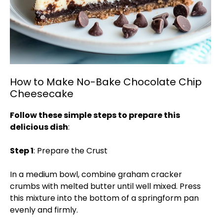
How to Make No-Bake Chocolate Chip
Cheesecake
Follow these simple steps to prepare this
delicious dish
:
Step 1
: Prepare the Crust
In a medium bowl, combine graham cracker
crumbs with melted butter until well mixed. Press
this mixture into the bottom of a springform pan
evenly and firmly.