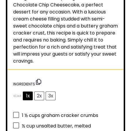
Chocolate Chip Cheesecake, a perfect
dessert for any occasion. With a luscious
cream cheese filling studded with semi-
sweet chocolate chips and a buttery graham
cracker crust, this recipe is quick to prepare
and requires no baking. Simply chill it to
perfection for a rich and satisfying treat that
will impress your guests or satisfy your sweet
cravings.
INGREDIENTS
1x
2x
3x
SCALE
1 ½ cups
graham cracker crumbs
½ cup
unsalted butter, melted