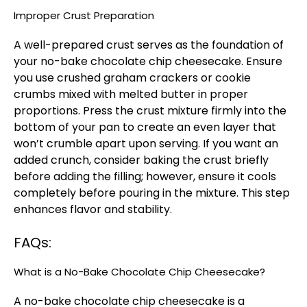
Improper Crust Preparation
A well-prepared crust serves as the foundation of
your no-bake chocolate chip cheesecake. Ensure
you use crushed graham crackers or cookie
crumbs mixed with melted butter in proper
proportions. Press the crust mixture firmly into the
bottom of your pan to create an even layer that
won’t crumble apart upon serving. If you want an
added crunch, consider baking the crust briefly
before adding the filling; however, ensure it cools
completely before pouring in the mixture. This step
enhances flavor and stability.
FAQs:
What is a No-Bake Chocolate Chip Cheesecake?
A no-bake chocolate chip cheesecake is a