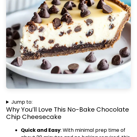
Jump to:
Why You’ll Love This No-Bake Chocolate
Chip Cheesecake
Quick and Easy
: With minimal prep time of