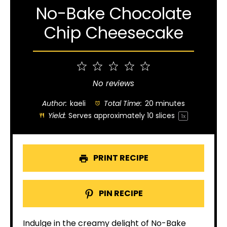
No-Bake Chocolate
Chip Cheesecake
1
2
3
4
5
Star
Stars
Stars
Stars
Stars
No reviews
Author:
kaeli
Total Time:
20 minutes
Yield:
Serves approximately
10
slices
1
x
PRINT RECIPE
PIN RECIPE
Indulge in the creamy delight of No-Bake