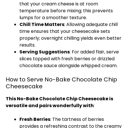
that your cream cheese is at room
temperature before mixing; this prevents
lumps for a smoother texture.
Chill Time Matters
: Allowing adequate chill
time ensures that your cheesecake sets
properly; overnight chilling yields even better
results.
Serving Suggestions
: For added flair, serve
slices topped with fresh berries or drizzled
chocolate sauce alongside whipped cream.
How to Serve No-Bake Chocolate Chip
Cheesecake
This No-Bake Chocolate Chip Cheesecake is
versatile and pairs wonderfully with
:
Fresh Berries
: The tartness of berries
provides a refreshing contrast to the creamy