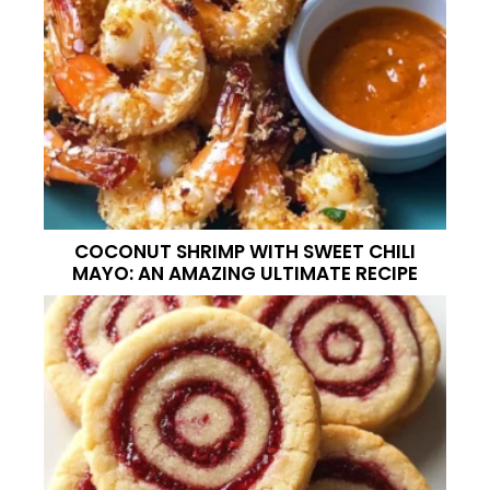
COCONUT SHRIMP WITH SWEET CHILI
MAYO: AN AMAZING ULTIMATE RECIPE