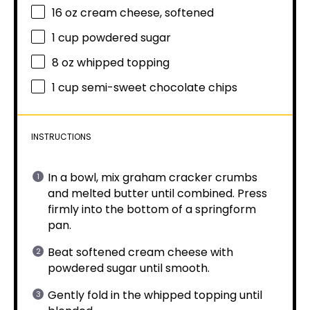
16 oz
cream cheese, softened
1 cup
powdered sugar
8 oz
whipped topping
1 cup
semi-sweet chocolate chips
INSTRUCTIONS
In a bowl, mix graham cracker crumbs
and melted butter until combined. Press
firmly into the bottom of a springform
pan.
Beat softened cream cheese with
powdered sugar until smooth.
Gently fold in the whipped topping until