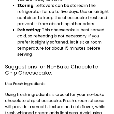
Storing
: Leftovers can be stored in the
refrigerator for up to five days. Use an airtight
container to keep the cheesecake fresh and
prevent it from absorbing other odors.
Reheating
: This cheesecake is best served
cold, so reheating is not necessary. If you
prefer it slightly softened, let it sit at room
temperature for about 15 minutes before
serving.
Suggestions for No-Bake Chocolate
Chip Cheesecake:
Use Fresh Ingredients
Using fresh ingredients is crucial for your no-bake
chocolate chip cheesecake. Fresh cream cheese
will provide a smooth texture and rich flavor, while
fresh whipped cream adds lightness. Avoid using