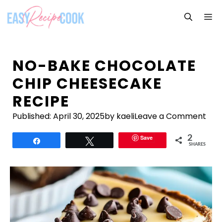
Skip
M
to
content
NO-BAKE CHOCOLATE
CHIP CHEESECAKE
RECIPE
Published:
April 30, 2025
by kaeli
Leave a Comment
Save
2
Share
Tweet
SHARES