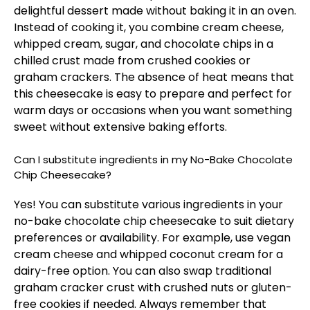
delightful dessert made without baking it in an oven.
Instead of cooking it, you combine cream cheese,
whipped cream, sugar, and chocolate chips in a
chilled crust made from crushed cookies or
graham crackers. The absence of heat means that
this cheesecake is easy to prepare and perfect for
warm days or occasions when you want something
sweet without extensive baking efforts.
Can I substitute ingredients in my No-Bake Chocolate
Chip Cheesecake?
Yes! You can substitute various ingredients in your
no-bake chocolate chip cheesecake to suit dietary
preferences or availability. For example, use vegan
cream cheese and whipped coconut cream for a
dairy-free option. You can also swap traditional
graham cracker crust with crushed nuts or gluten-
free cookies if needed. Always remember that