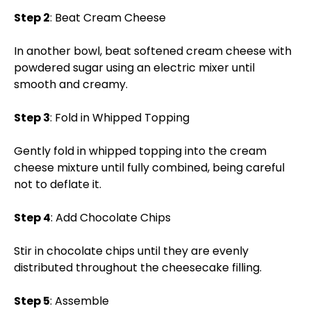
Step 2
: Beat Cream Cheese
In another bowl, beat softened cream cheese with
powdered sugar using an electric mixer until
smooth and creamy.
Step 3
: Fold in Whipped Topping
Gently fold in whipped topping into the cream
cheese mixture until fully combined, being careful
not to deflate it.
Step 4
: Add Chocolate Chips
Stir in chocolate chips until they are evenly
distributed throughout the cheesecake filling.
Step 5
: Assemble