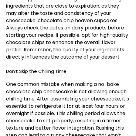
ingredients that are close to expiration, as they
may alter the taste and consistency of your
cheesecake.
chocolate chip heaven cupcakes
Always check the dates on dairy products before
starting your recipe. If possible, opt for high-quality
chocolate chips to enhance the overall flavor
profile. Remember, the quality of your ingredients
directly influences the outcome of your dessert.
Don’t Skip the Chilling Time
One common mistake when making a no-bake
chocolate chip cheesecake is not allowing enough
chilling time. After assembling your cheesecake, it’s
essential to refrigerate it for at least four hours or
overnight if possible. This chilling period allows the
cheesecake to set properly, resulting in a firmer
texture and better flavor integration. Rushing this
step can lead to a runny cheesecake that won’t