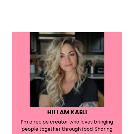
HI! I AM KAELI
I’m a recipe creator who loves bringing
people together through food. Sharing