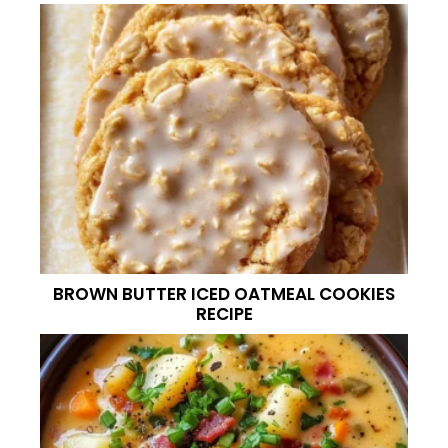
BROWN BUTTER ICED OATMEAL COOKIES
RECIPE