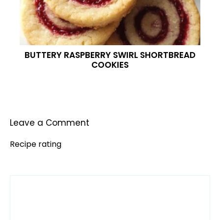
BUTTERY RASPBERRY SWIRL SHORTBREAD
COOKIES
Leave a Comment
Recipe rating
Comment
1
2
3
4
5
Star
Stars
Stars
Stars
Stars