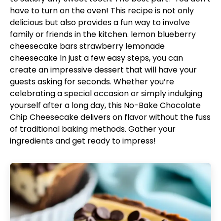
have to turn on the oven! This recipe is not only
delicious but also provides a fun way to involve
family or friends in the kitchen.
lemon blueberry
cheesecake bars
strawberry lemonade
cheesecake
In just a few easy steps, you can
create an impressive dessert that will have your
guests asking for seconds. Whether you’re
celebrating a special occasion or simply indulging
yourself after a long day, this No-Bake Chocolate
Chip Cheesecake delivers on flavor without the fuss
of traditional baking methods. Gather your
ingredients and get ready to impress!