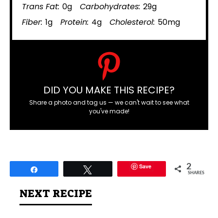
Trans Fat:
0g
Carbohydrates:
29g
Fiber:
1g
Protein:
4g
Cholesterol:
50mg
DID YOU MAKE THIS RECIPE?
Share a photo and tag us — we can't wait to see what
you've made!
Save
2
Share
Tweet
SHARES
NEXT RECIPE