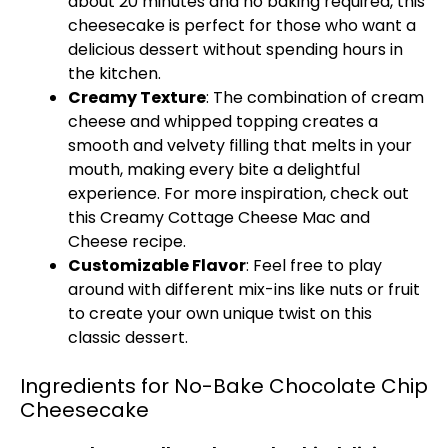
about 20 minutes and no baking required, this
cheesecake is perfect for those who want a
delicious dessert without spending hours in
the kitchen.
Creamy Texture
: The combination of cream
cheese and whipped topping creates a
smooth and velvety filling that melts in your
mouth, making every bite a delightful
experience. For more inspiration, check out
this
Creamy Cottage Cheese Mac and
Cheese
recipe.
Customizable Flavor
: Feel free to play
around with different mix-ins like nuts or fruit
to create your own unique twist on this
classic dessert.
Ingredients for No-Bake Chocolate Chip
Cheesecake