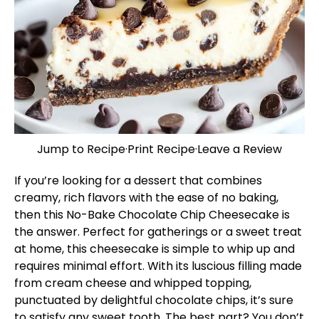
Jump to Recipe
·
Print Recipe
·
Leave a Review
If you’re looking for a dessert that combines
creamy, rich flavors with the ease of no baking,
then this No-Bake Chocolate Chip Cheesecake is
the answer. Perfect for gatherings or a sweet treat
at home, this cheesecake is simple to whip up and
requires minimal effort. With its luscious filling made
from cream cheese and whipped topping,
punctuated by delightful chocolate chips, it’s sure
to satisfy any sweet tooth. The best part? You don’t