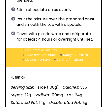
blended.
Stir in chocolate chips evenly.
Pour the mixture over the prepared crust
and smooth the top with a spatula.
Cover with plastic wrap and refrigerate
for at least 4 hours or overnight until set.
Prep Time:
20 minutes
Cook Time:
0 minutes
Category:
Dessert
Method:
No-Bake
Cuisine:
American
NUTRITION
Serving Size:
1 slice (100g)
Calories:
335
Sugar:
22g
Sodium:
210mg
Fat:
24g
Saturated Fat:
14g
Unsaturated Fat:
8g