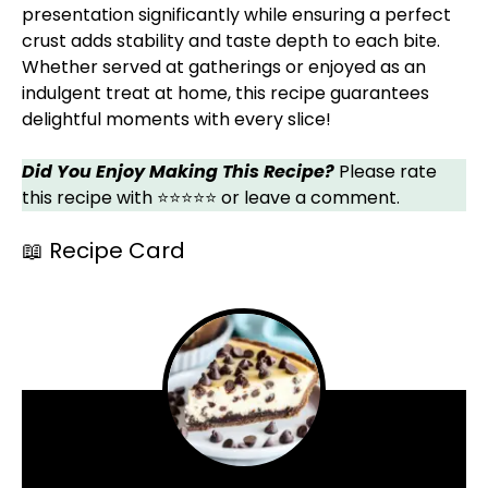
presentation significantly while ensuring a perfect
crust adds stability and taste depth to each bite.
Whether served at gatherings or enjoyed as an
indulgent treat at home, this recipe guarantees
delightful moments with every slice!
Did You Enjoy Making This Recipe?
Please rate
this recipe with ⭐⭐⭐⭐⭐ or leave a comment.
📖 Recipe Card