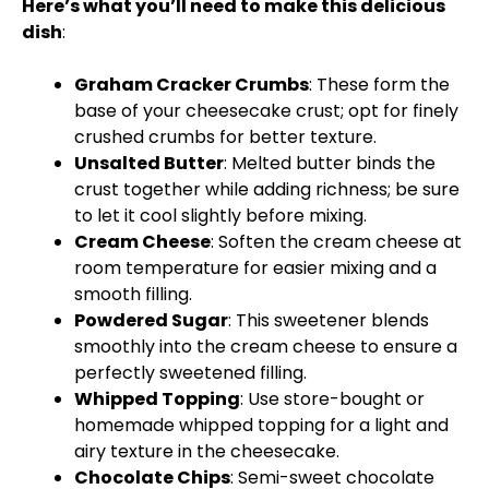
Here’s what you’ll need to make this delicious
dish
:
Graham Cracker Crumbs
: These form the
base of your cheesecake crust; opt for finely
crushed crumbs for better texture.
Unsalted Butter
: Melted butter binds the
crust together while adding richness; be sure
to let it cool slightly before mixing.
Cream Cheese
: Soften the cream cheese at
room temperature for easier mixing and a
smooth filling.
Powdered Sugar
: This sweetener blends
smoothly into the cream cheese to ensure a
perfectly sweetened filling.
Whipped Topping
: Use store-bought or
homemade whipped topping for a light and
airy texture in the cheesecake.
Chocolate Chips
: Semi-sweet chocolate