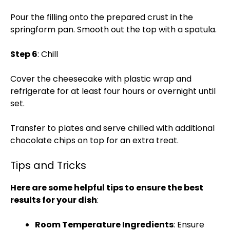
Pour the filling onto the prepared crust in the
springform pan. Smooth out the top with a spatula.
Step 6
: Chill
Cover the cheesecake with plastic wrap and
refrigerate for at least four hours or overnight until
set.
Transfer to plates and serve chilled with additional
chocolate chips on top for an extra treat.
Tips and Tricks
Here are some helpful tips to ensure the best
results for your dish
:
Room Temperature Ingredients
: Ensure