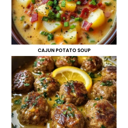
CAJUN POTATO SOUP