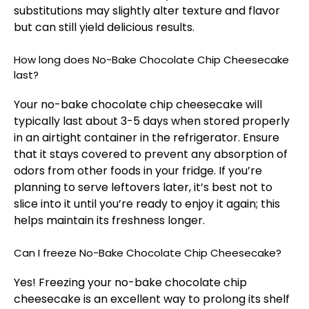
substitutions may slightly alter texture and flavor
but can still yield delicious results.
How long does No-Bake Chocolate Chip Cheesecake
last?
Your no-bake chocolate chip cheesecake will
typically last about 3-5 days when stored properly
in an airtight container in the refrigerator. Ensure
that it stays covered to prevent any absorption of
odors from other foods in your fridge. If you’re
planning to serve leftovers later, it’s best not to
slice into it until you’re ready to enjoy it again; this
helps maintain its freshness longer.
Can I freeze No-Bake Chocolate Chip Cheesecake?
Yes! Freezing your no-bake chocolate chip
cheesecake is an excellent way to prolong its shelf