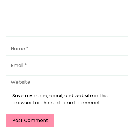
Name
Email
Website
Save my name, email, and website in this
browser for the next time I comment.