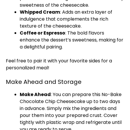
sweetness of the cheesecake.
Whipped Cream
: Adds an extra layer of
indulgence that complements the rich
texture of the cheesecake.
Coffee or Espresso
: The bold flavors
enhance the dessert’s sweetness, making for
a delightful pairing.
Feel free to pair it with your favorite sides for a
personalized meal!
Make Ahead and Storage
Make Ahead
: You can prepare this No-Bake
Chocolate Chip Cheesecake up to two days
in advance. Simply mix the ingredients and
pour them into your prepared crust. Cover
tightly with plastic wrap and refrigerate until
you are ready to serve.