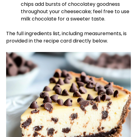
chips add bursts of chocolatey goodness
throughout your cheesecake; feel free to use
milk chocolate for a sweeter taste.
The full ingredients list, including measurements, is
provided in the recipe card directly below.