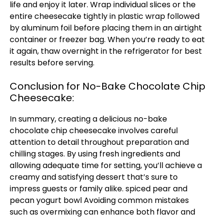
life and enjoy it later. Wrap individual slices or the
entire cheesecake tightly in plastic wrap followed
by aluminum foil before placing them in an airtight
container or freezer bag. When you’re ready to eat
it again, thaw overnight in the refrigerator for best
results before serving.
Conclusion for No-Bake Chocolate Chip
Cheesecake:
In summary, creating a delicious no-bake
chocolate chip cheesecake involves careful
attention to detail throughout preparation and
chilling stages. By using fresh ingredients and
allowing adequate time for setting, you’ll achieve a
creamy and satisfying dessert that’s sure to
impress guests or family alike.
spiced pear and
pecan yogurt bowl
Avoiding common mistakes
such as overmixing can enhance both flavor and