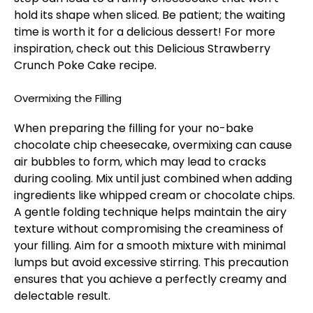
hold its shape when sliced. Be patient; the waiting
time is worth it for a delicious dessert! For more
inspiration, check out this
Delicious Strawberry
Crunch Poke Cake
recipe.
Overmixing the Filling
When preparing the filling for your no-bake
chocolate chip cheesecake, overmixing can cause
air bubbles to form, which may lead to cracks
during cooling. Mix until just combined when adding
ingredients like whipped cream or chocolate chips.
A gentle folding technique helps maintain the airy
texture without compromising the creaminess of
your filling. Aim for a smooth mixture with minimal
lumps but avoid excessive stirring. This precaution
ensures that you achieve a perfectly creamy and
delectable result.