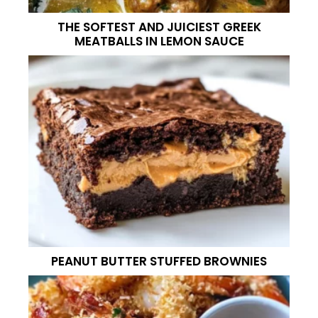
THE SOFTEST AND JUICIEST GREEK
MEATBALLS IN LEMON SAUCE
PEANUT BUTTER STUFFED BROWNIES