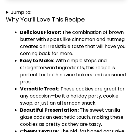
Jump to:
Why You’ll Love This Recipe
Delicious Flavor:
The combination of brown
butter with spices like cinnamon and nutmeg
creates an irresistible taste that will have you
coming back for more.
Easy to Make:
With simple steps and
straightforward ingredients, this recipe is
perfect for both novice bakers and seasoned
pros.
Versatile Treat:
These cookies are great for
any occasion—be it a holiday party, cookie
swap, or just an afternoon snack.
Beautiful Presentation:
The sweet vanilla
glaze adds an aesthetic touch, making these
cookies as pretty as they are tasty.
Chewy Texture:
The old-fashioned oats give