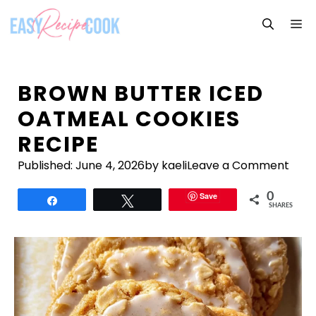
Skip
M
to
content
BROWN BUTTER ICED
OATMEAL COOKIES
RECIPE
Published:
June 4, 2026
by kaeli
Leave a Comment
Save
0
Share
Tweet
SHARES