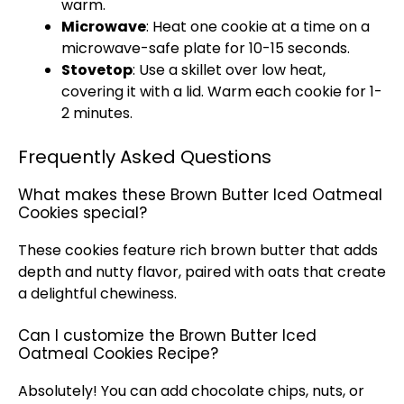
warm.
Microwave
: Heat one cookie at a time on a
microwave-safe plate for 10-15 seconds.
Stovetop
: Use a skillet over low heat,
covering it with a lid. Warm each cookie for 1-
2 minutes.
Frequently Asked Questions
What makes these Brown Butter Iced Oatmeal
Cookies special?
These cookies feature rich brown butter that adds
depth and nutty flavor, paired with oats that create
a delightful chewiness.
Can I customize the Brown Butter Iced
Oatmeal Cookies Recipe?
Absolutely! You can add chocolate chips, nuts, or