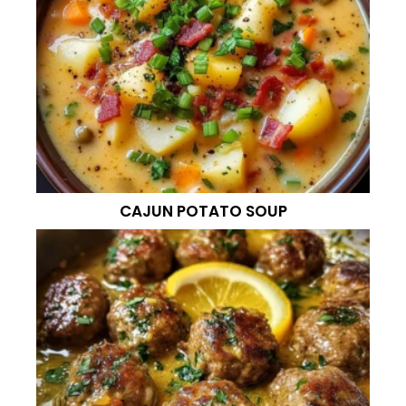
CAJUN POTATO SOUP