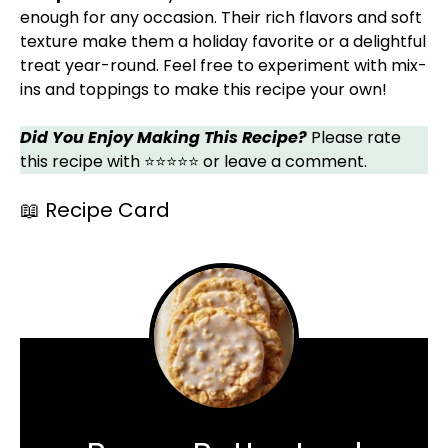
enough for any occasion. Their rich flavors and soft
texture make them a holiday favorite or a delightful
treat year-round. Feel free to experiment with mix-
ins and toppings to make this recipe your own!
Did You Enjoy Making This Recipe?
Please rate
this recipe with ⭐⭐⭐⭐⭐ or leave a comment.
📖 Recipe Card