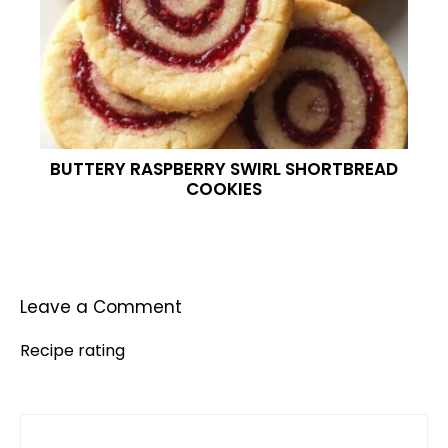
BUTTERY RASPBERRY SWIRL SHORTBREAD
COOKIES
Leave a Comment
Recipe rating
Comment
1
2
3
4
5
Star
Stars
Stars
Stars
Stars