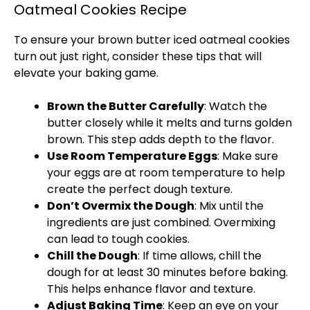
Oatmeal Cookies Recipe
To ensure your brown butter iced oatmeal cookies
turn out just right, consider these tips that will
elevate your baking game.
Brown the Butter Carefully
: Watch the
butter closely while it melts and turns golden
brown. This step adds depth to the flavor.
Use Room Temperature Eggs
: Make sure
your eggs are at room temperature to help
create the perfect dough texture.
Don’t Overmix the Dough
: Mix until the
ingredients are just combined. Overmixing
can lead to tough cookies.
Chill the Dough
: If time allows, chill the
dough for at least 30 minutes before baking.
This helps enhance flavor and texture.
Adjust Baking Time
: Keep an eye on your