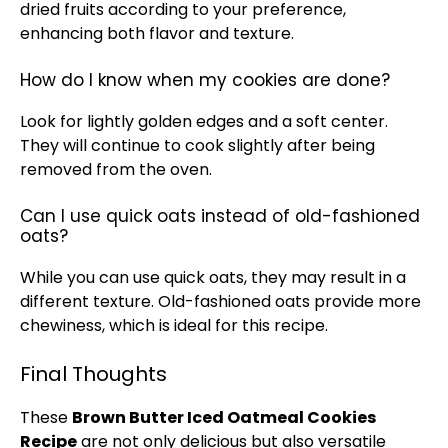
dried fruits according to your preference,
enhancing both flavor and texture.
How do I know when my cookies are done?
Look for lightly golden edges and a soft center.
They will continue to cook slightly after being
removed from the oven.
Can I use quick oats instead of old-fashioned
oats?
While you can use quick oats, they may result in a
different texture. Old-fashioned oats provide more
chewiness, which is ideal for this recipe.
Final Thoughts
These
Brown Butter Iced Oatmeal Cookies
Recipe
are not only delicious but also versatile