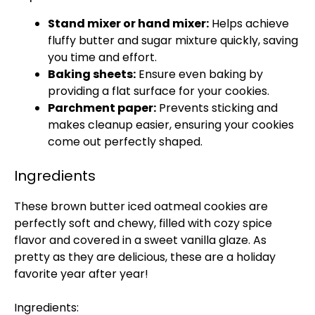
Stand mixer or hand mixer:
Helps achieve
fluffy butter and sugar mixture quickly, saving
you time and effort.
Baking sheets:
Ensure even baking by
providing a flat surface for your cookies.
Parchment paper:
Prevents sticking and
makes cleanup easier, ensuring your cookies
come out perfectly shaped.
Ingredients
These brown butter iced oatmeal cookies are
perfectly soft and chewy, filled with cozy spice
flavor and covered in a sweet vanilla glaze. As
pretty as they are delicious, these are a holiday
favorite year after year!
Ingredients: