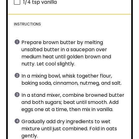
1/4 tsp
vanilla
INSTRUCTIONS
Prepare brown butter by melting
unsalted butter in a saucepan over
medium heat until golden brown and
nutty. Let cool slightly.
In a mixing bowl, whisk together flour,
baking soda, cinnamon, nutmeg, and salt.
In a stand mixer, combine browned butter
and both sugars; beat until smooth. Add
eggs one at a time, then mix in vanilla.
Gradually add dry ingredients to wet
mixture until just combined. Fold in oats
gently.