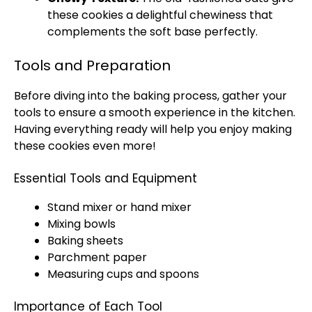
these cookies a delightful chewiness that
complements the soft base perfectly.
Tools and Preparation
Before diving into the baking process, gather your
tools to ensure a smooth experience in the kitchen.
Having everything ready will help you enjoy making
these cookies even more!
Essential Tools and Equipment
Stand mixer or hand mixer
Mixing bowls
Baking sheets
Parchment paper
Measuring cups and spoons
Importance of Each Tool