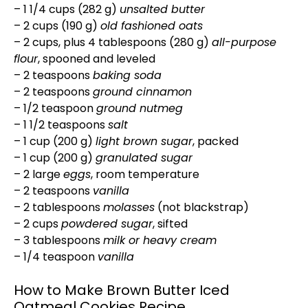
– 1 1/4 cups (282 g)
unsalted butter
– 2 cups (190 g)
old fashioned oats
– 2 cups, plus 4 tablespoons (280 g)
all-purpose
flour
, spooned and leveled
– 2 teaspoons
baking soda
– 2 teaspoons
ground cinnamon
– 1/2 teaspoon
ground nutmeg
– 1 1/2 teaspoons
salt
– 1 cup (200 g)
light brown sugar
, packed
– 1 cup (200 g)
granulated sugar
– 2 large
eggs
, room temperature
– 2 teaspoons
vanilla
– 2 tablespoons
molasses
(not blackstrap)
– 2 cups
powdered sugar
, sifted
– 3 tablespoons
milk or heavy cream
– 1/4 teaspoon
vanilla
How to Make Brown Butter Iced
Oatmeal Cookies Recipe