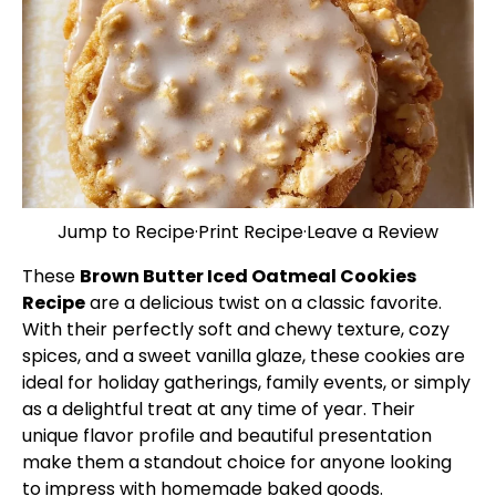
Jump to Recipe
·
Print Recipe
·
Leave a Review
These
Brown Butter Iced Oatmeal Cookies
Recipe
are a delicious twist on a classic favorite.
With their perfectly soft and chewy texture, cozy
spices, and a sweet vanilla glaze, these cookies are
ideal for holiday gatherings, family events, or simply
as a delightful treat at any time of year. Their
unique flavor profile and beautiful presentation
make them a standout choice for anyone looking
to impress with homemade baked goods.