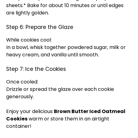
sheets.* Bake for about 10 minutes or until edges
are lightly golden.
Step 6: Prepare the Glaze
While cookies cool:
In a bowl, whisk together powdered sugar, milk or
heavy cream, and vanilla until smooth.
Step 7: Ice the Cookies
Once cooled:
Drizzle or spread the glaze over each cookie
generously.
Enjoy your delicious
Brown Butter Iced Oatmeal
Cookies
warm or store them in an airtight
container!