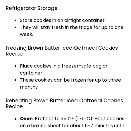
Refrigerator Storage
Store cookies in an airtight container.
They will stay fresh in the fridge for up to one
week.
Freezing Brown Butter Iced Oatmeal Cookies
Recipe
Place cookies in a freezer-safe bag or
container.
These cookies can be frozen for up to three
months.
Reheating Brown Butter Iced Oatmeal Cookies
Recipe
Oven
: Preheat to 350°F (175°C). Heat cookies
on a baking sheet for about 5-7 minutes until