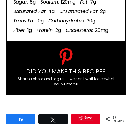
Sugar:
8g
Sodium:
120mg
Fat:
7g
Saturated Fat:
4g
Unsaturated Fat:
2g
Trans Fat:
0g
Carbohydrates:
20g
Fiber:
1g
Protein:
2g
Cholesterol:
20mg
DID YOU MAKE THIS RECIPE?
Share a photo and tag us — we can't wait to see what
you've made!
Save
0
Share
Tweet
SHARES