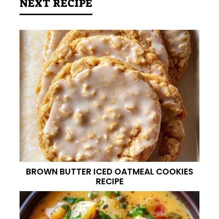
NEXT RECIPE
BROWN BUTTER ICED OATMEAL COOKIES
RECIPE