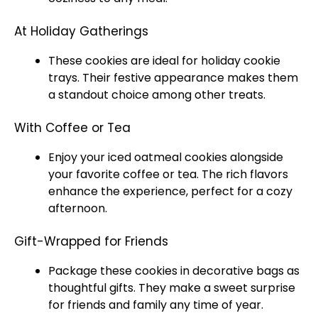
At Holiday Gatherings
These cookies are ideal for holiday cookie
trays. Their festive appearance makes them
a standout choice among other treats.
With Coffee or Tea
Enjoy your iced oatmeal cookies alongside
your favorite coffee or tea. The rich flavors
enhance the experience, perfect for a cozy
afternoon.
Gift-Wrapped for Friends
Package these cookies in decorative bags as
thoughtful gifts. They make a sweet surprise
for friends and family any time of year.