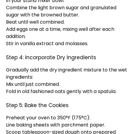
In your stand mixer bowl:
Combine the light brown sugar and granulated
sugar with the browned butter.
Beat until well combined.
Add eggs one at a time, mixing well after each
addition.
Stir in vanilla extract and molasses.
Step 4: Incorporate Dry Ingredients
Gradually add the dry ingredient mixture to the wet
ingredients:
Mix until just combined.
Fold in old fashioned oats gently with a spatula.
Step 5: Bake the Cookies
Preheat your oven to 350°F (175°C):
Line baking sheets with parchment paper.
Scoop tablespoon-sized dough onto prepared