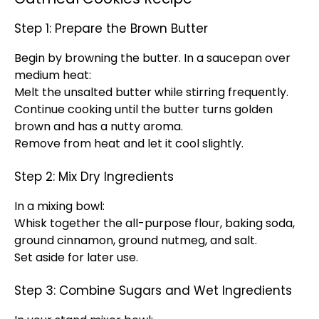
Step 1: Prepare the Brown Butter
Begin by browning the butter. In a saucepan over
medium heat:
Melt the unsalted butter while stirring frequently.
Continue cooking until the butter turns golden
brown and has a nutty aroma.
Remove from heat and let it cool slightly.
Step 2: Mix Dry Ingredients
In a mixing bowl:
Whisk together the all-purpose flour, baking soda,
ground cinnamon, ground nutmeg, and salt.
Set aside for later use.
Step 3: Combine Sugars and Wet Ingredients