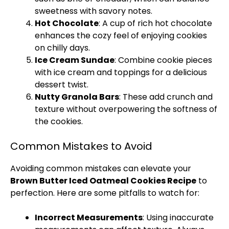
sweetness with savory notes.
Hot Chocolate
: A cup of rich hot chocolate
enhances the cozy feel of enjoying cookies
on chilly days.
Ice Cream Sundae
: Combine cookie pieces
with ice cream and toppings for a delicious
dessert twist.
Nutty Granola Bars
: These add crunch and
texture without overpowering the softness of
the cookies.
Common Mistakes to Avoid
Avoiding common mistakes can elevate your
Brown Butter Iced Oatmeal Cookies Recipe
to
perfection. Here are some pitfalls to watch for:
Incorrect Measurements
: Using inaccurate