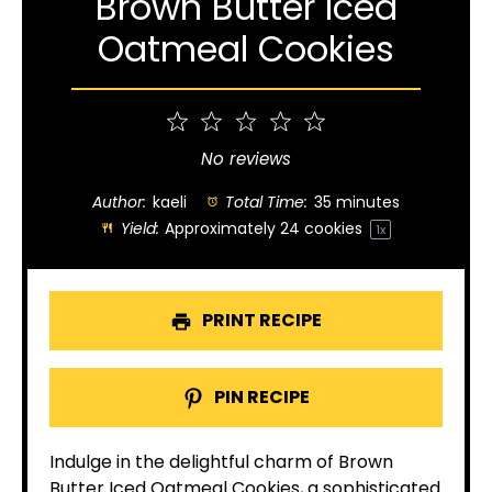
Brown Butter Iced
Oatmeal Cookies
1
2
3
4
5
Star
Stars
Stars
Stars
Stars
No reviews
Author:
kaeli
Total Time:
35 minutes
Yield:
Approximately
24
cookies
1
x
PRINT RECIPE
PIN RECIPE
Indulge in the delightful charm of Brown
Butter Iced Oatmeal Cookies, a sophisticated