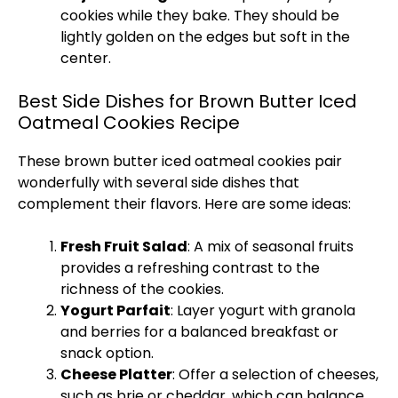
cookies while they bake. They should be
lightly golden on the edges but soft in the
center.
Best Side Dishes for Brown Butter Iced
Oatmeal Cookies Recipe
These brown butter iced oatmeal cookies pair
wonderfully with several side dishes that
complement their flavors. Here are some ideas:
Fresh Fruit Salad
: A mix of seasonal fruits
provides a refreshing contrast to the
richness of the cookies.
Yogurt Parfait
: Layer yogurt with granola
and berries for a balanced breakfast or
snack option.
Cheese Platter
: Offer a selection of cheeses,
such as brie or cheddar, which can balance