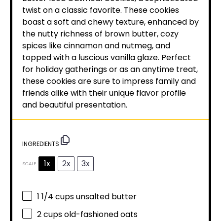
twist on a classic favorite. These cookies
boast a soft and chewy texture, enhanced by
the nutty richness of brown butter, cozy
spices like cinnamon and nutmeg, and
topped with a luscious vanilla glaze. Perfect
for holiday gatherings or as an anytime treat,
these cookies are sure to impress family and
friends alike with their unique flavor profile
and beautiful presentation.
INGREDIENTS
1x
2x
3x
SCALE
1 1/4 cups
unsalted butter
2 cups
old-fashioned oats