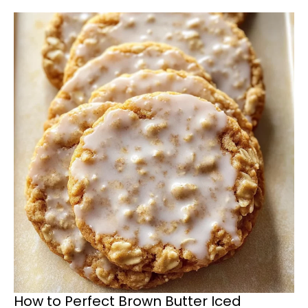
How to Perfect Brown Butter Iced