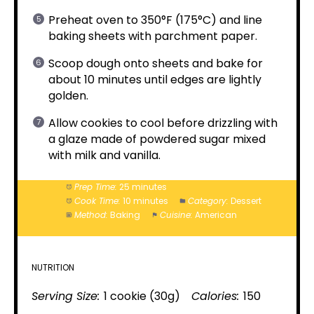
Preheat oven to 350°F (175°C) and line
baking sheets with parchment paper.
Scoop dough onto sheets and bake for
about 10 minutes until edges are lightly
golden.
Allow cookies to cool before drizzling with
a glaze made of powdered sugar mixed
with milk and vanilla.
Prep Time:
25 minutes
Cook Time:
10 minutes
Category:
Dessert
Method:
Baking
Cuisine:
American
NUTRITION
Serving Size:
1 cookie (30g)
Calories:
150