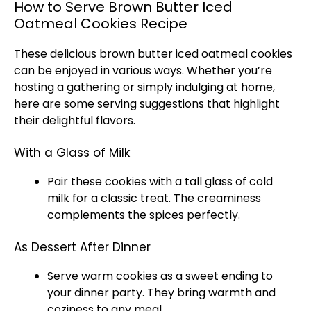
How to Serve Brown Butter Iced
Oatmeal Cookies Recipe
These delicious brown butter iced oatmeal cookies
can be enjoyed in various ways. Whether you’re
hosting a gathering or simply indulging at home,
here are some serving suggestions that highlight
their delightful flavors.
With a Glass of Milk
Pair these cookies with a tall glass of cold
milk for a classic treat. The creaminess
complements the spices perfectly.
As Dessert After Dinner
Serve warm cookies as a sweet ending to
your dinner party. They bring warmth and
coziness to any meal.