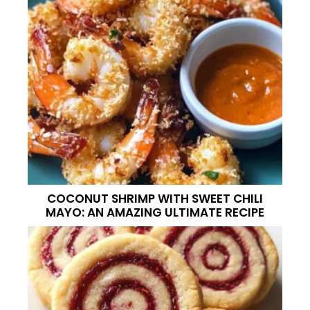
COCONUT SHRIMP WITH SWEET CHILI
MAYO: AN AMAZING ULTIMATE RECIPE