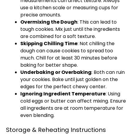
measurements can affect texture. Always
use a kitchen scale or measuring cups for
precise amounts.
Overmixing the Dough
: This can lead to
tough cookies. Mix just until the ingredients
are combined for a soft texture.
Skipping Chilling Time
: Not chilling the
dough can cause cookies to spread too
much. Chill for at least 30 minutes before
baking for better shape.
Underbaking or Overbaking
: Both can ruin
your cookies. Bake until just golden on the
edges for the perfect chewy center.
Ignoring Ingredient Temperature
: Using
cold eggs or butter can affect mixing. Ensure
all ingredients are at room temperature for
even blending.
Storage & Reheating Instructions