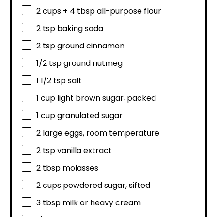
2 cups
+
4 tbsp
all-purpose flour
2 tsp
baking soda
2 tsp
ground cinnamon
1/2 tsp
ground nutmeg
1 1/2 tsp
salt
1 cup
light brown sugar, packed
1 cup
granulated sugar
2
large eggs, room temperature
2 tsp
vanilla extract
2 tbsp
molasses
2 cups
powdered sugar, sifted
3 tbsp
milk or heavy cream