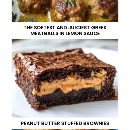
THE SOFTEST AND JUICIEST GREEK
MEATBALLS IN LEMON SAUCE
PEANUT BUTTER STUFFED BROWNIES