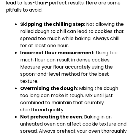
lead to less-than-perfect results. Here are some
pitfalls to avoid.
Skipping the chilling step
: Not allowing the
rolled dough to chill can lead to cookies that
spread too much while baking. Always chill
for at least one hour.
Incorrect flour measurement
: Using too
much flour can result in dense cookies.
Measure your flour accurately using the
spoon-and-level method for the best
texture.
Overmixing the dough
: Mixing the dough
too long can make it tough. Mix until just
combined to maintain that crumbly
shortbread quality.
Not preheating the oven
: Baking in an
unheated oven can affect cookie texture and
spread. Always preheat your oven thoroughly