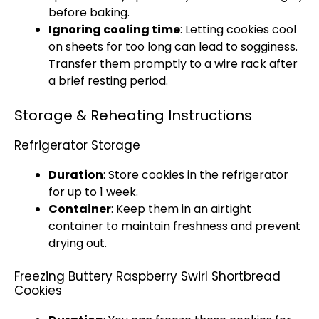
before baking.
Ignoring cooling time
: Letting cookies cool
on sheets for too long can lead to sogginess.
Transfer them promptly to a wire rack after
a brief resting period.
Storage & Reheating Instructions
Refrigerator Storage
Duration
: Store cookies in the refrigerator
for up to 1 week.
Container
: Keep them in an airtight
container to maintain freshness and prevent
drying out.
Freezing Buttery Raspberry Swirl Shortbread
Cookies