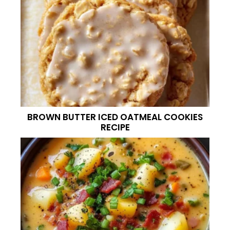
BROWN BUTTER ICED OATMEAL COOKIES
RECIPE