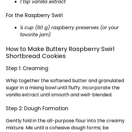
1 tsp vanilla extract
For the Raspberry Swirl
¼ cup (60 g) raspberry preserves (or your
favorite jam)
How to Make Buttery Raspberry Swirl
Shortbread Cookies
Step 1: Creaming
Whip together the softened butter and granulated
sugar in a mixing bowl until fluffy. Incorporate the
vanilla extract until smooth and well-blended.
Step 2: Dough Formation
Gently fold in the all-purpose flour into the creamy
mixture. Mix until a cohesive dough forms; be