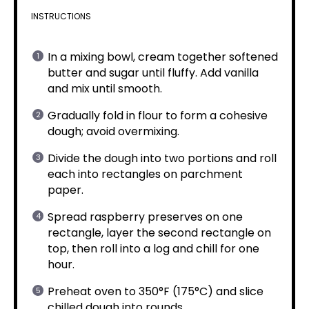
INSTRUCTIONS
In a mixing bowl, cream together softened
butter and sugar until fluffy. Add vanilla
and mix until smooth.
Gradually fold in flour to form a cohesive
dough; avoid overmixing.
Divide the dough into two portions and roll
each into rectangles on parchment
paper.
Spread raspberry preserves on one
rectangle, layer the second rectangle on
top, then roll into a log and chill for one
hour.
Preheat oven to 350°F (175°C) and slice
chilled dough into rounds.