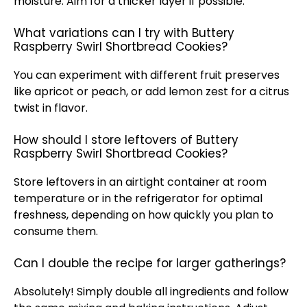
moisture. Aim for a thicker layer if possible.
What variations can I try with Buttery
Raspberry Swirl Shortbread Cookies?
You can experiment with different fruit preserves
like apricot or peach, or add lemon zest for a citrus
twist in flavor.
How should I store leftovers of Buttery
Raspberry Swirl Shortbread Cookies?
Store leftovers in an airtight container at room
temperature or in the refrigerator for optimal
freshness, depending on how quickly you plan to
consume them.
Can I double the recipe for larger gatherings?
Absolutely! Simply double all ingredients and follow