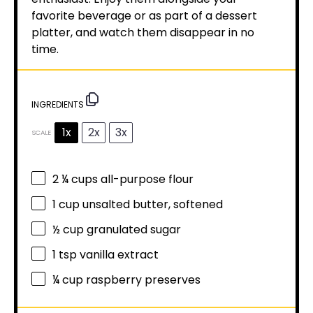
favorite beverage or as part of a dessert
platter, and watch them disappear in no
time.
INGREDIENTS
1x
2x
3x
SCALE
2 ¼ cups
all-purpose flour
1 cup
unsalted butter, softened
½ cup
granulated sugar
1 tsp
vanilla extract
¼ cup
raspberry preserves