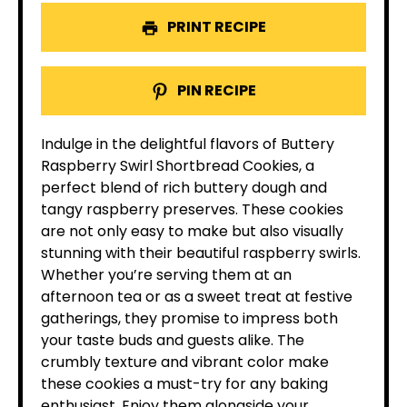
PRINT RECIPE
PIN RECIPE
Indulge in the delightful flavors of Buttery
Raspberry Swirl Shortbread Cookies, a
perfect blend of rich buttery dough and
tangy raspberry preserves. These cookies
are not only easy to make but also visually
stunning with their beautiful raspberry swirls.
Whether you’re serving them at an
afternoon tea or as a sweet treat at festive
gatherings, they promise to impress both
your taste buds and guests alike. The
crumbly texture and vibrant color make
these cookies a must-try for any baking
enthusiast. Enjoy them alongside your