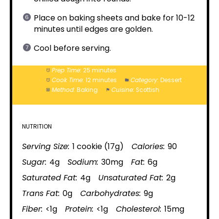
Place on baking sheets and bake for 10-12
minutes until edges are golden.
Cool before serving.
Prep Time:
25 minutes
Cook Time:
12 minutes
Category:
Dessert
Method:
Baking
Cuisine:
Scottish
NUTRITION
Serving Size:
1 cookie (17g)
Calories:
90
Sugar:
4g
Sodium:
30mg
Fat:
6g
Saturated Fat:
4g
Unsaturated Fat:
2g
Trans Fat:
0g
Carbohydrates:
9g
Fiber:
<1g
Protein:
<1g
Cholesterol:
15mg