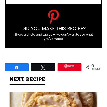
DID YOU MAKE THIS RECIPE?
Share a photo and tag us — we can't wait to see what
you've made!
Save
0
Share
Tweet
SHARES
NEXT RECIPE