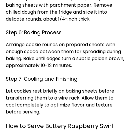
baking sheets with parchment paper. Remove
chilled dough from the fridge and slice it into
delicate rounds, about 1/4-inch thick.
Step 6: Baking Process
Arrange cookie rounds on prepared sheets with
enough space between them for spreading during
baking. Bake until edges turn a subtle golden brown,
approximately 10-12 minutes.
Step 7: Cooling and Finishing
Let cookies rest briefly on baking sheets before
transferring them to a wire rack. Allow them to
cool completely to optimize flavor and texture
before serving.
How to Serve Buttery Raspberry Swirl