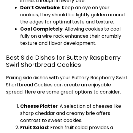
shines through in every bite.
Don’t Overbake
: Keep an eye on your
cookies; they should be lightly golden around
the edges for optimal taste and texture.
Cool Completely
: Allowing cookies to cool
fully on a wire rack enhances their crumbly
texture and flavor development.
Best Side Dishes for Buttery Raspberry
Swirl Shortbread Cookies
Pairing side dishes with your Buttery Raspberry Swirl
Shortbread Cookies can create an enjoyable
spread. Here are some great options to consider.
Cheese Platter
: A selection of cheeses like
sharp cheddar and creamy brie offers
contrast to sweet cookies.
Fruit Salad
: Fresh fruit salad provides a