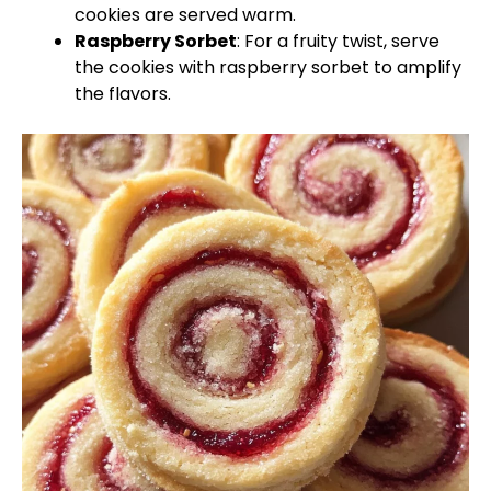
cookies are served warm.
Raspberry Sorbet
: For a fruity twist, serve
the cookies with raspberry sorbet to amplify
the flavors.