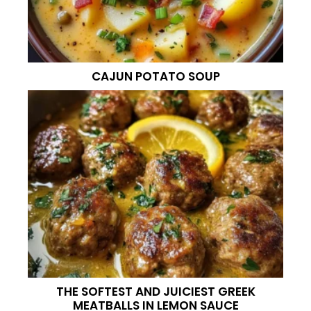
CAJUN POTATO SOUP
THE SOFTEST AND JUICIEST GREEK
MEATBALLS IN LEMON SAUCE