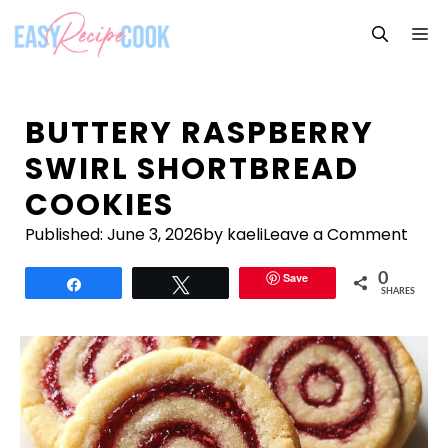
Skip
M
to
content
BUTTERY RASPBERRY
SWIRL SHORTBREAD
COOKIES
Published:
June 3, 2026
by kaeli
Leave a Comment
Save
0
Share
Tweet
SHARES