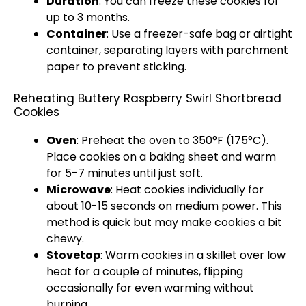
Duration
: You can freeze these cookies for
up to 3 months.
Container
: Use a freezer-safe bag or airtight
container, separating layers with parchment
paper to prevent sticking.
Reheating Buttery Raspberry Swirl Shortbread
Cookies
Oven
: Preheat the oven to 350°F (175°C).
Place cookies on a baking sheet and warm
for 5-7 minutes until just soft.
Microwave
: Heat cookies individually for
about 10-15 seconds on medium power. This
method is quick but may make cookies a bit
chewy.
Stovetop
: Warm cookies in a skillet over low
heat for a couple of minutes, flipping
occasionally for even warming without
burning.