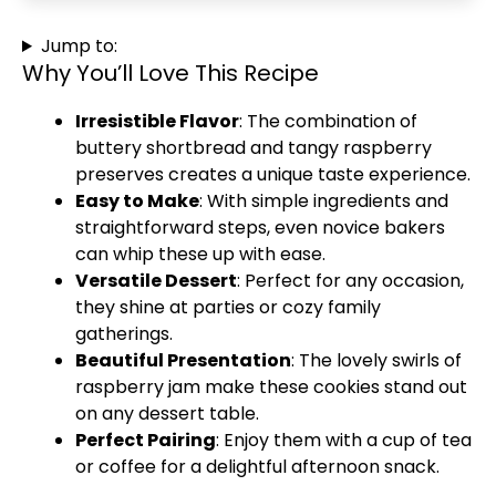
Jump to:
Why You’ll Love This Recipe
Irresistible Flavor
: The combination of
buttery shortbread and tangy raspberry
preserves creates a unique taste experience.
Easy to Make
: With simple ingredients and
straightforward steps, even novice bakers
can whip these up with ease.
Versatile Dessert
: Perfect for any occasion,
they shine at parties or cozy family
gatherings.
Beautiful Presentation
: The lovely swirls of
raspberry jam make these cookies stand out
on any dessert table.
Perfect Pairing
: Enjoy them with a cup of tea
or coffee for a delightful afternoon snack.