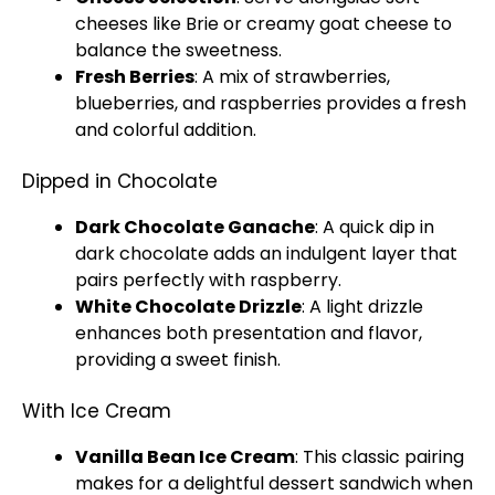
cheeses like Brie or creamy goat cheese to
balance the sweetness.
Fresh Berries
: A mix of strawberries,
blueberries, and raspberries provides a fresh
and colorful addition.
Dipped in Chocolate
Dark Chocolate Ganache
: A quick dip in
dark chocolate adds an indulgent layer that
pairs perfectly with raspberry.
White Chocolate Drizzle
: A light drizzle
enhances both presentation and flavor,
providing a sweet finish.
With Ice Cream
Vanilla Bean Ice Cream
: This classic pairing
makes for a delightful dessert sandwich when