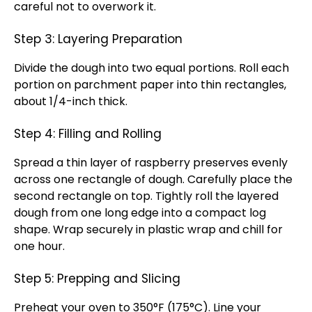
careful not to overwork it.
Step 3: Layering Preparation
Divide the dough into two equal portions. Roll each
portion on parchment paper into thin rectangles,
about 1/4-inch thick.
Step 4: Filling and Rolling
Spread a thin layer of raspberry preserves evenly
across one rectangle of dough. Carefully place the
second rectangle on top. Tightly roll the layered
dough from one long edge into a compact log
shape. Wrap securely in plastic wrap and chill for
one hour.
Step 5: Prepping and Slicing
Preheat your oven to 350°F (175°C). Line your