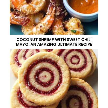
COCONUT SHRIMP WITH SWEET CHILI
MAYO: AN AMAZING ULTIMATE RECIPE