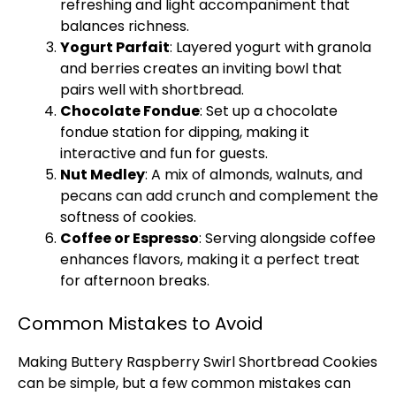
refreshing and light accompaniment that
balances richness.
Yogurt Parfait
: Layered yogurt with granola
and berries creates an inviting bowl that
pairs well with shortbread.
Chocolate Fondue
: Set up a chocolate
fondue station for dipping, making it
interactive and fun for guests.
Nut Medley
: A mix of almonds, walnuts, and
pecans can add crunch and complement the
softness of cookies.
Coffee or Espresso
: Serving alongside coffee
enhances flavors, making it a perfect treat
for afternoon breaks.
Common Mistakes to Avoid
Making Buttery Raspberry Swirl Shortbread Cookies
can be simple, but a few common mistakes can