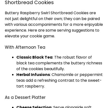
Shortbread Cookies
Buttery Raspberry Swirl Shortbread Cookies are
not just delightful on their own; they can be paired
with various accompaniments for a more enjoyable
experience. Here are some serving suggestions to
elevate your cookie game.
With Afternoon Tea
Classic Black Tea
: The robust flavor of
black tea complements the buttery richness
of the cookies beautifully.
Herbal Infusions
: Chamomile or peppermint
teas add a refreshing contrast to the sweet-
tart raspberry.
As a Dessert Platter
Cheese Selection
: Serve alongside soft