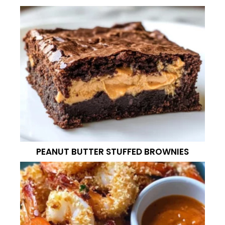
PEANUT BUTTER STUFFED BROWNIES