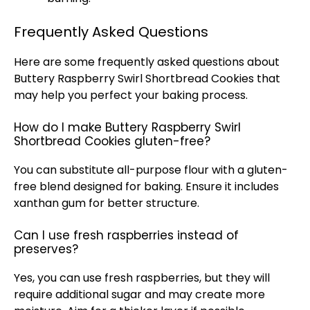
Frequently Asked Questions
Here are some frequently asked questions about
Buttery Raspberry Swirl Shortbread Cookies that
may help you perfect your baking process.
How do I make Buttery Raspberry Swirl
Shortbread Cookies gluten-free?
You can substitute all-purpose flour with a gluten-
free blend designed for baking. Ensure it includes
xanthan gum for better structure.
Can I use fresh raspberries instead of
preserves?
Yes, you can use fresh raspberries, but they will
require additional sugar and may create more