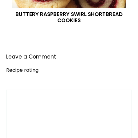
BUTTERY RASPBERRY SWIRL SHORTBREAD
COOKIES
Leave a Comment
Recipe rating
Comment
1
2
3
4
5
Star
Stars
Stars
Stars
Stars