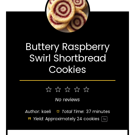
Buttery Raspberry
Swirl Shortbread
Cookies
1
2
3
4
5
Star
Stars
Stars
Stars
Stars
No reviews
Author:
kaeli
Total Time:
37 minutes
Yield:
Approximately
24
cookies
1
x