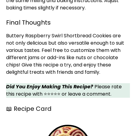
the same mixing and baking instructions. Adjust
baking times slightly if necessary.
Final Thoughts
Buttery Raspberry Swirl Shortbread Cookies are
not only delicious but also versatile enough to suit
various tastes. Feel free to customize them with
different jams or add-ins like nuts or chocolate
chips! Give this recipe a try, and enjoy these
delightful treats with friends and family.
Did You Enjoy Making This Recipe?
Please rate
this recipe with ⭐⭐⭐⭐⭐ or leave a comment.
📖 Recipe Card