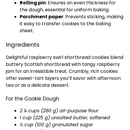
Rolling pin
: Ensures an even thickness for
the dough, essential for uniform baking.
Parchment paper
: Prevents sticking, making
it easy to transfer cookies to the baking
sheet.
Ingredients
Delightful raspberry swirl shortbread cookies blend
buttery Scottish shortbread with tangy raspberry
jam for an irresistible treat. Crumbly, rich cookies
offer sweet-tart layers you’ll savor with afternoon
tea or as a delicate dessert.
For the Cookie Dough
2 ¼ cups (280 g) all-purpose flour
1 cup (225 g) unsalted butter, softened
½ cup (100 g) granulated sugar