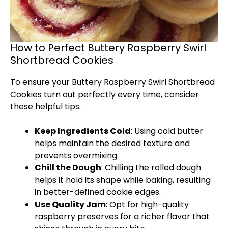
How to Perfect Buttery Raspberry Swirl
Shortbread Cookies
To ensure your Buttery Raspberry Swirl Shortbread
Cookies turn out perfectly every time, consider
these helpful tips.
Keep Ingredients Cold
: Using cold butter
helps maintain the desired texture and
prevents overmixing.
Chill the Dough
: Chilling the rolled dough
helps it hold its shape while baking, resulting
in better-defined cookie edges.
Use Quality Jam
: Opt for high-quality
raspberry preserves for a richer flavor that