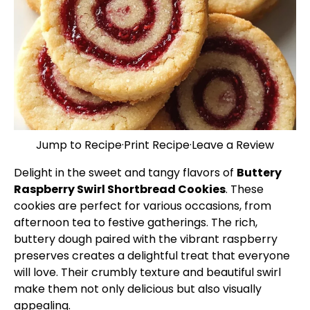
Jump to Recipe
·
Print Recipe
·
Leave a Review
Delight in the sweet and tangy flavors of
Buttery
Raspberry Swirl Shortbread Cookies
. These
cookies are perfect for various occasions, from
afternoon tea to festive gatherings. The rich,
buttery dough paired with the vibrant raspberry
preserves creates a delightful treat that everyone
will love. Their crumbly texture and beautiful swirl
make them not only delicious but also visually
appealing.