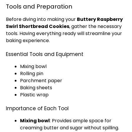
Tools and Preparation
Before diving into making your
Buttery Raspberry
Swirl Shortbread Cookies
, gather the necessary
tools. Having everything ready will streamline your
baking experience.
Essential Tools and Equipment
Mixing bowl
Rolling pin
Parchment paper
Baking sheets
Plastic wrap
Importance of Each Tool
Mixing bowl
: Provides ample space for
creaming butter and sugar without spilling.