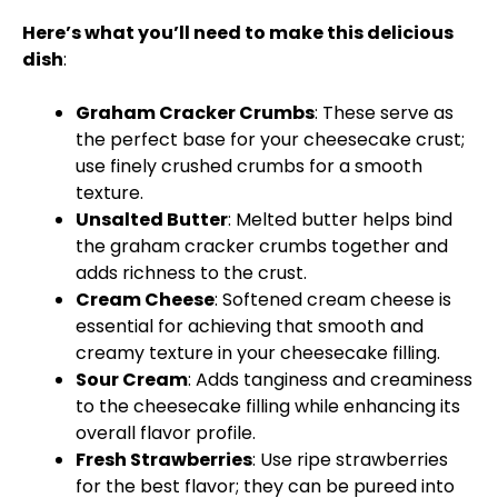
Here’s what you’ll need to make this delicious
dish
:
Graham Cracker Crumbs
: These serve as
the perfect base for your cheesecake crust;
use finely crushed crumbs for a smooth
texture.
Unsalted Butter
: Melted butter helps bind
the graham cracker crumbs together and
adds richness to the crust.
Cream Cheese
: Softened cream cheese is
essential for achieving that smooth and
creamy texture in your cheesecake filling.
Sour Cream
: Adds tanginess and creaminess
to the cheesecake filling while enhancing its
overall flavor profile.
Fresh Strawberries
: Use ripe strawberries
for the best flavor; they can be pureed into