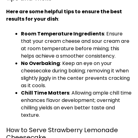
Here are some helpful tips to ensure the best
results for your dish
:
Room Temperature Ingredients
: Ensure
that your cream cheese and sour cream are
at room temperature before mixing; this
helps achieve a smoother consistency.
No Overbaking
: Keep an eye on your
cheesecake during baking; removing it when
slightly jiggly in the center prevents cracking
as it cools.
Chill Time Matters
: Allowing ample chill time
enhances flavor development; overnight
chilling yields an even better taste and
texture.
How to Serve Strawberry Lemonade
Cheesecake