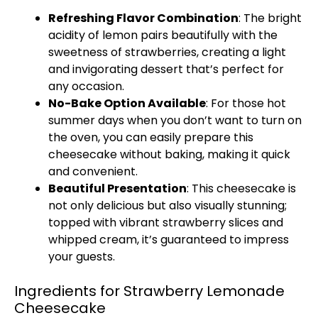
Refreshing Flavor Combination
: The bright
acidity of lemon pairs beautifully with the
sweetness of strawberries, creating a light
and invigorating dessert that’s perfect for
any occasion.
No-Bake Option Available
: For those hot
summer days when you don’t want to turn on
the oven, you can easily prepare this
cheesecake without baking, making it quick
and convenient.
Beautiful Presentation
: This cheesecake is
not only delicious but also visually stunning;
topped with vibrant strawberry slices and
whipped cream, it’s guaranteed to impress
your guests.
Ingredients for Strawberry Lemonade
Cheesecake