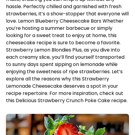
hassle. Perfectly chilled and garnished with fresh
strawberries, it’s a show-stopper that everyone will
love.
Lemon Blueberry Cheesecake Bars
Whether
you’re hosting a summer barbecue or simply
looking for a sweet treat to enjoy at home, this
cheesecake recipe is sure to become a favorite.
Strawberry Lemon Blondies
Plus, as you dive into
each creamy slice, you’ll find yourself transported
to sunny days spent sipping on lemonade while
enjoying the sweetness of ripe strawberries. Let’s
explore all the reasons why this Strawberry
Lemonade Cheesecake deserves a spot in your
recipe repertoire. For more inspiration, check out
this
Delicious Strawberry Crunch Poke Cake
recipe.