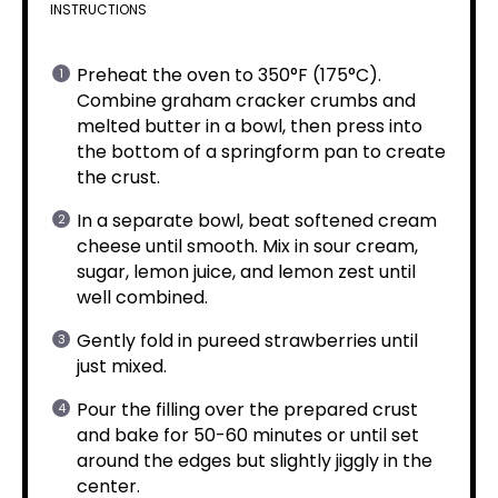
INSTRUCTIONS
Preheat the oven to 350°F (175°C).
Combine graham cracker crumbs and
melted butter in a bowl, then press into
the bottom of a springform pan to create
the crust.
In a separate bowl, beat softened cream
cheese until smooth. Mix in sour cream,
sugar, lemon juice, and lemon zest until
well combined.
Gently fold in pureed strawberries until
just mixed.
Pour the filling over the prepared crust
and bake for 50-60 minutes or until set
around the edges but slightly jiggly in the
center.