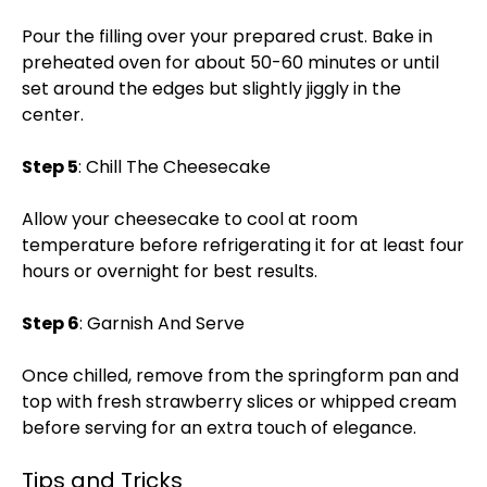
Pour the filling over your prepared crust. Bake in
preheated oven for about 50-60 minutes or until
set around the edges but slightly jiggly in the
center.
Step 5
: Chill The Cheesecake
Allow your cheesecake to cool at room
temperature before refrigerating it for at least four
hours or overnight for best results.
Step 6
: Garnish And Serve
Once chilled, remove from the springform pan and
top with fresh strawberry slices or whipped cream
before serving for an extra touch of elegance.
Tips and Tricks