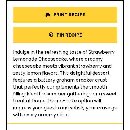
PRINT RECIPE
PIN RECIPE
Indulge in the refreshing taste of Strawberry
Lemonade Cheesecake, where creamy
cheesecake meets vibrant strawberry and
zesty lemon flavors. This delightful dessert
features a buttery graham cracker crust
that perfectly complements the smooth
filling. Ideal for summer gatherings or a sweet
treat at home, this no-bake option will
impress your guests and satisfy your cravings
with every creamy slice.