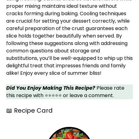
proper mixing maintains ideal texture without
cracks forming during baking. Cooling techniques
are crucial for setting your dessert correctly, while
careful preparation of the crust guarantees each
slice holds together beautifully when served. By
following these suggestions along with addressing
common questions about storage and
substitutions, you’ll be well-equipped to whip up this
delightful treat that impresses friends and family
alike! Enjoy every slice of summer bliss!
Did You Enjoy Making This Recipe?
Please rate
this recipe with ⭐⭐⭐⭐⭐ or leave a comment.
📖 Recipe Card