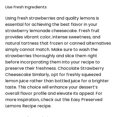
Use Fresh Ingredients
Using fresh strawberries and quality lemons is
essential for achieving the best flavor in your
strawberry lemonade cheesecake. Fresh fruit
provides vibrant color, intense sweetness, and
natural tartness that frozen or canned alternatives
simply cannot match. Make sure to wash the
strawberries thoroughly and slice them right
before incorporating them into your recipe to
preserve their freshness.
Chocolate Strawberry
Cheesecake
Similarly, opt for freshly squeezed
lemon juice rather than bottled juice for a brighter
taste. This choice will enhance your dessert’s
overall flavor profile and elevate its appeal. For
more inspiration, check out this
Easy Preserved
Lemons Recipe
recipe.