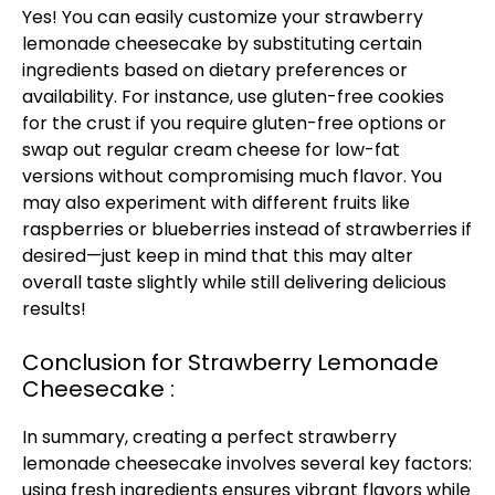
Yes! You can easily customize your strawberry
lemonade cheesecake by substituting certain
ingredients based on dietary preferences or
availability. For instance, use gluten-free cookies
for the crust if you require gluten-free options or
swap out regular cream cheese for low-fat
versions without compromising much flavor. You
may also experiment with different fruits like
raspberries or blueberries instead of strawberries if
desired—just keep in mind that this may alter
overall taste slightly while still delivering delicious
results!
Conclusion for Strawberry Lemonade
Cheesecake :
In summary, creating a perfect strawberry
lemonade cheesecake involves several key factors:
using fresh ingredients ensures vibrant flavors while