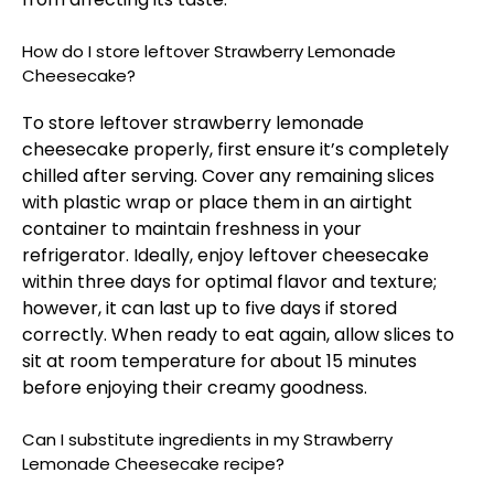
How do I store leftover Strawberry Lemonade
Cheesecake?
To store leftover strawberry lemonade
cheesecake properly, first ensure it’s completely
chilled after serving. Cover any remaining slices
with plastic wrap or place them in an airtight
container to maintain freshness in your
refrigerator. Ideally, enjoy leftover cheesecake
within three days for optimal flavor and texture;
however, it can last up to five days if stored
correctly. When ready to eat again, allow slices to
sit at room temperature for about 15 minutes
before enjoying their creamy goodness.
Can I substitute ingredients in my Strawberry
Lemonade Cheesecake recipe?