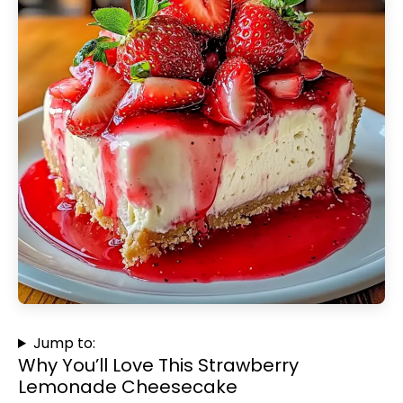
Jump to:
Why You’ll Love This Strawberry
Lemonade Cheesecake