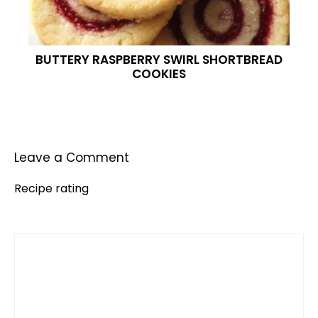
BUTTERY RASPBERRY SWIRL SHORTBREAD
COOKIES
Leave a Comment
Recipe rating
Comment
1
2
3
4
5
Star
Stars
Stars
Stars
Stars