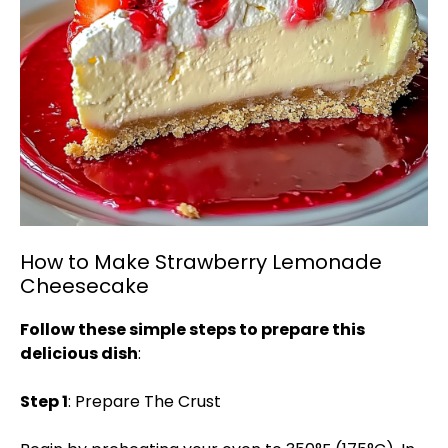
How to Make Strawberry Lemonade
Cheesecake
Follow these simple steps to prepare this
delicious dish
:
Step 1
: Prepare The Crust