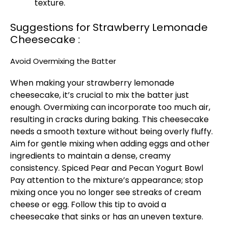
texture.
Suggestions for Strawberry Lemonade
Cheesecake :
Avoid Overmixing the Batter
When making your strawberry lemonade
cheesecake, it’s crucial to mix the batter just
enough. Overmixing can incorporate too much air,
resulting in cracks during baking. This cheesecake
needs a smooth texture without being overly fluffy.
Aim for gentle mixing when adding eggs and other
ingredients to maintain a dense, creamy
consistency.
Spiced Pear and Pecan Yogurt Bowl
Pay attention to the mixture’s appearance; stop
mixing once you no longer see streaks of cream
cheese or egg. Follow this tip to avoid a
cheesecake that sinks or has an uneven texture.