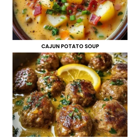
CAJUN POTATO SOUP