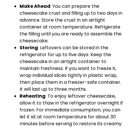
Make Ahead
: You can prepare the
cheesecake crust and filling up to two days in
advance. Store the crust in an airtight
container at room temperature. Refrigerate
the filling until you are ready to assemble the
cheesecake.
Storing
: Leftovers can be stored in the
refrigerator for up to five days. Keep the
cheesecake in an airtight container to
maintain freshness. If you want to freeze it,
wrap individual slices tightly in plastic wrap,
then place them in a freezer-safe container.
It will last up to three months.
Reheating
: To enjoy leftover cheesecake,
allow it to thaw in the refrigerator overnight if
frozen. For immediate consumption, you can
let it sit at room temperature for about 30
minutes before serving to restore its creamy