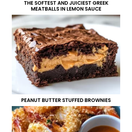
THE SOFTEST AND JUICIEST GREEK
MEATBALLS IN LEMON SAUCE
PEANUT BUTTER STUFFED BROWNIES