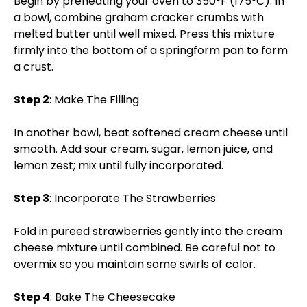
Begin by preheating your oven to 350°F (175°C). In
a bowl, combine graham cracker crumbs with
melted butter until well mixed. Press this mixture
firmly into the bottom of a springform pan to form
a crust.
Step 2
: Make The Filling
In another bowl, beat softened cream cheese until
smooth. Add sour cream, sugar, lemon juice, and
lemon zest; mix until fully incorporated.
Step 3
: Incorporate The Strawberries
Fold in pureed strawberries gently into the cream
cheese mixture until combined. Be careful not to
overmix so you maintain some swirls of color.
Step 4
: Bake The Cheesecake