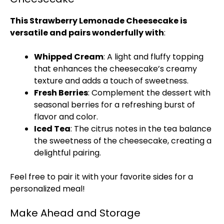
This Strawberry Lemonade Cheesecake is
versatile and pairs wonderfully with
:
Whipped Cream
: A light and fluffy topping
that enhances the cheesecake’s creamy
texture and adds a touch of sweetness.
Fresh Berries
: Complement the dessert with
seasonal berries for a refreshing burst of
flavor and color.
Iced Tea
: The citrus notes in the tea balance
the sweetness of the cheesecake, creating a
delightful pairing.
Feel free to pair it with your favorite sides for a
personalized meal!
Make Ahead and Storage