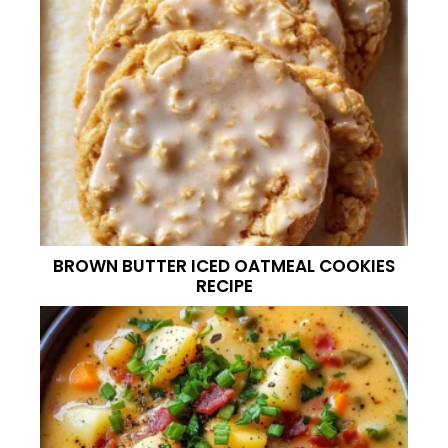
BROWN BUTTER ICED OATMEAL COOKIES
RECIPE