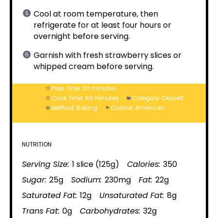
Cool at room temperature, then
refrigerate for at least four hours or
overnight before serving.
Garnish with fresh strawberry slices or
whipped cream before serving.
Prep Time:
20 minutes
Cook Time:
60 minutes
Category:
Dessert
Method:
Baking
Cuisine:
American
NUTRITION
Serving Size:
1 slice (125g)
Calories:
350
Sugar:
25g
Sodium:
230mg
Fat:
22g
Saturated Fat:
12g
Unsaturated Fat:
8g
Trans Fat:
0g
Carbohydrates:
32g