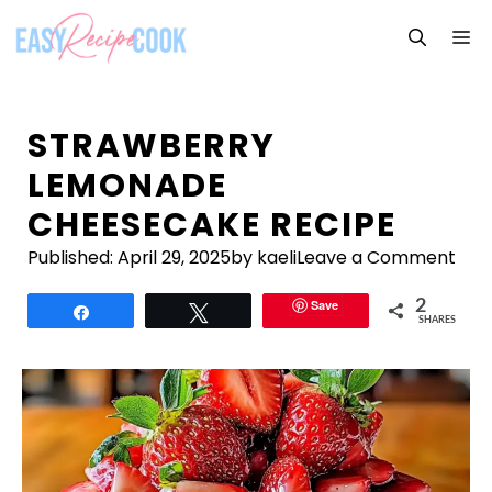
Skip
M
to
content
STRAWBERRY
LEMONADE
CHEESECAKE RECIPE
Published:
April 29, 2025
by kaeli
Leave a Comment
Save
2
Share
Tweet
SHARES