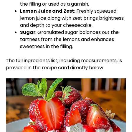
the filling or used as a garnish.
Lemon Juice and Zest
: Freshly squeezed
lemon juice along with zest brings brightness
and depth to your cheesecake.
Sugar
: Granulated sugar balances out the
tartness from the lemons and enhances
sweetness in the filling.
The full ingredients list, including measurements, is
provided in the recipe card directly below.