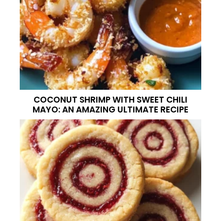
COCONUT SHRIMP WITH SWEET CHILI
MAYO: AN AMAZING ULTIMATE RECIPE