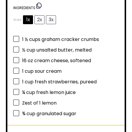
INGREDIENTS
1x
2x
3x
SCALE
1 ½ cups
graham cracker crumbs
½ cup
unsalted butter, melted
16 oz
cream cheese, softened
1 cup
sour cream
1 cup
fresh strawberries, pureed
¼ cup
fresh lemon juice
Zest of
1
lemon
¾ cup
granulated sugar