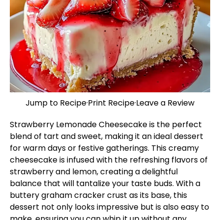
Jump to Recipe
·
Print Recipe
·
Leave a Review
Strawberry Lemonade Cheesecake is the perfect
blend of tart and sweet, making it an ideal dessert
for warm days or festive gatherings. This creamy
cheesecake is infused with the refreshing flavors of
strawberry and lemon, creating a delightful
balance that will tantalize your taste buds. With a
buttery graham cracker crust as its base, this
dessert not only looks impressive but is also easy to
make, ensuring you can whip it up without any