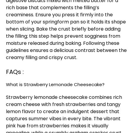
digestive biscuits mixed with melted butter for a
rich base that complements the filling’s
creaminess. Ensure you press it firmly into the
bottom of your springform pan so it holds its shape
when slicing. Bake the crust briefly before adding
the filling; this step helps prevent sogginess from
moisture released during baking. Following these
guidelines ensures a delicious contrast between the
creamy filling and crispy crust.
FAQs :
What is Strawberry Lemonade Cheesecake?
Strawberry lemonade cheesecake combines rich
cream cheese with fresh strawberries and tangy
lemon flavor to create an indulgent dessert that
captures summer vibes in every bite. The vibrant
pink hue from strawberries makes it visually
appealing, while a crumbly graham cracker crust