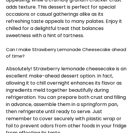
adds texture. This dessert is perfect for special
occasions or casual gatherings alike as its
refreshing taste appeals to many palates. Enjoy it
chilled for a delightful treat that balances
sweetness with a hint of tartness.
Can I make Strawberry Lemonade Cheesecake ahead
of time?
Absolutely! Strawberry lemonade cheesecake is an
excellent make-ahead dessert option. In fact,
allowing it to chill overnight enhances its flavor as
ingredients meld together beautifully during
refrigeration. You can prepare both crust and filling
in advance, assemble them in a springform pan,
then refrigerate until ready to serve. Just
remember to cover securely with plastic wrap or
foil to prevent odors from other foods in your fridge
from affecting its taste.