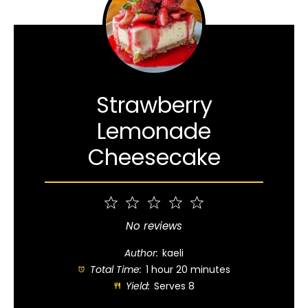
Strawberry
Lemonade
Cheesecake
1
2
3
4
5
Star
Stars
Stars
Stars
Stars
No reviews
Author:
kaeli
Total Time:
1 hour 20 minutes
Yield:
Serves 8