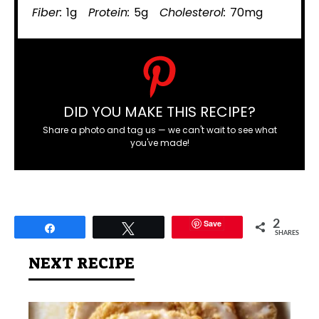
Fiber:
1g
Protein:
5g
Cholesterol:
70mg
DID YOU MAKE THIS RECIPE?
Share a photo and tag us — we can't wait to see what
you've made!
Save
2
Share
Tweet
SHARES
NEXT RECIPE