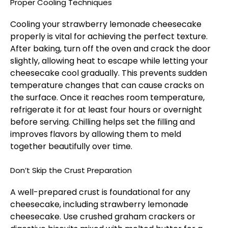
Proper Cooling Techniques
Cooling your strawberry lemonade cheesecake
properly is vital for achieving the perfect texture.
After baking, turn off the oven and crack the door
slightly, allowing heat to escape while letting your
cheesecake cool gradually. This prevents sudden
temperature changes that can cause cracks on
the surface. Once it reaches room temperature,
refrigerate it for at least four hours or overnight
before serving. Chilling helps set the filling and
improves flavors by allowing them to meld
together beautifully over time.
Don’t Skip the Crust Preparation
A well-prepared crust is foundational for any
cheesecake, including strawberry lemonade
cheesecake. Use crushed graham crackers or