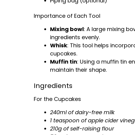
Piping bag (optional)
Importance of Each Tool
Mixing bowl
: A large mixing bo
ingredients evenly.
Whisk
: This tool helps incorpora
cupcakes.
Muffin tin
: Using a muffin tin 
maintain their shape.
Ingredients
For the Cupcakes
240ml of dairy-free milk
1 teaspoon of apple cider vineg
210g of self-raising flour