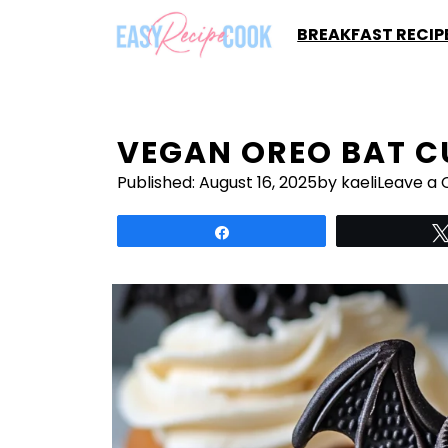
Skip
BREAKFAST RECIP
to
content
VEGAN OREO BAT 
Published:
August 16, 2025
by kaeli
Leave a
Share