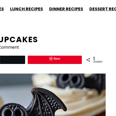
ES
LUNCH RECIPES
DINNER RECIPES
DESSERT RE
CUPCAKES
 Comment
Save
1
Tweet
SHARES