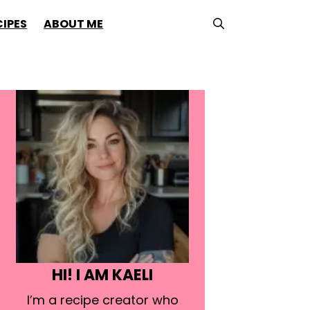
CIPES
ABOUT ME
HI! I AM KAELI
I’m a recipe creator who