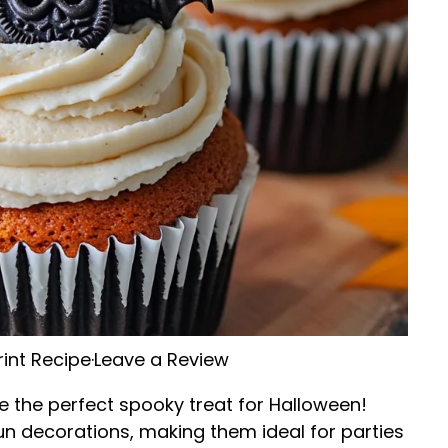
rint Recipe
·
Leave a Review
e the perfect spooky treat for Halloween!
un decorations, making them ideal for parties