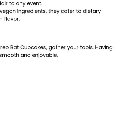
air to any event.
vegan ingredients, they cater to dietary
 flavor.
reo Bat Cupcakes, gather your tools. Having
 smooth and enjoyable.