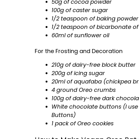
50g of cocoa powder
100g of caster sugar
1/2 teaspoon of baking powder
1/2 teaspoon of bicarbonate o
60ml of sunflower oil
For the Frosting and Decoration
210g of dairy-free block butter
200g of icing sugar
20ml of aquafaba (chickpea br
4 ground Oreo crumbs
100g of dairy-free dark chocola
White chocolate buttons (I use
Buttons)
1 pack of Oreo cookies