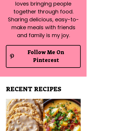
loves bringing people
together through food.
Sharing delicious, easy-to-
make meals with friends
and family is my joy.
Follow Me On
Pinterest
RECENT RECIPES