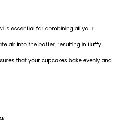
wl is essential for combining all your
te air into the batter, resulting in fluffy
ensures that your cupcakes bake evenly and
ar