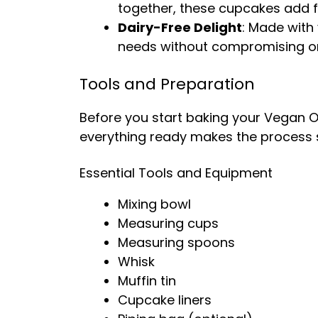
together, these cupcakes add fl
Dairy-Free Delight
: Made with 
needs without compromising on
Tools and Preparation
Before you start baking your Vegan O
everything ready makes the process
Essential Tools and Equipment
Mixing bowl
Measuring cups
Measuring spoons
Whisk
Muffin tin
Cupcake liners