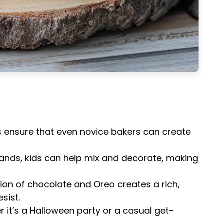
s ensure that even novice bakers can create
e hands, kids can help mix and decorate, making
ion of chocolate and Oreo creates a rich,
sist.
r it’s a Halloween party or a casual get-