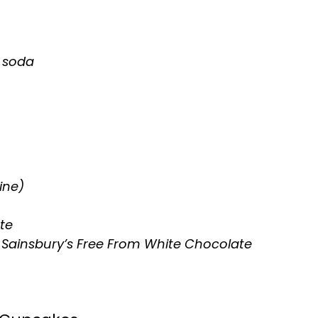
f soda
ine)
te
 Sainsbury’s Free From White Chocolate