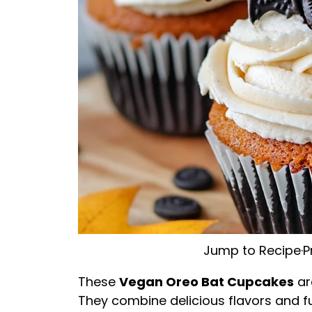
Jump to Recipe
·
P
These
Vegan Oreo Bat Cupcakes
ar
They combine delicious flavors and f