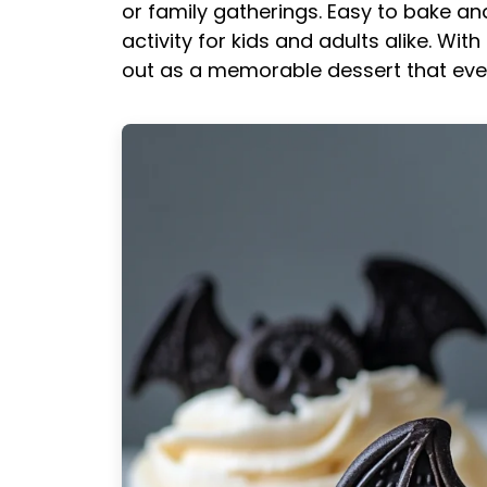
or family gatherings. Easy to bake a
activity for kids and adults alike. Wit
out as a memorable dessert that ever