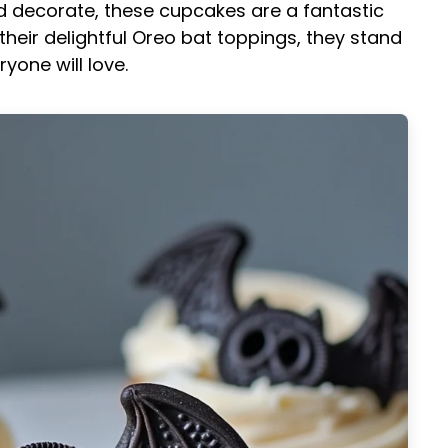
nd decorate, these cupcakes are a fantastic
h their delightful Oreo bat toppings, they stand
yone will love.