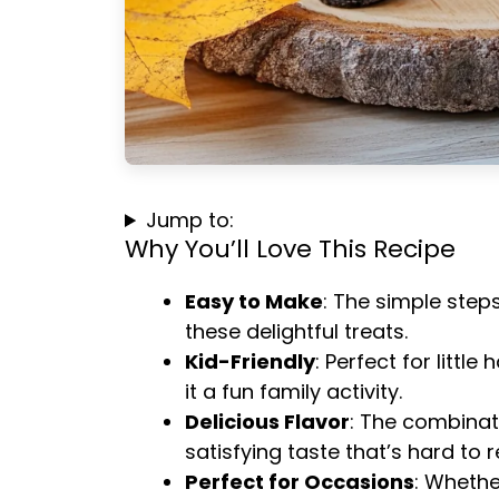
Jump to:
Why You’ll Love This Recipe
Easy to Make
: The simple step
these delightful treats.
Kid-Friendly
: Perfect for littl
it a fun family activity.
Delicious Flavor
: The combinat
satisfying taste that’s hard to re
Perfect for Occasions
: Whethe