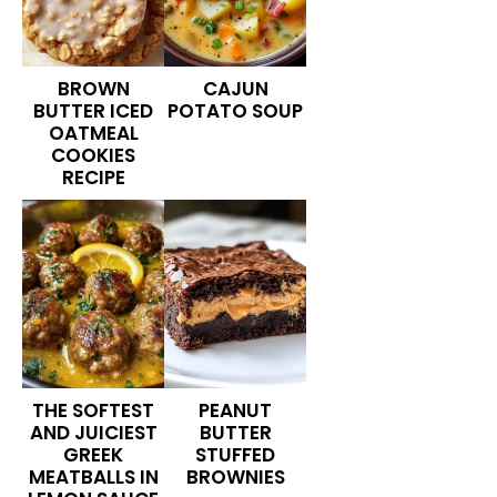
BROWN
CAJUN
BUTTER ICED
POTATO SOUP
OATMEAL
COOKIES
RECIPE
THE SOFTEST
PEANUT
AND JUICIEST
BUTTER
GREEK
STUFFED
MEATBALLS IN
BROWNIES