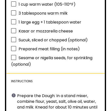
1 cup
warm water (105-110ºF)
3 tablespoons
warm milk
1
large egg +
1 tablespoon
water
Kasar or mozzarella cheese
Sucuk, sliced or chopped (optional)
Prepared meat filling (in notes)
Sesame or nigella seeds, for sprinkling
(optional)
INSTRUCTIONS
Prepare the Dough: In a stand mixer,
combine flour, yeast, salt, olive oil, water,
and milk. Knead for about 10 minutes until