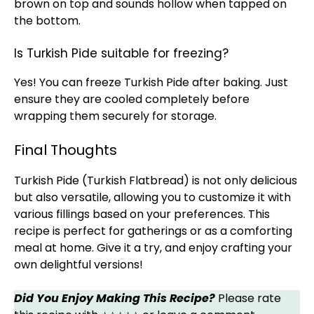
brown on top and sounds hollow when tapped on
the bottom.
Is Turkish Pide suitable for freezing?
Yes! You can freeze Turkish Pide after baking. Just
ensure they are cooled completely before
wrapping them securely for storage.
Final Thoughts
Turkish Pide (Turkish Flatbread) is not only delicious
but also versatile, allowing you to customize it with
various fillings based on your preferences. This
recipe is perfect for gatherings or as a comforting
meal at home. Give it a try, and enjoy crafting your
own delightful versions!
Did You Enjoy Making This Recipe?
Please rate