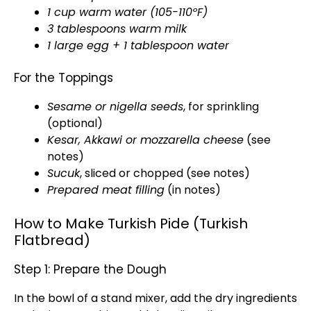
1 cup warm water (105-110ºF)
3 tablespoons warm milk
1 large egg + 1 tablespoon water
For the Toppings
Sesame or nigella seeds
, for sprinkling
(optional)
Kesar, Akkawi or mozzarella cheese
(see
notes)
Sucuk
, sliced or chopped (see notes)
Prepared meat filling
(in notes)
How to Make Turkish Pide (Turkish
Flatbread)
Step 1: Prepare the Dough
In the bowl of a stand mixer, add the dry ingredients