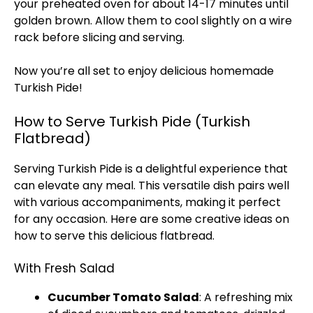
your preheated oven for about 14-17 minutes until
golden brown. Allow them to cool slightly on a wire
rack before slicing and serving.
Now you’re all set to enjoy delicious homemade
Turkish Pide!
How to Serve Turkish Pide (Turkish
Flatbread)
Serving Turkish Pide is a delightful experience that
can elevate any meal. This versatile dish pairs well
with various accompaniments, making it perfect
for any occasion. Here are some creative ideas on
how to serve this delicious flatbread.
With Fresh Salad
Cucumber Tomato Salad
: A refreshing mix