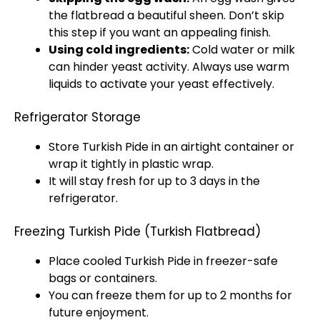
the flatbread a beautiful sheen. Don’t skip
this step if you want an appealing finish.
Using cold ingredients:
Cold water or milk
can hinder yeast activity. Always use warm
liquids to activate your yeast effectively.
Refrigerator Storage
Store Turkish Pide in an airtight container or
wrap it tightly in plastic wrap.
It will stay fresh for up to 3 days in the
refrigerator.
Freezing Turkish Pide (Turkish Flatbread)
Place cooled Turkish Pide in freezer-safe
bags or containers.
You can freeze them for up to 2 months for
future enjoyment.