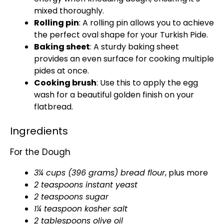
mixed thoroughly.
Rolling pin
: A rolling pin allows you to achieve
the perfect oval shape for your Turkish Pide.
Baking sheet
: A sturdy baking sheet
provides an even surface for cooking multiple
pides at once.
Cooking brush
: Use this to apply the egg
wash for a beautiful golden finish on your
flatbread.
Ingredients
For the Dough
3¼ cups (396 grams) bread flour
, plus more
2 teaspoons instant yeast
2 teaspoons sugar
1¼ teaspoon kosher salt
2 tablespoons olive oil