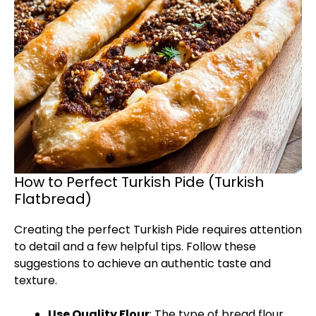
How to Perfect Turkish Pide (Turkish
Flatbread)
Creating the perfect Turkish Pide requires attention
to detail and a few helpful tips. Follow these
suggestions to achieve an authentic taste and
texture.
Use Quality Flour
: The type of bread flour