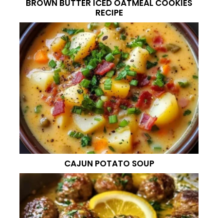
BROWN BUTTER ICED OATMEAL COOKIES
RECIPE
CAJUN POTATO SOUP