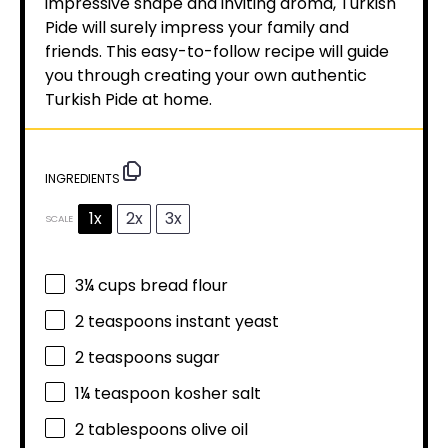
impressive shape and inviting aroma, Turkish
Pide will surely impress your family and
friends. This easy-to-follow recipe will guide
you through creating your own authentic
Turkish Pide at home.
INGREDIENTS
1x
2x
3x
SCALE
3¼ cups
bread flour
2 teaspoons
instant yeast
2 teaspoons
sugar
1¼ teaspoon
kosher salt
2 tablespoons
olive oil