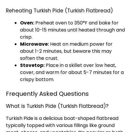
Reheating Turkish Pide (Turkish Flatbread)
Oven:
Preheat oven to 350°F and bake for
about 10-15 minutes until heated through and
crisp.
Microwave:
Heat on medium power for
about 1-2 minutes, but beware this may
soften the crust.
Stovetop:
Place in a skillet over low heat,
cover, and warm for about 5-7 minutes for a
crispy bottom.
Frequently Asked Questions
What is Turkish Pide (Turkish Flatbread)?
Turkish Pide is a delicious boat-shaped flatbread
typically topped with various fillings like ground