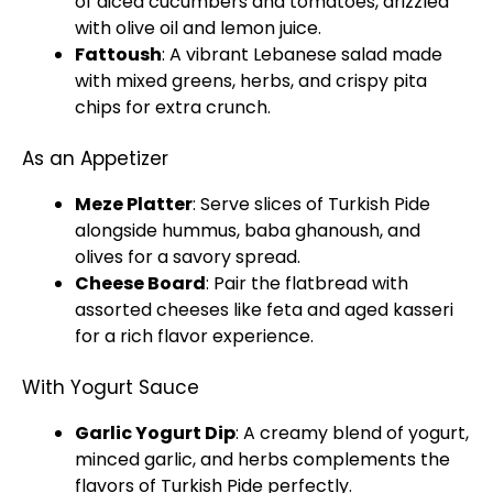
of diced cucumbers and tomatoes, drizzled
with olive oil and lemon juice.
Fattoush
: A vibrant Lebanese salad made
with mixed greens, herbs, and crispy pita
chips for extra crunch.
As an Appetizer
Meze Platter
: Serve slices of Turkish Pide
alongside hummus, baba ghanoush, and
olives for a savory spread.
Cheese Board
: Pair the flatbread with
assorted cheeses like feta and aged kasseri
for a rich flavor experience.
With Yogurt Sauce
Garlic Yogurt Dip
: A creamy blend of yogurt,
minced garlic, and herbs complements the
flavors of Turkish Pide perfectly.