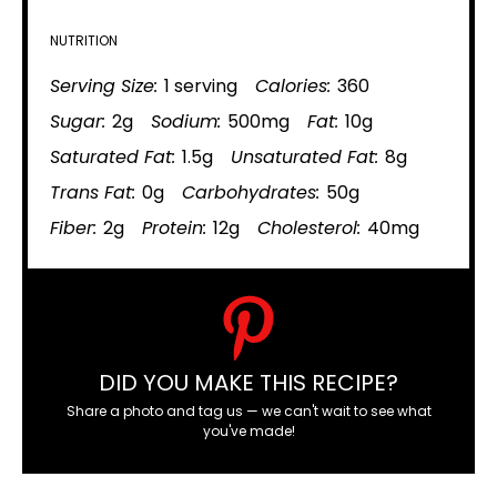
NUTRITION
Serving Size:
1 serving
Calories:
360
Sugar:
2g
Sodium:
500mg
Fat:
10g
Saturated Fat:
1.5g
Unsaturated Fat:
8g
Trans Fat:
0g
Carbohydrates:
50g
Fiber:
2g
Protein:
12g
Cholesterol:
40mg
DID YOU MAKE THIS RECIPE?
Share a photo and tag us — we can't wait to see what
you've made!