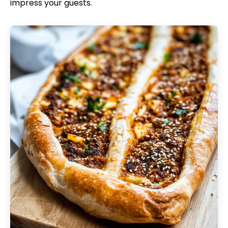
impress your guests.