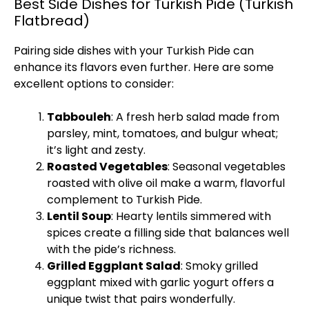
Best Side Dishes for Turkish Pide (Turkish
Flatbread)
Pairing side dishes with your Turkish Pide can
enhance its flavors even further. Here are some
excellent options to consider:
Tabbouleh
: A fresh herb salad made from
parsley, mint, tomatoes, and bulgur wheat;
it’s light and zesty.
Roasted Vegetables
: Seasonal vegetables
roasted with olive oil make a warm, flavorful
complement to Turkish Pide.
Lentil Soup
: Hearty lentils simmered with
spices create a filling side that balances well
with the pide’s richness.
Grilled Eggplant Salad
: Smoky grilled
eggplant mixed with garlic yogurt offers a
unique twist that pairs wonderfully.