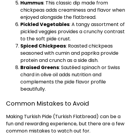
Hummus
: This classic dip made from
chickpeas adds creaminess and flavor when
enjoyed alongside the flatbread.
Pickled Vegetables
: A tangy assortment of
pickled veggies provides a crunchy contrast
to the soft pide crust.
Spiced Chickpeas
: Roasted chickpeas
seasoned with cumin and paprika provide
protein and crunch as a side dish.
Braised Greens
: Sautéed spinach or Swiss
chard in olive oil adds nutrition and
complements the pide flavor profile
beautifully.
Common Mistakes to Avoid
Making Turkish Pide (Turkish Flatbread) can be a
fun and rewarding experience, but there are a few
common mistakes to watch out for.