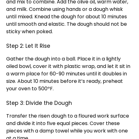
and mix to combine. Add the olive oil, warm water,
and milk. Combine using hands or a dough whisk
until mixed. Knead the dough for about 10 minutes
until smooth and elastic. The dough should not be
sticky when poked.
Step 2: Let It Rise
Gather the dough into a ball. Place it in a lightly
oiled bowl, cover it with plastic wrap, and let it sit in
a warm place for 60-90 minutes until it doubles in
size. About 10 minutes before it’s ready, preheat
your oven to 500ºF.
Step 3: Divide the Dough
Transfer the risen dough to a floured work surface
and divide it into five equal pieces. Cover these
pieces with a damp towel while you work with one
at a time.