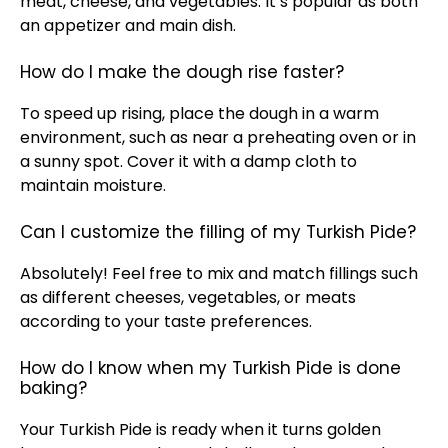
meat, cheese, and vegetables. It’s popular as both
an appetizer and main dish.
How do I make the dough rise faster?
To speed up rising, place the dough in a warm
environment, such as near a preheating oven or in
a sunny spot. Cover it with a damp cloth to
maintain moisture.
Can I customize the filling of my Turkish Pide?
Absolutely! Feel free to mix and match fillings such
as different cheeses, vegetables, or meats
according to your taste preferences.
How do I know when my Turkish Pide is done
baking?
Your Turkish Pide is ready when it turns golden