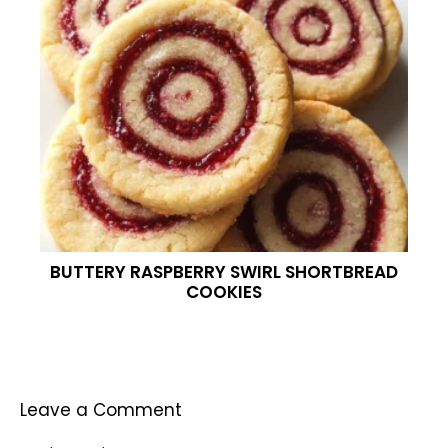
BUTTERY RASPBERRY SWIRL SHORTBREAD
COOKIES
Leave a Comment