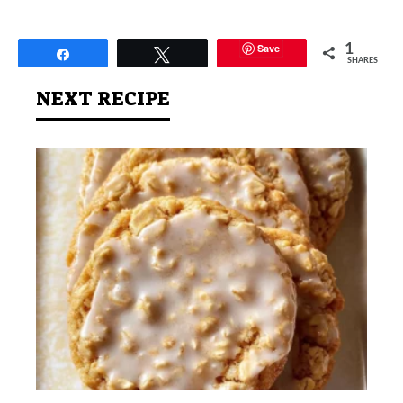
Save
1
Share
Tweet
SHARES
NEXT RECIPE