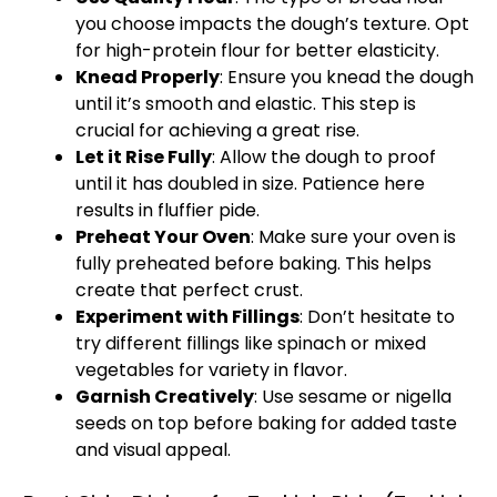
you choose impacts the dough’s texture. Opt
for high-protein flour for better elasticity.
Knead Properly
: Ensure you knead the dough
until it’s smooth and elastic. This step is
crucial for achieving a great rise.
Let it Rise Fully
: Allow the dough to proof
until it has doubled in size. Patience here
results in fluffier pide.
Preheat Your Oven
: Make sure your oven is
fully preheated before baking. This helps
create that perfect crust.
Experiment with Fillings
: Don’t hesitate to
try different fillings like spinach or mixed
vegetables for variety in flavor.
Garnish Creatively
: Use sesame or nigella
seeds on top before baking for added taste
and visual appeal.