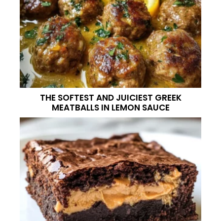
THE SOFTEST AND JUICIEST GREEK
MEATBALLS IN LEMON SAUCE