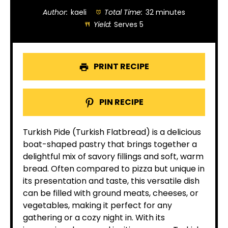
Author:
kaeli
Total Time:
32 minutes
Yield:
Serves 5
PRINT RECIPE
PIN RECIPE
Turkish Pide (Turkish Flatbread) is a delicious
boat-shaped pastry that brings together a
delightful mix of savory fillings and soft, warm
bread. Often compared to pizza but unique in
its presentation and taste, this versatile dish
can be filled with ground meats, cheeses, or
vegetables, making it perfect for any
gathering or a cozy night in. With its