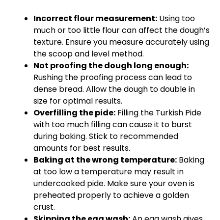
Incorrect flour measurement:
Using too
much or too little flour can affect the dough’s
texture. Ensure you measure accurately using
the scoop and level method.
Not proofing the dough long enough:
Rushing the proofing process can lead to
dense bread. Allow the dough to double in
size for optimal results.
Overfilling the pide:
Filling the Turkish Pide
with too much filling can cause it to burst
during baking. Stick to recommended
amounts for best results.
Baking at the wrong temperature:
Baking
at too low a temperature may result in
undercooked pide. Make sure your oven is
preheated properly to achieve a golden
crust.
Skipping the egg wash:
An egg wash gives