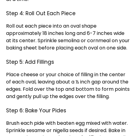
Step 4: Roll Out Each Piece
Roll out each piece into an oval shape
approximately 18 inches long and 6-7 inches wide
at its center. Sprinkle semolina or cornmeal on your
baking sheet before placing each oval on one side.
Step 5: Add Fillings
Place cheese or your choice of filling in the center
of each oval, leaving about a ½ inch gap around the
edges. Fold over the top and bottom to form points
and gently pull up the edges over the filling.
Step 6: Bake Your Pides
Brush each pide with beaten egg mixed with water.
Sprinkle sesame or nigella seeds if desired. Bake in