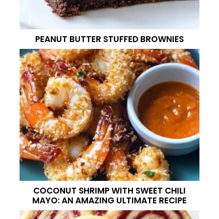
PEANUT BUTTER STUFFED BROWNIES
COCONUT SHRIMP WITH SWEET CHILI
MAYO: AN AMAZING ULTIMATE RECIPE