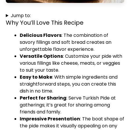
Jump to:
Why You’ll Love This Recipe
Delicious Flavors
: The combination of
savory fillings and soft bread creates an
unforgettable flavor experience.
Versatile Options
: Customize your pide with
various fillings like cheese, meats, or veggies
to suit your taste.
Easy to Make
: With simple ingredients and
straightforward steps, you can create this
dish in no time.
Perfect for Sharing
: Serve Turkish Pide at
gatherings; it’s great for sharing among
friends and family.
Impressive Presentation
: The boat shape of
the pide makes it visually appealing on any