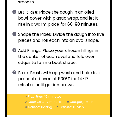
smooth.
Let It Rise: Place the dough in an oiled
bowl, cover with plastic wrap, and let it
rise in a warm place for 60-90 minutes.
Shape the Pides: Divide the dough into five
pieces and roll each into an oval shape.
Add Fillings: Place your chosen fillings in
the center of each oval and fold over
edges to form a boat shape.
Bake: Brush with egg wash and bake in a
preheated oven at 500°F for 14-17
minutes until golden brown.
Prep Time:
15 minutes
Cook Time:
17 minutes
Category:
Main
Method:
Baking
Cuisine:
Turkish