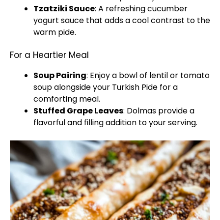
Tzatziki Sauce
: A refreshing cucumber
yogurt sauce that adds a cool contrast to the
warm pide.
For a Heartier Meal
Soup Pairing
: Enjoy a bowl of lentil or tomato
soup alongside your Turkish Pide for a
comforting meal.
Stuffed Grape Leaves
: Dolmas provide a
flavorful and filling addition to your serving.