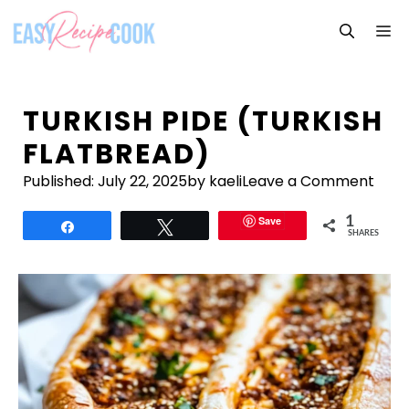
Skip
M
to
content
TURKISH PIDE (TURKISH
FLATBREAD)
Published:
July 22, 2025
by kaeli
Leave a Comment
Save
1
Share
Tweet
SHARES