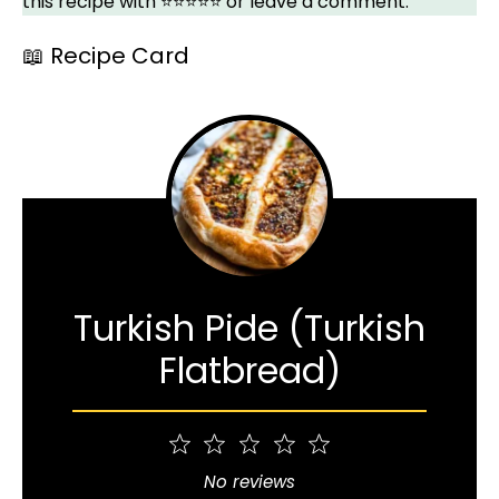
this recipe with ⭐⭐⭐⭐⭐ or leave a comment.
📖 Recipe Card
Turkish Pide (Turkish
Flatbread)
1
2
3
4
5
Star
Stars
Stars
Stars
Stars
No reviews