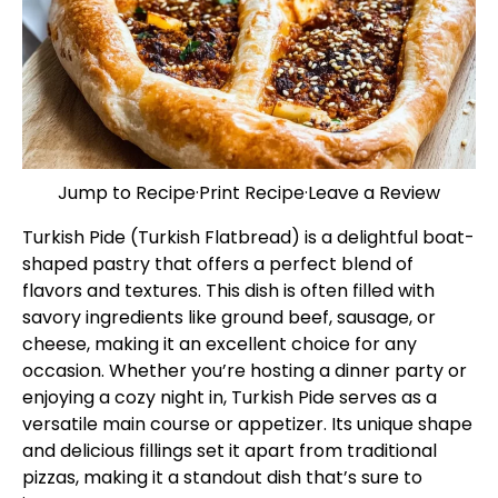
Jump to Recipe
·
Print Recipe
·
Leave a Review
Turkish Pide (Turkish Flatbread) is a delightful boat-
shaped pastry that offers a perfect blend of
flavors and textures. This dish is often filled with
savory ingredients like ground beef, sausage, or
cheese, making it an excellent choice for any
occasion. Whether you’re hosting a dinner party or
enjoying a cozy night in, Turkish Pide serves as a
versatile main course or appetizer. Its unique shape
and delicious fillings set it apart from traditional
pizzas, making it a standout dish that’s sure to