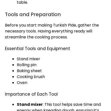
table.
Tools and Preparation
Before you start making Turkish Pide, gather the
necessary tools. Having everything ready will
streamline the cooking process.
Essential Tools and Equipment
Stand mixer
Rolling pin
Baking sheet
Cooking brush
Oven
Importance of Each Tool
Stand mixer
: This tool helps save time and
energy when kneading dough, ensuring it’s