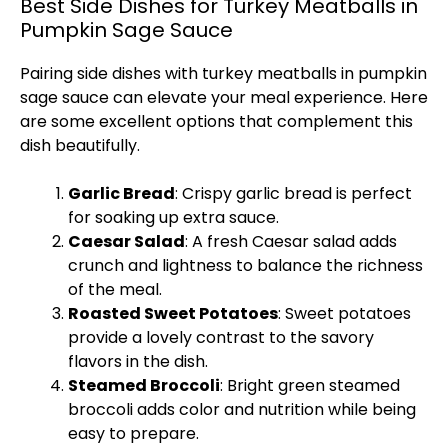
Best Side Dishes for Turkey Meatballs in
Pumpkin Sage Sauce
Pairing side dishes with turkey meatballs in pumpkin
sage sauce can elevate your meal experience. Here
are some excellent options that complement this
dish beautifully.
Garlic Bread
: Crispy garlic bread is perfect
for soaking up extra sauce.
Caesar Salad
: A fresh Caesar salad adds
crunch and lightness to balance the richness
of the meal.
Roasted Sweet Potatoes
: Sweet potatoes
provide a lovely contrast to the savory
flavors in the dish.
Steamed Broccoli
: Bright green steamed
broccoli adds color and nutrition while being
easy to prepare.