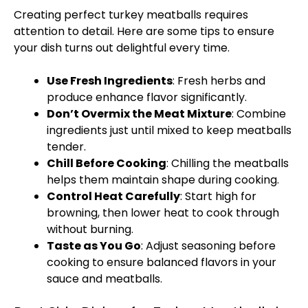
Creating perfect turkey meatballs requires
attention to detail. Here are some tips to ensure
your dish turns out delightful every time.
Use Fresh Ingredients
: Fresh herbs and
produce enhance flavor significantly.
Don’t Overmix the Meat Mixture
: Combine
ingredients just until mixed to keep meatballs
tender.
Chill Before Cooking
: Chilling the meatballs
helps them maintain shape during cooking.
Control Heat Carefully
: Start high for
browning, then lower heat to cook through
without burning.
Taste as You Go
: Adjust seasoning before
cooking to ensure balanced flavors in your
sauce and meatballs.