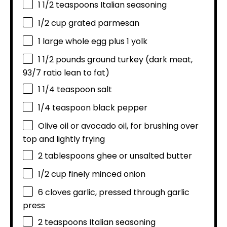
1 1/2 teaspoons
Italian seasoning
1/2 cup
grated parmesan
1
large whole egg plus 1 yolk
1 1/2
pounds ground turkey (dark meat,
93/7
ratio lean to fat)
1 1/4 teaspoon
salt
1/4 teaspoon
black pepper
Olive oil or avocado oil, for brushing over
top and lightly frying
2 tablespoons
ghee or unsalted butter
1/2 cup
finely minced onion
6
cloves garlic, pressed through garlic
press
2 teaspoons
Italian seasoning