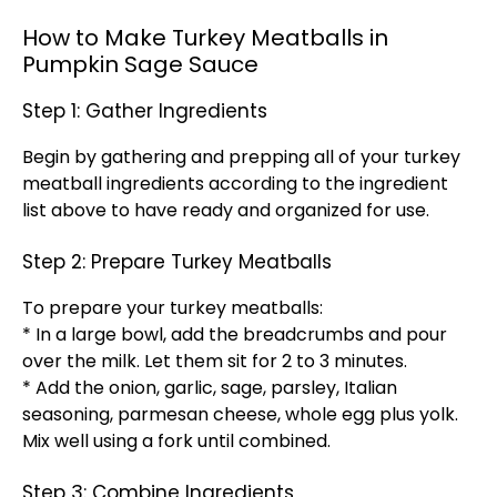
How to Make Turkey Meatballs in
Pumpkin Sage Sauce
Step 1: Gather Ingredients
Begin by gathering and prepping all of your turkey
meatball ingredients according to the ingredient
list above to have ready and organized for use.
Step 2: Prepare Turkey Meatballs
To prepare your turkey meatballs:
* In a large bowl, add the breadcrumbs and pour
over the milk. Let them sit for 2 to 3 minutes.
* Add the onion, garlic, sage, parsley, Italian
seasoning, parmesan cheese, whole egg plus yolk.
Mix well using a fork until combined.
Step 3: Combine Ingredients