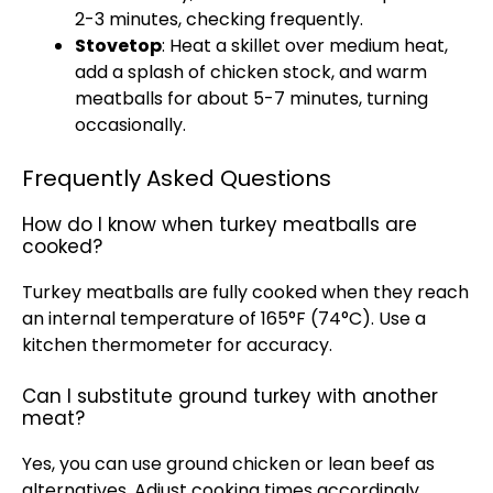
2-3 minutes, checking frequently.
Stovetop
: Heat a skillet over medium heat,
add a splash of chicken stock, and warm
meatballs for about 5-7 minutes, turning
occasionally.
Frequently Asked Questions
How do I know when turkey meatballs are
cooked?
Turkey meatballs are fully cooked when they reach
an internal temperature of 165°F (74°C). Use a
kitchen thermometer for accuracy.
Can I substitute ground turkey with another
meat?
Yes, you can use ground chicken or lean beef as
alternatives. Adjust cooking times accordingly