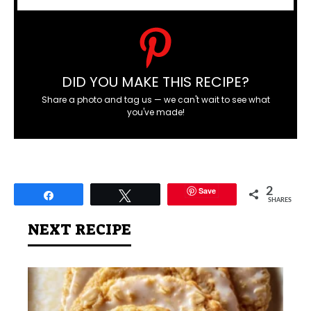
DID YOU MAKE THIS RECIPE?
Share a photo and tag us — we can't wait to see what
you've made!
Save
2
Share
Tweet
SHARES
NEXT RECIPE