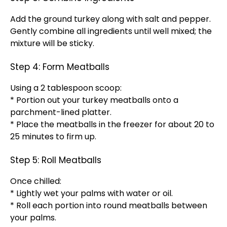
Add the ground turkey along with salt and pepper.
Gently combine all ingredients until well mixed; the
mixture will be sticky.
Step 4: Form Meatballs
Using a 2 tablespoon scoop:
* Portion out your turkey meatballs onto a
parchment-lined platter.
* Place the meatballs in the freezer for about 20 to
25 minutes to firm up.
Step 5: Roll Meatballs
Once chilled:
* Lightly wet your palms with water or oil.
* Roll each portion into round meatballs between
your palms.