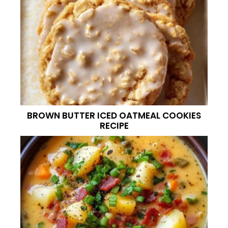
BROWN BUTTER ICED OATMEAL COOKIES
RECIPE