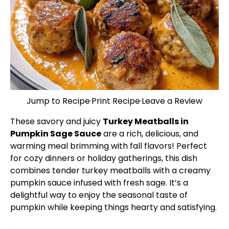
Jump to Recipe
·
Print Recipe
·
Leave a Review
These savory and juicy
Turkey Meatballs in
Pumpkin Sage Sauce
are a rich, delicious, and
warming meal brimming with fall flavors! Perfect
for cozy dinners or holiday gatherings, this dish
combines tender turkey meatballs with a creamy
pumpkin sauce infused with fresh sage. It’s a
delightful way to enjoy the seasonal taste of
pumpkin while keeping things hearty and satisfying.