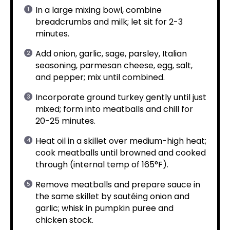
In a large mixing bowl, combine
breadcrumbs and milk; let sit for 2-3
minutes.
Add onion, garlic, sage, parsley, Italian
seasoning, parmesan cheese, egg, salt,
and pepper; mix until combined.
Incorporate ground turkey gently until just
mixed; form into meatballs and chill for
20-25 minutes.
Heat oil in a skillet over medium-high heat;
cook meatballs until browned and cooked
through (internal temp of 165°F).
Remove meatballs and prepare sauce in
the same skillet by sautéing onion and
garlic; whisk in pumpkin puree and
chicken stock.