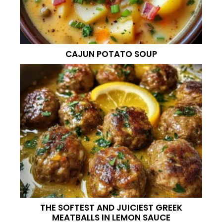
CAJUN POTATO SOUP
THE SOFTEST AND JUICIEST GREEK
MEATBALLS IN LEMON SAUCE