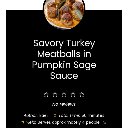
Savory Turkey
Meatballs in
Pumpkin Sage
Sauce
1
2
3
4
5
Star
Stars
Stars
Stars
Stars
No reviews
Author:
kaeli
Total Time:
50 minutes
Yield:
Serves approximately
4
people
1
x