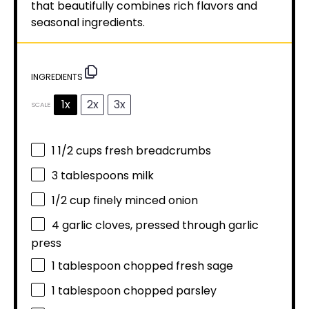
that beautifully combines rich flavors and
seasonal ingredients.
INGREDIENTS
1x
2x
3x
SCALE
1 1/2 cups
fresh breadcrumbs
3 tablespoons
milk
1/2 cup
finely minced onion
4
garlic cloves, pressed through garlic
press
1 tablespoon
chopped fresh sage
1 tablespoon
chopped parsley