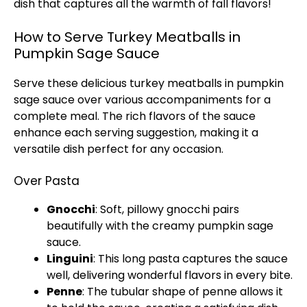
dish that captures all the warmth of fall flavors!
How to Serve Turkey Meatballs in
Pumpkin Sage Sauce
Serve these delicious turkey meatballs in pumpkin
sage sauce over various accompaniments for a
complete meal. The rich flavors of the sauce
enhance each serving suggestion, making it a
versatile dish perfect for any occasion.
Over Pasta
Gnocchi
: Soft, pillowy gnocchi pairs
beautifully with the creamy pumpkin sage
sauce.
Linguini
: This long pasta captures the sauce
well, delivering wonderful flavors in every bite.
Penne
: The tubular shape of penne allows it