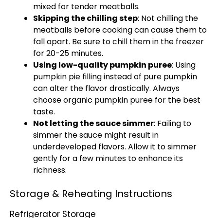
mixed for tender meatballs.
Skipping the chilling step
: Not chilling the
meatballs before cooking can cause them to
fall apart. Be sure to chill them in the freezer
for 20-25 minutes.
Using low-quality pumpkin puree
: Using
pumpkin pie filling instead of pure pumpkin
can alter the flavor drastically. Always
choose organic pumpkin puree for the best
taste.
Not letting the sauce simmer
: Failing to
simmer the sauce might result in
underdeveloped flavors. Allow it to simmer
gently for a few minutes to enhance its
richness.
Storage & Reheating Instructions
Refrigerator Storage