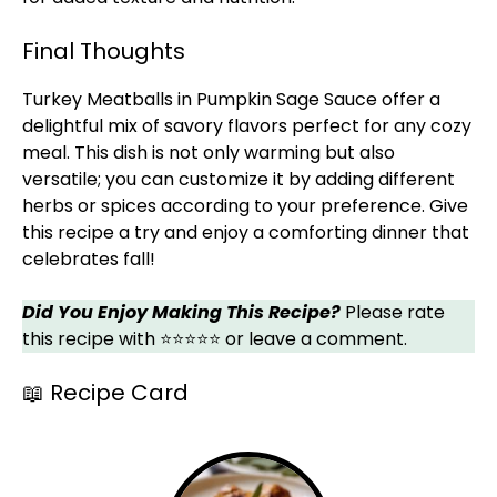
Final Thoughts
Turkey Meatballs in Pumpkin Sage Sauce offer a
delightful mix of savory flavors perfect for any cozy
meal. This dish is not only warming but also
versatile; you can customize it by adding different
herbs or spices according to your preference. Give
this recipe a try and enjoy a comforting dinner that
celebrates fall!
Did You Enjoy Making This Recipe?
Please rate
this recipe with ⭐⭐⭐⭐⭐ or leave a comment.
📖 Recipe Card