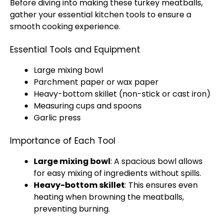
Before diving into making these turkey meatballs,
gather your essential kitchen tools to ensure a
smooth cooking experience.
Essential Tools and Equipment
Large mixing bowl
Parchment paper or wax paper
Heavy-bottom skillet (non-stick or cast iron)
Measuring cups and spoons
Garlic press
Importance of Each Tool
Large mixing bowl
: A spacious bowl allows
for easy mixing of ingredients without spills.
Heavy-bottom skillet
: This ensures even
heating when browning the meatballs,
preventing burning.