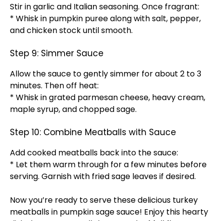
Stir in garlic and Italian seasoning. Once fragrant:
* Whisk in pumpkin puree along with salt, pepper,
and chicken stock until smooth.
Step 9: Simmer Sauce
Allow the sauce to gently simmer for about 2 to 3
minutes. Then off heat:
* Whisk in grated parmesan cheese, heavy cream,
maple syrup, and chopped sage.
Step 10: Combine Meatballs with Sauce
Add cooked meatballs back into the sauce:
* Let them warm through for a few minutes before
serving. Garnish with fried sage leaves if desired.
Now you’re ready to serve these delicious turkey
meatballs in pumpkin sage sauce! Enjoy this hearty