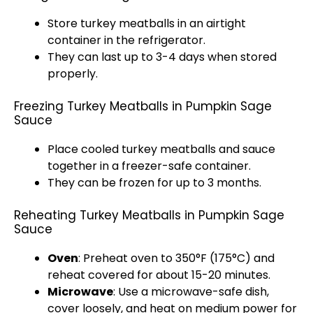
Store turkey meatballs in an airtight
container in the refrigerator.
They can last up to 3-4 days when stored
properly.
Freezing Turkey Meatballs in Pumpkin Sage
Sauce
Place cooled turkey meatballs and sauce
together in a freezer-safe container.
They can be frozen for up to 3 months.
Reheating Turkey Meatballs in Pumpkin Sage
Sauce
Oven
: Preheat oven to 350°F (175°C) and
reheat covered for about 15-20 minutes.
Microwave
: Use a microwave-safe dish,
cover loosely, and heat on medium power for