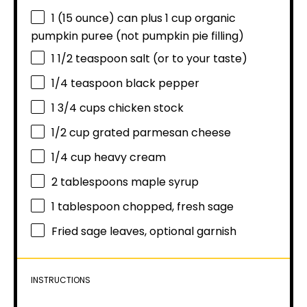
1
(15 ounce) can plus 1 cup organic
pumpkin puree (not pumpkin pie filling)
1 1/2 teaspoon
salt (or to your taste)
1/4 teaspoon
black pepper
1 3/4 cups
chicken stock
1/2 cup
grated parmesan cheese
1/4 cup
heavy cream
2 tablespoons
maple syrup
1 tablespoon
chopped, fresh sage
Fried sage leaves, optional garnish
INSTRUCTIONS