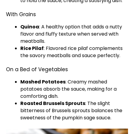
to hold the sauce, creating a satisfying dish.
With Grains
Quinoa
: A healthy option that adds a nutty
flavor and fluffy texture when served with
meatballs.
Rice Pilaf
: Flavored rice pilaf complements
the savory meatballs and sauce perfectly.
On a Bed of Vegetables
Mashed Potatoes
: Creamy mashed
potatoes absorb the sauce, making for a
comforting dish.
Roasted Brussels Sprouts
: The slight
bitterness of Brussels sprouts balances the
sweetness of the pumpkin sage sauce.