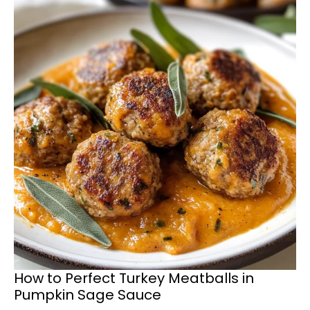
How to Perfect Turkey Meatballs in
Pumpkin Sage Sauce