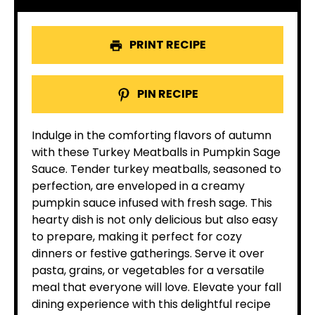
PRINT RECIPE
PIN RECIPE
Indulge in the comforting flavors of autumn
with these Turkey Meatballs in Pumpkin Sage
Sauce. Tender turkey meatballs, seasoned to
perfection, are enveloped in a creamy
pumpkin sauce infused with fresh sage. This
hearty dish is not only delicious but also easy
to prepare, making it perfect for cozy
dinners or festive gatherings. Serve it over
pasta, grains, or vegetables for a versatile
meal that everyone will love. Elevate your fall
dining experience with this delightful recipe