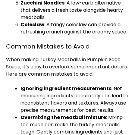
Zucchini Noodles
: A low-carb alternative
that delivers a fresh taste alongside hearty
meatballs.
Coleslaw
: A tangy coleslaw can provide a
refreshing crunch against the creamy sauce.
Common Mistakes to Avoid
When making Turkey Meatballs in Pumpkin Sage
Sauce, it’s easy to overlook some important details.
Here are common mistakes to avoid:
Ignoring ingredient measurements
: Not
measuring ingredients accurately can lead to
inconsistent flavors and textures. Always use
precise measurements for best results.
Overmixing the meatball mixture
: Mixing
too much can make the turkey meatballs
tough. Gently combine ingredients until just