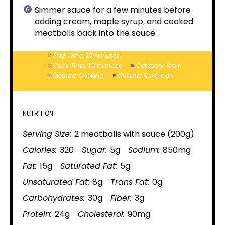
Simmer sauce for a few minutes before
adding cream, maple syrup, and cooked
meatballs back into the sauce.
Prep Time:
20 minutes
Cook Time:
30 minutes
Category:
Main
Method:
Cooking
Cuisine:
American
NUTRITION
Serving Size:
2 meatballs with sauce (200g)
Calories:
320
Sugar:
5g
Sodium:
850mg
Fat:
15g
Saturated Fat:
5g
Unsaturated Fat:
8g
Trans Fat:
0g
Carbohydrates:
30g
Fiber:
3g
Protein:
24g
Cholesterol:
90mg