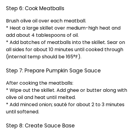
Step 6: Cook Meatballs
Brush olive oil over each meatball.
* Heat a large skillet over medium-high heat and
add about 4 tablespoons of oil.
* Add batches of meatballs into the skillet. Sear on
all sides for about 10 minutes until cooked through
(internal temp should be 165°F).
Step 7: Prepare Pumpkin Sage Sauce
After cooking the meatballs:
* Wipe out the skillet. Add ghee or butter along with
olive oil and heat until melted.
* Add minced onion; sauté for about 2 to 3 minutes
until softened.
Step 8: Create Sauce Base