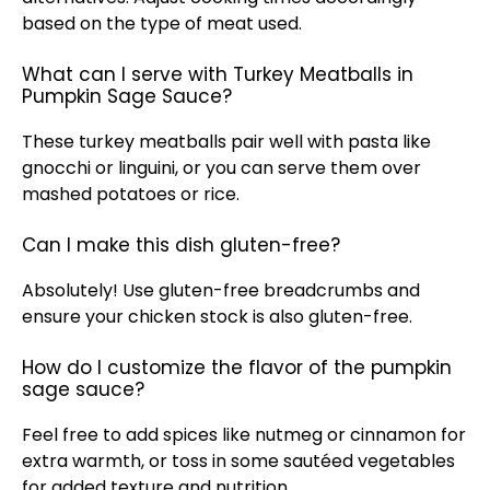
based on the type of meat used.
What can I serve with Turkey Meatballs in
Pumpkin Sage Sauce?
These turkey meatballs pair well with pasta like
gnocchi or linguini, or you can serve them over
mashed potatoes or rice.
Can I make this dish gluten-free?
Absolutely! Use gluten-free breadcrumbs and
ensure your chicken stock is also gluten-free.
How do I customize the flavor of the pumpkin
sage sauce?
Feel free to add spices like nutmeg or cinnamon for
extra warmth, or toss in some sautéed vegetables
for added texture and nutrition.