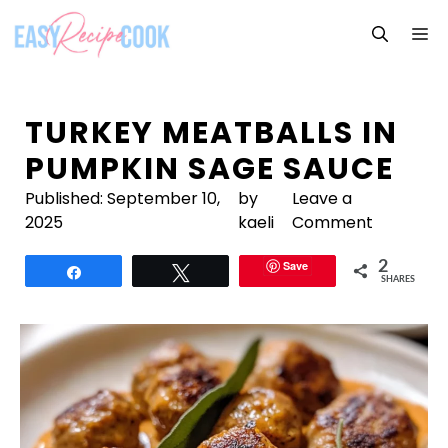
Skip
M
to
content
TURKEY MEATBALLS IN
PUMPKIN SAGE SAUCE
Published:
September 10,
by
Leave a
2025
kaeli
Comment
Save
2
Share
Tweet
SHARES