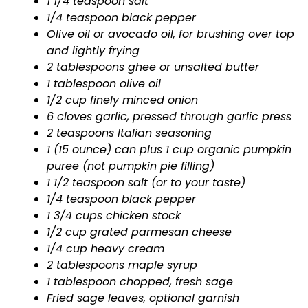
1 1/4 teaspoon salt
1/4 teaspoon black pepper
Olive oil or avocado oil, for brushing over top
and lightly frying
2 tablespoons ghee or unsalted butter
1 tablespoon olive oil
1/2 cup finely minced onion
6 cloves garlic, pressed through garlic press
2 teaspoons Italian seasoning
1 (15 ounce) can plus 1 cup organic pumpkin
puree (not pumpkin pie filling)
1 1/2 teaspoon salt (or to your taste)
1/4 teaspoon black pepper
1 3/4 cups chicken stock
1/2 cup grated parmesan cheese
1/4 cup heavy cream
2 tablespoons maple syrup
1 tablespoon chopped, fresh sage
Fried sage leaves, optional garnish