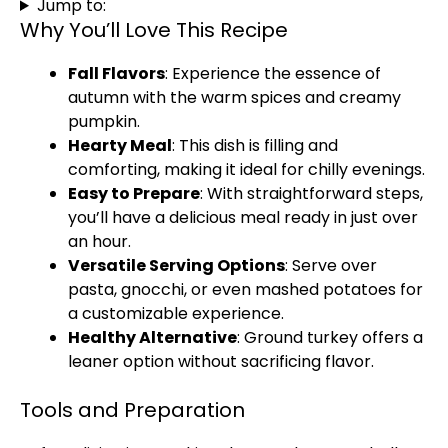
Jump to:
Why You’ll Love This Recipe
Fall Flavors
: Experience the essence of
autumn with the warm spices and creamy
pumpkin.
Hearty Meal
: This dish is filling and
comforting, making it ideal for chilly evenings.
Easy to Prepare
: With straightforward steps,
you’ll have a delicious meal ready in just over
an hour.
Versatile Serving Options
: Serve over
pasta, gnocchi, or even mashed potatoes for
a customizable experience.
Healthy Alternative
: Ground turkey offers a
leaner option without sacrificing flavor.
Tools and Preparation