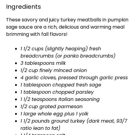
Ingredients
These savory and juicy turkey meatballs in pumpkin
sage sauce are a rich, delicious and warming meal
brimming with fall flavors!
1 1/2 cups (slightly heaping) fresh
breadcrumbs (or panko breadcrumbs)
3 tablespoons milk
1/2 cup finely minced onion
4 garlic cloves, pressed through garlic press
1 tablespoon chopped fresh sage
1 tablespoon chopped parsley
1 1/2 teaspoons Italian seasoning
1/2 cup grated parmesan
1 large whole egg plus 1 yolk
1 1/2 pounds ground turkey (dark meat, 93/7
ratio lean to fat)