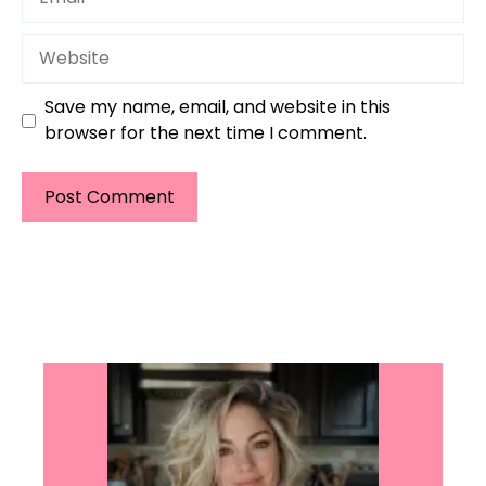
Website
Save my name, email, and website in this
browser for the next time I comment.