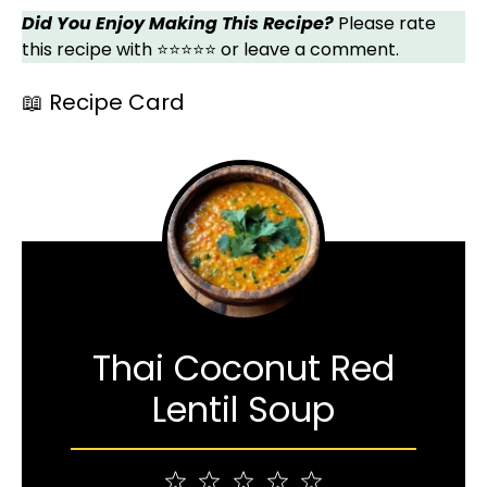
Did You Enjoy Making This Recipe?
Please rate
this recipe with ⭐⭐⭐⭐⭐ or leave a comment.
📖 Recipe Card
Thai Coconut Red
Lentil Soup
1
2
3
4
5