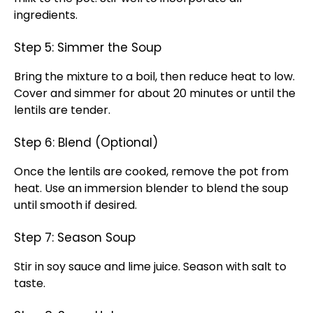
ingredients.
Step 5: Simmer the Soup
Bring the mixture to a boil, then reduce heat to low.
Cover and simmer for about 20 minutes or until the
lentils are tender.
Step 6: Blend (Optional)
Once the lentils are cooked, remove the pot from
heat. Use an immersion blender to blend the soup
until smooth if desired.
Step 7: Season Soup
Stir in soy sauce and lime juice. Season with salt to
taste.