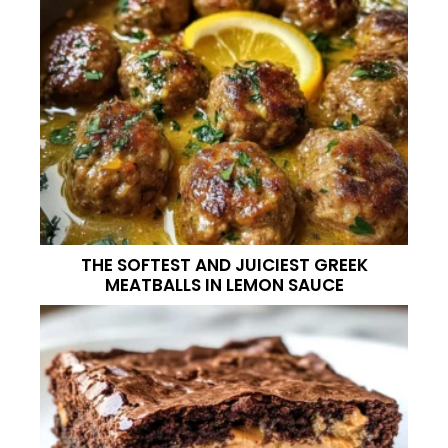
THE SOFTEST AND JUICIEST GREEK
MEATBALLS IN LEMON SAUCE