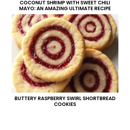
COCONUT SHRIMP WITH SWEET CHILI
MAYO: AN AMAZING ULTIMATE RECIPE
BUTTERY RASPBERRY SWIRL SHORTBREAD
COOKIES