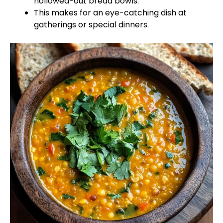
hollowed-out bread bowls.
This makes for an eye-catching dish at
gatherings or special dinners.