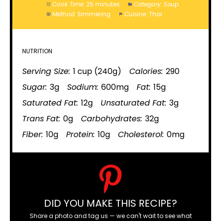
Cook Time:
25 minutes
Category:
Soup
Method:
Simmering
Cuisine:
Thai
NUTRITION
Serving Size:
1 cup (240g)
Calories:
290
Sugar:
3g
Sodium:
600mg
Fat:
15g
Saturated Fat:
12g
Unsaturated Fat:
3g
Trans Fat:
0g
Carbohydrates:
32g
Fiber:
10g
Protein:
10g
Cholesterol:
0mg
DID YOU MAKE THIS RECIPE?
Share a photo and tag us — we can't wait to see what