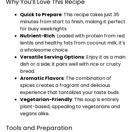
Why You’ll Love This Recipe
Quick to Prepare
: This recipe takes just 35
minutes from start to finish, making it perfect
for busy weeknights.
Nutrient-Rich
: Loaded with protein from red
lentils and healthy fats from coconut milk, it’s
a wholesome choice.
Versatile Serving Options
: Enjoy it as a main
dish or a side; it pairs well with rice or crusty
bread.
Aromatic Flavors
: The combination of
spices creates a fragrant and delicious
experience that tantalizes your taste buds.
Vegetarian-Friendly
: This soup is entirely
plant-based, appealing to vegetarians and
vegans alike.
Tools and Preparation