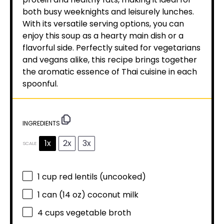
both busy weeknights and leisurely lunches.
With its versatile serving options, you can
enjoy this soup as a hearty main dish or a
flavorful side. Perfectly suited for vegetarians
and vegans alike, this recipe brings together
the aromatic essence of Thai cuisine in each
spoonful.
INGREDIENTS
1x
2x
3x
SCALE
1 cup
red lentils (uncooked)
1
can (14 oz) coconut milk
4 cups
vegetable broth