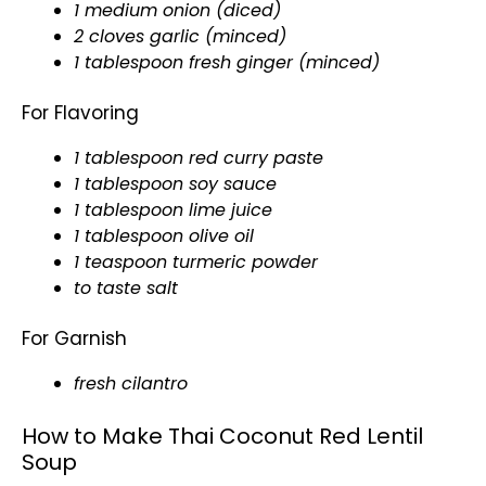
1 medium onion (diced)
2 cloves garlic (minced)
1 tablespoon fresh ginger (minced)
For Flavoring
1 tablespoon red curry paste
1 tablespoon soy sauce
1 tablespoon lime juice
1 tablespoon olive oil
1 teaspoon turmeric powder
to taste salt
For Garnish
fresh cilantro
How to Make Thai Coconut Red Lentil
Soup