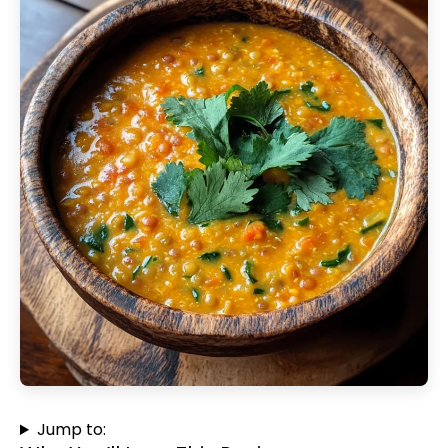
Jump to: