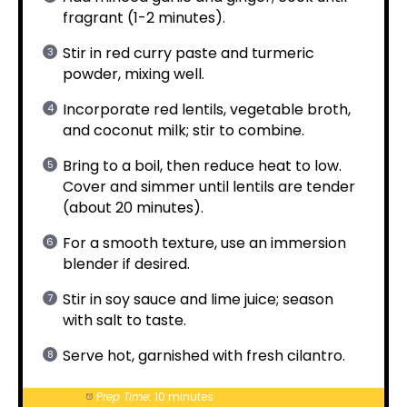
fragrant (1-2 minutes).
Stir in red curry paste and turmeric
powder, mixing well.
Incorporate red lentils, vegetable broth,
and coconut milk; stir to combine.
Bring to a boil, then reduce heat to low.
Cover and simmer until lentils are tender
(about 20 minutes).
For a smooth texture, use an immersion
blender if desired.
Stir in soy sauce and lime juice; season
with salt to taste.
Serve hot, garnished with fresh cilantro.
Prep Time:
10 minutes