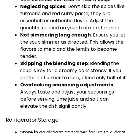
Neglecting spices
: Don’t skip the spices like
turmeric and red curry paste; they are
essential for authentic flavor. Adjust the
quantities based on your taste preference.
Not simmering long enough
: Ensure you let
the soup simmer as directed. This allows the
flavors to meld and the lentils to become
tender.
Skipping the blending step
: Blending the
soup is key for a creamy consistency. If you
prefer a chunkier texture, blend only half of it.
Overlooking seasoning adjustments
:
Always taste and adjust your seasonings
before serving. Lime juice and salt can
elevate the dish significantly.
Refrigerator Storage
Store in an airtight container for up to 4 days.