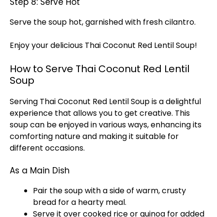
Step 8: Serve Hot
Serve the soup hot, garnished with fresh cilantro.
Enjoy your delicious Thai Coconut Red Lentil Soup!
How to Serve Thai Coconut Red Lentil
Soup
Serving Thai Coconut Red Lentil Soup is a delightful
experience that allows you to get creative. This
soup can be enjoyed in various ways, enhancing its
comforting nature and making it suitable for
different occasions.
As a Main Dish
Pair the soup with a side of warm, crusty
bread for a hearty meal.
Serve it over cooked rice or quinoa for added