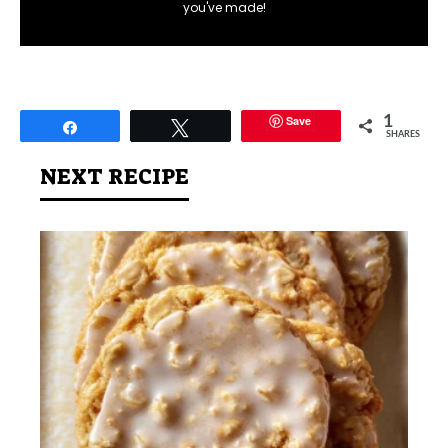
you've made!
Save
1
Share
Tweet
SHARES
NEXT RECIPE