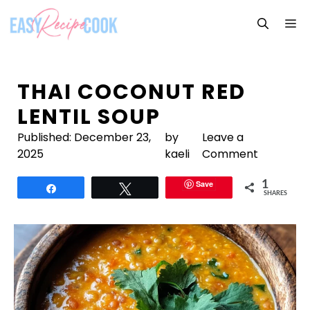
Skip
M
to
content
THAI COCONUT RED
LENTIL SOUP
Published:
December 23,
by
Leave a
2025
kaeli
Comment
Save
1
Share
Tweet
SHARES