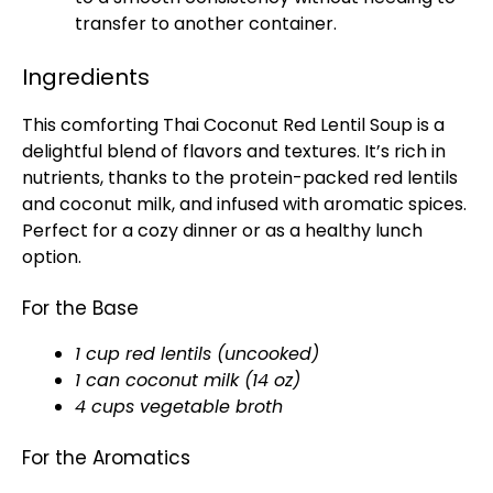
transfer to another container.
Ingredients
This comforting Thai Coconut Red Lentil Soup is a
delightful blend of flavors and textures. It’s rich in
nutrients, thanks to the protein-packed red lentils
and coconut milk, and infused with aromatic spices.
Perfect for a cozy dinner or as a healthy lunch
option.
For the Base
1 cup red lentils (uncooked)
1 can coconut milk (14 oz)
4 cups vegetable broth
For the Aromatics