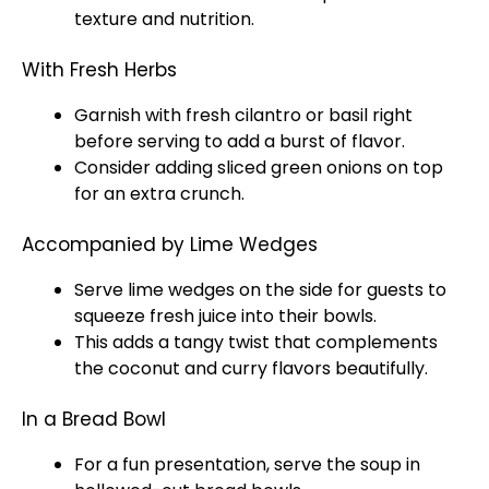
texture and nutrition.
With Fresh Herbs
Garnish with fresh cilantro or basil right
before serving to add a burst of flavor.
Consider adding sliced green onions on top
for an extra crunch.
Accompanied by Lime Wedges
Serve lime wedges on the side for guests to
squeeze fresh juice into their bowls.
This adds a tangy twist that complements
the coconut and curry flavors beautifully.
In a Bread Bowl
For a fun presentation, serve the soup in