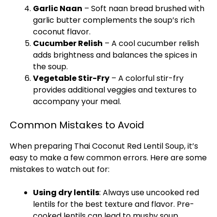
Garlic Naan
– Soft naan bread brushed with
garlic butter complements the soup’s rich
coconut flavor.
Cucumber Relish
– A cool cucumber relish
adds brightness and balances the spices in
the soup.
Vegetable Stir-Fry
– A colorful stir-fry
provides additional veggies and textures to
accompany your meal.
Common Mistakes to Avoid
When preparing Thai Coconut Red Lentil Soup, it’s
easy to make a few common errors. Here are some
mistakes to watch out for:
Using dry lentils
: Always use uncooked red
lentils for the best texture and flavor. Pre-
cooked lentils can lead to mushy soup.