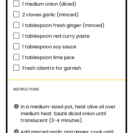
1
medium onion (diced)
2
cloves garlic (minced)
1 tablespoon
fresh ginger (minced)
1 tablespoon
red curry paste
1 tablespoon
soy sauce
1 tablespoon
lime juice
Fresh cilantro for garnish
INSTRUCTIONS
In a medium-sized pot, heat olive oil over
medium heat. Sauté diced onion until
translucent (3-4 minutes).
Add minced garlic and ginger; cook until