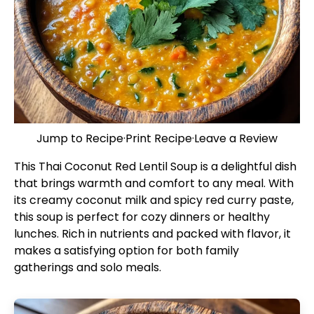
Jump to Recipe
·
Print Recipe
·
Leave a Review
This Thai Coconut Red Lentil Soup is a delightful dish
that brings warmth and comfort to any meal. With
its creamy coconut milk and spicy red curry paste,
this soup is perfect for cozy dinners or healthy
lunches. Rich in nutrients and packed with flavor, it
makes a satisfying option for both family
gatherings and solo meals.