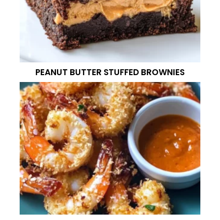
PEANUT BUTTER STUFFED BROWNIES