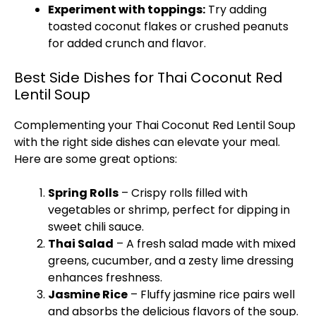
Experiment with toppings:
Try adding
toasted coconut flakes or crushed peanuts
for added crunch and flavor.
Best Side Dishes for Thai Coconut Red
Lentil Soup
Complementing your Thai Coconut Red Lentil Soup
with the right side dishes can elevate your meal.
Here are some great options:
Spring Rolls
– Crispy rolls filled with
vegetables or shrimp, perfect for dipping in
sweet chili sauce.
Thai Salad
– A fresh salad made with mixed
greens, cucumber, and a zesty lime dressing
enhances freshness.
Jasmine Rice
– Fluffy jasmine rice pairs well
and absorbs the delicious flavors of the soup.