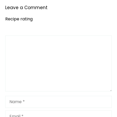
Leave a Comment
Recipe rating
Comment
1
2
3
4
5
Star
Stars
Stars
Stars
Stars
Name
Email