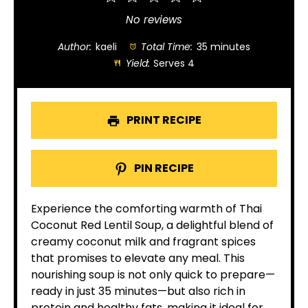
Star
Stars
Stars
Stars
Stars
No reviews
Author:
kaeli
Total Time:
35 minutes
Yield:
Serves 4
PRINT RECIPE
PIN RECIPE
Experience the comforting warmth of Thai
Coconut Red Lentil Soup, a delightful blend of
creamy coconut milk and fragrant spices
that promises to elevate any meal. This
nourishing soup is not only quick to prepare—
ready in just 35 minutes—but also rich in
protein and healthy fats, making it ideal for