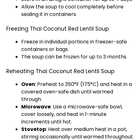
Allow the soup to cool completely before
sealing it in containers.
Freezing Thai Coconut Red Lentil Soup
Freeze in individual portions in freezer-safe
containers or bags.
The soup can be frozen for up to 3 months.
Reheating Thai Coconut Red Lentil Soup
Oven
: Preheat to 350°F (175°C) and heat in a
covered oven-safe dish until warmed
through.
Microwave
: Use a microwave-safe bowl,
cover loosely, and heat in 1-minute
increments until hot.
Stovetop
: Heat over medium heat in a pot,
stirring occasionally until warmed throughout.