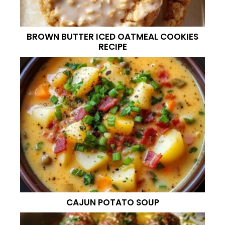
BROWN BUTTER ICED OATMEAL COOKIES
RECIPE
CAJUN POTATO SOUP