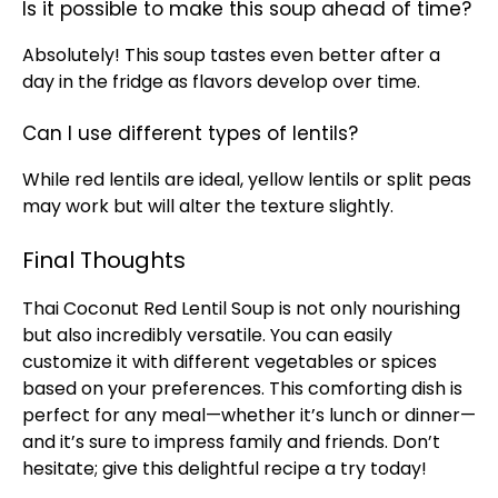
Is it possible to make this soup ahead of time?
Absolutely! This soup tastes even better after a
day in the fridge as flavors develop over time.
Can I use different types of lentils?
While red lentils are ideal, yellow lentils or split peas
may work but will alter the texture slightly.
Final Thoughts
Thai Coconut Red Lentil Soup is not only nourishing
but also incredibly versatile. You can easily
customize it with different vegetables or spices
based on your preferences. This comforting dish is
perfect for any meal—whether it’s lunch or dinner—
and it’s sure to impress family and friends. Don’t
hesitate; give this delightful recipe a try today!