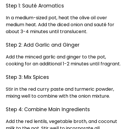
Step 1: Sauté Aromatics
In a medium-sized pot, heat the olive oil over
medium heat. Add the diced onion and sauté for
about 3-4 minutes until translucent.
Step 2: Add Garlic and Ginger
Add the minced garlic and ginger to the pot,
cooking for an additional 1-2 minutes until fragrant.
Step 3: Mix Spices
Stir in the red curry paste and turmeric powder,
mixing well to combine with the onion mixture.
Step 4: Combine Main Ingredients
Add the red lentils, vegetable broth, and coconut
milk to the pot. Stir well to incorporate all