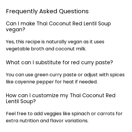
Frequently Asked Questions
Can I make Thai Coconut Red Lentil Soup
vegan?
Yes, this recipe is naturally vegan as it uses
vegetable broth and coconut milk.
What can I substitute for red curry paste?
You can use green curry paste or adjust with spices
like cayenne pepper for heat if needed.
How can I customize my Thai Coconut Red
Lentil Soup?
Feel free to add veggies like spinach or carrots for
extra nutrition and flavor variations.