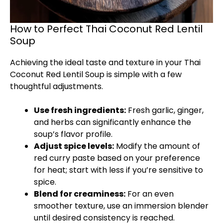
How to Perfect Thai Coconut Red Lentil
Soup
Achieving the ideal taste and texture in your Thai
Coconut Red Lentil Soup is simple with a few
thoughtful adjustments.
Use fresh ingredients:
Fresh garlic, ginger,
and herbs can significantly enhance the
soup’s flavor profile.
Adjust spice levels:
Modify the amount of
red curry paste based on your preference
for heat; start with less if you’re sensitive to
spice.
Blend for creaminess:
For an even
smoother texture, use an immersion blender
until desired consistency is reached.