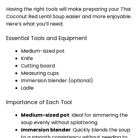
Having the right tools will make preparing your Thai
Coconut Red Lentil Soup easier and more enjoyable.
Here’s what you’ll need:
Essential Tools and Equipment
Medium-sized pot
Knife
Cutting board
Measuring cups
Immersion blender (optional)
Ladle
Importance of Each Tool
Medium-sized pot
: Ideal for simmering the
soup evenly without splattering.
Immersion blender
: Quickly blends the soup
to a smooth consistency without needing to