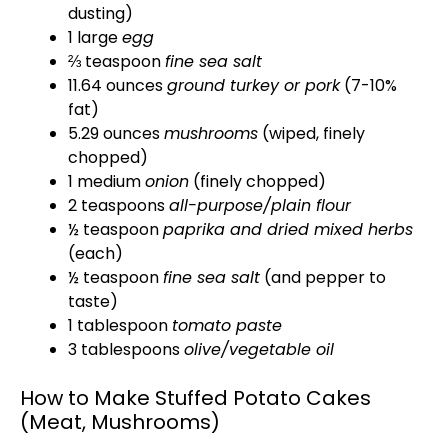
dusting)
1 large
egg
⅔ teaspoon
fine sea salt
11.64 ounces
ground turkey or pork
(7-10%
fat)
5.29 ounces
mushrooms
(wiped, finely
chopped)
1 medium
onion
(finely chopped)
2 teaspoons
all-purpose/plain flour
½ teaspoon
paprika and dried mixed herbs
(each)
½ teaspoon
fine sea salt
(and pepper to
taste)
1 tablespoon
tomato paste
3 tablespoons
olive/vegetable oil
How to Make Stuffed Potato Cakes
(Meat, Mushrooms)