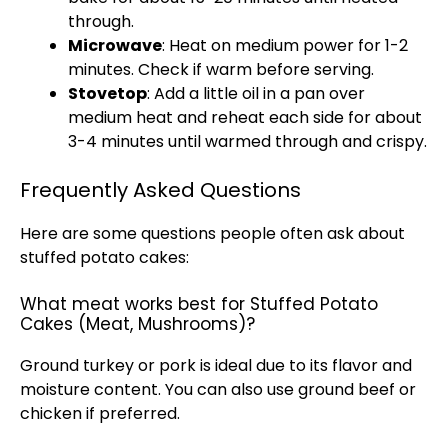
through.
Microwave
: Heat on medium power for 1-2
minutes. Check if warm before serving.
Stovetop
: Add a little oil in a pan over
medium heat and reheat each side for about
3-4 minutes until warmed through and crispy.
Frequently Asked Questions
Here are some questions people often ask about
stuffed potato cakes:
What meat works best for Stuffed Potato
Cakes (Meat, Mushrooms)?
Ground turkey or pork is ideal due to its flavor and
moisture content. You can also use ground beef or
chicken if preferred.