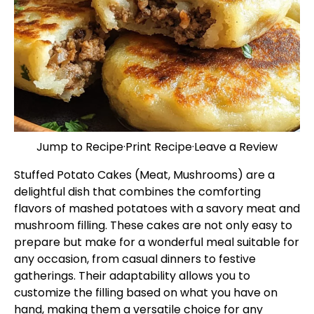
Jump to Recipe
·
Print Recipe
·
Leave a Review
Stuffed Potato Cakes (Meat, Mushrooms) are a
delightful dish that combines the comforting
flavors of mashed potatoes with a savory meat and
mushroom filling. These cakes are not only easy to
prepare but make for a wonderful meal suitable for
any occasion, from casual dinners to festive
gatherings. Their adaptability allows you to
customize the filling based on what you have on
hand, making them a versatile choice for any