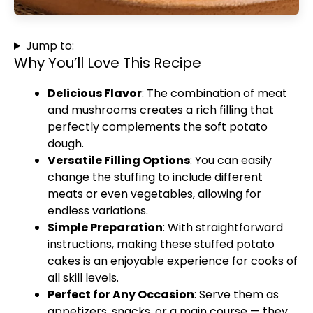
Jump to:
Why You’ll Love This Recipe
Delicious Flavor
: The combination of meat
and mushrooms creates a rich filling that
perfectly complements the soft potato
dough.
Versatile Filling Options
: You can easily
change the stuffing to include different
meats or even vegetables, allowing for
endless variations.
Simple Preparation
: With straightforward
instructions, making these stuffed potato
cakes is an enjoyable experience for cooks of
all skill levels.
Perfect for Any Occasion
: Serve them as
appetizers, snacks, or a main course — they