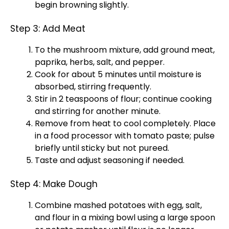
begin browning slightly.
Step 3: Add Meat
To the mushroom mixture, add ground meat,
paprika, herbs, salt, and pepper.
Cook for about 5 minutes until moisture is
absorbed, stirring frequently.
Stir in 2 teaspoons of flour; continue cooking
and stirring for another minute.
Remove from heat to cool completely. Place
in a food processor with tomato paste; pulse
briefly until sticky but not pureed.
Taste and adjust seasoning if needed.
Step 4: Make Dough
Combine mashed potatoes with egg, salt,
and flour in a mixing bowl using a large spoon