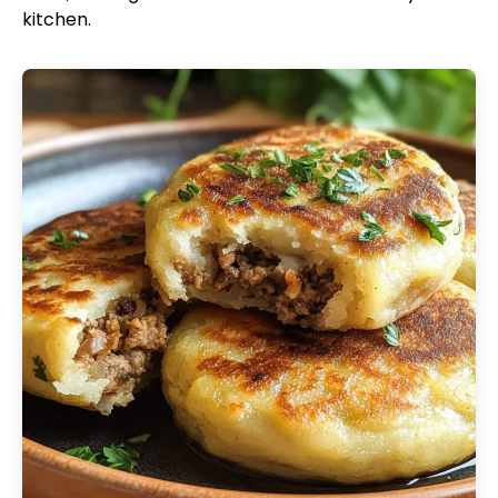
kitchen.