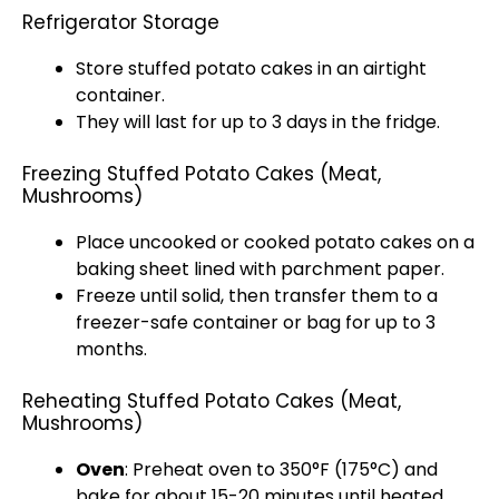
Refrigerator Storage
Store stuffed potato cakes in an airtight
container.
They will last for up to 3 days in the fridge.
Freezing Stuffed Potato Cakes (Meat,
Mushrooms)
Place uncooked or cooked potato cakes on a
baking sheet lined with parchment paper.
Freeze until solid, then transfer them to a
freezer-safe container or bag for up to 3
months.
Reheating Stuffed Potato Cakes (Meat,
Mushrooms)
Oven
: Preheat oven to 350°F (175°C) and
bake for about 15-20 minutes until heated