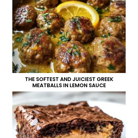
THE SOFTEST AND JUICIEST GREEK
MEATBALLS IN LEMON SAUCE