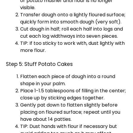
or potato masher until flour is no longer
visible.
Transfer dough onto a lightly floured surface;
quickly form into smooth dough (very soft).
Cut dough in half; roll each half into logs and
cut each log widthways into seven pieces.
TIP: If too sticky to work with, dust lightly with
more flour.
Step 5: Stuff Potato Cakes
Flatten each piece of dough into a round
shape in your palm.
Place 1-1.5 tablespoons of filling in the center;
close up by sticking edges together.
Gently pat down to flatten slightly before
placing on floured surface; repeat until you
have about 14 patties.
TIP: Dust hands with flour if necessary but