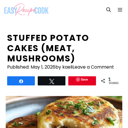
Skip
M
to
content
STUFFED POTATO
CAKES (MEAT,
MUSHROOMS)
Published:
May 1, 2026
by kaeli
Leave a Comment
Save
1
Share
Tweet
SHARES