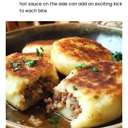
hot sauce on the side can add an exciting kick
to each bite.