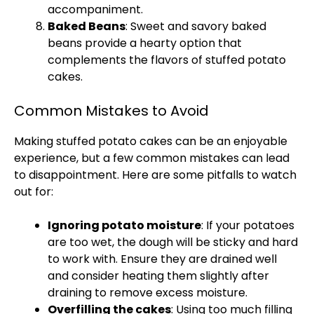
accompaniment.
Baked Beans
: Sweet and savory baked
beans provide a hearty option that
complements the flavors of stuffed potato
cakes.
Common Mistakes to Avoid
Making stuffed potato cakes can be an enjoyable
experience, but a few common mistakes can lead
to disappointment. Here are some pitfalls to watch
out for:
Ignoring potato moisture
: If your potatoes
are too wet, the dough will be sticky and hard
to work with. Ensure they are drained well
and consider heating them slightly after
draining to remove excess moisture.
Overfilling the cakes
: Using too much filling