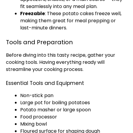
fit seamlessly into any meal plan.
Freezable
: These potato cakes freeze well,
making them great for meal prepping or
last-minute dinners.
Tools and Preparation
Before diving into this tasty recipe, gather your
cooking tools. Having everything ready will
streamline your cooking process.
Essential Tools and Equipment
Non-stick pan
Large pot for boiling potatoes
Potato masher or large spoon
Food processor
Mixing bowl
Floured surface for shaping dough