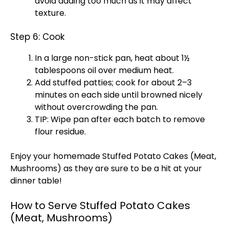
avoid adding too much as it may affect
texture.
Step 6: Cook
In a large non-stick pan, heat about 1½
tablespoons oil over medium heat.
Add stuffed patties; cook for about 2–3
minutes on each side until browned nicely
without overcrowding the pan.
TIP: Wipe pan after each batch to remove
flour residue.
Enjoy your homemade Stuffed Potato Cakes (Meat,
Mushrooms) as they are sure to be a hit at your
dinner table!
How to Serve Stuffed Potato Cakes
(Meat, Mushrooms)