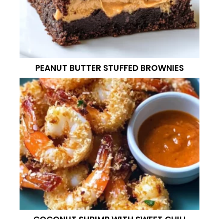
PEANUT BUTTER STUFFED BROWNIES