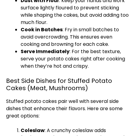
Dust with Flour
: Keep your hands and work
surface lightly floured to prevent sticking
while shaping the cakes, but avoid adding too
much flour.
Cook in Batches
: Fry in small batches to
avoid overcrowding. This ensures even
cooking and browning for each cake.
Serve Immediately
: For the best texture,
serve your potato cakes right after cooking
when they’re hot and crispy.
Best Side Dishes for Stuffed Potato
Cakes (Meat, Mushrooms)
Stuffed potato cakes pair well with several side
dishes that enhance their flavors. Here are some
great options:
Coleslaw
: A crunchy coleslaw adds