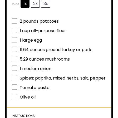
1x
2x
3x
SCALE
2
pounds potatoes
1 cup
all-purpose flour
1
large egg
11.64 ounces
ground turkey or pork
5.29 ounces
mushrooms
1
medium onion
Spices: paprika, mixed herbs, salt, pepper
Tomato paste
Olive oil
INSTRUCTIONS