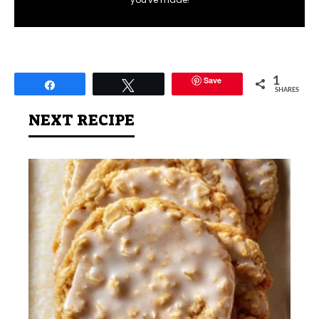
Save
1
Share
Tweet
SHARES
NEXT RECIPE