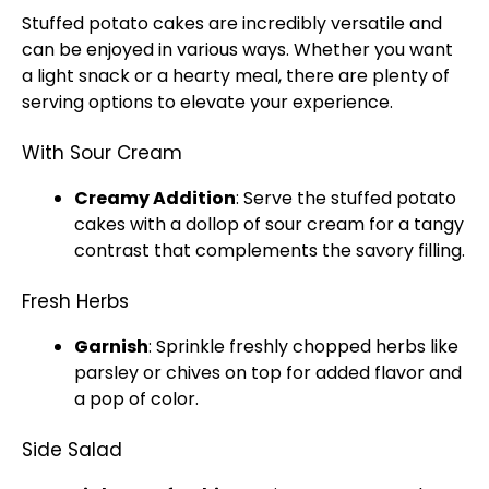
Stuffed potato cakes are incredibly versatile and
can be enjoyed in various ways. Whether you want
a light snack or a hearty meal, there are plenty of
serving options to elevate your experience.
With Sour Cream
Creamy Addition
: Serve the stuffed potato
cakes with a dollop of sour cream for a tangy
contrast that complements the savory filling.
Fresh Herbs
Garnish
: Sprinkle freshly chopped herbs like
parsley or chives on top for added flavor and
a pop of color.
Side Salad