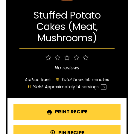
Stuffed Potato
Cakes (Meat,
Mushrooms)
1
2
3
4
5
Star
Stars
Stars
Stars
Stars
No reviews
Author:
kaeli
Total Time:
50 minutes
Yield:
Approximately
14
servings
1
x
PRINT RECIPE
PIN RECIPE