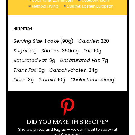
Cook Time:
20 minutes
Category:
Main
Method:
Frying
Cuisine:
Eastern European
NUTRITION
Serving Size:
1 cake (90g)
Calories:
220
Sugar:
0g
Sodium:
350mg
Fat:
10g
Saturated Fat:
2g
Unsaturated Fat:
7g
Trans Fat:
0g
Carbohydrates:
24g
Fiber:
3g
Protein:
10g
Cholesterol:
45mg
DID YOU MAKE THIS RECIPE?
Share a photo and tag us — we can't wait to see what
you've made!