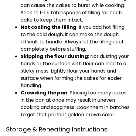
can cause the cakes to burst while cooking.
Stick to 1-1.5 tablespoons of filling for each
cake to keep them intact.
Not cooling the filling
: If you add hot filling
to the cold dough, it can make the dough
difficult to handle. Always let the filling cool
completely before stuffing.
Skipping the flour dusting
: Not dusting your
hands or the surface with flour can lead to a
sticky mess. Lightly flour your hands and
surface when forming the cakes for easier
handling.
Crowding the pan
: Placing too many cakes
in the pan at once may result in uneven
cooking and sogginess. Cook them in batches
to get that perfect golden brown color.
Storage & Reheating Instructions