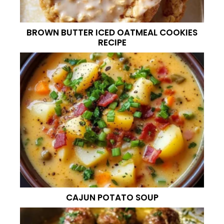
BROWN BUTTER ICED OATMEAL COOKIES
RECIPE
CAJUN POTATO SOUP