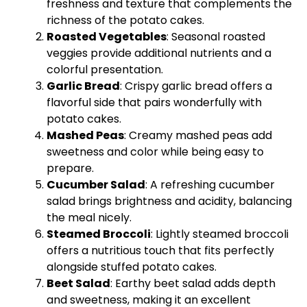
freshness and texture that complements the
richness of the potato cakes.
Roasted Vegetables
: Seasonal roasted
veggies provide additional nutrients and a
colorful presentation.
Garlic Bread
: Crispy garlic bread offers a
flavorful side that pairs wonderfully with
potato cakes.
Mashed Peas
: Creamy mashed peas add
sweetness and color while being easy to
prepare.
Cucumber Salad
: A refreshing cucumber
salad brings brightness and acidity, balancing
the meal nicely.
Steamed Broccoli
: Lightly steamed broccoli
offers a nutritious touch that fits perfectly
alongside stuffed potato cakes.
Beet Salad
: Earthy beet salad adds depth
and sweetness, making it an excellent