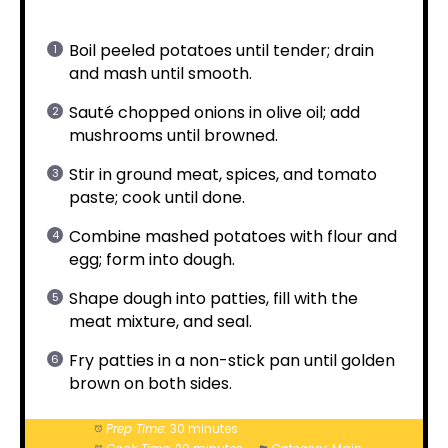
Boil peeled potatoes until tender; drain
and mash until smooth.
Sauté chopped onions in olive oil; add
mushrooms until browned.
Stir in ground meat, spices, and tomato
paste; cook until done.
Combine mashed potatoes with flour and
egg; form into dough.
Shape dough into patties, fill with the
meat mixture, and seal.
Fry patties in a non-stick pan until golden
brown on both sides.
Prep Time:
30 minutes