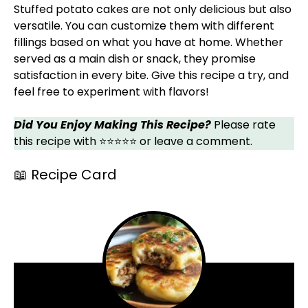
Stuffed potato cakes are not only delicious but also
versatile. You can customize them with different
fillings based on what you have at home. Whether
served as a main dish or snack, they promise
satisfaction in every bite. Give this recipe a try, and
feel free to experiment with flavors!
Did You Enjoy Making This Recipe?
Please rate
this recipe with ⭐⭐⭐⭐⭐ or leave a comment.
📖 Recipe Card