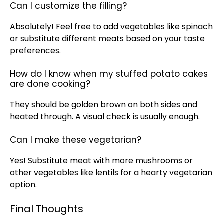
Can I customize the filling?
Absolutely! Feel free to add vegetables like spinach
or substitute different meats based on your taste
preferences.
How do I know when my stuffed potato cakes
are done cooking?
They should be golden brown on both sides and
heated through. A visual check is usually enough.
Can I make these vegetarian?
Yes! Substitute meat with more mushrooms or
other vegetables like lentils for a hearty vegetarian
option.
Final Thoughts