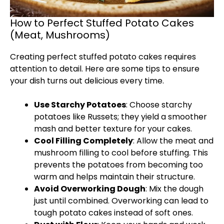
How to Perfect Stuffed Potato Cakes
(Meat, Mushrooms)
Creating perfect stuffed potato cakes requires
attention to detail. Here are some tips to ensure
your dish turns out delicious every time.
Use Starchy Potatoes
: Choose starchy
potatoes like Russets; they yield a smoother
mash and better texture for your cakes.
Cool Filling Completely
: Allow the meat and
mushroom filling to cool before stuffing. This
prevents the potatoes from becoming too
warm and helps maintain their structure.
Avoid Overworking Dough
: Mix the dough
just until combined. Overworking can lead to
tough potato cakes instead of soft ones.