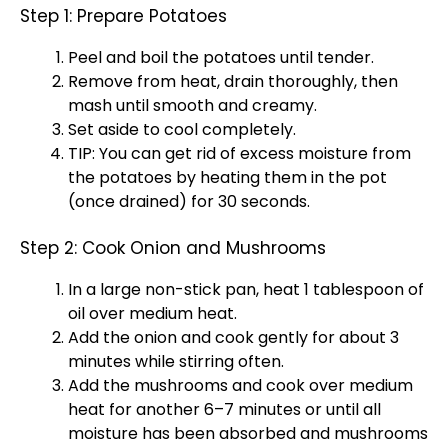
Step 1: Prepare Potatoes
Peel and boil the potatoes until tender.
Remove from heat, drain thoroughly, then
mash until smooth and creamy.
Set aside to cool completely.
TIP: You can get rid of excess moisture from
the potatoes by heating them in the pot
(once drained) for 30 seconds.
Step 2: Cook Onion and Mushrooms
In a large non-stick pan, heat 1 tablespoon of
oil over medium heat.
Add the onion and cook gently for about 3
minutes while stirring often.
Add the mushrooms and cook over medium
heat for another 6–7 minutes or until all
moisture has been absorbed and mushrooms