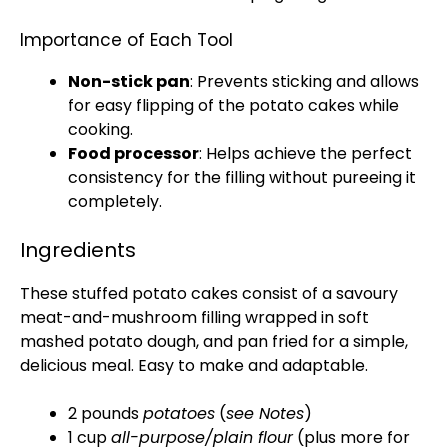
Importance of Each Tool
Non-stick pan
: Prevents sticking and allows
for easy flipping of the potato cakes while
cooking.
Food processor
: Helps achieve the perfect
consistency for the filling without pureeing it
completely.
Ingredients
These stuffed potato cakes consist of a savoury
meat-and-mushroom filling wrapped in soft
mashed potato dough, and pan fried for a simple,
delicious meal. Easy to make and adaptable.
2 pounds
potatoes
(
see Notes
)
1 cup
all-purpose/plain flour
(plus more for