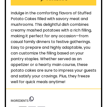
Indulge in the comforting flavors of Stuffed
Potato Cakes filled with savory meat and
mushrooms. This delightful dish combines
creamy mashed potatoes with a rich filling,
making it perfect for any occasion—from
casual family dinners to festive gatherings.
Easy to prepare and highly adaptable, you
can customize the filling based on your
pantry staples. Whether served as an
appetizer or a hearty main course, these
potato cakes are sure to impress your guests
and satisfy your cravings. Plus, they freeze
well for quick meals anytime!
INGREDIENTS