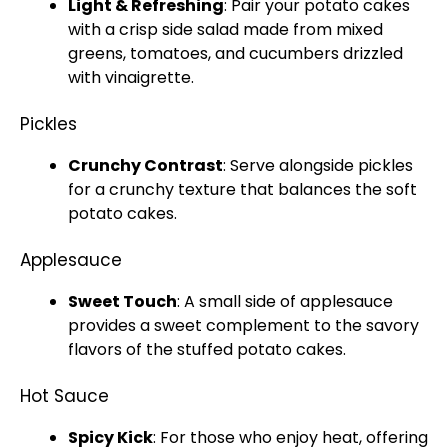
Light & Refreshing
: Pair your potato cakes
with a crisp side salad made from mixed
greens, tomatoes, and cucumbers drizzled
with vinaigrette.
Pickles
Crunchy Contrast
: Serve alongside pickles
for a crunchy texture that balances the soft
potato cakes.
Applesauce
Sweet Touch
: A small side of applesauce
provides a sweet complement to the savory
flavors of the stuffed potato cakes.
Hot Sauce
Spicy Kick
: For those who enjoy heat, offering