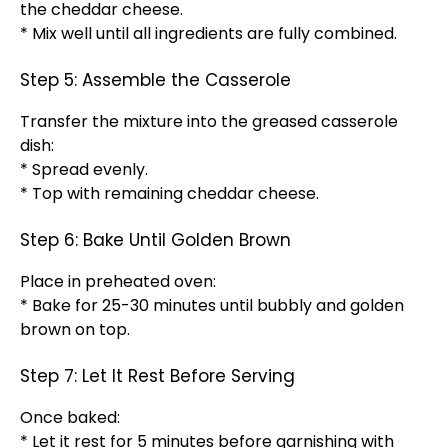
the cheddar cheese.
* Mix well until all ingredients are fully combined.
Step 5: Assemble the Casserole
Transfer the mixture into the greased casserole
dish:
* Spread evenly.
* Top with remaining cheddar cheese.
Step 6: Bake Until Golden Brown
Place in preheated oven:
* Bake for 25-30 minutes until bubbly and golden
brown on top.
Step 7: Let It Rest Before Serving
Once baked:
* Let it rest for 5 minutes before garnishing with