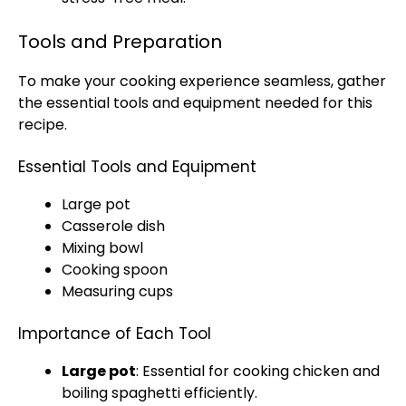
Tools and Preparation
To make your cooking experience seamless, gather
the essential tools and equipment needed for this
recipe.
Essential Tools and Equipment
Large pot
Casserole dish
Mixing bowl
Cooking spoon
Measuring cups
Importance of Each Tool
Large pot
: Essential for cooking chicken and
boiling spaghetti efficiently.