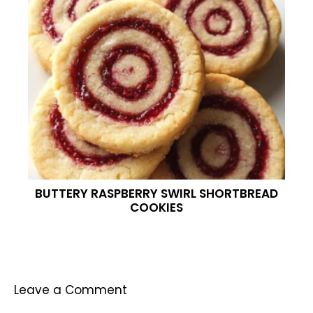
BUTTERY RASPBERRY SWIRL SHORTBREAD
COOKIES
Leave a Comment