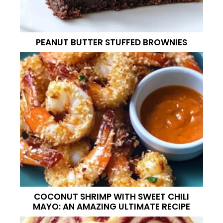
PEANUT BUTTER STUFFED BROWNIES
COCONUT SHRIMP WITH SWEET CHILI
MAYO: AN AMAZING ULTIMATE RECIPE