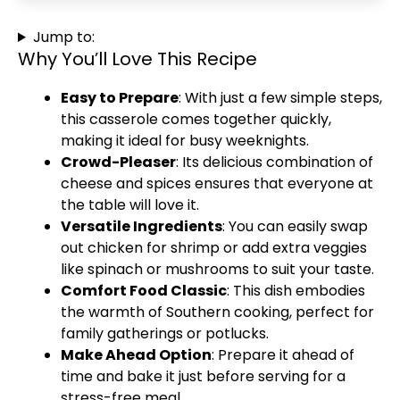
Jump to:
Why You’ll Love This Recipe
Easy to Prepare
: With just a few simple steps,
this casserole comes together quickly,
making it ideal for busy weeknights.
Crowd-Pleaser
: Its delicious combination of
cheese and spices ensures that everyone at
the table will love it.
Versatile Ingredients
: You can easily swap
out chicken for shrimp or add extra veggies
like spinach or mushrooms to suit your taste.
Comfort Food Classic
: This dish embodies
the warmth of Southern cooking, perfect for
family gatherings or potlucks.
Make Ahead Option
: Prepare it ahead of
time and bake it just before serving for a
stress-free meal.