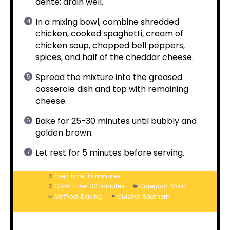
dente; drain well.
In a mixing bowl, combine shredded
chicken, cooked spaghetti, cream of
chicken soup, chopped bell peppers,
spices, and half of the cheddar cheese.
Spread the mixture into the greased
casserole dish and top with remaining
cheese.
Bake for 25-30 minutes until bubbly and
golden brown.
Let rest for 5 minutes before serving.
Prep Time:
15 minutes
Cook Time:
30 minutes
Category:
Main
Method:
Baking
Cuisine:
Southern