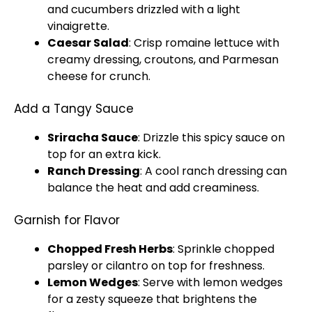
and cucumbers drizzled with a light
vinaigrette.
Caesar Salad
: Crisp romaine lettuce with
creamy dressing, croutons, and Parmesan
cheese for crunch.
Add a Tangy Sauce
Sriracha Sauce
: Drizzle this spicy sauce on
top for an extra kick.
Ranch Dressing
: A cool ranch dressing can
balance the heat and add creaminess.
Garnish for Flavor
Chopped Fresh Herbs
: Sprinkle chopped
parsley or cilantro on top for freshness.
Lemon Wedges
: Serve with lemon wedges
for a zesty squeeze that brightens the