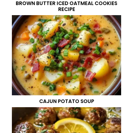
BROWN BUTTER ICED OATMEAL COOKIES
RECIPE
CAJUN POTATO SOUP