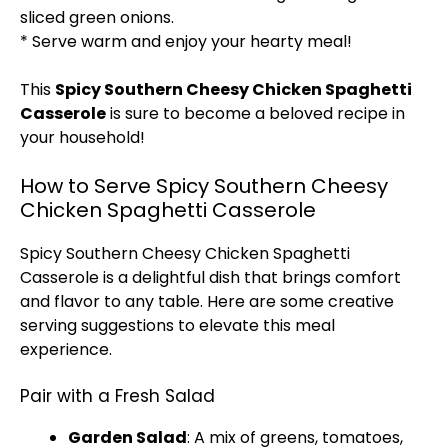
sliced green onions.
* Serve warm and enjoy your hearty meal!
This
Spicy Southern Cheesy Chicken Spaghetti
Casserole
is sure to become a beloved recipe in
your household!
How to Serve Spicy Southern Cheesy
Chicken Spaghetti Casserole
Spicy Southern Cheesy Chicken Spaghetti
Casserole is a delightful dish that brings comfort
and flavor to any table. Here are some creative
serving suggestions to elevate this meal
experience.
Pair with a Fresh Salad
Garden Salad
: A mix of greens, tomatoes,