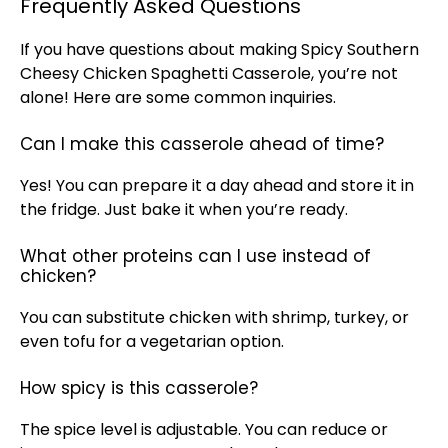
Frequently Asked Questions
If you have questions about making Spicy Southern
Cheesy Chicken Spaghetti Casserole, you’re not
alone! Here are some common inquiries.
Can I make this casserole ahead of time?
Yes! You can prepare it a day ahead and store it in
the fridge. Just bake it when you’re ready.
What other proteins can I use instead of
chicken?
You can substitute chicken with shrimp, turkey, or
even tofu for a vegetarian option.
How spicy is this casserole?
The spice level is adjustable. You can reduce or