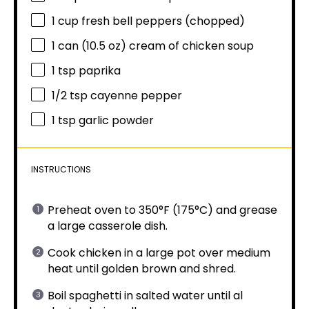
1 cup
fresh bell peppers (chopped)
1
can (10.5 oz) cream of chicken soup
1 tsp
paprika
1/2 tsp
cayenne pepper
1 tsp
garlic powder
INSTRUCTIONS
Preheat oven to 350°F (175°C) and grease
a large casserole dish.
Cook chicken in a large pot over medium
heat until golden brown and shred.
Boil spaghetti in salted water until al