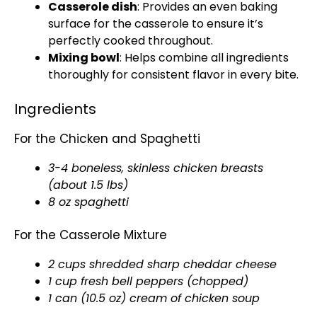
Casserole dish
: Provides an even baking
surface for the casserole to ensure it’s
perfectly cooked throughout.
Mixing bowl
: Helps combine all ingredients
thoroughly for consistent flavor in every bite.
Ingredients
For the Chicken and Spaghetti
3-4 boneless, skinless chicken breasts
(about 1.5 lbs)
8 oz spaghetti
For the Casserole Mixture
2 cups shredded sharp cheddar cheese
1 cup fresh bell peppers (chopped)
1 can (10.5 oz) cream of chicken soup