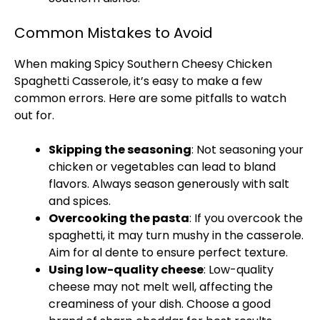
Common Mistakes to Avoid
When making Spicy Southern Cheesy Chicken
Spaghetti Casserole, it’s easy to make a few
common errors. Here are some pitfalls to watch
out for.
Skipping the seasoning
: Not seasoning your
chicken or vegetables can lead to bland
flavors. Always season generously with salt
and spices.
Overcooking the pasta
: If you overcook the
spaghetti, it may turn mushy in the casserole.
Aim for al dente to ensure perfect texture.
Using low-quality cheese
: Low-quality
cheese may not melt well, affecting the
creaminess of your dish. Choose a good