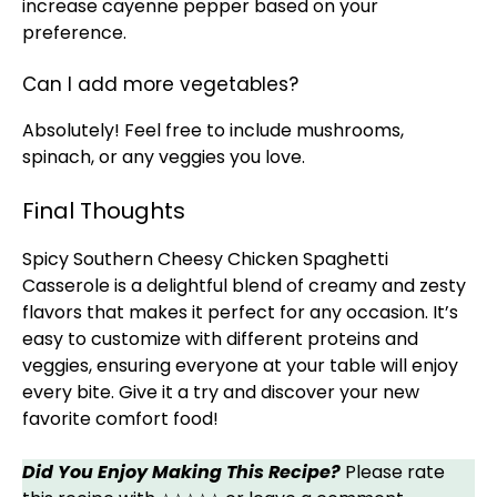
increase cayenne pepper based on your
preference.
Can I add more vegetables?
Absolutely! Feel free to include mushrooms,
spinach, or any veggies you love.
Final Thoughts
Spicy Southern Cheesy Chicken Spaghetti
Casserole is a delightful blend of creamy and zesty
flavors that makes it perfect for any occasion. It’s
easy to customize with different proteins and
veggies, ensuring everyone at your table will enjoy
every bite. Give it a try and discover your new
favorite comfort food!
Did You Enjoy Making This Recipe?
Please rate