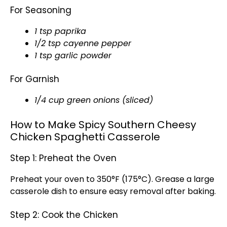
For Seasoning
1 tsp paprika
1/2 tsp cayenne pepper
1 tsp garlic powder
For Garnish
1/4 cup green onions (sliced)
How to Make Spicy Southern Cheesy
Chicken Spaghetti Casserole
Step 1: Preheat the Oven
Preheat your oven to 350°F (175°C). Grease a large
casserole dish to ensure easy removal after baking.
Step 2: Cook the Chicken