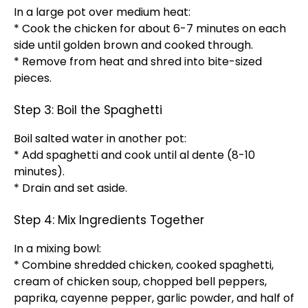
In a large pot over medium heat:
* Cook the chicken for about 6-7 minutes on each
side until golden brown and cooked through.
* Remove from heat and shred into bite-sized
pieces.
Step 3: Boil the Spaghetti
Boil salted water in another pot:
* Add spaghetti and cook until al dente (8-10
minutes).
* Drain and set aside.
Step 4: Mix Ingredients Together
In a mixing bowl:
* Combine shredded chicken, cooked spaghetti,
cream of chicken soup, chopped bell peppers,
paprika, cayenne pepper, garlic powder, and half of