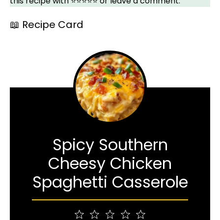
this recipe with ⭐⭐⭐⭐⭐ or leave a comment.
📖 Recipe Card
Spicy Southern
Cheesy Chicken
Spaghetti Casserole
1
2
3
4
5