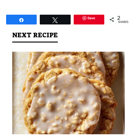
Save
2
Share
Tweet
SHARES
NEXT RECIPE