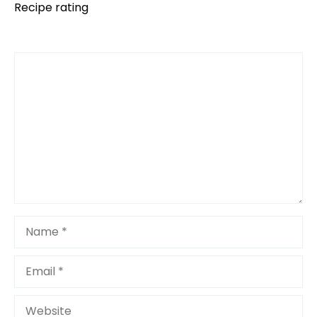
Recipe rating
Comment
1
2
3
4
5
Star
Stars
Stars
Stars
Stars
Name
Email
Website