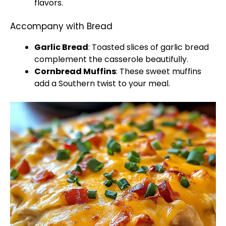
flavors.
Accompany with Bread
Garlic Bread
: Toasted slices of garlic bread
complement the casserole beautifully.
Cornbread Muffins
: These sweet muffins
add a Southern twist to your meal.