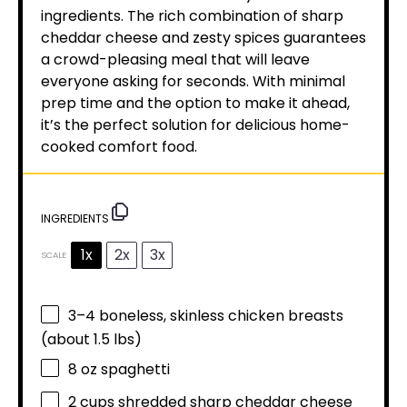
ingredients. The rich combination of sharp
cheddar cheese and zesty spices guarantees
a crowd-pleasing meal that will leave
everyone asking for seconds. With minimal
prep time and the option to make it ahead,
it’s the perfect solution for delicious home-
cooked comfort food.
INGREDIENTS
1x
2x
3x
SCALE
3
–
4
boneless, skinless chicken breasts
(about
1.5
lbs)
8 oz
spaghetti
2 cups
shredded sharp cheddar cheese