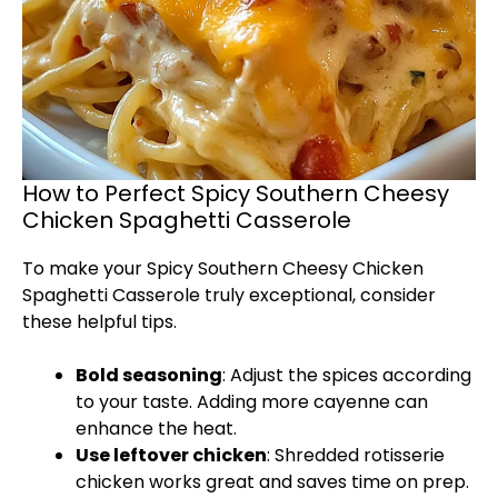
How to Perfect Spicy Southern Cheesy
Chicken Spaghetti Casserole
To make your Spicy Southern Cheesy Chicken
Spaghetti Casserole truly exceptional, consider
these helpful tips.
Bold seasoning
: Adjust the spices according
to your taste. Adding more cayenne can
enhance the heat.
Use leftover chicken
: Shredded rotisserie
chicken works great and saves time on prep.