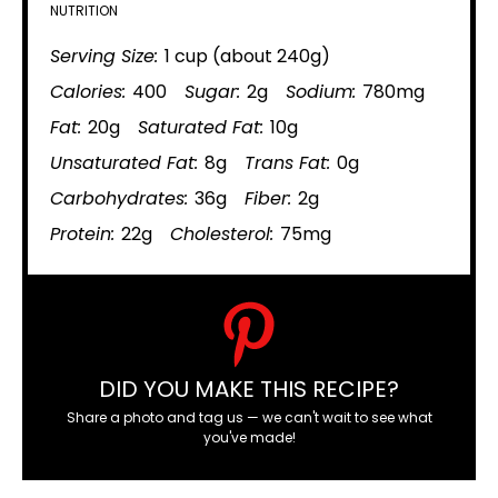
NUTRITION
Serving Size:
1 cup (about 240g)
Calories:
400
Sugar:
2g
Sodium:
780mg
Fat:
20g
Saturated Fat:
10g
Unsaturated Fat:
8g
Trans Fat:
0g
Carbohydrates:
36g
Fiber:
2g
Protein:
22g
Cholesterol:
75mg
DID YOU MAKE THIS RECIPE?
Share a photo and tag us — we can't wait to see what
you've made!