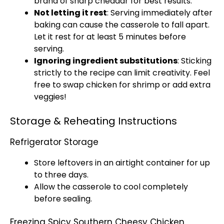
brand of sharp cheddar for best results.
Not letting it rest
: Serving immediately after
baking can cause the casserole to fall apart.
Let it rest for at least 5 minutes before
serving.
Ignoring ingredient substitutions
: Sticking
strictly to the recipe can limit creativity. Feel
free to swap chicken for shrimp or add extra
veggies!
Storage & Reheating Instructions
Refrigerator Storage
Store leftovers in an airtight container for up
to three days.
Allow the casserole to cool completely
before sealing.
Freezing Spicy Southern Cheesy Chicken