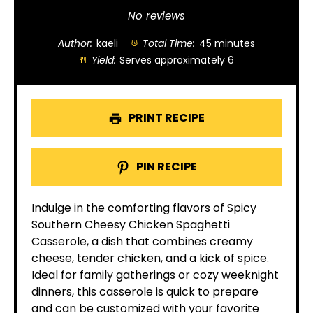
Star
Stars
Stars
Stars
Stars
No reviews
Author:
kaeli
Total Time:
45 minutes
Yield:
Serves approximately 6
PRINT RECIPE
PIN RECIPE
Indulge in the comforting flavors of Spicy
Southern Cheesy Chicken Spaghetti
Casserole, a dish that combines creamy
cheese, tender chicken, and a kick of spice.
Ideal for family gatherings or cozy weeknight
dinners, this casserole is quick to prepare
and can be customized with your favorite