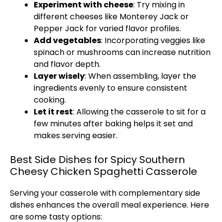
Experiment with cheese
: Try mixing in
different cheeses like Monterey Jack or
Pepper Jack for varied flavor profiles.
Add vegetables
: Incorporating veggies like
spinach or mushrooms can increase nutrition
and flavor depth.
Layer wisely
: When assembling, layer the
ingredients evenly to ensure consistent
cooking.
Let it rest
: Allowing the casserole to sit for a
few minutes after baking helps it set and
makes serving easier.
Best Side Dishes for Spicy Southern
Cheesy Chicken Spaghetti Casserole
Serving your casserole with complementary side
dishes enhances the overall meal experience. Here
are some tasty options: