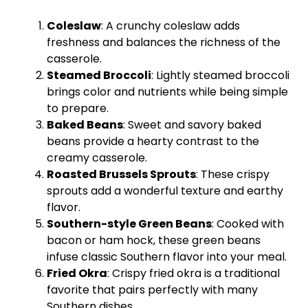
Coleslaw
: A crunchy coleslaw adds
freshness and balances the richness of the
casserole.
Steamed Broccoli
: Lightly steamed broccoli
brings color and nutrients while being simple
to prepare.
Baked Beans
: Sweet and savory baked
beans provide a hearty contrast to the
creamy casserole.
Roasted Brussels Sprouts
: These crispy
sprouts add a wonderful texture and earthy
flavor.
Southern-style Green Beans
: Cooked with
bacon or ham hock, these green beans
infuse classic Southern flavor into your meal.
Fried Okra
: Crispy fried okra is a traditional
favorite that pairs perfectly with many
Southern dishes.