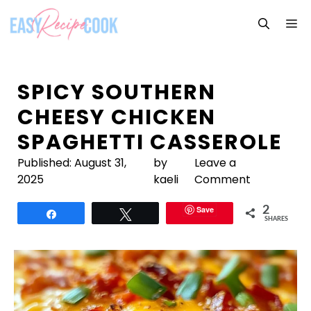
Skip
M
to
content
SPICY SOUTHERN
CHEESY CHICKEN
SPAGHETTI CASSEROLE
Published:
August 31,
by
Leave a
2025
kaeli
Comment
Save
2
Share
Tweet
SHARES