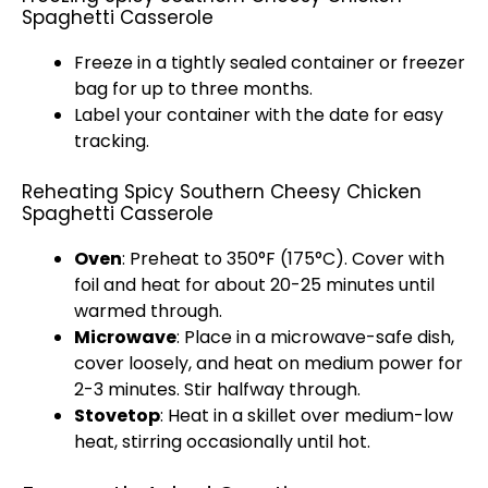
Spaghetti Casserole
Freeze in a tightly sealed container or freezer
bag for up to three months.
Label your container with the date for easy
tracking.
Reheating Spicy Southern Cheesy Chicken
Spaghetti Casserole
Oven
: Preheat to 350°F (175°C). Cover with
foil and heat for about 20-25 minutes until
warmed through.
Microwave
: Place in a microwave-safe dish,
cover loosely, and heat on medium power for
2-3 minutes. Stir halfway through.
Stovetop
: Heat in a skillet over medium-low
heat, stirring occasionally until hot.