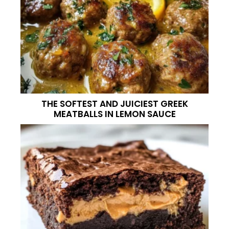
THE SOFTEST AND JUICIEST GREEK
MEATBALLS IN LEMON SAUCE