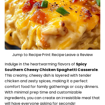
Jump to Recipe
·
Print Recipe
·
Leave a Review
Indulge in the heartwarming flavors of
Spicy
Southern Cheesy Chicken Spaghetti Casserole
.
This creamy, cheesy dish is layered with tender
chicken and zesty spices, making it a perfect
comfort food for family gatherings or cozy dinners.
With minimal prep time and customizable
ingredients, you can create an irresistible meal that
will have everyone asking for seconds!