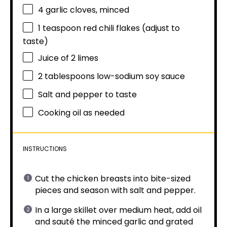
4
garlic cloves, minced
1 teaspoon
red chili flakes (adjust to
taste)
Juice of
2
limes
2 tablespoons
low-sodium soy sauce
Salt and pepper to taste
Cooking oil as needed
INSTRUCTIONS
Cut the chicken breasts into bite-sized
pieces and season with salt and pepper.
In a large skillet over medium heat, add oil
and sauté the minced garlic and grated