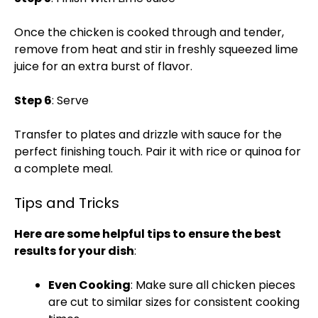
Once the chicken is cooked through and tender,
remove from heat and stir in freshly squeezed lime
juice for an extra burst of flavor.
Step 6
: Serve
Transfer to plates and drizzle with sauce for the
perfect finishing touch. Pair it with rice or quinoa for
a complete meal.
Tips and Tricks
Here are some helpful tips to ensure the best
results for your dish
:
Even Cooking
: Make sure all chicken pieces
are cut to similar sizes for consistent cooking