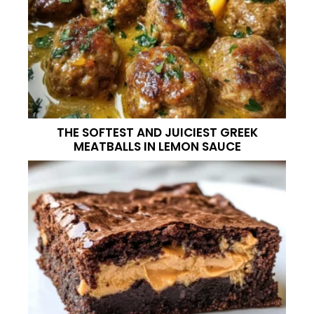
THE SOFTEST AND JUICIEST GREEK
MEATBALLS IN LEMON SAUCE