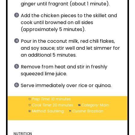
ginger until fragrant (about 1 minute).
Add the chicken pieces to the skillet and
cook until browned on all sides
(approximately 5 minutes).
Pour in the coconut milk, red chili flakes,
and soy sauce; stir well and let simmer for
an additional 5 minutes.
Remove from heat and stir in freshly
squeezed lime juice.
Serve immediately over rice or quinoa.
Prep Time:
10 minutes
Cook Time:
20 minutes
Category:
Main
Method:
Sautéing
Cuisine:
Brazilian
NUTRITION