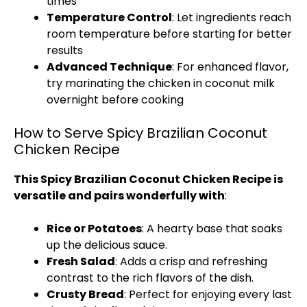
times
Temperature Control
: Let ingredients reach
room temperature before starting for better
results
Advanced Technique
: For enhanced flavor,
try marinating the chicken in coconut milk
overnight before cooking
How to Serve Spicy Brazilian Coconut
Chicken Recipe
This Spicy Brazilian Coconut Chicken Recipe is
versatile and pairs wonderfully with
:
Rice or Potatoes
: A hearty base that soaks
up the delicious sauce.
Fresh Salad
: Adds a crisp and refreshing
contrast to the rich flavors of the dish.
Crusty Bread
: Perfect for enjoying every last