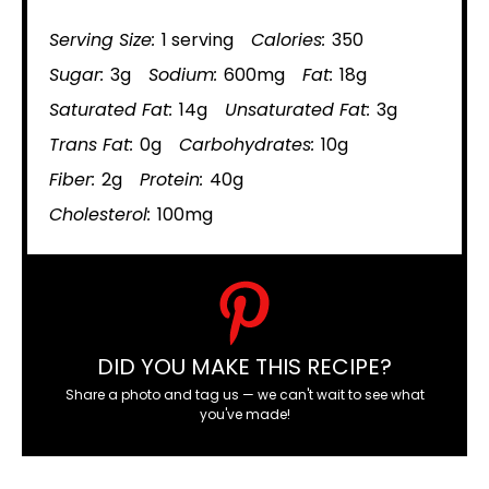
Serving Size:
1 serving
Calories:
350
Sugar:
3g
Sodium:
600mg
Fat:
18g
Saturated Fat:
14g
Unsaturated Fat:
3g
Trans Fat:
0g
Carbohydrates:
10g
Fiber:
2g
Protein:
40g
Cholesterol:
100mg
DID YOU MAKE THIS RECIPE?
Share a photo and tag us — we can't wait to see what
you've made!