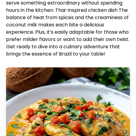
serve something extraordinary without spending
hours in the kitchen.
Thai-inspired chicken dish
The
balance of heat from spices and the creaminess of
coconut milk makes each bite a delicious
experience. Plus, it’s easily adaptable for those who
prefer milder flavors or want to add their own twist.
Get ready to dive into a culinary adventure that
brings the essence of Brazil to your table!