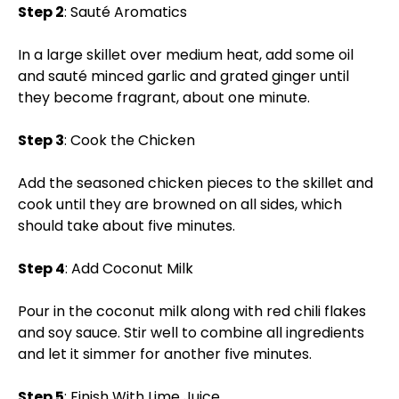
Step 2
: Sauté Aromatics
In a large skillet over medium heat, add some oil
and sauté minced garlic and grated ginger until
they become fragrant, about one minute.
Step 3
: Cook the Chicken
Add the seasoned chicken pieces to the skillet and
cook until they are browned on all sides, which
should take about five minutes.
Step 4
: Add Coconut Milk
Pour in the coconut milk along with red chili flakes
and soy sauce. Stir well to combine all ingredients
and let it simmer for another five minutes.
Step 5
: Finish With Lime Juice