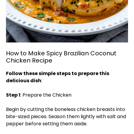
How to Make Spicy Brazilian Coconut
Chicken Recipe
Follow these simple steps to prepare this
delicious dish
:
Step 1
: Prepare the Chicken
Begin by cutting the boneless chicken breasts into
bite-sized pieces. Season them lightly with salt and
pepper before setting them aside.