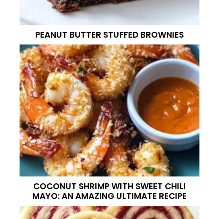
PEANUT BUTTER STUFFED BROWNIES
COCONUT SHRIMP WITH SWEET CHILI
MAYO: AN AMAZING ULTIMATE RECIPE