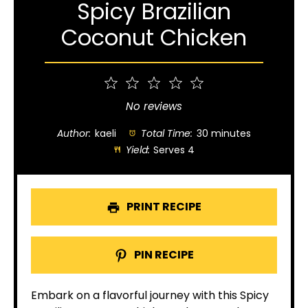
Spicy Brazilian
Coconut Chicken
1
2
3
4
5
Star
Stars
Stars
Stars
Stars
No reviews
Author:
kaeli
Total Time:
30 minutes
Yield:
Serves 4
PRINT RECIPE
PIN RECIPE
Embark on a flavorful journey with this Spicy