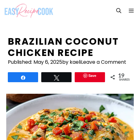
Skip
M
to
content
BRAZILIAN COCONUT
CHICKEN RECIPE
Published:
May 6, 2025
by kaeli
Leave a Comment
Save
19
Share
Tweet
SHARES