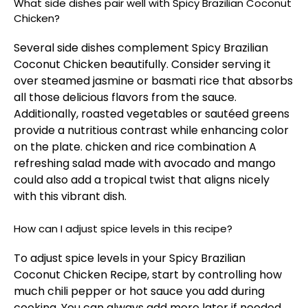
What side dishes pair well with Spicy Brazilian Coconut
Chicken?
Several side dishes complement Spicy Brazilian
Coconut Chicken beautifully. Consider serving it
over steamed jasmine or basmati rice that absorbs
all those delicious flavors from the sauce.
Additionally, roasted vegetables or sautéed greens
provide a nutritious contrast while enhancing color
on the plate.
chicken and rice combination
A
refreshing salad made with avocado and mango
could also add a tropical twist that aligns nicely
with this vibrant dish.
How can I adjust spice levels in this recipe?
To adjust spice levels in your Spicy Brazilian
Coconut Chicken Recipe, start by controlling how
much chili pepper or hot sauce you add during
cooking. You can always add more later if needed