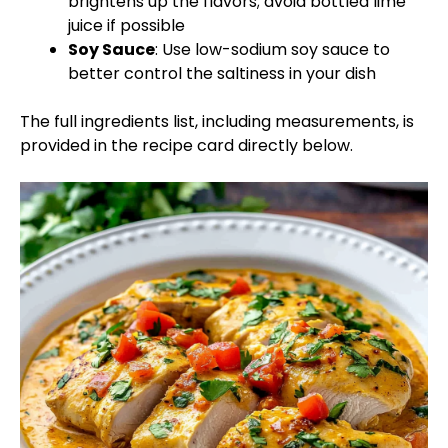
brightens up the flavors; avoid bottled lime
juice if possible
Soy Sauce
: Use low-sodium soy sauce to
better control the saltiness in your dish
The full ingredients list, including measurements, is
provided in the recipe card directly below.