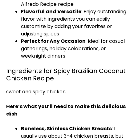
Alfredo Recipe
recipe.
Flavorful and Versatile
: Enjoy outstanding
flavor with ingredients you can easily
customize by adding your favorites or
adjusting spices
Perfect for Any Occasion
: Ideal for casual
gatherings, holiday celebrations, or
weeknight dinners
Ingredients for Spicy Brazilian Coconut
Chicken Recipe
sweet and spicy chicken
.
Here’s what you’ll need to make this delicious
dish
:
Boneless, Skinless Chicken Breasts
: I
usually use about 3-4 chicken breasts, but