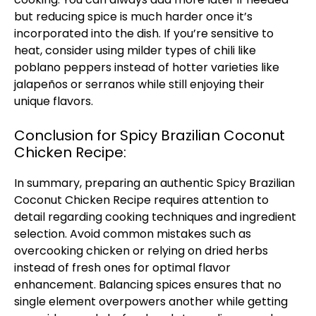
but reducing spice is much harder once it’s
incorporated into the dish. If you’re sensitive to
heat, consider using milder types of chili like
poblano peppers instead of hotter varieties like
jalapeños or serranos while still enjoying their
unique flavors.
Conclusion for Spicy Brazilian Coconut
Chicken Recipe:
In summary, preparing an authentic Spicy Brazilian
Coconut Chicken Recipe requires attention to
detail regarding cooking techniques and ingredient
selection. Avoid common mistakes such as
overcooking chicken or relying on dried herbs
instead of fresh ones for optimal flavor
enhancement. Balancing spices ensures that no
single element overpowers another while getting