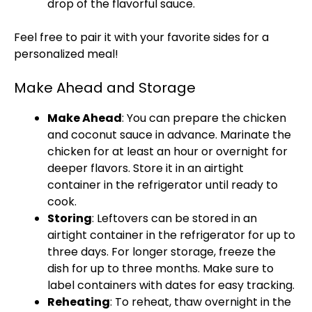
drop of the flavorful sauce.
Feel free to pair it with your favorite sides for a
personalized meal!
Make Ahead and Storage
Make Ahead
: You can prepare the chicken
and coconut sauce in advance. Marinate the
chicken for at least an hour or overnight for
deeper flavors. Store it in an airtight
container in the refrigerator until ready to
cook.
Storing
: Leftovers can be stored in an
airtight container in the refrigerator for up to
three days. For longer storage, freeze the
dish for up to three months. Make sure to
label containers with dates for easy tracking.
Reheating
: To reheat, thaw overnight in the