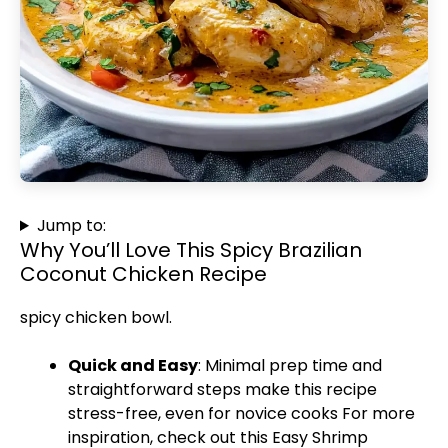
Jump to:
Why You’ll Love This Spicy Brazilian
Coconut Chicken Recipe
spicy chicken bowl
.
Quick and Easy
: Minimal prep time and
straightforward steps make this recipe
stress-free, even for novice cooks For more
inspiration, check out this
Easy Shrimp