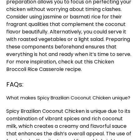
preparation allows you to focus on perfecting your
chicken without worrying about timing clashes.
Consider using jasmine or basmati rice for their
fragrant qualities that complement the coconut
flavor beautifully. Alternatively, you could serve it
with roasted vegetables or a light salad. Preparing
these components beforehand ensures that
everything is hot and ready when it’s time to serve.
For more inspiration, check out this
Chicken
Broccoli Rice Casserole
recipe.
FAQs:
What makes Spicy Brazilian Coconut Chicken unique?
Spicy Brazilian Coconut Chicken is unique due to its
combination of vibrant spices and rich coconut
milk, which creates a creamy and flavorful sauce
that enhances the dish’s overall appeal. The use of