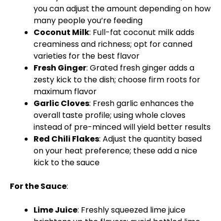
you can adjust the amount depending on how
many people you’re feeding
Coconut Milk
: Full-fat coconut milk adds
creaminess and richness; opt for canned
varieties for the best flavor
Fresh Ginger
: Grated fresh ginger adds a
zesty kick to the dish; choose firm roots for
maximum flavor
Garlic Cloves
: Fresh garlic enhances the
overall taste profile; using whole cloves
instead of pre-minced will yield better results
Red Chili Flakes
: Adjust the quantity based
on your heat preference; these add a nice
kick to the sauce
For the Sauce
:
Lime Juice
: Freshly squeezed lime juice