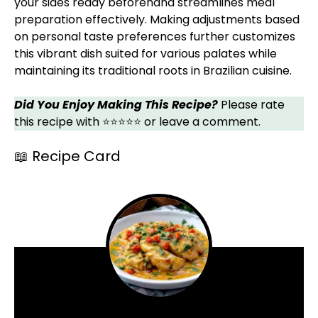
your sides ready beforehand streamlines meal
preparation effectively. Making adjustments based
on personal taste preferences further customizes
this vibrant dish suited for various palates while
maintaining its traditional roots in Brazilian cuisine.
Did You Enjoy Making This Recipe?
Please rate
this recipe with ⭐⭐⭐⭐⭐ or leave a comment.
📖 Recipe Card