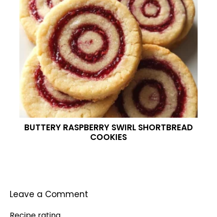
BUTTERY RASPBERRY SWIRL SHORTBREAD
COOKIES
Leave a Comment
Recipe rating