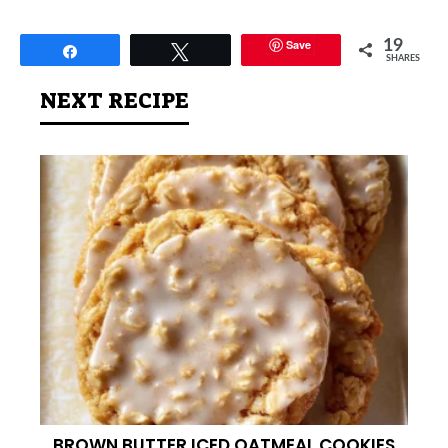
Save
19
Share
Tweet
SHARES
NEXT RECIPE
BROWN BUTTER ICED OATMEAL COOKIES