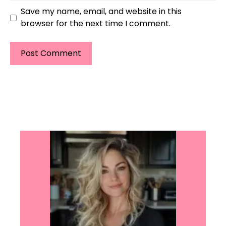
Save my name, email, and website in this
browser for the next time I comment.