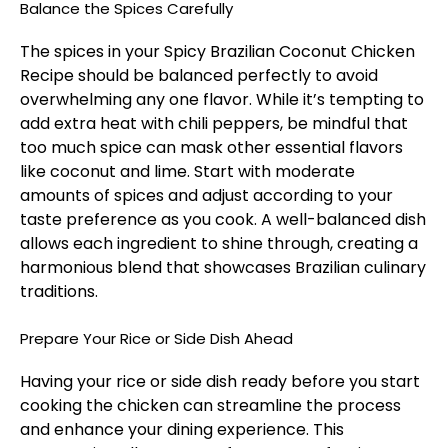
Balance the Spices Carefully
The spices in your Spicy Brazilian Coconut Chicken
Recipe should be balanced perfectly to avoid
overwhelming any one flavor. While it’s tempting to
add extra heat with chili peppers, be mindful that
too much spice can mask other essential flavors
like coconut and lime. Start with moderate
amounts of spices and adjust according to your
taste preference as you cook. A well-balanced dish
allows each ingredient to shine through, creating a
harmonious blend that showcases Brazilian culinary
traditions.
Prepare Your Rice or Side Dish Ahead
Having your rice or side dish ready before you start
cooking the chicken can streamline the process
and enhance your dining experience. This