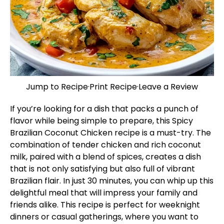
Jump to Recipe
·
Print Recipe
·
Leave a Review
If you’re looking for a dish that packs a punch of
flavor while being simple to prepare, this Spicy
Brazilian Coconut Chicken recipe is a must-try. The
combination of tender chicken and rich coconut
milk, paired with a blend of spices, creates a dish
that is not only satisfying but also full of vibrant
Brazilian flair. In just 30 minutes, you can whip up this
delightful meal that will impress your family and
friends alike. This recipe is perfect for weeknight
dinners or casual gatherings, where you want to