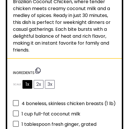
Brazilian Coconut Chicken, where tender
chicken meets creamy coconut milk and a
medley of spices. Ready in just 30 minutes,
this dish is perfect for weeknight dinners or
casual gatherings. Each bite bursts with a
delightful balance of heat and rich flavor,
making it an instant favorite for family and
friends.
INGREDIENTS
1x
2x
3x
SCALE
4
boneless, skinless chicken breasts (
1
lb)
1 cup
full-fat coconut milk
1 tablespoon
fresh ginger, grated