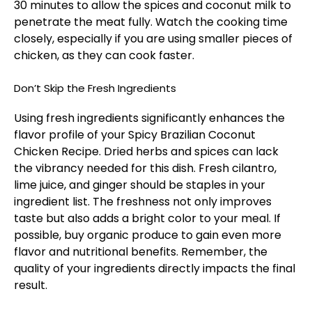
30 minutes to allow the spices and coconut milk to
penetrate the meat fully. Watch the cooking time
closely, especially if you are using smaller pieces of
chicken, as they can cook faster.
Don’t Skip the Fresh Ingredients
Using fresh ingredients significantly enhances the
flavor profile of your Spicy Brazilian Coconut
Chicken Recipe. Dried herbs and spices can lack
the vibrancy needed for this dish. Fresh cilantro,
lime juice, and ginger should be staples in your
ingredient list. The freshness not only improves
taste but also adds a bright color to your meal. If
possible, buy organic produce to gain even more
flavor and nutritional benefits. Remember, the
quality of your ingredients directly impacts the final
result.