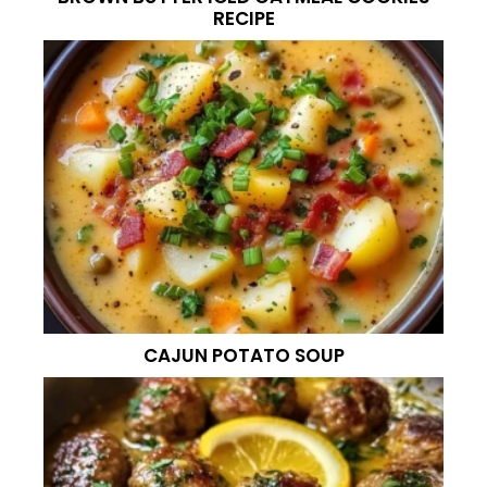
RECIPE
CAJUN POTATO SOUP