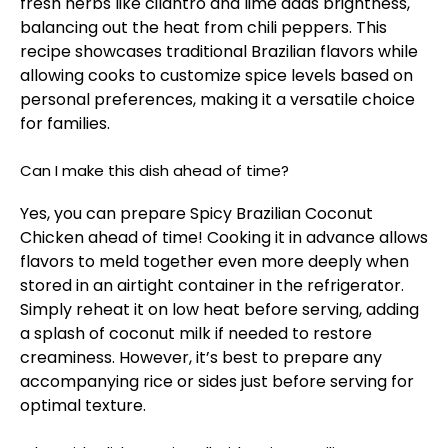
fresh herbs like cilantro and lime adds brightness,
balancing out the heat from chili peppers. This
recipe showcases traditional Brazilian flavors while
allowing cooks to customize spice levels based on
personal preferences, making it a versatile choice
for families.
Can I make this dish ahead of time?
Yes, you can prepare Spicy Brazilian Coconut
Chicken ahead of time! Cooking it in advance allows
flavors to meld together even more deeply when
stored in an airtight container in the refrigerator.
Simply reheat it on low heat before serving, adding
a splash of coconut milk if needed to restore
creaminess. However, it’s best to prepare any
accompanying rice or sides just before serving for
optimal texture.