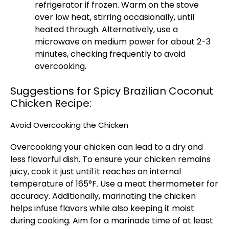
refrigerator if frozen. Warm on the stove
over low heat, stirring occasionally, until
heated through. Alternatively, use a
microwave on medium power for about 2-3
minutes, checking frequently to avoid
overcooking.
Suggestions for Spicy Brazilian Coconut
Chicken Recipe:
Avoid Overcooking the Chicken
Overcooking your chicken can lead to a dry and
less flavorful dish. To ensure your chicken remains
juicy, cook it just until it reaches an internal
temperature of 165°F. Use a meat thermometer for
accuracy. Additionally, marinating the chicken
helps infuse flavors while also keeping it moist
during cooking. Aim for a marinade time of at least