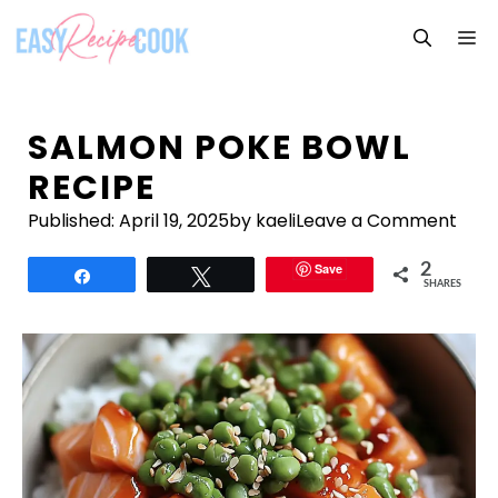
Skip
M
to
content
SALMON POKE BOWL
RECIPE
Published:
April 19, 2025
by kaeli
Leave a Comment
Save
2
Share
Tweet
SHARES