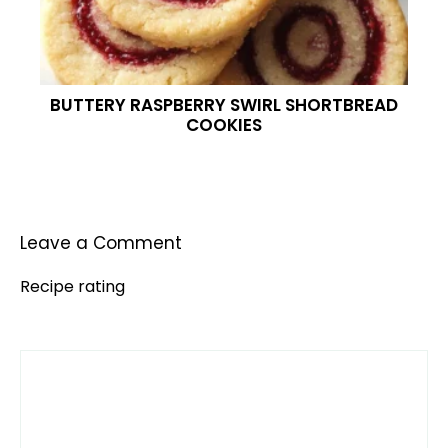
BUTTERY RASPBERRY SWIRL SHORTBREAD
COOKIES
Leave a Comment
Recipe rating
Comment
1
2
3
4
5
Star
Stars
Stars
Stars
Stars