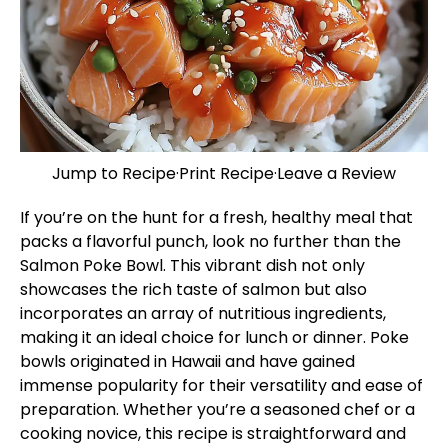
Jump to Recipe
·
Print Recipe
·
Leave a Review
If you’re on the hunt for a fresh, healthy meal that
packs a flavorful punch, look no further than the
Salmon Poke Bowl. This vibrant dish not only
showcases the rich taste of salmon but also
incorporates an array of nutritious ingredients,
making it an ideal choice for lunch or dinner. Poke
bowls originated in Hawaii and have gained
immense popularity for their versatility and ease of
preparation. Whether you’re a seasoned chef or a
cooking novice, this recipe is straightforward and