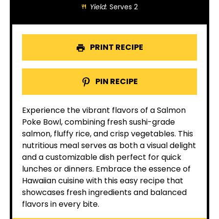
Yield:
Serves 2
PRINT RECIPE
PIN RECIPE
Experience the vibrant flavors of a Salmon
Poke Bowl, combining fresh sushi-grade
salmon, fluffy rice, and crisp vegetables. This
nutritious meal serves as both a visual delight
and a customizable dish perfect for quick
lunches or dinners. Embrace the essence of
Hawaiian cuisine with this easy recipe that
showcases fresh ingredients and balanced
flavors in every bite.