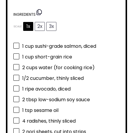
INGREDIENTS
1x
2x
3x
SCALE
1 cup
sushi-grade salmon, diced
1 cup
short-grain rice
2 cups
water (for cooking rice)
1/2
cucumber, thinly sliced
1
ripe avocado, diced
2 tbsp
low-sodium soy sauce
1 tsp
sesame oil
4
radishes, thinly sliced
2
nori sheets, cut into strips