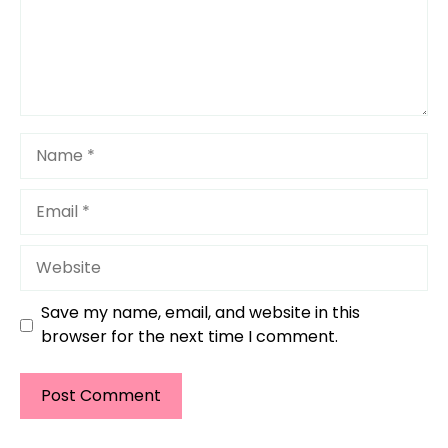
Name
Email
Website
Save my name, email, and website in this
browser for the next time I comment.