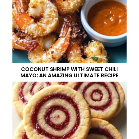
COCONUT SHRIMP WITH SWEET CHILI
MAYO: AN AMAZING ULTIMATE RECIPE