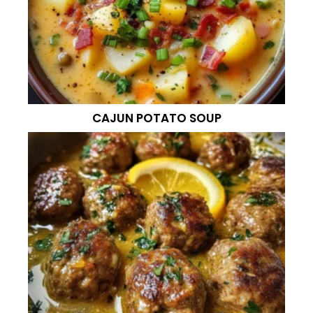
CAJUN POTATO SOUP