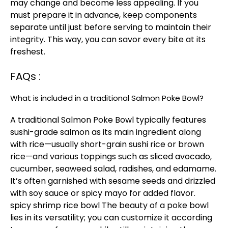
may change and become less appealing. If you
must prepare it in advance, keep components
separate until just before serving to maintain their
integrity. This way, you can savor every bite at its
freshest.
FAQs :
What is included in a traditional Salmon Poke Bowl?
A traditional Salmon Poke Bowl typically features
sushi-grade salmon as its main ingredient along
with rice—usually short-grain sushi rice or brown
rice—and various toppings such as sliced avocado,
cucumber, seaweed salad, radishes, and edamame.
It’s often garnished with sesame seeds and drizzled
with soy sauce or spicy mayo for added flavor.
spicy shrimp rice bowl
The beauty of a poke bowl
lies in its versatility; you can customize it according