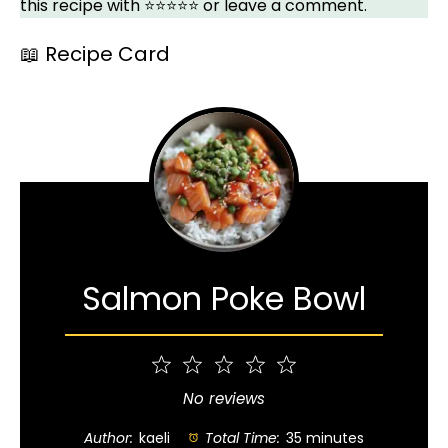
this recipe with ⭐⭐⭐⭐⭐ or leave a comment.
📖 Recipe Card
Salmon Poke Bowl
1
2
3
4
5
Star
Stars
Stars
Stars
Stars
No reviews
Author:
kaeli
Total Time:
35 minutes