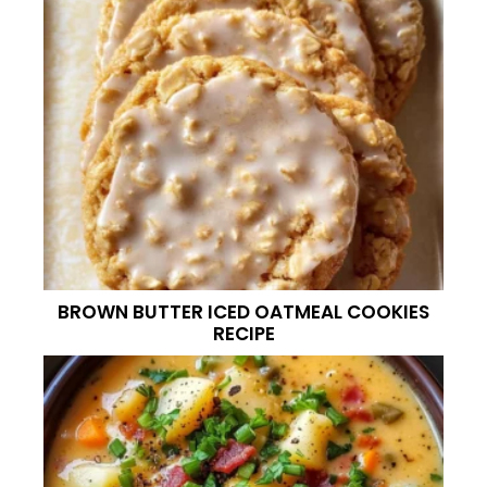
BROWN BUTTER ICED OATMEAL COOKIES
RECIPE