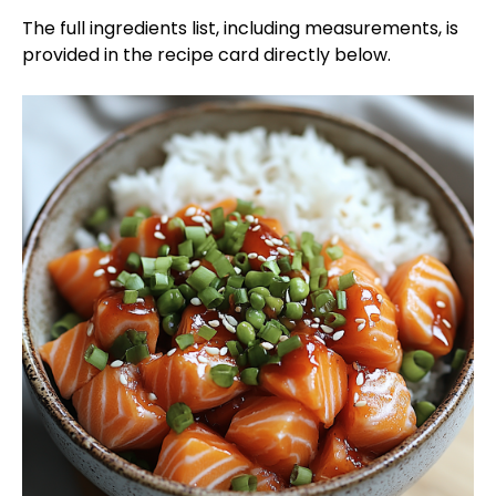
The full ingredients list, including measurements, is
provided in the recipe card directly below.