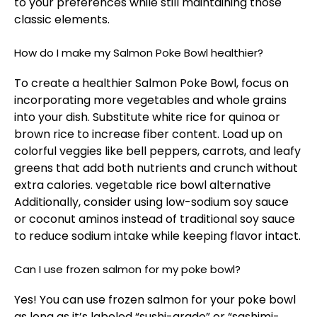
to your preferences while still maintaining those
classic elements.
How do I make my Salmon Poke Bowl healthier?
To create a healthier Salmon Poke Bowl, focus on
incorporating more vegetables and whole grains
into your dish. Substitute white rice for quinoa or
brown rice to increase fiber content. Load up on
colorful veggies like bell peppers, carrots, and leafy
greens that add both nutrients and crunch without
extra calories.
vegetable rice bowl alternative
Additionally, consider using low-sodium soy sauce
or coconut aminos instead of traditional soy sauce
to reduce sodium intake while keeping flavor intact.
Can I use frozen salmon for my poke bowl?
Yes! You can use frozen salmon for your poke bowl
as long as it’s labeled “sushi-grade” or “sashimi-