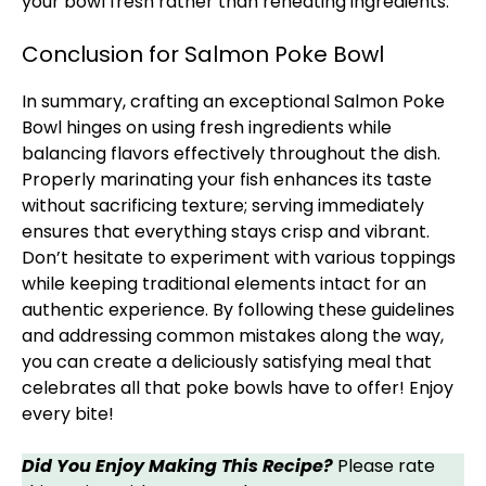
your bowl fresh rather than reheating ingredients.
Conclusion for Salmon Poke Bowl​
In summary, crafting an exceptional Salmon Poke
Bowl hinges on using fresh ingredients while
balancing flavors effectively throughout the dish.
Properly marinating your fish enhances its taste
without sacrificing texture; serving immediately
ensures that everything stays crisp and vibrant.
Don’t hesitate to experiment with various toppings
while keeping traditional elements intact for an
authentic experience. By following these guidelines
and addressing common mistakes along the way,
you can create a deliciously satisfying meal that
celebrates all that poke bowls have to offer! Enjoy
every bite!
Did You Enjoy Making This Recipe?
Please rate