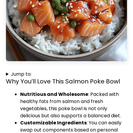
Jump to:
Why You’ll Love This Salmon Poke Bowl
Nutritious and Wholesome
: Packed with
healthy fats from salmon and fresh
vegetables, this poke bowl is not only
delicious but also supports a balanced diet.
Customizable Ingredients
: You can easily
swap out components based on personal