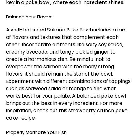
key in a poke bowl, where each ingredient shines.
Balance Your Flavors
A well-balanced Salmon Poke Bowl includes a mix
of flavors and textures that complement each
other. Incorporate elements like salty soy sauce,
creamy avocado, and tangy pickled ginger to
create a harmonious dish. Be mindful not to
overpower the salmon with too many strong
flavors; it should remain the star of the bowl.
Experiment with different combinations of toppings
such as seaweed salad or mango to find what
works best for your palate. A balanced poke bowl
brings out the best in every ingredient. For more
inspiration, check out this
strawberry crunch poke
cake
recipe.
Properly Marinate Your Fish