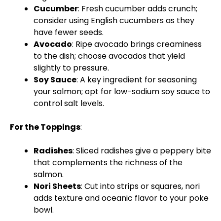
Cucumber
: Fresh cucumber adds crunch;
consider using English cucumbers as they
have fewer seeds.
Avocado
: Ripe avocado brings creaminess
to the dish; choose avocados that yield
slightly to pressure.
Soy Sauce
: A key ingredient for seasoning
your salmon; opt for low-sodium soy sauce to
control salt levels.
For the Toppings
:
Radishes
: Sliced radishes give a peppery bite
that complements the richness of the
salmon.
Nori Sheets
: Cut into strips or squares, nori
adds texture and oceanic flavor to your poke
bowl.