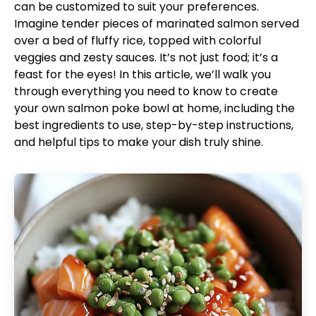
can be customized to suit your preferences.
Imagine tender pieces of marinated salmon served
over a bed of fluffy rice, topped with colorful
veggies and zesty sauces. It’s not just food; it’s a
feast for the eyes! In this article, we’ll walk you
through everything you need to know to create
your own salmon poke bowl at home, including the
best ingredients to use, step-by-step instructions,
and helpful tips to make your dish truly shine.