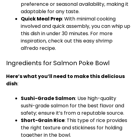
preference or seasonal availability, making it
adaptable for any taste.
Quick Meal Prep
: With minimal cooking
involved and quick assembly, you can whip up
this dish in under 30 minutes. For more
inspiration, check out this
easy shrimp
alfredo
recipe.
Ingredients for Salmon Poke Bowl
Here’s what you’ll need to make this delicious
dish
:
Sushi-Grade Salmon
: Use high-quality
sushi-grade salmon for the best flavor and
safety; ensure it’s from a reputable source.
Short-Grain Rice
: This type of rice provides
the right texture and stickiness for holding
together in the bowl.