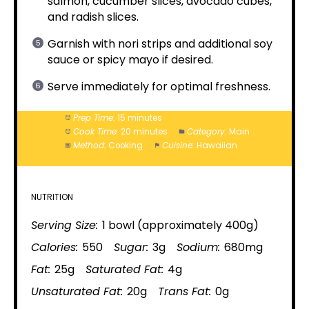
salmon, cucumber slices, avocado cubes,
and radish slices.
Garnish with nori strips and additional soy
sauce or spicy mayo if desired.
Serve immediately for optimal freshness.
Prep Time:
15 minutes
Cook Time:
20 minutes
Category:
Main
Method:
Cooking
Cuisine:
Hawaiian
NUTRITION
Serving Size:
1 bowl (approximately 400g)
Calories:
550
Sugar:
3g
Sodium:
680mg
Fat:
25g
Saturated Fat:
4g
Unsaturated Fat:
20g
Trans Fat:
0g