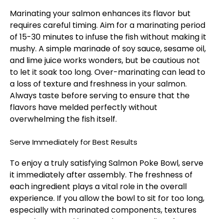
Marinating your salmon enhances its flavor but
requires careful timing. Aim for a marinating period
of 15-30 minutes to infuse the fish without making it
mushy. A simple marinade of soy sauce, sesame oil,
and lime juice works wonders, but be cautious not
to let it soak too long. Over-marinating can lead to
a loss of texture and freshness in your salmon.
Always taste before serving to ensure that the
flavors have melded perfectly without
overwhelming the fish itself.
Serve Immediately for Best Results
To enjoy a truly satisfying Salmon Poke Bowl, serve
it immediately after assembly. The freshness of
each ingredient plays a vital role in the overall
experience. If you allow the bowl to sit for too long,
especially with marinated components, textures