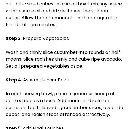
into bite-sized cubes. In a small bowl, mix soy sauce
with sesame oil and drizzle it over the salmon
cubes. Allow them to marinate in the refrigerator
for about ten minutes.
Step 3
: Prepare Vegetables
Wash and thinly slice cucumber into rounds or half-
moons. Slice radishes thinly and cube ripe avocado.
Set all prepared vegetables aside.
Step 4
: Assemble Your Bowl
In each serving bowl, place a generous scoop of
cooked rice as a base. Add marinated salmon
cubes on top followed by cucumber slices, avocado
cubes, and radish slices arranged attractively.
Step 5
: Add Final Touches