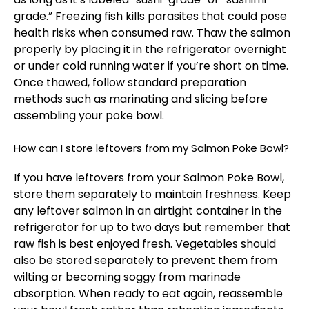
grade.” Freezing fish kills parasites that could pose
health risks when consumed raw. Thaw the salmon
properly by placing it in the refrigerator overnight
or under cold running water if you’re short on time.
Once thawed, follow standard preparation
methods such as marinating and slicing before
assembling your poke bowl.
How can I store leftovers from my Salmon Poke Bowl?
If you have leftovers from your Salmon Poke Bowl,
store them separately to maintain freshness. Keep
any leftover salmon in an airtight container in the
refrigerator for up to two days but remember that
raw fish is best enjoyed fresh. Vegetables should
also be stored separately to prevent them from
wilting or becoming soggy from marinade
absorption. When ready to eat again, reassemble