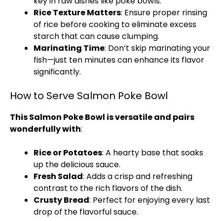
key in raw dishes like poke bowls.
Rice Texture Matters
: Ensure proper rinsing
of rice before cooking to eliminate excess
starch that can cause clumping.
Marinating Time
: Don’t skip marinating your
fish—just ten minutes can enhance its flavor
significantly.
How to Serve Salmon Poke Bowl​
This Salmon Poke Bowl​ is versatile and pairs
wonderfully with
:
Rice or Potatoes
: A hearty base that soaks
up the delicious sauce.
Fresh Salad
: Adds a crisp and refreshing
contrast to the rich flavors of the dish.
Crusty Bread
: Perfect for enjoying every last
drop of the flavorful sauce.