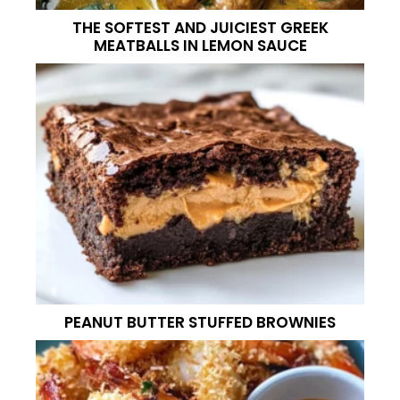
THE SOFTEST AND JUICIEST GREEK
MEATBALLS IN LEMON SAUCE
PEANUT BUTTER STUFFED BROWNIES