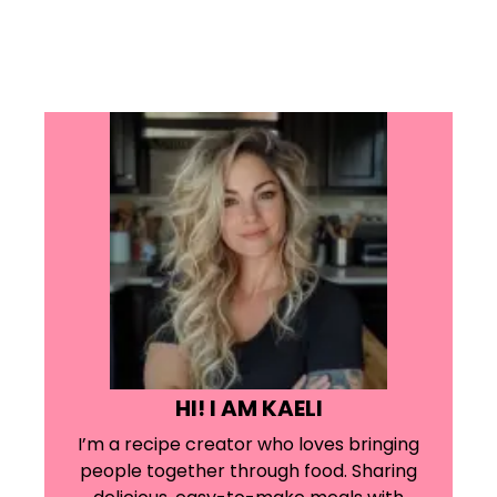
HI! I AM KAELI
I’m a recipe creator who loves bringing
people together through food. Sharing