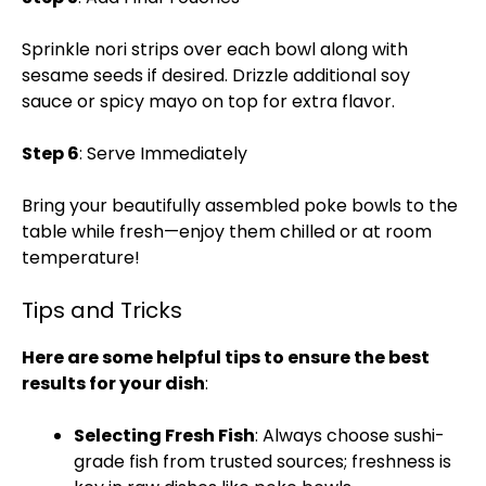
Sprinkle nori strips over each bowl along with
sesame seeds if desired. Drizzle additional soy
sauce or spicy mayo on top for extra flavor.
Step 6
: Serve Immediately
Bring your beautifully assembled poke bowls to the
table while fresh—enjoy them chilled or at room
temperature!
Tips and Tricks
Here are some helpful tips to ensure the best
results for your dish
:
Selecting Fresh Fish
: Always choose sushi-
grade fish from trusted sources; freshness is