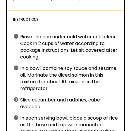
INSTRUCTIONS
Rinse the rice under cold water until clear.
Cook in 2 cups of water according to
package instructions. Let sit covered after
cooking.
In a bowl, combine soy sauce and sesame
oil. Marinate the diced salmon in this
mixture for about 10 minutes in the
refrigerator.
Slice cucumber and radishes; cube
avocado.
In each serving bowl, place a scoop of rice
as the base and top with marinated