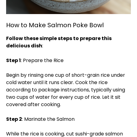
How to Make Salmon Poke Bowl
Follow these simple steps to prepare this
delicious dish
:
Step 1
: Prepare the Rice
Begin by rinsing one cup of short-grain rice under
cold water until it runs clear. Cook the rice
according to package instructions, typically using
two cups of water for every cup of rice. Let it sit
covered after cooking.
Step 2
: Marinate the Salmon
While the rice is cooking, cut sushi-grade salmon