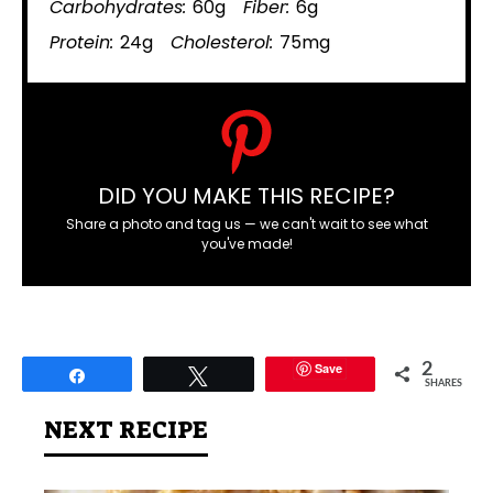
Carbohydrates:
60g
Fiber:
6g
Protein:
24g
Cholesterol:
75mg
DID YOU MAKE THIS RECIPE?
Share a photo and tag us — we can't wait to see what
you've made!
Save
2
Share
Tweet
SHARES
NEXT RECIPE