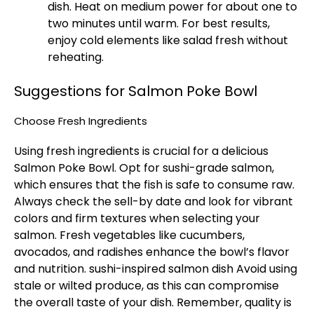
dish. Heat on medium power for about one to
two minutes until warm. For best results,
enjoy cold elements like salad fresh without
reheating.
Suggestions for Salmon Poke Bowl​
Choose Fresh Ingredients
Using fresh ingredients is crucial for a delicious
Salmon Poke Bowl. Opt for sushi-grade salmon,
which ensures that the fish is safe to consume raw.
Always check the sell-by date and look for vibrant
colors and firm textures when selecting your
salmon. Fresh vegetables like cucumbers,
avocados, and radishes enhance the bowl’s flavor
and nutrition.
sushi-inspired salmon dish
Avoid using
stale or wilted produce, as this can compromise
the overall taste of your dish. Remember, quality is