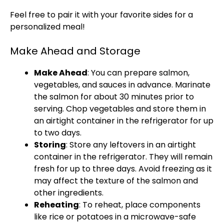
Feel free to pair it with your favorite sides for a
personalized meal!
Make Ahead and Storage
Make Ahead
: You can prepare salmon,
vegetables, and sauces in advance. Marinate
the salmon for about 30 minutes prior to
serving. Chop vegetables and store them in
an airtight container in the refrigerator for up
to two days.
Storing
: Store any leftovers in an airtight
container in the refrigerator. They will remain
fresh for up to three days. Avoid freezing as it
may affect the texture of the salmon and
other ingredients.
Reheating
: To reheat, place components
like rice or potatoes in a microwave-safe