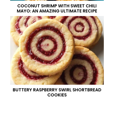
COCONUT SHRIMP WITH SWEET CHILI
MAYO: AN AMAZING ULTIMATE RECIPE
BUTTERY RASPBERRY SWIRL SHORTBREAD
COOKIES