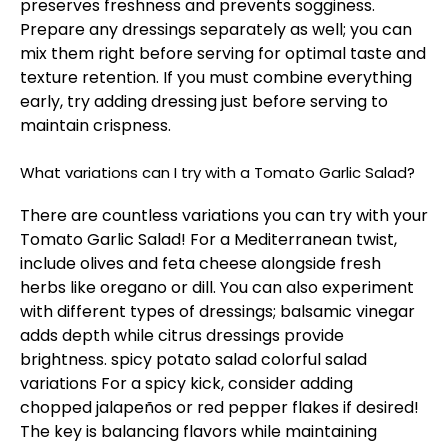
preserves freshness and prevents sogginess.
Prepare any dressings separately as well; you can
mix them right before serving for optimal taste and
texture retention. If you must combine everything
early, try adding dressing just before serving to
maintain crispness.
What variations can I try with a Tomato Garlic Salad?
There are countless variations you can try with your
Tomato Garlic Salad! For a Mediterranean twist,
include olives and feta cheese alongside fresh
herbs like oregano or dill. You can also experiment
with different types of dressings; balsamic vinegar
adds depth while citrus dressings provide
brightness.
spicy potato salad
colorful salad
variations
For a spicy kick, consider adding
chopped jalapeños or red pepper flakes if desired!
The key is balancing flavors while maintaining