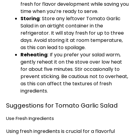
fresh for flavor development while saving you
time when you’re ready to serve.
Storing
: Store any leftover Tomato Garlic
Salad in an airtight container in the
refrigerator. It will stay fresh for up to three
days. Avoid storing it at room temperature,
as this can lead to spoilage.
Reheating
: If you prefer your salad warm,
gently reheat it on the stove over low heat
for about five minutes. Stir occasionally to
prevent sticking. Be cautious not to overheat,
as this can affect the textures of fresh
ingredients.
Suggestions for Tomato Garlic Salad
Use Fresh Ingredients
Using fresh ingredients is crucial for a flavorful