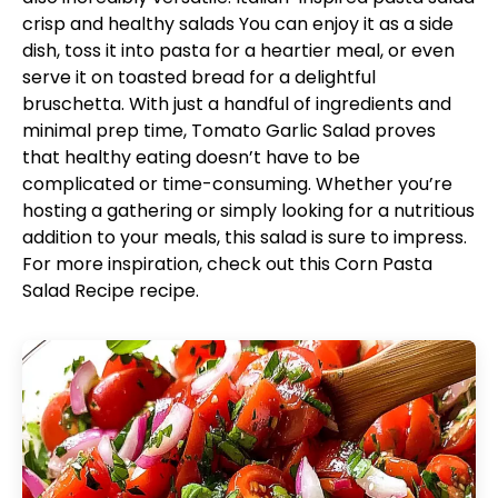
crisp and healthy salads
You can enjoy it as a side
dish, toss it into pasta for a heartier meal, or even
serve it on toasted bread for a delightful
bruschetta. With just a handful of ingredients and
minimal prep time, Tomato Garlic Salad proves
that healthy eating doesn’t have to be
complicated or time-consuming. Whether you’re
hosting a gathering or simply looking for a nutritious
addition to your meals, this salad is sure to impress.
For more inspiration, check out this
Corn Pasta
Salad Recipe
recipe.