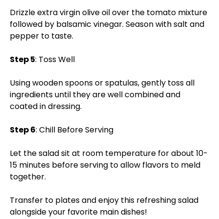
Drizzle extra virgin olive oil over the tomato mixture
followed by balsamic vinegar. Season with salt and
pepper to taste.
Step 5
: Toss Well
Using wooden spoons or spatulas, gently toss all
ingredients until they are well combined and
coated in dressing.
Step 6
: Chill Before Serving
Let the salad sit at room temperature for about 10-
15 minutes before serving to allow flavors to meld
together.
Transfer to plates and enjoy this refreshing salad
alongside your favorite main dishes!