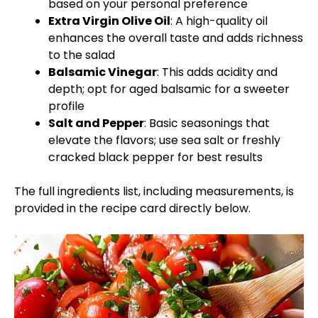
based on your personal preference
Extra Virgin Olive Oil
: A high-quality oil
enhances the overall taste and adds richness
to the salad
Balsamic Vinegar
: This adds acidity and
depth; opt for aged balsamic for a sweeter
profile
Salt and Pepper
: Basic seasonings that
elevate the flavors; use sea salt or freshly
cracked black pepper for best results
The full ingredients list, including measurements, is
provided in the recipe card directly below.