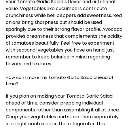
your Tomato Garlic Salad’s flavor and nutritional
value. Vegetables like cucumbers contribute
crunchiness while bell peppers add sweetness. Red
onions bring sharpness but should be used
sparingly due to their strong flavor profile. Avocado
provides creaminess that complements the acidity
of tomatoes beautifully. Feel free to experiment
with seasonal vegetables you have on hand; just
remember to keep balance in mind regarding
flavors and textures.
How can I make my Tomato Garlic Salad ahead of
time?
If you plan on making your Tomato Garlic Salad
ahead of time, consider prepping individual
components rather than assembling it all at once.
Chop your vegetables and store them separately
in airtight containers in the refrigerator; this