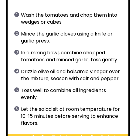
Wash the tomatoes and chop them into
wedges or cubes.
Mince the garlic cloves using a knife or
garlic press.
In a mixing bowl, combine chopped
tomatoes and minced garlic; toss gently.
Drizzle olive oil and balsamic vinegar over
the mixture; season with salt and pepper.
Toss well to combine all ingredients
evenly.
Let the salad sit at room temperature for
10-15 minutes before serving to enhance
flavors.