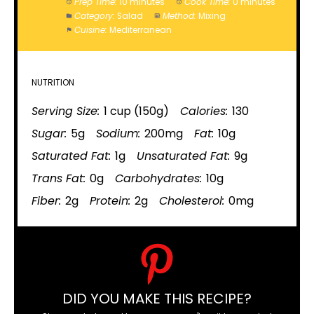
Prep Time:
10 minutes
Cook Time:
0 minutes
Category:
Salad
Method:
Mixing
Cuisine:
Mediterranean
NUTRITION
Serving Size:
1 cup (150g)
Calories:
130
Sugar:
5g
Sodium:
200mg
Fat:
10g
Saturated Fat:
1g
Unsaturated Fat:
9g
Trans Fat:
0g
Carbohydrates:
10g
Fiber:
2g
Protein:
2g
Cholesterol:
0mg
DID YOU MAKE THIS RECIPE?