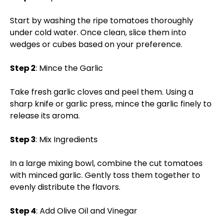
Start by washing the ripe tomatoes thoroughly
under cold water. Once clean, slice them into
wedges or cubes based on your preference.
Step 2
: Mince the Garlic
Take fresh garlic cloves and peel them. Using a
sharp knife or garlic press, mince the garlic finely to
release its aroma.
Step 3
: Mix Ingredients
In a large mixing bowl, combine the cut tomatoes
with minced garlic. Gently toss them together to
evenly distribute the flavors.
Step 4
: Add Olive Oil and Vinegar