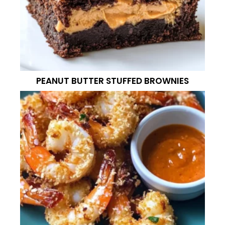
PEANUT BUTTER STUFFED BROWNIES