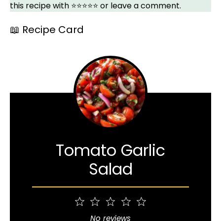
this recipe with ⭐⭐⭐⭐⭐ or leave a comment.
📖 Recipe Card
Tomato Garlic
Salad
1
2
3
4
5
Star
Stars
Stars
Stars
Stars
No reviews