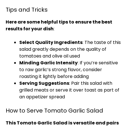
Tips and Tricks
Here are some helpful tips to ensure the best
results for your dish
:
Select Quality Ingredients
: The taste of this
salad greatly depends on the quality of
tomatoes and olive oil used
Minding Garlic Intensity
: If you’re sensitive
to raw garlic’s strong flavor, consider
roasting it lightly before adding
Serving Suggestions
: Pair this salad with
grilled meats or serve it over toast as part of
an appetizer spread
How to Serve Tomato Garlic Salad
This Tomato Garlic Salad is versatile and pairs