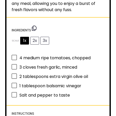
any meal, allowing you to enjoy a burst of
fresh flavors without any fuss.
INGREDIENTS
1x
2x
3x
SCALE
4
medium ripe tomatoes, chopped
3
cloves fresh garlic, minced
2 tablespoons
extra virgin olive oil
1 tablespoon
balsamic vinegar
Salt and pepper to taste
INSTRUCTIONS