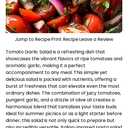
Jump to Recipe
·
Print Recipe
·
Leave a Review
Tomato Garlic Salad is a refreshing dish that
showcases the vibrant flavors of ripe tomatoes and
aromatic garlic, making it a perfect
accompaniment to any meal. This simple yet
delicious salad is packed with nutrients, offering a
burst of freshness that can elevate even the most
ordinary dishes. The combination of juicy tomatoes,
pungent garlic, and a drizzle of olive oil creates a
harmonious blend that tantalizes your taste buds.
Ideal for summer picnics or as a light starter before
dinner, this salad is not only quick to prepare but
also incredibly versatile.
Italian-inspired pasta salad