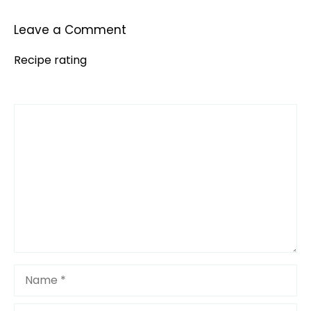
Leave a Comment
Recipe rating
Comment
1
2
3
4
5
Star
Stars
Stars
Stars
Stars
Name
Email