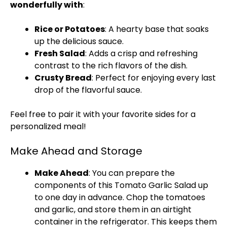
wonderfully with
:
Rice or Potatoes
: A hearty base that soaks
up the delicious sauce.
Fresh Salad
: Adds a crisp and refreshing
contrast to the rich flavors of the dish.
Crusty Bread
: Perfect for enjoying every last
drop of the flavorful sauce.
Feel free to pair it with your favorite sides for a
personalized meal!
Make Ahead and Storage
Make Ahead
: You can prepare the
components of this Tomato Garlic Salad up
to one day in advance. Chop the tomatoes
and garlic, and store them in an airtight
container in the refrigerator. This keeps them