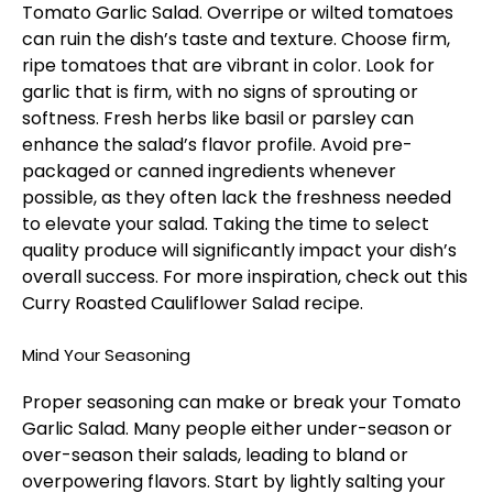
Tomato Garlic Salad. Overripe or wilted tomatoes
can ruin the dish’s taste and texture. Choose firm,
ripe tomatoes that are vibrant in color. Look for
garlic that is firm, with no signs of sprouting or
softness. Fresh herbs like basil or parsley can
enhance the salad’s flavor profile. Avoid pre-
packaged or canned ingredients whenever
possible, as they often lack the freshness needed
to elevate your salad. Taking the time to select
quality produce will significantly impact your dish’s
overall success. For more inspiration, check out this
Curry Roasted Cauliflower Salad
recipe.
Mind Your Seasoning
Proper seasoning can make or break your Tomato
Garlic Salad. Many people either under-season or
over-season their salads, leading to bland or
overpowering flavors. Start by lightly salting your