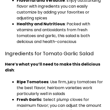
Flavorful and Versatile
: Enjoy outstanding
flavor with ingredients you can easily
customize by adding your favorites or
adjusting spices
Healthy and Nutritious
: Packed with
vitamins and antioxidants from fresh
tomatoes and garlic, this salad is both
delicious and health-conscious
Ingredients for Tomato Garlic Salad
Here’s what you’ll need to make this delicious
dish
:
Ripe Tomatoes
: Use firm, juicy tomatoes for
the best flavor; heirloom varieties work
particularly well in salads
Fresh Garlic
: Select plump cloves for
maximum flavor; you can adjust the amount