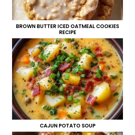
BROWN BUTTER ICED OATMEAL COOKIES
RECIPE
CAJUN POTATO SOUP