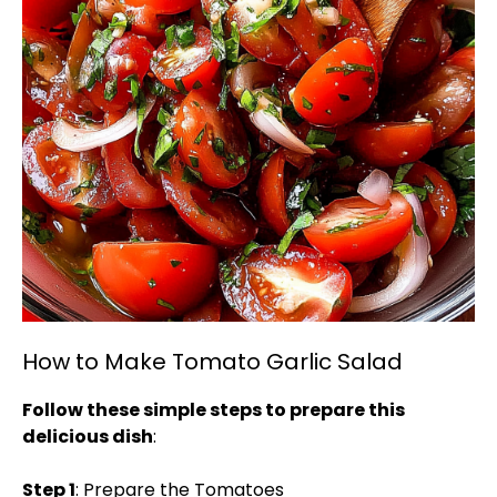
How to Make Tomato Garlic Salad
Follow these simple steps to prepare this
delicious dish
:
Step 1
: Prepare the Tomatoes