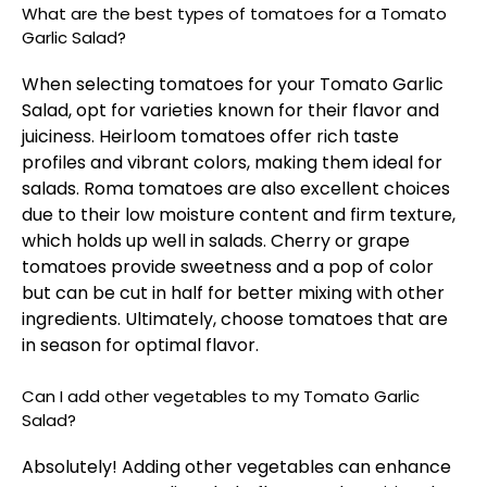
What are the best types of tomatoes for a Tomato
Garlic Salad?
When selecting tomatoes for your Tomato Garlic
Salad, opt for varieties known for their flavor and
juiciness. Heirloom tomatoes offer rich taste
profiles and vibrant colors, making them ideal for
salads. Roma tomatoes are also excellent choices
due to their low moisture content and firm texture,
which holds up well in salads. Cherry or grape
tomatoes provide sweetness and a pop of color
but can be cut in half for better mixing with other
ingredients. Ultimately, choose tomatoes that are
in season for optimal flavor.
Can I add other vegetables to my Tomato Garlic
Salad?
Absolutely! Adding other vegetables can enhance