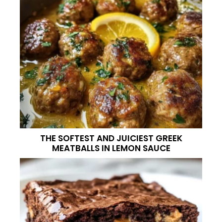
THE SOFTEST AND JUICIEST GREEK
MEATBALLS IN LEMON SAUCE