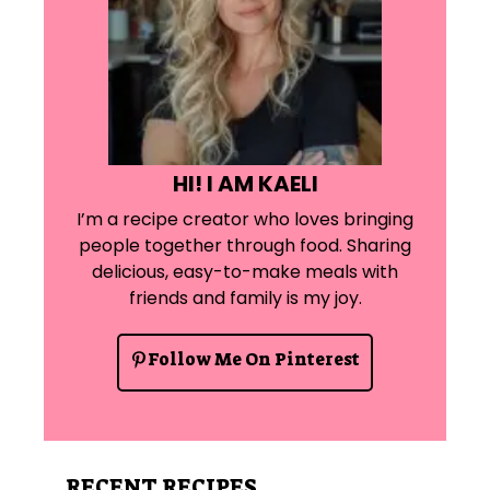
HI! I AM KAELI
I’m a recipe creator who loves bringing
people together through food. Sharing
delicious, easy-to-make meals with
friends and family is my joy.
Follow Me On Pinterest
RECENT RECIPES