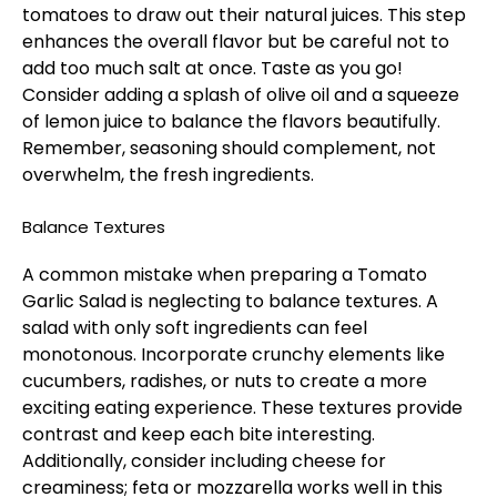
tomatoes to draw out their natural juices. This step
enhances the overall flavor but be careful not to
add too much salt at once. Taste as you go!
Consider adding a splash of olive oil and a squeeze
of lemon juice to balance the flavors beautifully.
Remember, seasoning should complement, not
overwhelm, the fresh ingredients.
Balance Textures
A common mistake when preparing a Tomato
Garlic Salad is neglecting to balance textures. A
salad with only soft ingredients can feel
monotonous. Incorporate crunchy elements like
cucumbers, radishes, or nuts to create a more
exciting eating experience. These textures provide
contrast and keep each bite interesting.
Additionally, consider including cheese for
creaminess; feta or mozzarella works well in this