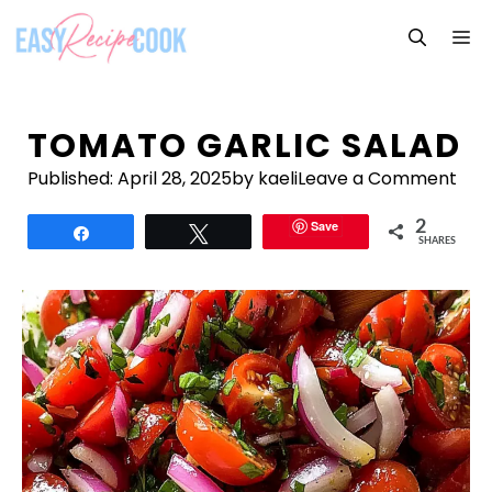
Skip
M
to
content
TOMATO GARLIC SALAD
Published:
April 28, 2025
by kaeli
Leave a Comment
Save
2
Share
Tweet
SHARES