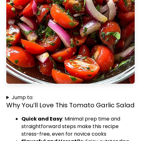
Jump to:
Why You’ll Love This Tomato Garlic Salad
Quick and Easy
: Minimal prep time and
straightforward steps make this recipe
stress-free, even for novice cooks