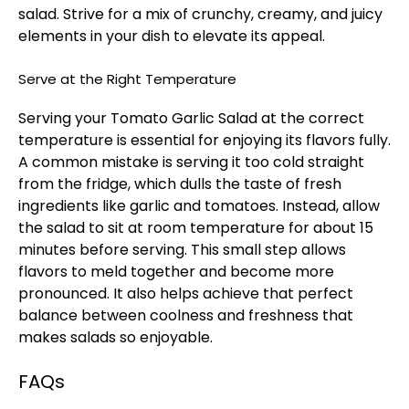
salad. Strive for a mix of crunchy, creamy, and juicy
elements in your dish to elevate its appeal.
Serve at the Right Temperature
Serving your Tomato Garlic Salad at the correct
temperature is essential for enjoying its flavors fully.
A common mistake is serving it too cold straight
from the fridge, which dulls the taste of fresh
ingredients like garlic and tomatoes. Instead, allow
the salad to sit at room temperature for about 15
minutes before serving. This small step allows
flavors to meld together and become more
pronounced. It also helps achieve that perfect
balance between coolness and freshness that
makes salads so enjoyable.
FAQs