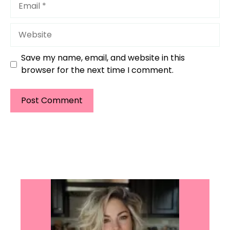
Website
Save my name, email, and website in this
browser for the next time I comment.