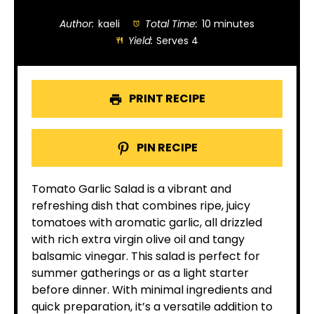
Author:
kaeli
Total Time:
10 minutes
Yield:
Serves 4
PRINT RECIPE
PIN RECIPE
Tomato Garlic Salad is a vibrant and
refreshing dish that combines ripe, juicy
tomatoes with aromatic garlic, all drizzled
with rich extra virgin olive oil and tangy
balsamic vinegar. This salad is perfect for
summer gatherings or as a light starter
before dinner. With minimal ingredients and
quick preparation, it’s a versatile addition to