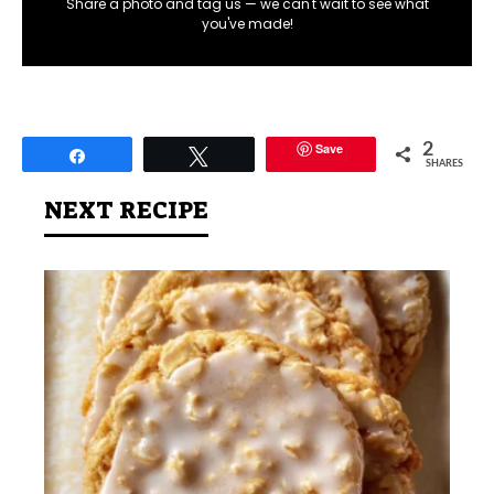
Share a photo and tag us — we can't wait to see what
you've made!
Save
2
Share
Tweet
SHARES
NEXT RECIPE