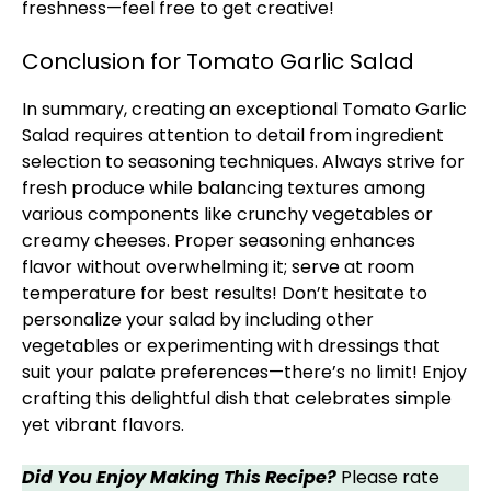
freshness—feel free to get creative!
Conclusion for Tomato Garlic Salad
In summary, creating an exceptional Tomato Garlic
Salad requires attention to detail from ingredient
selection to seasoning techniques. Always strive for
fresh produce while balancing textures among
various components like crunchy vegetables or
creamy cheeses. Proper seasoning enhances
flavor without overwhelming it; serve at room
temperature for best results! Don’t hesitate to
personalize your salad by including other
vegetables or experimenting with dressings that
suit your palate preferences—there’s no limit! Enjoy
crafting this delightful dish that celebrates simple
yet vibrant flavors.
Did You Enjoy Making This Recipe?
Please rate