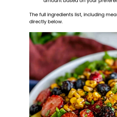
amount based on your prefere
The full ingredients list, including m
directly below.