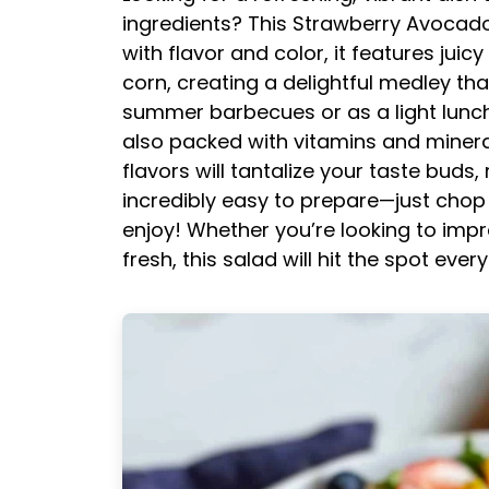
ingredients? This Strawberry Avocado 
with flavor and color, it features jui
corn, creating a delightful medley that
summer barbecues or as a light lunch o
also packed with vitamins and minera
flavors will tantalize your taste buds, 
incredibly easy to prepare—just chop
enjoy! Whether you’re looking to imp
fresh, this salad will hit the spot every