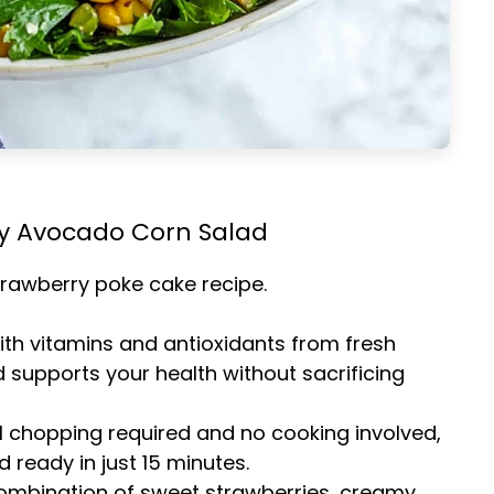
ry Avocado Corn Salad
trawberry poke cake
recipe.
ith vitamins and antioxidants from fresh
d supports your health without sacrificing
l chopping required and no cooking involved,
d ready in just 15 minutes.
combination of sweet strawberries, creamy