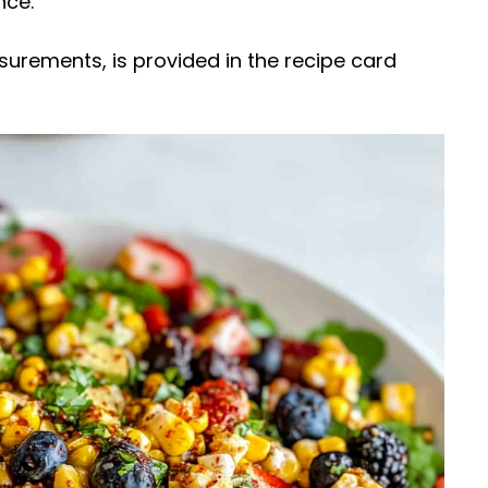
nce.
easurements, is provided in the recipe card