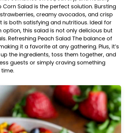
Corn Salad is the perfect solution. Bursting
cy strawberries, creamy avocados, and crisp
 is both satisfying and nutritious. Ideal for
ption, this salad is not only delicious but
ls.
Refreshing Peach Salad
The balance of
making it a favorite at any gathering. Plus, it’s
 up the ingredients, toss them together, and
ress guests or simply craving something
 time.