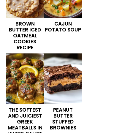
BROWN
CAJUN
BUTTER ICED
POTATO SOUP
OATMEAL
COOKIES
RECIPE
THE SOFTEST
PEANUT
AND JUICIEST
BUTTER
GREEK
STUFFED
MEATBALLS IN
BROWNIES