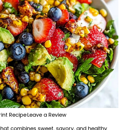
rint Recipe
·
Leave a Review
h that combines sweet, savory, and healthy