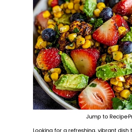
Jump to Recipe
·
P
Looking for a refreshing, vibrant dis