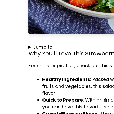
Jump to:
Why You’ll Love This Strawber
For more inspiration, check out this
s
Healthy Ingredients
: Packed w
fruits and vegetables, this sala
flavor.
Quick to Prepare
: With minima
you can have this flavorful sala
Crowd-Pleasing Flavor
: The 