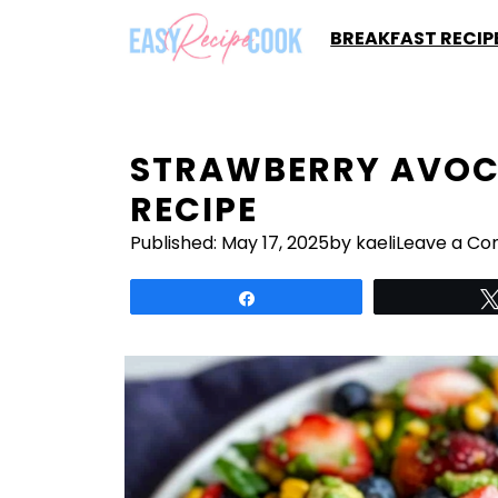
Skip
BREAKFAST RECIP
to
content
STRAWBERRY AVOC
RECIPE
Published:
May 17, 2025
by kaeli
Leave a C
Share