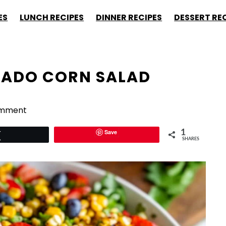
ES
LUNCH RECIPES
DINNER RECIPES
DESSERT RE
ADO CORN SALAD
omment
Save
1
Tweet
SHARES