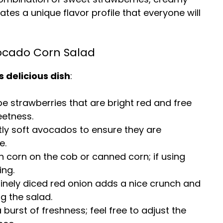
es a unique flavor profile that everyone will
vocado Corn Salad
s delicious dish
:
pe strawberries that are bright red and free
eetness.
ghtly soft avocados to ensure they are
e.
h corn on the cob or canned corn; if using
ing.
finely diced red onion adds a nice crunch and
g the salad.
a burst of freshness; feel free to adjust the