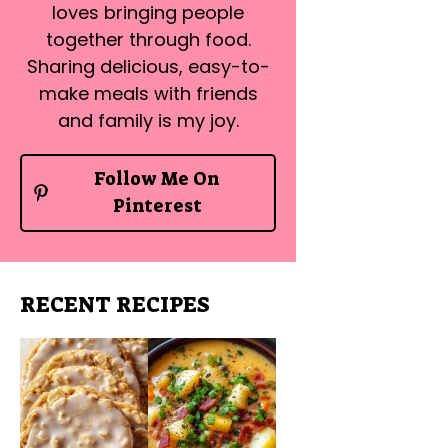
loves bringing people
together through food.
Sharing delicious, easy-to-
make meals with friends
and family is my joy.
Follow Me On
Pinterest
RECENT RECIPES