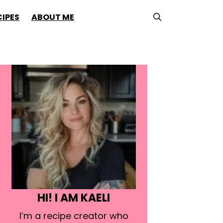
CIPES
ABOUT ME
HI! I AM KAELI
I’m a recipe creator who