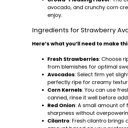
avocado, and crunchy corn creat
enjoy.
Ingredients for Strawberry A
Here’s what you’ll need to make thi
Fresh Strawberries
: Choose ri
from blemishes for optimal sw
Avocados
: Select firm yet sli
perfectly ripe for creamy textur
Corn Kernels
: You can use fres
canned, rinse it well before add
Red Onion
: A small amount of 
sharpness without overpowerin
Cilantro
: Fresh cilantro brings 