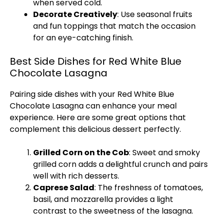
when served cold.
Decorate Creatively
: Use seasonal fruits
and fun toppings that match the occasion
for an eye-catching finish.
Best Side Dishes for Red White Blue
Chocolate Lasagna
Pairing side dishes with your Red White Blue
Chocolate Lasagna can enhance your meal
experience. Here are some great options that
complement this delicious dessert perfectly.
Grilled Corn on the Cob
: Sweet and smoky
grilled corn adds a delightful crunch and pairs
well with rich desserts.
Caprese Salad
: The freshness of tomatoes,
basil, and mozzarella provides a light
contrast to the sweetness of the lasagna.