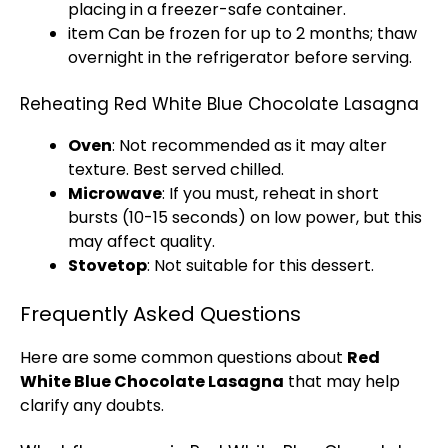
placing in a freezer-safe container.
item Can be frozen for up to 2 months; thaw
overnight in the refrigerator before serving.
Reheating Red White Blue Chocolate Lasagna
Oven
: Not recommended as it may alter
texture. Best served chilled.
Microwave
: If you must, reheat in short
bursts (10-15 seconds) on low power, but this
may affect quality.
Stovetop
: Not suitable for this dessert.
Frequently Asked Questions
Here are some common questions about
Red
White Blue Chocolate Lasagna
that may help
clarify any doubts.