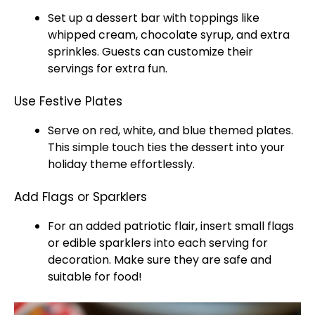
Set up a dessert bar with toppings like
whipped cream, chocolate syrup, and extra
sprinkles. Guests can customize their
servings for extra fun.
Use Festive Plates
Serve on red, white, and blue themed plates.
This simple touch ties the dessert into your
holiday theme effortlessly.
Add Flags or Sparklers
For an added patriotic flair, insert small flags
or edible sparklers into each serving for
decoration. Make sure they are safe and
suitable for food!