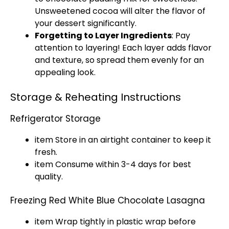
Unsweetened cocoa will alter the flavor of
your dessert significantly.
Forgetting to Layer Ingredients
: Pay
attention to layering! Each layer adds flavor
and texture, so spread them evenly for an
appealing look.
Storage & Reheating Instructions
Refrigerator Storage
item Store in an airtight container to keep it
fresh.
item Consume within 3-4 days for best
quality.
Freezing Red White Blue Chocolate Lasagna
item Wrap tightly in plastic wrap before