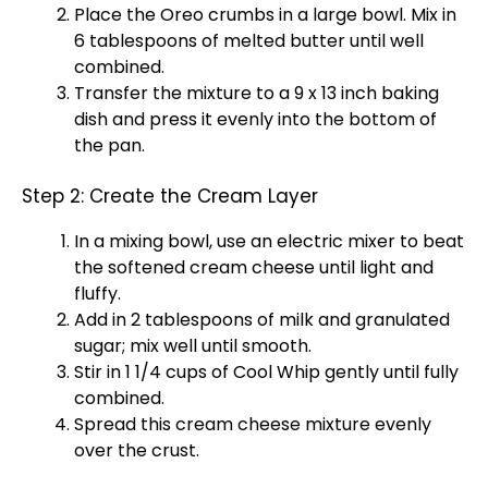
Place the Oreo crumbs in a large bowl. Mix in
6 tablespoons of melted butter until well
combined.
Transfer the mixture to a 9 x 13 inch baking
dish and press it evenly into the bottom of
the pan.
Step 2: Create the Cream Layer
In a mixing bowl, use an electric mixer to beat
the softened cream cheese until light and
fluffy.
Add in 2 tablespoons of milk and granulated
sugar; mix well until smooth.
Stir in 1 1/4 cups of Cool Whip gently until fully
combined.
Spread this cream cheese mixture evenly
over the crust.