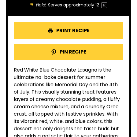
Yield:
Serves approximately
1
2
1
x
PRINT RECIPE
PIN RECIPE
Red White Blue Chocolate Lasagna is the
ultimate no-bake dessert for summer
celebrations like Memorial Day and the 4th
of July. This visually stunning treat features
layers of creamy chocolate pudding, a fluffy
cream cheese mixture, and a crunchy Oreo
crust, all topped with festive sprinkles. With
its vibrant red, white, and blue colors, this
dessert not only delights the taste buds but
also adds a patriotic flair to your gatherings.