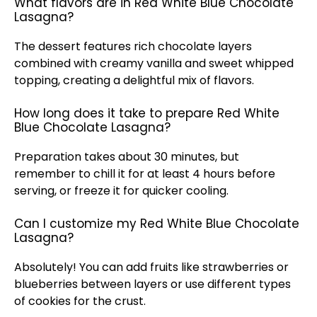
What flavors are in Red White Blue Chocolate
Lasagna?
The dessert features rich chocolate layers
combined with creamy vanilla and sweet whipped
topping, creating a delightful mix of flavors.
How long does it take to prepare Red White
Blue Chocolate Lasagna?
Preparation takes about 30 minutes, but
remember to chill it for at least 4 hours before
serving, or freeze it for quicker cooling.
Can I customize my Red White Blue Chocolate
Lasagna?
Absolutely! You can add fruits like strawberries or
blueberries between layers or use different types
of cookies for the crust.