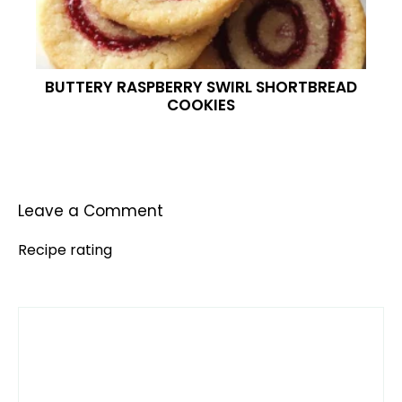
BUTTERY RASPBERRY SWIRL SHORTBREAD
COOKIES
Leave a Comment
Recipe rating
Comment
1
2
3
4
5
Star
Stars
Stars
Stars
Stars