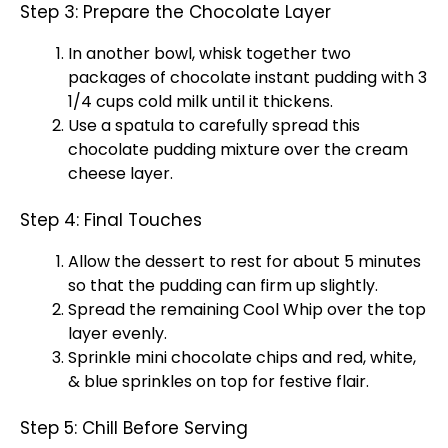
Step 3: Prepare the Chocolate Layer
In another bowl, whisk together two
packages of chocolate instant pudding with 3
1/4 cups cold milk until it thickens.
Use a spatula to carefully spread this
chocolate pudding mixture over the cream
cheese layer.
Step 4: Final Touches
Allow the dessert to rest for about 5 minutes
so that the pudding can firm up slightly.
Spread the remaining Cool Whip over the top
layer evenly.
Sprinkle mini chocolate chips and red, white,
& blue sprinkles on top for festive flair.
Step 5: Chill Before Serving