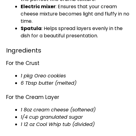
Electric mixer
: Ensures that your cream
cheese mixture becomes light and fluffy in no
time.
Spatula
: Helps spread layers evenly in the
dish for a beautiful presentation.
Ingredients
For the Crust
1 pkg Oreo cookies
6 Tbsp butter (melted)
For the Cream Layer
1 8oz cream cheese (softened)
1/4 cup granulated sugar
1 12 oz Cool Whip tub (divided)