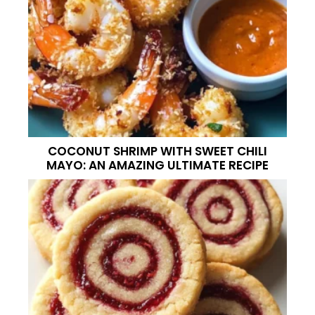
COCONUT SHRIMP WITH SWEET CHILI
MAYO: AN AMAZING ULTIMATE RECIPE