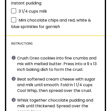
instant pudding
3 1/4 cups
milk
Mini chocolate chips and red, white &
blue sprinkles for garnish
INSTRUCTIONS
Crush Oreo cookies into fine crumbs and
mix with melted butter. Press into a 9 x 13
inch baking dish to form the crust.
Beat softened cream cheese with sugar
and milk until smooth. Fold in 1 1/4 cups
Cool Whip, then spread over the crust.
Whisk together chocolate pudding and
milk until thickened. Spread over the