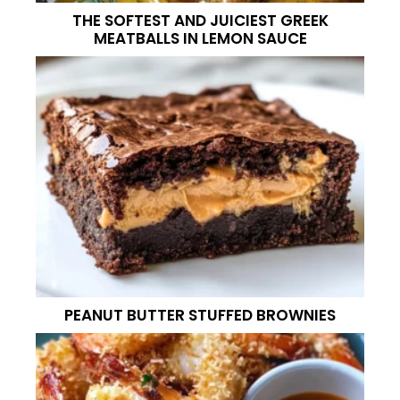
THE SOFTEST AND JUICIEST GREEK
MEATBALLS IN LEMON SAUCE
PEANUT BUTTER STUFFED BROWNIES