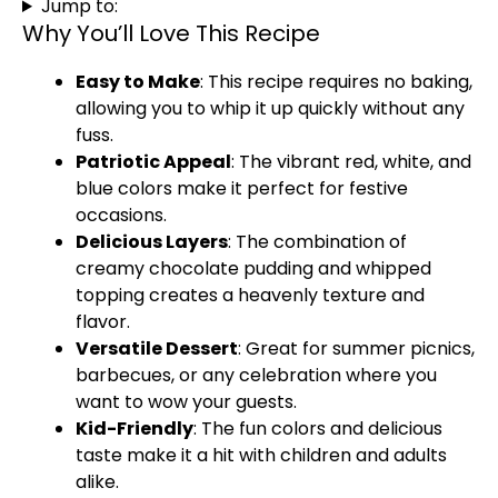
Jump to:
Why You’ll Love This Recipe
Easy to Make
: This recipe requires no baking,
allowing you to whip it up quickly without any
fuss.
Patriotic Appeal
: The vibrant red, white, and
blue colors make it perfect for festive
occasions.
Delicious Layers
: The combination of
creamy chocolate pudding and whipped
topping creates a heavenly texture and
flavor.
Versatile Dessert
: Great for summer picnics,
barbecues, or any celebration where you
want to wow your guests.
Kid-Friendly
: The fun colors and delicious
taste make it a hit with children and adults
alike.