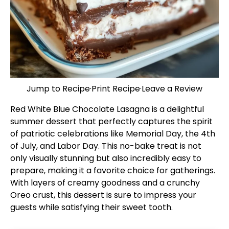
Jump to Recipe
·
Print Recipe
·
Leave a Review
Red White Blue Chocolate Lasagna is a delightful
summer dessert that perfectly captures the spirit
of patriotic celebrations like Memorial Day, the 4th
of July, and Labor Day. This no-bake treat is not
only visually stunning but also incredibly easy to
prepare, making it a favorite choice for gatherings.
With layers of creamy goodness and a crunchy
Oreo crust, this dessert is sure to impress your
guests while satisfying their sweet tooth.