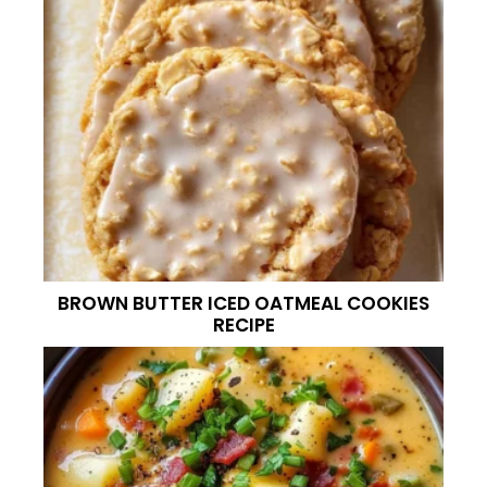
BROWN BUTTER ICED OATMEAL COOKIES
RECIPE