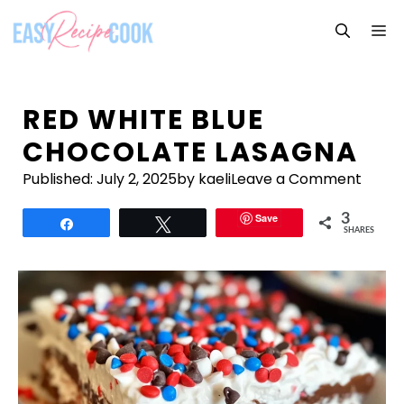
Skip
M
to
content
RED WHITE BLUE
CHOCOLATE LASAGNA
Published:
July 2, 2025
by kaeli
Leave a Comment
Save
3
Share
Tweet
SHARES