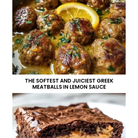
THE SOFTEST AND JUICIEST GREEK
MEATBALLS IN LEMON SAUCE