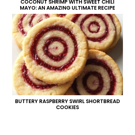
COCONUT SHRIMP WITH SWEET CHILI
MAYO: AN AMAZING ULTIMATE RECIPE
BUTTERY RASPBERRY SWIRL SHORTBREAD
COOKIES