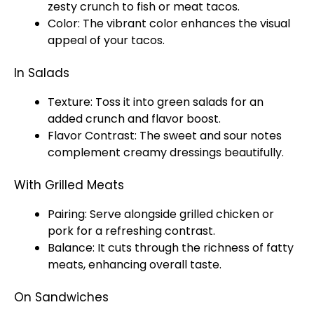
zesty crunch to fish or meat tacos.
Color: The vibrant color enhances the visual
appeal of your tacos.
In Salads
Texture: Toss it into green salads for an
added crunch and flavor boost.
Flavor Contrast: The sweet and sour notes
complement creamy dressings beautifully.
With Grilled Meats
Pairing: Serve alongside grilled chicken or
pork for a refreshing contrast.
Balance: It cuts through the richness of fatty
meats, enhancing overall taste.
On Sandwiches