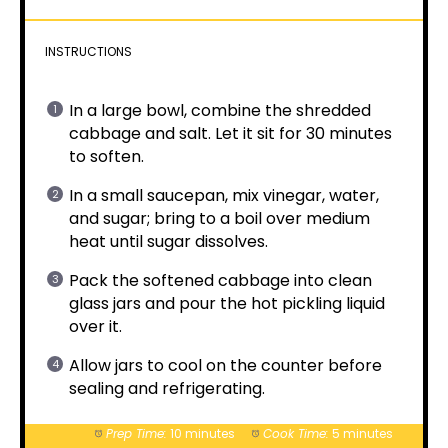
INSTRUCTIONS
In a large bowl, combine the shredded
cabbage and salt. Let it sit for 30 minutes
to soften.
In a small saucepan, mix vinegar, water,
and sugar; bring to a boil over medium
heat until sugar dissolves.
Pack the softened cabbage into clean
glass jars and pour the hot pickling liquid
over it.
Allow jars to cool on the counter before
sealing and refrigerating.
Prep Time:
10 minutes
Cook Time:
5 minutes