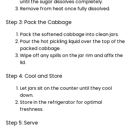
until the sugar dissolves completely.
Remove from heat once fully dissolved.
Step 3: Pack the Cabbage
Pack the softened cabbage into clean jars.
Pour the hot pickling liquid over the top of the
packed cabbage.
Wipe off any spills on the jar rim and affix the
lid.
Step 4: Cool and Store
Let jars sit on the counter until they cool
down.
Store in the refrigerator for optimal
freshness.
Step 5: Serve