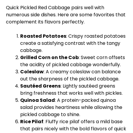
Quick Pickled Red Cabbage pairs well with
numerous side dishes. Here are some favorites that
complement its flavors perfectly.
Roasted Potatoes
: Crispy roasted potatoes
create a satisfying contrast with the tangy
cabbage.
Grilled Corn on the Cob
: Sweet corn offsets
the acidity of pickled cabbage wonderfully.
Coleslaw
: A creamy coleslaw can balance
out the sharpness of the pickled cabbage.
Sautéed Greens
: Lightly sautéed greens
bring freshness that works well with pickles.
Quinoa Salad
: A protein-packed quinoa
salad provides heartiness while allowing the
pickled cabbage to shine.
Rice Pilaf
: Fluffy rice pilaf offers a mild base
that pairs nicely with the bold flavors of quick