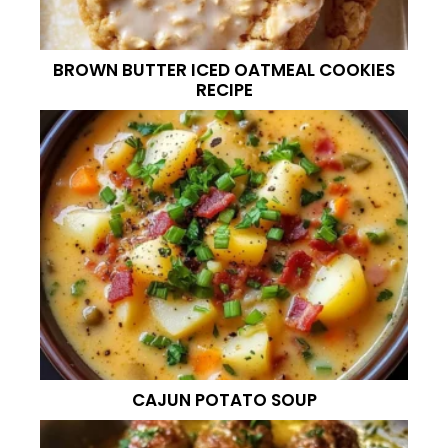
BROWN BUTTER ICED OATMEAL COOKIES
RECIPE
CAJUN POTATO SOUP