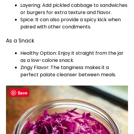
Layering: Add pickled cabbage to sandwiches
or burgers for extra texture and flavor.
Spice: It can also provide a spicy kick when
paired with other condiments.
As a Snack
Healthy Option: Enjoy it straight from the jar
as a low-calorie snack.
Zingy Flavor: The tanginess makes it a
perfect palate cleanser between meals.
Save