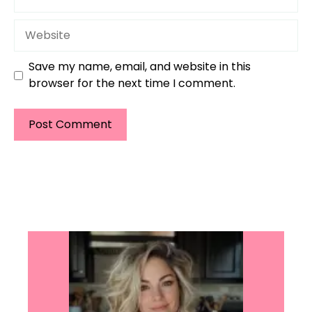
Website
Save my name, email, and website in this
browser for the next time I comment.