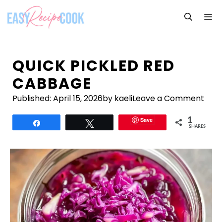
Skip
M
to
content
QUICK PICKLED RED
CABBAGE
Published:
April 15, 2026
by kaeli
Leave a Comment
Save
1
Share
Tweet
SHARES