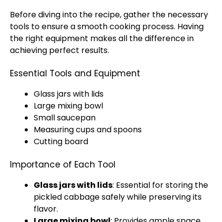
Before diving into the recipe, gather the necessary
tools to ensure a smooth cooking process. Having
the right equipment makes all the difference in
achieving perfect results.
Essential Tools and Equipment
Glass jars with lids
Large mixing bowl
Small saucepan
Measuring cups and spoons
Cutting board
Importance of Each Tool
Glass jars with lids
: Essential for storing the
pickled cabbage safely while preserving its
flavor.
Large mixing bowl
: Provides ample space