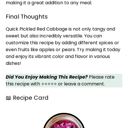
making it a great addition to any meal.
Final Thoughts
Quick Pickled Red Cabbage is not only tangy and
sweet but also incredibly versatile. You can
customize this recipe by adding different spices or
even fruits like apples or pears. Try making it today
and enjoy its vibrant color and flavor in various
dishes!
Did You Enjoy Making This Recipe?
Please rate
this recipe with ⭐⭐⭐⭐⭐ or leave a comment.
📖 Recipe Card