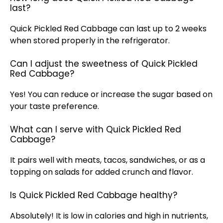
last?
Quick Pickled Red Cabbage can last up to 2 weeks
when stored properly in the refrigerator.
Can I adjust the sweetness of Quick Pickled
Red Cabbage?
Yes! You can reduce or increase the sugar based on
your taste preference.
What can I serve with Quick Pickled Red
Cabbage?
It pairs well with meats, tacos, sandwiches, or as a
topping on salads for added crunch and flavor.
Is Quick Pickled Red Cabbage healthy?
Absolutely! It is low in calories and high in nutrients,