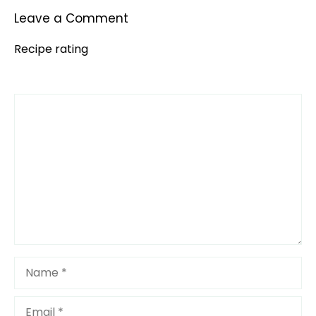
Leave a Comment
Recipe rating
Comment
1
2
3
4
5
Star
Stars
Stars
Stars
Stars
Name
Email