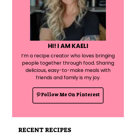
HI! I AM KAELI
I’m a recipe creator who loves bringing
people together through food. Sharing
delicious, easy-to-make meals with
friends and family is my joy.
Follow Me On Pinterest
RECENT RECIPES