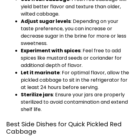
yield better flavor and texture than older,
wilted cabbage.
Adjust sugar levels
: Depending on your
taste preference, you can increase or
decrease sugar in the brine for more or less
sweetness.
Experiment with spices
: Feel free to add
spices like mustard seeds or coriander for
additional depth of flavor.
Let it marinate
: For optimal flavor, allow the
pickled cabbage to sit in the refrigerator for
at least 24 hours before serving.
Sterilize jars
: Ensure your jars are properly
sterilized to avoid contamination and extend
shelf life.
Best Side Dishes for Quick Pickled Red
Cabbage