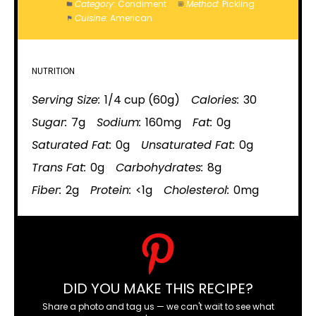
Category:
Condiment
Method:
Pickling
Cuisine:
American
NUTRITION
Serving Size:
1/4 cup (60g)
Calories:
30
Sugar:
7g
Sodium:
160mg
Fat:
0g
Saturated Fat:
0g
Unsaturated Fat:
0g
Trans Fat:
0g
Carbohydrates:
8g
Fiber:
2g
Protein:
<1g
Cholesterol:
0mg
DID YOU MAKE THIS RECIPE?
Share a photo and tag us — we can't wait to see what