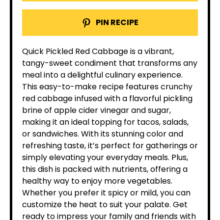
PIN RECIPE
Quick Pickled Red Cabbage is a vibrant,
tangy-sweet condiment that transforms any
meal into a delightful culinary experience.
This easy-to-make recipe features crunchy
red cabbage infused with a flavorful pickling
brine of apple cider vinegar and sugar,
making it an ideal topping for tacos, salads,
or sandwiches. With its stunning color and
refreshing taste, it’s perfect for gatherings or
simply elevating your everyday meals. Plus,
this dish is packed with nutrients, offering a
healthy way to enjoy more vegetables.
Whether you prefer it spicy or mild, you can
customize the heat to suit your palate. Get
ready to impress your family and friends with