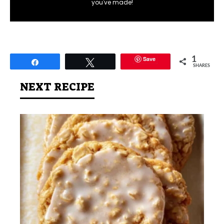
you've made!
Save
1
Share
Tweet
SHARES
NEXT RECIPE