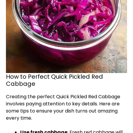
How to Perfect Quick Pickled Red
Cabbage
Creating the perfect Quick Pickled Red Cabbage
involves paying attention to key details. Here are
some tips to ensure your dish turns out amazing
every time.
Use fresh cabbage
: Fresh red cabbage will