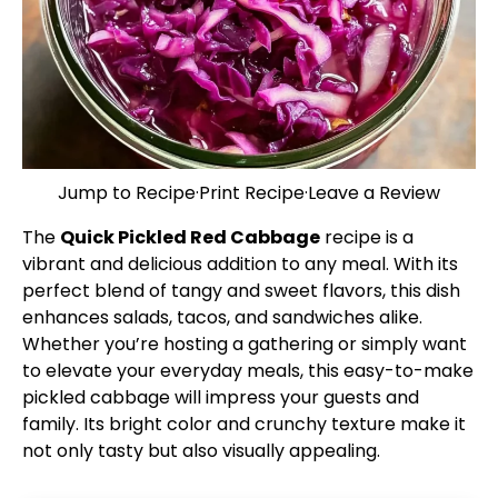
Jump to Recipe
·
Print Recipe
·
Leave a Review
The
Quick Pickled Red Cabbage
recipe is a
vibrant and delicious addition to any meal. With its
perfect blend of tangy and sweet flavors, this dish
enhances salads, tacos, and sandwiches alike.
Whether you’re hosting a gathering or simply want
to elevate your everyday meals, this easy-to-make
pickled cabbage will impress your guests and
family. Its bright color and crunchy texture make it
not only tasty but also visually appealing.