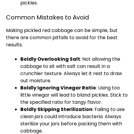
pickles.
Common Mistakes to Avoid
Making pickled red cabbage can be simple, but
there are common pitfalls to avoid for the best
results.
Boldly Overlooking Salt
: Not allowing the
cabbage to sit with salt can result in a
crunchier texture. Always let it rest to draw
out moisture.
Boldly Ignoring Vinegar Ratio
: Using too
little vinegar will lead to bland pickles. Stick to
the specified ratio for tangy flavor.
Boldly Skipping Sterilization
: Failing to use
clean jars could introduce bacteria. Always
sterilize your jars before packing them with
cabbage.