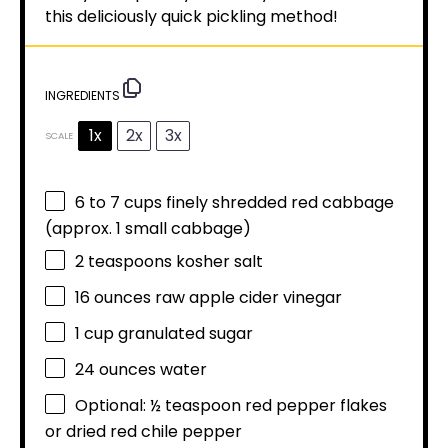
this deliciously quick pickling method!
INGREDIENTS
1x
2x
3x
SCALE
6
to
7
cups finely shredded red cabbage
(approx.
1
small cabbage)
2 teaspoons
kosher salt
16 ounces
raw apple cider vinegar
1 cup
granulated sugar
24 ounces
water
Optional: ½ teaspoon red pepper flakes
or dried red chile pepper