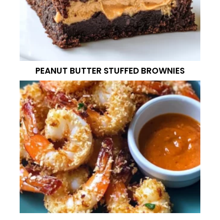
PEANUT BUTTER STUFFED BROWNIES