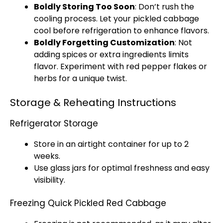
Boldly Storing Too Soon
: Don’t rush the
cooling process. Let your pickled cabbage
cool before refrigeration to enhance flavors.
Boldly Forgetting Customization
: Not
adding spices or extra ingredients limits
flavor. Experiment with red pepper flakes or
herbs for a unique twist.
Storage & Reheating Instructions
Refrigerator Storage
Store in an airtight container for up to 2
weeks.
Use glass jars for optimal freshness and easy
visibility.
Freezing Quick Pickled Red Cabbage