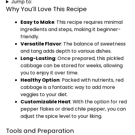
Jump to:
Why You’ll Love This Recipe
Easy to Make
: This recipe requires minimal
ingredients and steps, making it beginner-
friendly.
Versatile Flavor
: The balance of sweetness
and tang adds depth to various dishes.
Long-Lasting
: Once prepared, this pickled
cabbage can be stored for weeks, allowing
you to enjoy it over time.
Healthy Option
: Packed with nutrients, red
cabbage is a fantastic way to add more
veggies to your diet.
Customizable Heat
: With the option for red
pepper flakes or dried chile pepper, you can
adjust the spice level to your liking.
Tools and Preparation