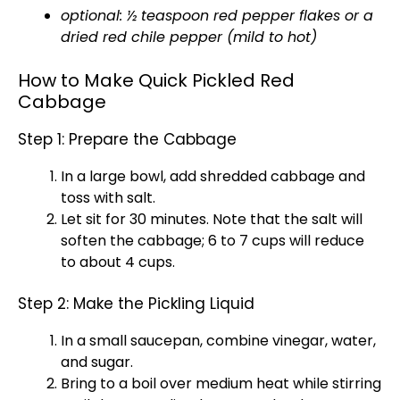
optional: ½ teaspoon red pepper flakes or a
dried red chile pepper (mild to hot)
How to Make Quick Pickled Red
Cabbage
Step 1: Prepare the Cabbage
In a large bowl, add shredded cabbage and
toss with salt.
Let sit for 30 minutes. Note that the salt will
soften the cabbage; 6 to 7 cups will reduce
to about 4 cups.
Step 2: Make the Pickling Liquid
In a small saucepan, combine vinegar, water,
and sugar.
Bring to a boil over medium heat while stirring