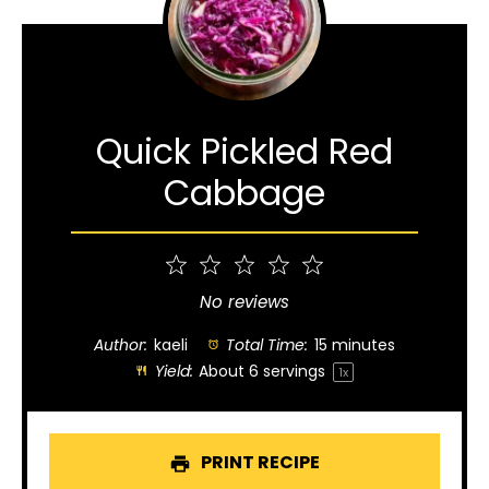
Quick Pickled Red
Cabbage
1
2
3
4
5
Star
Stars
Stars
Stars
Stars
No reviews
Author:
kaeli
Total Time:
15 minutes
Yield:
About
6
servings
1
x
PRINT RECIPE