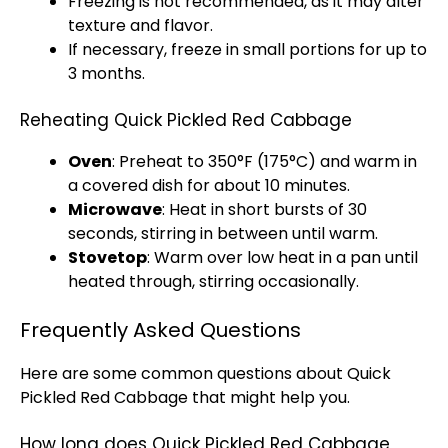
Freezing is not recommended, as it may alter
texture and flavor.
If necessary, freeze in small portions for up to
3 months.
Reheating Quick Pickled Red Cabbage
Oven
: Preheat to 350°F (175°C) and warm in
a covered dish for about 10 minutes.
Microwave
: Heat in short bursts of 30
seconds, stirring in between until warm.
Stovetop
: Warm over low heat in a pan until
heated through, stirring occasionally.
Frequently Asked Questions
Here are some common questions about Quick
Pickled Red Cabbage that might help you.
How long does Quick Pickled Red Cabbage