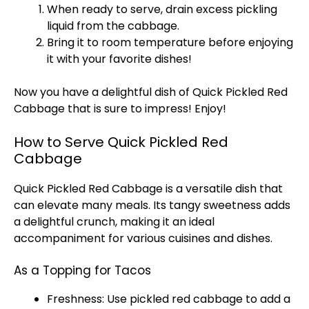
When ready to serve, drain excess pickling
liquid from the cabbage.
Bring it to room temperature before enjoying
it with your favorite dishes!
Now you have a delightful dish of Quick Pickled Red
Cabbage that is sure to impress! Enjoy!
How to Serve Quick Pickled Red
Cabbage
Quick Pickled Red Cabbage is a versatile dish that
can elevate many meals. Its tangy sweetness adds
a delightful crunch, making it an ideal
accompaniment for various cuisines and dishes.
As a Topping for Tacos
Freshness: Use pickled red cabbage to add a