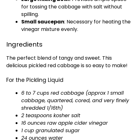
for tossing the cabbage with salt without
spilling.
Small saucepan
: Necessary for heating the
vinegar mixture evenly.
Ingredients
The perfect blend of tangy and sweet. This
delicious pickled red cabbage is so easy to make!
For the Pickling Liquid
6 to 7 cups red cabbage (approx 1 small
cabbage, quartered, cored, and very finely
shredded 1/16th)
2 teaspoons kosher salt
16 ounces raw apple cider vinegar
1 cup granulated sugar
24 ounces water