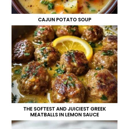
CAJUN POTATO SOUP
THE SOFTEST AND JUICIEST GREEK
MEATBALLS IN LEMON SAUCE