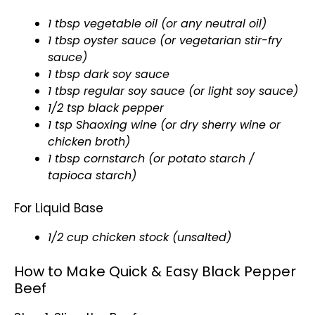
1 tbsp vegetable oil (or any neutral oil)
1 tbsp oyster sauce (or vegetarian stir-fry
sauce)
1 tbsp dark soy sauce
1 tbsp regular soy sauce (or light soy sauce)
1/2 tsp black pepper
1 tsp Shaoxing wine (or dry sherry wine or
chicken broth)
1 tbsp cornstarch (or potato starch /
tapioca starch)
For Liquid Base
1/2 cup chicken stock (unsalted)
How to Make Quick & Easy Black Pepper
Beef