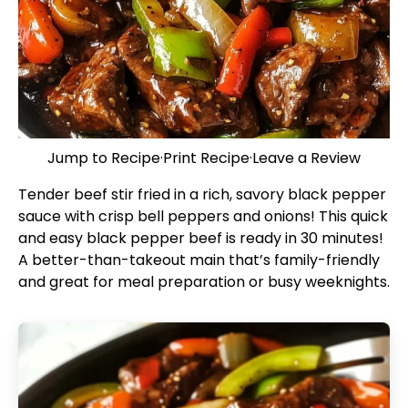
Jump to Recipe
·
Print Recipe
·
Leave a Review
Tender beef stir fried in a rich, savory black pepper
sauce with crisp bell peppers and onions! This quick
and easy black pepper beef is ready in 30 minutes!
A better-than-takeout main that’s family-friendly
and great for meal preparation or busy weeknights.