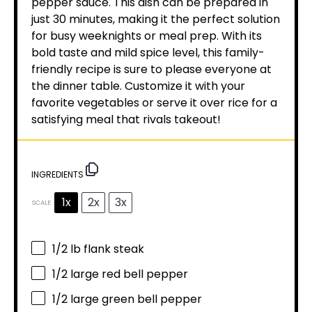
pepper sauce. This dish can be prepared in
just 30 minutes, making it the perfect solution
for busy weeknights or meal prep. With its
bold taste and mild spice level, this family-
friendly recipe is sure to please everyone at
the dinner table. Customize it with your
favorite vegetables or serve it over rice for a
satisfying meal that rivals takeout!
INGREDIENTS
1x
2x
3x
SCALE
1/2
lb flank steak
1/2
large red bell pepper
1/2
large green bell pepper