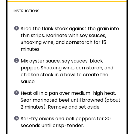
INSTRUCTIONS
Slice the flank steak against the grain into
thin strips. Marinate with soy sauces,
Shaoxing wine, and cornstarch for 15
minutes.
Mix oyster sauce, soy sauces, black
pepper, Shaoxing wine, cornstarch, and
chicken stock in a bowl to create the
sauce.
Heat oil in a pan over medium-high heat.
Sear marinated beef until browned (about
2 minutes). Remove and set aside.
Stir-fry onions and bell peppers for 30
seconds until crisp-tender.