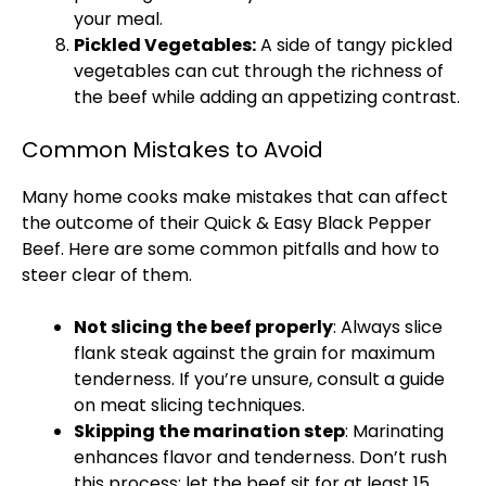
your meal.
Pickled Vegetables:
A side of tangy pickled
vegetables can cut through the richness of
the beef while adding an appetizing contrast.
Common Mistakes to Avoid
Many home cooks make mistakes that can affect
the outcome of their Quick & Easy Black Pepper
Beef. Here are some common pitfalls and how to
steer clear of them.
Not slicing the beef properly
: Always slice
flank steak against the grain for maximum
tenderness. If you’re unsure, consult a guide
on meat slicing techniques.
Skipping the marination step
: Marinating
enhances flavor and tenderness. Don’t rush
this process; let the beef sit for at least 15