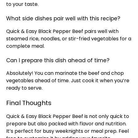
to your taste.
What side dishes pair well with this recipe?
Quick & Easy Black Pepper Beef pairs well with
steamed rice, noodles, or stir-fried vegetables for a
complete meal.
Can I prepare this dish ahead of time?
Absolutely! You can marinate the beef and chop
vegetables ahead of time. Just cook it when you’re
ready to serve.
Final Thoughts
Quick & Easy Black Pepper Beef is not only quick to
prepare but also packed with flavor and nutrition.
It’s perfect for busy weeknights or meal prep. Feel