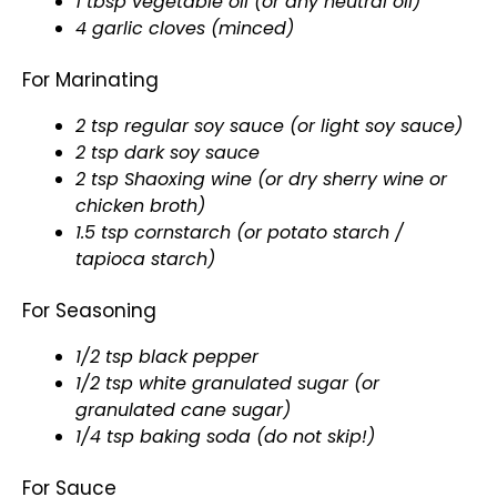
1 tbsp vegetable oil (or any neutral oil)
4 garlic cloves (minced)
For Marinating
2 tsp regular soy sauce (or light soy sauce)
2 tsp dark soy sauce
2 tsp Shaoxing wine (or dry sherry wine or
chicken broth)
1.5 tsp cornstarch (or potato starch /
tapioca starch)
For Seasoning
1/2 tsp black pepper
1/2 tsp white granulated sugar (or
granulated cane sugar)
1/4 tsp baking soda (do not skip!)
For Sauce