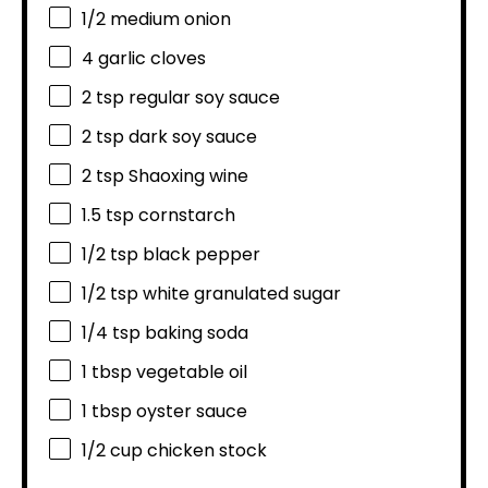
1/2
medium onion
4
garlic cloves
2 tsp
regular soy sauce
2 tsp
dark soy sauce
2 tsp
Shaoxing wine
1.5 tsp
cornstarch
1/2 tsp
black pepper
1/2 tsp
white granulated sugar
1/4 tsp
baking soda
1 tbsp
vegetable oil
1 tbsp
oyster sauce
1/2 cup
chicken stock