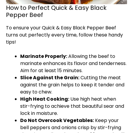
How to Perfect Quick & Easy Black
Pepper Beef
To ensure your Quick & Easy Black Pepper Beef
turns out perfectly every time, follow these handy
tips!
Marinate Properly:
Allowing the beef to
marinate enhances its flavor and tenderness.
Aim for at least 15 minutes.
Slice Against the Grain:
Cutting the meat
against the grain helps to keep it tender and
easy to chew.
High Heat Cooking:
Use high heat when
stir-frying to achieve that beautiful sear and
lock in moisture.
Do Not Overcook Vegetables:
Keep your
bell peppers and onions crisp by stir-frying