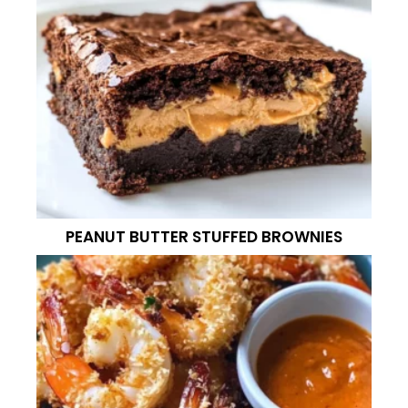
PEANUT BUTTER STUFFED BROWNIES