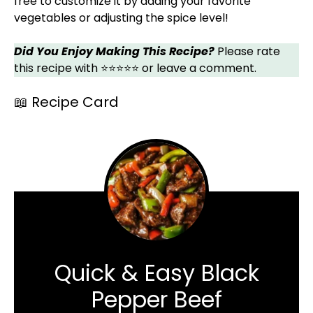
free to customize it by adding your favorite
vegetables or adjusting the spice level!
Did You Enjoy Making This Recipe?
Please rate
this recipe with ⭐⭐⭐⭐⭐ or leave a comment.
📖 Recipe Card
Quick & Easy Black
Pepper Beef