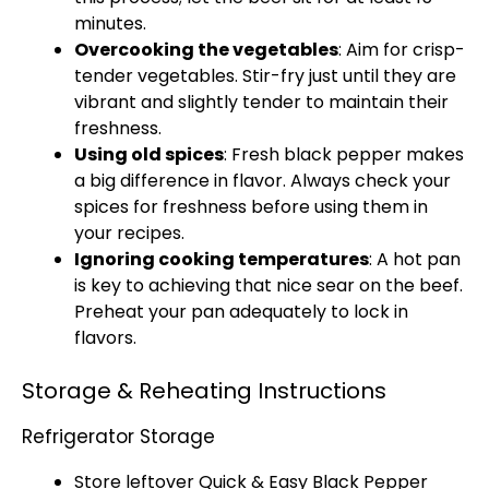
minutes.
Overcooking the vegetables
: Aim for crisp-
tender vegetables. Stir-fry just until they are
vibrant and slightly tender to maintain their
freshness.
Using old spices
: Fresh black pepper makes
a big difference in flavor. Always check your
spices for freshness before using them in
your recipes.
Ignoring cooking temperatures
: A hot pan
is key to achieving that nice sear on the beef.
Preheat your pan adequately to lock in
flavors.
Storage & Reheating Instructions
Refrigerator Storage
Store leftover Quick & Easy Black Pepper