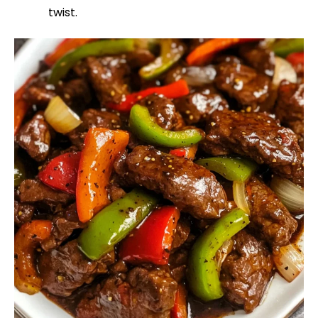
twist.