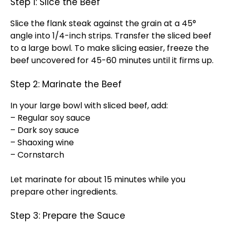
Step 1: Slice the Beef
Slice the flank steak against the grain at a 45°
angle into 1/4-inch strips. Transfer the sliced beef
to a large bowl. To make slicing easier, freeze the
beef uncovered for 45-60 minutes until it firms up.
Step 2: Marinate the Beef
In your large bowl with sliced beef, add:
– Regular soy sauce
– Dark soy sauce
– Shaoxing wine
– Cornstarch
Let marinate for about 15 minutes while you
prepare other ingredients.
Step 3: Prepare the Sauce