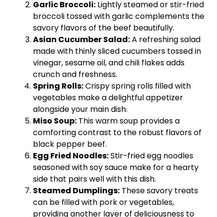
Garlic Broccoli:
Lightly steamed or stir-fried
broccoli tossed with garlic complements the
savory flavors of the beef beautifully.
Asian Cucumber Salad:
A refreshing salad
made with thinly sliced cucumbers tossed in
vinegar, sesame oil, and chili flakes adds
crunch and freshness.
Spring Rolls:
Crispy spring rolls filled with
vegetables make a delightful appetizer
alongside your main dish.
Miso Soup:
This warm soup provides a
comforting contrast to the robust flavors of
black pepper beef.
Egg Fried Noodles:
Stir-fried egg noodles
seasoned with soy sauce make for a hearty
side that pairs well with this dish.
Steamed Dumplings:
These savory treats
can be filled with pork or vegetables,
providing another layer of deliciousness to