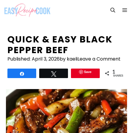
Skip
M
to
content
QUICK & EASY BLACK
PEPPER BEEF
Published:
April 3, 2026
by kaeli
Leave a Comment
Save
1
Share
Tweet
SHARES