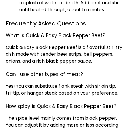
a splash of water or broth. Add beef and stir
until heated through, about 5 minutes.
Frequently Asked Questions
What is Quick & Easy Black Pepper Beef?
Quick & Easy Black Pepper Beef is a flavorful stir-fry
dish made with tender beef strips, bell peppers,
onions, and a rich black pepper sauce.
Can I use other types of meat?
Yes! You can substitute flank steak with sirloin tip,
tri-tip, or hanger steak based on your preference.
How spicy is Quick & Easy Black Pepper Beef?
The spice level mainly comes from black pepper.
You can adjust it by adding more or less according