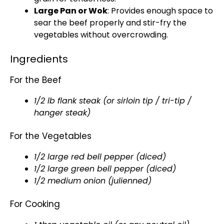
Large Pan or Wok
: Provides enough space to
sear the beef properly and stir-fry the
vegetables without overcrowding.
Ingredients
For the Beef
1/2 lb flank steak (or sirloin tip / tri-tip /
hanger steak)
For the Vegetables
1/2 large red bell pepper (diced)
1/2 large green bell pepper (diced)
1/2 medium onion (julienned)
For Cooking