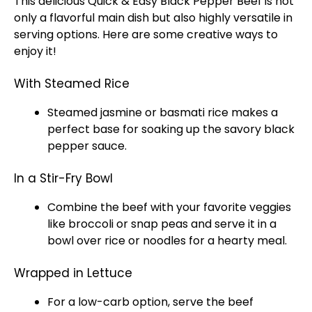
This delicious Quick & Easy Black Pepper Beef is not
only a flavorful main dish but also highly versatile in
serving options. Here are some creative ways to
enjoy it!
With Steamed Rice
Steamed jasmine or basmati rice makes a
perfect base for soaking up the savory black
pepper sauce.
In a Stir-Fry Bowl
Combine the beef with your favorite veggies
like broccoli or snap peas and serve it in a
bowl over rice or noodles for a hearty meal.
Wrapped in Lettuce
For a low-carb option, serve the beef