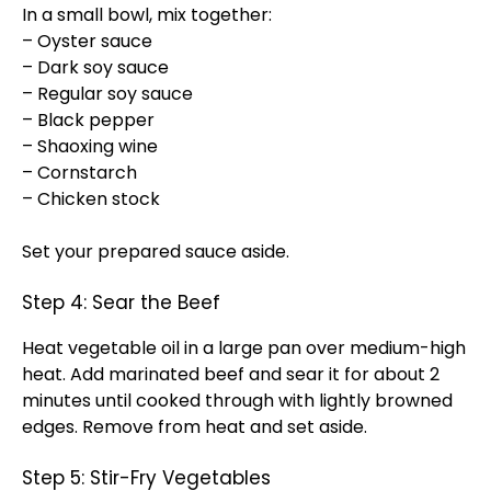
In a small bowl, mix together:
– Oyster sauce
– Dark soy sauce
– Regular soy sauce
– Black pepper
– Shaoxing wine
– Cornstarch
– Chicken stock
Set your prepared sauce aside.
Step 4: Sear the Beef
Heat vegetable oil in a large pan over medium-high
heat. Add marinated beef and sear it for about 2
minutes until cooked through with lightly browned
edges. Remove from heat and set aside.
Step 5: Stir-Fry Vegetables