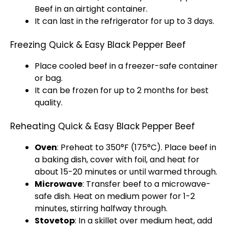
Beef in an airtight container.
It can last in the refrigerator for up to 3 days.
Freezing Quick & Easy Black Pepper Beef
Place cooled beef in a freezer-safe container
or bag.
It can be frozen for up to 2 months for best
quality.
Reheating Quick & Easy Black Pepper Beef
Oven
: Preheat to 350°F (175°C). Place beef in
a baking dish, cover with foil, and heat for
about 15-20 minutes or until warmed through.
Microwave
: Transfer beef to a microwave-
safe dish. Heat on medium power for 1-2
minutes, stirring halfway through.
Stovetop
: In a skillet over medium heat, add