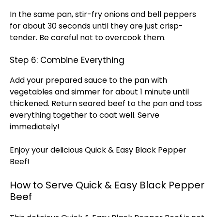
In the same pan, stir-fry onions and bell peppers
for about 30 seconds until they are just crisp-
tender. Be careful not to overcook them.
Step 6: Combine Everything
Add your prepared sauce to the pan with
vegetables and simmer for about 1 minute until
thickened. Return seared beef to the pan and toss
everything together to coat well. Serve
immediately!
Enjoy your delicious Quick & Easy Black Pepper
Beef!
How to Serve Quick & Easy Black Pepper
Beef