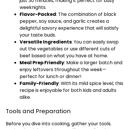
just 30 minutes, making it perfect for busy
weeknights.
Flavor-Packed
: The combination of black
pepper, soy sauce, and garlic creates a
delightful savory experience that will satisfy
your taste buds.
Versatile Ingredients
: You can easily swap
out the vegetables or use different cuts of
beef based on what you have at home.
Meal Prep Friendly
: Make a larger batch and
enjoy leftovers throughout the week—
perfect for lunch or dinner!
Family-Friendly
: With its mild spice level, this
recipe is enjoyable for both kids and adults
alike.
Tools and Preparation
Before you dive into cooking, gather your tools.