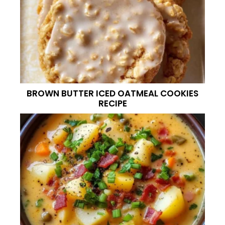
BROWN BUTTER ICED OATMEAL COOKIES
RECIPE