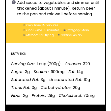
Add sauce to vegetables and simmer until
thickened (about 1 minute). Return beef
to the pan and mix well before serving.
Prep Time:
15 minutes
Cook Time:
15 minutes
Category:
Main
Method:
Stir-frying
Cuisine:
Asian
NUTRITION
Serving Size:
1 cup (200g)
Calories:
320
Sugar:
3g
Sodium:
900mg
Fat:
14g
Saturated Fat:
3g
Unsaturated Fat:
10g
Trans Fat:
0g
Carbohydrates:
20g
Fiber:
2g
Protein:
28g
Cholesterol:
70mg