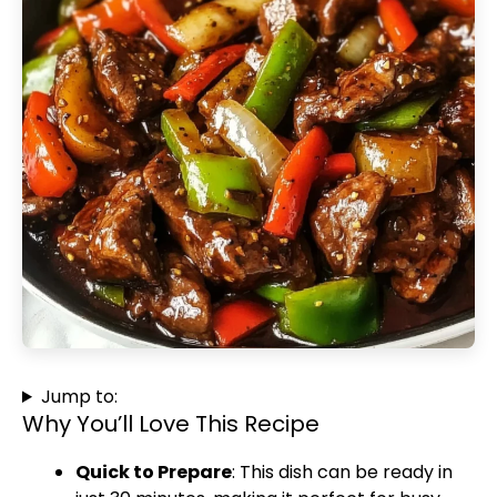
Jump to:
Why You’ll Love This Recipe
Quick to Prepare
: This dish can be ready in