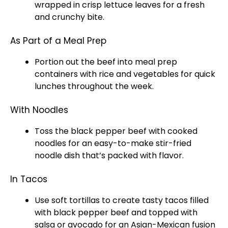
wrapped in crisp lettuce leaves for a fresh
and crunchy bite.
As Part of a Meal Prep
Portion out the beef into meal prep
containers with rice and vegetables for quick
lunches throughout the week.
With Noodles
Toss the black pepper beef with cooked
noodles for an easy-to-make stir-fried
noodle dish that’s packed with flavor.
In Tacos
Use soft tortillas to create tasty tacos filled
with black pepper beef and topped with
salsa or avocado for an Asian-Mexican fusion