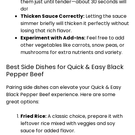
them just until tender—about 30 seconds will
do!
Thicken Sauce Correctly:
Letting the sauce
simmer briefly will thicken it perfectly without
losing that rich flavor.
Experiment with Add-Ins:
Feel free to add
other vegetables like carrots, snow peas, or
mushrooms for extra nutrients and variety.
Best Side Dishes for Quick & Easy Black
Pepper Beef
Pairing side dishes can elevate your Quick & Easy
Black Pepper Beef experience. Here are some
great options:
Fried Rice:
A classic choice, prepare it with
leftover rice mixed with veggies and soy
sauce for added flavor.