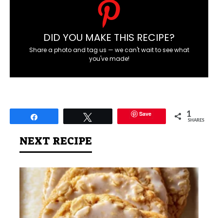
DID YOU MAKE THIS RECIPE?
Share a photo and tag us — we can't wait to see what
you've made!
Save
1
Share
Tweet
SHARES
NEXT RECIPE