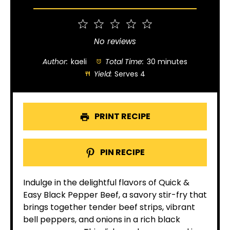
1
2
3
4
5
Star
Stars
Stars
Stars
Stars
No reviews
Author:
kaeli
Total Time:
30 minutes
Yield:
Serves 4
PRINT RECIPE
PIN RECIPE
Indulge in the delightful flavors of Quick &
Easy Black Pepper Beef, a savory stir-fry that
brings together tender beef strips, vibrant
bell peppers, and onions in a rich black