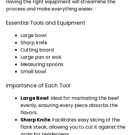
Having the right equipment will streamline the
process and make everything easier.
Essential Tools and Equipment
Large bowl
Sharp knife
Cutting board
Large pan or wok
Measuring spoons
Small bowl
Importance of Each Tool
Large Bowl
: Ideal for marinating the beef
evenly, ensuring every piece absorbs the
flavors.
Sharp Knife
: Facilitates easy slicing of the
flank steak, allowing you to cut it against the
grain for tenderness.