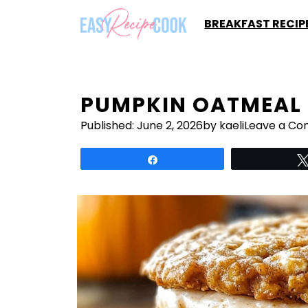
Skip
BREAKFAST RECIP
to
content
PUMPKIN OATMEAL 
Published:
June 2, 2026
by kaeli
Leave a C
Share