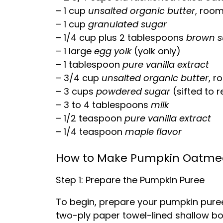
– 1 cup
unsalted organic butter
, roo
– 1 cup
granulated sugar
– 1/4 cup plus 2 tablespoons
brown s
– 1 large
egg yolk
(yolk only)
– 1 tablespoon
pure vanilla extract
– 3/4 cup
unsalted organic butter
, r
– 3 cups
powdered sugar
(sifted to 
– 3 to 4 tablespoons
milk
– 1/2 teaspoon
pure vanilla extract
– 1/4 teaspoon
maple flavor
How to Make Pumpkin Oatmea
Step 1: Prepare the Pumpkin Puree
To begin, prepare your pumpkin puree
two-ply paper towel-lined shallow bow