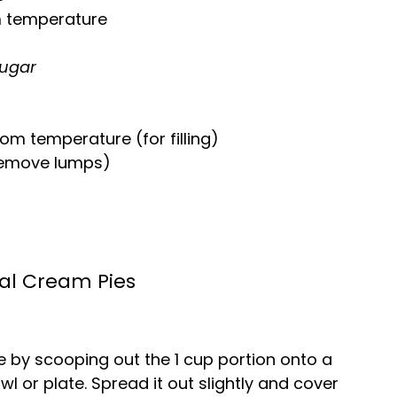
m temperature
ugar
oom temperature (for filling)
remove lumps)
l Cream Pies
 by scooping out the 1 cup portion onto a
l or plate. Spread it out slightly and cover