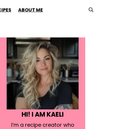
CIPES
ABOUT ME
HI! I AM KAELI
I’m a recipe creator who