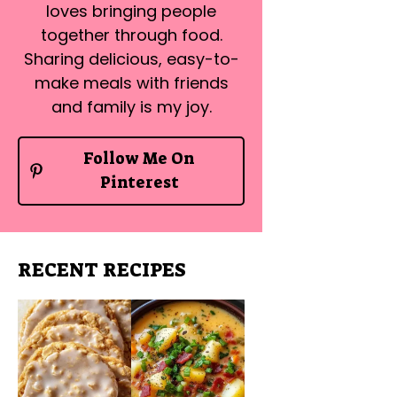
loves bringing people
together through food.
Sharing delicious, easy-to-
make meals with friends
and family is my joy.
Follow Me On
Pinterest
RECENT RECIPES