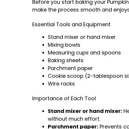
Before you start baking your Pumpkin
make the process smooth and enjoya
Essential Tools and Equipment
Stand mixer or hand mixer
Mixing bowls
Measuring cups and spoons
Baking sheets
Parchment paper
Cookie scoop (2-tablespoon si
Wire racks
Importance of Each Tool
Stand mixer or hand mixer:
He
without much effort.
Parchment paper:
Prevents co