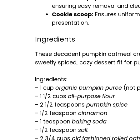
ensuring easy removal and cle
Cookie scoop:
Ensures uniform 
presentation.
Ingredients
These decadent pumpkin oatmeal crea
sweetly spiced, cozy dessert fit for 
Ingredients:
– 1 cup
organic pumpkin puree
(not p
– 1 1/2 cups
all-purpose flour
– 2 1/2 teaspoons
pumpkin spice
– 1/2 teaspoon
cinnamon
– 1 teaspoon
baking soda
– 1/2 teaspoon
salt
– 2 3/4 cups
old fashioned rolled oat