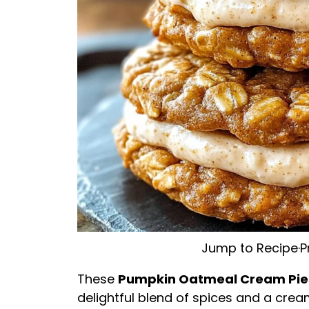
Jump to Recipe
·
P
These
Pumpkin Oatmeal Cream Pie
delightful blend of spices and a crea