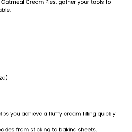
 Oatmeal Cream Pies, gather your tools to
ble.
ze)
lps you achieve a fluffy cream filling quickly
okies from sticking to baking sheets,