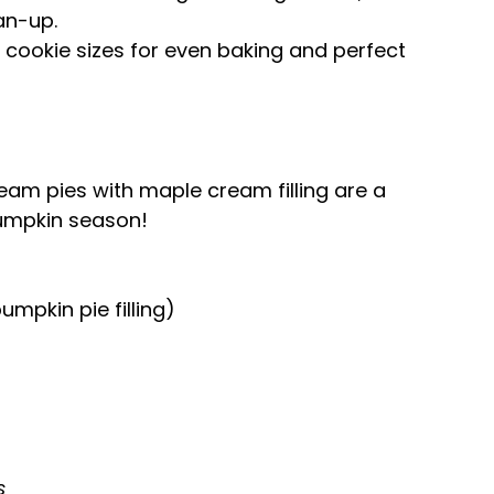
an-up.
cookie sizes for even baking and perfect
m pies with maple cream filling are a
pumpkin season!
umpkin pie filling)
s