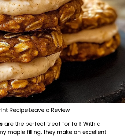
rint Recipe
·
Leave a Review
s
are the perfect treat for fall! With a
my maple filling, they make an excellent