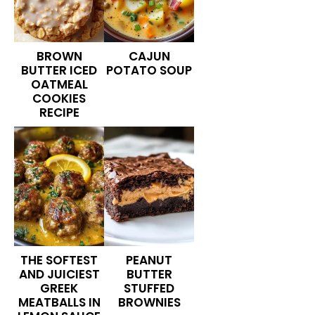
BROWN
CAJUN
BUTTER ICED
POTATO SOUP
OATMEAL
COOKIES
RECIPE
THE SOFTEST
PEANUT
AND JUICIEST
BUTTER
GREEK
STUFFED
MEATBALLS IN
BROWNIES