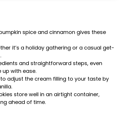
pumpkin spice and cinnamon gives these
her it’s a holiday gathering or a casual get-
.
edients and straightforward steps, even
 up with ease.
 to adjust the cream filling to your taste by
illa.
ies store well in an airtight container,
ng ahead of time.