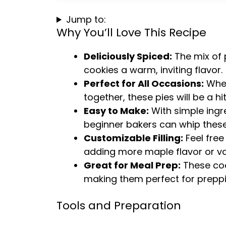
Jump to:
Why You’ll Love This Recipe
Deliciously Spiced:
The mix of 
cookies a warm, inviting flavor.
Perfect for All Occasions:
Whet
together, these pies will be a hit
Easy to Make:
With simple ingr
beginner bakers can whip these
Customizable Filling:
Feel free
adding more maple flavor or van
Great for Meal Prep:
These cook
making them perfect for preppi
Tools and Preparation