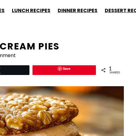
ES
LUNCH RECIPES
DINNER RECIPES
DESSERT RE
CREAM PIES
omment
Save
1
Tweet
SHARES