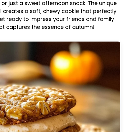
, or just a sweet afternoon snack. The unique
creates a soft, chewy cookie that perfectly
et ready to impress your friends and family
that captures the essence of autumn!