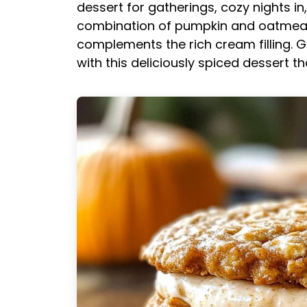
dessert for gatherings, cozy nights in
combination of pumpkin and oatmeal 
complements the rich cream filling. G
with this deliciously spiced dessert 