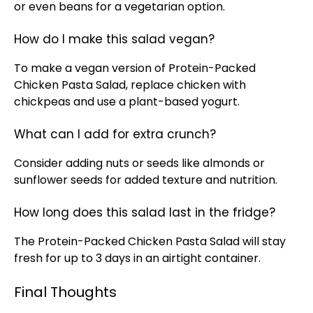
or even beans for a vegetarian option.
How do I make this salad vegan?
To make a vegan version of Protein-Packed
Chicken Pasta Salad, replace chicken with
chickpeas and use a plant-based yogurt.
What can I add for extra crunch?
Consider adding nuts or seeds like almonds or
sunflower seeds for added texture and nutrition.
How long does this salad last in the fridge?
The Protein-Packed Chicken Pasta Salad will stay
fresh for up to 3 days in an airtight container.
Final Thoughts