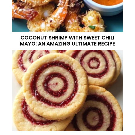
COCONUT SHRIMP WITH SWEET CHILI
MAYO: AN AMAZING ULTIMATE RECIPE