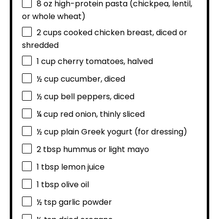
8 oz
high-protein pasta (chickpea, lentil,
or whole wheat)
2 cups
cooked chicken breast, diced or
shredded
1 cup
cherry tomatoes, halved
½ cup
cucumber, diced
½ cup
bell peppers, diced
¼ cup
red onion, thinly sliced
½ cup
plain Greek yogurt (for dressing)
2 tbsp
hummus or light mayo
1 tbsp
lemon juice
1 tbsp
olive oil
½ tsp
garlic powder