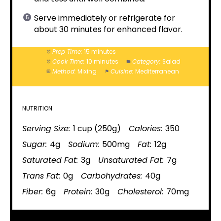
Serve immediately or refrigerate for
about 30 minutes for enhanced flavor.
Prep Time:
15 minutes
Cook Time:
10 minutes
Category:
Salad
Method:
Mixing
Cuisine:
Mediterranean
NUTRITION
Serving Size:
1 cup (250g)
Calories:
350
Sugar:
4g
Sodium:
500mg
Fat:
12g
Saturated Fat:
3g
Unsaturated Fat:
7g
Trans Fat:
0g
Carbohydrates:
40g
Fiber:
6g
Protein:
30g
Cholesterol:
70mg