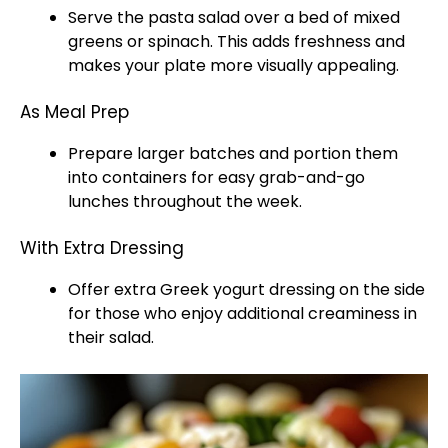
Serve the pasta salad over a bed of mixed
greens or spinach. This adds freshness and
makes your plate more visually appealing.
As Meal Prep
Prepare larger batches and portion them
into containers for easy grab-and-go
lunches throughout the week.
With Extra Dressing
Offer extra Greek yogurt dressing on the side
for those who enjoy additional creaminess in
their salad.