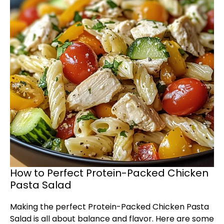
How to Perfect Protein-Packed Chicken
Pasta Salad
Making the perfect Protein-Packed Chicken Pasta
Salad is all about balance and flavor. Here are some