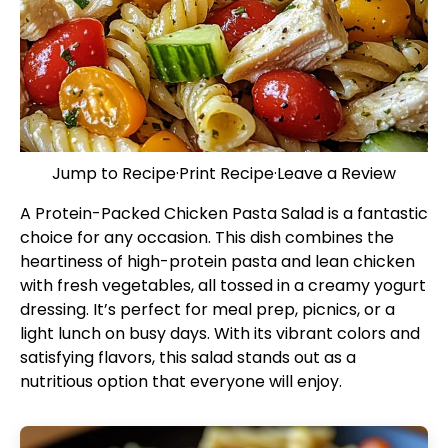
Jump to Recipe
·
Print Recipe
·
Leave a Review
A Protein-Packed Chicken Pasta Salad is a fantastic
choice for any occasion. This dish combines the
heartiness of high-protein pasta and lean chicken
with fresh vegetables, all tossed in a creamy yogurt
dressing. It’s perfect for meal prep, picnics, or a
light lunch on busy days. With its vibrant colors and
satisfying flavors, this salad stands out as a
nutritious option that everyone will enjoy.