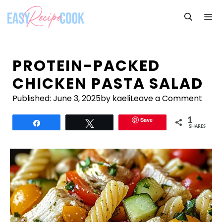
Skip
M
to
content
PROTEIN-PACKED
CHICKEN PASTA SALAD
Published:
June 3, 2025
by kaeli
Leave a Comment
Save
1
Share
Tweet
SHARES