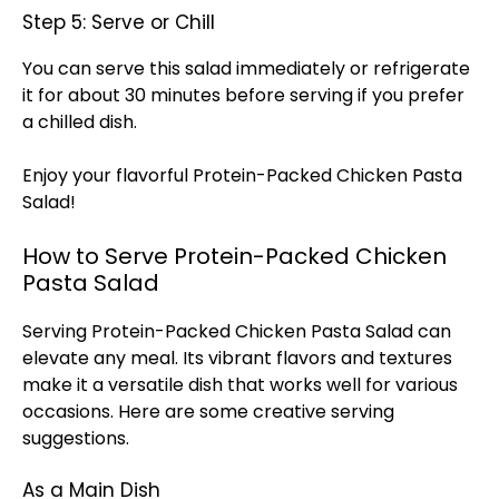
Step 5: Serve or Chill
You can serve this salad immediately or refrigerate
it for about 30 minutes before serving if you prefer
a chilled dish.
Enjoy your flavorful Protein-Packed Chicken Pasta
Salad!
How to Serve Protein-Packed Chicken
Pasta Salad
Serving Protein-Packed Chicken Pasta Salad can
elevate any meal. Its vibrant flavors and textures
make it a versatile dish that works well for various
occasions. Here are some creative serving
suggestions.
As a Main Dish