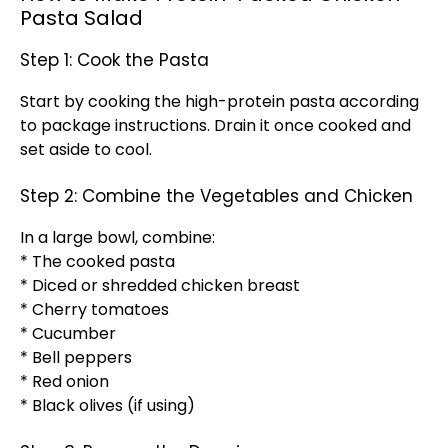
Pasta Salad
Step 1: Cook the Pasta
Start by cooking the high-protein pasta according
to package instructions. Drain it once cooked and
set aside to cool.
Step 2: Combine the Vegetables and Chicken
In a large bowl, combine:
* The cooked pasta
* Diced or shredded chicken breast
* Cherry tomatoes
* Cucumber
* Bell peppers
* Red onion
* Black olives (if using)