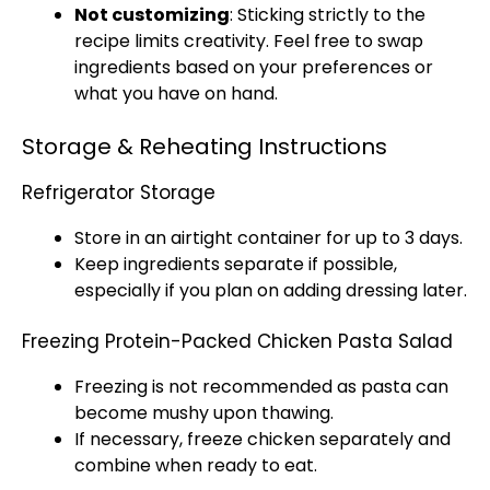
Not customizing
: Sticking strictly to the
recipe limits creativity. Feel free to swap
ingredients based on your preferences or
what you have on hand.
Storage & Reheating Instructions
Refrigerator Storage
Store in an airtight container for up to 3 days.
Keep ingredients separate if possible,
especially if you plan on adding dressing later.
Freezing Protein-Packed Chicken Pasta Salad
Freezing is not recommended as pasta can
become mushy upon thawing.
If necessary, freeze chicken separately and
combine when ready to eat.