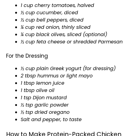
1 cup cherry tomatoes, halved
½ cup cucumber, diced
½ cup bell peppers, diced
¼ cup red onion, thinly sliced
¼ cup black olives, sliced (optional)
½ cup feta cheese or shredded Parmesan
For the Dressing
½ cup plain Greek yogurt (for dressing)
2 tbsp hummus or light mayo
1 tbsp lemon juice
1 tbsp olive oil
1 tsp Dijon mustard
½ tsp garlic powder
½ tsp dried oregano
Salt and pepper, to taste
How to Make Protein-Packed Chicken