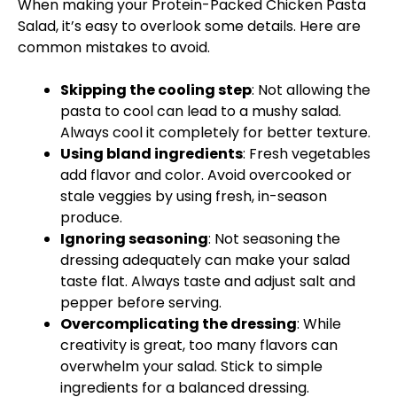
When making your Protein-Packed Chicken Pasta
Salad, it’s easy to overlook some details. Here are
common mistakes to avoid.
Skipping the cooling step
: Not allowing the
pasta to cool can lead to a mushy salad.
Always cool it completely for better texture.
Using bland ingredients
: Fresh vegetables
add flavor and color. Avoid overcooked or
stale veggies by using fresh, in-season
produce.
Ignoring seasoning
: Not seasoning the
dressing adequately can make your salad
taste flat. Always taste and adjust salt and
pepper before serving.
Overcomplicating the dressing
: While
creativity is great, too many flavors can
overwhelm your salad. Stick to simple
ingredients for a balanced dressing.