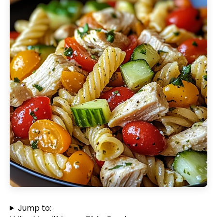
Jump to: