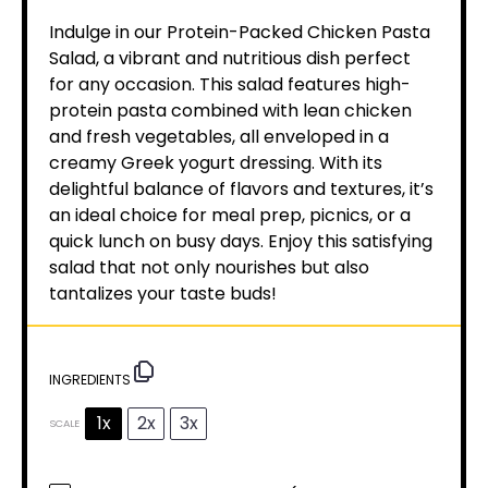
Indulge in our Protein-Packed Chicken Pasta
Salad, a vibrant and nutritious dish perfect
for any occasion. This salad features high-
protein pasta combined with lean chicken
and fresh vegetables, all enveloped in a
creamy Greek yogurt dressing. With its
delightful balance of flavors and textures, it’s
an ideal choice for meal prep, picnics, or a
quick lunch on busy days. Enjoy this satisfying
salad that not only nourishes but also
tantalizes your taste buds!
INGREDIENTS
1x
2x
3x
SCALE