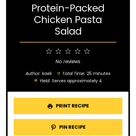
Protein-Packed
Chicken Pasta
Salad
1
2
3
4
5
Star
Stars
Stars
Stars
Stars
No reviews
Author:
kaeli
Total Time:
25 minutes
Yield:
Serves approximately 4
PRINT RECIPE
PIN RECIPE