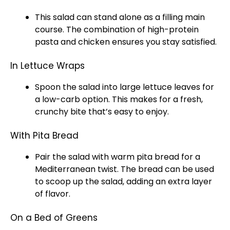
This salad can stand alone as a filling main
course. The combination of high-protein
pasta and chicken ensures you stay satisfied.
In Lettuce Wraps
Spoon the salad into large lettuce leaves for
a low-carb option. This makes for a fresh,
crunchy bite that’s easy to enjoy.
With Pita Bread
Pair the salad with warm pita bread for a
Mediterranean twist. The bread can be used
to scoop up the salad, adding an extra layer
of flavor.
On a Bed of Greens