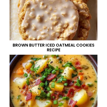
BROWN BUTTER ICED OATMEAL COOKIES
RECIPE