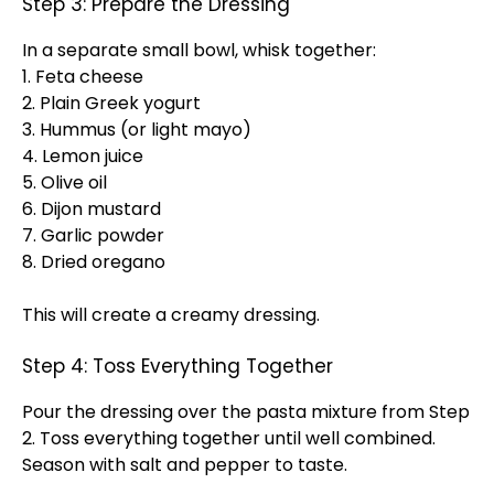
Step 3: Prepare the Dressing
In a separate small bowl, whisk together:
1. Feta cheese
2. Plain Greek yogurt
3. Hummus (or light mayo)
4. Lemon juice
5. Olive oil
6. Dijon mustard
7. Garlic powder
8. Dried oregano
This will create a creamy dressing.
Step 4: Toss Everything Together
Pour the dressing over the pasta mixture from Step
2. Toss everything together until well combined.
Season with salt and pepper to taste.