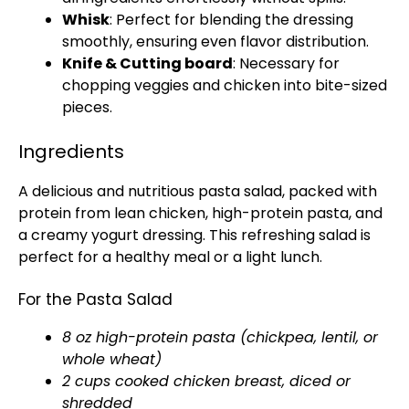
Whisk
: Perfect for blending the dressing
smoothly, ensuring even flavor distribution.
Knife & Cutting board
: Necessary for
chopping veggies and chicken into bite-sized
pieces.
Ingredients
A delicious and nutritious pasta salad, packed with
protein from lean chicken, high-protein pasta, and
a creamy yogurt dressing. This refreshing salad is
perfect for a healthy meal or a light lunch.
For the Pasta Salad
8 oz high-protein pasta (chickpea, lentil, or
whole wheat)
2 cups cooked chicken breast, diced or
shredded