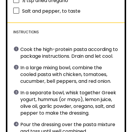
½ tsp
dried oregano
Salt and pepper, to taste
INSTRUCTIONS
Cook the high-protein pasta according to
package instructions. Drain and let cool.
In a large mixing bowl, combine the
cooled pasta with chicken, tomatoes,
cucumber, bell peppers, and red onion.
In a separate bowl, whisk together Greek
yogurt, hummus (or mayo), lemon juice,
olive oil, garlic powder, oregano, salt, and
pepper to make the dressing.
Pour the dressing over the pasta mixture
and toss until well combined.