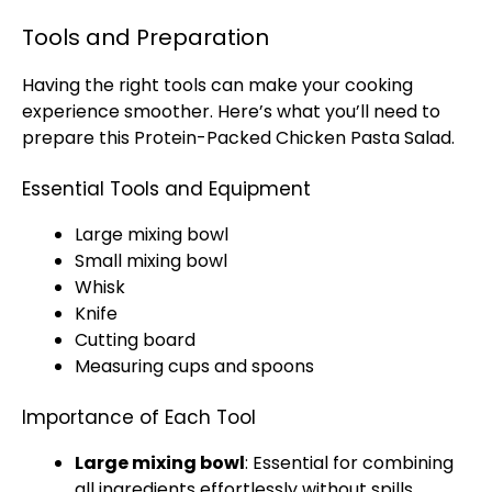
Tools and Preparation
Having the right tools can make your cooking
experience smoother. Here’s what you’ll need to
prepare this Protein-Packed Chicken Pasta Salad.
Essential Tools and Equipment
Large mixing bowl
Small mixing bowl
Whisk
Knife
Cutting board
Measuring cups and spoons
Importance of Each Tool
Large mixing bowl
: Essential for combining
all ingredients effortlessly without spills.