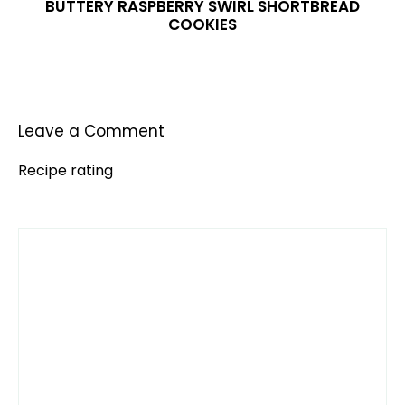
BUTTERY RASPBERRY SWIRL SHORTBREAD
COOKIES
Leave a Comment
Recipe rating
Comment
1
2
3
4
5
Star
Stars
Stars
Stars
Stars