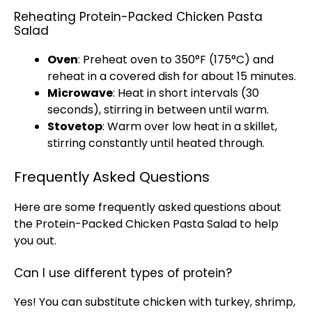
Reheating Protein-Packed Chicken Pasta
Salad
Oven
: Preheat oven to 350°F (175°C) and
reheat in a covered dish for about 15 minutes.
Microwave
: Heat in short intervals (30
seconds), stirring in between until warm.
Stovetop
: Warm over low heat in a skillet,
stirring constantly until heated through.
Frequently Asked Questions
Here are some frequently asked questions about
the Protein-Packed Chicken Pasta Salad to help
you out.
Can I use different types of protein?
Yes! You can substitute chicken with turkey, shrimp,