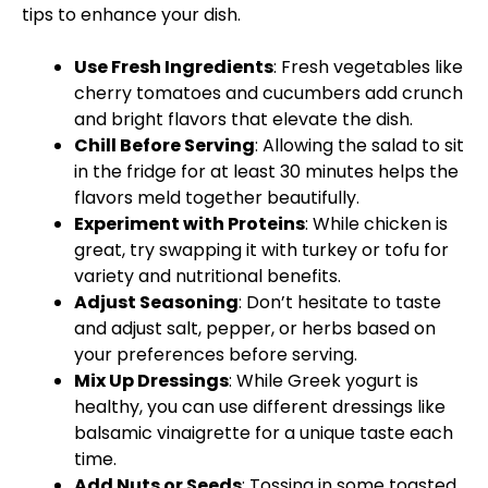
tips to enhance your dish.
Use Fresh Ingredients
: Fresh vegetables like
cherry tomatoes and cucumbers add crunch
and bright flavors that elevate the dish.
Chill Before Serving
: Allowing the salad to sit
in the fridge for at least 30 minutes helps the
flavors meld together beautifully.
Experiment with Proteins
: While chicken is
great, try swapping it with turkey or tofu for
variety and nutritional benefits.
Adjust Seasoning
: Don’t hesitate to taste
and adjust salt, pepper, or herbs based on
your preferences before serving.
Mix Up Dressings
: While Greek yogurt is
healthy, you can use different dressings like
balsamic vinaigrette for a unique taste each
time.
Add Nuts or Seeds
: Tossing in some toasted