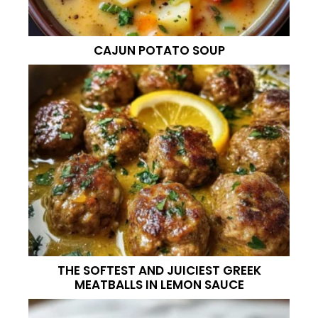
CAJUN POTATO SOUP
THE SOFTEST AND JUICIEST GREEK
MEATBALLS IN LEMON SAUCE