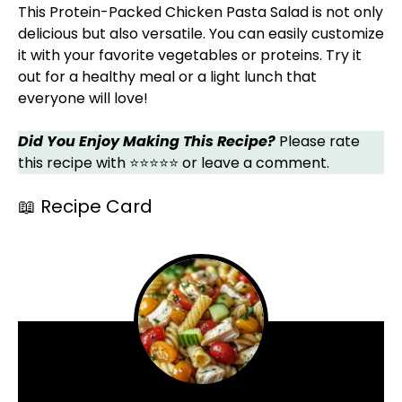
This Protein-Packed Chicken Pasta Salad is not only
delicious but also versatile. You can easily customize
it with your favorite vegetables or proteins. Try it
out for a healthy meal or a light lunch that
everyone will love!
Did You Enjoy Making This Recipe?
Please rate
this recipe with ⭐⭐⭐⭐⭐ or leave a comment.
📖 Recipe Card