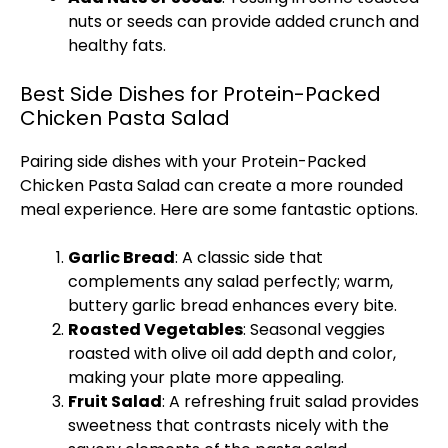
nuts or seeds can provide added crunch and
healthy fats.
Best Side Dishes for Protein-Packed
Chicken Pasta Salad
Pairing side dishes with your Protein-Packed
Chicken Pasta Salad can create a more rounded
meal experience. Here are some fantastic options.
Garlic Bread
: A classic side that
complements any salad perfectly; warm,
buttery garlic bread enhances every bite.
Roasted Vegetables
: Seasonal veggies
roasted with olive oil add depth and color,
making your plate more appealing.
Fruit Salad
: A refreshing fruit salad provides
sweetness that contrasts nicely with the