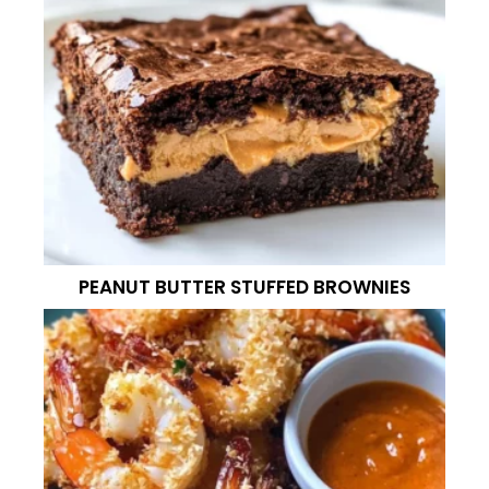
PEANUT BUTTER STUFFED BROWNIES