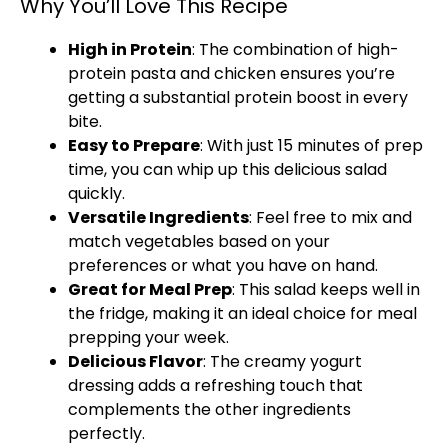
Why You’ll Love This Recipe
High in Protein
: The combination of high-
protein pasta and chicken ensures you’re
getting a substantial protein boost in every
bite.
Easy to Prepare
: With just 15 minutes of prep
time, you can whip up this delicious salad
quickly.
Versatile Ingredients
: Feel free to mix and
match vegetables based on your
preferences or what you have on hand.
Great for Meal Prep
: This salad keeps well in
the fridge, making it an ideal choice for meal
prepping your week.
Delicious Flavor
: The creamy yogurt
dressing adds a refreshing touch that
complements the other ingredients
perfectly.