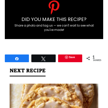
DID YOU MAKE THIS RECIPE?
Share a photo and tag us — we can't wait to see what
you've made!
Save
1
Share
Tweet
SHARES
NEXT RECIPE