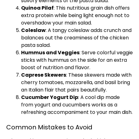
savory elements of the pasta salad.
Quinoa Pilaf
: This nutritious grain dish offers
extra protein while being light enough not to
overshadow your main salad.
Coleslaw
: A tangy coleslaw adds crunch and
balances out the creaminess of the chicken
pasta salad.
Hummus and Veggies
: Serve colorful veggie
sticks with hummus on the side for an extra
boost of nutrition and flavor.
Caprese Skewers
: These skewers made with
cherry tomatoes, mozzarella, and basil bring
an Italian flair that pairs beautifully.
Cucumber Yogurt Dip
: A cool dip made
from yogurt and cucumbers works as a
refreshing accompaniment to your main dish.
Common Mistakes to Avoid