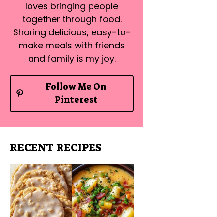
loves bringing people
together through food.
Sharing delicious, easy-to-
make meals with friends
and family is my joy.
Follow Me On
Pinterest
RECENT RECIPES