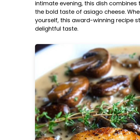
intimate evening, this dish combine
the bold taste of asiago cheese. Whe
yourself, this award-winning recipe s
delightful taste.