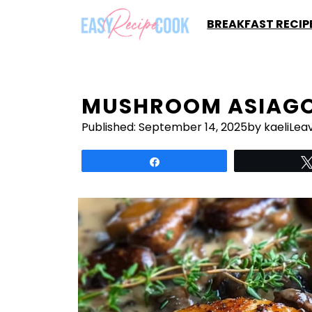
Skip
BREAKFAST RECIP
to
content
MUSHROOM ASIAGO
Published:
September 14, 2025
by kaeli
Lea
Share