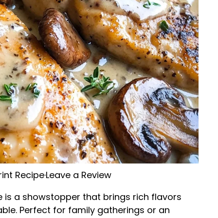
rint Recipe
·
Leave a Review
is a showstopper that brings rich flavors
ble. Perfect for family gatherings or an