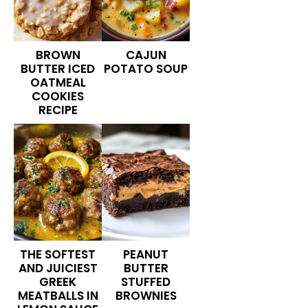
BROWN
CAJUN
BUTTER ICED
POTATO SOUP
OATMEAL
COOKIES
RECIPE
THE SOFTEST
PEANUT
AND JUICIEST
BUTTER
GREEK
STUFFED
MEATBALLS IN
BROWNIES