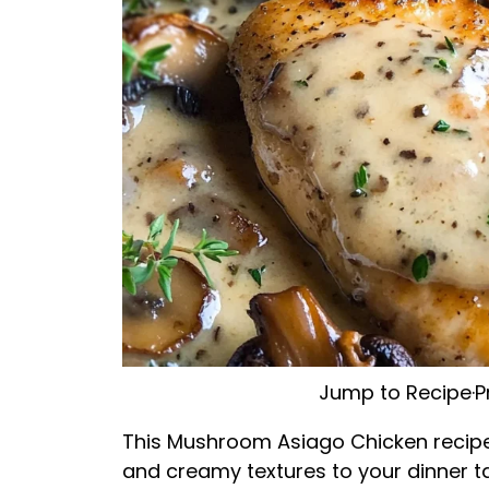
Jump to Recipe
·
P
This Mushroom Asiago Chicken recipe 
and creamy textures to your dinner ta