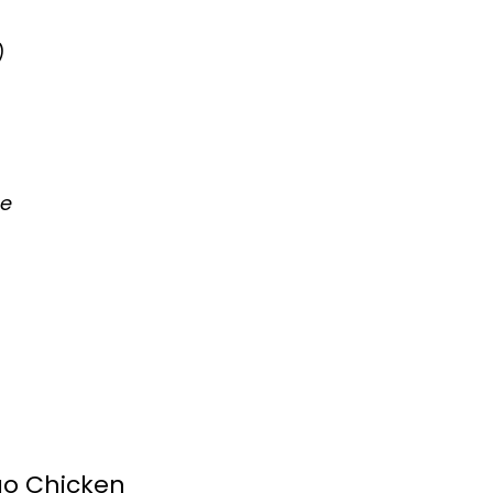
)
se
o Chicken