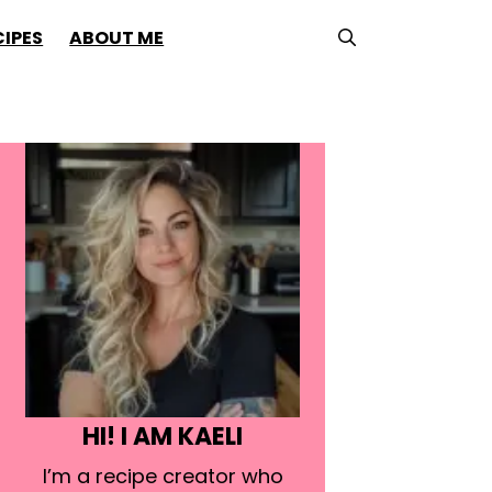
CIPES
ABOUT ME
HI! I AM KAELI
I’m a recipe creator who