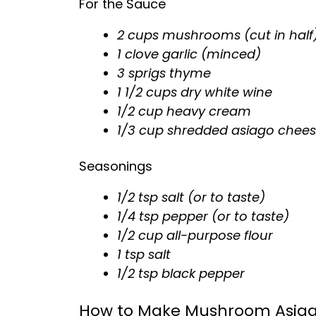
For the Sauce
2 cups mushrooms (cut in half
1 clove garlic (minced)
3 sprigs thyme
1 1/2 cups dry white wine
1/2 cup heavy cream
1/3 cup shredded asiago chee
Seasonings
1/2 tsp salt (or to taste)
1/4 tsp pepper (or to taste)
1/2 cup all-purpose flour
1 tsp salt
1/2 tsp black pepper
How to Make Mushroom Asiag