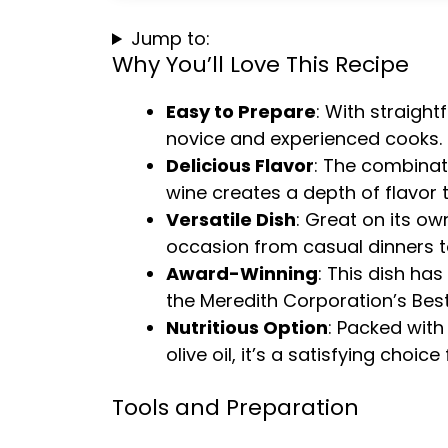
Jump to:
Why You’ll Love This Recipe
Easy to Prepare
: With straight
novice and experienced cooks.
Delicious Flavor
: The combina
wine creates a depth of flavor t
Versatile Dish
: Great on its ow
occasion from casual dinners to
Award-Winning
: This dish ha
the Meredith Corporation’s Best
Nutritious Option
: Packed with
olive oil, it’s a satisfying choi
Tools and Preparation