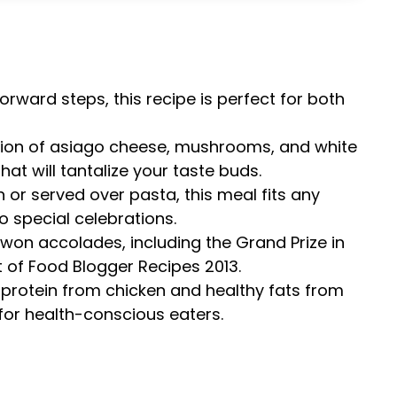
forward steps, this recipe is perfect for both
tion of asiago cheese, mushrooms, and white
hat will tantalize your taste buds.
n or served over pasta, this meal fits any
 special celebrations.
s won accolades, including the Grand Prize in
 of Food Blogger Recipes 2013.
 protein from chicken and healthy fats from
ce for health-conscious eaters.