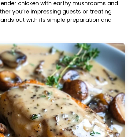
s tender chicken with earthy mushrooms and
ther you’re impressing guests or treating
tands out with its simple preparation and