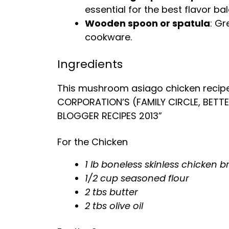
essential for the best flavor ba
Wooden spoon or spatula
: Gr
cookware.
Ingredients
This mushroom asiago chicken recip
CORPORATION’S (FAMILY CIRCLE, BETT
BLOGGER RECIPES 2013”
For the Chicken
1 lb boneless skinless chicken b
1/2 cup seasoned flour
2 tbs butter
2 tbs olive oil