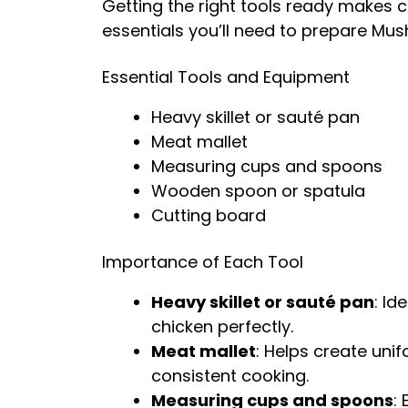
Getting the right tools ready makes 
essentials you’ll need to prepare Mu
Essential Tools and Equipment
Heavy skillet or sauté pan
Meat mallet
Measuring cups and spoons
Wooden spoon or spatula
Cutting board
Importance of Each Tool
Heavy skillet or sauté pan
: Id
chicken perfectly.
Meat mallet
: Helps create uni
consistent cooking.
Measuring cups and spoons
: