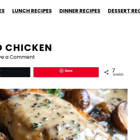
ES
LUNCH RECIPES
DINNER RECIPES
DESSERT RE
 CHICKEN
ve a Comment
Save
7
Tweet
SHARES