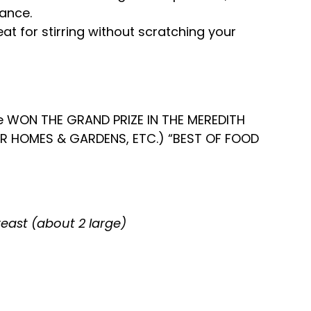
lance.
eat for stirring without scratching your
e WON THE GRAND PRIZE IN THE MEREDITH
ER HOMES & GARDENS, ETC.) “BEST OF FOOD
reast (about 2 large)