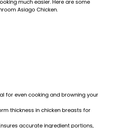
cooking much easier. Here are some
shroom Asiago Chicken.
eal for even cooking and browning your
form thickness in chicken breasts for
 Ensures accurate ingredient portions,