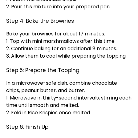
2. Pour this mixture into your prepared pan.
Step 4: Bake the Brownies
Bake your brownies for about 17 minutes.
1. Top with mini marshmallows after this time.
2. Continue baking for an additional 8 minutes.
3. Allow them to cool while preparing the topping.
Step 5: Prepare the Topping
In a microwave-safe dish, combine chocolate
chips, peanut butter, and butter.
1. Microwave in thirty-second intervals, stirring each
time until smooth and melted.
2. Fold in Rice Krispies once melted.
Step 6: Finish Up