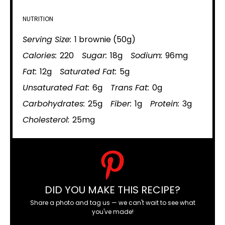
NUTRITION
Serving Size:
1 brownie (50g)
Calories:
220
Sugar:
18g
Sodium:
96mg
Fat:
12g
Saturated Fat:
5g
Unsaturated Fat:
6g
Trans Fat:
0g
Carbohydrates:
25g
Fiber:
1g
Protein:
3g
Cholesterol:
25mg
DID YOU MAKE THIS RECIPE?
Share a photo and tag us — we can't wait to see what
you've made!