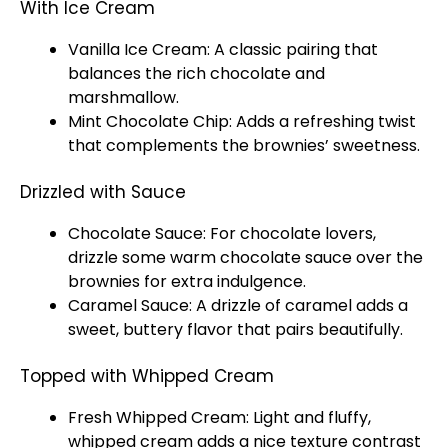
With Ice Cream
Vanilla Ice Cream: A classic pairing that
balances the rich chocolate and
marshmallow.
Mint Chocolate Chip: Adds a refreshing twist
that complements the brownies’ sweetness.
Drizzled with Sauce
Chocolate Sauce: For chocolate lovers,
drizzle some warm chocolate sauce over the
brownies for extra indulgence.
Caramel Sauce: A drizzle of caramel adds a
sweet, buttery flavor that pairs beautifully.
Topped with Whipped Cream
Fresh Whipped Cream: Light and fluffy,
whipped cream adds a nice texture contrast