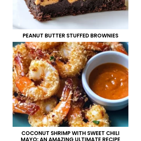
PEANUT BUTTER STUFFED BROWNIES
COCONUT SHRIMP WITH SWEET CHILI
MAYO: AN AMAZING ULTIMATE RECIPE