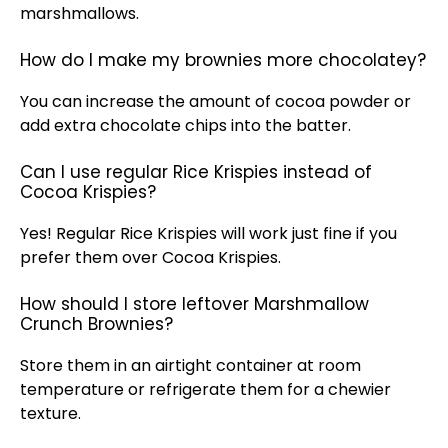
marshmallows.
How do I make my brownies more chocolatey?
You can increase the amount of cocoa powder or
add extra chocolate chips into the batter.
Can I use regular Rice Krispies instead of
Cocoa Krispies?
Yes! Regular Rice Krispies will work just fine if you
prefer them over Cocoa Krispies.
How should I store leftover Marshmallow
Crunch Brownies?
Store them in an airtight container at room
temperature or refrigerate them for a chewier
texture.