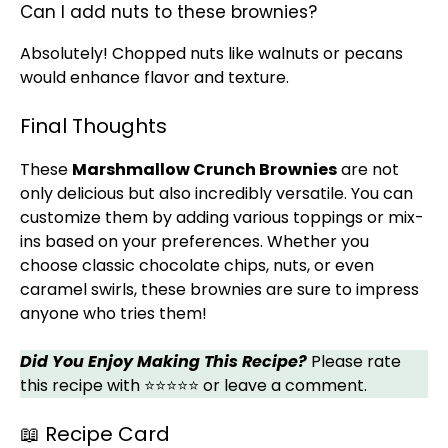
Can I add nuts to these brownies?
Absolutely! Chopped nuts like walnuts or pecans
would enhance flavor and texture.
Final Thoughts
These
Marshmallow Crunch Brownies
are not
only delicious but also incredibly versatile. You can
customize them by adding various toppings or mix-
ins based on your preferences. Whether you
choose classic chocolate chips, nuts, or even
caramel swirls, these brownies are sure to impress
anyone who tries them!
Did You Enjoy Making This Recipe?
Please rate
this recipe with ⭐⭐⭐⭐⭐ or leave a comment.
📖 Recipe Card