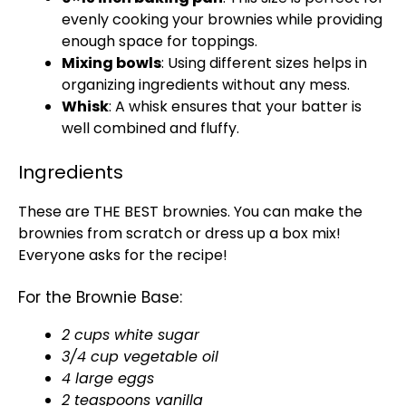
evenly cooking your brownies while providing
enough space for toppings.
Mixing bowls
: Using different sizes helps in
organizing ingredients without any mess.
Whisk
: A whisk ensures that your batter is
well combined and fluffy.
Ingredients
These are THE BEST brownies. You can make the
brownies from scratch or dress up a box mix!
Everyone asks for the recipe!
For the Brownie Base:
2 cups white sugar
3/4 cup vegetable oil
4 large eggs
2 teaspoons vanilla