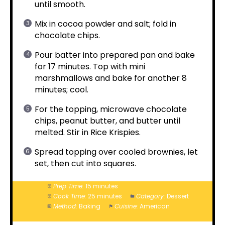
until smooth.
Mix in cocoa powder and salt; fold in
chocolate chips.
Pour batter into prepared pan and bake
for 17 minutes. Top with mini
marshmallows and bake for another 8
minutes; cool.
For the topping, microwave chocolate
chips, peanut butter, and butter until
melted. Stir in Rice Krispies.
Spread topping over cooled brownies, let
set, then cut into squares.
Prep Time:
15 minutes
Cook Time:
25 minutes
Category:
Dessert
Method:
Baking
Cuisine:
American