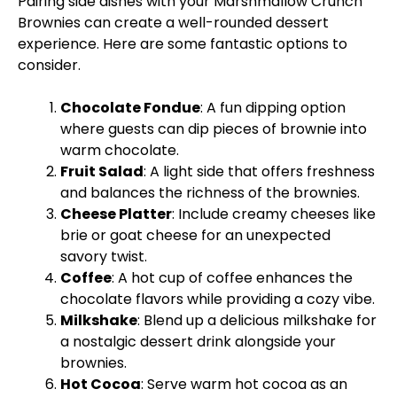
Pairing side dishes with your Marshmallow Crunch
Brownies can create a well-rounded dessert
experience. Here are some fantastic options to
consider.
Chocolate Fondue
: A fun dipping option
where guests can dip pieces of brownie into
warm chocolate.
Fruit Salad
: A light side that offers freshness
and balances the richness of the brownies.
Cheese Platter
: Include creamy cheeses like
brie or goat cheese for an unexpected
savory twist.
Coffee
: A hot cup of coffee enhances the
chocolate flavors while providing a cozy vibe.
Milkshake
: Blend up a delicious milkshake for
a nostalgic dessert drink alongside your
brownies.
Hot Cocoa
: Serve warm hot cocoa as an