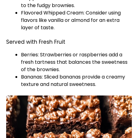
to the fudgy brownies.
Flavored Whipped Cream: Consider using
flavors like vanilla or almond for an extra
layer of taste.
Served with Fresh Fruit
Berries: Strawberries or raspberries add a
fresh tartness that balances the sweetness
of the brownies.
Bananas: Sliced bananas provide a creamy
texture and natural sweetness.