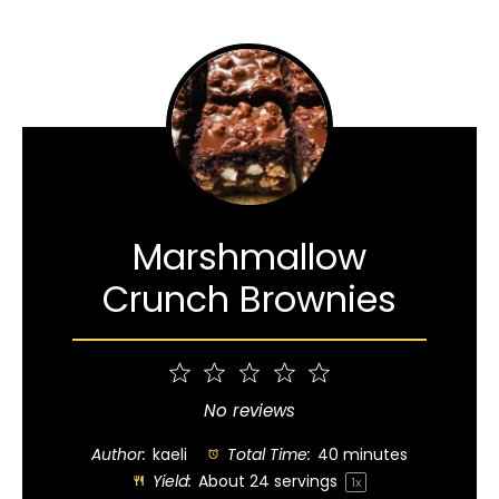
Marshmallow
Crunch Brownies
1
2
3
4
5
Star
Stars
Stars
Stars
Stars
No reviews
Author:
kaeli
Total Time:
40 minutes
Yield:
About
24
servings
1
x