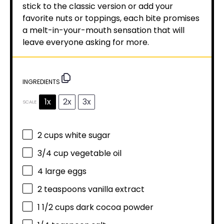
stick to the classic version or add your
favorite nuts or toppings, each bite promises
a melt-in-your-mouth sensation that will
leave everyone asking for more.
INGREDIENTS
1x
2x
3x
SCALE
2 cups
white sugar
3/4 cup
vegetable oil
4
large eggs
2 teaspoons
vanilla extract
1 1/2 cups
dark cocoa powder