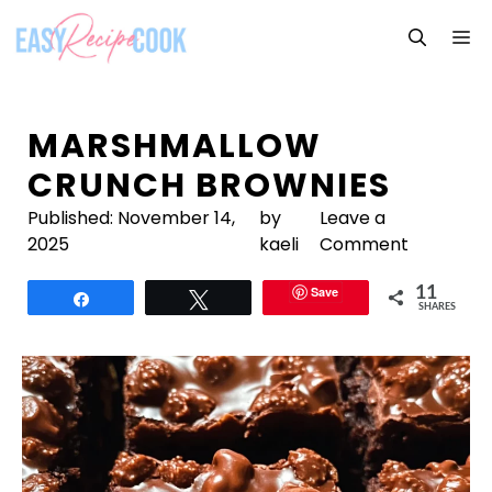
Skip
M
to
content
MARSHMALLOW
CRUNCH BROWNIES
Published:
November 14,
by
Leave a
2025
kaeli
Comment
Save
11
Share
Tweet
SHARES