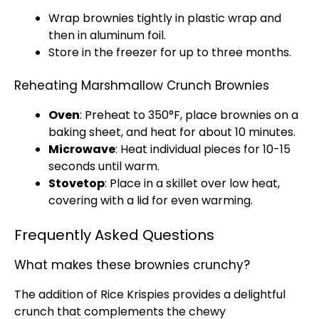
Wrap brownies tightly in plastic wrap and
then in aluminum foil.
Store in the freezer for up to three months.
Reheating Marshmallow Crunch Brownies
Oven
: Preheat to 350°F, place brownies on a
baking sheet, and heat for about 10 minutes.
Microwave
: Heat individual pieces for 10-15
seconds until warm.
Stovetop
: Place in a skillet over low heat,
covering with a lid for even warming.
Frequently Asked Questions
What makes these brownies crunchy?
The addition of Rice Krispies provides a delightful
crunch that complements the chewy