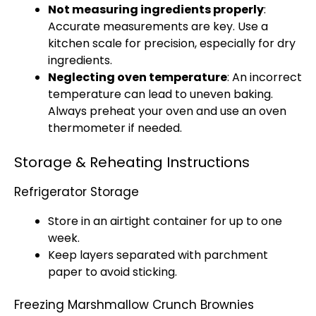
Not measuring ingredients properly
:
Accurate measurements are key. Use a
kitchen scale for precision, especially for dry
ingredients.
Neglecting oven temperature
: An incorrect
temperature can lead to uneven baking.
Always preheat your oven and use an oven
thermometer if needed.
Storage & Reheating Instructions
Refrigerator Storage
Store in an airtight container for up to one
week.
Keep layers separated with parchment
paper to avoid sticking.
Freezing Marshmallow Crunch Brownies