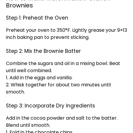
Brownies
Step 1: Preheat the Oven
Preheat your oven to 350°F. Lightly grease your 9×13
inch baking pan to prevent sticking.
Step 2: Mix the Brownie Batter
Combine the sugars and oil in a mixing bowl. Beat
until well combined.
1. Add in the eggs and vanilla.
2. Whisk together for about two minutes until
smooth.
Step 3: Incorporate Dry Ingredients
Add in the cocoa powder and salt to the batter.
Blend until smooth.
1. Fold in the chocolate chips.