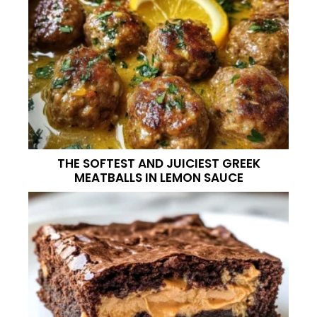
THE SOFTEST AND JUICIEST GREEK
MEATBALLS IN LEMON SAUCE