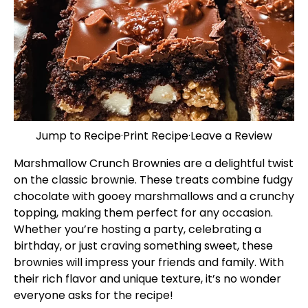
Jump to Recipe
·
Print Recipe
·
Leave a Review
Marshmallow Crunch Brownies are a delightful twist
on the classic brownie. These treats combine fudgy
chocolate with gooey marshmallows and a crunchy
topping, making them perfect for any occasion.
Whether you’re hosting a party, celebrating a
birthday, or just craving something sweet, these
brownies will impress your friends and family. With
their rich flavor and unique texture, it’s no wonder
everyone asks for the recipe!