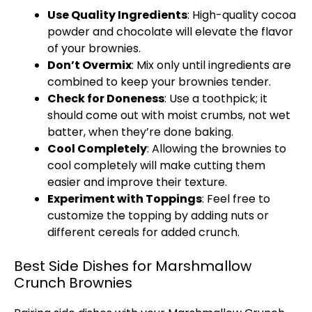
Use Quality Ingredients
: High-quality cocoa
powder and chocolate will elevate the flavor
of your brownies.
Don’t Overmix
: Mix only until ingredients are
combined to keep your brownies tender.
Check for Doneness
: Use a toothpick; it
should come out with moist crumbs, not wet
batter, when they’re done baking.
Cool Completely
: Allowing the brownies to
cool completely will make cutting them
easier and improve their texture.
Experiment with Toppings
: Feel free to
customize the topping by adding nuts or
different cereals for added crunch.
Best Side Dishes for Marshmallow
Crunch Brownies