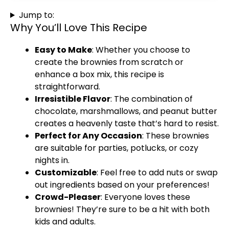
Jump to:
Why You’ll Love This Recipe
Easy to Make
: Whether you choose to
create the brownies from scratch or
enhance a box mix, this recipe is
straightforward.
Irresistible Flavor
: The combination of
chocolate, marshmallows, and peanut butter
creates a heavenly taste that’s hard to resist.
Perfect for Any Occasion
: These brownies
are suitable for parties, potlucks, or cozy
nights in.
Customizable
: Feel free to add nuts or swap
out ingredients based on your preferences!
Crowd-Pleaser
: Everyone loves these
brownies! They’re sure to be a hit with both
kids and adults.