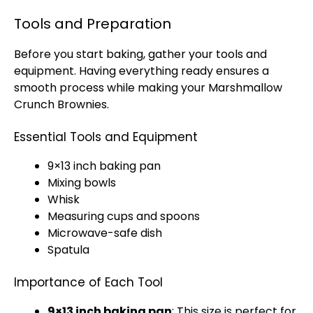
Tools and Preparation
Before you start baking, gather your tools and
equipment. Having everything ready ensures a
smooth process while making your Marshmallow
Crunch Brownies.
Essential Tools and Equipment
9×13 inch baking pan
Mixing bowls
Whisk
Measuring cups and spoons
Microwave-safe dish
Spatula
Importance of Each Tool
9×13 inch baking pan
: This size is perfect for