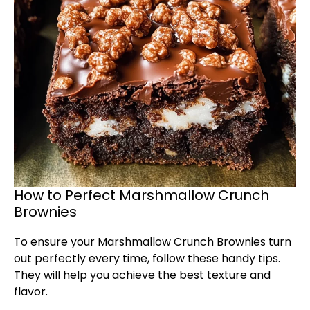
How to Perfect Marshmallow Crunch
Brownies
To ensure your Marshmallow Crunch Brownies turn
out perfectly every time, follow these handy tips.
They will help you achieve the best texture and
flavor.