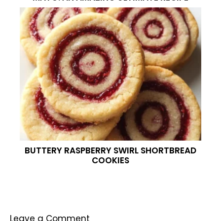
BUTTERY RASPBERRY SWIRL SHORTBREAD
COOKIES
Leave a Comment