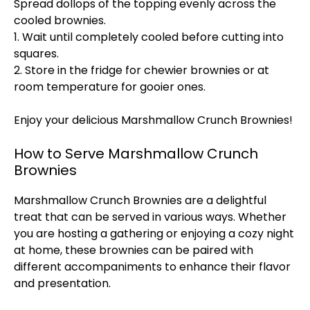
Spread dollops of the topping evenly across the
cooled brownies.
1. Wait until completely cooled before cutting into
squares.
2. Store in the fridge for chewier brownies or at
room temperature for gooier ones.
Enjoy your delicious Marshmallow Crunch Brownies!
How to Serve Marshmallow Crunch
Brownies
Marshmallow Crunch Brownies are a delightful
treat that can be served in various ways. Whether
you are hosting a gathering or enjoying a cozy night
at home, these brownies can be paired with
different accompaniments to enhance their flavor
and presentation.