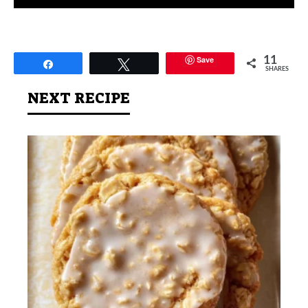
Save
11
Share
Tweet
SHARES
NEXT RECIPE