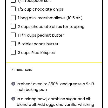
1/4 teaspoon
salt
1/2 cup
chocolate chips
1
bag mini marshmallows (
10.5 oz
.)
2 cups
chocolate chips for topping
1 1/4 cups
peanut butter
5 tablespoons
butter
3 cups
Rice Krispies
INSTRUCTIONS
Preheat oven to 350°F and grease a 9×13
inch baking pan.
In a mixing bowl, combine sugar and oil;
blend well. Add eggs and vanilla, whisking