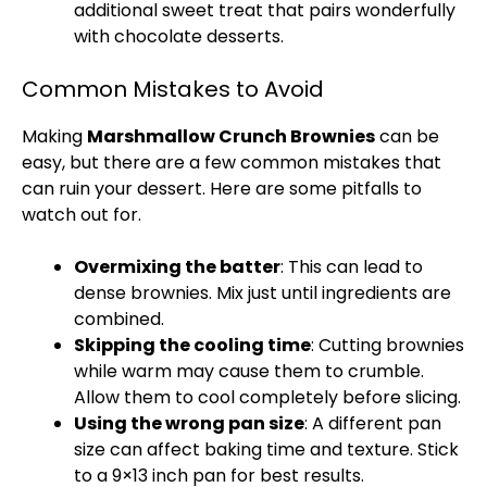
additional sweet treat that pairs wonderfully
with chocolate desserts.
Common Mistakes to Avoid
Making
Marshmallow Crunch Brownies
can be
easy, but there are a few common mistakes that
can ruin your dessert. Here are some pitfalls to
watch out for.
Overmixing the batter
: This can lead to
dense brownies. Mix just until ingredients are
combined.
Skipping the cooling time
: Cutting brownies
while warm may cause them to crumble.
Allow them to cool completely before slicing.
Using the wrong pan size
: A different pan
size can affect baking time and texture. Stick
to a 9×13 inch pan for best results.