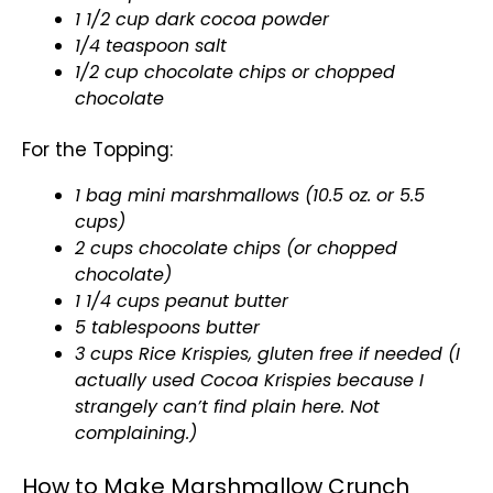
1 1/2 cup dark cocoa powder
1/4 teaspoon salt
1/2 cup chocolate chips or chopped
chocolate
For the Topping:
1 bag mini marshmallows (10.5 oz. or 5.5
cups)
2 cups chocolate chips (or chopped
chocolate)
1 1/4 cups peanut butter
5 tablespoons butter
3 cups Rice Krispies, gluten free if needed (I
actually used Cocoa Krispies because I
strangely can’t find plain here. Not
complaining.)
How to Make Marshmallow Crunch