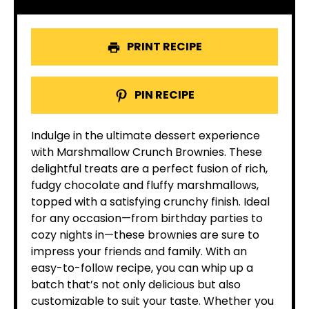
PRINT RECIPE
PIN RECIPE
Indulge in the ultimate dessert experience
with Marshmallow Crunch Brownies. These
delightful treats are a perfect fusion of rich,
fudgy chocolate and fluffy marshmallows,
topped with a satisfying crunchy finish. Ideal
for any occasion—from birthday parties to
cozy nights in—these brownies are sure to
impress your friends and family. With an
easy-to-follow recipe, you can whip up a
batch that’s not only delicious but also
customizable to suit your taste. Whether you