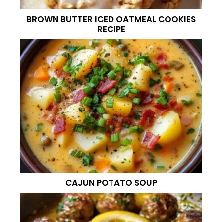
BROWN BUTTER ICED OATMEAL COOKIES
RECIPE
CAJUN POTATO SOUP