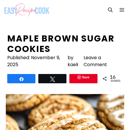
Skip
M
to
content
MAPLE BROWN SUGAR
COOKIES
Published:
November 9,
by
Leave a
2025
kaeli
Comment
Save
16
Share
Tweet
SHARES