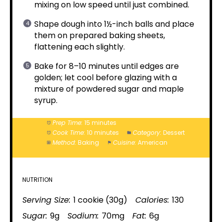
mixing on low speed until just combined.
Shape dough into 1½-inch balls and place
them on prepared baking sheets,
flattening each slightly.
Bake for 8–10 minutes until edges are
golden; let cool before glazing with a
mixture of powdered sugar and maple
syrup.
Prep Time:
15 minutes
Cook Time:
10 minutes
Category:
Dessert
Method:
Baking
Cuisine:
American
NUTRITION
Serving Size:
1 cookie (30g)
Calories:
130
Sugar:
9g
Sodium:
70mg
Fat:
6g