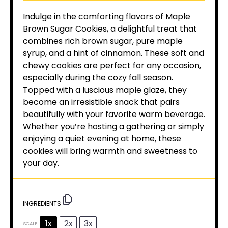
Indulge in the comforting flavors of Maple
Brown Sugar Cookies, a delightful treat that
combines rich brown sugar, pure maple
syrup, and a hint of cinnamon. These soft and
chewy cookies are perfect for any occasion,
especially during the cozy fall season.
Topped with a luscious maple glaze, they
become an irresistible snack that pairs
beautifully with your favorite warm beverage.
Whether you’re hosting a gathering or simply
enjoying a quiet evening at home, these
cookies will bring warmth and sweetness to
your day.
INGREDIENTS
1x
2x
3x
SCALE