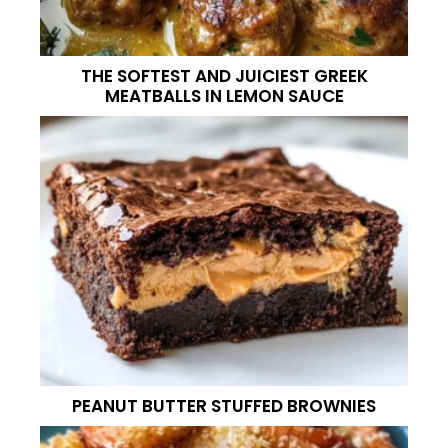
THE SOFTEST AND JUICIEST GREEK
MEATBALLS IN LEMON SAUCE
PEANUT BUTTER STUFFED BROWNIES