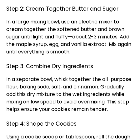
Step 2: Cream Together Butter and Sugar
In a large mixing bowl, use an electric mixer to
cream together the softened butter and brown
sugar until light and fluffy—about 2-3 minutes. Add
the maple syrup, egg, and vanilla extract. Mix again
until everything is smooth.
Step 3: Combine Dry Ingredients
In a separate bowl, whisk together the all-purpose
flour, baking soda, salt, and cinnamon. Gradually
add this dry mixture to the wet ingredients while
mixing on low speed to avoid overmixing. This step
helps ensure your cookies remain tender.
Step 4: Shape the Cookies
Using a cookie scoop or tablespoon, roll the dough