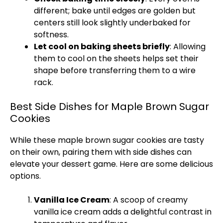
different; bake until edges are golden but
centers still look slightly underbaked for
softness.
Let cool on baking sheets briefly
: Allowing
them to cool on the sheets helps set their
shape before transferring them to a wire
rack.
Best Side Dishes for Maple Brown Sugar
Cookies
While these maple brown sugar cookies are tasty
on their own, pairing them with side dishes can
elevate your dessert game. Here are some delicious
options.
Vanilla Ice Cream
: A scoop of creamy
vanilla ice cream adds a delightful contrast in