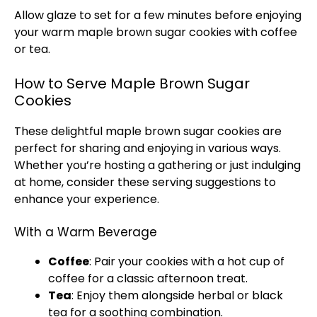
Allow glaze to set for a few minutes before enjoying
your warm maple brown sugar cookies with coffee
or tea.
How to Serve Maple Brown Sugar
Cookies
These delightful maple brown sugar cookies are
perfect for sharing and enjoying in various ways.
Whether you’re hosting a gathering or just indulging
at home, consider these serving suggestions to
enhance your experience.
With a Warm Beverage
Coffee
: Pair your cookies with a hot cup of
coffee for a classic afternoon treat.
Tea
: Enjoy them alongside herbal or black
tea for a soothing combination.