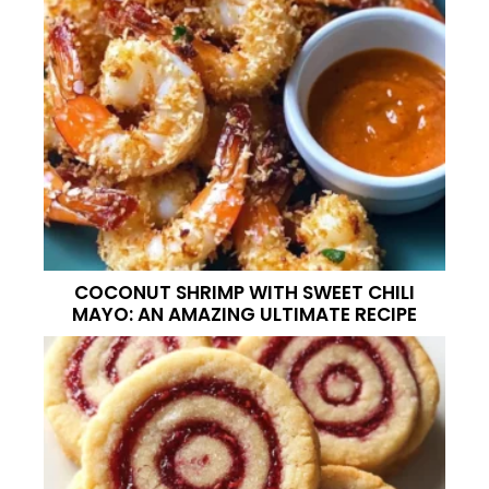
COCONUT SHRIMP WITH SWEET CHILI
MAYO: AN AMAZING ULTIMATE RECIPE