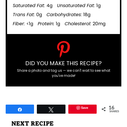
Saturated Fat:
4g
Unsaturated Fat:
1g
Trans Fat:
0g
Carbohydrates:
18g
Fiber:
<1g
Protein:
1g
Cholesterol:
20mg
DID YOU MAKE THIS RECIPE?
Share a photo and tag us — we can't wait to see what
you've made!
Save
16
Share
Tweet
SHARES
NEXT RECIPE