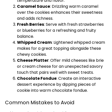
temperature and flavor.
Caramel Sauce
: Drizzling warm caramel
over the cookies enhances their sweetness
and adds richness.
Fresh Berries
: Serve with fresh strawberries
or blueberries for a refreshing and fruity
balance.
Whipped Cream
: Lightened whipped cream
makes for a great topping alongside these
chewy cookies.
Cheese Platter
: Offer mild cheeses like brie
or cream cheese for an unexpected savory
touch that pairs well with sweet treats.
Chocolate Fondue
: Create an interactive
dessert experience by dipping pieces of
cookie into warm chocolate fondue.
Common Mistakes to Avoid