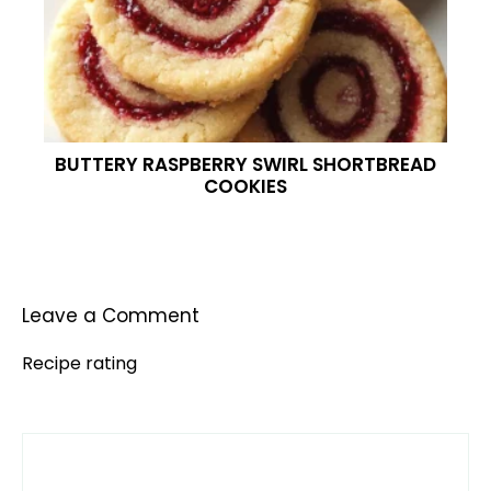
BUTTERY RASPBERRY SWIRL SHORTBREAD
COOKIES
Leave a Comment
Recipe rating
Comment
1
2
3
4
5
Star
Stars
Stars
Stars
Stars