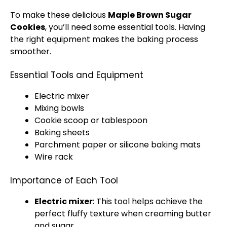
To make these delicious
Maple Brown Sugar
Cookies
, you’ll need some essential tools. Having
the right equipment makes the baking process
smoother.
Essential Tools and Equipment
Electric mixer
Mixing bowls
Cookie scoop or tablespoon
Baking sheets
Parchment paper or silicone baking mats
Wire rack
Importance of Each Tool
Electric mixer
: This tool helps achieve the
perfect fluffy texture when creaming butter
and sugar.