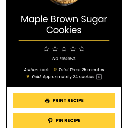
Maple Brown Sugar
Cookies
1
2
3
4
5
Star
Stars
Stars
Stars
Stars
No reviews
Author:
kaeli
Total Time:
25 minutes
Yield:
Approximately
24
cookies
1
x
PRINT RECIPE
PIN RECIPE