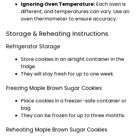
Ignoring Oven Temperature:
Each oven is
different, and temperatures can vary. Use an
oven thermometer to ensure accuracy.
Storage & Reheating Instructions
Refrigerator Storage
Store cookies in an airtight container in the
fridge.
They will stay fresh for up to one week.
Freezing Maple Brown Sugar Cookies
Place cookies in a freezer-safe container or
bag.
They can be frozen for up to three months.
Reheating Maple Brown Sugar Cookies