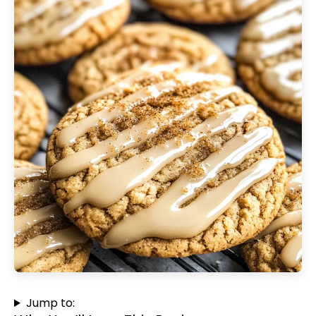
Jump to: