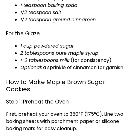
1 teaspoon baking soda
1/2 teaspoon salt
1/2 teaspoon ground cinnamon
For the Glaze
1 cup powdered sugar
2 tablespoons pure maple syrup
1-2 tablespoons milk
(for consistency)
Optional
: a sprinkle of cinnamon for garnish
How to Make Maple Brown Sugar
Cookies
Step 1: Preheat the Oven
First, preheat your oven to 350°F (175°C). Line two
baking sheets with parchment paper or silicone
baking mats for easy cleanup.