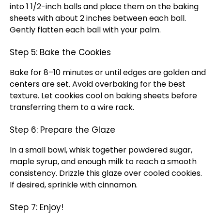
into 1 1/2-inch balls and place them on the baking
sheets with about 2 inches between each ball.
Gently flatten each ball with your palm.
Step 5: Bake the Cookies
Bake for 8–10 minutes or until edges are golden and
centers are set. Avoid overbaking for the best
texture. Let cookies cool on baking sheets before
transferring them to a wire rack.
Step 6: Prepare the Glaze
In a small bowl, whisk together powdered sugar,
maple syrup, and enough milk to reach a smooth
consistency. Drizzle this glaze over cooled cookies.
If desired, sprinkle with cinnamon.
Step 7: Enjoy!