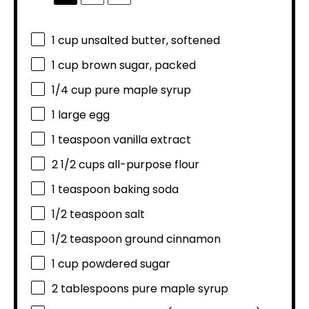
1 cup
unsalted butter, softened
1 cup
brown sugar, packed
1/4 cup
pure maple syrup
1
large egg
1 teaspoon
vanilla extract
2 1/2 cups
all-purpose flour
1 teaspoon
baking soda
1/2 teaspoon
salt
1/2 teaspoon
ground cinnamon
1 cup
powdered sugar
2 tablespoons
pure maple syrup