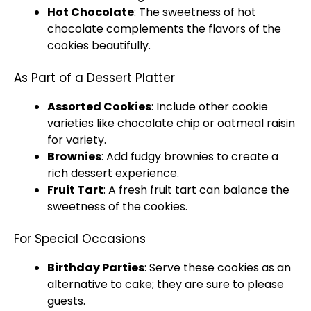
Hot Chocolate
: The sweetness of hot
chocolate complements the flavors of the
cookies beautifully.
As Part of a Dessert Platter
Assorted Cookies
: Include other cookie
varieties like chocolate chip or oatmeal raisin
for variety.
Brownies
: Add fudgy brownies to create a
rich dessert experience.
Fruit Tart
: A fresh fruit tart can balance the
sweetness of the cookies.
For Special Occasions
Birthday Parties
: Serve these cookies as an
alternative to cake; they are sure to please
guests.