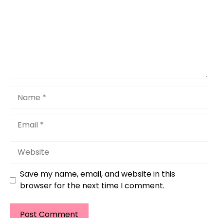
Name
Email
Website
Save my name, email, and website in this
browser for the next time I comment.