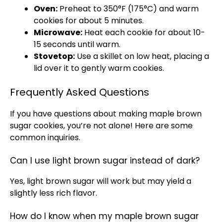
Oven:
Preheat to 350°F (175°C) and warm
cookies for about 5 minutes.
Microwave:
Heat each cookie for about 10-
15 seconds until warm.
Stovetop:
Use a skillet on low heat, placing a
lid over it to gently warm cookies.
Frequently Asked Questions
If you have questions about making maple brown
sugar cookies, you’re not alone! Here are some
common inquiries.
Can I use light brown sugar instead of dark?
Yes, light brown sugar will work but may yield a
slightly less rich flavor.
How do I know when my maple brown sugar