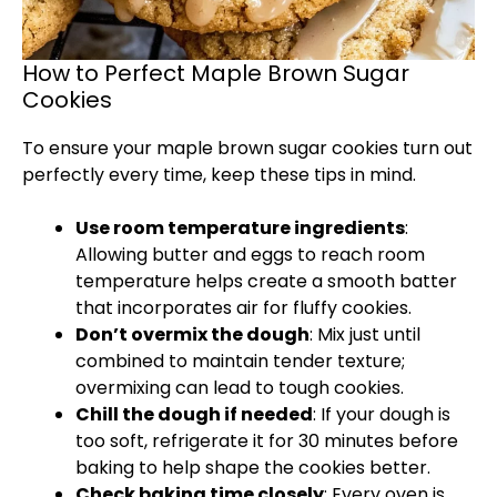
How to Perfect Maple Brown Sugar
Cookies
To ensure your maple brown sugar cookies turn out
perfectly every time, keep these tips in mind.
Use room temperature ingredients
:
Allowing butter and eggs to reach room
temperature helps create a smooth batter
that incorporates air for fluffy cookies.
Don’t overmix the dough
: Mix just until
combined to maintain tender texture;
overmixing can lead to tough cookies.
Chill the dough if needed
: If your dough is
too soft, refrigerate it for 30 minutes before
baking to help shape the cookies better.
Check baking time closely
: Every oven is