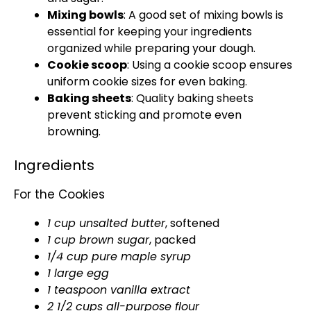
Mixing bowls
: A good set of mixing bowls is
essential for keeping your ingredients
organized while preparing your dough.
Cookie scoop
: Using a cookie scoop ensures
uniform cookie sizes for even baking.
Baking sheets
: Quality baking sheets
prevent sticking and promote even
browning.
Ingredients
For the Cookies
1 cup unsalted butter
, softened
1 cup brown sugar
, packed
1/4 cup pure maple syrup
1 large egg
1 teaspoon vanilla extract
2 1/2 cups all-purpose flour