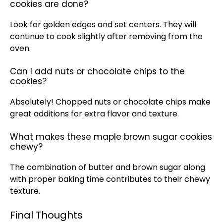
cookies are done?
Look for golden edges and set centers. They will
continue to cook slightly after removing from the
oven.
Can I add nuts or chocolate chips to the
cookies?
Absolutely! Chopped nuts or chocolate chips make
great additions for extra flavor and texture.
What makes these maple brown sugar cookies
chewy?
The combination of butter and brown sugar along
with proper baking time contributes to their chewy
texture.
Final Thoughts