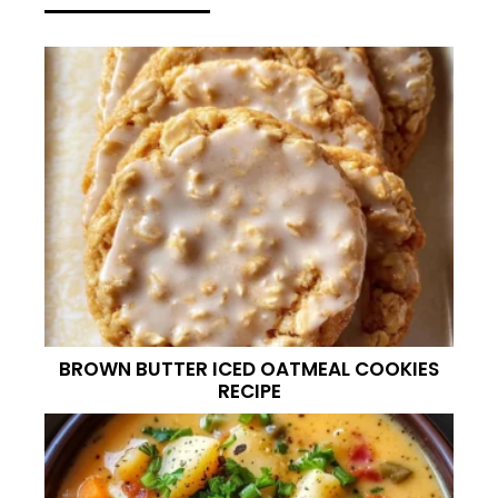
BROWN BUTTER ICED OATMEAL COOKIES
RECIPE