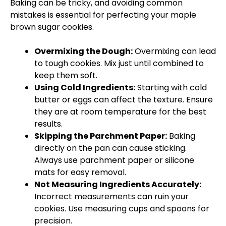
Baking can be tricky, and avoiding common
mistakes is essential for perfecting your maple
brown sugar cookies.
Overmixing the Dough:
Overmixing can lead
to tough cookies. Mix just until combined to
keep them soft.
Using Cold Ingredients:
Starting with cold
butter or eggs can affect the texture. Ensure
they are at room temperature for the best
results.
Skipping the Parchment Paper:
Baking
directly on the pan can cause sticking.
Always use parchment paper or silicone
mats for easy removal.
Not Measuring Ingredients Accurately:
Incorrect measurements can ruin your
cookies. Use measuring cups and spoons for
precision.