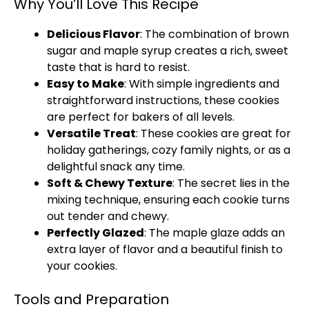
Why You’ll Love This Recipe
Delicious Flavor
: The combination of brown
sugar and maple syrup creates a rich, sweet
taste that is hard to resist.
Easy to Make
: With simple ingredients and
straightforward instructions, these cookies
are perfect for bakers of all levels.
Versatile Treat
: These cookies are great for
holiday gatherings, cozy family nights, or as a
delightful snack any time.
Soft & Chewy Texture
: The secret lies in the
mixing technique, ensuring each cookie turns
out tender and chewy.
Perfectly Glazed
: The maple glaze adds an
extra layer of flavor and a beautiful finish to
your cookies.
Tools and Preparation