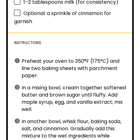
1
–
2
tablespoons milk (for consistency)
Optional: a sprinkle of cinnamon for
garnish
INSTRUCTIONS
Preheat your oven to 350°F (175°C) and
line two baking sheets with parchment
paper.
In a mixing bowl, cream together softened
butter and brown sugar until fluffy. Add
maple syrup, egg, and vanilla extract; mix
well.
In another bowl, whisk flour, baking soda,
salt, and cinnamon. Gradually add this
mixture to the wet ingredients while