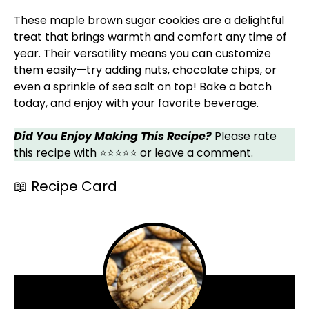
These maple brown sugar cookies are a delightful
treat that brings warmth and comfort any time of
year. Their versatility means you can customize
them easily—try adding nuts, chocolate chips, or
even a sprinkle of sea salt on top! Bake a batch
today, and enjoy with your favorite beverage.
Did You Enjoy Making This Recipe?
Please rate
this recipe with ⭐⭐⭐⭐⭐ or leave a comment.
📖 Recipe Card