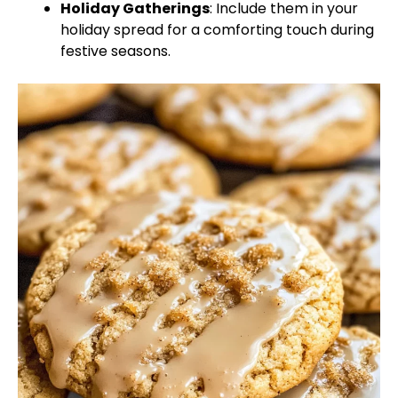
Holiday Gatherings
: Include them in your
holiday spread for a comforting touch during
festive seasons.