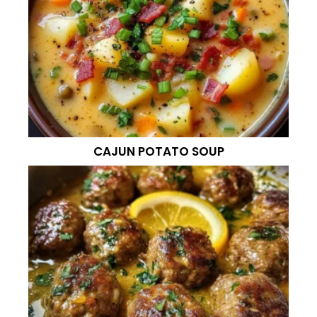
CAJUN POTATO SOUP