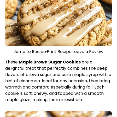
Jump to Recipe
·
Print Recipe
·
Leave a Review
These
Maple Brown Sugar Cookies
are a
delightful treat that perfectly combines the deep
flavors of brown sugar and pure maple syrup with a
hint of cinnamon. Ideal for any occasion, they bring
warmth and comfort, especially during fall. Each
cookie is soft, chewy, and topped with a smooth
maple glaze, making them irresistible.