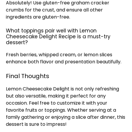
Absolutely! Use gluten-free graham cracker
crumbs for the crust, and ensure all other
ingredients are gluten-free.
What toppings pair well with Lemon
Cheesecake Delight Recipe is a must-try
dessert?
Fresh berries, whipped cream, or lemon slices
enhance both flavor and presentation beautifully.
Final Thoughts
Lemon Cheesecake Delight is not only refreshing
but also versatile, making it perfect for any
occasion. Feel free to customize it with your
favorite fruits or toppings. Whether serving at a
family gathering or enjoying a slice after dinner, this
dessert is sure to impress!