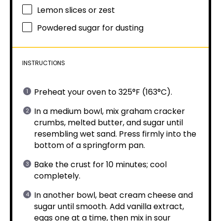
Lemon slices or zest
Powdered sugar for dusting
INSTRUCTIONS
Preheat your oven to 325°F (163°C).
In a medium bowl, mix graham cracker
crumbs, melted butter, and sugar until
resembling wet sand. Press firmly into the
bottom of a springform pan.
Bake the crust for 10 minutes; cool
completely.
In another bowl, beat cream cheese and
sugar until smooth. Add vanilla extract,
eggs one at a time, then mix in sour