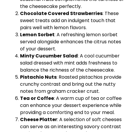
the cheesecake perfectly.
Chocolate Covered Strawberries
: These
sweet treats add an indulgent touch that
pairs well with lemon flavors.
Lemon Sorbet
: A refreshing lemon sorbet
served alongside enhances the citrus notes
of your dessert.
Minty Cucumber Salad
: A cool cucumber
salad dressed with mint adds freshness to
balance the richness of the cheesecake.
Pistachio Nuts
: Roasted pistachios provide
crunchy contrast and bring out the nutty
notes from graham cracker crust.
Tea or Coffee
: A warm cup of tea or coffee
can enhance your dessert experience while
providing a comforting end to your meal.
Cheese Platter
: A selection of soft cheeses
can serve as an interesting savory contrast