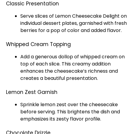
Classic Presentation
Serve slices of Lemon Cheesecake Delight on
individual dessert plates, garnished with fresh
berries for a pop of color and added flavor.
Whipped Cream Topping
Add a generous dollop of whipped cream on
top of each slice. This creamy addition
enhances the cheesecake’s richness and
creates a beautiful presentation.
Lemon Zest Garnish
Sprinkle lemon zest over the cheesecake
before serving. This brightens the dish and
emphasizes its zesty flavor profile.
Chocolate Drizzle