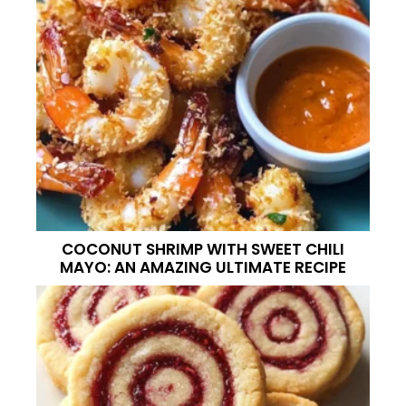
COCONUT SHRIMP WITH SWEET CHILI
MAYO: AN AMAZING ULTIMATE RECIPE