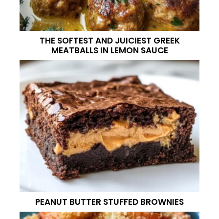
THE SOFTEST AND JUICIEST GREEK
MEATBALLS IN LEMON SAUCE
PEANUT BUTTER STUFFED BROWNIES