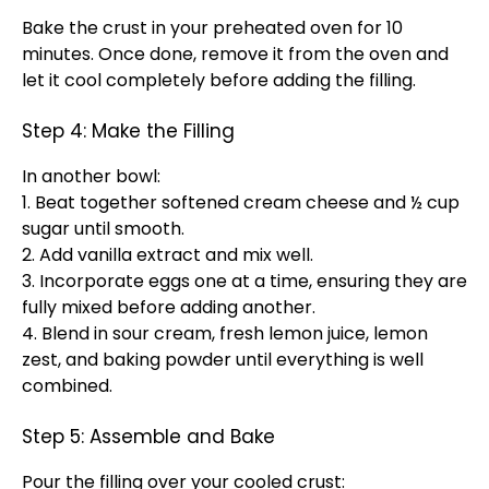
Bake the crust in your preheated oven for 10
minutes. Once done, remove it from the oven and
let it cool completely before adding the filling.
Step 4: Make the Filling
In another bowl:
1. Beat together softened cream cheese and ½ cup
sugar until smooth.
2. Add vanilla extract and mix well.
3. Incorporate eggs one at a time, ensuring they are
fully mixed before adding another.
4. Blend in sour cream, fresh lemon juice, lemon
zest, and baking powder until everything is well
combined.
Step 5: Assemble and Bake
Pour the filling over your cooled crust: