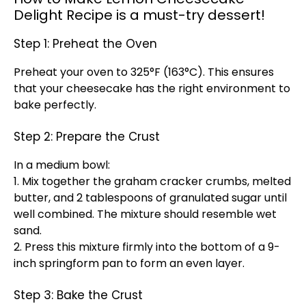
Delight Recipe is a must-try dessert!
Step 1: Preheat the Oven
Preheat your oven to 325°F (163°C). This ensures
that your cheesecake has the right environment to
bake perfectly.
Step 2: Prepare the Crust
In a medium bowl:
1. Mix together the graham cracker crumbs, melted
butter, and 2 tablespoons of granulated sugar until
well combined. The mixture should resemble wet
sand.
2. Press this mixture firmly into the bottom of a 9-
inch springform pan to form an even layer.
Step 3: Bake the Crust