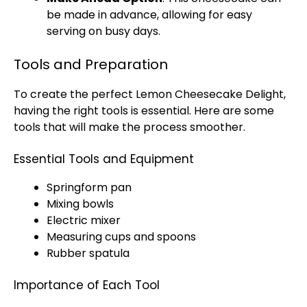
be made in advance, allowing for easy
serving on busy days.
Tools and Preparation
To create the perfect Lemon Cheesecake Delight,
having the right tools is essential. Here are some
tools that will make the process smoother.
Essential Tools and Equipment
Springform pan
Mixing bowls
Electric mixer
Measuring cups and spoons
Rubber spatula
Importance of Each Tool