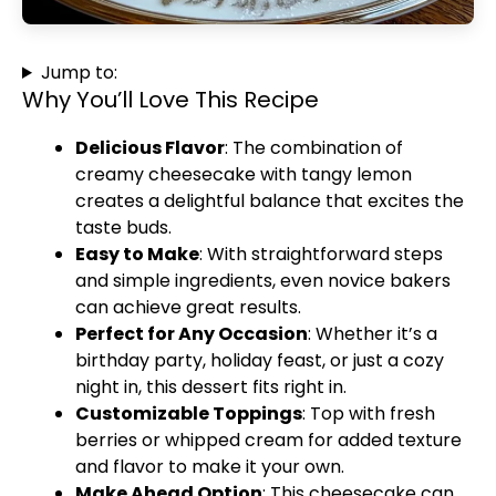
Jump to:
Why You’ll Love This Recipe
Delicious Flavor
: The combination of
creamy cheesecake with tangy lemon
creates a delightful balance that excites the
taste buds.
Easy to Make
: With straightforward steps
and simple ingredients, even novice bakers
can achieve great results.
Perfect for Any Occasion
: Whether it’s a
birthday party, holiday feast, or just a cozy
night in, this dessert fits right in.
Customizable Toppings
: Top with fresh
berries or whipped cream for added texture
and flavor to make it your own.
Make Ahead Option
: This cheesecake can