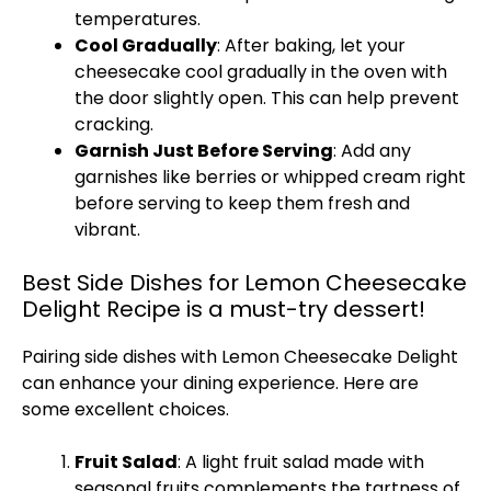
temperatures.
Cool Gradually
: After baking, let your
cheesecake cool gradually in the oven with
the door slightly open. This can help prevent
cracking.
Garnish Just Before Serving
: Add any
garnishes like berries or whipped cream right
before serving to keep them fresh and
vibrant.
Best Side Dishes for Lemon Cheesecake
Delight Recipe is a must-try dessert!
Pairing side dishes with Lemon Cheesecake Delight
can enhance your dining experience. Here are
some excellent choices.
Fruit Salad
: A light fruit salad made with
seasonal fruits complements the tartness of