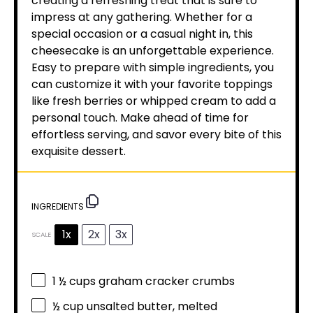
creating a refreshing treat that is sure to
impress at any gathering. Whether for a
special occasion or a casual night in, this
cheesecake is an unforgettable experience.
Easy to prepare with simple ingredients, you
can customize it with your favorite toppings
like fresh berries or whipped cream to add a
personal touch. Make ahead of time for
effortless serving, and savor every bite of this
exquisite dessert.
INGREDIENTS
1x
2x
3x
SCALE
1 ½ cups
graham cracker crumbs
½ cup
unsalted butter, melted