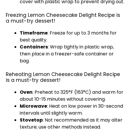
cover with plastic wrap to prevent drying out.
Freezing Lemon Cheesecake Delight Recipe is
a must-try dessert!
Timeframe
: Freeze for up to 3 months for
best quality.
Containers
: Wrap tightly in plastic wrap,
then place in a freezer-safe container or
bag.
Reheating Lemon Cheesecake Delight Recipe
is a must-try dessert!
Oven
: Preheat to 325°F (163°C) and warm for
about 10-15 minutes without covering.
Microwave
: Heat on low power in 30-second
intervals until slightly warm.
Stovetop
: Not recommended as it may alter
texture; use other methods instead.