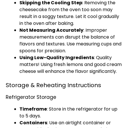
Skipping the Cooling Step
: Removing the
cheesecake from the oven too soon may
result in a soggy texture. Let it cool gradually
in the oven after baking.
Not Measuring Accurately
: Improper
measurements can disrupt the balance of
flavors and textures. Use measuring cups and
spoons for precision.
Using Low-Quality Ingredients
: Quality
matters! Using fresh lemons and good cream
cheese will enhance the flavor significantly.
Storage & Reheating Instructions
Refrigerator Storage
Timeframe
: Store in the refrigerator for up
to 5 days.
Containers
: Use an airtight container or