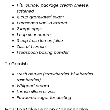
1 (8-ounce) package cream cheese,
softened
½ cup granulated sugar
1 teaspoon vanilla extract
2 large eggs
1 cup sour cream
¼ cup fresh lemon juice
Zest of 1 lemon
1 teaspoon baking powder
To Garnish
Fresh berries (strawberries, blueberries,
raspberries)
Whipped cream
Lemon slices or zest
Powdered sugar for dusting
How to Make Lemon Cheesecake