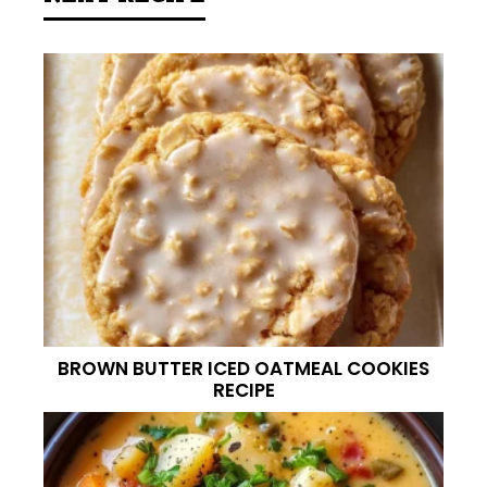
BROWN BUTTER ICED OATMEAL COOKIES
RECIPE