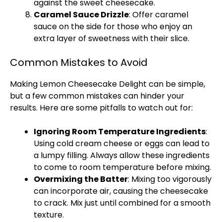
against the sweet cheesecake.
Caramel Sauce Drizzle
: Offer caramel
sauce on the side for those who enjoy an
extra layer of sweetness with their slice.
Common Mistakes to Avoid
Making Lemon Cheesecake Delight can be simple,
but a few common mistakes can hinder your
results. Here are some pitfalls to watch out for:
Ignoring Room Temperature Ingredients
:
Using cold cream cheese or eggs can lead to
a lumpy filling. Always allow these ingredients
to come to room temperature before mixing.
Overmixing the Batter
: Mixing too vigorously
can incorporate air, causing the cheesecake
to crack. Mix just until combined for a smooth
texture.