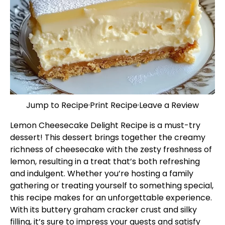
Jump to Recipe
·
Print Recipe
·
Leave a Review
Lemon Cheesecake Delight Recipe is a must-try
dessert! This dessert brings together the creamy
richness of cheesecake with the zesty freshness of
lemon, resulting in a treat that’s both refreshing
and indulgent. Whether you’re hosting a family
gathering or treating yourself to something special,
this recipe makes for an unforgettable experience.
With its buttery graham cracker crust and silky
filling, it’s sure to impress your guests and satisfy