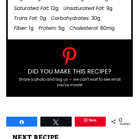
Saturated Fat:
12g
Unsaturated Fat:
9g
Trans Fat:
0g
Carbohydrates:
30g
Fiber:
1g
Protein:
5g
Cholesterol:
80mg
DID YOU MAKE THIS RECIPE?
Share a photo and tag us — we can't wait to see what
you've made!
Save
0
Share
Tweet
SHARES
NEXT RECIPE