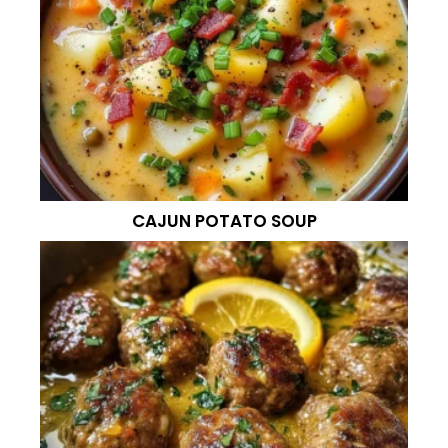
CAJUN POTATO SOUP