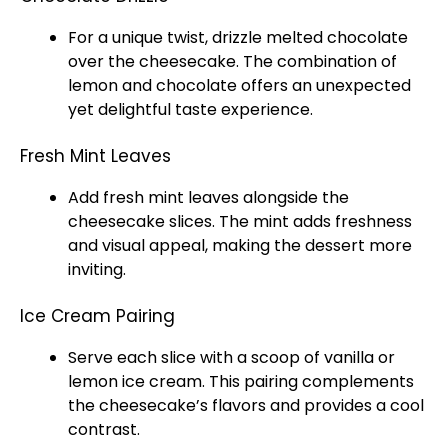
For a unique twist, drizzle melted chocolate
over the cheesecake. The combination of
lemon and chocolate offers an unexpected
yet delightful taste experience.
Fresh Mint Leaves
Add fresh mint leaves alongside the
cheesecake slices. The mint adds freshness
and visual appeal, making the dessert more
inviting.
Ice Cream Pairing
Serve each slice with a scoop of vanilla or
lemon ice cream. This pairing complements
the cheesecake’s flavors and provides a cool
contrast.