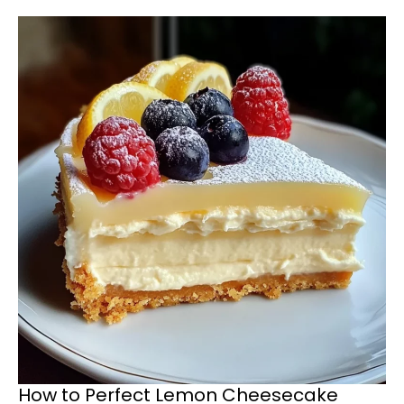
How to Perfect Lemon Cheesecake