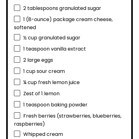
2 tablespoons
granulated sugar
1
(8-ounce) package cream cheese,
softened
½ cup
granulated sugar
1 teaspoon
vanilla extract
2
large eggs
1 cup
sour cream
¼ cup
fresh lemon juice
Zest of
1
lemon
1 teaspoon
baking powder
Fresh berries (strawberries, blueberries,
raspberries)
Whipped cream