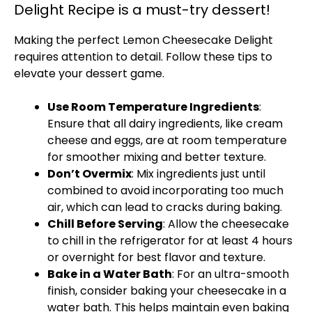
Delight Recipe is a must-try dessert!
Making the perfect Lemon Cheesecake Delight
requires attention to detail. Follow these tips to
elevate your dessert game.
Use Room Temperature Ingredients
:
Ensure that all dairy ingredients, like cream
cheese and eggs, are at room temperature
for smoother mixing and better texture.
Don’t Overmix
: Mix ingredients just until
combined to avoid incorporating too much
air, which can lead to cracks during baking.
Chill Before Serving
: Allow the cheesecake
to chill in the refrigerator for at least 4 hours
or overnight for best flavor and texture.
Bake in a Water Bath
: For an ultra-smooth
finish, consider baking your cheesecake in a
water bath. This helps maintain even baking