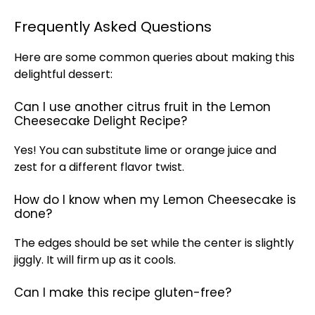
Frequently Asked Questions
Here are some common queries about making this
delightful dessert:
Can I use another citrus fruit in the Lemon
Cheesecake Delight Recipe?
Yes! You can substitute lime or orange juice and
zest for a different flavor twist.
How do I know when my Lemon Cheesecake is
done?
The edges should be set while the center is slightly
jiggly. It will firm up as it cools.
Can I make this recipe gluten-free?