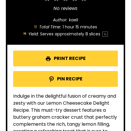
Star
Stars
Stars
Stars
Stars
No reviews
Author:
kaeli
Total Time:
1 hour 15 minutes
Yield:
Serves approximately
8
slices
1
x
PRINT RECIPE
PIN RECIPE
Indulge in the delightful fusion of creamy and
zesty with our Lemon Cheesecake Delight
Recipe. This must-try dessert features a
buttery graham cracker crust that perfectly
complements the rich, tangy lemon filling,