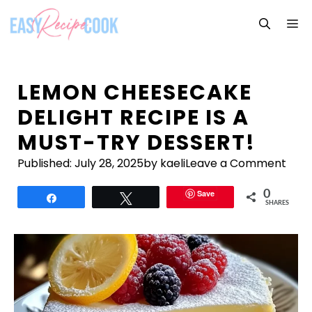
Skip
M
to
content
LEMON CHEESECAKE
DELIGHT RECIPE IS A
MUST-TRY DESSERT!
Published:
July 28, 2025
by kaeli
Leave a Comment
Save
0
Share
Tweet
SHARES