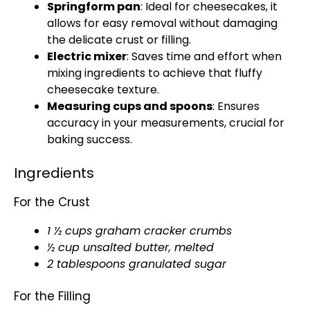
Springform pan
: Ideal for cheesecakes, it
allows for easy removal without damaging
the delicate crust or filling.
Electric mixer
: Saves time and effort when
mixing ingredients to achieve that fluffy
cheesecake texture.
Measuring cups and spoons
: Ensures
accuracy in your measurements, crucial for
baking success.
Ingredients
For the Crust
1 ½ cups graham cracker crumbs
½ cup unsalted butter, melted
2 tablespoons granulated sugar
For the Filling