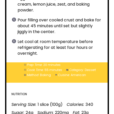
cream, lemon juice, zest, and baking
powder.
Pour filling over cooled crust and bake for
about 45 minutes until set but slightly
jiggly in the center.
Let cool at room temperature before
refrigerating for at least four hours or
overnight.
Prep Time:
20 minutes
Cook Time:
55 minutes
Category:
Dessert
Method:
Baking
Cuisine:
American
NUTRITION
Serving Size:
1 slice (100g)
Calories:
340
Sugar:
24g
Sodium:
220mg
Fat:
23g