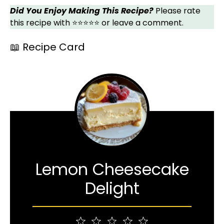
Did You Enjoy Making This Recipe?
Please rate
this recipe with ⭐⭐⭐⭐⭐ or leave a comment.
📖 Recipe Card
Lemon Cheesecake
Delight
1
2
3
4
5