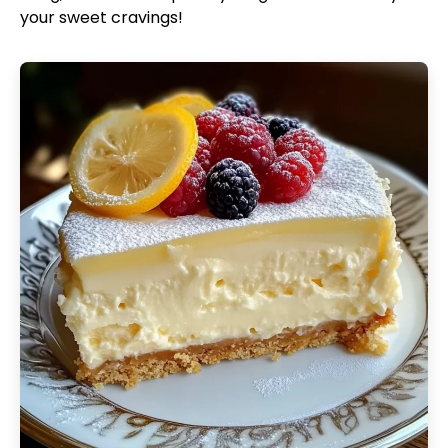
your sweet cravings!