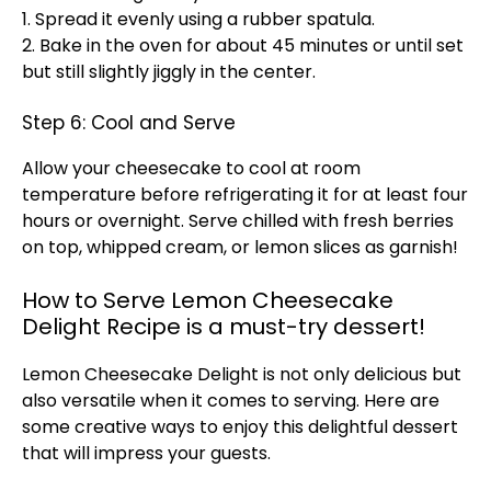
1. Spread it evenly using a rubber spatula.
2. Bake in the oven for about 45 minutes or until set
but still slightly jiggly in the center.
Step 6: Cool and Serve
Allow your cheesecake to cool at room
temperature before refrigerating it for at least four
hours or overnight. Serve chilled with fresh berries
on top, whipped cream, or lemon slices as garnish!
How to Serve Lemon Cheesecake
Delight Recipe is a must-try dessert!
Lemon Cheesecake Delight is not only delicious but
also versatile when it comes to serving. Here are
some creative ways to enjoy this delightful dessert
that will impress your guests.