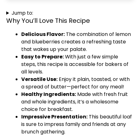
Jump to:
Why You’ll Love This Recipe
Delicious Flavor:
The combination of lemon
and blueberries creates a refreshing taste
that wakes up your palate.
Easy to Prepare:
With just a few simple
steps, this recipe is accessible for bakers of
all levels.
Versatile Use:
Enjoy it plain, toasted, or with
a spread of butter—perfect for any meal!
Healthy Ingredients:
Made with fresh fruit
and whole ingredients, it’s a wholesome
choice for breakfast.
Impressive Presentation:
This beautiful loaf
is sure to impress family and friends at any
brunch gathering.