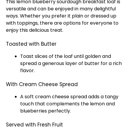
This lemon blueberry sourdough breakfast loaf is
versatile and can be enjoyed in many delightful
ways. Whether you prefer it plain or dressed up
with toppings, there are options for everyone to
enjoy this delicious treat.
Toasted with Butter
Toast slices of the loaf until golden and
spread a generous layer of butter for a rich
flavor.
With Cream Cheese Spread
A soft cream cheese spread adds a tangy
touch that complements the lemon and
blueberries perfectly.
Served with Fresh Fruit