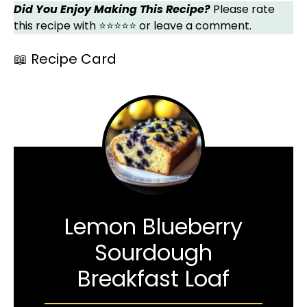
Did You Enjoy Making This Recipe?
Please rate
this recipe with ⭐⭐⭐⭐⭐ or leave a comment.
📖 Recipe Card
Lemon Blueberry
Sourdough
Breakfast Loaf