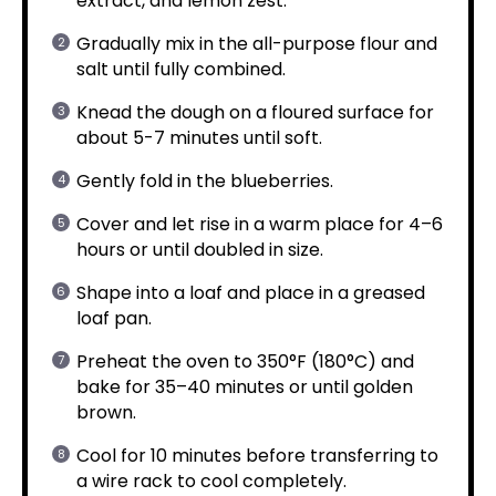
extract, and lemon zest.
Gradually mix in the all-purpose flour and
salt until fully combined.
Knead the dough on a floured surface for
about 5-7 minutes until soft.
Gently fold in the blueberries.
Cover and let rise in a warm place for 4–6
hours or until doubled in size.
Shape into a loaf and place in a greased
loaf pan.
Preheat the oven to 350°F (180°C) and
bake for 35–40 minutes or until golden
brown.
Cool for 10 minutes before transferring to
a wire rack to cool completely.