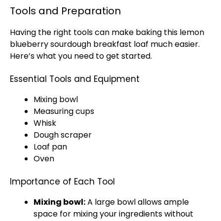
Tools and Preparation
Having the right tools can make baking this lemon
blueberry sourdough breakfast loaf much easier.
Here’s what you need to get started.
Essential Tools and Equipment
Mixing bowl
Measuring cups
Whisk
Dough scraper
Loaf pan
Oven
Importance of Each Tool
Mixing bowl:
A large bowl allows ample
space for mixing your ingredients without