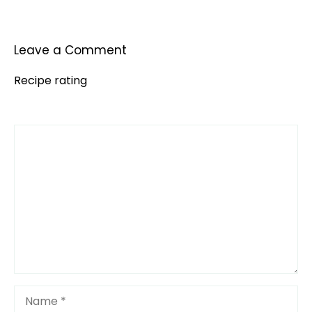
Leave a Comment
Recipe rating
Comment
1
2
3
4
5
Star
Stars
Stars
Stars
Stars
Name