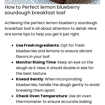
How to Perfect lemon blueberry
sourdough breakfast loaf
Achieving the perfect lemon blueberry sourdough
breakfast loaf is all about attention to detail. Here
are some tips to help you get it just right.
Use Fresh Ingredients
: Opt for fresh
blueberries and lemons to ensure vibrant
flavors in your loaf.
Monitor Rising Time
: Keep an eye on the
dough as it rises; it should double in size for
the best texture.
Knead Gently
: When incorporating
blueberries, handle the dough gently to avoid
breaking them apart.
Check Oven Temperature
: Use an oven
thermometer to ensure accurate baking