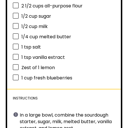
2 1/2 cups
all-purpose flour
1/2 cup
sugar
1/2 cup
milk
1/4 cup
melted butter
1 tsp
salt
1 tsp
vanilla extract
Zest of
1
lemon
1 cup
fresh blueberries
INSTRUCTIONS
In a large bowl, combine the sourdough
starter, sugar, milk, melted butter, vanilla