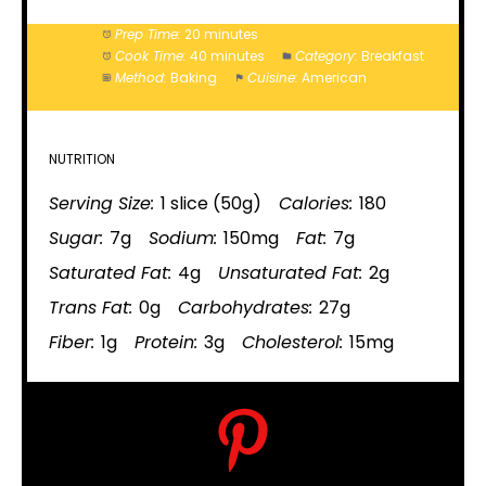
Prep Time:
20 minutes
Cook Time:
40 minutes
Category:
Breakfast
Method:
Baking
Cuisine:
American
NUTRITION
Serving Size:
1 slice (50g)
Calories:
180
Sugar:
7g
Sodium:
150mg
Fat:
7g
Saturated Fat:
4g
Unsaturated Fat:
2g
Trans Fat:
0g
Carbohydrates:
27g
Fiber:
1g
Protein:
3g
Cholesterol:
15mg