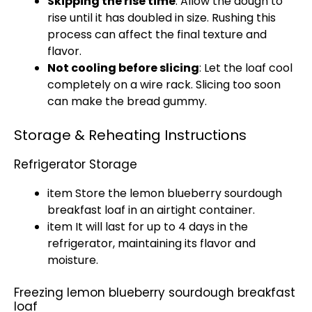
Skipping the rise time
: Allow the dough to
rise until it has doubled in size. Rushing this
process can affect the final texture and
flavor.
Not cooling before slicing
: Let the loaf cool
completely on a wire rack. Slicing too soon
can make the bread gummy.
Storage & Reheating Instructions
Refrigerator Storage
item Store the lemon blueberry sourdough
breakfast loaf in an airtight container.
item It will last for up to 4 days in the
refrigerator, maintaining its flavor and
moisture.
Freezing lemon blueberry sourdough breakfast
loaf