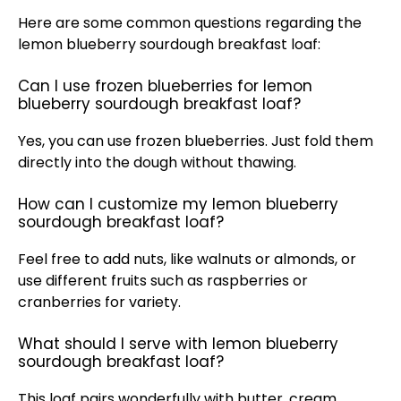
Here are some common questions regarding the
lemon blueberry sourdough breakfast loaf:
Can I use frozen blueberries for lemon
blueberry sourdough breakfast loaf?
Yes, you can use frozen blueberries. Just fold them
directly into the dough without thawing.
How can I customize my lemon blueberry
sourdough breakfast loaf?
Feel free to add nuts, like walnuts or almonds, or
use different fruits such as raspberries or
cranberries for variety.
What should I serve with lemon blueberry
sourdough breakfast loaf?
This loaf pairs wonderfully with butter, cream