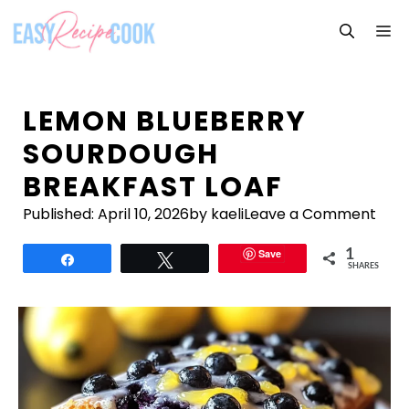
Skip
M
to
content
LEMON BLUEBERRY
SOURDOUGH
BREAKFAST LOAF
Published:
April 10, 2026
by kaeli
Leave a Comment
Save
1
Share
Tweet
SHARES