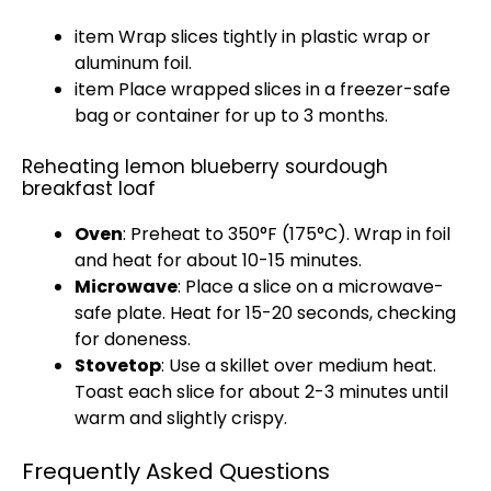
item Wrap slices tightly in plastic wrap or
aluminum foil.
item Place wrapped slices in a freezer-safe
bag or container for up to 3 months.
Reheating lemon blueberry sourdough
breakfast loaf
Oven
: Preheat to 350°F (175°C). Wrap in foil
and heat for about 10-15 minutes.
Microwave
: Place a slice on a microwave-
safe plate. Heat for 15-20 seconds, checking
for doneness.
Stovetop
: Use a skillet over medium heat.
Toast each slice for about 2-3 minutes until
warm and slightly crispy.
Frequently Asked Questions