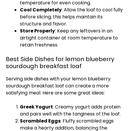
temperature for even cooking.
Cool Completely
: Allow the loaf to cool fully
before slicing; this helps maintain its
structure and flavor.
Store Properly
: Keep any leftovers in an
airtight container at room temperature to
retain freshness.
Best Side Dishes for lemon blueberry
sourdough breakfast loaf
Serving side dishes with your lemon blueberry
sourdough breakfast loaf can create a more
satisfying meal. Here are some great ideas:
Greek Yogurt
: Creamy yogurt adds protein
and pairs well with the tanginess of the loaf.
Scrambled Eggs
: Fluffy scrambled eggs
make a hearty addition, balancing the