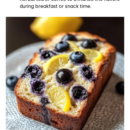
during breakfast or snack time.