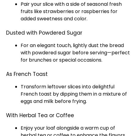
Pair your slice with a side of seasonal fresh
fruits like strawberries or raspberries for
added sweetness and color.
Dusted with Powdered Sugar
For an elegant touch, lightly dust the bread
with powdered sugar before serving—perfect
for brunches or special occasions.
As French Toast
Transform leftover slices into delightful
French toast by dipping them in a mixture of
eggs and milk before frying.
With Herbal Tea or Coffee
Enjoy your loaf alongside a warm cup of
herbal tea or coffee to enhance the flavors