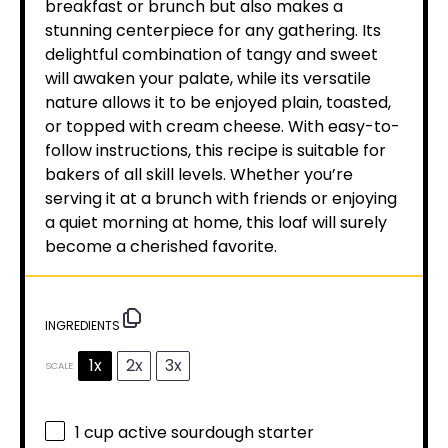
breakfast or brunch but also makes a
stunning centerpiece for any gathering. Its
delightful combination of tangy and sweet
will awaken your palate, while its versatile
nature allows it to be enjoyed plain, toasted,
or topped with cream cheese. With easy-to-
follow instructions, this recipe is suitable for
bakers of all skill levels. Whether you’re
serving it at a brunch with friends or enjoying
a quiet morning at home, this loaf will surely
become a cherished favorite.
INGREDIENTS
1x
2x
3x
SCALE
1 cup
active sourdough starter