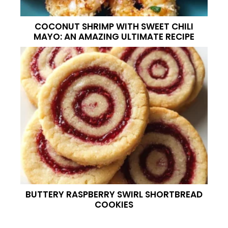
COCONUT SHRIMP WITH SWEET CHILI
MAYO: AN AMAZING ULTIMATE RECIPE
BUTTERY RASPBERRY SWIRL SHORTBREAD
COOKIES