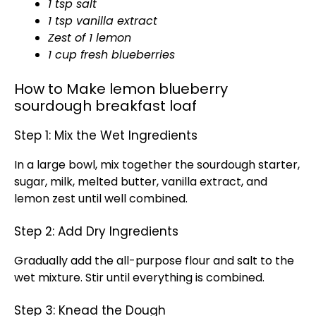
1 tsp salt
1 tsp vanilla extract
Zest of 1 lemon
1 cup fresh blueberries
How to Make lemon blueberry
sourdough breakfast loaf
Step 1: Mix the Wet Ingredients
In a large bowl, mix together the sourdough starter,
sugar, milk, melted butter, vanilla extract, and
lemon zest until well combined.
Step 2: Add Dry Ingredients
Gradually add the all-purpose flour and salt to the
wet mixture. Stir until everything is combined.
Step 3: Knead the Dough