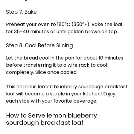
Step 7: Bake
Preheat your oven to 180°C (350°F). Bake the loaf
for 35–40 minutes or until golden brown on top.
Step 8: Cool Before Slicing
Let the bread cool in the pan for about 10 minutes
before transferring it to a wire rack to cool
completely. Slice once cooled.
This delicious lemon blueberry sourdough breakfast
loaf will become a staple in your kitchen! Enjoy
each slice with your favorite beverage.
How to Serve lemon blueberry
sourdough breakfast loaf