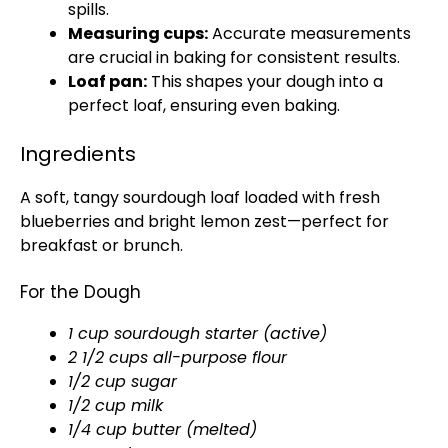
spills.
Measuring cups:
Accurate measurements
are crucial in baking for consistent results.
Loaf pan:
This shapes your dough into a
perfect loaf, ensuring even baking.
Ingredients
A soft, tangy sourdough loaf loaded with fresh
blueberries and bright lemon zest—perfect for
breakfast or brunch.
For the Dough
1 cup sourdough starter (active)
2 1/2 cups all-purpose flour
1/2 cup sugar
1/2 cup milk
1/4 cup butter (melted)