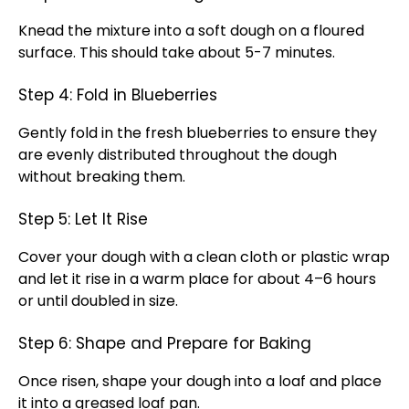
Knead the mixture into a soft dough on a floured
surface. This should take about 5-7 minutes.
Step 4: Fold in Blueberries
Gently fold in the fresh blueberries to ensure they
are evenly distributed throughout the dough
without breaking them.
Step 5: Let It Rise
Cover your dough with a clean cloth or plastic wrap
and let it rise in a warm place for about 4–6 hours
or until doubled in size.
Step 6: Shape and Prepare for Baking
Once risen, shape your dough into a loaf and place
it into a greased loaf pan.