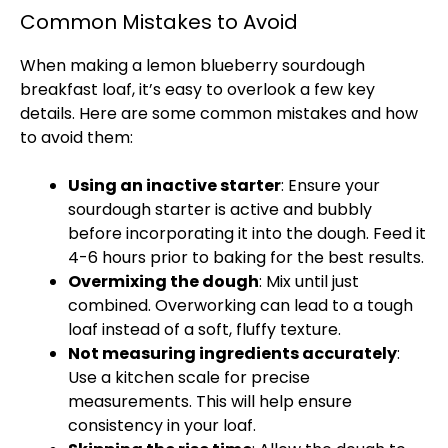
Common Mistakes to Avoid
When making a lemon blueberry sourdough
breakfast loaf, it’s easy to overlook a few key
details. Here are some common mistakes and how
to avoid them:
Using an inactive starter
: Ensure your
sourdough starter is active and bubbly
before incorporating it into the dough. Feed it
4-6 hours prior to baking for the best results.
Overmixing the dough
: Mix until just
combined. Overworking can lead to a tough
loaf instead of a soft, fluffy texture.
Not measuring ingredients accurately
:
Use a kitchen scale for precise
measurements. This will help ensure
consistency in your loaf.