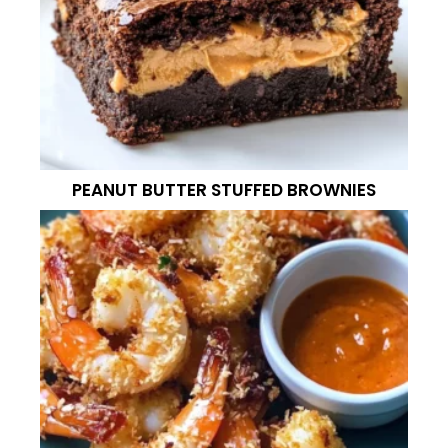
PEANUT BUTTER STUFFED BROWNIES