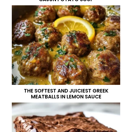
THE SOFTEST AND JUICIEST GREEK
MEATBALLS IN LEMON SAUCE