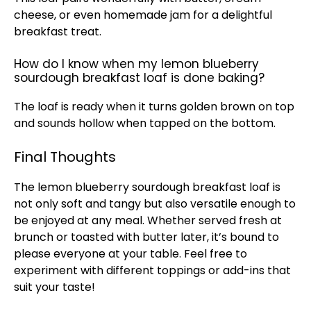
cheese, or even homemade jam for a delightful
breakfast treat.
How do I know when my lemon blueberry
sourdough breakfast loaf is done baking?
The loaf is ready when it turns golden brown on top
and sounds hollow when tapped on the bottom.
Final Thoughts
The lemon blueberry sourdough breakfast loaf is
not only soft and tangy but also versatile enough to
be enjoyed at any meal. Whether served fresh at
brunch or toasted with butter later, it’s bound to
please everyone at your table. Feel free to
experiment with different toppings or add-ins that
suit your taste!