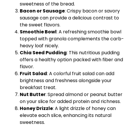
sweetness of the bread.
Bacon or Sausage
: Crispy bacon or savory
sausage can provide a delicious contrast to
the sweet flavors.
Smoothie Bowl
: A refreshing smoothie bowl
topped with granola complements the carb-
heavy loaf nicely.
Chia Seed Pudding
: This nutritious pudding
offers a healthy option packed with fiber and
flavor.
Fruit Salad
: A colorful fruit salad can add
brightness and freshness alongside your
breakfast treat.
Nut Butter
: Spread almond or peanut butter
on your slice for added protein and richness.
Honey Drizzle
: A light drizzle of honey can
elevate each slice, enhancing its natural
sweetness.