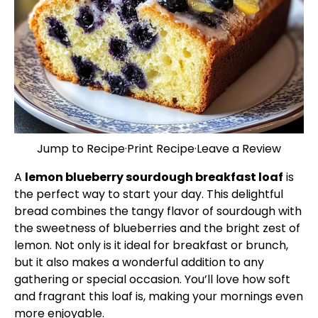
Jump to Recipe
·
Print Recipe
·
Leave a Review
A
lemon blueberry sourdough breakfast loaf
is
the perfect way to start your day. This delightful
bread combines the tangy flavor of sourdough with
the sweetness of blueberries and the bright zest of
lemon. Not only is it ideal for breakfast or brunch,
but it also makes a wonderful addition to any
gathering or special occasion. You’ll love how soft
and fragrant this loaf is, making your mornings even
more enjoyable.