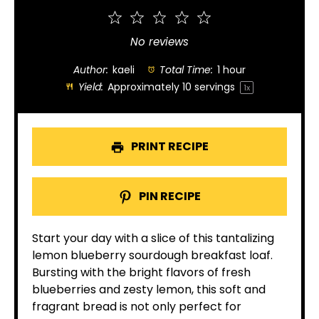
1
2
3
4
5
Star
Stars
Stars
Stars
Stars
No reviews
Author:
kaeli
Total Time:
1 hour
Yield:
Approximately
10
servings
1
x
PRINT RECIPE
PIN RECIPE
Start your day with a slice of this tantalizing
lemon blueberry sourdough breakfast loaf.
Bursting with the bright flavors of fresh
blueberries and zesty lemon, this soft and
fragrant bread is not only perfect for