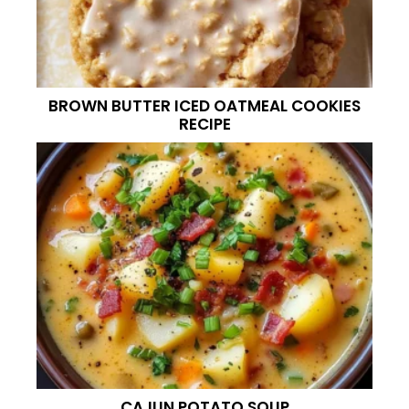
BROWN BUTTER ICED OATMEAL COOKIES
RECIPE
CAJUN POTATO SOUP