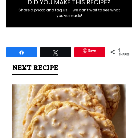
DID YOU MAKE THIS RECIPE?
Share a photo and tag us — we can't wait to see what
you've made!
Save
1
Share
Tweet
SHARES
NEXT RECIPE