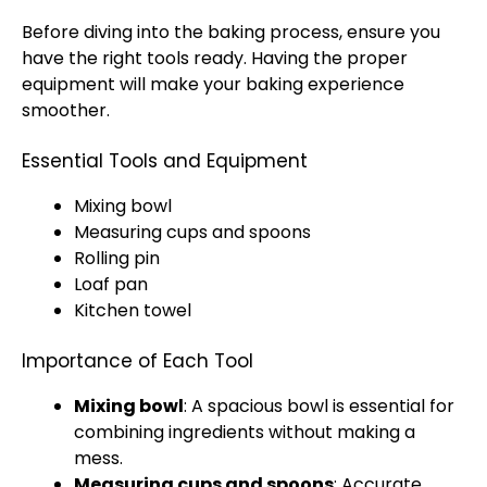
Before diving into the baking process, ensure you
have the right tools ready. Having the proper
equipment will make your baking experience
smoother.
Essential Tools and Equipment
Mixing bowl
Measuring cups and spoons
Rolling pin
Loaf pan
Kitchen towel
Importance of Each Tool
Mixing bowl
: A spacious bowl is essential for
combining ingredients without making a
mess.
Measuring cups and spoons
: Accurate