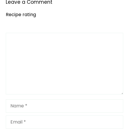
Leave a Comment
Recipe rating
Comment
1
2
3
4
5
Star
Stars
Stars
Stars
Stars
Name
Email