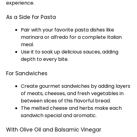
experience.
As a Side for Pasta
Pair with your favorite pasta dishes like
marinara or alfredo for a complete Italian
meal.
Use it to soak up delicious sauces, adding
depth to every bite.
For Sandwiches
Create gourmet sandwiches by adding layers
of meats, cheeses, and fresh vegetables in
between slices of this flavorful bread.
The melted cheese and herbs make each
sandwich special and aromatic.
With Olive Oil and Balsamic Vinegar