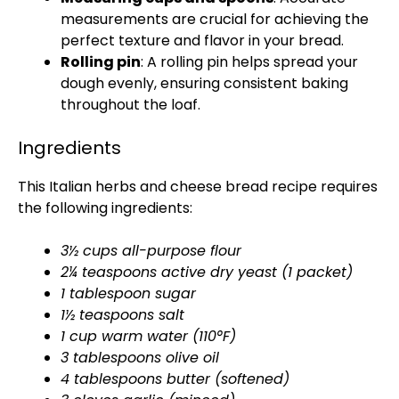
measurements are crucial for achieving the
perfect texture and flavor in your bread.
Rolling pin
: A rolling pin helps spread your
dough evenly, ensuring consistent baking
throughout the loaf.
Ingredients
This Italian herbs and cheese bread recipe requires
the following ingredients:
3½ cups all-purpose flour
2¼ teaspoons active dry yeast (1 packet)
1 tablespoon sugar
1½ teaspoons salt
1 cup warm water (110°F)
3 tablespoons olive oil
4 tablespoons butter (softened)