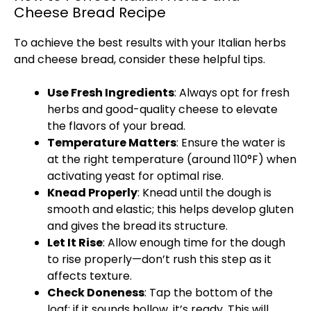
Cheese Bread Recipe
To achieve the best results with your Italian herbs
and cheese bread, consider these helpful tips.
Use Fresh Ingredients
: Always opt for fresh
herbs and good-quality cheese to elevate
the flavors of your bread.
Temperature Matters
: Ensure the water is
at the right temperature (around 110°F) when
activating yeast for optimal rise.
Knead Properly
: Knead until the dough is
smooth and elastic; this helps develop gluten
and gives the bread its structure.
Let It Rise
: Allow enough time for the dough
to rise properly—don’t rush this step as it
affects texture.
Check Doneness
: Tap the bottom of the
loaf; if it sounds hollow, it’s ready. This will