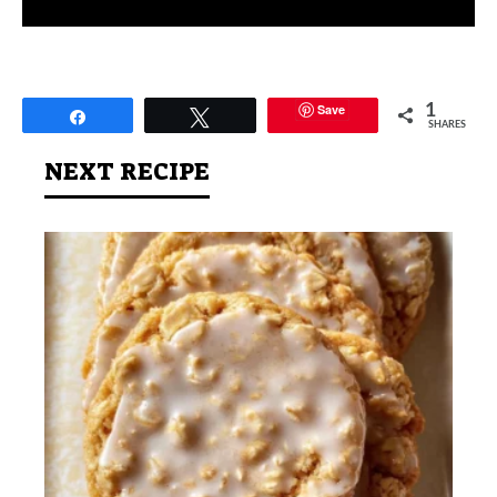
Save
1
Share
Tweet
SHARES
NEXT RECIPE