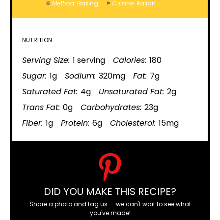
Method:
Baking
Cuisine:
Italian
NUTRITION
Serving Size:
1 serving
Calories:
180
Sugar:
1g
Sodium:
320mg
Fat:
7g
Saturated Fat:
4g
Unsaturated Fat:
2g
Trans Fat:
0g
Carbohydrates:
23g
Fiber:
1g
Protein:
6g
Cholesterol:
15mg
DID YOU MAKE THIS RECIPE?
Share a photo and tag us — we can't wait to see what
you've made!