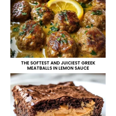
THE SOFTEST AND JUICIEST GREEK
MEATBALLS IN LEMON SAUCE