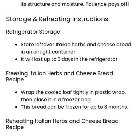
its structure and moisture. Patience pays off!
Storage & Reheating Instructions
Refrigerator Storage
Store leftover Italian herbs and cheese bread
in an airtight container.
It will last up to 3 days in the refrigerator.
Freezing Italian Herbs and Cheese Bread
Recipe
Wrap the cooled loaf tightly in plastic wrap,
then place it in a freezer bag.
This bread can be frozen for up to 3 months.
Reheating Italian Herbs and Cheese Bread
Recipe