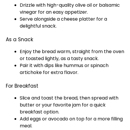
Drizzle with high-quality olive oil or balsamic
vinegar for an easy appetizer.
Serve alongside a cheese platter for a
delightful snack.
As a Snack
Enjoy the bread warm, straight from the oven
or toasted lightly, as a tasty snack.
Pair it with dips like hummus or spinach
artichoke for extra flavor.
For Breakfast
Slice and toast the bread, then spread with
butter or your favorite jam for a quick
breakfast option.
Add eggs or avocado on top for a more filling
meal.