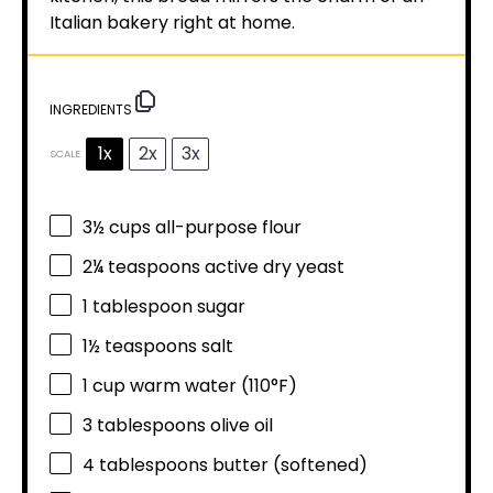
Italian bakery right at home.
INGREDIENTS
1x
2x
3x
SCALE
3½ cups
all-purpose flour
2¼ teaspoons
active dry yeast
1 tablespoon
sugar
1½ teaspoons
salt
1 cup
warm water (110°F)
3 tablespoons
olive oil
4 tablespoons
butter (softened)