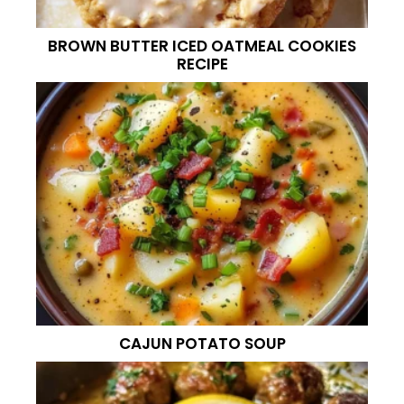
BROWN BUTTER ICED OATMEAL COOKIES
RECIPE
CAJUN POTATO SOUP