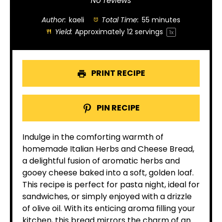
Star
Stars
Stars
Stars
Stars
No reviews
Author:
kaeli
Total Time:
55 minutes
Yield:
Approximately
12
servings
1
x
PRINT RECIPE
PIN RECIPE
Indulge in the comforting warmth of
homemade Italian Herbs and Cheese Bread,
a delightful fusion of aromatic herbs and
gooey cheese baked into a soft, golden loaf.
This recipe is perfect for pasta night, ideal for
sandwiches, or simply enjoyed with a drizzle
of olive oil. With its enticing aroma filling your
kitchen, this bread mirrors the charm of an