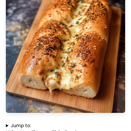
Jump to: