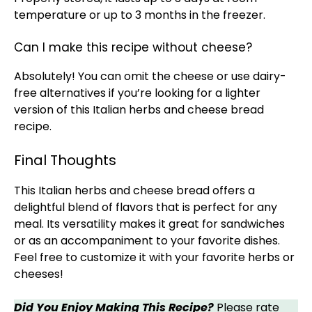
temperature or up to 3 months in the freezer.
Can I make this recipe without cheese?
Absolutely! You can omit the cheese or use dairy-
free alternatives if you’re looking for a lighter
version of this Italian herbs and cheese bread
recipe.
Final Thoughts
This Italian herbs and cheese bread offers a
delightful blend of flavors that is perfect for any
meal. Its versatility makes it great for sandwiches
or as an accompaniment to your favorite dishes.
Feel free to customize it with your favorite herbs or
cheeses!
Did You Enjoy Making This Recipe?
Please rate