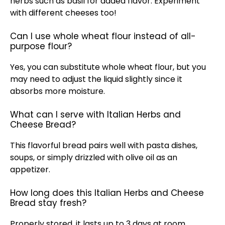
herbs such as basil for added flavor. Experiment
with different cheeses too!
Can I use whole wheat flour instead of all-
purpose flour?
Yes, you can substitute whole wheat flour, but you
may need to adjust the liquid slightly since it
absorbs more moisture.
What can I serve with Italian Herbs and
Cheese Bread?
This flavorful bread pairs well with pasta dishes,
soups, or simply drizzled with olive oil as an
appetizer.
How long does this Italian Herbs and Cheese
Bread stay fresh?
Properly stored, it lasts up to 3 days at room