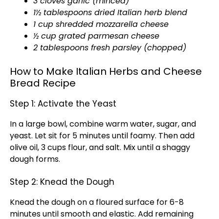
3 cloves garlic (minced)
1½ tablespoons dried Italian herb blend
1 cup shredded mozzarella cheese
½ cup grated parmesan cheese
2 tablespoons fresh parsley (chopped)
How to Make Italian Herbs and Cheese
Bread Recipe
Step 1: Activate the Yeast
In a large bowl, combine warm water, sugar, and
yeast. Let sit for 5 minutes until foamy. Then add
olive oil, 3 cups flour, and salt. Mix until a shaggy
dough forms.
Step 2: Knead the Dough
Knead the dough on a floured surface for 6-8
minutes until smooth and elastic. Add remaining