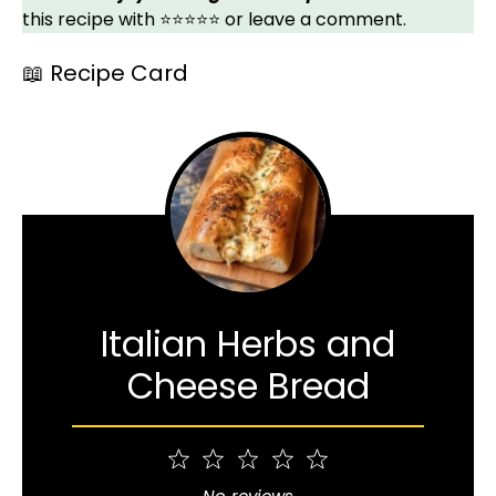
this recipe with ⭐⭐⭐⭐⭐ or leave a comment.
📖 Recipe Card
Italian Herbs and
Cheese Bread
1
2
3
4
5