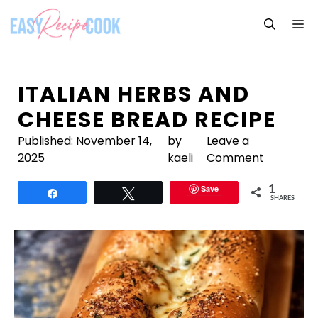
Skip
M
to
content
ITALIAN HERBS AND
CHEESE BREAD RECIPE
Published:
November 14,
by
Leave a
2025
kaeli
Comment
Save
1
Share
Tweet
SHARES