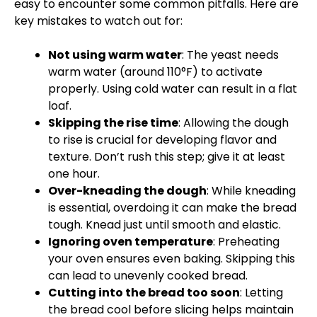
easy to encounter some common pitfalls. Here are
key mistakes to watch out for:
Not using warm water
: The yeast needs
warm water (around 110°F) to activate
properly. Using cold water can result in a flat
loaf.
Skipping the rise time
: Allowing the dough
to rise is crucial for developing flavor and
texture. Don’t rush this step; give it at least
one hour.
Over-kneading the dough
: While kneading
is essential, overdoing it can make the bread
tough. Knead just until smooth and elastic.
Ignoring oven temperature
: Preheating
your oven ensures even baking. Skipping this
can lead to unevenly cooked bread.
Cutting into the bread too soon
: Letting
the bread cool before slicing helps maintain