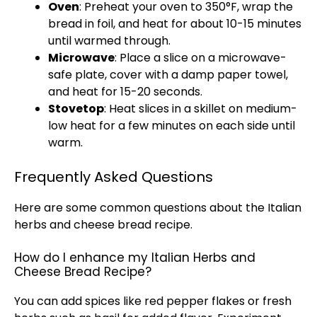
Oven
: Preheat your oven to 350°F, wrap the
bread in foil, and heat for about 10-15 minutes
until warmed through.
Microwave
: Place a slice on a microwave-
safe plate, cover with a damp paper towel,
and heat for 15-20 seconds.
Stovetop
: Heat slices in a skillet on medium-
low heat for a few minutes on each side until
warm.
Frequently Asked Questions
Here are some common questions about the Italian
herbs and cheese bread recipe.
How do I enhance my Italian Herbs and
Cheese Bread Recipe?
You can add spices like red pepper flakes or fresh