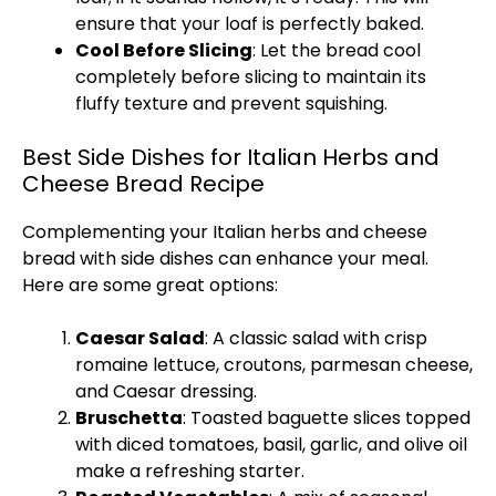
ensure that your loaf is perfectly baked.
Cool Before Slicing
: Let the bread cool
completely before slicing to maintain its
fluffy texture and prevent squishing.
Best Side Dishes for Italian Herbs and
Cheese Bread Recipe
Complementing your Italian herbs and cheese
bread with side dishes can enhance your meal.
Here are some great options:
Caesar Salad
: A classic salad with crisp
romaine lettuce, croutons, parmesan cheese,
and Caesar dressing.
Bruschetta
: Toasted baguette slices topped
with diced tomatoes, basil, garlic, and olive oil
make a refreshing starter.