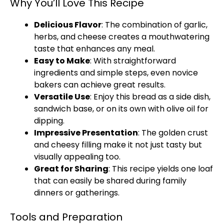
Why You’ll Love This Recipe
Delicious Flavor
: The combination of garlic,
herbs, and cheese creates a mouthwatering
taste that enhances any meal.
Easy to Make
: With straightforward
ingredients and simple steps, even novice
bakers can achieve great results.
Versatile Use
: Enjoy this bread as a side dish,
sandwich base, or on its own with olive oil for
dipping.
Impressive Presentation
: The golden crust
and cheesy filling make it not just tasty but
visually appealing too.
Great for Sharing
: This recipe yields one loaf
that can easily be shared during family
dinners or gatherings.
Tools and Preparation