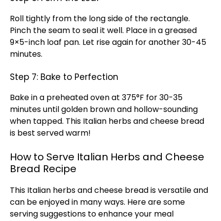
Roll tightly from the long side of the rectangle.
Pinch the seam to seal it well. Place in a greased
9×5-inch loaf pan. Let rise again for another 30-45
minutes.
Step 7: Bake to Perfection
Bake in a preheated oven at 375°F for 30-35
minutes until golden brown and hollow-sounding
when tapped. This Italian herbs and cheese bread
is best served warm!
How to Serve Italian Herbs and Cheese
Bread Recipe
This Italian herbs and cheese bread is versatile and
can be enjoyed in many ways. Here are some
serving suggestions to enhance your meal