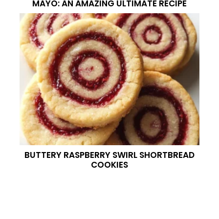
MAYO: AN AMAZING ULTIMATE RECIPE
BUTTERY RASPBERRY SWIRL SHORTBREAD
COOKIES