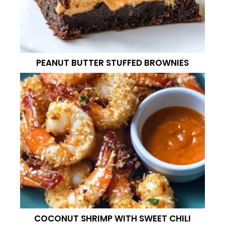
PEANUT BUTTER STUFFED BROWNIES
COCONUT SHRIMP WITH SWEET CHILI