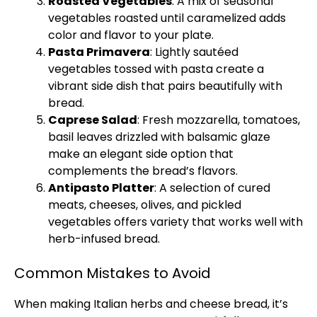
Roasted Vegetables
: A mix of seasonal
vegetables roasted until caramelized adds
color and flavor to your plate.
Pasta Primavera
: Lightly sautéed
vegetables tossed with pasta create a
vibrant side dish that pairs beautifully with
bread.
Caprese Salad
: Fresh mozzarella, tomatoes,
basil leaves drizzled with balsamic glaze
make an elegant side option that
complements the bread’s flavors.
Antipasto Platter
: A selection of cured
meats, cheeses, olives, and pickled
vegetables offers variety that works well with
herb-infused bread.
Common Mistakes to Avoid
When making Italian herbs and cheese bread, it’s