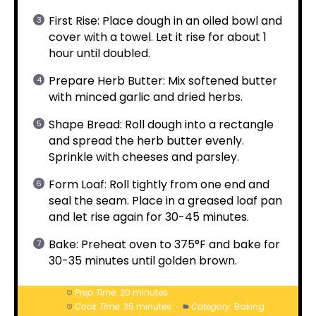
First Rise: Place dough in an oiled bowl and
cover with a towel. Let it rise for about 1
hour until doubled.
Prepare Herb Butter: Mix softened butter
with minced garlic and dried herbs.
Shape Bread: Roll dough into a rectangle
and spread the herb butter evenly.
Sprinkle with cheeses and parsley.
Form Loaf: Roll tightly from one end and
seal the seam. Place in a greased loaf pan
and let rise again for 30-45 minutes.
Bake: Preheat oven to 375°F and bake for
30-35 minutes until golden brown.
Prep Time:
20 minutes
Cook Time:
35 minutes
Category:
Baking