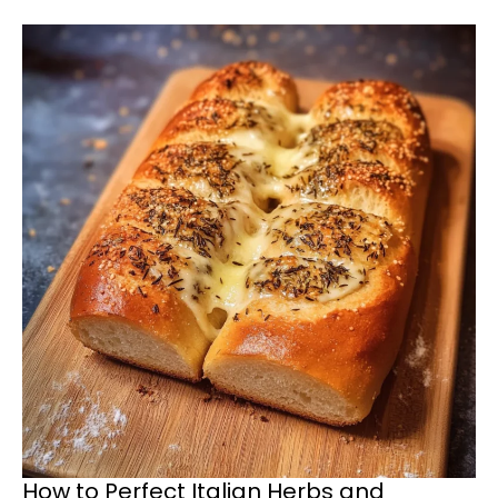
How to Perfect Italian Herbs and