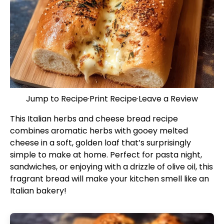
Jump to Recipe
·
Print Recipe
·
Leave a Review
This Italian herbs and cheese bread recipe
combines aromatic herbs with gooey melted
cheese in a soft, golden loaf that’s surprisingly
simple to make at home. Perfect for pasta night,
sandwiches, or enjoying with a drizzle of olive oil, this
fragrant bread will make your kitchen smell like an
Italian bakery!