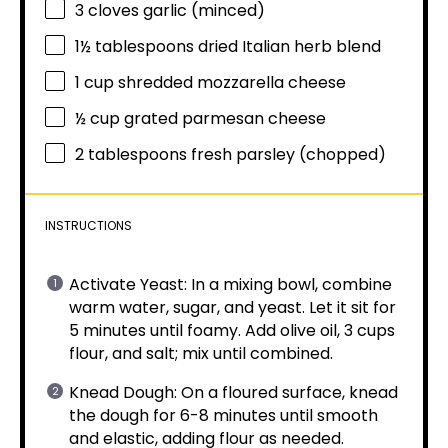
3
cloves garlic (minced)
1½ tablespoons
dried Italian herb blend
1 cup
shredded mozzarella cheese
½ cup
grated parmesan cheese
2 tablespoons
fresh parsley (chopped)
INSTRUCTIONS
Activate Yeast: In a mixing bowl, combine
warm water, sugar, and yeast. Let it sit for
5 minutes until foamy. Add olive oil, 3 cups
flour, and salt; mix until combined.
Knead Dough: On a floured surface, knead
the dough for 6-8 minutes until smooth
and elastic, adding flour as needed.