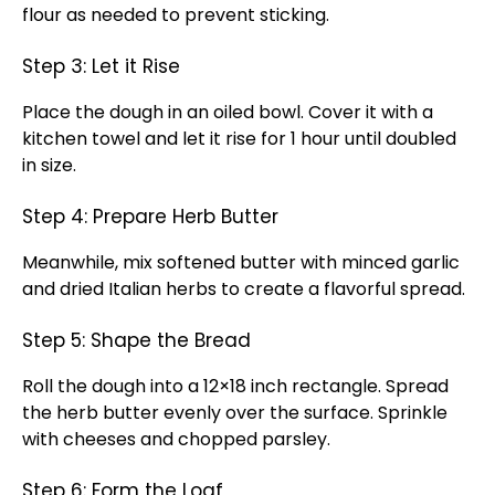
flour as needed to prevent sticking.
Step 3: Let it Rise
Place the dough in an oiled bowl. Cover it with a
kitchen towel and let it rise for 1 hour until doubled
in size.
Step 4: Prepare Herb Butter
Meanwhile, mix softened butter with minced garlic
and dried Italian herbs to create a flavorful spread.
Step 5: Shape the Bread
Roll the dough into a 12×18 inch rectangle. Spread
the herb butter evenly over the surface. Sprinkle
with cheeses and chopped parsley.
Step 6: Form the Loaf