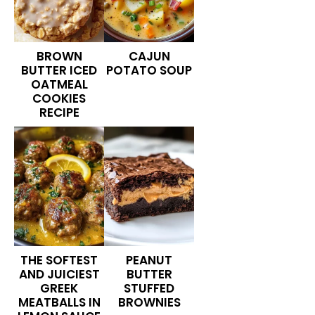
BROWN
CAJUN
BUTTER ICED
POTATO SOUP
OATMEAL
COOKIES
RECIPE
THE SOFTEST
PEANUT
AND JUICIEST
BUTTER
GREEK
STUFFED
MEATBALLS IN
BROWNIES