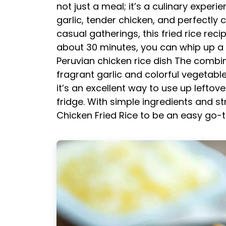
not just a meal; it’s a culinary expe
garlic, tender chicken, and perfectly 
casual gatherings, this fried rice recip
about 30 minutes, you can whip up a de
Peruvian chicken rice dish
The combina
fragrant garlic and colorful vegetable
it’s an excellent way to use up leftov
fridge. With simple ingredients and str
Chicken Fried Rice to be an easy go-t