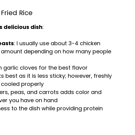
Fried Rice
s delicious dish
:
easts
: I usually use about 3-4 chicken
he amount depending on how many people
h garlic cloves for the best flavor
s best as it is less sticky; however, freshly
 cooled properly
pers, peas, and carrots adds color and
tever you have on hand
ess to the dish while providing protein