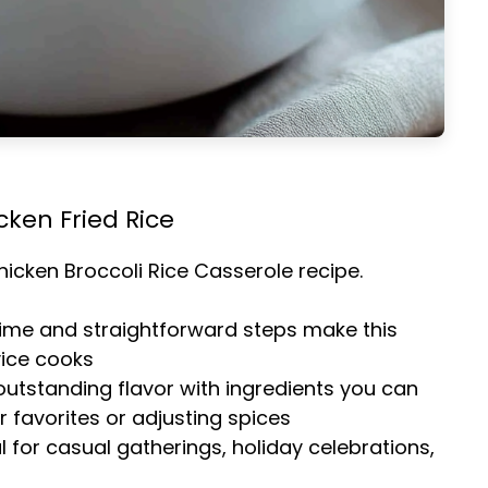
cken Fried Rice
hicken Broccoli Rice Casserole
recipe.
time and straightforward steps make this
vice cooks
 outstanding flavor with ingredients you can
 favorites or adjusting spices
al for casual gatherings, holiday celebrations,