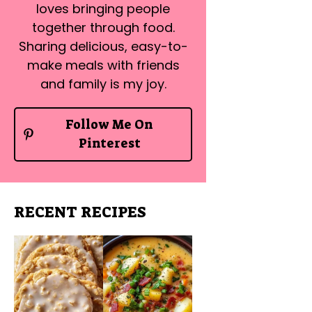
loves bringing people
together through food.
Sharing delicious, easy-to-
make meals with friends
and family is my joy.
Follow Me On
Pinterest
RECENT RECIPES