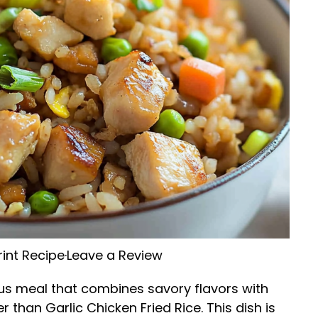
rint Recipe
·
Leave a Review
ious meal that combines savory flavors with
 than Garlic Chicken Fried Rice. This dish is