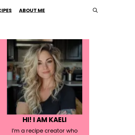
CIPES
ABOUT ME
HI! I AM KAELI
I’m a recipe creator who