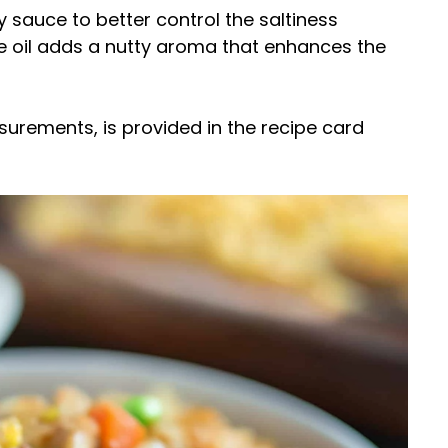
 sauce to better control the saltiness
me oil adds a nutty aroma that enhances the
easurements, is provided in the recipe card