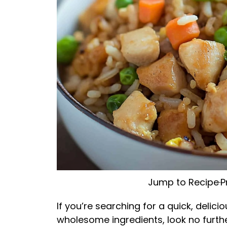
Jump to Recipe
·
P
If you’re searching for a quick, delic
wholesome ingredients, look no further