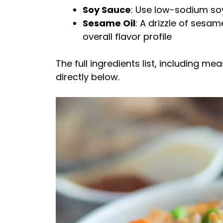
Soy Sauce
: Use low-sodium soy
Sesame Oil
: A drizzle of sesa
overall flavor profile
The full ingredients list, including m
directly below.