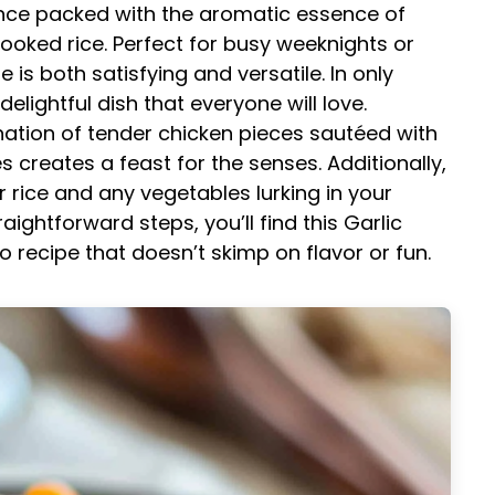
rience packed with the aromatic essence of
cooked rice. Perfect for busy weeknights or
e is both satisfying and versatile. In only
lightful dish that everyone will love.
tion of tender chicken pieces sautéed with
s creates a feast for the senses. Additionally,
er rice and any vegetables lurking in your
aightforward steps, you’ll find this Garlic
o recipe that doesn’t skimp on flavor or fun.