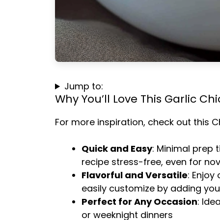
Jump to:
Why You’ll Love This Garlic Chi
For more inspiration, check out this
C
Quick and Easy
: Minimal prep 
recipe stress-free, even for no
Flavorful and Versatile
: Enjoy
easily customize by adding your
Perfect for Any Occasion
: Ide
or weeknight dinners