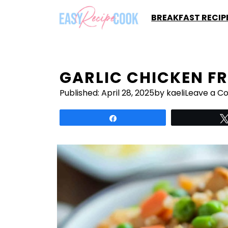
Skip
BREAKFAST RECIP
to
content
GARLIC CHICKEN FR
Published:
April 28, 2025
by kaeli
Leave a 
Share