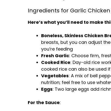
Ingredients for Garlic Chicken 
Here’s what you’ll need to make thi
Boneless, Skinless Chicken Br
breasts, but you can adjust t
you’re feeding
Fresh Garlic
: Choose firm, fres
Cooked Rice
: Day-old rice work
cooked rice can also be used if
Vegetables
: A mix of bell pep
nutrition; feel free to use wha
Eggs
: Two large eggs add richn
For the Sauce
: