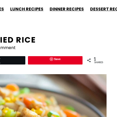
ES
LUNCH RECIPES
DINNER RECIPES
DESSERT RE
IED RICE
Comment
Save
1
Tweet
SHARES