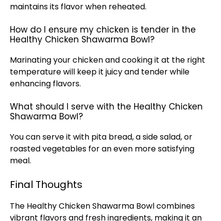
maintains its flavor when reheated.
How do I ensure my chicken is tender in the
Healthy Chicken Shawarma Bowl?
Marinating your chicken and cooking it at the right
temperature will keep it juicy and tender while
enhancing flavors.
What should I serve with the Healthy Chicken
Shawarma Bowl?
You can serve it with pita bread, a side salad, or
roasted vegetables for an even more satisfying
meal.
Final Thoughts
The Healthy Chicken Shawarma Bowl combines
vibrant flavors and fresh ingredients, making it an