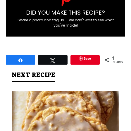
DID YOU MAKE THIS RECIPE?
Share a photo and tag us — we can't wait to see what
you've made!
Save
1
Share
Tweet
SHARES
NEXT RECIPE