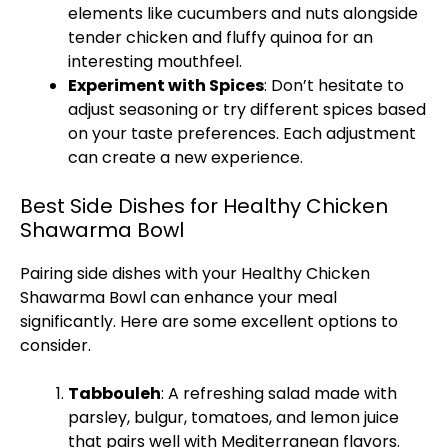
elements like cucumbers and nuts alongside
tender chicken and fluffy quinoa for an
interesting mouthfeel.
Experiment with Spices
: Don’t hesitate to
adjust seasoning or try different spices based
on your taste preferences. Each adjustment
can create a new experience.
Best Side Dishes for Healthy Chicken
Shawarma Bowl
Pairing side dishes with your Healthy Chicken
Shawarma Bowl can enhance your meal
significantly. Here are some excellent options to
consider.
Tabbouleh
: A refreshing salad made with
parsley, bulgur, tomatoes, and lemon juice
that pairs well with Mediterranean flavors.