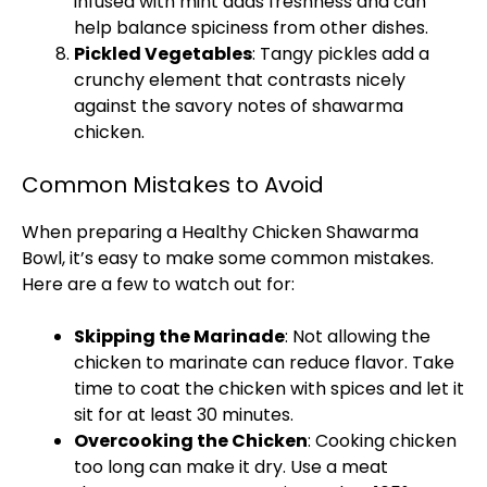
infused with mint adds freshness and can
help balance spiciness from other dishes.
Pickled Vegetables
: Tangy pickles add a
crunchy element that contrasts nicely
against the savory notes of shawarma
chicken.
Common Mistakes to Avoid
When preparing a Healthy Chicken Shawarma
Bowl, it’s easy to make some common mistakes.
Here are a few to watch out for:
Skipping the Marinade
: Not allowing the
chicken to marinate can reduce flavor. Take
time to coat the chicken with spices and let it
sit for at least 30 minutes.
Overcooking the Chicken
: Cooking chicken
too long can make it dry. Use a meat