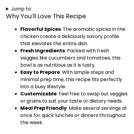
Jump to:
Why You’ll Love This Recipe
Flavorful Spices
: The aromatic spices in the
chicken create a deliciously savory profile
that elevates the entire dish.
Fresh Ingredients
: Packed with fresh
veggies like cucumbers and tomatoes, this
bowl is as nutritious as it is tasty.
Easy to Prepare
: With simple steps and
minimal prep time, this recipe fits perfectly
into a busy lifestyle.
Customizable
: Feel free to swap out veggies
or grains to suit your taste or dietary needs.
Meal Prep Friendly
: Make several servings at
once for quick lunches or dinners throughout
the week.