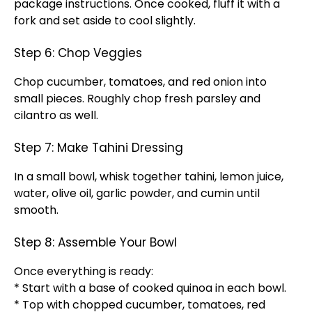
package instructions. Once cooked, fluff it with a
fork and set aside to cool slightly.
Step 6: Chop Veggies
Chop cucumber, tomatoes, and red onion into
small pieces. Roughly chop fresh parsley and
cilantro as well.
Step 7: Make Tahini Dressing
In a small bowl, whisk together tahini, lemon juice,
water, olive oil, garlic powder, and cumin until
smooth.
Step 8: Assemble Your Bowl
Once everything is ready:
* Start with a base of cooked quinoa in each bowl.
* Top with chopped cucumber, tomatoes, red