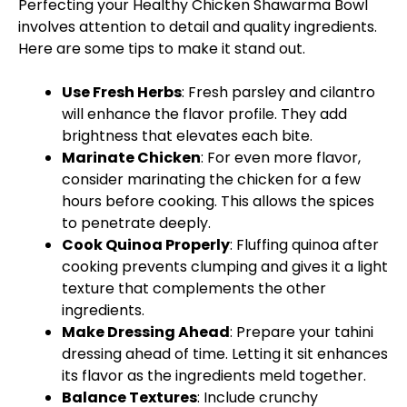
Perfecting your Healthy Chicken Shawarma Bowl
involves attention to detail and quality ingredients.
Here are some tips to make it stand out.
Use Fresh Herbs
: Fresh parsley and cilantro
will enhance the flavor profile. They add
brightness that elevates each bite.
Marinate Chicken
: For even more flavor,
consider marinating the chicken for a few
hours before cooking. This allows the spices
to penetrate deeply.
Cook Quinoa Properly
: Fluffing quinoa after
cooking prevents clumping and gives it a light
texture that complements the other
ingredients.
Make Dressing Ahead
: Prepare your tahini
dressing ahead of time. Letting it sit enhances
its flavor as the ingredients meld together.
Balance Textures
: Include crunchy