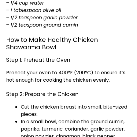
–
1/4 cup water
–
1 tablespoon olive oil
–
1/2 teaspoon garlic powder
–
1/2 teaspoon ground cumin
How to Make Healthy Chicken
Shawarma Bowl
Step 1: Preheat the Oven
Preheat your oven to 400°F (200°C) to ensure it’s
hot enough for cooking the chicken evenly.
Step 2: Prepare the Chicken
Cut the chicken breast into small, bite-sized
pieces.
In a small bowl, combine the ground cumin,
paprika, turmeric, coriander, garlic powder,
onion powder, cinnamon, black pepper,