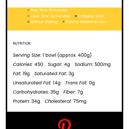
Prep Time:
15 minutes
Cook Time:
25 minutes
Category:
Main
Method:
Baking
Cuisine:
Mediterranean
NUTRITION
Serving Size:
1 bowl (approx. 400g)
Calories:
450
Sugar:
4g
Sodium:
500mg
Fat:
19g
Saturated Fat:
3g
Unsaturated Fat:
14g
Trans Fat:
0g
Carbohydrates:
35g
Fiber:
7g
Protein:
34g
Cholesterol:
75mg