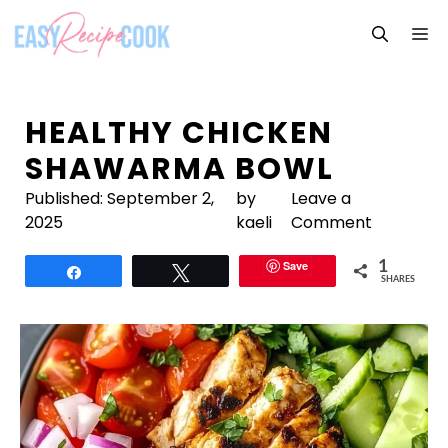
Skip
M
to
content
HEALTHY CHICKEN
SHAWARMA BOWL
Published:
September 2,
by
Leave a
2025
kaeli
Comment
Save
1
Share
Tweet
SHARES