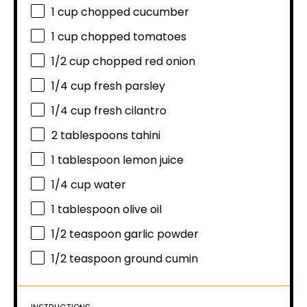
1 cup
chopped cucumber
1 cup
chopped tomatoes
1/2 cup
chopped red onion
1/4 cup
fresh parsley
1/4 cup
fresh cilantro
2 tablespoons
tahini
1 tablespoon
lemon juice
1/4 cup
water
1 tablespoon
olive oil
1/2 teaspoon
garlic powder
1/2 teaspoon
ground cumin