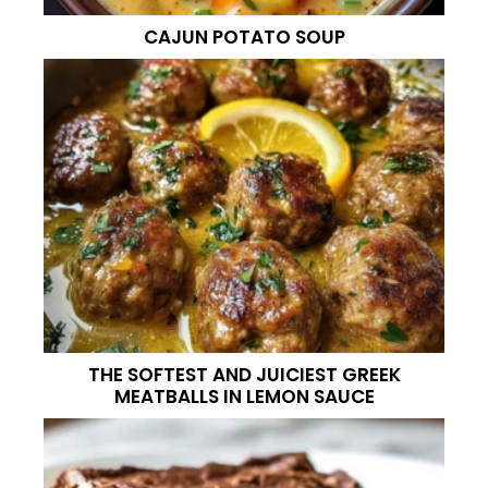
CAJUN POTATO SOUP
THE SOFTEST AND JUICIEST GREEK
MEATBALLS IN LEMON SAUCE