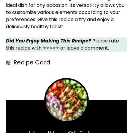
ideal dish for any occasion. Its versatility allows you
to customize various elements according to your
preferences. Give this recipe a try and enjoy a
deliciously healthy feast!
Did You Enjoy Making This Recipe?
Please rate
this recipe with ⭐⭐⭐⭐⭐ or leave a comment.
📖 Recipe Card