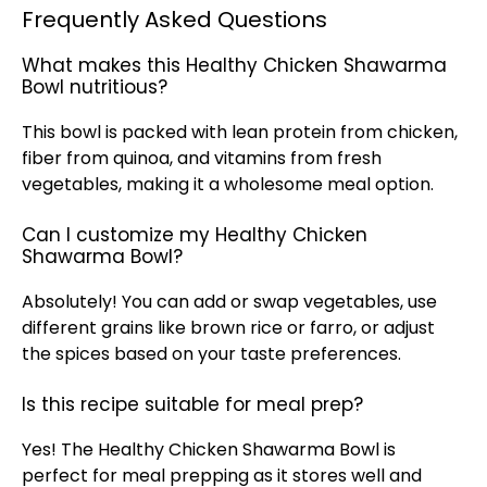
Frequently Asked Questions
What makes this Healthy Chicken Shawarma
Bowl nutritious?
This bowl is packed with lean protein from chicken,
fiber from quinoa, and vitamins from fresh
vegetables, making it a wholesome meal option.
Can I customize my Healthy Chicken
Shawarma Bowl?
Absolutely! You can add or swap vegetables, use
different grains like brown rice or farro, or adjust
the spices based on your taste preferences.
Is this recipe suitable for meal prep?
Yes! The Healthy Chicken Shawarma Bowl is
perfect for meal prepping as it stores well and