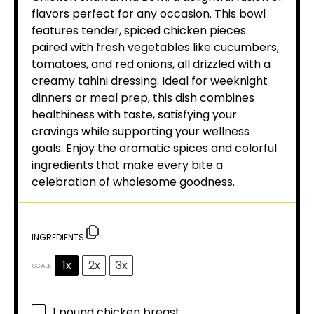
flavors perfect for any occasion. This bowl
features tender, spiced chicken pieces
paired with fresh vegetables like cucumbers,
tomatoes, and red onions, all drizzled with a
creamy tahini dressing. Ideal for weeknight
dinners or meal prep, this dish combines
healthiness with taste, satisfying your
cravings while supporting your wellness
goals. Enjoy the aromatic spices and colorful
ingredients that make every bite a
celebration of wholesome goodness.
INGREDIENTS
1x
2x
3x
SCALE
1
pound chicken breast