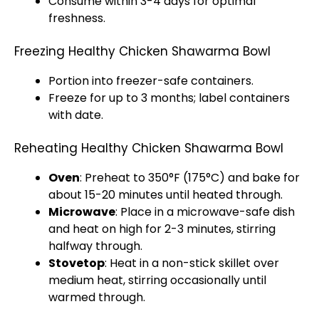
Consume within 3-4 days for optimal
freshness.
Freezing Healthy Chicken Shawarma Bowl
Portion into freezer-safe containers.
Freeze for up to 3 months; label containers
with date.
Reheating Healthy Chicken Shawarma Bowl
Oven
: Preheat to 350°F (175°C) and bake for
about 15-20 minutes until heated through.
Microwave
: Place in a microwave-safe dish
and heat on high for 2-3 minutes, stirring
halfway through.
Stovetop
: Heat in a non-stick skillet over
medium heat, stirring occasionally until
warmed through.