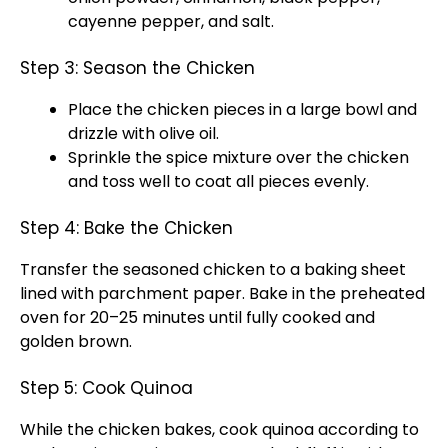
cayenne pepper, and salt.
Step 3: Season the Chicken
Place the chicken pieces in a large bowl and
drizzle with olive oil.
Sprinkle the spice mixture over the chicken
and toss well to coat all pieces evenly.
Step 4: Bake the Chicken
Transfer the seasoned chicken to a baking sheet
lined with parchment paper. Bake in the preheated
oven for 20–25 minutes until fully cooked and
golden brown.
Step 5: Cook Quinoa
While the chicken bakes, cook quinoa according to