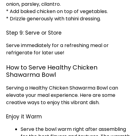
onion, parsley, cilantro.
* Add baked chicken on top of vegetables.
* Drizzle generously with tahini dressing.
Step 9: Serve or Store
Serve immediately for a refreshing meal or
refrigerate for later use!
How to Serve Healthy Chicken
Shawarma Bowl
Serving a Healthy Chicken Shawarma Bowl can
elevate your meal experience. Here are some
creative ways to enjoy this vibrant dish.
Enjoy it Warm
Serve the bowl warm right after assembling