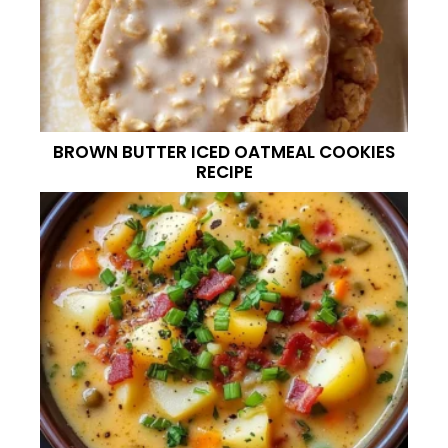
BROWN BUTTER ICED OATMEAL COOKIES
RECIPE