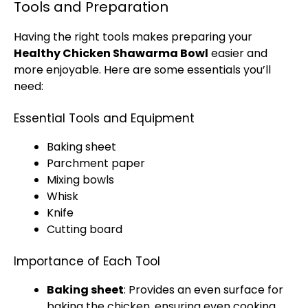
Tools and Preparation
Having the right tools makes preparing your
Healthy Chicken Shawarma Bowl
easier and
more enjoyable. Here are some essentials you’ll
need:
Essential Tools and Equipment
Baking sheet
Parchment paper
Mixing bowls
Whisk
Knife
Cutting board
Importance of Each Tool
Baking sheet
: Provides an even surface for
baking the chicken, ensuring even cooking.