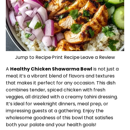
Jump to Recipe
·
Print Recipe
·
Leave a Review
A
Healthy Chicken Shawarma Bowl
is not just a
meal; it’s a vibrant blend of flavors and textures
that makes it perfect for any occasion. This dish
combines tender, spiced chicken with fresh
veggies, all drizzled with a creamy tahini dressing.
It’s ideal for weeknight dinners, meal prep, or
impressing guests at a gathering. Enjoy the
wholesome goodness of this bowl that satisfies
both your palate and your health goals!