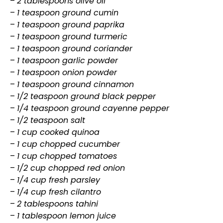
–
2 tablespoons olive oil
–
1 teaspoon ground cumin
–
1 teaspoon ground paprika
–
1 teaspoon ground turmeric
–
1 teaspoon ground coriander
–
1 teaspoon garlic powder
–
1 teaspoon onion powder
–
1 teaspoon ground cinnamon
–
1/2 teaspoon ground black pepper
–
1/4 teaspoon ground cayenne pepper
–
1/2 teaspoon salt
–
1 cup cooked quinoa
–
1 cup chopped cucumber
–
1 cup chopped tomatoes
–
1/2 cup chopped red onion
–
1/4 cup fresh parsley
–
1/4 cup fresh cilantro
–
2 tablespoons tahini
–
1 tablespoon lemon juice