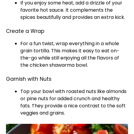
If you enjoy some heat, add a drizzle of your
favorite hot sauce. It complements the
spices beautifully and provides an extra kick.
Create a Wrap
For a fun twist, wrap everything in a whole
grain tortilla. This makes it easy to eat on-
the-go while still enjoying all the flavors of
the chicken shawarma bowl.
Garnish with Nuts
Top your bowl with roasted nuts like almonds
or pine nuts for added crunch and healthy
fats. They provide a nice contrast to the soft
veggies and grains.