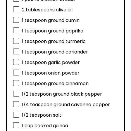
2 tablespoons
olive oil
1 teaspoon
ground cumin
1 teaspoon
ground paprika
1 teaspoon
ground turmeric
1 teaspoon
ground coriander
1 teaspoon
garlic powder
1 teaspoon
onion powder
1 teaspoon
ground cinnamon
1/2 teaspoon
ground black pepper
1/4 teaspoon
ground cayenne pepper
1/2 teaspoon
salt
1 cup
cooked quinoa