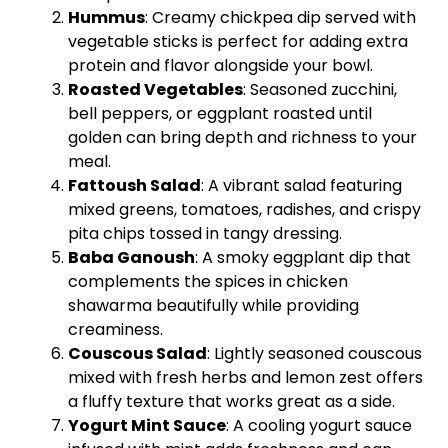
Hummus
: Creamy chickpea dip served with
vegetable sticks is perfect for adding extra
protein and flavor alongside your bowl.
Roasted Vegetables
: Seasoned zucchini,
bell peppers, or eggplant roasted until
golden can bring depth and richness to your
meal.
Fattoush Salad
: A vibrant salad featuring
mixed greens, tomatoes, radishes, and crispy
pita chips tossed in tangy dressing.
Baba Ganoush
: A smoky eggplant dip that
complements the spices in chicken
shawarma beautifully while providing
creaminess.
Couscous Salad
: Lightly seasoned couscous
mixed with fresh herbs and lemon zest offers
a fluffy texture that works great as a side.
Yogurt Mint Sauce
: A cooling yogurt sauce