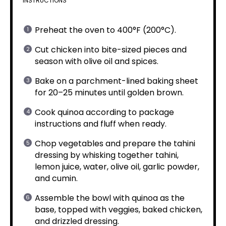
INSTRUCTIONS
Preheat the oven to 400°F (200°C).
Cut chicken into bite-sized pieces and
season with olive oil and spices.
Bake on a parchment-lined baking sheet
for 20–25 minutes until golden brown.
Cook quinoa according to package
instructions and fluff when ready.
Chop vegetables and prepare the tahini
dressing by whisking together tahini,
lemon juice, water, olive oil, garlic powder,
and cumin.
Assemble the bowl with quinoa as the
base, topped with veggies, baked chicken,
and drizzled dressing.