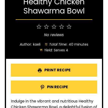
Healthy Chicken
Shawarma Bowl
1
2
3
4
5
Star
Stars
Stars
Stars
Stars
No reviews
Author:
kaeli
Total Time:
40 minutes
Yield:
Serves 4
PRINT RECIPE
PIN RECIPE
Indulge in the vibrant and nutritious Healthy
Chicken Shawarma Bowl, a delightful fusion of