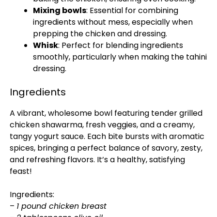
Mixing bowls
: Essential for combining
ingredients without mess, especially when
prepping the chicken and dressing.
Whisk
: Perfect for blending ingredients
smoothly, particularly when making the tahini
dressing.
Ingredients
A vibrant, wholesome bowl featuring tender grilled
chicken shawarma, fresh veggies, and a creamy,
tangy yogurt sauce. Each bite bursts with aromatic
spices, bringing a perfect balance of savory, zesty,
and refreshing flavors. It’s a healthy, satisfying
feast!
Ingredients:
–
1 pound chicken breast