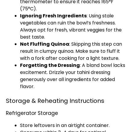
thermometer to ensure it reaches 165°F
(75°C).
Ignoring Fresh Ingredients
: Using stale
vegetables can ruin the bowl’s freshness.
Always opt for fresh, vibrant veggies for the
best taste.
Not Fluffing Quinoa
: Skipping this step can
result in clumpy quinoa. Make sure to fluff it
with a fork after cooking for a light texture.
Forgetting the Dressing
: A bland bowl lacks
excitement. Drizzle your tahini dressing
generously over all ingredients for added
flavor.
Storage & Reheating Instructions
Refrigerator Storage
Store leftovers in an airtight container.