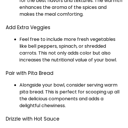
for the best flavors and textures. The warmth
enhances the aroma of the spices and
makes the meal comforting.
Add Extra Veggies
Feel free to include more fresh vegetables
like bell peppers, spinach, or shredded
carrots. This not only adds color but also
increases the nutritional value of your bowl.
Pair with Pita Bread
Alongside your bowl, consider serving warm
pita bread. This is perfect for scooping up all
the delicious components and adds a
delightful chewiness.
Drizzle with Hot Sauce