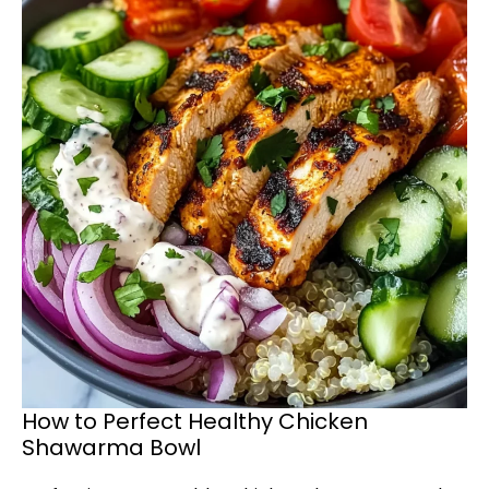
How to Perfect Healthy Chicken
Shawarma Bowl