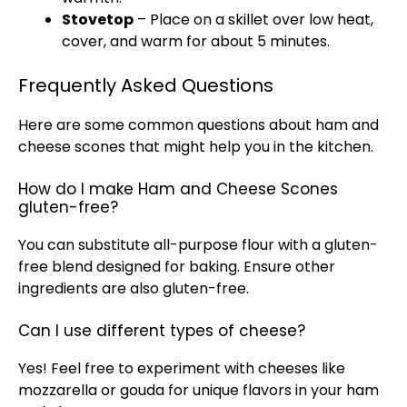
Stovetop
– Place on a skillet over low heat,
cover, and warm for about 5 minutes.
Frequently Asked Questions
Here are some common questions about ham and
cheese scones that might help you in the kitchen.
How do I make Ham and Cheese Scones
gluten-free?
You can substitute all-purpose flour with a gluten-
free blend designed for baking. Ensure other
ingredients are also gluten-free.
Can I use different types of cheese?
Yes! Feel free to experiment with cheeses like
mozzarella or gouda for unique flavors in your ham