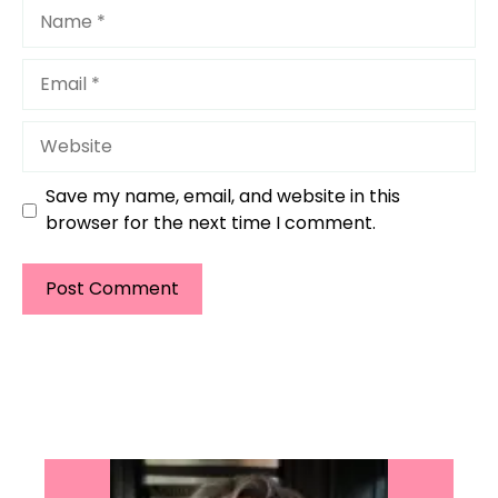
Name
Email
Website
Save my name, email, and website in this
browser for the next time I comment.