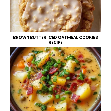
BROWN BUTTER ICED OATMEAL COOKIES
RECIPE