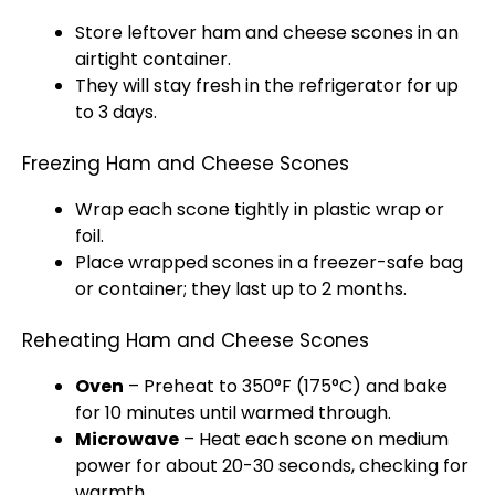
Store leftover ham and cheese scones in an
airtight container.
They will stay fresh in the refrigerator for up
to 3 days.
Freezing Ham and Cheese Scones
Wrap each scone tightly in plastic wrap or
foil.
Place wrapped scones in a freezer-safe bag
or container; they last up to 2 months.
Reheating Ham and Cheese Scones
Oven
– Preheat to 350°F (175°C) and bake
for 10 minutes until warmed through.
Microwave
– Heat each scone on medium
power for about 20-30 seconds, checking for
warmth.