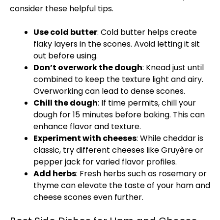
consider these helpful tips.
Use cold butter
: Cold butter helps create
flaky layers in the scones. Avoid letting it sit
out before using.
Don’t overwork the dough
: Knead just until
combined to keep the texture light and airy.
Overworking can lead to dense scones.
Chill the dough
: If time permits, chill your
dough for 15 minutes before baking. This can
enhance flavor and texture.
Experiment with cheeses
: While cheddar is
classic, try different cheeses like Gruyère or
pepper jack for varied flavor profiles.
Add herbs
: Fresh herbs such as rosemary or
thyme can elevate the taste of your ham and
cheese scones even further.