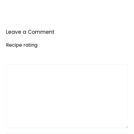
Leave a Comment
Recipe rating
Comment
1
2
3
4
5
Star
Stars
Stars
Stars
Stars