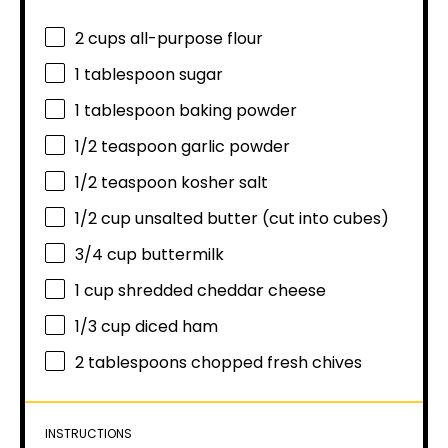
2 cups
all-purpose flour
1 tablespoon
sugar
1 tablespoon
baking powder
1/2 teaspoon
garlic powder
1/2 teaspoon
kosher salt
1/2 cup
unsalted butter (cut into cubes)
3/4 cup
buttermilk
1 cup
shredded cheddar cheese
1/3 cup
diced ham
2 tablespoons
chopped fresh chives
INSTRUCTIONS