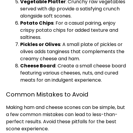
Vegetable Platter
: Crunchy raw vegetables
served with dip provide a satisfying crunch
alongside soft scones.
Potato Chips
: For a casual pairing, enjoy
crispy potato chips for added texture and
saltiness.
Pickles or Olives
: A small plate of pickles or
olives adds tanginess that complements the
creamy cheese and ham.
Cheese Board
: Create a small cheese board
featuring various cheeses, nuts, and cured
meats for an indulgent experience.
Common Mistakes to Avoid
Making ham and cheese scones can be simple, but
a few common mistakes can lead to less-than-
perfect results. Avoid these pitfalls for the best
scone experience.