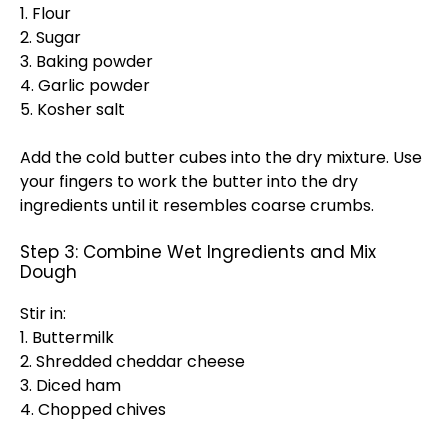
1. Flour
2. Sugar
3. Baking powder
4. Garlic powder
5. Kosher salt
Add the cold butter cubes into the dry mixture. Use
your fingers to work the butter into the dry
ingredients until it resembles coarse crumbs.
Step 3: Combine Wet Ingredients and Mix
Dough
Stir in:
1. Buttermilk
2. Shredded cheddar cheese
3. Diced ham
4. Chopped chives