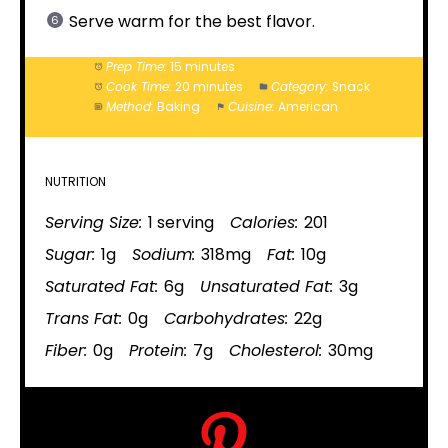
Serve warm for the best flavor.
Prep Time:
15 minutes
Cook Time:
20 minutes
Category:
Snack
Method:
Baking
Cuisine:
American
NUTRITION
Serving Size:
1 serving
Calories:
201
Sugar:
1g
Sodium:
318mg
Fat:
10g
Saturated Fat:
6g
Unsaturated Fat:
3g
Trans Fat:
0g
Carbohydrates:
22g
Fiber:
0g
Protein:
7g
Cholesterol:
30mg