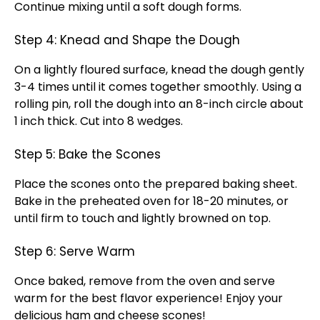
Continue mixing until a soft dough forms.
Step 4: Knead and Shape the Dough
On a lightly floured surface, knead the dough gently
3-4 times until it comes together smoothly. Using a
rolling pin, roll the dough into an 8-inch circle about
1 inch thick. Cut into 8 wedges.
Step 5: Bake the Scones
Place the scones onto the prepared baking sheet.
Bake in the preheated oven for 18-20 minutes, or
until firm to touch and lightly browned on top.
Step 6: Serve Warm
Once baked, remove from the oven and serve
warm for the best flavor experience! Enjoy your
delicious ham and cheese scones!