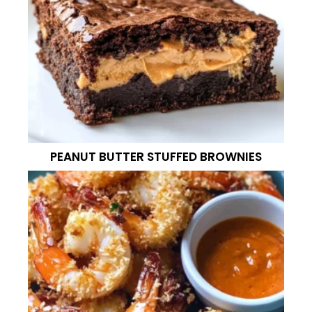
PEANUT BUTTER STUFFED BROWNIES