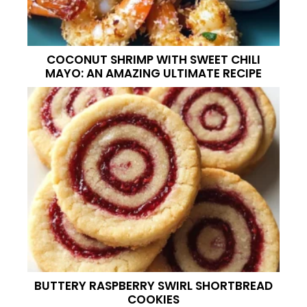
COCONUT SHRIMP WITH SWEET CHILI
MAYO: AN AMAZING ULTIMATE RECIPE
BUTTERY RASPBERRY SWIRL SHORTBREAD
COOKIES