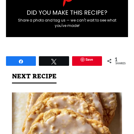
DID YOU MAKE THIS RECIPE?
Share a photo and tag us — we can't wait to see what
you've made!
Save
1
Share
Tweet
SHARES
NEXT RECIPE