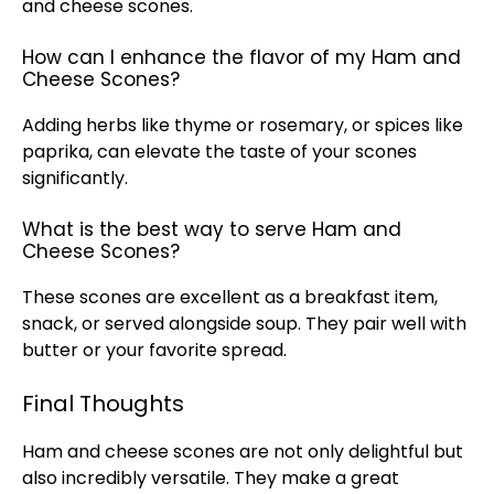
and cheese scones.
How can I enhance the flavor of my Ham and
Cheese Scones?
Adding herbs like thyme or rosemary, or spices like
paprika, can elevate the taste of your scones
significantly.
What is the best way to serve Ham and
Cheese Scones?
These scones are excellent as a breakfast item,
snack, or served alongside soup. They pair well with
butter or your favorite spread.
Final Thoughts
Ham and cheese scones are not only delightful but
also incredibly versatile. They make a great