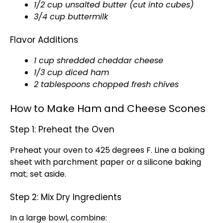
1/2 cup unsalted butter (cut into cubes)
3/4 cup buttermilk
Flavor Additions
1 cup shredded cheddar cheese
1/3 cup diced ham
2 tablespoons chopped fresh chives
How to Make Ham and Cheese Scones
Step 1: Preheat the Oven
Preheat your oven to 425 degrees F. Line a baking
sheet with parchment paper or a silicone baking
mat; set aside.
Step 2: Mix Dry Ingredients
In a large bowl, combine: