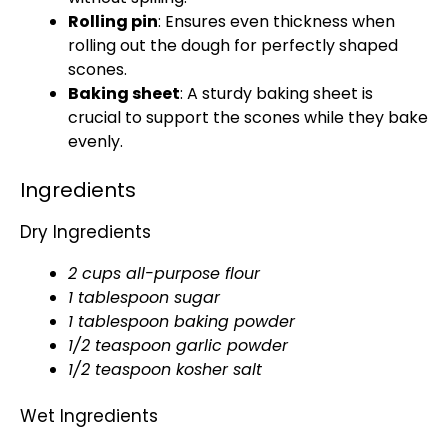
Rolling pin
: Ensures even thickness when
rolling out the dough for perfectly shaped
scones.
Baking sheet
: A sturdy baking sheet is
crucial to support the scones while they bake
evenly.
Ingredients
Dry Ingredients
2 cups all-purpose flour
1 tablespoon sugar
1 tablespoon baking powder
1/2 teaspoon garlic powder
1/2 teaspoon kosher salt
Wet Ingredients