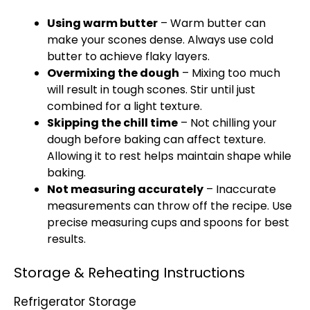
Using warm butter
– Warm butter can
make your scones dense. Always use cold
butter to achieve flaky layers.
Overmixing the dough
– Mixing too much
will result in tough scones. Stir until just
combined for a light texture.
Skipping the chill time
– Not chilling your
dough before baking can affect texture.
Allowing it to rest helps maintain shape while
baking.
Not measuring accurately
– Inaccurate
measurements can throw off the recipe. Use
precise measuring cups and spoons for best
results.
Storage & Reheating Instructions
Refrigerator Storage