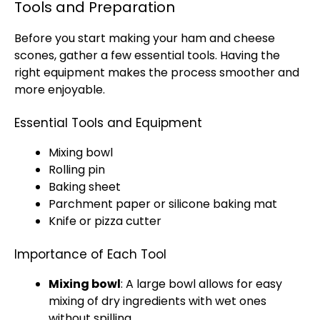
Tools and Preparation
Before you start making your ham and cheese
scones, gather a few essential tools. Having the
right equipment makes the process smoother and
more enjoyable.
Essential Tools and Equipment
Mixing bowl
Rolling pin
Baking sheet
Parchment paper or silicone baking mat
Knife or pizza cutter
Importance of Each Tool
Mixing bowl
: A large bowl allows for easy
mixing of dry ingredients with wet ones
without spilling.