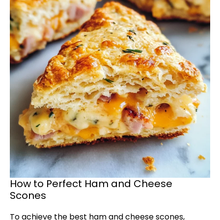
How to Perfect Ham and Cheese
Scones
To achieve the best ham and cheese scones,