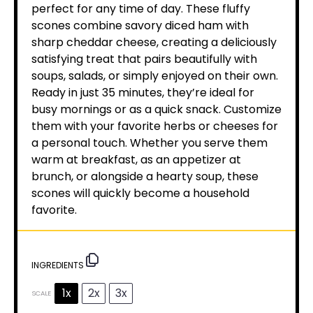
perfect for any time of day. These fluffy
scones combine savory diced ham with
sharp cheddar cheese, creating a deliciously
satisfying treat that pairs beautifully with
soups, salads, or simply enjoyed on their own.
Ready in just 35 minutes, they’re ideal for
busy mornings or as a quick snack. Customize
them with your favorite herbs or cheeses for
a personal touch. Whether you serve them
warm at breakfast, as an appetizer at
brunch, or alongside a hearty soup, these
scones will quickly become a household
favorite.
INGREDIENTS
1x
2x
3x
SCALE