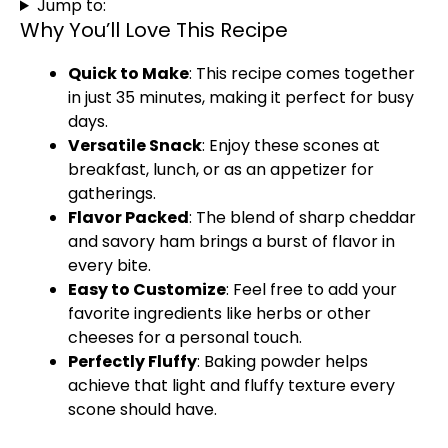
Jump to:
Why You’ll Love This Recipe
Quick to Make
: This recipe comes together
in just 35 minutes, making it perfect for busy
days.
Versatile Snack
: Enjoy these scones at
breakfast, lunch, or as an appetizer for
gatherings.
Flavor Packed
: The blend of sharp cheddar
and savory ham brings a burst of flavor in
every bite.
Easy to Customize
: Feel free to add your
favorite ingredients like herbs or other
cheeses for a personal touch.
Perfectly Fluffy
: Baking powder helps
achieve that light and fluffy texture every
scone should have.