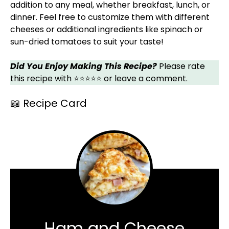
addition to any meal, whether breakfast, lunch, or
dinner. Feel free to customize them with different
cheeses or additional ingredients like spinach or
sun-dried tomatoes to suit your taste!
Did You Enjoy Making This Recipe?
Please rate
this recipe with ⭐⭐⭐⭐⭐ or leave a comment.
📖 Recipe Card
Ham and Cheese