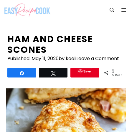
Skip
M
to
content
HAM AND CHEESE
SCONES
Published:
May 11, 2026
by kaeli
Leave a Comment
Save
1
Share
Tweet
SHARES