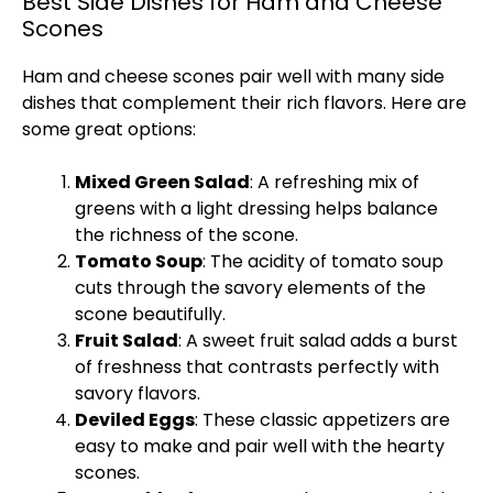
Best Side Dishes for Ham and Cheese
Scones
Ham and cheese scones pair well with many side
dishes that complement their rich flavors. Here are
some great options:
Mixed Green Salad
: A refreshing mix of
greens with a light dressing helps balance
the richness of the scone.
Tomato Soup
: The acidity of tomato soup
cuts through the savory elements of the
scone beautifully.
Fruit Salad
: A sweet fruit salad adds a burst
of freshness that contrasts perfectly with
savory flavors.
Deviled Eggs
: These classic appetizers are
easy to make and pair well with the hearty
scones.