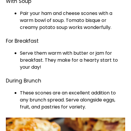
With Soup
Pair your ham and cheese scones with a
warm bowl of soup. Tomato bisque or
creamy potato soup works wonderfully.
For Breakfast
Serve them warm with butter or jam for
breakfast. They make for a hearty start to
your day!
During Brunch
These scones are an excellent addition to
any brunch spread. Serve alongside eggs,
fruit, and pastries for variety.