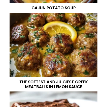
CAJUN POTATO SOUP
THE SOFTEST AND JUICIEST GREEK
MEATBALLS IN LEMON SAUCE