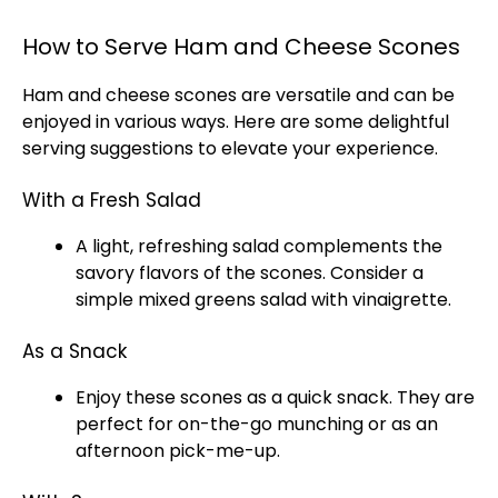
How to Serve Ham and Cheese Scones
Ham and cheese scones are versatile and can be
enjoyed in various ways. Here are some delightful
serving suggestions to elevate your experience.
With a Fresh Salad
A light, refreshing salad complements the
savory flavors of the scones. Consider a
simple mixed greens salad with vinaigrette.
As a Snack
Enjoy these scones as a quick snack. They are
perfect for on-the-go munching or as an
afternoon pick-me-up.