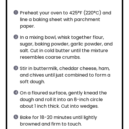
Preheat your oven to 425°F (220°C) and
line a baking sheet with parchment
paper.
In a mixing bowl, whisk together flour,
sugar, baking powder, garlic powder, and
salt. Cut in cold butter until the mixture
resembles coarse crumbs.
Stir in buttermilk, cheddar cheese, ham,
and chives until just combined to form a
soft dough.
On a floured surface, gently knead the
dough and roll it into an 8-inch circle
about 1 inch thick. Cut into wedges.
Bake for 18-20 minutes until lightly
browned and firm to touch.