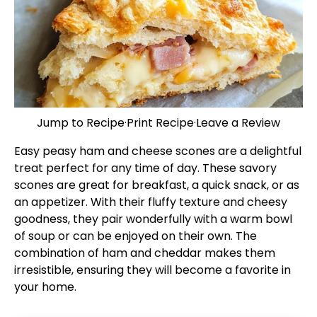
Jump to Recipe
·
Print Recipe
·
Leave a Review
Easy peasy ham and cheese scones are a delightful
treat perfect for any time of day. These savory
scones are great for breakfast, a quick snack, or as
an appetizer. With their fluffy texture and cheesy
goodness, they pair wonderfully with a warm bowl
of soup or can be enjoyed on their own. The
combination of ham and cheddar makes them
irresistible, ensuring they will become a favorite in
your home.