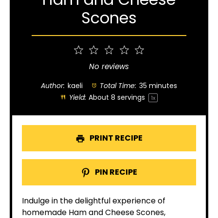
Scones
1
2
3
4
5
Star
Stars
Stars
Stars
Stars
No reviews
Author:
kaeli
Total Time:
35 minutes
Yield:
About
8
servings
1
x
PRINT RECIPE
PIN RECIPE
Indulge in the delightful experience of
homemade Ham and Cheese Scones,