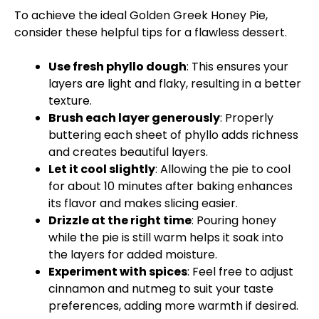
To achieve the ideal Golden Greek Honey Pie,
consider these helpful tips for a flawless dessert.
Use fresh phyllo dough
: This ensures your
layers are light and flaky, resulting in a better
texture.
Brush each layer generously
: Properly
buttering each sheet of phyllo adds richness
and creates beautiful layers.
Let it cool slightly
: Allowing the pie to cool
for about 10 minutes after baking enhances
its flavor and makes slicing easier.
Drizzle at the right time
: Pouring honey
while the pie is still warm helps it soak into
the layers for added moisture.
Experiment with spices
: Feel free to adjust
cinnamon and nutmeg to suit your taste
preferences, adding more warmth if desired.