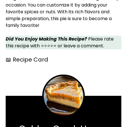
occasion. You can customize it by adding your
favorite spices or nuts. With its rich flavors and
simple preparation, this pie is sure to become a
family favorite!
Did You Enjoy Making This Recipe?
Please rate
this recipe with ⭐⭐⭐⭐⭐ or leave a comment.
📖 Recipe Card