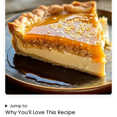
Jump to:
Why You’ll Love This Recipe