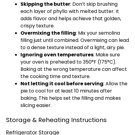
Skipping the butter
: Don’t skip brushing
each layer of phyllo with melted butter. It
adds flavor and helps achieve that golden,
crispy texture.
Overmixing the filling
: Mix your semolina
filling just until combined. Overmixing can lead
to a dense texture instead of a light, airy pie.
Ignoring oven temperatures
: Make sure
your oven is preheated to 350°F (175°C).
Baking at the wrong temperature can affect
the cooking time and texture.
Not letting it cool before serving
: Allow the
pie to cool for at least 10 minutes after
baking. This helps set the filling and makes
slicing easier.
Storage & Reheating Instructions
Refrigerator Storage