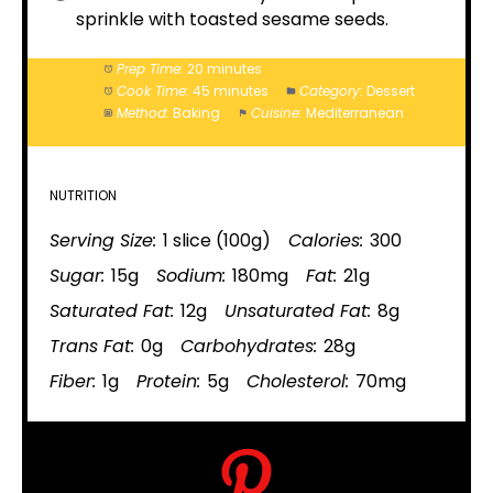
sprinkle with toasted sesame seeds.
Prep Time:
20 minutes
Cook Time:
45 minutes
Category:
Dessert
Method:
Baking
Cuisine:
Mediterranean
NUTRITION
Serving Size:
1 slice (100g)
Calories:
300
Sugar:
15g
Sodium:
180mg
Fat:
21g
Saturated Fat:
12g
Unsaturated Fat:
8g
Trans Fat:
0g
Carbohydrates:
28g
Fiber:
1g
Protein:
5g
Cholesterol:
70mg