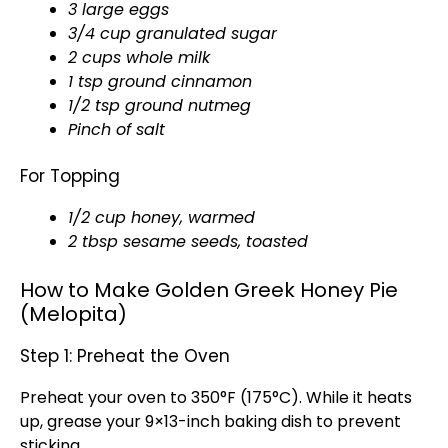
3 large eggs
3/4 cup granulated sugar
2 cups whole milk
1 tsp ground cinnamon
1/2 tsp ground nutmeg
Pinch of salt
For Topping
1/2 cup honey, warmed
2 tbsp sesame seeds, toasted
How to Make Golden Greek Honey Pie
(Melopita)
Step 1: Preheat the Oven
Preheat your oven to 350°F (175°C). While it heats
up, grease your 9×13-inch baking dish to prevent
sticking.