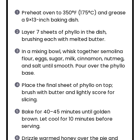
Preheat oven to 350°F (175°C) and grease
a 9×13-inch baking dish.
Layer 7 sheets of phyllo in the dish,
brushing each with melted butter.
In a mixing bowl, whisk together semolina
flour, eggs, sugar, milk, cinnamon, nutmeg,
and salt until smooth. Pour over the phyllo
base.
Place the final sheet of phyllo on top;
brush with butter and lightly score for
slicing.
Bake for 40–45 minutes until golden
brown. Let cool for 10 minutes before
serving.
Drizzle warmed honey over the pie and