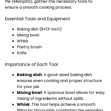
Pie (Melopita), gather the necessary tools to
ensure a smooth cooking process.
Essential Tools and Equipment
Baking dish (9×13-inch)
Mixing bowl
Whisk
Pastry brush
Knife
Importance of Each Tool
Baking dish
: A good-sized baking dish
ensures even cooking and proper structure
for your pie.
Mixing bowl
: A spacious bowl allows for easy
mixing of ingredients without spills.
Whisk
: This tool helps achieve a smooth
filling by thoroughly combining the semolina,