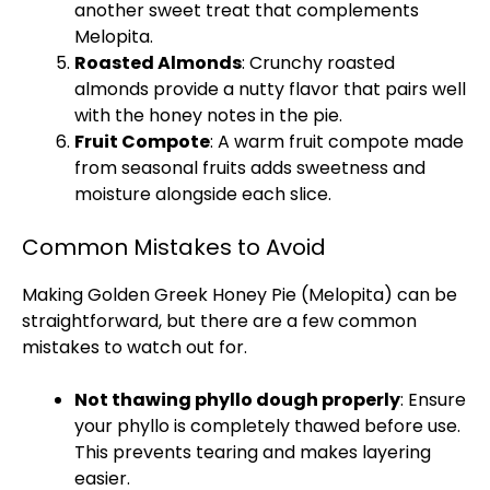
another sweet treat that complements
Melopita.
Roasted Almonds
: Crunchy roasted
almonds provide a nutty flavor that pairs well
with the honey notes in the pie.
Fruit Compote
: A warm fruit compote made
from seasonal fruits adds sweetness and
moisture alongside each slice.
Common Mistakes to Avoid
Making Golden Greek Honey Pie (Melopita) can be
straightforward, but there are a few common
mistakes to watch out for.
Not thawing phyllo dough properly
: Ensure
your phyllo is completely thawed before use.
This prevents tearing and makes layering
easier.