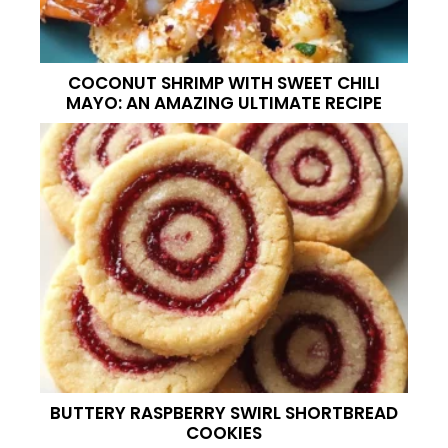
COCONUT SHRIMP WITH SWEET CHILI
MAYO: AN AMAZING ULTIMATE RECIPE
BUTTERY RASPBERRY SWIRL SHORTBREAD
COOKIES