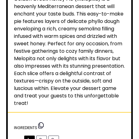
heavenly Mediterranean dessert that will
enchant your taste buds. This easy-to-make
pie features layers of delicate phyllo dough
enveloping a rich, creamy semolina filling
infused with warm spices and drizzled with
sweet honey. Perfect for any occasion, from
festive gatherings to cozy family dinners,
Melopita not only delights with its flavor but
also impresses with its stunning presentation.
Each slice offers a delightful contrast of
textures—crispy on the outside, soft and
luscious within. Elevate your dessert game
and treat your guests to this unforgettable
treat!
INGREDIENTS