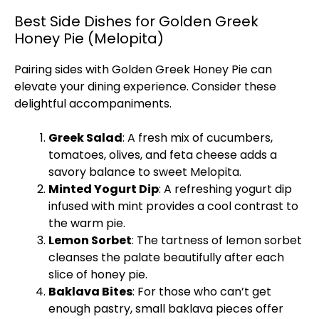
Best Side Dishes for Golden Greek
Honey Pie (Melopita)
Pairing sides with Golden Greek Honey Pie can
elevate your dining experience. Consider these
delightful accompaniments.
Greek Salad
: A fresh mix of cucumbers,
tomatoes, olives, and feta cheese adds a
savory balance to sweet Melopita.
Minted Yogurt Dip
: A refreshing yogurt dip
infused with mint provides a cool contrast to
the warm pie.
Lemon Sorbet
: The tartness of lemon sorbet
cleanses the palate beautifully after each
slice of honey pie.
Baklava Bites
: For those who can’t get
enough pastry, small baklava pieces offer