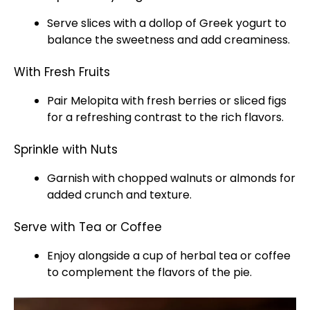
Serve slices with a dollop of Greek yogurt to
balance the sweetness and add creaminess.
With Fresh Fruits
Pair Melopita with fresh berries or sliced figs
for a refreshing contrast to the rich flavors.
Sprinkle with Nuts
Garnish with chopped walnuts or almonds for
added crunch and texture.
Serve with Tea or Coffee
Enjoy alongside a cup of herbal tea or coffee
to complement the flavors of the pie.