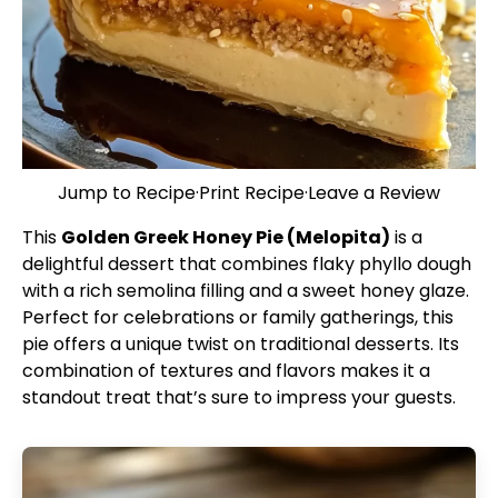
Jump to Recipe
·
Print Recipe
·
Leave a Review
This
Golden Greek Honey Pie (Melopita)
is a
delightful dessert that combines flaky phyllo dough
with a rich semolina filling and a sweet honey glaze.
Perfect for celebrations or family gatherings, this
pie offers a unique twist on traditional desserts. Its
combination of textures and flavors makes it a
standout treat that’s sure to impress your guests.