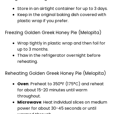
Store in an airtight container for up to 3 days.
Keep in the original baking dish covered with
plastic wrap if you prefer.
Freezing Golden Greek Honey Pie (Melopita)
Wrap tightly in plastic wrap and then foil for
up to 3 months.
Thaw in the refrigerator overnight before
reheating.
Reheating Golden Greek Honey Pie (Melopita)
Oven
: Preheat to 350°F (175°C) and reheat
for about 15-20 minutes until warm
throughout.
Microwave
: Heat individual slices on medium
power for about 30-45 seconds or until