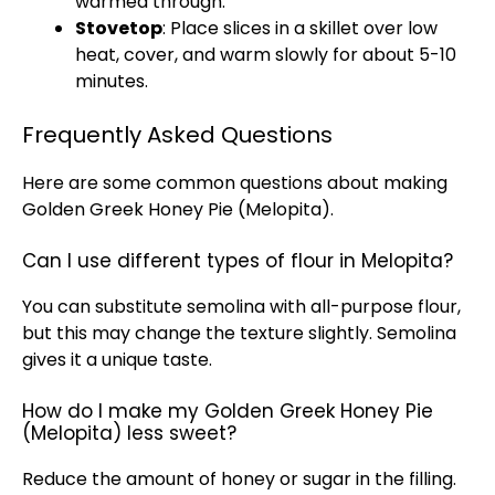
warmed through.
Stovetop
: Place slices in a skillet over low
heat, cover, and warm slowly for about 5-10
minutes.
Frequently Asked Questions
Here are some common questions about making
Golden Greek Honey Pie (Melopita).
Can I use different types of flour in Melopita?
You can substitute semolina with all-purpose flour,
but this may change the texture slightly. Semolina
gives it a unique taste.
How do I make my Golden Greek Honey Pie
(Melopita) less sweet?
Reduce the amount of honey or sugar in the filling.