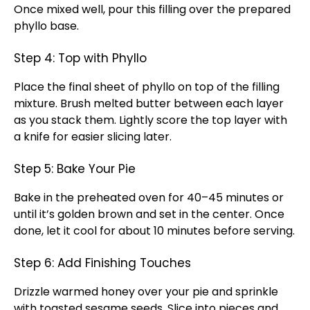
Once mixed well, pour this filling over the prepared
phyllo base.
Step 4: Top with Phyllo
Place the final sheet of phyllo on top of the filling
mixture. Brush melted butter between each layer
as you stack them. Lightly score the top layer with
a knife for easier slicing later.
Step 5: Bake Your Pie
Bake in the preheated oven for 40–45 minutes or
until it’s golden brown and set in the center. Once
done, let it cool for about 10 minutes before serving.
Step 6: Add Finishing Touches
Drizzle warmed honey over your pie and sprinkle
with toasted sesame seeds. Slice into pieces and