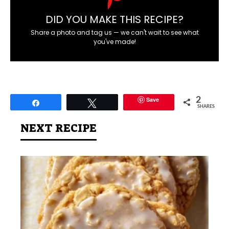
DID YOU MAKE THIS RECIPE?
Share a photo and tag us — we can't wait to see what
you've made!
Save
2
Share
Tweet
SHARES
NEXT RECIPE