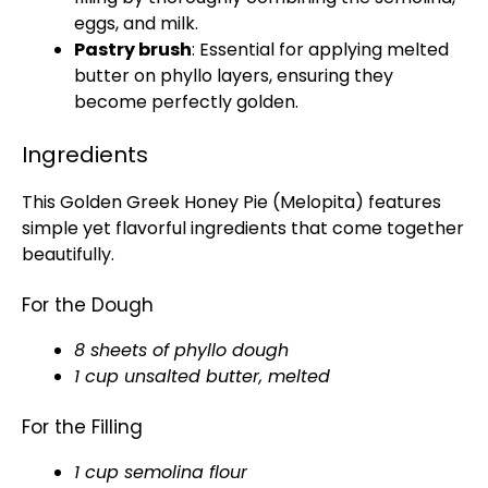
eggs, and milk.
Pastry brush
: Essential for applying melted
butter on phyllo layers, ensuring they
become perfectly golden.
Ingredients
This Golden Greek Honey Pie (Melopita) features
simple yet flavorful ingredients that come together
beautifully.
For the Dough
8 sheets of phyllo dough
1 cup unsalted butter, melted
For the Filling
1 cup semolina flour