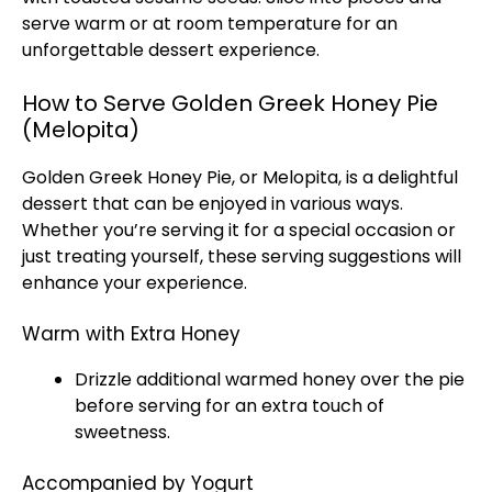
serve warm or at room temperature for an
unforgettable dessert experience.
How to Serve Golden Greek Honey Pie
(Melopita)
Golden Greek Honey Pie, or Melopita, is a delightful
dessert that can be enjoyed in various ways.
Whether you’re serving it for a special occasion or
just treating yourself, these serving suggestions will
enhance your experience.
Warm with Extra Honey
Drizzle additional warmed honey over the pie
before serving for an extra touch of
sweetness.
Accompanied by Yogurt