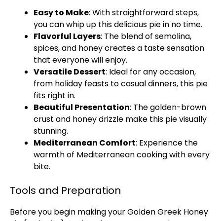
Easy to Make
: With straightforward steps,
you can whip up this delicious pie in no time.
Flavorful Layers
: The blend of semolina,
spices, and honey creates a taste sensation
that everyone will enjoy.
Versatile Dessert
: Ideal for any occasion,
from holiday feasts to casual dinners, this pie
fits right in.
Beautiful Presentation
: The golden-brown
crust and honey drizzle make this pie visually
stunning.
Mediterranean Comfort
: Experience the
warmth of Mediterranean cooking with every
bite.
Tools and Preparation
Before you begin making your Golden Greek Honey