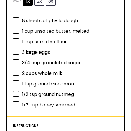
1x
2x
3x
SCALE
8
sheets of phyllo dough
1 cup
unsalted butter, melted
1 cup
semolina flour
3
large eggs
3/4 cup
granulated sugar
2 cups
whole milk
1 tsp
ground cinnamon
1/2 tsp
ground nutmeg
1/2 cup
honey, warmed
INSTRUCTIONS