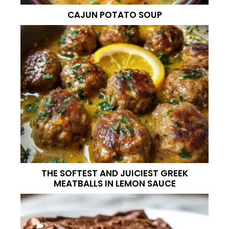
CAJUN POTATO SOUP
THE SOFTEST AND JUICIEST GREEK
MEATBALLS IN LEMON SAUCE