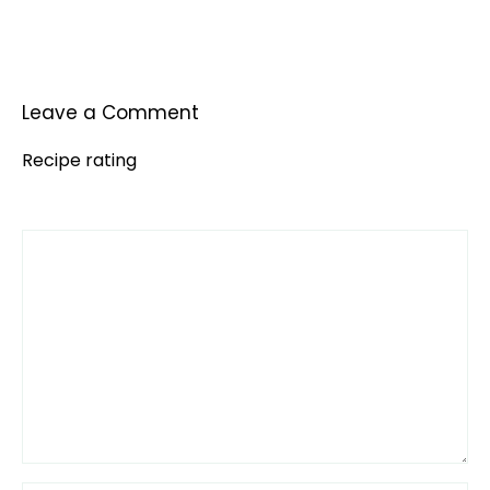
Leave a Comment
Recipe rating
Comment
1
2
3
4
5
Star
Stars
Stars
Stars
Stars