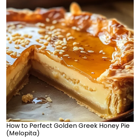
How to Perfect Golden Greek Honey Pie
(Melopita)