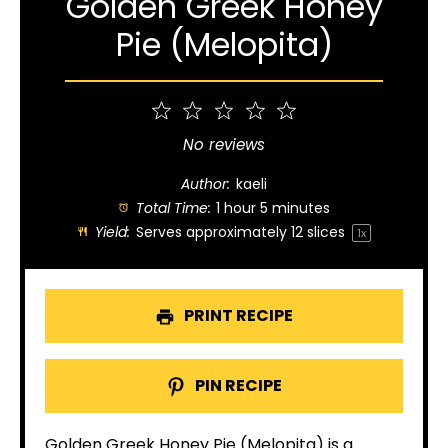
Golden Greek Honey
Pie (Melopita)
1
2
3
4
5
Star
Stars
Stars
Stars
Stars
No reviews
Author:
kaeli
Total Time:
1 hour 5 minutes
Yield:
Serves approximately
12
slices
1
x
PRINT RECIPE
PIN RECIPE
Golden Greek Honey Pie (Melopita) is a