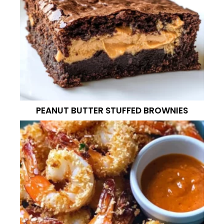
PEANUT BUTTER STUFFED BROWNIES