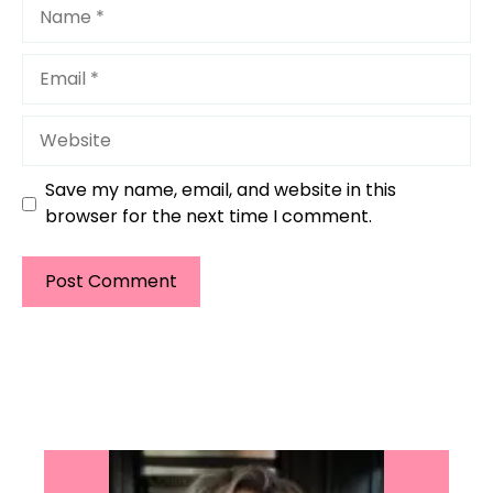
Name
Email
Website
Save my name, email, and website in this
browser for the next time I comment.