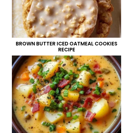
BROWN BUTTER ICED OATMEAL COOKIES
RECIPE