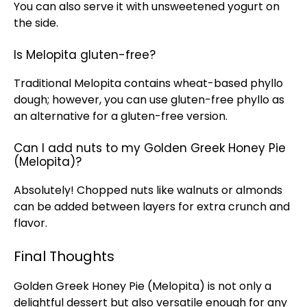
You can also serve it with unsweetened yogurt on
the side.
Is Melopita gluten-free?
Traditional Melopita contains wheat-based phyllo
dough; however, you can use gluten-free phyllo as
an alternative for a gluten-free version.
Can I add nuts to my Golden Greek Honey Pie
(Melopita)?
Absolutely! Chopped nuts like walnuts or almonds
can be added between layers for extra crunch and
flavor.
Final Thoughts
Golden Greek Honey Pie (Melopita) is not only a
delightful dessert but also versatile enough for any