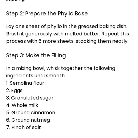
Step 2: Prepare the Phyllo Base
Lay one sheet of phyllo in the greased baking dish.
Brush it generously with melted butter. Repeat this
process with 6 more sheets, stacking them neatly.
Step 3: Make the Filling
In a mixing bowl, whisk together the following
ingredients until smooth:
1. Semolina flour
2. Eggs
3. Granulated sugar
4. Whole milk
5. Ground cinnamon
6. Ground nutmeg
7. Pinch of salt