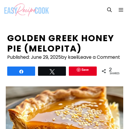
Skip
M
to
content
GOLDEN GREEK HONEY
PIE (MELOPITA)
Published:
June 29, 2025
by kaeli
Leave a Comment
Save
2
Share
Tweet
SHARES