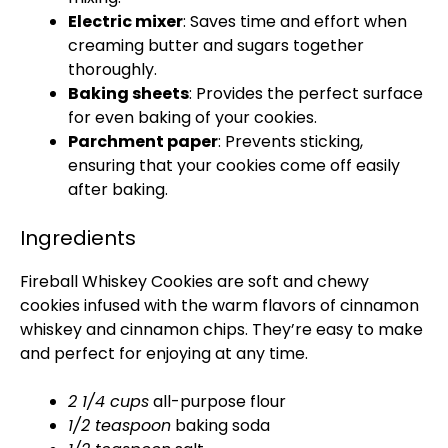
Electric mixer
: Saves time and effort when
creaming butter and sugars together
thoroughly.
Baking sheets
: Provides the perfect surface
for even baking of your cookies.
Parchment paper
: Prevents sticking,
ensuring that your cookies come off easily
after baking.
Ingredients
Fireball Whiskey Cookies are soft and chewy
cookies infused with the warm flavors of cinnamon
whiskey and cinnamon chips. They’re easy to make
and perfect for enjoying at any time.
2 1/4 cups
all-purpose flour
1/2 teaspoon
baking soda