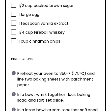
1/2 cup
packed brown sugar
1
large egg
1 teaspoon
vanilla extract
1/4 cup
Fireball whiskey
1 cup
cinnamon chips
INSTRUCTIONS
Preheat your oven to 350°F (175°C) and
line two baking sheets with parchment
paper.
In a bowl, whisk together flour, baking
soda, and salt; set aside.
In a large bowl, cream together softened