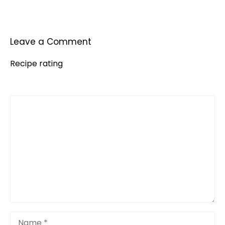
Leave a Comment
Recipe rating
Comment
1
2
3
4
5
Star
Stars
Stars
Stars
Stars
Name