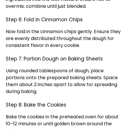
overmix; combine until just blended.
Step 6: Fold in Cinnamon Chips
Now fold in the cinnamon chips gently. Ensure they
are evenly distributed throughout the dough for
consistent flavor in every cookie.
Step 7: Portion Dough on Baking Sheets
Using rounded tablespoons of dough, place
portions onto the prepared baking sheets. Space
them about 2 inches apart to allow for spreading
during baking.
Step 8: Bake the Cookies
Bake the cookies in the preheated oven for about
10–12 minutes or until golden brown around the