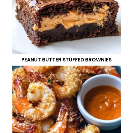
PEANUT BUTTER STUFFED BROWNIES