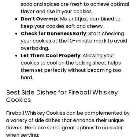
soda and spices are fresh to achieve optimal
flavor and rise in your cookies.
Don’t Overmix
: Mix until just combined to
keep your cookies soft and chewy.
Check for Doneness Early
: Start checking
your cookies at the 10-minute mark to avoid
overbaking.
Let Them Cool Properly
: Allowing your
cookies to cool on the baking sheet helps
them set perfectly without becoming too
hard.
Best Side Dishes for Fireball Whiskey
Cookies
Fireball Whiskey Cookies can be complemented by
a variety of side dishes that enhance their unique
flavors. Here are some great options to consider
when serving: