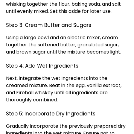
whisking together the flour, baking soda, and salt
until evenly mixed. Set this aside for later use.
Step 3: Cream Butter and Sugars
Using a large bowl and an electric mixer, cream
together the softened butter, granulated sugar,
and brown sugar until the mixture becomes light.
Step 4: Add Wet Ingredients
Next, integrate the wet ingredients into the
creamed mixture. Beat in the egg, vanilla extract,
and Fireball whiskey until all ingredients are
thoroughly combined.
Step 5: Incorporate Dry Ingredients
Gradually incorporate the previously prepared dry
ingredients into the wet mixture. Ensure not to