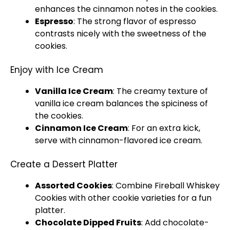
enhances the cinnamon notes in the cookies.
Espresso
: The strong flavor of espresso
contrasts nicely with the sweetness of the
cookies.
Enjoy with Ice Cream
Vanilla Ice Cream
: The creamy texture of
vanilla ice cream balances the spiciness of
the cookies.
Cinnamon Ice Cream
: For an extra kick,
serve with cinnamon-flavored ice cream.
Create a Dessert Platter
Assorted Cookies
: Combine Fireball Whiskey
Cookies with other cookie varieties for a fun
platter.
Chocolate Dipped Fruits
: Add chocolate-