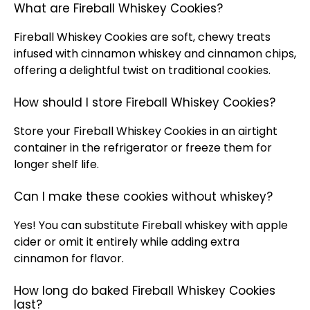
What are Fireball Whiskey Cookies?
Fireball Whiskey Cookies are soft, chewy treats
infused with cinnamon whiskey and cinnamon chips,
offering a delightful twist on traditional cookies.
How should I store Fireball Whiskey Cookies?
Store your Fireball Whiskey Cookies in an airtight
container in the refrigerator or freeze them for
longer shelf life.
Can I make these cookies without whiskey?
Yes! You can substitute Fireball whiskey with apple
cider or omit it entirely while adding extra
cinnamon for flavor.
How long do baked Fireball Whiskey Cookies
last?