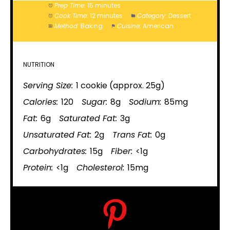
Prep Time:
15 minutes
Cook Time:
12 minutes
Category:
Dessert
Method:
Baking
Cuisine:
American
NUTRITION
Serving Size:
1 cookie (approx. 25g)
Calories:
120
Sugar:
8g
Sodium:
85mg
Fat:
6g
Saturated Fat:
3g
Unsaturated Fat:
2g
Trans Fat:
0g
Carbohydrates:
15g
Fiber:
<1g
Protein:
<1g
Cholesterol:
15mg