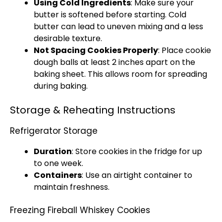
Using Cold Ingredients
: Make sure your
butter is softened before starting. Cold
butter can lead to uneven mixing and a less
desirable texture.
Not Spacing Cookies Properly
: Place cookie
dough balls at least 2 inches apart on the
baking sheet. This allows room for spreading
during baking.
Storage & Reheating Instructions
Refrigerator Storage
Duration
: Store cookies in the fridge for up
to one week.
Containers
: Use an airtight container to
maintain freshness.
Freezing Fireball Whiskey Cookies