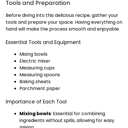
Tools and Preparation
Before diving into this delicious recipe, gather your
tools and prepare your space. Having everything on
hand will make the process smooth and enjoyable.
Essential Tools and Equipment
Mixing bowls
Electric mixer
Measuring cups
Measuring spoons
Baking sheets
Parchment paper
Importance of Each Tool
Mixing bowls
: Essential for combining
ingredients without spills, allowing for easy
mixing.