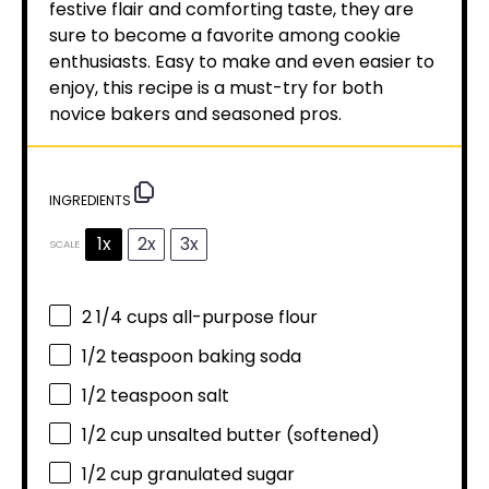
festive flair and comforting taste, they are
sure to become a favorite among cookie
enthusiasts. Easy to make and even easier to
enjoy, this recipe is a must-try for both
novice bakers and seasoned pros.
INGREDIENTS
1x
2x
3x
SCALE
2 1/4 cups
all-purpose flour
1/2 teaspoon
baking soda
1/2 teaspoon
salt
1/2 cup
unsalted butter (softened)
1/2 cup
granulated sugar