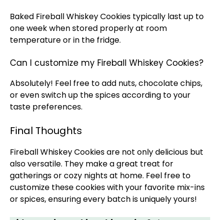
Baked Fireball Whiskey Cookies typically last up to
one week when stored properly at room
temperature or in the fridge.
Can I customize my Fireball Whiskey Cookies?
Absolutely! Feel free to add nuts, chocolate chips,
or even switch up the spices according to your
taste preferences.
Final Thoughts
Fireball Whiskey Cookies are not only delicious but
also versatile. They make a great treat for
gatherings or cozy nights at home. Feel free to
customize these cookies with your favorite mix-ins
or spices, ensuring every batch is uniquely yours!