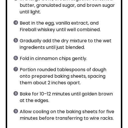
butter, granulated sugar, and brown sugar
until light.
Beat in the egg, vanilla extract, and
Fireball whiskey until well combined.
Gradually add the dry mixture to the wet
ingredients until just blended.
Fold in cinnamon chips gently.
Portion rounded tablespoons of dough
onto prepared baking sheets, spacing
them about 2 inches apart.
Bake for 10–12 minutes until golden brown
at the edges.
Allow cooling on the baking sheets for five
minutes before transferring to wire racks.