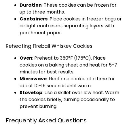
Duration
: These cookies can be frozen for
up to three months.
Containers
: Place cookies in freezer bags or
airtight containers, separating layers with
parchment paper.
Reheating Fireball Whiskey Cookies
Oven
: Preheat to 350°F (175°C). Place
cookies on a baking sheet and heat for 5-7
minutes for best results.
Microwave
: Heat one cookie at a time for
about 10-15 seconds until warm.
Stovetop
: Use a skillet over low heat. Warm
the cookies briefly, turning occasionally to
prevent burning.
Frequently Asked Questions