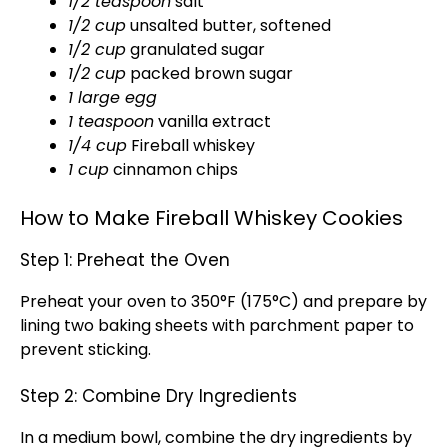
1/2 teaspoon
salt
1/2 cup
unsalted butter, softened
1/2 cup
granulated sugar
1/2 cup
packed brown sugar
1 large egg
1 teaspoon
vanilla extract
1/4 cup
Fireball whiskey
1 cup
cinnamon chips
How to Make Fireball Whiskey Cookies
Step 1: Preheat the Oven
Preheat your oven to 350°F (175°C) and prepare by
lining two baking sheets with parchment paper to
prevent sticking.
Step 2: Combine Dry Ingredients
In a medium bowl, combine the dry ingredients by