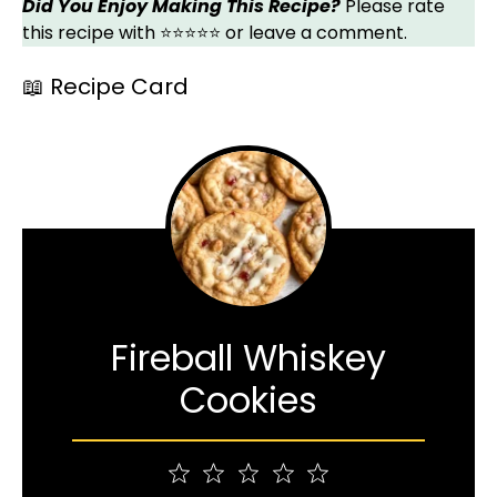
Did You Enjoy Making This Recipe?
Please rate
this recipe with ⭐⭐⭐⭐⭐ or leave a comment.
📖 Recipe Card
Fireball Whiskey
Cookies
1
2
3
4
5