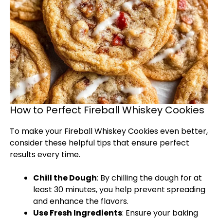
How to Perfect Fireball Whiskey Cookies
To make your Fireball Whiskey Cookies even better,
consider these helpful tips that ensure perfect
results every time.
Chill the Dough
: By chilling the dough for at
least 30 minutes, you help prevent spreading
and enhance the flavors.
Use Fresh Ingredients
: Ensure your baking