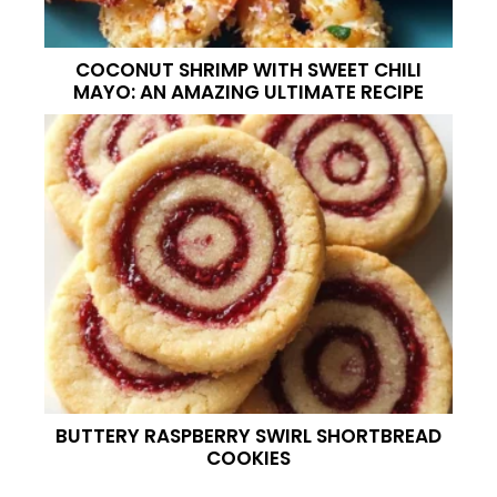
COCONUT SHRIMP WITH SWEET CHILI
MAYO: AN AMAZING ULTIMATE RECIPE
BUTTERY RASPBERRY SWIRL SHORTBREAD
COOKIES