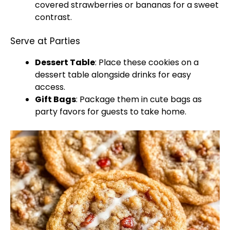
covered strawberries or bananas for a sweet
contrast.
Serve at Parties
Dessert Table
: Place these cookies on a
dessert table alongside drinks for easy
access.
Gift Bags
: Package them in cute bags as
party favors for guests to take home.