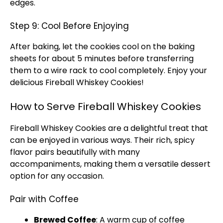
edges.
Step 9: Cool Before Enjoying
After baking, let the cookies cool on the baking
sheets for about 5 minutes before transferring
them to a wire rack to cool completely. Enjoy your
delicious Fireball Whiskey Cookies!
How to Serve Fireball Whiskey Cookies
Fireball Whiskey Cookies are a delightful treat that
can be enjoyed in various ways. Their rich, spicy
flavor pairs beautifully with many
accompaniments, making them a versatile dessert
option for any occasion.
Pair with Coffee
Brewed Coffee
: A warm cup of coffee