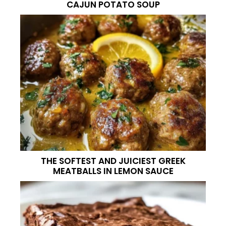
CAJUN POTATO SOUP
THE SOFTEST AND JUICIEST GREEK
MEATBALLS IN LEMON SAUCE