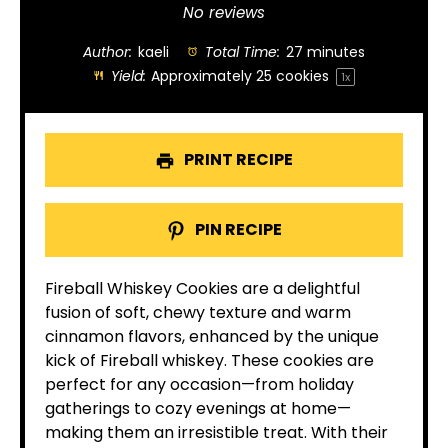
Star
Stars
Stars
Stars
Stars
No reviews
Author:
kaeli
Total Time:
27 minutes
Yield:
Approximately
25
cookies
1
x
PRINT RECIPE
PIN RECIPE
Fireball Whiskey Cookies are a delightful
fusion of soft, chewy texture and warm
cinnamon flavors, enhanced by the unique
kick of Fireball whiskey. These cookies are
perfect for any occasion—from holiday
gatherings to cozy evenings at home—
making them an irresistible treat. With their