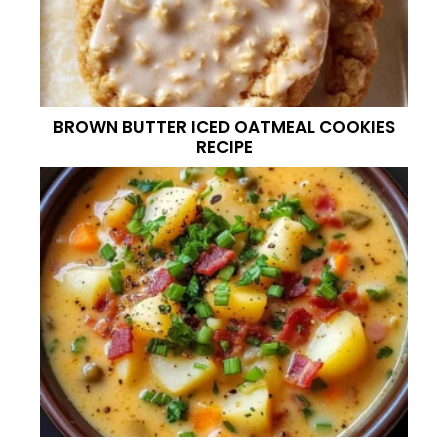
BROWN BUTTER ICED OATMEAL COOKIES
RECIPE