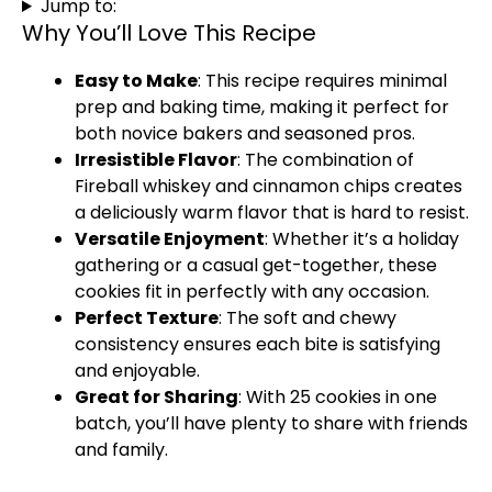
Jump to:
Why You’ll Love This Recipe
Easy to Make
: This recipe requires minimal
prep and baking time, making it perfect for
both novice bakers and seasoned pros.
Irresistible Flavor
: The combination of
Fireball whiskey and cinnamon chips creates
a deliciously warm flavor that is hard to resist.
Versatile Enjoyment
: Whether it’s a holiday
gathering or a casual get-together, these
cookies fit in perfectly with any occasion.
Perfect Texture
: The soft and chewy
consistency ensures each bite is satisfying
and enjoyable.
Great for Sharing
: With 25 cookies in one
batch, you’ll have plenty to share with friends
and family.