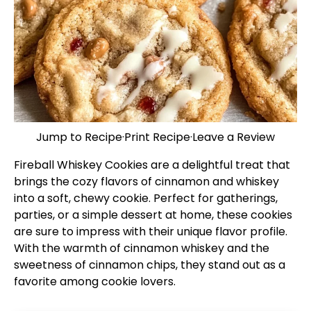
Jump to Recipe
·
Print Recipe
·
Leave a Review
Fireball Whiskey Cookies are a delightful treat that
brings the cozy flavors of cinnamon and whiskey
into a soft, chewy cookie. Perfect for gatherings,
parties, or a simple dessert at home, these cookies
are sure to impress with their unique flavor profile.
With the warmth of cinnamon whiskey and the
sweetness of cinnamon chips, they stand out as a
favorite among cookie lovers.