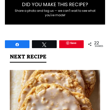
DID YOU MAKE THIS RECIPE?
Share a photo and tag us — we can't wait to see what
you've made!
Save
22
Share
Tweet
SHARES
NEXT RECIPE