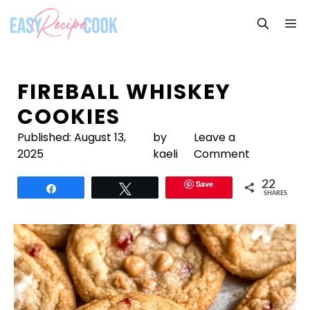
Skip
M
to
content
FIREBALL WHISKEY
COOKIES
Published:
August 13,
by
Leave a
2025
kaeli
Comment
Save
22
Share
Tweet
SHARES