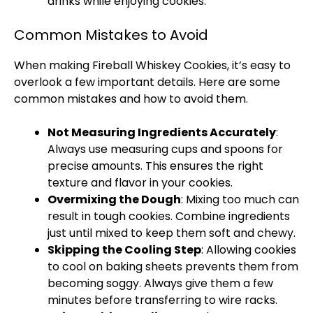
drinks while enjoying cookies.
Common Mistakes to Avoid
When making Fireball Whiskey Cookies, it’s easy to
overlook a few important details. Here are some
common mistakes and how to avoid them.
Not Measuring Ingredients Accurately
:
Always use measuring cups and spoons for
precise amounts. This ensures the right
texture and flavor in your cookies.
Overmixing the Dough
: Mixing too much can
result in tough cookies. Combine ingredients
just until mixed to keep them soft and chewy.
Skipping the Cooling Step
: Allowing cookies
to cool on baking sheets prevents them from
becoming soggy. Always give them a few
minutes before transferring to wire racks.