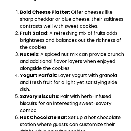
Bold Cheese Platter
: Offer cheeses like
sharp cheddar or blue cheese; their saltiness
contrasts well with sweet cookies.
Fruit Salad
: A refreshing mix of fruits adds
brightness and balances out the richness of
the cookies.
Nut Mix
: A spiced nut mix can provide crunch
and additional flavor layers when enjoyed
alongside the cookies.
Yogurt Parfait
: Layer yogurt with granola
and fresh fruit for a light yet satisfying side
dish.
Savory Biscuits
: Pair with herb-infused
biscuits for an interesting sweet-savory
combo.
Hot Chocolate Bar
: Set up a hot chocolate
station where guests can customize their