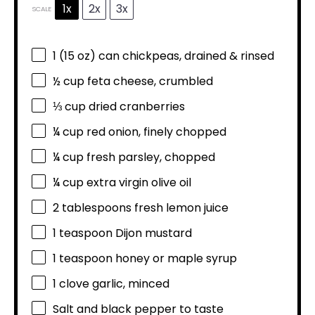
1x
2x
3x
SCALE
1
(15 oz) can chickpeas, drained & rinsed
½ cup
feta cheese, crumbled
⅓ cup
dried cranberries
¼ cup
red onion, finely chopped
¼ cup
fresh parsley, chopped
¼ cup
extra virgin olive oil
2 tablespoons
fresh lemon juice
1 teaspoon
Dijon mustard
1 teaspoon
honey or maple syrup
1
clove garlic, minced
Salt and black pepper to taste