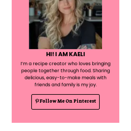
HI! I AM KAELI
I’m a recipe creator who loves bringing
people together through food. Sharing
delicious, easy-to-make meals with
friends and family is my joy.
Follow Me On Pinterest