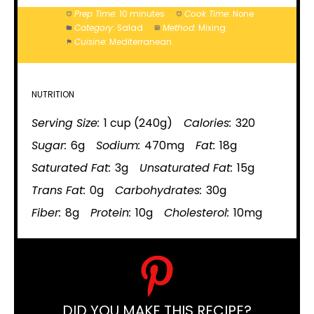
Prep Time:
10 minutes
Cook Time:
None
Category:
Salad
Method:
Mixing
Cuisine:
Mediterranean
NUTRITION
Serving Size:
1 cup (240g)
Calories:
320
Sugar:
6g
Sodium:
470mg
Fat:
18g
Saturated Fat:
3g
Unsaturated Fat:
15g
Trans Fat:
0g
Carbohydrates:
30g
Fiber:
8g
Protein:
10g
Cholesterol:
10mg
DID YOU MAKE THIS RECIPE?