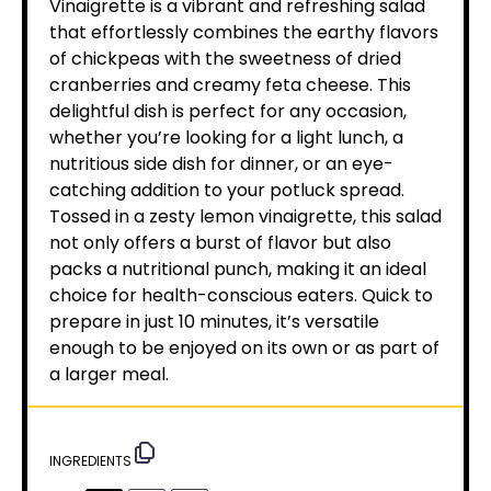
Vinaigrette is a vibrant and refreshing salad
that effortlessly combines the earthy flavors
of chickpeas with the sweetness of dried
cranberries and creamy feta cheese. This
delightful dish is perfect for any occasion,
whether you’re looking for a light lunch, a
nutritious side dish for dinner, or an eye-
catching addition to your potluck spread.
Tossed in a zesty lemon vinaigrette, this salad
not only offers a burst of flavor but also
packs a nutritional punch, making it an ideal
choice for health-conscious eaters. Quick to
prepare in just 10 minutes, it’s versatile
enough to be enjoyed on its own or as part of
a larger meal.
INGREDIENTS