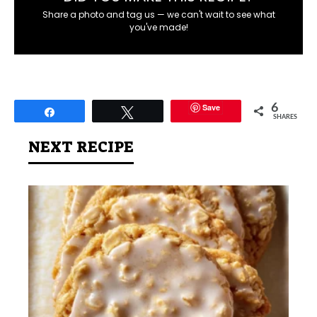
Share a photo and tag us — we can't wait to see what
you've made!
Save
6
Share
Tweet
SHARES
NEXT RECIPE