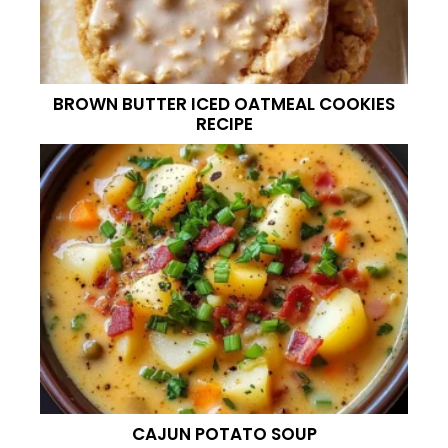
BROWN BUTTER ICED OATMEAL COOKIES
RECIPE
CAJUN POTATO SOUP