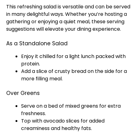
This refreshing salad is versatile and can be served
in many delightful ways. Whether you’re hosting a
gathering or enjoying a quiet meal, these serving
suggestions will elevate your dining experience.
As a Standalone Salad
Enjoy it chilled for a light lunch packed with
protein.
Add a slice of crusty bread on the side for a
more filling meal.
Over Greens
Serve on a bed of mixed greens for extra
freshness.
Top with avocado slices for added
creaminess and healthy fats.