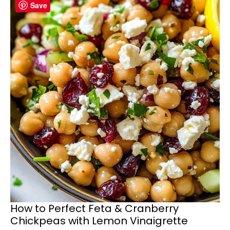
Save
How to Perfect Feta & Cranberry
Chickpeas with Lemon Vinaigrette