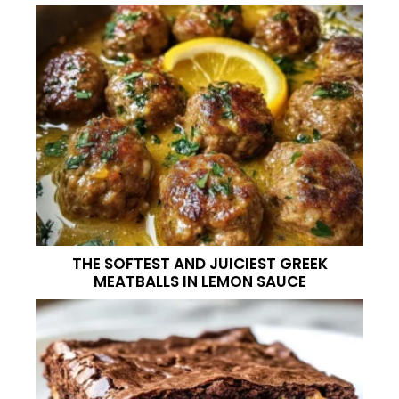
THE SOFTEST AND JUICIEST GREEK
MEATBALLS IN LEMON SAUCE