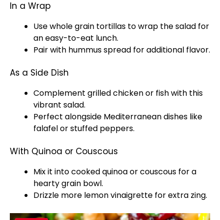
In a Wrap
Use whole grain tortillas to wrap the salad for
an easy-to-eat lunch.
Pair with hummus spread for additional flavor.
As a Side Dish
Complement grilled chicken or fish with this
vibrant salad.
Perfect alongside Mediterranean dishes like
falafel or stuffed peppers.
With Quinoa or Couscous
Mix it into cooked quinoa or couscous for a
hearty grain bowl.
Drizzle more lemon vinaigrette for extra zing.