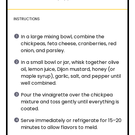
INSTRUCTIONS
In a large mixing bowl, combine the
chickpeas, feta cheese, cranberries, red
onion, and parsley.
In a small bowl or jar, whisk together olive
oil, lemon juice, Dijon mustard, honey (or
maple syrup), garlic, salt, and pepper until
well combined.
Pour the vinaigrette over the chickpea
mixture and toss gently until everything is
coated.
Serve immediately or refrigerate for 15–20
minutes to allow flavors to meld.