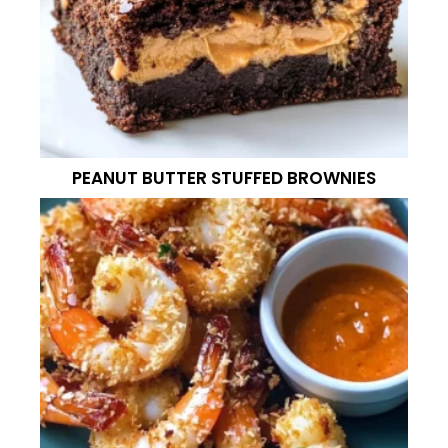
PEANUT BUTTER STUFFED BROWNIES