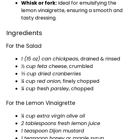
Whisk or fork:
Ideal for emulsifying the
lemon vinaigrette, ensuring a smooth and
tasty dressing.
Ingredients
For the Salad
1 (15 oz) can chickpeas
, drained & rinsed
½ cup feta cheese
, crumbled
⅓ cup dried cranberries
¼ cup red onion
, finely chopped
¼ cup fresh parsley
, chopped
For the Lemon Vinaigrette
¼ cup extra virgin olive oil
2 tablespoons fresh lemon juice
1 teaspoon Dijon mustard
1 teaspoon honey or maple syrup