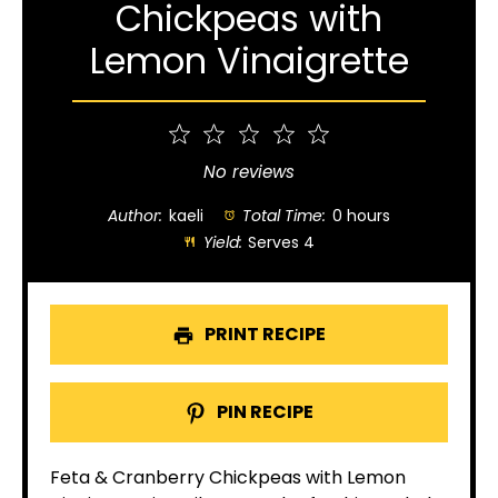
Chickpeas with
Lemon Vinaigrette
1
2
3
4
5
Star
Stars
Stars
Stars
Stars
No reviews
Author:
kaeli
Total Time:
0 hours
Yield:
Serves 4
PRINT RECIPE
PIN RECIPE
Feta & Cranberry Chickpeas with Lemon