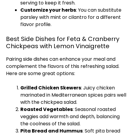
serving to keep it fresh.
Customize your herbs
: You can substitute
parsley with mint or cilantro for a different
flavor profile.
Best Side Dishes for Feta & Cranberry
Chickpeas with Lemon Vinaigrette
Pairing side dishes can enhance your meal and
complement the flavors of this refreshing salad.
Here are some great options:
Grilled Chicken Skewers
: Juicy chicken
marinated in Mediterranean spices pairs well
with the chickpea salad.
Roasted Vegetables
: Seasonal roasted
veggies add warmth and depth, balancing
the coolness of the salad.
Pita Bread and Hummus
: Soft pita bread