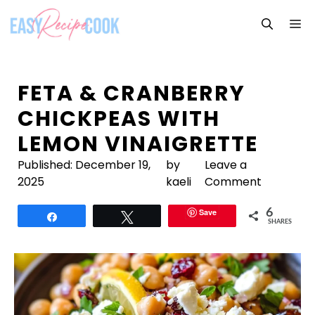
Skip
M
to
content
FETA & CRANBERRY
CHICKPEAS WITH
LEMON VINAIGRETTE
Published:
December 19,
by
Leave a
2025
kaeli
Comment
Save
6
Share
Tweet
SHARES