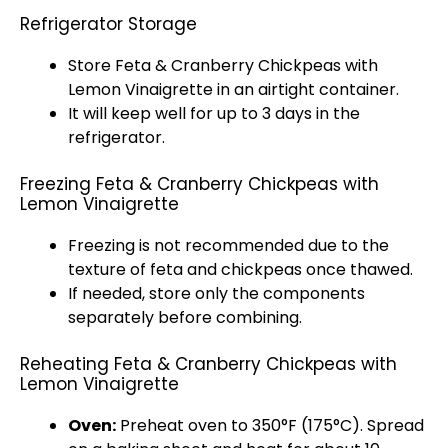
Refrigerator Storage
Store Feta & Cranberry Chickpeas with
Lemon Vinaigrette in an airtight container.
It will keep well for up to 3 days in the
refrigerator.
Freezing Feta & Cranberry Chickpeas with
Lemon Vinaigrette
Freezing is not recommended due to the
texture of feta and chickpeas once thawed.
If needed, store only the components
separately before combining.
Reheating Feta & Cranberry Chickpeas with
Lemon Vinaigrette
Oven:
Preheat oven to 350°F (175°C). Spread