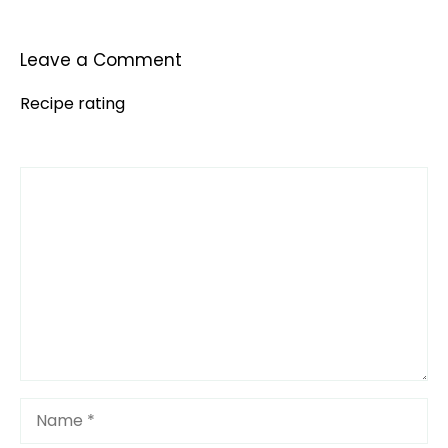
Leave a Comment
Recipe rating
Comment
1
2
3
4
5
Star
Stars
Stars
Stars
Stars
Name