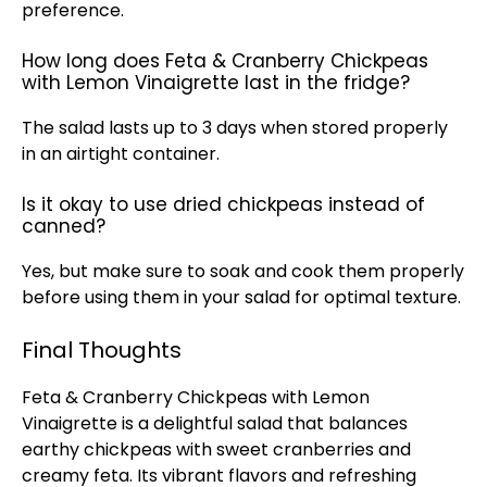
preference.
How long does Feta & Cranberry Chickpeas
with Lemon Vinaigrette last in the fridge?
The salad lasts up to 3 days when stored properly
in an airtight container.
Is it okay to use dried chickpeas instead of
canned?
Yes, but make sure to soak and cook them properly
before using them in your salad for optimal texture.
Final Thoughts
Feta & Cranberry Chickpeas with Lemon
Vinaigrette is a delightful salad that balances
earthy chickpeas with sweet cranberries and
creamy feta. Its vibrant flavors and refreshing