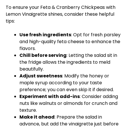
To ensure your Feta & Cranberry Chickpeas with
Lemon Vinaigrette shines, consider these helpful
tips:
Use fresh ingredients
: Opt for fresh parsley
and high-quality feta cheese to enhance the
flavors.
Chill before serving
: Letting the salad sit in
the fridge allows the ingredients to meld
beautifully.
Adjust sweetness
: Modify the honey or
maple syrup according to your taste
preference; you can even skip it if desired.
Experiment with add-ins
: Consider adding
nuts like walnuts or almonds for crunch and
texture.
Make it ahead
: Prepare the salad in
advance, but add the vinaigrette just before