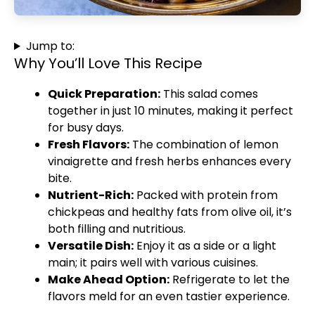
Jump to:
Why You’ll Love This Recipe
Quick Preparation:
This salad comes
together in just 10 minutes, making it perfect
for busy days.
Fresh Flavors:
The combination of lemon
vinaigrette and fresh herbs enhances every
bite.
Nutrient-Rich:
Packed with protein from
chickpeas and healthy fats from olive oil, it’s
both filling and nutritious.
Versatile Dish:
Enjoy it as a side or a light
main; it pairs well with various cuisines.
Make Ahead Option:
Refrigerate to let the
flavors meld for an even tastier experience.