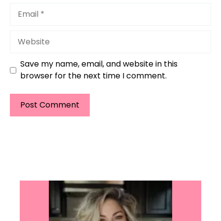
Email
Website
Save my name, email, and website in this
browser for the next time I comment.