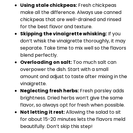
Using stale chickpeas:
Fresh chickpeas
make all the difference. Always use canned
chickpeas that are well-drained and rinsed
for the best flavor and texture.
Skipping the vinaigrette whisking:
If you
don’t whisk the vinaigrette thoroughly, it may
separate. Take time to mix well so the flavors
blend perfectly.
Overloading on salt:
Too much salt can
overpower the dish. Start with a small
amount and adjust to taste after mixing in the
vinaigrette.
Neglecting fresh herbs:
Fresh parsley adds
brightness. Dried herbs won’t give the same
flavor, so always opt for fresh when possible.
Not letting it rest:
Allowing the salad to sit
for about 15-20 minutes lets the flavors meld
beautifully. Don’t skip this step!