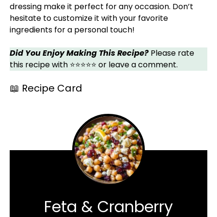
dressing make it perfect for any occasion. Don’t
hesitate to customize it with your favorite
ingredients for a personal touch!
Did You Enjoy Making This Recipe?
Please rate
this recipe with ⭐⭐⭐⭐⭐ or leave a comment.
📖 Recipe Card
Feta & Cranberry