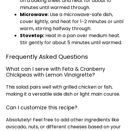
on a baking sheet and heat for about 10
minutes until warmed through.
Microwave:
Use a microwave-safe dish,
cover lightly, and heat for 1-2 minutes or until
warm, stirring halfway through.
Stovetop:
Heat in a pan over medium heat.
Stir gently for about 5 minutes until warmed.
Frequently Asked Questions
What can I serve with Feta & Cranberry
Chickpeas with Lemon Vinaigrette?
This salad pairs well with grilled chicken or fish,
making it a versatile side dish or light main course.
Can I customize this recipe?
Absolutely! Feel free to add other ingredients like
avocado, nuts, or different cheeses based on your