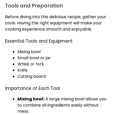
Tools and Preparation
Before diving into this delicious recipe, gather your
tools. Having the right equipment will make your
cooking experience smooth and enjoyable.
Essential Tools and Equipment
Mixing bowl
Small bowl or jar
Whisk or fork
Knife
Cutting board
Importance of Each Tool
Mixing bowl:
A large mixing bowl allows you
to combine all ingredients easily without
mess.