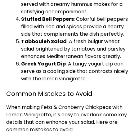
served with creamy hummus makes for a
satisfying accompaniment.
Stuffed Bell Peppers
: Colorful bell peppers
filled with rice and spices provide a hearty
side that complements the dish perfectly.
Tabbouleh Salad
: A fresh bulgur wheat
salad brightened by tomatoes and parsley
enhances Mediterranean flavors greatly.
Greek Yogurt Dip
: A tangy yogurt dip can
serve as a cooling side that contrasts nicely
with the lemon vinaigrette.
Common Mistakes to Avoid
When making Feta & Cranberry Chickpeas with
Lemon Vinaigrette, it’s easy to overlook some key
details that can enhance your salad. Here are
common mistakes to avoid: