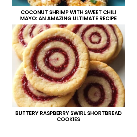
COCONUT SHRIMP WITH SWEET CHILI
MAYO: AN AMAZING ULTIMATE RECIPE
BUTTERY RASPBERRY SWIRL SHORTBREAD
COOKIES