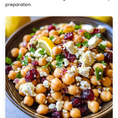
preparation.