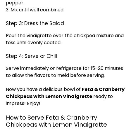
pepper.
3. Mix until well combined.
Step 3: Dress the Salad
Pour the vinaigrette over the chickpea mixture and
toss until evenly coated.
Step 4: Serve or Chill
Serve immediately or refrigerate for 15–20 minutes
to allow the flavors to meld before serving.
Now you have a delicious bowl of
Feta & Cranberry
Chickpeas with Lemon Vinaigrette
ready to
impress! Enjoy!
How to Serve Feta & Cranberry
Chickpeas with Lemon Vinaigrette