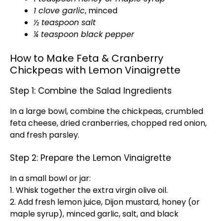
1 clove garlic
, minced
½ teaspoon salt
¼ teaspoon black pepper
How to Make Feta & Cranberry
Chickpeas with Lemon Vinaigrette
Step 1: Combine the Salad Ingredients
In a large bowl, combine the chickpeas, crumbled
feta cheese, dried cranberries, chopped red onion,
and fresh parsley.
Step 2: Prepare the Lemon Vinaigrette
In a small bowl or jar:
1. Whisk together the extra virgin olive oil.
2. Add fresh lemon juice, Dijon mustard, honey (or
maple syrup), minced garlic, salt, and black