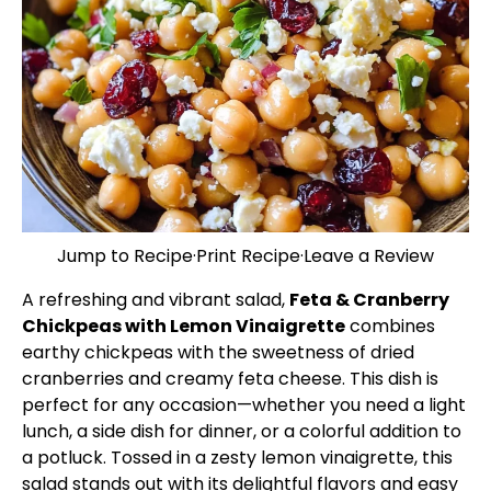
Jump to Recipe
·
Print Recipe
·
Leave a Review
A refreshing and vibrant salad,
Feta & Cranberry
Chickpeas with Lemon Vinaigrette
combines
earthy chickpeas with the sweetness of dried
cranberries and creamy feta cheese. This dish is
perfect for any occasion—whether you need a light
lunch, a side dish for dinner, or a colorful addition to
a potluck. Tossed in a zesty lemon vinaigrette, this
salad stands out with its delightful flavors and easy