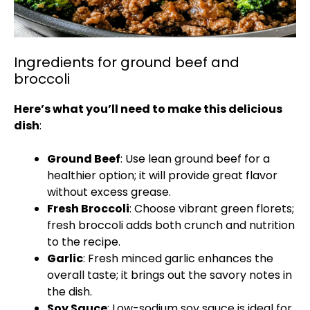
Ingredients for ground beef and
broccoli
Here’s what you’ll need to make this delicious
dish
:
Ground Beef
: Use lean ground beef for a
healthier option; it will provide great flavor
without excess grease.
Fresh Broccoli
: Choose vibrant green florets;
fresh broccoli adds both crunch and nutrition
to the recipe.
Garlic
: Fresh minced garlic enhances the
overall taste; it brings out the savory notes in
the dish.
Soy Sauce
: Low-sodium soy sauce is ideal for