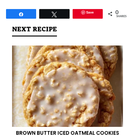
Save
0
Share
Tweet
SHARES
NEXT RECIPE
BROWN BUTTER ICED OATMEAL COOKIES