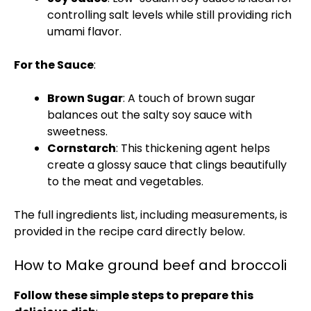
controlling salt levels while still providing rich
umami flavor.
For the Sauce
:
Brown Sugar
: A touch of brown sugar
balances out the salty soy sauce with
sweetness.
Cornstarch
: This thickening agent helps
create a glossy sauce that clings beautifully
to the meat and vegetables.
The full ingredients list, including measurements, is
provided in the recipe card directly below.
How to Make ground beef and broccoli
Follow these simple steps to prepare this