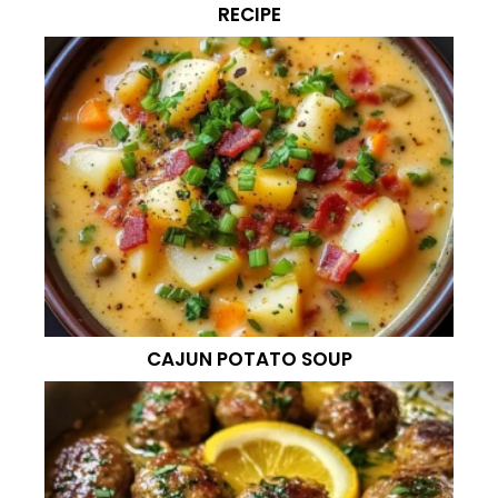
RECIPE
CAJUN POTATO SOUP