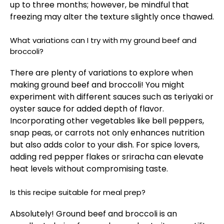
up to three months; however, be mindful that
freezing may alter the texture slightly once thawed.
What variations can I try with my ground beef and
broccoli?
There are plenty of variations to explore when
making ground beef and broccoli! You might
experiment with different sauces such as teriyaki or
oyster sauce for added depth of flavor.
Incorporating other vegetables like bell peppers,
snap peas, or carrots not only enhances nutrition
but also adds color to your dish. For spice lovers,
adding red pepper flakes or sriracha can elevate
heat levels without compromising taste.
Is this recipe suitable for meal prep?
Absolutely! Ground beef and broccoli is an