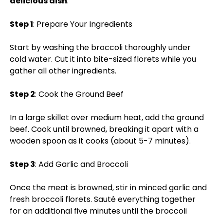
delicious dish
:
Step 1
: Prepare Your Ingredients
Start by washing the broccoli thoroughly under
cold water. Cut it into bite-sized florets while you
gather all other ingredients.
Step 2
: Cook the Ground Beef
In a large skillet over medium heat, add the ground
beef. Cook until browned, breaking it apart with a
wooden spoon as it cooks (about 5-7 minutes).
Step 3
: Add Garlic and Broccoli
Once the meat is browned, stir in minced garlic and
fresh broccoli florets. Sauté everything together
for an additional five minutes until the broccoli