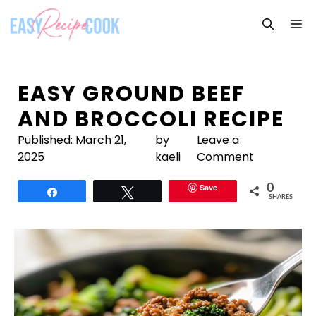
Skip
M
to
content
EASY GROUND BEEF
AND BROCCOLI RECIPE
Published:
March 21,
by
Leave a
2025
kaeli
Comment
Save
0
Share
Tweet
SHARES