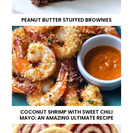
PEANUT BUTTER STUFFED BROWNIES
COCONUT SHRIMP WITH SWEET CHILI
MAYO: AN AMAZING ULTIMATE RECIPE