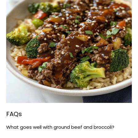
FAQs
What goes well with ground beef and broccoli?