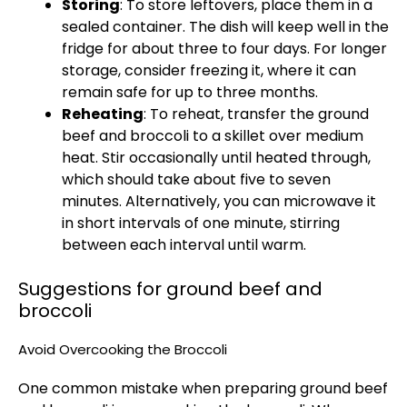
Storing
: To store leftovers, place them in a
sealed container. The dish will keep well in the
fridge for about three to four days. For longer
storage, consider freezing it, where it can
remain safe for up to three months.
Reheating
: To reheat, transfer the ground
beef and broccoli to a skillet over medium
heat. Stir occasionally until heated through,
which should take about five to seven
minutes. Alternatively, you can microwave it
in short intervals of one minute, stirring
between each interval until warm.
Suggestions for ground beef and
broccoli
Avoid Overcooking the Broccoli
One common mistake when preparing ground beef