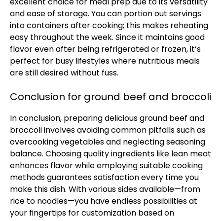
excellent choice for meal prep due to its versatility
and ease of storage. You can portion out servings
into containers after cooking; this makes reheating
easy throughout the week. Since it maintains good
flavor even after being refrigerated or frozen, it’s
perfect for busy lifestyles where nutritious meals
are still desired without fuss.
Conclusion for ground beef and broccoli
In conclusion, preparing delicious ground beef and
broccoli involves avoiding common pitfalls such as
overcooking vegetables and neglecting seasoning
balance. Choosing quality ingredients like lean meat
enhances flavor while employing suitable cooking
methods guarantees satisfaction every time you
make this dish. With various sides available—from
rice to noodles—you have endless possibilities at
your fingertips for customization based on