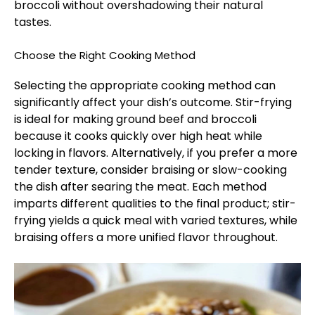
broccoli without overshadowing their natural
tastes.
Choose the Right Cooking Method
Selecting the appropriate cooking method can
significantly affect your dish’s outcome. Stir-frying
is ideal for making ground beef and broccoli
because it cooks quickly over high heat while
locking in flavors. Alternatively, if you prefer a more
tender texture, consider braising or slow-cooking
the dish after searing the meat. Each method
imparts different qualities to the final product; stir-
frying yields a quick meal with varied textures, while
braising offers a more unified flavor throughout.