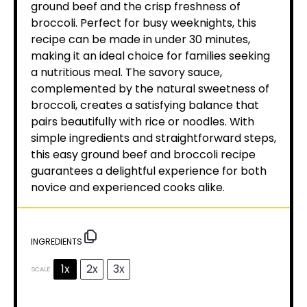
ground beef and the crisp freshness of
broccoli. Perfect for busy weeknights, this
recipe can be made in under 30 minutes,
making it an ideal choice for families seeking
a nutritious meal. The savory sauce,
complemented by the natural sweetness of
broccoli, creates a satisfying balance that
pairs beautifully with rice or noodles. With
simple ingredients and straightforward steps,
this easy ground beef and broccoli recipe
guarantees a delightful experience for both
novice and experienced cooks alike.
INGREDIENTS
1x
2x
3x
SCALE