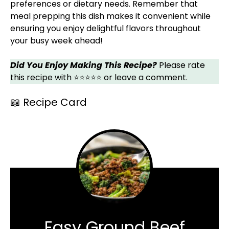
preferences or dietary needs. Remember that
meal prepping this dish makes it convenient while
ensuring you enjoy delightful flavors throughout
your busy week ahead!
Did You Enjoy Making This Recipe?
Please rate
this recipe with ⭐⭐⭐⭐⭐ or leave a comment.
📖 Recipe Card
Easy Ground Beef