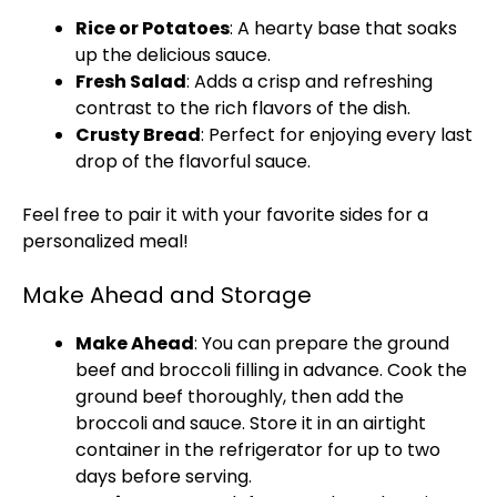
Rice or Potatoes
: A hearty base that soaks
up the delicious sauce.
Fresh Salad
: Adds a crisp and refreshing
contrast to the rich flavors of the dish.
Crusty Bread
: Perfect for enjoying every last
drop of the flavorful sauce.
Feel free to pair it with your favorite sides for a
personalized meal!
Make Ahead and Storage
Make Ahead
: You can prepare the ground
beef and broccoli filling in advance. Cook the
ground beef thoroughly, then add the
broccoli and sauce. Store it in an airtight
container in the refrigerator for up to two
days before serving.