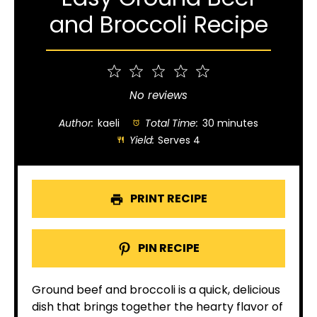
and Broccoli Recipe
1
2
3
4
5
Star
Stars
Stars
Stars
Stars
No reviews
Author:
kaeli
Total Time:
30 minutes
Yield:
Serves 4
PRINT RECIPE
PIN RECIPE
Ground beef and broccoli is a quick, delicious
dish that brings together the hearty flavor of