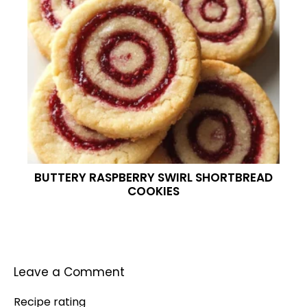
BUTTERY RASPBERRY SWIRL SHORTBREAD
COOKIES
Leave a Comment
Recipe rating