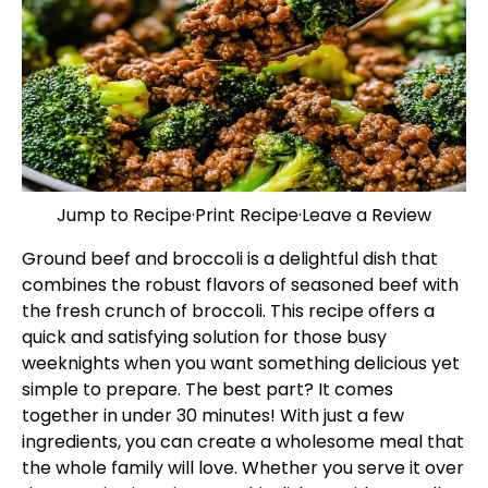
Jump to Recipe
·
Print Recipe
·
Leave a Review
Ground beef and broccoli is a delightful dish that
combines the robust flavors of seasoned beef with
the fresh crunch of broccoli. This recipe offers a
quick and satisfying solution for those busy
weeknights when you want something delicious yet
simple to prepare. The best part? It comes
together in under 30 minutes! With just a few
ingredients, you can create a wholesome meal that
the whole family will love. Whether you serve it over