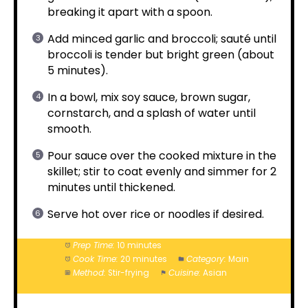
breaking it apart with a spoon.
Add minced garlic and broccoli; sauté until
broccoli is tender but bright green (about
5 minutes).
In a bowl, mix soy sauce, brown sugar,
cornstarch, and a splash of water until
smooth.
Pour sauce over the cooked mixture in the
skillet; stir to coat evenly and simmer for 2
minutes until thickened.
Serve hot over rice or noodles if desired.
Prep Time:
10 minutes
Cook Time:
20 minutes
Category:
Main
Method:
Stir-frying
Cuisine:
Asian