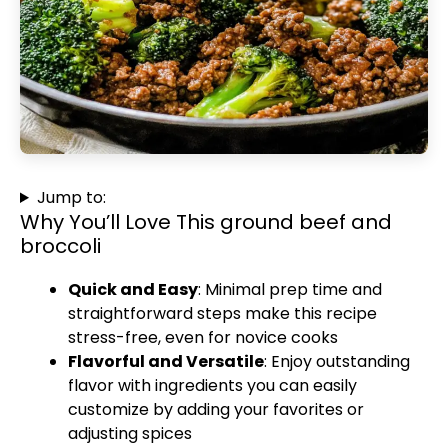
Jump to:
Why You’ll Love This ground beef and
broccoli
Quick and Easy
: Minimal prep time and
straightforward steps make this recipe
stress-free, even for novice cooks
Flavorful and Versatile
: Enjoy outstanding
flavor with ingredients you can easily
customize by adding your favorites or
adjusting spices