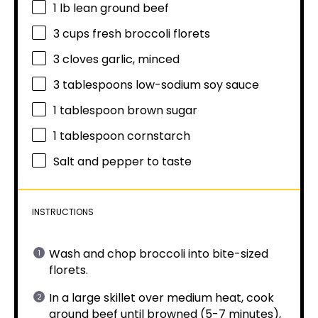
1
lb lean ground beef
3 cups
fresh broccoli florets
3
cloves garlic, minced
3 tablespoons
low-sodium soy sauce
1 tablespoon
brown sugar
1 tablespoon
cornstarch
Salt and pepper to taste
INSTRUCTIONS
Wash and chop broccoli into bite-sized
florets.
In a large skillet over medium heat, cook
ground beef until browned (5-7 minutes),