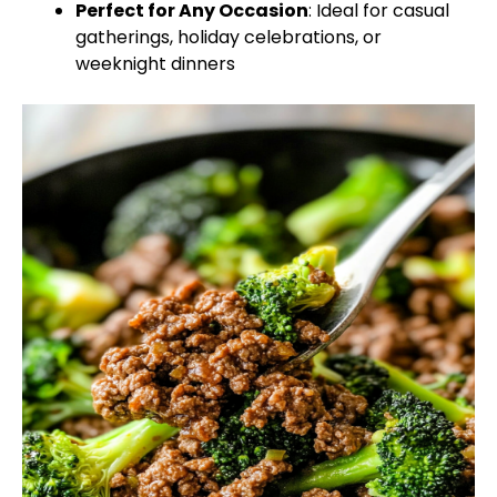
Perfect for Any Occasion
: Ideal for casual
gatherings, holiday celebrations, or
weeknight dinners