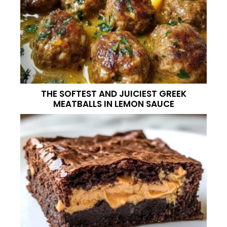
THE SOFTEST AND JUICIEST GREEK
MEATBALLS IN LEMON SAUCE