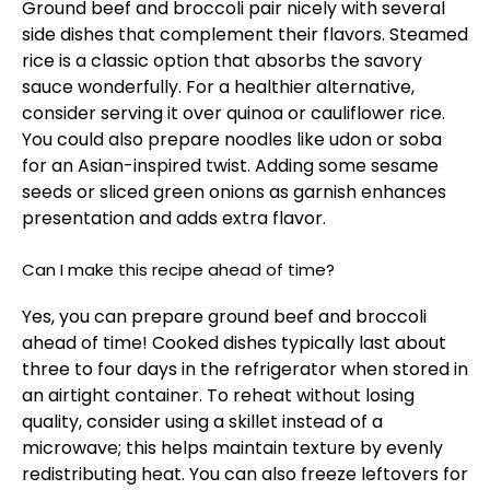
Ground beef and broccoli pair nicely with several
side dishes that complement their flavors. Steamed
rice is a classic option that absorbs the savory
sauce wonderfully. For a healthier alternative,
consider serving it over quinoa or cauliflower rice.
You could also prepare noodles like udon or soba
for an Asian-inspired twist. Adding some sesame
seeds or sliced green onions as garnish enhances
presentation and adds extra flavor.
Can I make this recipe ahead of time?
Yes, you can prepare ground beef and broccoli
ahead of time! Cooked dishes typically last about
three to four days in the refrigerator when stored in
an airtight container. To reheat without losing
quality, consider using a skillet instead of a
microwave; this helps maintain texture by evenly
redistributing heat. You can also freeze leftovers for