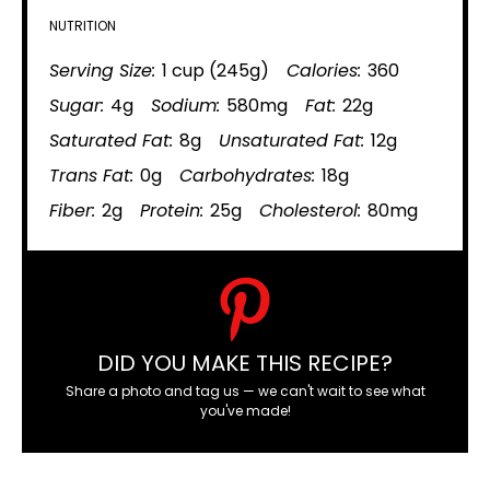
NUTRITION
Serving Size:
1 cup (245g)
Calories:
360
Sugar:
4g
Sodium:
580mg
Fat:
22g
Saturated Fat:
8g
Unsaturated Fat:
12g
Trans Fat:
0g
Carbohydrates:
18g
Fiber:
2g
Protein:
25g
Cholesterol:
80mg
DID YOU MAKE THIS RECIPE?
Share a photo and tag us — we can't wait to see what
you've made!