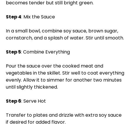
becomes tender but still bright green.
Step 4
: Mix the Sauce
In a small bowl, combine soy sauce, brown sugar,
cornstarch, and a splash of water. Stir until smooth.
Step 5
: Combine Everything
Pour the sauce over the cooked meat and
vegetables in the skillet. Stir well to coat everything
evenly. Allow it to simmer for another two minutes
until slightly thickened.
Step 6
: Serve Hot
Transfer to plates and drizzle with extra soy sauce
if desired for added flavor.