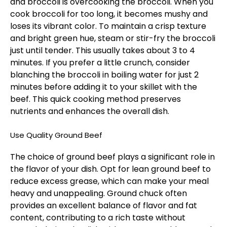
and broccoli is overcooking the broccoli. When you
cook broccoli for too long, it becomes mushy and
loses its vibrant color. To maintain a crisp texture
and bright green hue, steam or stir-fry the broccoli
just until tender. This usually takes about 3 to 4
minutes. If you prefer a little crunch, consider
blanching the broccoli in boiling water for just 2
minutes before adding it to your skillet with the
beef. This quick cooking method preserves
nutrients and enhances the overall dish.
Use Quality Ground Beef
The choice of ground beef plays a significant role in
the flavor of your dish. Opt for lean ground beef to
reduce excess grease, which can make your meal
heavy and unappealing. Ground chuck often
provides an excellent balance of flavor and fat
content, contributing to a rich taste without