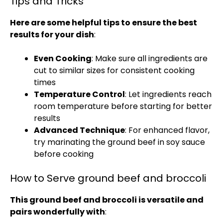
Tips and Tricks
Here are some helpful tips to ensure the best
results for your dish
:
Even Cooking
: Make sure all ingredients are
cut to similar sizes for consistent cooking
times
Temperature Control
: Let ingredients reach
room temperature before starting for better
results
Advanced Technique
: For enhanced flavor,
try marinating the ground beef in soy sauce
before cooking
How to Serve ground beef and broccoli
This ground beef and broccoli is versatile and
pairs wonderfully with
: