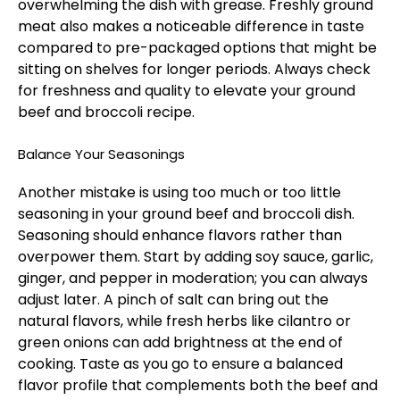
overwhelming the dish with grease. Freshly ground
meat also makes a noticeable difference in taste
compared to pre-packaged options that might be
sitting on shelves for longer periods. Always check
for freshness and quality to elevate your ground
beef and broccoli recipe.
Balance Your Seasonings
Another mistake is using too much or too little
seasoning in your ground beef and broccoli dish.
Seasoning should enhance flavors rather than
overpower them. Start by adding soy sauce, garlic,
ginger, and pepper in moderation; you can always
adjust later. A pinch of salt can bring out the
natural flavors, while fresh herbs like cilantro or
green onions can add brightness at the end of
cooking. Taste as you go to ensure a balanced
flavor profile that complements both the beef and