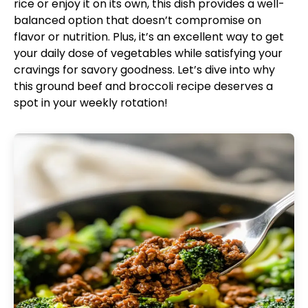
rice or enjoy it on its own, this dish provides a well-
balanced option that doesn’t compromise on
flavor or nutrition. Plus, it’s an excellent way to get
your daily dose of vegetables while satisfying your
cravings for savory goodness. Let’s dive into why
this ground beef and broccoli recipe deserves a
spot in your weekly rotation!