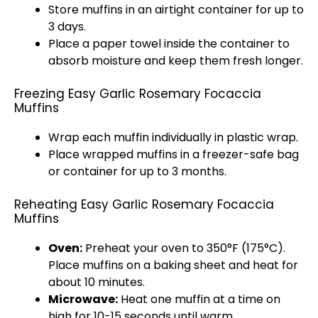
Store muffins in an airtight container for up to
3 days.
Place a paper towel inside the container to
absorb moisture and keep them fresh longer.
Freezing Easy Garlic Rosemary Focaccia
Muffins
Wrap each muffin individually in plastic wrap.
Place wrapped muffins in a freezer-safe bag
or container for up to 3 months.
Reheating Easy Garlic Rosemary Focaccia
Muffins
Oven:
Preheat your oven to 350°F (175°C).
Place muffins on a baking sheet and heat for
about 10 minutes.
Microwave:
Heat one muffin at a time on
high for 10-15 seconds until warm.