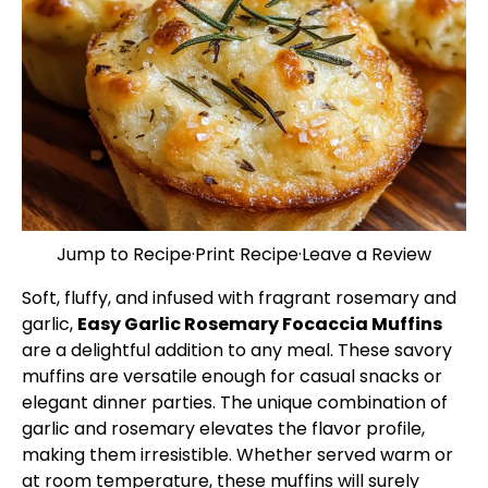
Jump to Recipe
·
Print Recipe
·
Leave a Review
Soft, fluffy, and infused with fragrant rosemary and
garlic,
Easy Garlic Rosemary Focaccia Muffins
are a delightful addition to any meal. These savory
muffins are versatile enough for casual snacks or
elegant dinner parties. The unique combination of
garlic and rosemary elevates the flavor profile,
making them irresistible. Whether served warm or
at room temperature, these muffins will surely