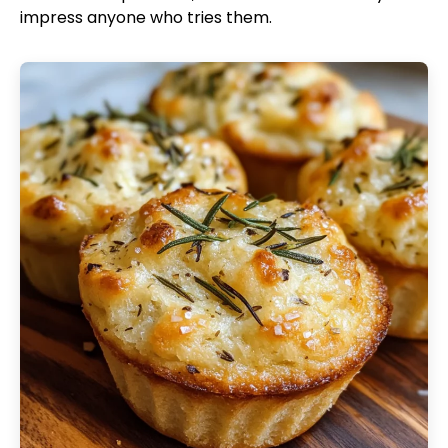
impress anyone who tries them.