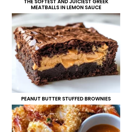
THE SOFTEST AND JUICIEST GREEK
MEATBALLS IN LEMON SAUCE
PEANUT BUTTER STUFFED BROWNIES