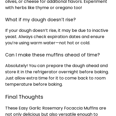
olives, or cheese for additional flavors. Experiment
with herbs like thyme or oregano too!
What if my dough doesn’t rise?
If your dough doesn’t rise, it may be due to inactive
yeast. Always check expiration dates and ensure
you’re using warm water—not hot or cold.
Can I make these muffins ahead of time?
Absolutely! You can prepare the dough ahead and
store it in the refrigerator overnight before baking.
Just allow extra time for it to come back to room
temperature before baking.
Final Thoughts
These Easy Garlic Rosemary Focaccia Muffins are
not only delicious but also versatile enough to