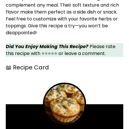
complement any meal. Their soft texture and rich
flavor make them perfect as a side dish or snack.
Feel free to customize with your favorite herbs or
toppings. Give this recipe a try—you won’t be
disappointed!
Did You Enjoy Making This Recipe?
Please rate
this recipe with ⭐⭐⭐⭐⭐ or leave a comment.
📖 Recipe Card