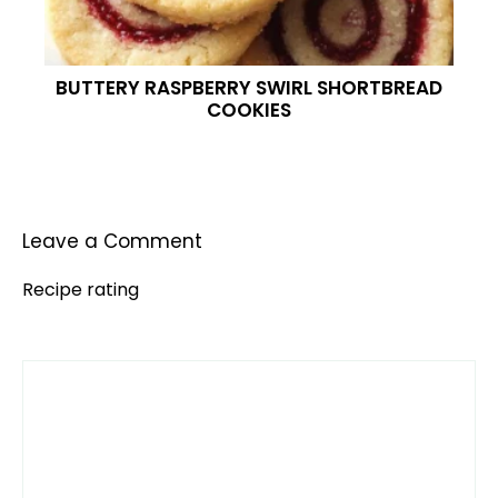
BUTTERY RASPBERRY SWIRL SHORTBREAD
COOKIES
Leave a Comment
Recipe rating
Comment
1
2
3
4
5
Star
Stars
Stars
Stars
Stars