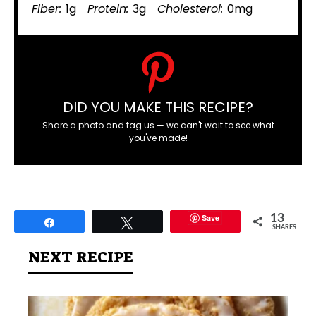
Fiber:
1g
Protein:
3g
Cholesterol:
0mg
DID YOU MAKE THIS RECIPE?
Share a photo and tag us — we can't wait to see what
you've made!
Save
13
Share
Tweet
SHARES
NEXT RECIPE