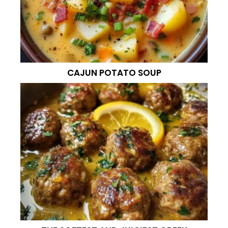
CAJUN POTATO SOUP