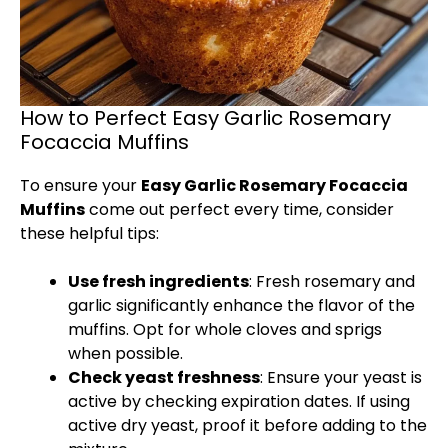
How to Perfect Easy Garlic Rosemary
Focaccia Muffins
To ensure your
Easy Garlic Rosemary Focaccia
Muffins
come out perfect every time, consider
these helpful tips:
Use fresh ingredients
: Fresh rosemary and
garlic significantly enhance the flavor of the
muffins. Opt for whole cloves and sprigs
when possible.
Check yeast freshness
: Ensure your yeast is
active by checking expiration dates. If using
active dry yeast, proof it before adding to the