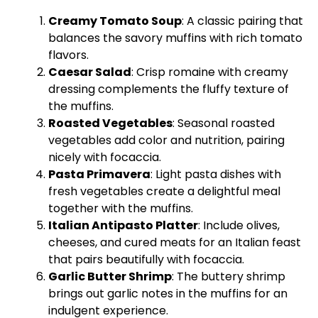
Creamy Tomato Soup
: A classic pairing that
balances the savory muffins with rich tomato
flavors.
Caesar Salad
: Crisp romaine with creamy
dressing complements the fluffy texture of
the muffins.
Roasted Vegetables
: Seasonal roasted
vegetables add color and nutrition, pairing
nicely with focaccia.
Pasta Primavera
: Light pasta dishes with
fresh vegetables create a delightful meal
together with the muffins.
Italian Antipasto Platter
: Include olives,
cheeses, and cured meats for an Italian feast
that pairs beautifully with focaccia.
Garlic Butter Shrimp
: The buttery shrimp
brings out garlic notes in the muffins for an
indulgent experience.