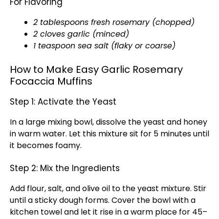
For Flavoring
2 tablespoons fresh rosemary (chopped)
2 cloves garlic (minced)
1 teaspoon sea salt (flaky or coarse)
How to Make Easy Garlic Rosemary
Focaccia Muffins
Step 1: Activate the Yeast
In a large mixing bowl, dissolve the yeast and honey
in warm water. Let this mixture sit for 5 minutes until
it becomes foamy.
Step 2: Mix the Ingredients
Add flour, salt, and olive oil to the yeast mixture. Stir
until a sticky dough forms. Cover the bowl with a
kitchen towel and let it rise in a warm place for 45–