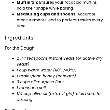
Muffin tin:
Ensures your focaccia muffins
hold their shape while baking.
Measuring cups and spoons:
Accurate
measurements lead to perfect results every
time.
Ingredients
For the Dough
2 1/4 teaspoons instant yeast (or active dry
yeast)
1 cup warm water (110°F/43°C)
1 tablespoon honey (or sugar)
3 cups all-purpose flour
1 teaspoon salt
1/4 cup olive oil (extra virgin), plus more for
drizzling