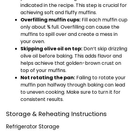
indicated in the recipe. This step is crucial for
achieving soft and fluffy muffins.
Overfilling muffin cups:
Fill each muffin cup
only about ¾ full. Overfilling can cause the
muffins to spill over and create a mess in
your oven.
Skipping olive oil on top:
Don’t skip drizzling
olive oil before baking. This adds flavor and
helps achieve that golden-brown crust on
top of your muffins.
Not rotating the pan:
Failing to rotate your
muffin pan halfway through baking can lead
to uneven cooking. Make sure to turn it for
consistent results.
Storage & Reheating Instructions
Refrigerator Storage