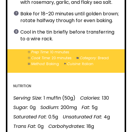
with rosemary, garlic, and flaky sea salt.
Bake for 18–20 minutes until golden brown;
rotate halfway through for even baking.
Cool in the tin briefly before transferring
to a wire rack.
Prep Time:
10 minutes
Cook Time:
20 minutes
Category:
Bread
Method:
Baking
Cuisine:
Italian
NUTRITION
Serving Size:
1 muffin (50g)
Calories:
130
Sugar:
0g
Sodium:
200mg
Fat:
5g
Saturated Fat:
0.5g
Unsaturated Fat:
4g
Trans Fat:
0g
Carbohydrates:
18g