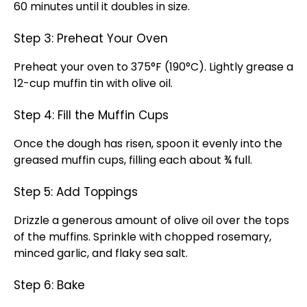
60 minutes until it doubles in size.
Step 3: Preheat Your Oven
Preheat your oven to 375°F (190°C). Lightly grease a
12-cup muffin tin with olive oil.
Step 4: Fill the Muffin Cups
Once the dough has risen, spoon it evenly into the
greased muffin cups, filling each about ¾ full.
Step 5: Add Toppings
Drizzle a generous amount of olive oil over the tops
of the muffins. Sprinkle with chopped rosemary,
minced garlic, and flaky sea salt.
Step 6: Bake