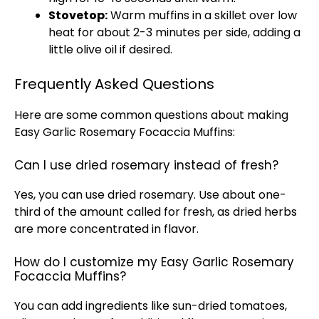
Stovetop:
Warm muffins in a skillet over low
heat for about 2-3 minutes per side, adding a
little olive oil if desired.
Frequently Asked Questions
Here are some common questions about making
Easy Garlic Rosemary Focaccia Muffins:
Can I use dried rosemary instead of fresh?
Yes, you can use dried rosemary. Use about one-
third of the amount called for fresh, as dried herbs
are more concentrated in flavor.
How do I customize my Easy Garlic Rosemary
Focaccia Muffins?
You can add ingredients like sun-dried tomatoes,