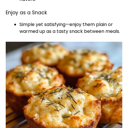
Enjoy as a Snack
Simple yet satisfying—enjoy them plain or
warmed up as a tasty snack between meals.