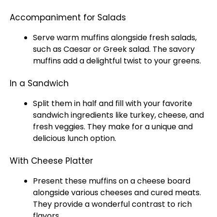
Accompaniment for Salads
Serve warm muffins alongside fresh salads,
such as Caesar or Greek salad. The savory
muffins add a delightful twist to your greens.
In a Sandwich
Split them in half and fill with your favorite
sandwich ingredients like turkey, cheese, and
fresh veggies. They make for a unique and
delicious lunch option.
With Cheese Platter
Present these muffins on a cheese board
alongside various cheeses and cured meats.
They provide a wonderful contrast to rich
flavors.