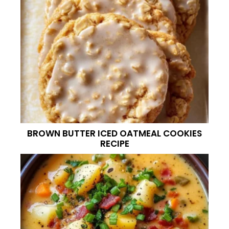
BROWN BUTTER ICED OATMEAL COOKIES
RECIPE