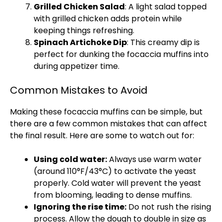
Grilled Chicken Salad
: A light salad topped
with grilled chicken adds protein while
keeping things refreshing.
Spinach Artichoke Dip
: This creamy dip is
perfect for dunking the focaccia muffins into
during appetizer time.
Common Mistakes to Avoid
Making these focaccia muffins can be simple, but
there are a few common mistakes that can affect
the final result. Here are some to watch out for:
Using cold water:
Always use warm water
(around 110°F/43°C) to activate the yeast
properly. Cold water will prevent the yeast
from blooming, leading to dense muffins.
Ignoring the rise time:
Do not rush the rising
process. Allow the dough to double in size as