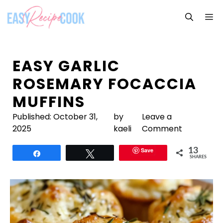
Skip
M
to
content
EASY GARLIC
ROSEMARY FOCACCIA
MUFFINS
Published:
October 31,
by
Leave a
2025
kaeli
Comment
Save
13
Share
Tweet
SHARES