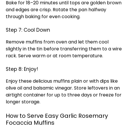
Bake for 18–20 minutes until tops are golden brown
and edges are crisp. Rotate the pan halfway
through baking for even cooking.
Step 7: Cool Down
Remove muffins from oven and let them cool
slightly in the tin before transferring them to a wire
rack. Serve warm or at room temperature.
Step 8: Enjoy!
Enjoy these delicious muffins plain or with dips like
olive oil and balsamic vinegar. Store leftovers in an
airtight container for up to three days or freeze for
longer storage.
How to Serve Easy Garlic Rosemary
Focaccia Muffins