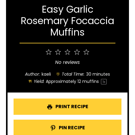
Easy Garlic
Rosemary Focaccia
Muffins
1
2
3
4
5
Star
Stars
Stars
Stars
Stars
No reviews
Author:
kaeli
Total Time:
30 minutes
Yield:
Approximately
12
muffins
1
x
PRINT RECIPE
PIN RECIPE