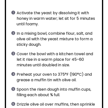
Activate the yeast by dissolving it with
honey in warm water; let sit for 5 minutes
until foamy.
In a mixing bowl, combine flour, salt, and
olive oil with the yeast mixture to form a
sticky dough.
Cover the bowl with a kitchen towel and
let it rise in a warm place for 45–60
minutes until doubled in size.
Preheat your oven to 375°F (190°C) and
grease a muffin tin with olive oil.
Spoon the risen dough into muffin cups,
filling each about ¾ full.
Drizzle olive oil over muffins, then sprinkle