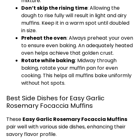
mixture.
Don’t skip the rising time
: Allowing the
dough to rise fully will result in light and airy
muffins. Keep it in a warm spot until doubled
in size.
Preheat the oven
: Always preheat your oven
to ensure even baking. An adequately heated
oven helps achieve that golden crust.
Rotate while baking
: Midway through
baking, rotate your muffin pan for even
cooking. This helps all muffins bake uniformly
without hot spots.
Best Side Dishes for Easy Garlic
Rosemary Focaccia Muffins
These
Easy Garlic Rosemary Focaccia Muffins
pair well with various side dishes, enhancing their
savory flavor profile.