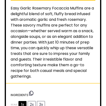
Easy Garlic Rosemary Focaccia Muffins are a
delightful blend of soft, fluffy bread infused
with aromatic garlic and fresh rosemary.
These savory muffins are perfect for any
occasion—whether served warm as a snack,
alongside soups, or as an elegant addition to
dinner parties. With just 10 minutes of prep
time, you can quickly whip up these versatile
treats that are sure to impress your family
and guests. Their irresistible flavor and
comforting texture make them a go-to
recipe for both casual meals and special
gatherings.
INGREDIENTS
1x
2x
3x
SCALE