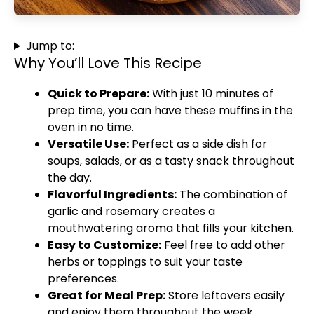
Jump to:
Why You’ll Love This Recipe
Quick to Prepare:
With just 10 minutes of
prep time, you can have these muffins in the
oven in no time.
Versatile Use:
Perfect as a side dish for
soups, salads, or as a tasty snack throughout
the day.
Flavorful Ingredients:
The combination of
garlic and rosemary creates a
mouthwatering aroma that fills your kitchen.
Easy to Customize:
Feel free to add other
herbs or toppings to suit your taste
preferences.
Great for Meal Prep:
Store leftovers easily
and enjoy them throughout the week.