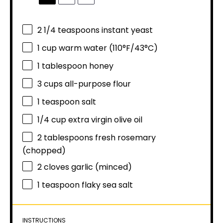
2 1/4 teaspoons
instant yeast
1 cup
warm water (110°F/43°C)
1 tablespoon
honey
3 cups
all-purpose flour
1 teaspoon
salt
1/4 cup
extra virgin olive oil
2 tablespoons
fresh rosemary
(chopped)
2
cloves garlic (minced)
1 teaspoon
flaky sea salt
INSTRUCTIONS