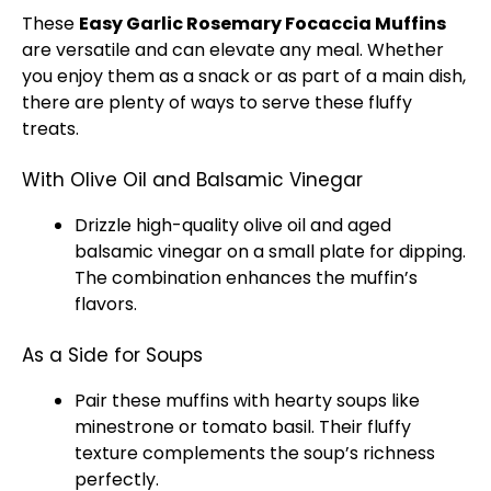
These
Easy Garlic Rosemary Focaccia Muffins
are versatile and can elevate any meal. Whether
you enjoy them as a snack or as part of a main dish,
there are plenty of ways to serve these fluffy
treats.
With Olive Oil and Balsamic Vinegar
Drizzle high-quality olive oil and aged
balsamic vinegar on a small plate for dipping.
The combination enhances the muffin’s
flavors.
As a Side for Soups
Pair these muffins with hearty soups like
minestrone or tomato basil. Their fluffy
texture complements the soup’s richness
perfectly.