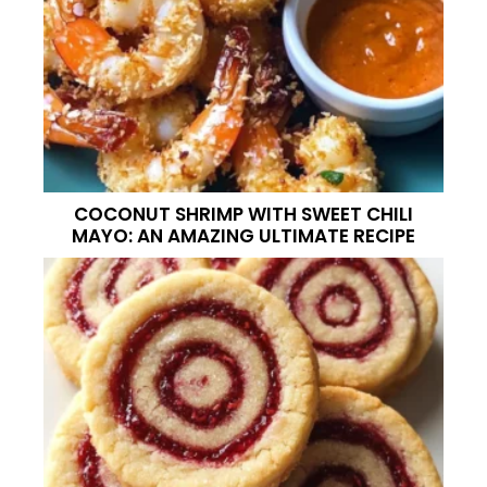
COCONUT SHRIMP WITH SWEET CHILI
MAYO: AN AMAZING ULTIMATE RECIPE