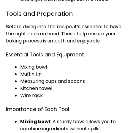
Tools and Preparation
Before diving into the recipe, it’s essential to have
the right tools on hand. These help ensure your
baking process is smooth and enjoyable.
Essential Tools and Equipment
Mixing bowl
Muffin tin
Measuring cups and spoons
Kitchen towel
Wire rack
Importance of Each Tool
Mixing bowl:
A sturdy bowl allows you to
combine ingredients without spills.