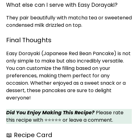
What else can I serve with Easy Dorayaki?
They pair beautifully with matcha tea or sweetened
condensed milk drizzled on top.
Final Thoughts
Easy Dorayaki (Japanese Red Bean Pancake) is not
only simple to make but also incredibly versatile.
You can customize the filling based on your
preferences, making them perfect for any
occasion. Whether enjoyed as a sweet snack or a
dessert, these pancakes are sure to delight
everyone!
Did You Enjoy Making This Recipe?
Please rate
this recipe with ⭐⭐⭐⭐⭐ or leave a comment.
📖 Recipe Card