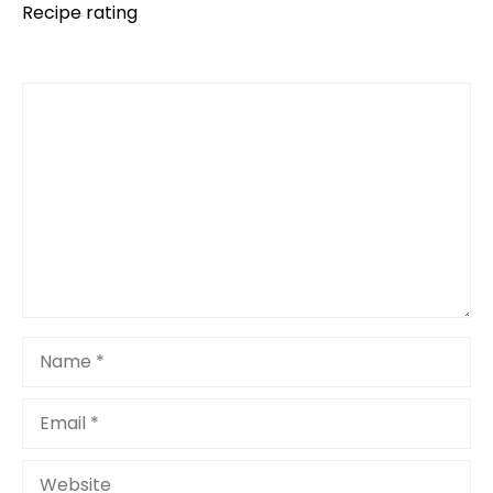
Recipe rating
Comment
1
2
3
4
5
Star
Stars
Stars
Stars
Stars
Name
Email
Website