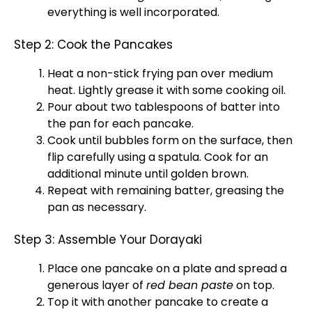
everything is well incorporated.
Step 2: Cook the Pancakes
Heat a non-stick frying pan over medium
heat. Lightly grease it with some cooking oil.
Pour about two tablespoons of batter into
the pan for each pancake.
Cook until bubbles form on the surface, then
flip carefully using a spatula. Cook for an
additional minute until golden brown.
Repeat with remaining batter, greasing the
pan as necessary.
Step 3: Assemble Your Dorayaki
Place one pancake on a plate and spread a
generous layer of
red bean paste
on top.
Top it with another pancake to create a