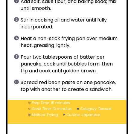
Add salt, cake flour, and baking soda; mix
until smooth.
Stir in cooking oil and water until fully
incorporated.
Heat a non-stick frying pan over medium
heat, greasing lightly.
Pour two tablespoons of batter per
pancake; cook until bubbles form, then
flip and cook until golden brown.
Spread red bean paste on one pancake,
top with another to create a sandwich.
Prep Time:
15 minutes
Cook Time:
10 minutes
Category:
Dessert
Method:
Frying
Cuisine:
Japanese