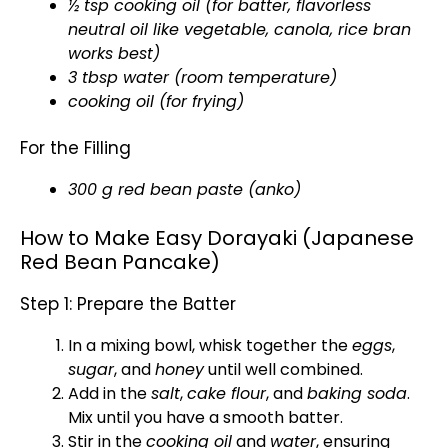
½ tsp cooking oil (for batter, flavorless
neutral oil like vegetable, canola, rice bran
works best)
3 tbsp water (room temperature)
cooking oil (for frying)
For the Filling
300 g red bean paste (anko)
How to Make Easy Dorayaki (Japanese
Red Bean Pancake)
Step 1: Prepare the Batter
In a mixing bowl, whisk together the
eggs
,
sugar
, and
honey
until well combined.
Add in the
salt
,
cake flour
, and
baking soda
.
Mix until you have a smooth batter.
Stir in the
cooking oil
and
water
, ensuring