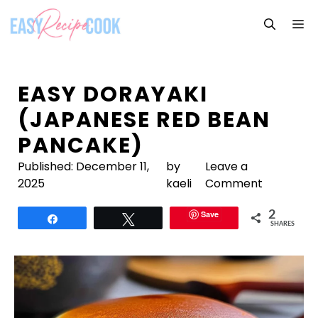
Skip
M
to
content
EASY DORAYAKI
(JAPANESE RED BEAN
PANCAKE)
Published:
December 11,
by
Leave a
2025
kaeli
Comment
Save
2
Share
Tweet
SHARES