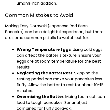
umami-rich addition.
Common Mistakes to Avoid
Making Easy Dorayaki (Japanese Red Bean
Pancake) can be a delightful experience, but there
are some common pitfalls to watch out for.
Wrong Temperature Eggs
: Using cold eggs
can affect the batter’s texture. Ensure your
eggs are at room temperature for the best
results.
Neglecting the Batter Rest
: Skipping the
resting period can make your pancakes less
fluffy. Allow the batter to rest for about 10-15
minutes.
Overmixing the Batter
: Mixing too much can
lead to tough pancakes. Stir until just
combined for fluffy dorayaki.