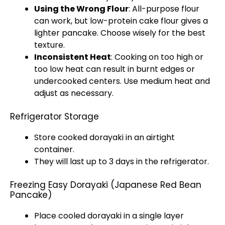
Using the Wrong Flour
: All-purpose flour
can work, but low-protein cake flour gives a
lighter pancake. Choose wisely for the best
texture.
Inconsistent Heat
: Cooking on too high or
too low heat can result in burnt edges or
undercooked centers. Use medium heat and
adjust as necessary.
Refrigerator Storage
Store cooked dorayaki in an airtight
container.
They will last up to 3 days in the refrigerator.
Freezing Easy Dorayaki (Japanese Red Bean
Pancake)
Place cooled dorayaki in a single layer