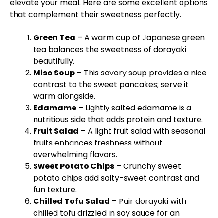
elevate your meal. Here are some excellent options
that complement their sweetness perfectly.
Green Tea
– A warm cup of Japanese green
tea balances the sweetness of dorayaki
beautifully.
Miso Soup
– This savory soup provides a nice
contrast to the sweet pancakes; serve it
warm alongside.
Edamame
– Lightly salted edamame is a
nutritious side that adds protein and texture.
Fruit Salad
– A light fruit salad with seasonal
fruits enhances freshness without
overwhelming flavors.
Sweet Potato Chips
– Crunchy sweet
potato chips add salty-sweet contrast and
fun texture.
Chilled Tofu Salad
– Pair dorayaki with
chilled tofu drizzled in soy sauce for an