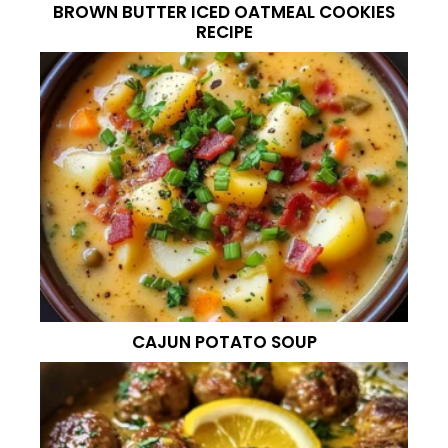
BROWN BUTTER ICED OATMEAL COOKIES
RECIPE
CAJUN POTATO SOUP