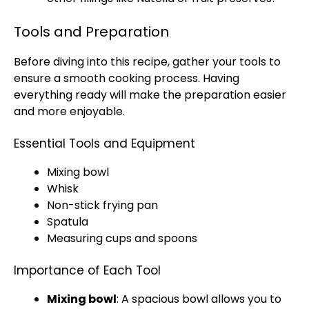
Tools and Preparation
Before diving into this recipe, gather your tools to
ensure a smooth cooking process. Having
everything ready will make the preparation easier
and more enjoyable.
Essential Tools and Equipment
Mixing bowl
Whisk
Non-stick frying pan
Spatula
Measuring cups and spoons
Importance of Each Tool
Mixing bowl
: A spacious bowl allows you to