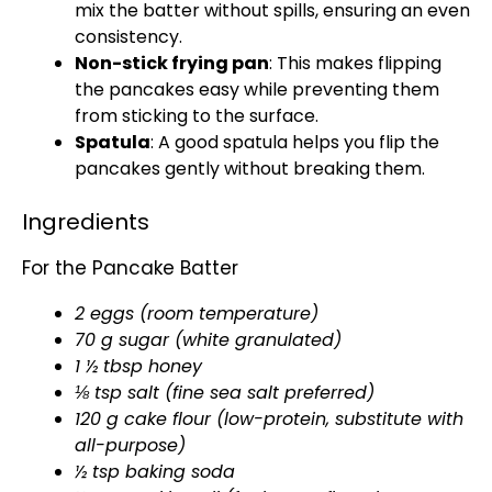
mix the batter without spills, ensuring an even
consistency.
Non-stick frying pan
: This makes flipping
the pancakes easy while preventing them
from sticking to the surface.
Spatula
: A good spatula helps you flip the
pancakes gently without breaking them.
Ingredients
For the Pancake Batter
2 eggs (room temperature)
70 g sugar (white granulated)
1 ½ tbsp honey
⅛ tsp salt (fine sea salt preferred)
120 g cake flour (low-protein, substitute with
all-purpose)
½ tsp baking soda