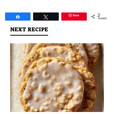
Save
2
Share
Tweet
SHARES
NEXT RECIPE