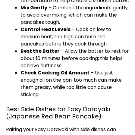
temperature to help create a smooth batter.
Mix Gently
– Combine the ingredients gently
to avoid overmixing, which can make the
pancakes tough.
Control Heat Levels
– Cook on low to
medium heat; too high can burn the
pancakes before they cook through.
Rest the Batter
– Allow the batter to rest for
about 10 minutes before cooking; this helps
achieve fluffiness.
Check Cooking Oil Amount
– Use just
enough oil on the pan; too much can make
them greasy, while too little can cause
sticking.
Best Side Dishes for Easy Dorayaki
(Japanese Red Bean Pancake)
Pairing your Easy Dorayaki with side dishes can