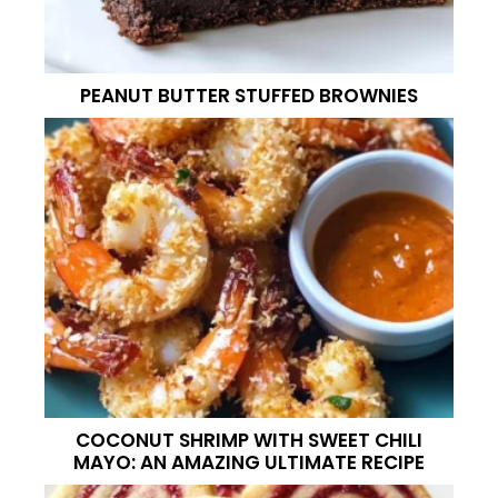
PEANUT BUTTER STUFFED BROWNIES
COCONUT SHRIMP WITH SWEET CHILI
MAYO: AN AMAZING ULTIMATE RECIPE