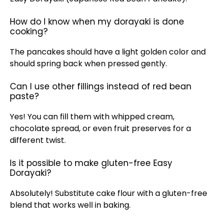
How do I know when my dorayaki is done
cooking?
The pancakes should have a light golden color and
should spring back when pressed gently.
Can I use other fillings instead of red bean
paste?
Yes! You can fill them with whipped cream,
chocolate spread, or even fruit preserves for a
different twist.
Is it possible to make gluten-free Easy
Dorayaki?
Absolutely! Substitute cake flour with a gluten-free
blend that works well in baking.