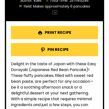
Author:
kaeli
Total Time:
25 minutes
Yield:
Makes approximately
6
pancakes
1
x
PRINT RECIPE
PIN RECIPE
Delight in the taste of Japan with these Easy
Dorayaki (Japanese Red Bean Pancake)!
These fluffy pancakes, filled with sweet red
bean paste, are perfect for any occasion—
be it a soothing afternoon snack or a
delightful dessert at your next gathering.
With a simple recipe that requires minimal
ingredients and just a few steps, you can