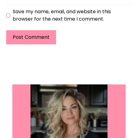
Save my name, email, and website in this
browser for the next time I comment.