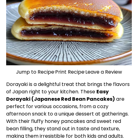
Jump to Recipe
·
Print Recipe
·
Leave a Review
Dorayaki is a delightful treat that brings the flavors
of Japan right to your kitchen. These
Easy
Dorayaki (Japanese Red Bean Pancakes)
are
perfect for various occasions, from a cozy
afternoon snack to a unique dessert at gatherings.
With their fluffy honey pancakes and sweet red
bean filling, they stand out in taste and texture,
making them irresistible for both kids and adults.