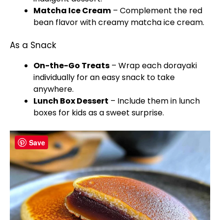
Matcha Ice Cream
– Complement the red
bean flavor with creamy matcha ice cream.
As a Snack
On-the-Go Treats
– Wrap each dorayaki
individually for an easy snack to take
anywhere.
Lunch Box Dessert
– Include them in lunch
boxes for kids as a sweet surprise.
Save