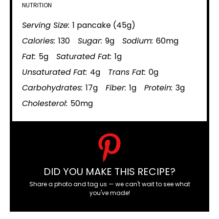
NUTRITION
Serving Size:
1 pancake (45g)
Calories:
130
Sugar:
9g
Sodium:
60mg
Fat:
5g
Saturated Fat:
1g
Unsaturated Fat:
4g
Trans Fat:
0g
Carbohydrates:
17g
Fiber:
1g
Protein:
3g
Cholesterol:
50mg
DID YOU MAKE THIS RECIPE?
Share a photo and tag us — we can't wait to see what
you've made!