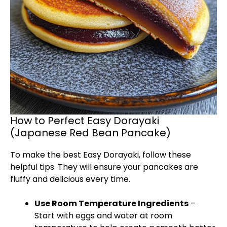
How to Perfect Easy Dorayaki
(Japanese Red Bean Pancake)
To make the best Easy Dorayaki, follow these
helpful tips. They will ensure your pancakes are
fluffy and delicious every time.
Use Room Temperature Ingredients
–
Start with eggs and water at room