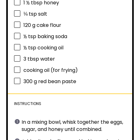
1 ½ tbsp
honey
⅛ tsp
salt
120 g
cake flour
½ tsp
baking soda
½ tsp
cooking oil
3 tbsp
water
cooking oil (for frying)
300 g
red bean paste
INSTRUCTIONS
In a mixing bowl, whisk together the eggs,
sugar, and honey until combined.