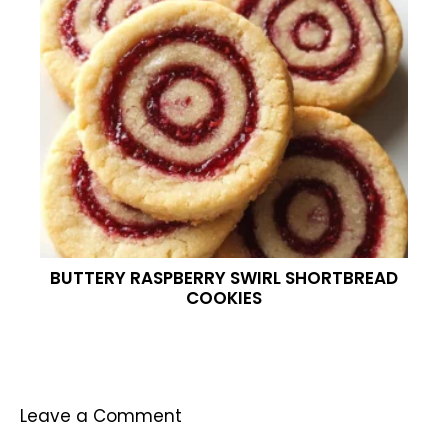
BUTTERY RASPBERRY SWIRL SHORTBREAD
COOKIES
Leave a Comment