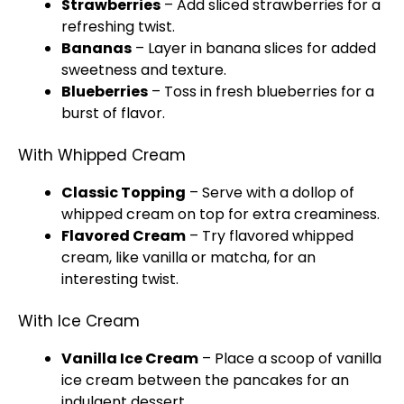
Strawberries
– Add sliced strawberries for a
refreshing twist.
Bananas
– Layer in banana slices for added
sweetness and texture.
Blueberries
– Toss in fresh blueberries for a
burst of flavor.
With Whipped Cream
Classic Topping
– Serve with a dollop of
whipped cream on top for extra creaminess.
Flavored Cream
– Try flavored whipped
cream, like vanilla or matcha, for an
interesting twist.
With Ice Cream
Vanilla Ice Cream
– Place a scoop of vanilla
ice cream between the pancakes for an
indulgent dessert.