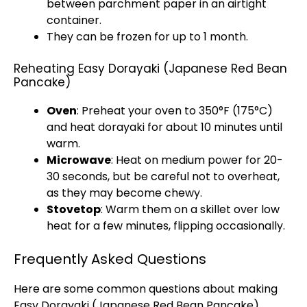
between parchment paper in an airtight
container.
They can be frozen for up to 1 month.
Reheating Easy Dorayaki (Japanese Red Bean
Pancake)
Oven
: Preheat your oven to 350°F (175°C)
and heat dorayaki for about 10 minutes until
warm.
Microwave
: Heat on medium power for 20-
30 seconds, but be careful not to overheat,
as they may become chewy.
Stovetop
: Warm them on a skillet over low
heat for a few minutes, flipping occasionally.
Frequently Asked Questions
Here are some common questions about making
Easy Dorayaki (Japanese Red Bean Pancake).