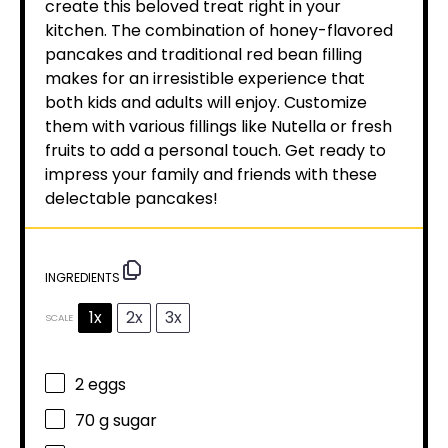
create this beloved treat right in your
kitchen. The combination of honey-flavored
pancakes and traditional red bean filling
makes for an irresistible experience that
both kids and adults will enjoy. Customize
them with various fillings like Nutella or fresh
fruits to add a personal touch. Get ready to
impress your family and friends with these
delectable pancakes!
INGREDIENTS
1x
2x
3x
SCALE
2
eggs
70 g
sugar