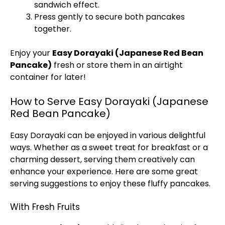
sandwich effect.
Press gently to secure both pancakes
together.
Enjoy your
Easy Dorayaki (Japanese Red Bean
Pancake)
fresh or store them in an airtight
container for later!
How to Serve Easy Dorayaki (Japanese
Red Bean Pancake)
Easy Dorayaki can be enjoyed in various delightful
ways. Whether as a sweet treat for breakfast or a
charming dessert, serving them creatively can
enhance your experience. Here are some great
serving suggestions to enjoy these fluffy pancakes.
With Fresh Fruits