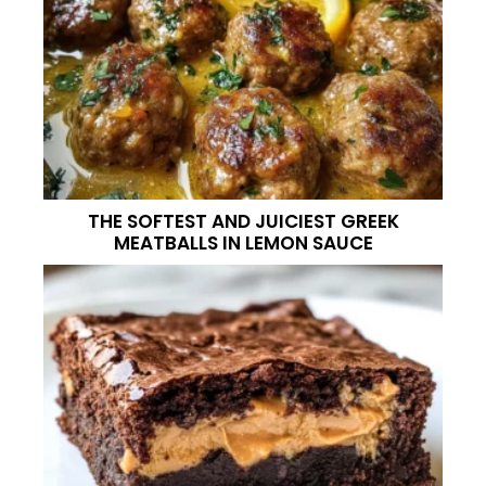
THE SOFTEST AND JUICIEST GREEK
MEATBALLS IN LEMON SAUCE