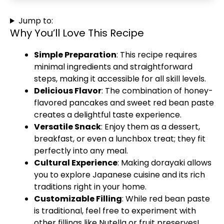
Jump to:
Why You’ll Love This Recipe
Simple Preparation
: This recipe requires
minimal ingredients and straightforward
steps, making it accessible for all skill levels.
Delicious Flavor
: The combination of honey-
flavored pancakes and sweet red bean paste
creates a delightful taste experience.
Versatile Snack
: Enjoy them as a dessert,
breakfast, or even a lunchbox treat; they fit
perfectly into any meal.
Cultural Experience
: Making dorayaki allows
you to explore Japanese cuisine and its rich
traditions right in your home.
Customizable Filling
: While red bean paste
is traditional, feel free to experiment with
other fillings like Nutella or fruit preserves!