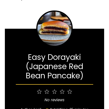
Easy Dorayaki
(Japanese Red
Bean Pancake)
1
2
3
4
5
Star
Stars
Stars
Stars
Stars
No reviews