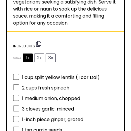
vegetarians seeking a satisfying dish. Serve it
with rice or naan to soak up the delicious
sauce, making it a comforting and filling
option for any occasion.
INGREDIENTS
1x
2x
3x
SCALE
1 cup
split yellow lentils (Toor Dal)
2 cups
fresh spinach
1
medium onion, chopped
3
cloves garlic, minced
1
-inch piece ginger, grated
1 tsp
cumin seeds