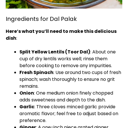
Ingredients for Dal Palak
Here’s what you’ll need to make this delicious
dish
:
Split Yellow Lentils (Toor Dal)
: About one
cup of dry lentils works well; rinse them
before cooking to remove any impurities.
Fresh Spinach
: Use around two cups of fresh
spinach; wash thoroughly to ensure no grit
remains.
Onion
: One medium onion finely chopped
adds sweetness and depth to the dish.
Garlic
: Three cloves minced garlic provide
aromatic flavor; feel free to adjust based on
preference.
Ginger
: A one-inch piece grated ginger