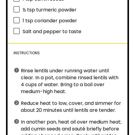
½ tsp
turmeric powder
1 tsp
coriander powder
Salt and pepper to taste
INSTRUCTIONS
Rinse lentils under running water until
clear. In a pot, combine rinsed lentils with
4 cups of water. Bring to a boil over
medium-high heat.
Reduce heat to low, cover, and simmer for
about 20 minutes until lentils are tender.
In another pan, heat oil over medium heat;
add cumin seeds and sauté briefly before