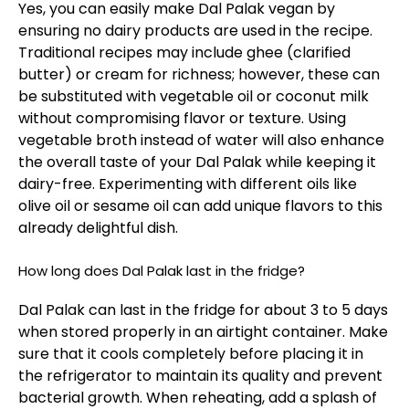
Yes, you can easily make Dal Palak vegan by
ensuring no dairy products are used in the recipe.
Traditional recipes may include ghee (clarified
butter) or cream for richness; however, these can
be substituted with vegetable oil or coconut milk
without compromising flavor or texture. Using
vegetable broth instead of water will also enhance
the overall taste of your Dal Palak while keeping it
dairy-free. Experimenting with different oils like
olive oil or sesame oil can add unique flavors to this
already delightful dish.
How long does Dal Palak last in the fridge?
Dal Palak can last in the fridge for about 3 to 5 days
when stored properly in an airtight container. Make
sure that it cools completely before placing it in
the refrigerator to maintain its quality and prevent
bacterial growth. When reheating, add a splash of