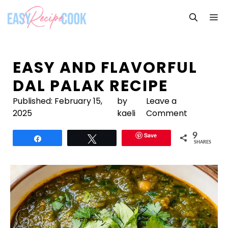
Skip
M
to
content
EASY AND FLAVORFUL
DAL PALAK RECIPE
Published:
February 15,
by
Leave a
2025
kaeli
Comment
Save
9
Share
Tweet
SHARES