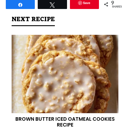
Save
9
Share
Tweet
SHARES
NEXT RECIPE
BROWN BUTTER ICED OATMEAL COOKIES
RECIPE