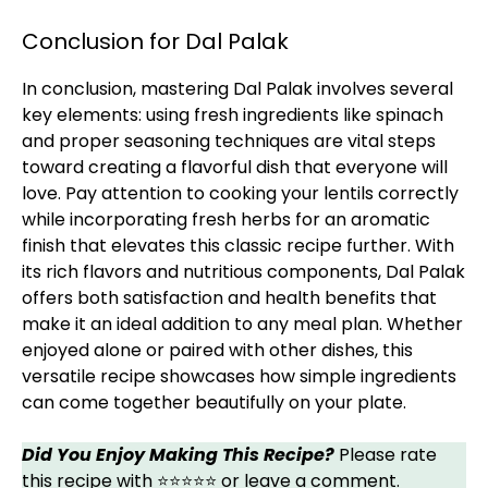
Conclusion for Dal Palak
In conclusion, mastering Dal Palak involves several
key elements: using fresh ingredients like spinach
and proper seasoning techniques are vital steps
toward creating a flavorful dish that everyone will
love. Pay attention to cooking your lentils correctly
while incorporating fresh herbs for an aromatic
finish that elevates this classic recipe further. With
its rich flavors and nutritious components, Dal Palak
offers both satisfaction and health benefits that
make it an ideal addition to any meal plan. Whether
enjoyed alone or paired with other dishes, this
versatile recipe showcases how simple ingredients
can come together beautifully on your plate.
Did You Enjoy Making This Recipe?
Please rate
this recipe with ⭐⭐⭐⭐⭐ or leave a comment.