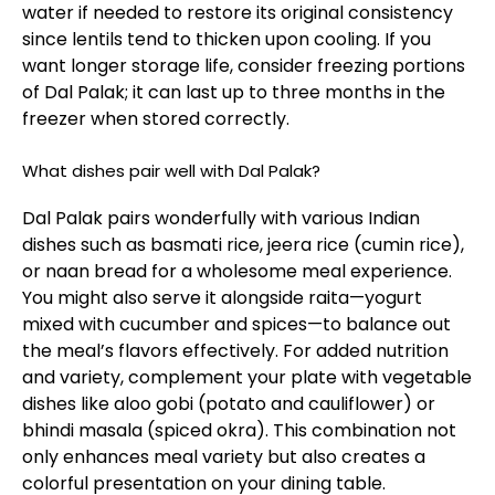
water if needed to restore its original consistency
since lentils tend to thicken upon cooling. If you
want longer storage life, consider freezing portions
of Dal Palak; it can last up to three months in the
freezer when stored correctly.
What dishes pair well with Dal Palak?
Dal Palak pairs wonderfully with various Indian
dishes such as basmati rice, jeera rice (cumin rice),
or naan bread for a wholesome meal experience.
You might also serve it alongside raita—yogurt
mixed with cucumber and spices—to balance out
the meal’s flavors effectively. For added nutrition
and variety, complement your plate with vegetable
dishes like aloo gobi (potato and cauliflower) or
bhindi masala (spiced okra). This combination not
only enhances meal variety but also creates a
colorful presentation on your dining table.