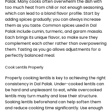
Palak. Many cooks often overwhelm the dish with
too much heat from chili or not enough seasoning,
which can lead to a bland flavor profile. Start by
adding spices gradually; you can always increase
them as you taste. Common spices used in Dal
Palak include cumin, turmeric, and garam masala.
Each brings its unique flavor, so make sure they
complement each other rather than overpowering
them. Tasting as you go allows adjustments for a
perfectly balanced meal.
Cook Lentils Properly
Properly cooking lentils is key to achieving the right
consistency in Dal Palak. Under-cooked lentils can
be hard and unpleasant to eat, while overcooked
lentils may turn mushy and lose their structure.
Soaking lentils beforehand can help soften them
and reduce cooking time significantly. Use enough