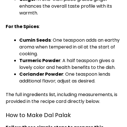
enhances the overall taste profile with its
warmth.
For the Spices
:
Cumin Seeds
: One teaspoon adds an earthy
aroma when tempered in oil at the start of
cooking.
Turmeric Powder
: A half teaspoon gives a
lovely color and health benefits to the dish.
Coriander Powder
: One teaspoon lends
additional flavor; adjust as desired.
The full ingredients list, including measurements, is
provided in the recipe card directly below.
How to Make Dal Palak