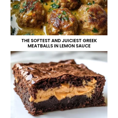
THE SOFTEST AND JUICIEST GREEK
MEATBALLS IN LEMON SAUCE