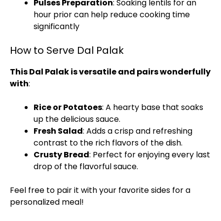
Pulses Preparation
: Soaking lentils for an
hour prior can help reduce cooking time
significantly
How to Serve Dal Palak
This Dal Palak is versatile and pairs wonderfully
with
:
Rice or Potatoes
: A hearty base that soaks
up the delicious sauce.
Fresh Salad
: Adds a crisp and refreshing
contrast to the rich flavors of the dish.
Crusty Bread
: Perfect for enjoying every last
drop of the flavorful sauce.
Feel free to pair it with your favorite sides for a
personalized meal!