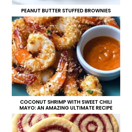
PEANUT BUTTER STUFFED BROWNIES
COCONUT SHRIMP WITH SWEET CHILI
MAYO: AN AMAZING ULTIMATE RECIPE