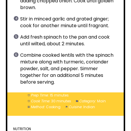
adding chopped onion. Cook until golden
brown.
Stir in minced garlic and grated ginger;
cook for another minute until fragrant.
Add fresh spinach to the pan and cook
until wilted, about 2 minutes.
Combine cooked lentils with the spinach
mixture along with turmeric, coriander
powder, salt, and pepper. Simmer
together for an additional 5 minutes
before serving.
Prep Time:
15 minutes
Cook Time:
30 minutes
Category:
Main
Method:
Cooking
Cuisine:
Indian
NUTRITION