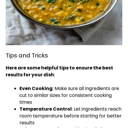
Tips and Tricks
Here are some helpful tips to ensure the best
results for your dish
:
Even Cooking
: Make sure all ingredients are
cut to similar sizes for consistent cooking
times
Temperature Control
: Let ingredients reach
room temperature before starting for better
results