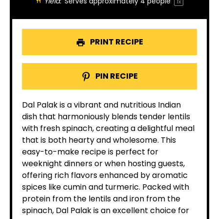
Yield:
Serves approximately
4
people
1
x
PRINT RECIPE
PIN RECIPE
Dal Palak is a vibrant and nutritious Indian
dish that harmoniously blends tender lentils
with fresh spinach, creating a delightful meal
that is both hearty and wholesome. This
easy-to-make recipe is perfect for
weeknight dinners or when hosting guests,
offering rich flavors enhanced by aromatic
spices like cumin and turmeric. Packed with
protein from the lentils and iron from the
spinach, Dal Palak is an excellent choice for