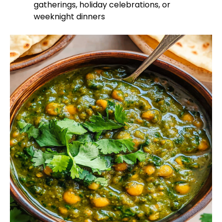
gatherings, holiday celebrations, or
weeknight dinners