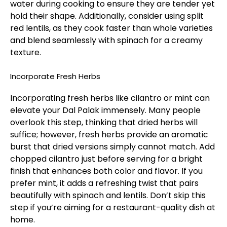
water during cooking to ensure they are tender yet
hold their shape. Additionally, consider using split
red lentils, as they cook faster than whole varieties
and blend seamlessly with spinach for a creamy
texture.
Incorporate Fresh Herbs
Incorporating fresh herbs like cilantro or mint can
elevate your Dal Palak immensely. Many people
overlook this step, thinking that dried herbs will
suffice; however, fresh herbs provide an aromatic
burst that dried versions simply cannot match. Add
chopped cilantro just before serving for a bright
finish that enhances both color and flavor. If you
prefer mint, it adds a refreshing twist that pairs
beautifully with spinach and lentils. Don’t skip this
step if you’re aiming for a restaurant-quality dish at
home.