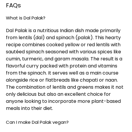
FAQs
What is Dal Palak?
Dal Palak is a nutritious Indian dish made primarily
from lentils (dal) and spinach (palak). This hearty
recipe combines cooked yellow or red lentils with
sautéed spinach seasoned with various spices like
cumin, turmeric, and garam masala. The result is a
flavorful curry packed with protein and vitamins
from the spinach. It serves well as a main course
alongside rice or flatbreads like chapati or naan.
The combination of lentils and greens makes it not
only delicious but also an excellent choice for
anyone looking to incorporate more plant-based
meals into their diet.
Can I make Dal Palak vegan?