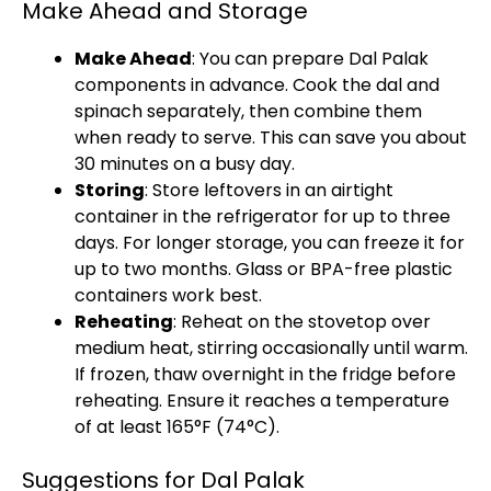
Make Ahead and Storage
Make Ahead
: You can prepare Dal Palak
components in advance. Cook the dal and
spinach separately, then combine them
when ready to serve. This can save you about
30 minutes on a busy day.
Storing
: Store leftovers in an airtight
container in the refrigerator for up to three
days. For longer storage, you can freeze it for
up to two months. Glass or BPA-free plastic
containers work best.
Reheating
: Reheat on the stovetop over
medium heat, stirring occasionally until warm.
If frozen, thaw overnight in the fridge before
reheating. Ensure it reaches a temperature
of at least 165°F (74°C).
Suggestions for Dal Palak