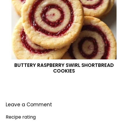
BUTTERY RASPBERRY SWIRL SHORTBREAD
COOKIES
Leave a Comment
Recipe rating