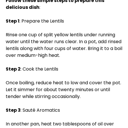
Follow these simple steps to prepare this
delicious dish
:
Step 1
: Prepare the Lentils
Rinse one cup of split yellow lentils under running
water until the water runs clear. In a pot, add rinsed
lentils along with four cups of water. Bring it to a boil
over medium-high heat.
Step 2
: Cook the Lentils
Once boiling, reduce heat to low and cover the pot.
Let it simmer for about twenty minutes or until
tender while stirring occasionally.
Step 3
: Sauté Aromatics
In another pan, heat two tablespoons of oil over