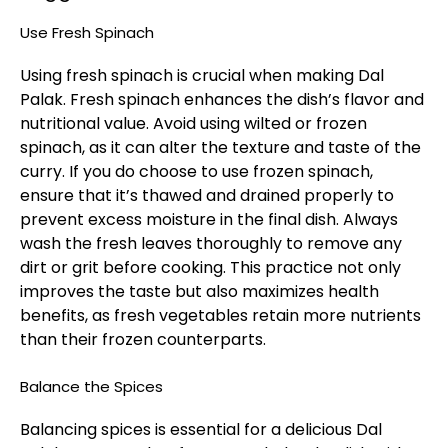
Use Fresh Spinach
Using fresh spinach is crucial when making Dal
Palak. Fresh spinach enhances the dish’s flavor and
nutritional value. Avoid using wilted or frozen
spinach, as it can alter the texture and taste of the
curry. If you do choose to use frozen spinach,
ensure that it’s thawed and drained properly to
prevent excess moisture in the final dish. Always
wash the fresh leaves thoroughly to remove any
dirt or grit before cooking. This practice not only
improves the taste but also maximizes health
benefits, as fresh vegetables retain more nutrients
than their frozen counterparts.
Balance the Spices
Balancing spices is essential for a delicious Dal