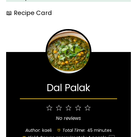
📖 Recipe Card
Dal Palak
1
2
3
4
5
Star
Stars
Stars
Stars
Stars
No reviews
Author:
kaeli
Total Time:
45 minutes