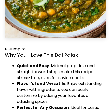
Jump to:
Why You’ll Love This Dal Palak
Quick and Easy
: Minimal prep time and
straightforward steps make this recipe
stress-free, even for novice cooks
Flavorful and Versatile
: Enjoy outstanding
flavor with ingredients you can easily
customize by adding your favorites or
adjusting spices
Perfect for Any Occasion
: Ideal for casual