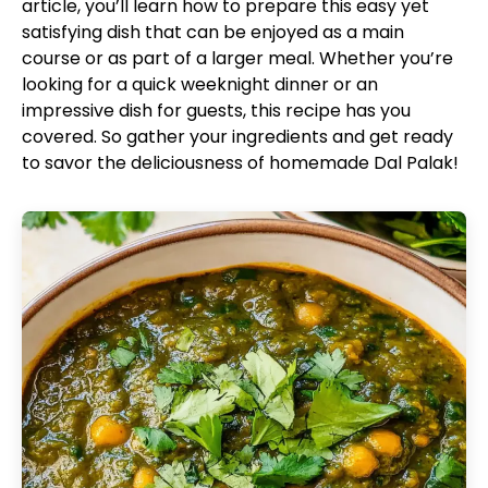
article, you’ll learn how to prepare this easy yet
satisfying dish that can be enjoyed as a main
course or as part of a larger meal. Whether you’re
looking for a quick weeknight dinner or an
impressive dish for guests, this recipe has you
covered. So gather your ingredients and get ready
to savor the deliciousness of homemade Dal Palak!