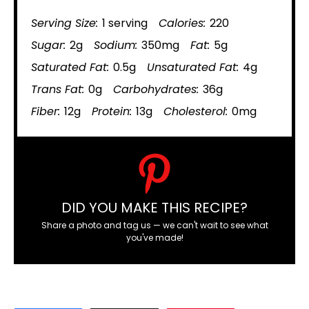
Serving Size:
1 serving
Calories:
220
Sugar:
2g
Sodium:
350mg
Fat:
5g
Saturated Fat:
0.5g
Unsaturated Fat:
4g
Trans Fat:
0g
Carbohydrates:
36g
Fiber:
12g
Protein:
13g
Cholesterol:
0mg
DID YOU MAKE THIS RECIPE?
Share a photo and tag us — we can't wait to see what
you've made!