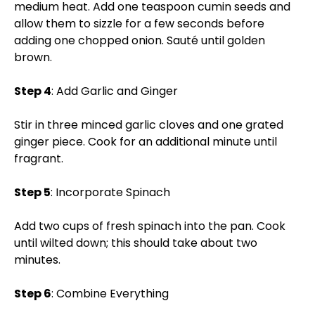
medium heat. Add one teaspoon cumin seeds and
allow them to sizzle for a few seconds before
adding one chopped onion. Sauté until golden
brown.
Step 4
: Add Garlic and Ginger
Stir in three minced garlic cloves and one grated
ginger piece. Cook for an additional minute until
fragrant.
Step 5
: Incorporate Spinach
Add two cups of fresh spinach into the pan. Cook
until wilted down; this should take about two
minutes.
Step 6
: Combine Everything