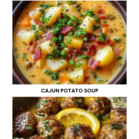
CAJUN POTATO SOUP