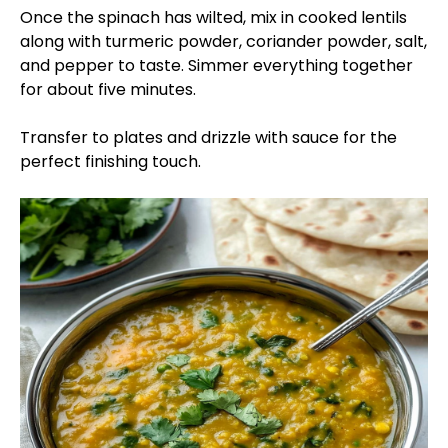
Once the spinach has wilted, mix in cooked lentils
along with turmeric powder, coriander powder, salt,
and pepper to taste. Simmer everything together
for about five minutes.
Transfer to plates and drizzle with sauce for the
perfect finishing touch.