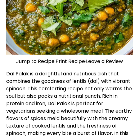
Jump to Recipe
·
Print Recipe
·
Leave a Review
Dal Palak is a delightful and nutritious dish that
combines the goodness of lentils (dal) with vibrant
spinach. This comforting recipe not only warms the
soul but also packs a nutritional punch. Rich in
protein and iron, Dal Palak is perfect for
vegetarians seeking a wholesome meal. The earthy
flavors of spices meld beautifully with the creamy
texture of cooked lentils and the freshness of
spinach, making every bite a burst of flavor. In this