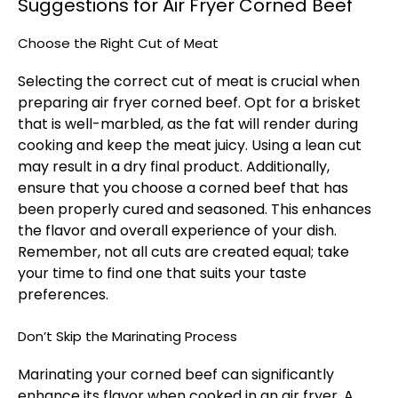
Suggestions for Air Fryer Corned Beef
Choose the Right Cut of Meat
Selecting the correct cut of meat is crucial when
preparing air fryer corned beef. Opt for a brisket
that is well-marbled, as the fat will render during
cooking and keep the meat juicy. Using a lean cut
may result in a dry final product. Additionally,
ensure that you choose a corned beef that has
been properly cured and seasoned. This enhances
the flavor and overall experience of your dish.
Remember, not all cuts are created equal; take
your time to find one that suits your taste
preferences.
Don’t Skip the Marinating Process
Marinating your corned beef can significantly
enhance its flavor when cooked in an air fryer. A