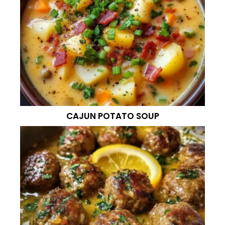
CAJUN POTATO SOUP