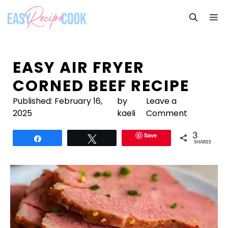
Skip
M
to
content
EASY AIR FRYER
CORNED BEEF RECIPE
Published:
February 16,
by
Leave a
2025
kaeli
Comment
Save
3
Share
Tweet
SHARES