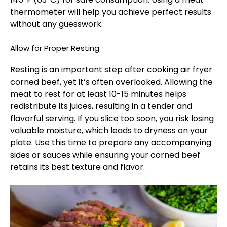
thermometer will help you achieve perfect results
without any guesswork.
Allow for Proper Resting
Resting is an important step after cooking air fryer
corned beef, yet it’s often overlooked. Allowing the
meat to rest for at least 10-15 minutes helps
redistribute its juices, resulting in a tender and
flavorful serving. If you slice too soon, you risk losing
valuable moisture, which leads to dryness on your
plate. Use this time to prepare any accompanying
sides or sauces while ensuring your corned beef
retains its best texture and flavor.