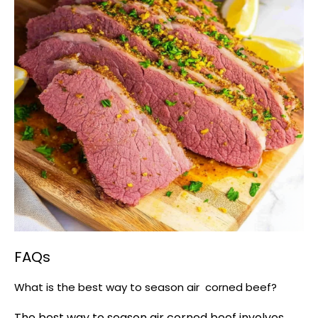
FAQs
What is the best way to season air corned beef?
The best way to season air corned beef involves