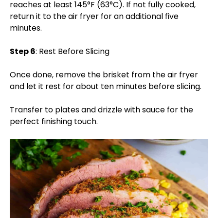
reaches at least 145°F (63°C). If not fully cooked,
return it to the air fryer for an additional five
minutes.
Step 6
: Rest Before Slicing
Once done, remove the brisket from the air fryer
and let it rest for about ten minutes before slicing.
Transfer to plates and drizzle with sauce for the
perfect finishing touch.