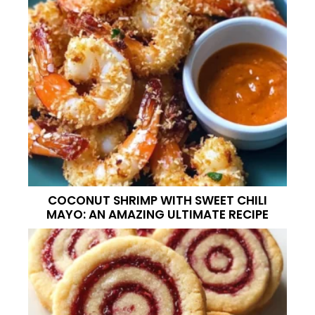
COCONUT SHRIMP WITH SWEET CHILI
MAYO: AN AMAZING ULTIMATE RECIPE