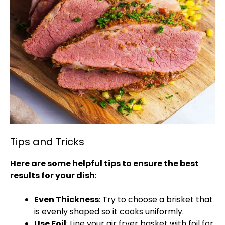
Tips and Tricks
Here are some helpful tips to ensure the best
results for your dish
:
Even Thickness
: Try to choose a brisket that
is evenly shaped so it cooks uniformly.
Use Foil
: Line your air fryer basket with foil for