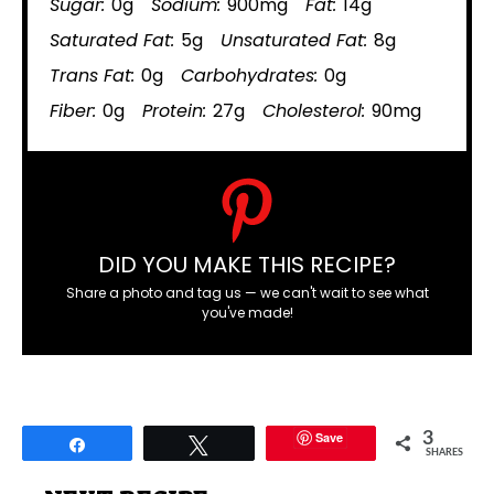
Sugar:
0g
Sodium:
900mg
Fat:
14g
Saturated Fat:
5g
Unsaturated Fat:
8g
Trans Fat:
0g
Carbohydrates:
0g
Fiber:
0g
Protein:
27g
Cholesterol:
90mg
DID YOU MAKE THIS RECIPE?
Share a photo and tag us — we can't wait to see what
you've made!
Save
3
Share
Tweet
SHARES