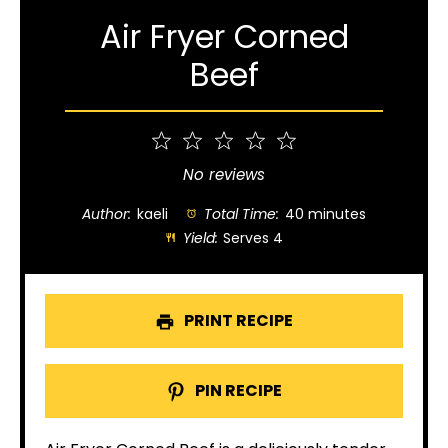
Air Fryer Corned
Beef
1
2
3
4
5
Star
Stars
Stars
Stars
Stars
No reviews
Author:
kaeli
Total Time:
40 minutes
Yield:
Serves 4
PRINT RECIPE
PIN RECIPE