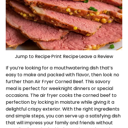
Jump to Recipe
·
Print Recipe
·
Leave a Review
If you’re looking for a mouthwatering dish that’s
easy to make and packed with flavor, then look no
further than Air Fryer Corned Beef. This savory
meal is perfect for weeknight dinners or special
occasions. The air fryer cooks the corned beef to
perfection by locking in moisture while giving it a
delightful crispy exterior. With the right ingredients
and simple steps, you can serve up a satisfying dish
that will impress your family and friends without