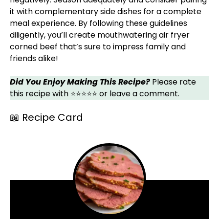
it with complementary side dishes for a complete
meal experience. By following these guidelines
diligently, you’ll create mouthwatering air fryer
corned beef that’s sure to impress family and
friends alike!
Did You Enjoy Making This Recipe?
Please rate
this recipe with ⭐⭐⭐⭐⭐ or leave a comment.
📖 Recipe Card