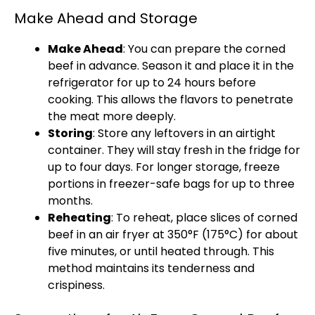
Make Ahead and Storage
Make Ahead
: You can prepare the corned
beef in advance. Season it and place it in the
refrigerator for up to 24 hours before
cooking. This allows the flavors to penetrate
the meat more deeply.
Storing
: Store any leftovers in an airtight
container. They will stay fresh in the fridge for
up to four days. For longer storage, freeze
portions in freezer-safe bags for up to three
months.
Reheating
: To reheat, place slices of corned
beef in an air fryer at 350°F (175°C) for about
five minutes, or until heated through. This
method maintains its tenderness and
crispiness.