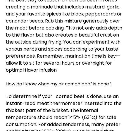
creating a marinade that includes mustard, garlic,
and your favorite spices like black peppercorns or
coriander seeds. Rub this mixture generously over
the meat before cooking. This not only adds depth
to the flavor but also creates a beautiful crust on
the outside during frying. You can experiment with
various herbs and spices according to your taste
preferences. Remember, marination time is key—
allow it to sit for several hours or overnight for
optimal flavor infusion.
How do I know when my air corned beef is done?
To determine if your corned beef is done, use an
instant-read meat thermometer inserted into the
thickest part of the brisket. The internal
temperature should reach 145°F (63°C) for safe
consumption. For added tenderness, many prefer