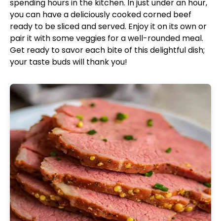
spending hours in the kitchen. In just under an hour,
you can have a deliciously cooked corned beef
ready to be sliced and served. Enjoy it on its own or
pair it with some veggies for a well-rounded meal.
Get ready to savor each bite of this delightful dish;
your taste buds will thank you!