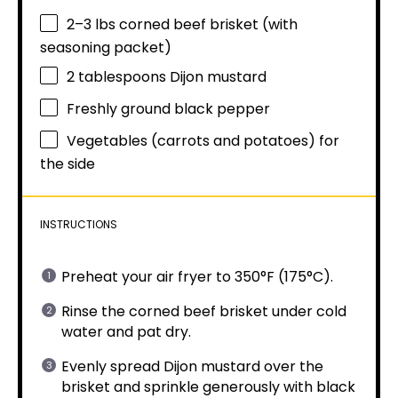
2
–
3
lbs corned beef brisket (with
seasoning packet)
2 tablespoons
Dijon mustard
Freshly ground black pepper
Vegetables (carrots and potatoes) for
the side
INSTRUCTIONS
Preheat your air fryer to 350°F (175°C).
Rinse the corned beef brisket under cold
water and pat dry.
Evenly spread Dijon mustard over the
brisket and sprinkle generously with black