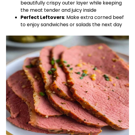
beautifully crispy outer layer while keeping
the meat tender and juicy inside
Perfect Leftovers
: Make extra corned beef
to enjoy sandwiches or salads the next day