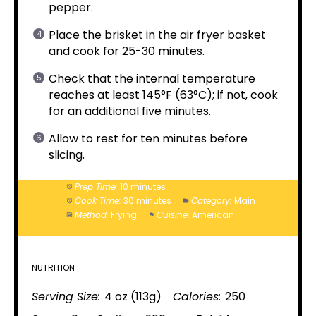
pepper.
Place the brisket in the air fryer basket
and cook for 25-30 minutes.
Check that the internal temperature
reaches at least 145°F (63°C); if not, cook
for an additional five minutes.
Allow to rest for ten minutes before
slicing.
Prep Time:
10 minutes
Cook Time:
30 minutes
Category:
Main
Method:
Frying
Cuisine:
American
NUTRITION
Serving Size:
4 oz (113g)
Calories:
250