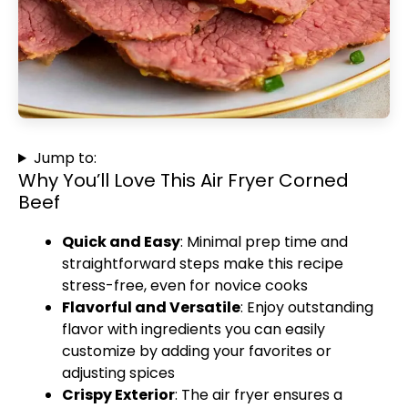
Jump to:
Why You’ll Love This Air Fryer Corned
Beef
Quick and Easy
: Minimal prep time and
straightforward steps make this recipe
stress-free, even for novice cooks
Flavorful and Versatile
: Enjoy outstanding
flavor with ingredients you can easily
customize by adding your favorites or
adjusting spices
Crispy Exterior
: The air fryer ensures a