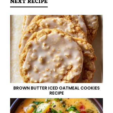
NEXT RECIPE
BROWN BUTTER ICED OATMEAL COOKIES
RECIPE