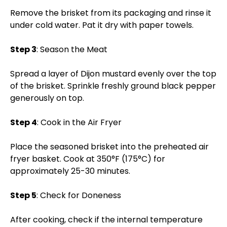
Remove the brisket from its packaging and rinse it
under cold water. Pat it dry with paper towels.
Step 3
: Season the Meat
Spread a layer of Dijon mustard evenly over the top
of the brisket. Sprinkle freshly ground black pepper
generously on top.
Step 4
: Cook in the Air Fryer
Place the seasoned brisket into the preheated air
fryer basket. Cook at 350°F (175°C) for
approximately 25-30 minutes.
Step 5
: Check for Doneness
After cooking, check if the internal temperature