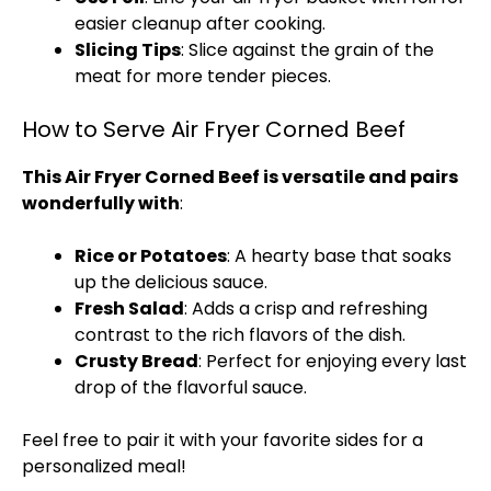
easier cleanup after cooking.
Slicing Tips
: Slice against the grain of the
meat for more tender pieces.
How to Serve Air Fryer Corned Beef
This Air Fryer Corned Beef is versatile and pairs
wonderfully with
:
Rice or Potatoes
: A hearty base that soaks
up the delicious sauce.
Fresh Salad
: Adds a crisp and refreshing
contrast to the rich flavors of the dish.
Crusty Bread
: Perfect for enjoying every last
drop of the flavorful sauce.
Feel free to pair it with your favorite sides for a
personalized meal!