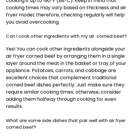
cooking it up to 190°F (88°C). Keep in mind that
cooking times may vary based on thickness and air
fryer model; therefore, checking regularly will help
you avoid overcooking.
Can I cook other ingredients with my air corned beef?
Yes! You can cook other ingredients alongside your
air fryer corned beef by arranging them in a single
layer around the meat in the basket or tray of your
appliance. Potatoes, carrots, and cabbage are
excellent choices that complement traditional
corned beef dishes perfectly. Just make sure they
require similar cooking times; otherwise, consider
adding them halfway through cooking for even
results.
What are some side dishes that pair well with air fryer
corned beef?