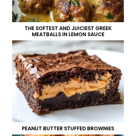
THE SOFTEST AND JUICIEST GREEK
MEATBALLS IN LEMON SAUCE
PEANUT BUTTER STUFFED BROWNIES