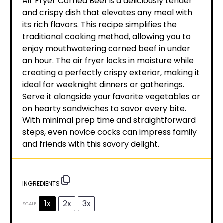
Air Fryer Corned Beef is a deliciously tender
and crispy dish that elevates any meal with
its rich flavors. This recipe simplifies the
traditional cooking method, allowing you to
enjoy mouthwatering corned beef in under
an hour. The air fryer locks in moisture while
creating a perfectly crispy exterior, making it
ideal for weeknight dinners or gatherings.
Serve it alongside your favorite vegetables or
on hearty sandwiches to savor every bite.
With minimal prep time and straightforward
steps, even novice cooks can impress family
and friends with this savory delight.
INGREDIENTS
1x
2x
3x
SCALE