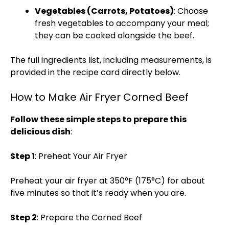
Vegetables (Carrots, Potatoes)
: Choose
fresh vegetables to accompany your meal;
they can be cooked alongside the beef.
The full ingredients list, including measurements, is
provided in the recipe card directly below.
How to Make Air Fryer Corned Beef
Follow these simple steps to prepare this
delicious dish
:
Step 1
: Preheat Your Air Fryer
Preheat your air fryer at 350°F (175°C) for about
five minutes so that it’s ready when you are.
Step 2
: Prepare the Corned Beef