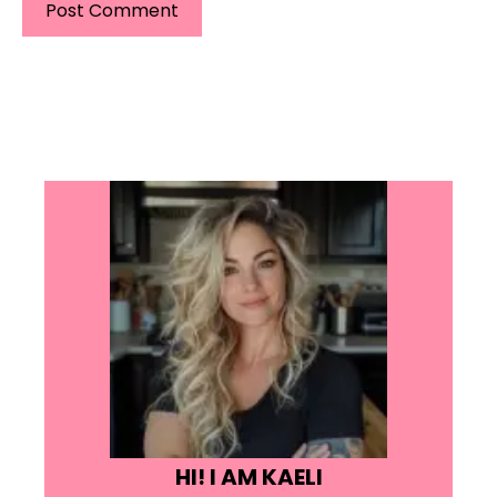
HI! I AM KAELI