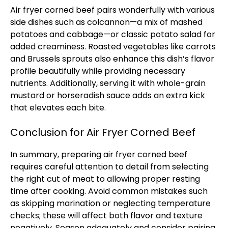
Air fryer corned beef pairs wonderfully with various
side dishes such as colcannon—a mix of mashed
potatoes and cabbage—or classic potato salad for
added creaminess. Roasted vegetables like carrots
and Brussels sprouts also enhance this dish’s flavor
profile beautifully while providing necessary
nutrients. Additionally, serving it with whole-grain
mustard or horseradish sauce adds an extra kick
that elevates each bite.
Conclusion for Air Fryer Corned Beef
In summary, preparing air fryer corned beef
requires careful attention to detail from selecting
the right cut of meat to allowing proper resting
time after cooking. Avoid common mistakes such
as skipping marination or neglecting temperature
checks; these will affect both flavor and texture
negatively. Season adequately and consider pairing