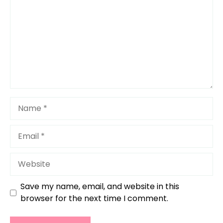
Name
Email
Website
Save my name, email, and website in this
browser for the next time I comment.