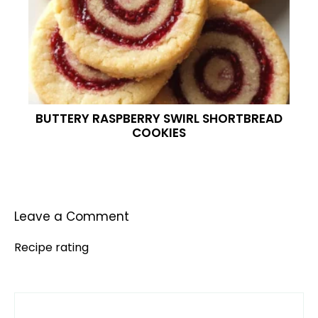
BUTTERY RASPBERRY SWIRL SHORTBREAD
COOKIES
Leave a Comment
Recipe rating
Comment
1
2
3
4
5
Star
Stars
Stars
Stars
Stars