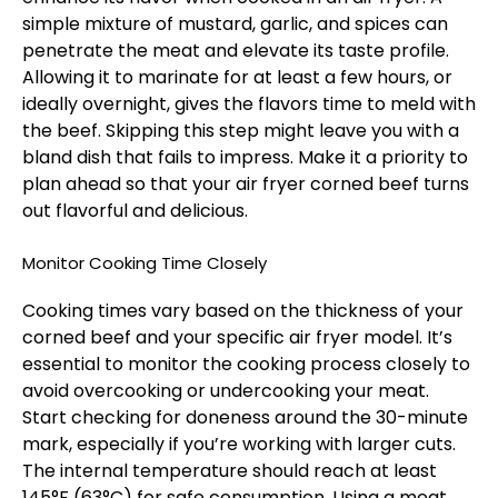
simple mixture of mustard, garlic, and spices can
penetrate the meat and elevate its taste profile.
Allowing it to marinate for at least a few hours, or
ideally overnight, gives the flavors time to meld with
the beef. Skipping this step might leave you with a
bland dish that fails to impress. Make it a priority to
plan ahead so that your air fryer corned beef turns
out flavorful and delicious.
Monitor Cooking Time Closely
Cooking times vary based on the thickness of your
corned beef and your specific air fryer model. It’s
essential to monitor the cooking process closely to
avoid overcooking or undercooking your meat.
Start checking for doneness around the 30-minute
mark, especially if you’re working with larger cuts.
The internal temperature should reach at least
145°F (63°C) for safe consumption. Using a meat