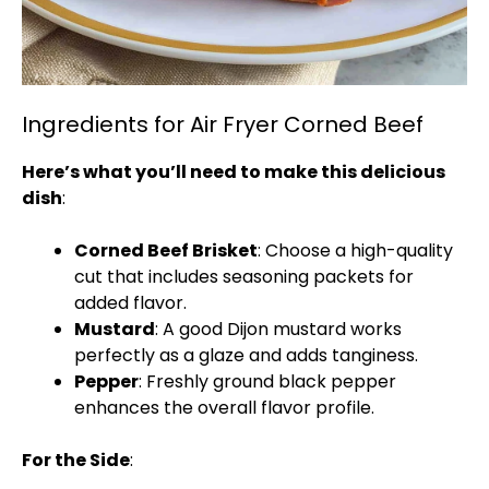
Ingredients for Air Fryer Corned Beef
Here’s what you’ll need to make this delicious
dish
:
Corned Beef Brisket
: Choose a high-quality
cut that includes seasoning packets for
added flavor.
Mustard
: A good Dijon mustard works
perfectly as a glaze and adds tanginess.
Pepper
: Freshly ground black pepper
enhances the overall flavor profile.
For the Side
: