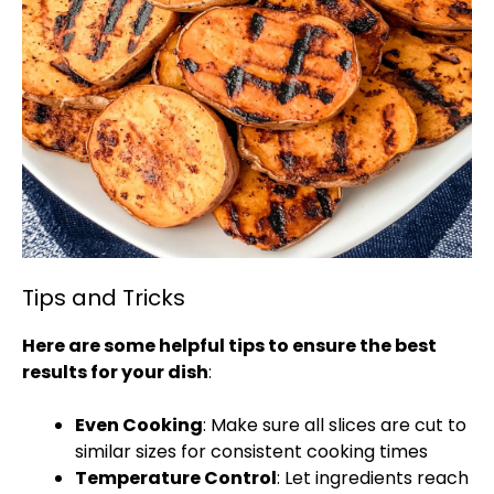
Tips and Tricks
Here are some helpful tips to ensure the best
results for your dish
:
Even Cooking
: Make sure all slices are cut to
similar sizes for consistent cooking times
Temperature Control
: Let ingredients reach