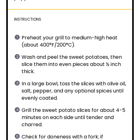
INSTRUCTIONS
Preheat your grill to medium-high heat
(about 400°F/200°C).
Wash and peel the sweet potatoes, then
slice them into even pieces about ½ inch
thick.
In a large bowl, toss the slices with olive oil,
salt, pepper, and any optional spices until
evenly coated.
Grill the sweet potato slices for about 4-5
minutes on each side until tender and
charred.
Check for doneness with a fork; if