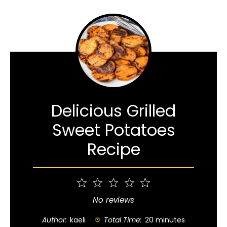
Delicious Grilled
Sweet Potatoes
Recipe
1
2
3
4
5
Star
Stars
Stars
Stars
Stars
No reviews
Author:
kaeli
Total Time:
20 minutes