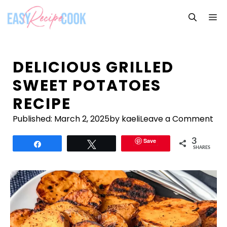
Skip
M
to
content
DELICIOUS GRILLED
SWEET POTATOES
RECIPE
Published:
March 2, 2025
by kaeli
Leave a Comment
Save
3
Share
Tweet
SHARES