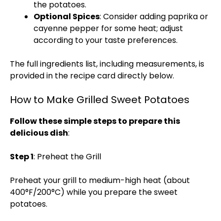
the potatoes.
Optional Spices
: Consider adding paprika or
cayenne pepper for some heat; adjust
according to your taste preferences.
The full ingredients list, including measurements, is
provided in the recipe card directly below.
How to Make Grilled Sweet Potatoes
Follow these simple steps to prepare this
delicious dish
:
Step 1
: Preheat the Grill
Preheat your grill to medium-high heat (about
400°F/200°C) while you prepare the sweet
potatoes.