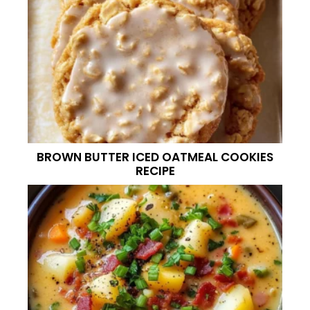
BROWN BUTTER ICED OATMEAL COOKIES
RECIPE