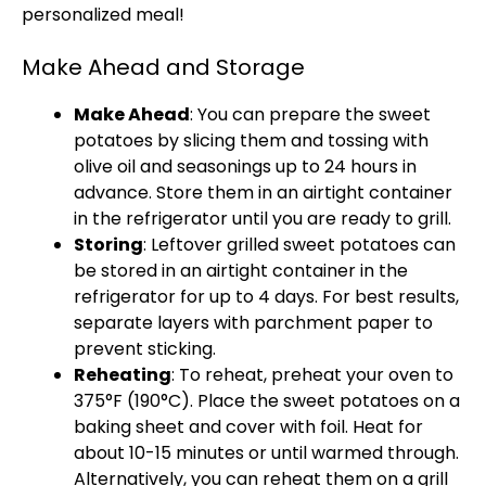
personalized meal!
Make Ahead and Storage
Make Ahead
: You can prepare the sweet
potatoes by slicing them and tossing with
olive oil and seasonings up to 24 hours in
advance. Store them in an airtight container
in the refrigerator until you are ready to grill.
Storing
: Leftover grilled sweet potatoes can
be stored in an airtight container in the
refrigerator for up to 4 days. For best results,
separate layers with parchment paper to
prevent sticking.
Reheating
: To reheat, preheat your oven to
375°F (190°C). Place the sweet potatoes on a
baking sheet and cover with foil. Heat for
about 10-15 minutes or until warmed through.
Alternatively, you can reheat them on a grill