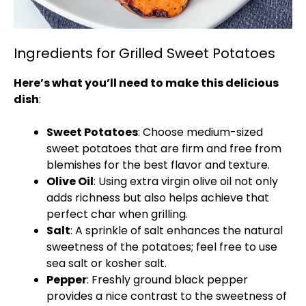
Ingredients for Grilled Sweet Potatoes
Here’s what you’ll need to make this delicious
dish
:
Sweet Potatoes
: Choose medium-sized
sweet potatoes that are firm and free from
blemishes for the best flavor and texture.
Olive Oil
: Using extra virgin olive oil not only
adds richness but also helps achieve that
perfect char when grilling.
Salt
: A sprinkle of salt enhances the natural
sweetness of the potatoes; feel free to use
sea salt or kosher salt.
Pepper
: Freshly ground black pepper
provides a nice contrast to the sweetness of