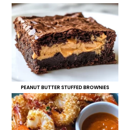
PEANUT BUTTER STUFFED BROWNIES