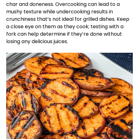
char and doneness. Overcooking can lead to a
mushy texture while undercooking results in
crunchiness that’s not ideal for grilled dishes. Keep
a close eye on them as they cook; testing with a
fork can help determine if they’re done without
losing any delicious juices.