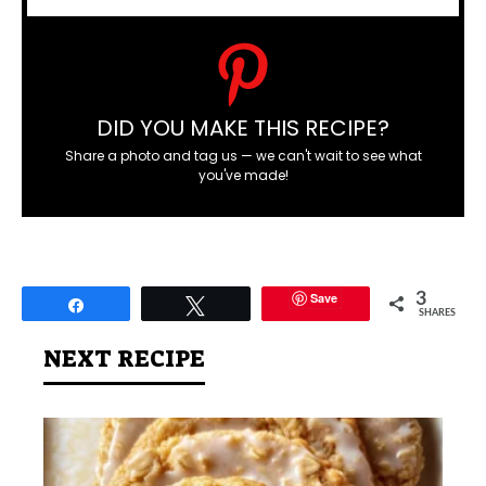
DID YOU MAKE THIS RECIPE?
Share a photo and tag us — we can't wait to see what
you've made!
Save
3
Share
Tweet
SHARES
NEXT RECIPE