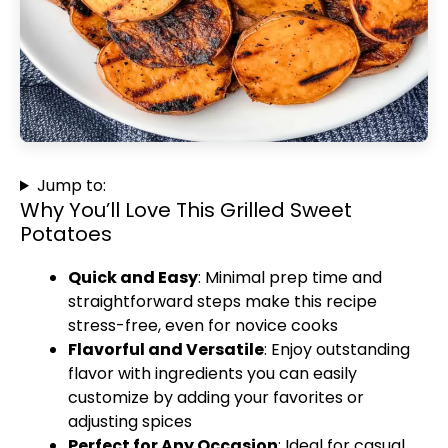
Jump to:
Why You’ll Love This Grilled Sweet
Potatoes
Quick and Easy
: Minimal prep time and
straightforward steps make this recipe
stress-free, even for novice cooks
Flavorful and Versatile
: Enjoy outstanding
flavor with ingredients you can easily
customize by adding your favorites or
adjusting spices
Perfect for Any Occasion
: Ideal for casual