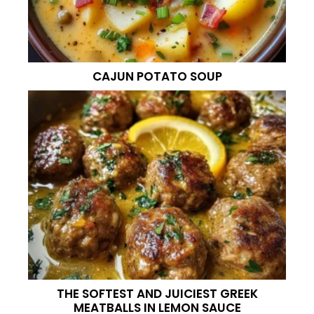
CAJUN POTATO SOUP
THE SOFTEST AND JUICIEST GREEK
MEATBALLS IN LEMON SAUCE