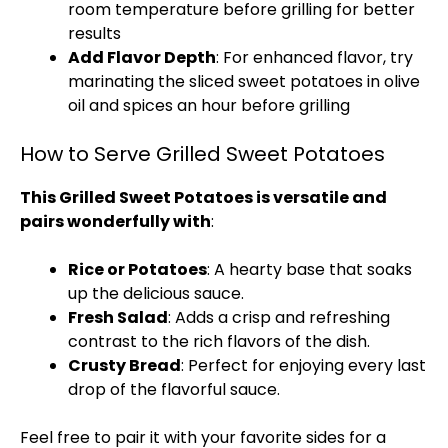
room temperature before grilling for better
results
Add Flavor Depth
: For enhanced flavor, try
marinating the sliced sweet potatoes in olive
oil and spices an hour before grilling
How to Serve Grilled Sweet Potatoes
This Grilled Sweet Potatoes is versatile and
pairs wonderfully with
:
Rice or Potatoes
: A hearty base that soaks
up the delicious sauce.
Fresh Salad
: Adds a crisp and refreshing
contrast to the rich flavors of the dish.
Crusty Bread
: Perfect for enjoying every last
drop of the flavorful sauce.
Feel free to pair it with your favorite sides for a