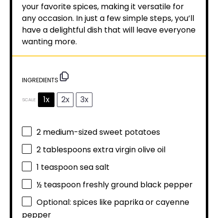
your favorite spices, making it versatile for
any occasion. In just a few simple steps, you’ll
have a delightful dish that will leave everyone
wanting more.
INGREDIENTS
1x
2x
3x
SCALE
2
medium-sized sweet potatoes
2 tablespoons
extra virgin olive oil
1 teaspoon
sea salt
½ teaspoon
freshly ground black pepper
Optional: spices like paprika or cayenne
pepper