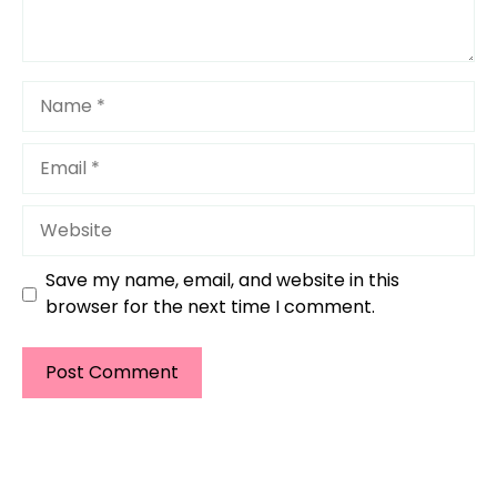
Name
Email
Website
Save my name, email, and website in this
browser for the next time I comment.