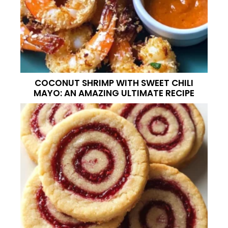
COCONUT SHRIMP WITH SWEET CHILI
MAYO: AN AMAZING ULTIMATE RECIPE