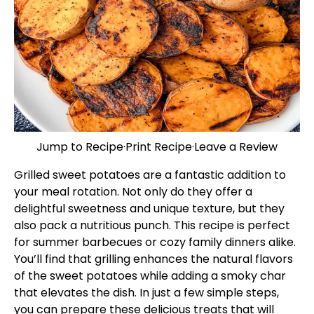
Jump to Recipe
·
Print Recipe
·
Leave a Review
Grilled sweet potatoes are a fantastic addition to
your meal rotation. Not only do they offer a
delightful sweetness and unique texture, but they
also pack a nutritious punch. This recipe is perfect
for summer barbecues or cozy family dinners alike.
You’ll find that grilling enhances the natural flavors
of the sweet potatoes while adding a smoky char
that elevates the dish. In just a few simple steps,
you can prepare these delicious treats that will