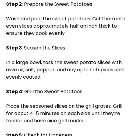
Step 2
: Prepare the Sweet Potatoes
Wash and peel the sweet potatoes. Cut them into
even slices approximately half an inch thick to
ensure they cook evenly.
Step 3
: Season the Slices
In a large bowl, toss the sweet potato slices with
olive oil, salt, pepper, and any optional spices until
evenly coated.
Step 4
: Grill the Sweet Potatoes
Place the seasoned slices on the grill grates. Grill
for about 4-5 minutes on each side until they’re
tender and have nice grill marks.
Step 5
: Check for Doneness