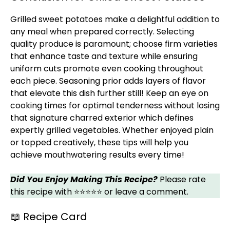
Grilled sweet potatoes make a delightful addition to
any meal when prepared correctly. Selecting
quality produce is paramount; choose firm varieties
that enhance taste and texture while ensuring
uniform cuts promote even cooking throughout
each piece. Seasoning prior adds layers of flavor
that elevate this dish further still! Keep an eye on
cooking times for optimal tenderness without losing
that signature charred exterior which defines
expertly grilled vegetables. Whether enjoyed plain
or topped creatively, these tips will help you
achieve mouthwatering results every time!
Did You Enjoy Making This Recipe?
Please rate
this recipe with ⭐⭐⭐⭐⭐ or leave a comment.
📖 Recipe Card