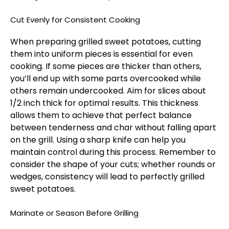
Cut Evenly for Consistent Cooking
When preparing grilled sweet potatoes, cutting
them into uniform pieces is essential for even
cooking. If some pieces are thicker than others,
you’ll end up with some parts overcooked while
others remain undercooked. Aim for slices about
1/2 inch thick for optimal results. This thickness
allows them to achieve that perfect balance
between tenderness and char without falling apart
on the grill. Using a sharp knife can help you
maintain control during this process. Remember to
consider the shape of your cuts; whether rounds or
wedges, consistency will lead to perfectly grilled
sweet potatoes.
Marinate or Season Before Grilling