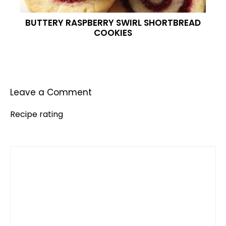
BUTTERY RASPBERRY SWIRL SHORTBREAD
COOKIES
Leave a Comment
Recipe rating
Comment
1
2
3
4
5
Star
Stars
Stars
Stars
Stars