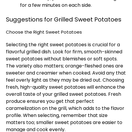
for a few minutes on each side.
Suggestions for Grilled Sweet Potatoes
Choose the Right Sweet Potatoes
Selecting the right sweet potatoes is crucial for a
flavorful grilled dish. Look for firm, smooth-skinned
sweet potatoes without blemishes or soft spots.
The variety also matters; orange-fleshed ones are
sweeter and creamier when cooked. Avoid any that
feel overly light as they may be dried out. Choosing
fresh, high-quality sweet potatoes will enhance the
overall taste of your grilled sweet potatoes. Fresh
produce ensures you get that perfect
caramelization on the grill, which adds to the flavor
profile. When selecting, remember that size
matters too; smaller sweet potatoes are easier to
manage and cook evenly.