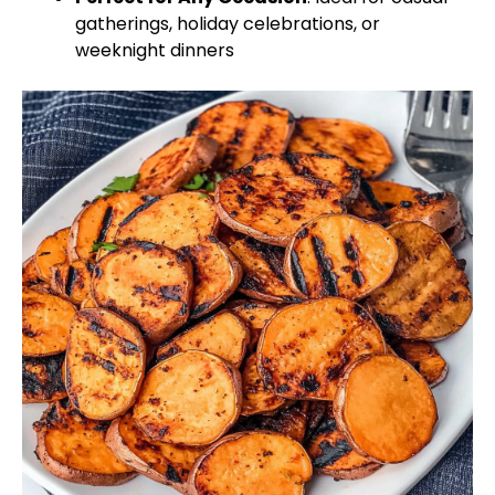
gatherings, holiday celebrations, or
weeknight dinners