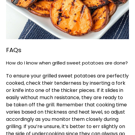
FAQs
How do I know when grilled sweet potatoes are done?
To ensure your grilled sweet potatoes are perfectly
cooked, check their tenderness by inserting a fork
or knife into one of the thicker pieces. If it slides in
easily without much resistance, they are ready to
be taken off the grill. Remember that cooking time
varies based on thickness and heat level, so adjust
accordingly as you monitor them closely during
grilling. If you’re unsure, it’s better to err slightly on
the side of undercooking since they can always go