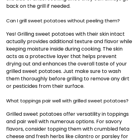
back on the grill if needed.
Can I grill sweet potatoes without peeling them?
Yes! Grilling sweet potatoes with their skin intact
actually provides additional texture and flavor while
keeping moisture inside during cooking. The skin
acts as a protective layer that helps prevent
drying out and enhances the overall taste of your
grilled sweet potatoes. Just make sure to wash
them thoroughly before grilling to remove any dirt
or pesticides from their surface.
What toppings pair well with grilled sweet potatoes?
Grilled sweet potatoes offer versatility in toppings
and pair well with numerous options. For savory
flavors, consider topping them with crumbled feta
cheese and fresh herbs like cilantro or parsley for