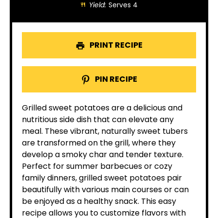
Yield:
Serves 4
PRINT RECIPE
PIN RECIPE
Grilled sweet potatoes are a delicious and
nutritious side dish that can elevate any
meal. These vibrant, naturally sweet tubers
are transformed on the grill, where they
develop a smoky char and tender texture.
Perfect for summer barbecues or cozy
family dinners, grilled sweet potatoes pair
beautifully with various main courses or can
be enjoyed as a healthy snack. This easy
recipe allows you to customize flavors with