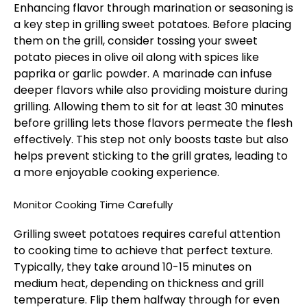
Enhancing flavor through marination or seasoning is
a key step in grilling sweet potatoes. Before placing
them on the grill, consider tossing your sweet
potato pieces in olive oil along with spices like
paprika or garlic powder. A marinade can infuse
deeper flavors while also providing moisture during
grilling. Allowing them to sit for at least 30 minutes
before grilling lets those flavors permeate the flesh
effectively. This step not only boosts taste but also
helps prevent sticking to the grill grates, leading to
a more enjoyable cooking experience.
Monitor Cooking Time Carefully
Grilling sweet potatoes requires careful attention
to cooking time to achieve that perfect texture.
Typically, they take around 10-15 minutes on
medium heat, depending on thickness and grill
temperature. Flip them halfway through for even