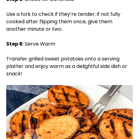
Use a fork to check if they’re tender; if not fully
cooked after flipping them once, give them
another minute or two.
Step 6
: Serve Warm
Transfer grilled sweet potatoes onto a serving
platter and enjoy warm as a delightful side dish or
snack!