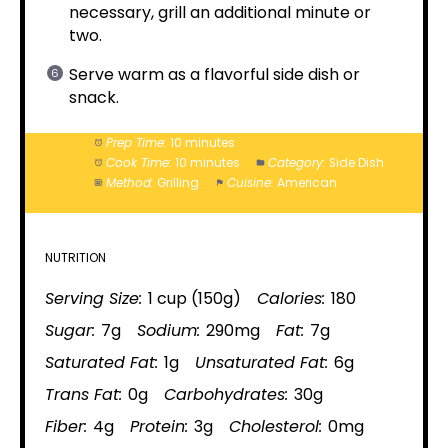
necessary, grill an additional minute or
two.
Serve warm as a flavorful side dish or
snack.
Prep Time:
10 minutes
Cook Time:
10 minutes
Category:
Side Dish
Method:
Grilling
Cuisine:
American
NUTRITION
Serving Size:
1 cup (150g)
Calories:
180
Sugar:
7g
Sodium:
290mg
Fat:
7g
Saturated Fat:
1g
Unsaturated Fat:
6g
Trans Fat:
0g
Carbohydrates:
30g
Fiber:
4g
Protein:
3g
Cholesterol:
0mg