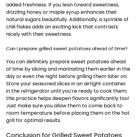
added freshness. If you lean toward sweetness,
drizzling honey or maple syrup enhances their
natural sugars beautifully. Additionally, a sprinkle of
chili flakes adds an exciting kick that contrasts
nicely with their sweetness.
Can I prepare grilled sweet potatoes ahead of time?
You can definitely prepare sweet potatoes ahead
of time by slicing and marinating them earlier in the
day or even the night before grilling them later on.
Store your seasoned slices in an airtight container
in the refrigerator until you’re ready to cook them;
this practice helps deepen flavors significantly too!
Just make sure you allow them to come back to
room temperature before placing them on the hot
grill for optimal results.
Conclusion for Grilled Sweet Potatoes