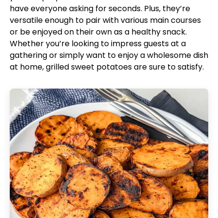
have everyone asking for seconds. Plus, they’re
versatile enough to pair with various main courses
or be enjoyed on their own as a healthy snack.
Whether you’re looking to impress guests at a
gathering or simply want to enjoy a wholesome dish
at home, grilled sweet potatoes are sure to satisfy.