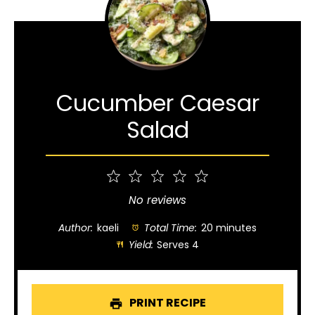
Cucumber Caesar
Salad
1
2
3
4
5
Star
Stars
Stars
Stars
Stars
No reviews
Author:
kaeli
Total Time:
20 minutes
Yield:
Serves 4
PRINT RECIPE