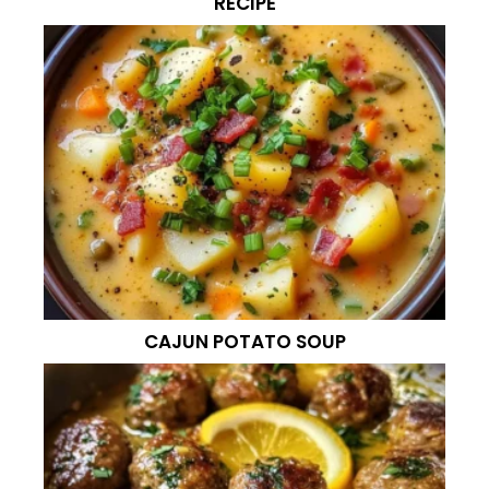
RECIPE
CAJUN POTATO SOUP