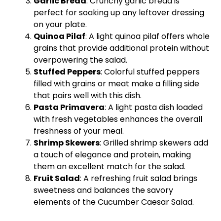
Garlic Bread
: Crunchy garlic bread is
perfect for soaking up any leftover dressing
on your plate.
Quinoa Pilaf
: A light quinoa pilaf offers whole
grains that provide additional protein without
overpowering the salad.
Stuffed Peppers
: Colorful stuffed peppers
filled with grains or meat make a filling side
that pairs well with this dish.
Pasta Primavera
: A light pasta dish loaded
with fresh vegetables enhances the overall
freshness of your meal.
Shrimp Skewers
: Grilled shrimp skewers add
a touch of elegance and protein, making
them an excellent match for the salad.
Fruit Salad
: A refreshing fruit salad brings
sweetness and balances the savory
elements of the Cucumber Caesar Salad.