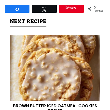
Save
2
Share
Tweet
SHARES
NEXT RECIPE
BROWN BUTTER ICED OATMEAL COOKIES