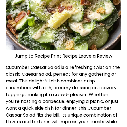
Jump to Recipe
·
Print Recipe
·
Leave a Review
Cucumber Caesar Salad is a refreshing twist on the
classic Caesar salad, perfect for any gathering or
meal. This delightful dish combines crisp
cucumbers with rich, creamy dressing and savory
toppings, making it a crowd-pleaser. Whether
you’re hosting a barbecue, enjoying a picnic, or just
want a quick side dish for dinner, this Cucumber
Caesar Salad fits the bill. Its unique combination of
flavors and textures will impress your guests while