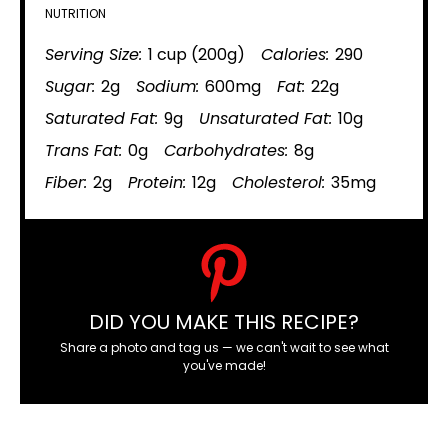
NUTRITION
Serving Size:
1 cup (200g)
Calories:
290
Sugar:
2g
Sodium:
600mg
Fat:
22g
Saturated Fat:
9g
Unsaturated Fat:
10g
Trans Fat:
0g
Carbohydrates:
8g
Fiber:
2g
Protein:
12g
Cholesterol:
35mg
DID YOU MAKE THIS RECIPE?
Share a photo and tag us — we can't wait to see what
you've made!