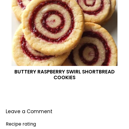
BUTTERY RASPBERRY SWIRL SHORTBREAD
COOKIES
Leave a Comment
Recipe rating