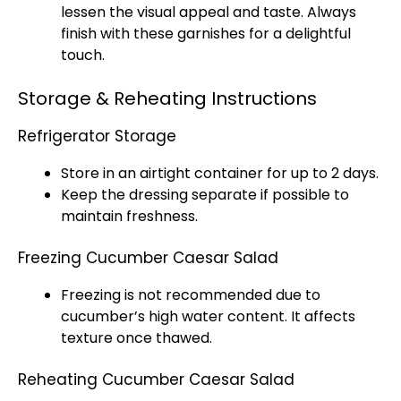
lessen the visual appeal and taste. Always
finish with these garnishes for a delightful
touch.
Storage & Reheating Instructions
Refrigerator Storage
Store in an airtight container for up to 2 days.
Keep the dressing separate if possible to
maintain freshness.
Freezing Cucumber Caesar Salad
Freezing is not recommended due to
cucumber’s high water content. It affects
texture once thawed.
Reheating Cucumber Caesar Salad