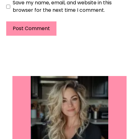
Save my name, email, and website in this
browser for the next time I comment.