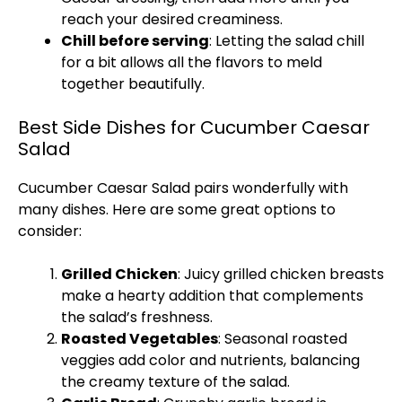
reach your desired creaminess.
Chill before serving
: Letting the salad chill
for a bit allows all the flavors to meld
together beautifully.
Best Side Dishes for Cucumber Caesar
Salad
Cucumber Caesar Salad pairs wonderfully with
many dishes. Here are some great options to
consider:
Grilled Chicken
: Juicy grilled chicken breasts
make a hearty addition that complements
the salad’s freshness.
Roasted Vegetables
: Seasonal roasted
veggies add color and nutrients, balancing
the creamy texture of the salad.