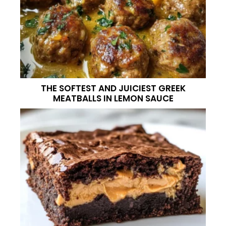
THE SOFTEST AND JUICIEST GREEK
MEATBALLS IN LEMON SAUCE