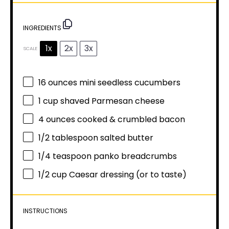
INGREDIENTS
1x
2x
3x
SCALE
16 ounces
mini seedless cucumbers
1 cup
shaved Parmesan cheese
4 ounces
cooked & crumbled bacon
1/2 tablespoon
salted butter
1/4 teaspoon
panko breadcrumbs
1/2 cup
Caesar dressing (or to taste)
INSTRUCTIONS