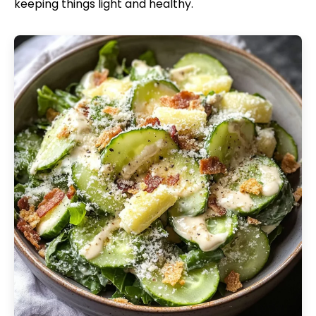
keeping things light and healthy.