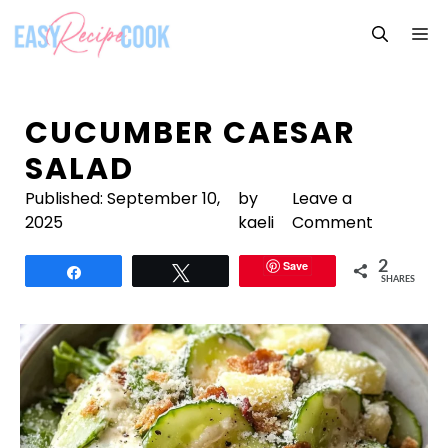
Skip
M
to
content
CUCUMBER CAESAR
SALAD
Published:
September 10,
by
Leave a
2025
kaeli
Comment
Save
2
Share
Tweet
SHARES