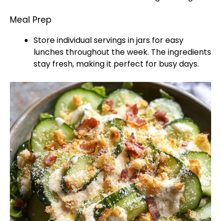
Meal Prep
Store individual servings in jars for easy
lunches throughout the week. The ingredients
stay fresh, making it perfect for busy days.