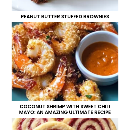
PEANUT BUTTER STUFFED BROWNIES
COCONUT SHRIMP WITH SWEET CHILI
MAYO: AN AMAZING ULTIMATE RECIPE