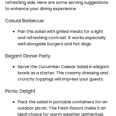
refreshing side. Here are some serving suggestions
to enhance your dining experience.
Casual Barbecue
Pair this salad with grilled meats for a light
and refreshing contrast. It works especially
well alongside burgers and hot dogs.
Elegant Dinner Party
Serve the Cucumber Caesar Salad in elegant
bowls as a starter. The creamy dressing and
crunchy toppings will impress your guests.
Picnic Delight
Pack the salad in portable containers for an
outdoor picnic. The fresh flavors make it an
ideal choice for warm weather gatherings.