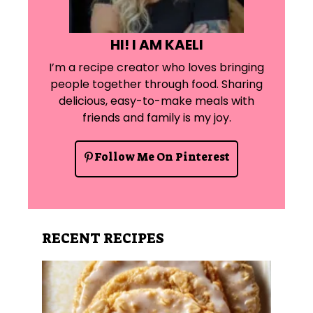
HI! I AM KAELI
I’m a recipe creator who loves bringing
people together through food. Sharing
delicious, easy-to-make meals with
friends and family is my joy.
Follow Me On Pinterest
RECENT RECIPES