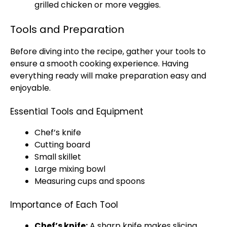
grilled chicken or more veggies.
Tools and Preparation
Before diving into the recipe, gather your tools to
ensure a smooth cooking experience. Having
everything ready will make preparation easy and
enjoyable.
Essential Tools and Equipment
Chef’s knife
Cutting board
Small skillet
Large mixing bowl
Measuring cups and spoons
Importance of Each Tool
Chef’s knife:
A sharp knife makes slicing