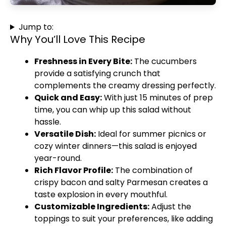
Jump to:
Why You’ll Love This Recipe
Freshness in Every Bite:
The cucumbers
provide a satisfying crunch that
complements the creamy dressing perfectly.
Quick and Easy:
With just 15 minutes of prep
time, you can whip up this salad without
hassle.
Versatile Dish:
Ideal for summer picnics or
cozy winter dinners—this salad is enjoyed
year-round.
Rich Flavor Profile:
The combination of
crispy bacon and salty Parmesan creates a
taste explosion in every mouthful.
Customizable Ingredients:
Adjust the
toppings to suit your preferences, like adding