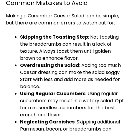
Common Mistakes to Avoid
Making a Cucumber Caesar Salad can be simple,
but there are common errors to watch out for.
Skipping the Toasting Step
: Not toasting
the breadcrumbs can result in a lack of
texture. Always toast them until golden
brown to enhance flavor.
Overdressing the Salad
: Adding too much
Caesar dressing can make the salad soggy.
Start with less and add more as needed for
balance.
Using Regular Cucumbers
: Using regular
cucumbers may result in a watery salad. Opt
for mini seedless cucumbers for the best
crunch and flavor.
Neglecting Garnishes
: Skipping additional
Parmesan, bacon, or breadcrumbs can