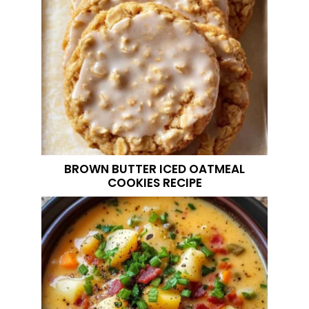
BROWN BUTTER ICED OATMEAL
COOKIES RECIPE