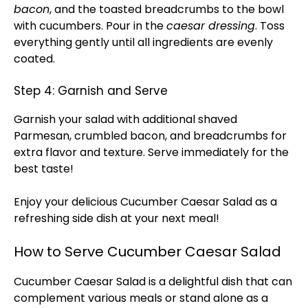
bacon
, and the toasted breadcrumbs to the bowl
with cucumbers. Pour in the
caesar dressing
. Toss
everything gently until all ingredients are evenly
coated.
Step 4: Garnish and Serve
Garnish your salad with additional shaved
Parmesan, crumbled bacon, and breadcrumbs for
extra flavor and texture. Serve immediately for the
best taste!
Enjoy your delicious Cucumber Caesar Salad as a
refreshing side dish at your next meal!
How to Serve Cucumber Caesar Salad
Cucumber Caesar Salad is a delightful dish that can
complement various meals or stand alone as a