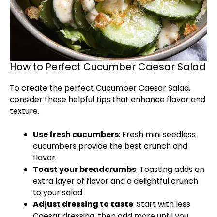
How to Perfect Cucumber Caesar Salad
To create the perfect Cucumber Caesar Salad,
consider these helpful tips that enhance flavor and
texture.
Use fresh cucumbers
: Fresh mini seedless
cucumbers provide the best crunch and
flavor.
Toast your breadcrumbs
: Toasting adds an
extra layer of flavor and a delightful crunch
to your salad.
Adjust dressing to taste
: Start with less
Caesar dressing, then add more until you