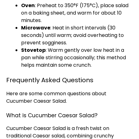
Oven
: Preheat to 350°F (175°C), place salad
on a baking sheet, and warm for about 10
minutes.
Microwave
: Heat in short intervals (30
seconds) until warm; avoid overheating to
prevent sogginess.
Stovetop
: Warm gently over low heat in a
pan while stirring occasionally; this method
helps maintain some crunch.
Frequently Asked Questions
Here are some common questions about
Cucumber Caesar Salad.
What is Cucumber Caesar Salad?
Cucumber Caesar Salad is a fresh twist on
traditional Caesar salad, combining crunchy