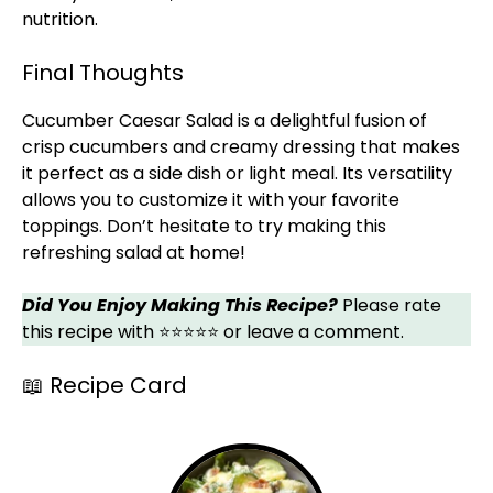
nutrition.
Final Thoughts
Cucumber Caesar Salad is a delightful fusion of
crisp cucumbers and creamy dressing that makes
it perfect as a side dish or light meal. Its versatility
allows you to customize it with your favorite
toppings. Don’t hesitate to try making this
refreshing salad at home!
Did You Enjoy Making This Recipe?
Please rate
this recipe with ⭐⭐⭐⭐⭐ or leave a comment.
📖 Recipe Card