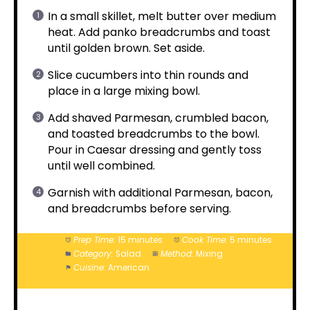
In a small skillet, melt butter over medium
heat. Add panko breadcrumbs and toast
until golden brown. Set aside.
Slice cucumbers into thin rounds and
place in a large mixing bowl.
Add shaved Parmesan, crumbled bacon,
and toasted breadcrumbs to the bowl.
Pour in Caesar dressing and gently toss
until well combined.
Garnish with additional Parmesan, bacon,
and breadcrumbs before serving.
Prep Time:
15 minutes
Cook Time:
5 minutes
Category:
Salad
Method:
Mixing
Cuisine:
American