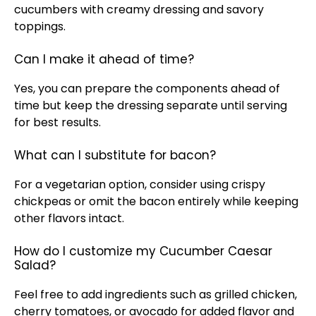
cucumbers with creamy dressing and savory
toppings.
Can I make it ahead of time?
Yes, you can prepare the components ahead of
time but keep the dressing separate until serving
for best results.
What can I substitute for bacon?
For a vegetarian option, consider using crispy
chickpeas or omit the bacon entirely while keeping
other flavors intact.
How do I customize my Cucumber Caesar
Salad?
Feel free to add ingredients such as grilled chicken,
cherry tomatoes, or avocado for added flavor and