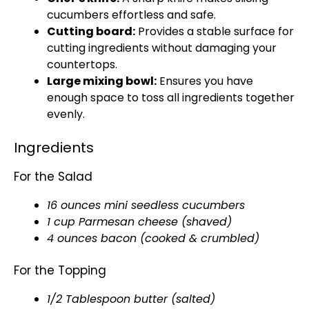
cucumbers effortless and safe.
Cutting board:
Provides a stable surface for
cutting ingredients without damaging your
countertops.
Large mixing bowl:
Ensures you have
enough space to toss all ingredients together
evenly.
Ingredients
For the Salad
16 ounces mini seedless cucumbers
1 cup Parmesan cheese (shaved)
4 ounces bacon (cooked & crumbled)
For the Topping
1/2 Tablespoon butter (salted)