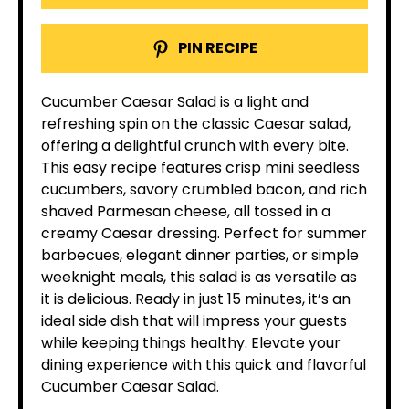
PIN RECIPE
Cucumber Caesar Salad is a light and
refreshing spin on the classic Caesar salad,
offering a delightful crunch with every bite.
This easy recipe features crisp mini seedless
cucumbers, savory crumbled bacon, and rich
shaved Parmesan cheese, all tossed in a
creamy Caesar dressing. Perfect for summer
barbecues, elegant dinner parties, or simple
weeknight meals, this salad is as versatile as
it is delicious. Ready in just 15 minutes, it’s an
ideal side dish that will impress your guests
while keeping things healthy. Elevate your
dining experience with this quick and flavorful
Cucumber Caesar Salad.