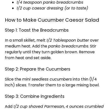
1/4 teaspoon panko breadcrumbs
1/2 cup caesar dressing (or to taste)
How to Make Cucumber Caesar Salad
Step 1: Toast the Breadcrumbs
In a small skillet, melt
1/2 Tablespoon butter
over
medium heat. Add the
panko breadcrumbs
. Stir
regularly until they turn golden brown. Remove
from heat and set aside.
Step 2: Prepare the Cucumbers
Slice the
mini seedless cucumbers
into thin (1/4
inch) slices. Transfer them to a large mixing bowl.
Step 3: Combine Ingredients
Add
1/2 cup shaved Parmesan
,
4 ounces crumbled