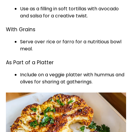
Use as a filling in soft tortillas with avocado
and salsa for a creative twist.
With Grains
Serve over rice or farro for a nutritious bowl
meal.
As Part of a Platter
Include on a veggie platter with hummus and
olives for sharing at gatherings.