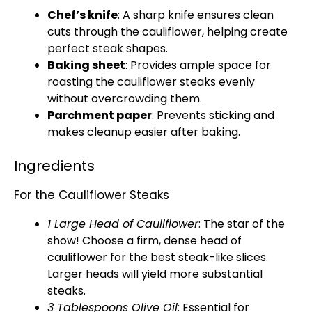
Chef’s knife
: A sharp knife ensures clean
cuts through the cauliflower, helping create
perfect steak shapes.
Baking sheet
: Provides ample space for
roasting the cauliflower steaks evenly
without overcrowding them.
Parchment paper
: Prevents sticking and
makes cleanup easier after baking.
Ingredients
For the Cauliflower Steaks
1 Large Head of Cauliflower
: The star of the
show! Choose a firm, dense head of
cauliflower for the best steak-like slices.
Larger heads will yield more substantial
steaks.
3 Tablespoons Olive Oil
: Essential for