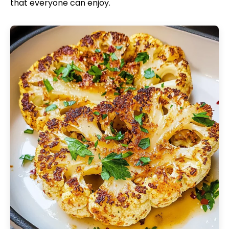
that everyone can enjoy.