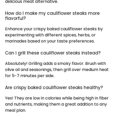
delicious meat alternative.
How do I make my cauliflower steaks more
flavorful?
Enhance your crispy baked cauliflower steaks by
experimenting with different spices, herbs, or
marinades based on your taste preferences.
Can I grill these cauliflower steaks instead?
Absolutely! Grilling adds a smoky flavor. Brush with
olive oil and seasonings, then grill over medium heat
for 5-7 minutes per side.
Are crispy baked cauliflower steaks healthy?
Yes! They are low in calories while being high in fiber
and nutrients, making them a great addition to any
meal plan.