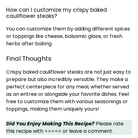
How can I customize my crispy baked
cauliflower steaks?
You can customize them by adding different spices
or toppings like cheese, balsamic glaze, or fresh
herbs after baking.
Final Thoughts
Crispy baked cauliflower steaks are not just easy to
prepare but also incredibly versatile. They make a
perfect centerpiece for any meal, whether served
as an entree or alongside your favorite dishes. Feel
free to customize them with various seasonings or
toppings, making them uniquely yours!
Did You Enjoy Making This Recipe?
Please rate
this recipe with ⭐⭐⭐⭐⭐ or leave a comment.