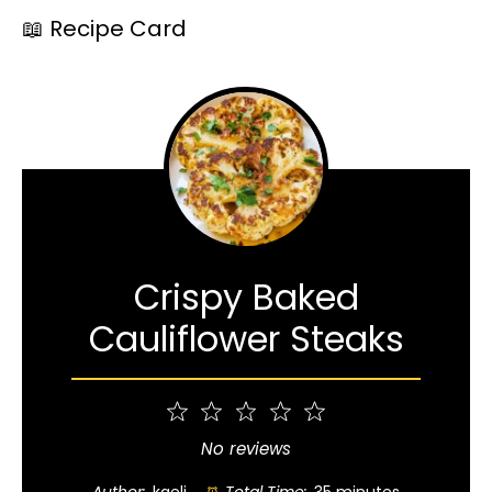
📖 Recipe Card
Crispy Baked
Cauliflower Steaks
1
2
3
4
5
Star
Stars
Stars
Stars
Stars
No reviews