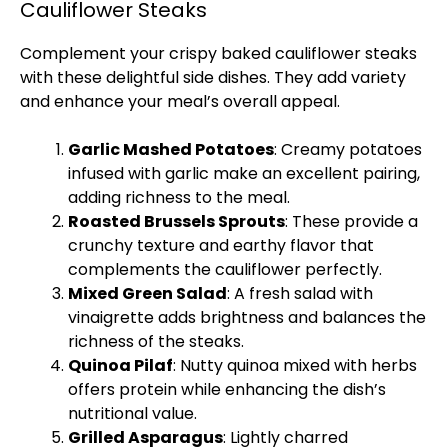
Cauliflower Steaks
Complement your crispy baked cauliflower steaks
with these delightful side dishes. They add variety
and enhance your meal’s overall appeal.
Garlic Mashed Potatoes
: Creamy potatoes
infused with garlic make an excellent pairing,
adding richness to the meal.
Roasted Brussels Sprouts
: These provide a
crunchy texture and earthy flavor that
complements the cauliflower perfectly.
Mixed Green Salad
: A fresh salad with
vinaigrette adds brightness and balances the
richness of the steaks.
Quinoa Pilaf
: Nutty quinoa mixed with herbs
offers protein while enhancing the dish’s
nutritional value.
Grilled Asparagus
: Lightly charred