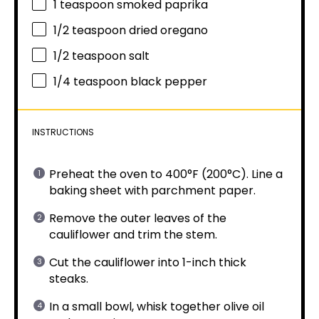
1 teaspoon
smoked paprika
1/2 teaspoon
dried oregano
1/2 teaspoon
salt
1/4 teaspoon
black pepper
INSTRUCTIONS
Preheat the oven to 400°F (200°C). Line a
baking sheet with parchment paper.
Remove the outer leaves of the
cauliflower and trim the stem.
Cut the cauliflower into 1-inch thick
steaks.
In a small bowl, whisk together olive oil