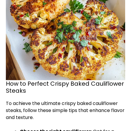
How to Perfect Crispy Baked Cauliflower
Steaks
To achieve the ultimate crispy baked cauliflower
steaks, follow these simple tips that enhance flavor
and texture.