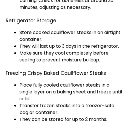
burning. Check for doneness at around 20
minutes, adjusting as necessary.
Refrigerator Storage
Store cooked cauliflower steaks in an airtight
container.
They will last up to 3 days in the refrigerator.
Make sure they cool completely before
sealing to prevent moisture buildup.
Freezing Crispy Baked Cauliflower Steaks
Place fully cooled cauliflower steaks in a
single layer on a baking sheet and freeze until
solid.
Transfer frozen steaks into a freezer-safe
bag or container.
They can be stored for up to 2 months.