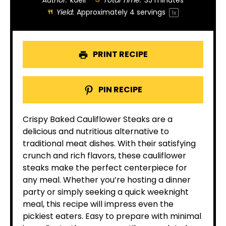
Author:
kaeli
Total Time:
35 minutes
Yield:
Approximately
4
servings
1
x
PRINT RECIPE
PIN RECIPE
Crispy Baked Cauliflower Steaks are a
delicious and nutritious alternative to
traditional meat dishes. With their satisfying
crunch and rich flavors, these cauliflower
steaks make the perfect centerpiece for
any meal. Whether you’re hosting a dinner
party or simply seeking a quick weeknight
meal, this recipe will impress even the
pickiest eaters. Easy to prepare with minimal