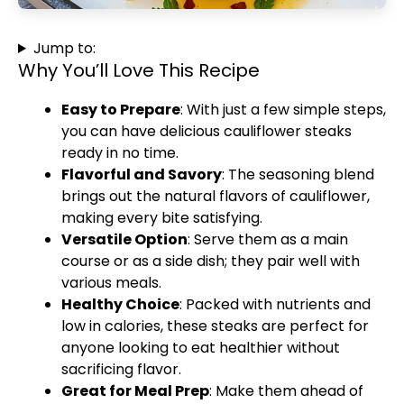
Jump to:
Why You’ll Love This Recipe
Easy to Prepare
: With just a few simple steps,
you can have delicious cauliflower steaks
ready in no time.
Flavorful and Savory
: The seasoning blend
brings out the natural flavors of cauliflower,
making every bite satisfying.
Versatile Option
: Serve them as a main
course or as a side dish; they pair well with
various meals.
Healthy Choice
: Packed with nutrients and
low in calories, these steaks are perfect for
anyone looking to eat healthier without
sacrificing flavor.
Great for Meal Prep
: Make them ahead of