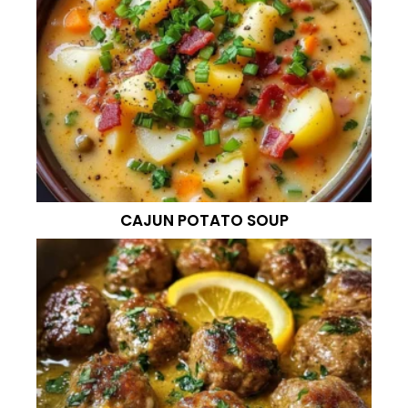
CAJUN POTATO SOUP