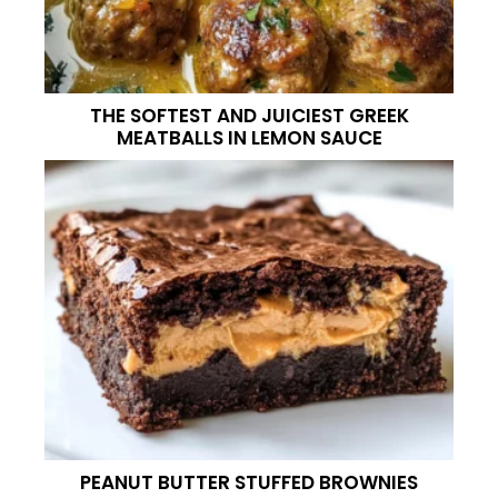
THE SOFTEST AND JUICIEST GREEK
MEATBALLS IN LEMON SAUCE
PEANUT BUTTER STUFFED BROWNIES