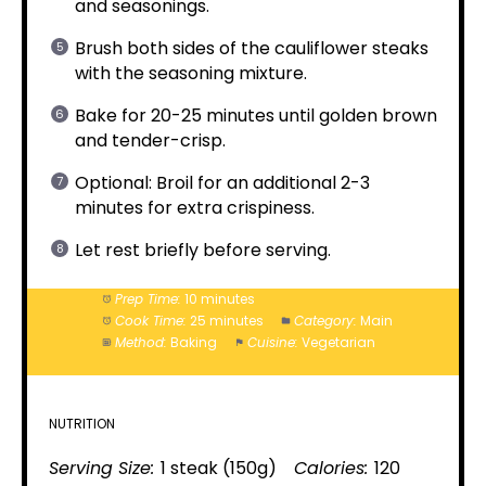
and seasonings.
Brush both sides of the cauliflower steaks
with the seasoning mixture.
Bake for 20-25 minutes until golden brown
and tender-crisp.
Optional: Broil for an additional 2-3
minutes for extra crispiness.
Let rest briefly before serving.
Prep Time:
10 minutes
Cook Time:
25 minutes
Category:
Main
Method:
Baking
Cuisine:
Vegetarian
NUTRITION
Serving Size:
1 steak (150g)
Calories:
120