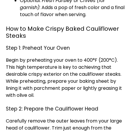
Optional:
Fresh Parsley or Chives (for
garnish)
: Adds a pop of fresh color and a final
touch of flavor when serving.
How to Make Crispy Baked Cauliflower
Steaks
Step 1: Preheat Your Oven
Begin by preheating your oven to 400°F (200°C).
This high temperature is key to achieving that
desirable crispy exterior on the cauliflower steaks.
While preheating, prepare your baking sheet by
lining it with parchment paper or lightly greasing it
with olive oil.
Step 2: Prepare the Cauliflower Head
Carefully remove the outer leaves from your large
head of cauliflower. Trim just enough from the