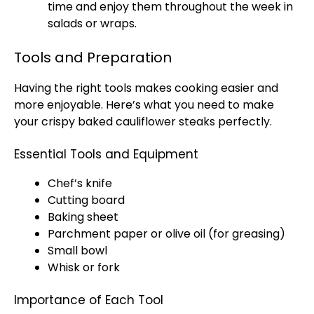
time and enjoy them throughout the week in
salads or wraps.
Tools and Preparation
Having the right tools makes cooking easier and
more enjoyable. Here’s what you need to make
your crispy baked cauliflower steaks perfectly.
Essential Tools and Equipment
Chef’s knife
Cutting board
Baking sheet
Parchment paper or olive oil (for greasing)
Small bowl
Whisk or fork
Importance of Each Tool