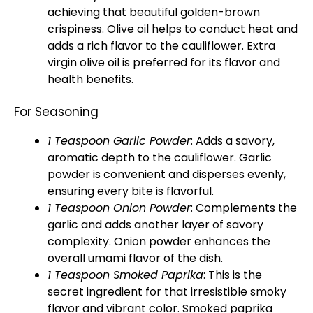
achieving that beautiful golden-brown
crispiness. Olive oil helps to conduct heat and
adds a rich flavor to the cauliflower. Extra
virgin olive oil is preferred for its flavor and
health benefits.
For Seasoning
1 Teaspoon Garlic Powder
: Adds a savory,
aromatic depth to the cauliflower. Garlic
powder is convenient and disperses evenly,
ensuring every bite is flavorful.
1 Teaspoon Onion Powder
: Complements the
garlic and adds another layer of savory
complexity. Onion powder enhances the
overall umami flavor of the dish.
1 Teaspoon Smoked Paprika
: This is the
secret ingredient for that irresistible smoky
flavor and vibrant color. Smoked paprika