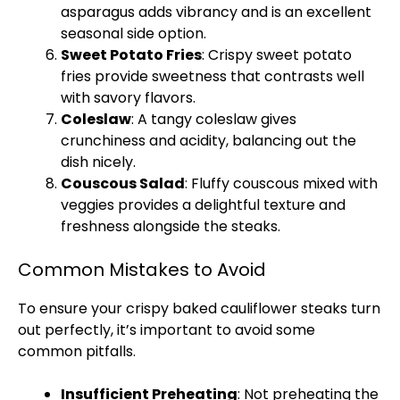
asparagus adds vibrancy and is an excellent
seasonal side option.
Sweet Potato Fries
: Crispy sweet potato
fries provide sweetness that contrasts well
with savory flavors.
Coleslaw
: A tangy coleslaw gives
crunchiness and acidity, balancing out the
dish nicely.
Couscous Salad
: Fluffy couscous mixed with
veggies provides a delightful texture and
freshness alongside the steaks.
Common Mistakes to Avoid
To ensure your crispy baked cauliflower steaks turn
out perfectly, it’s important to avoid some
common pitfalls.
Insufficient Preheating
: Not preheating the