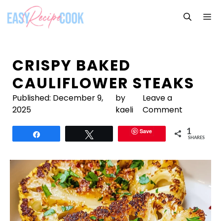
Skip
M
to
content
CRISPY BAKED
CAULIFLOWER STEAKS
Published:
December 9,
by
Leave a
2025
kaeli
Comment
Save
1
Share
Tweet
SHARES