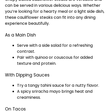
can be served in various delicious ways. Whether
you’re looking for a hearty meal or a light side dish,
these cauliflower steaks can fit into any dining
experience beautifully.
As a Main Dish
Serve with a side salad for a refreshing
contrast.
Pair with quinoa or couscous for added
texture and protein.
With Dipping Sauces
Try a tangy tahini sauce for a nutty flavor.
A spicy sriracha mayo brings heat and
creaminess.
On Tacos