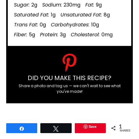
Sugar:
2g
Sodium:
230mg
Fat:
9g
Saturated Fat:
1g
Unsaturated Fat:
8g
Trans Fat:
0g
Carbohydrates:
10g
Fiber:
5g
Protein:
3g
Cholesterol:
0mg
DID YOU MAKE THIS RECIPE?
Share a photo and tag us — we can't wait to see what
you've made!
Save
1
Share
Tweet
SHARES