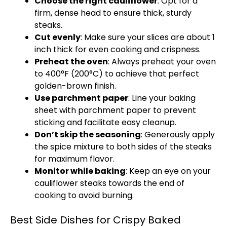
Choose the right cauliflower
: Opt for a
firm, dense head to ensure thick, sturdy
steaks.
Cut evenly
: Make sure your slices are about 1
inch thick for even cooking and crispness.
Preheat the oven
: Always preheat your oven
to 400°F (200°C) to achieve that perfect
golden-brown finish.
Use parchment paper
: Line your baking
sheet with parchment paper to prevent
sticking and facilitate easy cleanup.
Don’t skip the seasoning
: Generously apply
the spice mixture to both sides of the steaks
for maximum flavor.
Monitor while baking
: Keep an eye on your
cauliflower steaks towards the end of
cooking to avoid burning.
Best Side Dishes for Crispy Baked