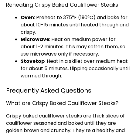
Reheating Crispy Baked Cauliflower Steaks
Oven
: Preheat to 375°F (190°C) and bake for
about 10-15 minutes until heated through and
crispy.
Microwave
: Heat on medium power for
about 1-2 minutes. This may soften them, so
use microwave only if necessary.
Stovetop
: Heat in a skillet over medium heat
for about 5 minutes, flipping occasionally until
warmed through.
Frequently Asked Questions
What are Crispy Baked Cauliflower Steaks?
Crispy baked cauliflower steaks are thick slices of
cauliflower seasoned and baked until they are
golden brown and crunchy. They’re a healthy and