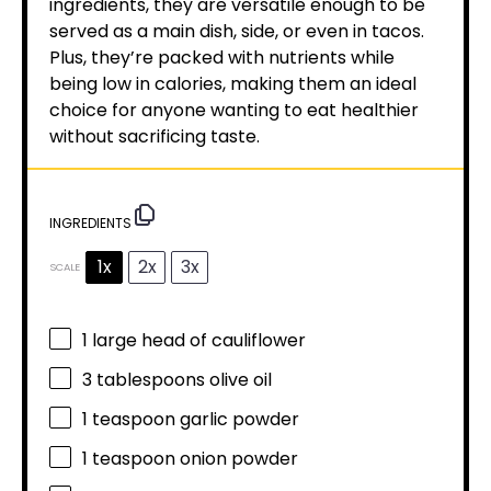
ingredients, they are versatile enough to be
served as a main dish, side, or even in tacos.
Plus, they’re packed with nutrients while
being low in calories, making them an ideal
choice for anyone wanting to eat healthier
without sacrificing taste.
INGREDIENTS
1x
2x
3x
SCALE
1
large head of cauliflower
3 tablespoons
olive oil
1 teaspoon
garlic powder
1 teaspoon
onion powder