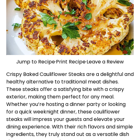
Jump to Recipe
·
Print Recipe
·
Leave a Review
Crispy Baked Cauliflower Steaks are a delightful and
healthy alternative to traditional meat dishes.
These steaks offer a satisfying bite with a crispy
exterior, making them perfect for any meal.
Whether you’re hosting a dinner party or looking
for a quick weeknight dinner, these cauliflower
steaks will impress your guests and elevate your
dining experience. With their rich flavors and simple
ingredients, they truly stand out as a versatile dish