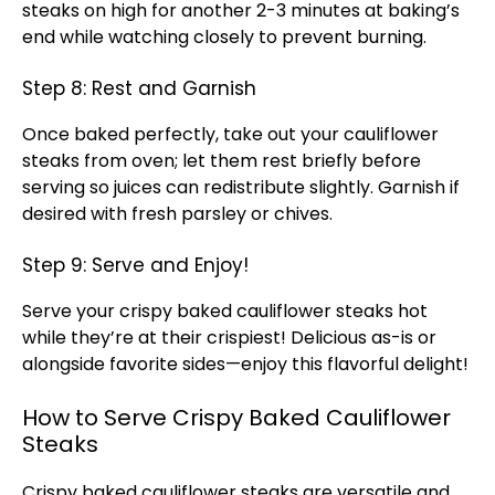
steaks on high for another 2-3 minutes at baking’s
end while watching closely to prevent burning.
Step 8: Rest and Garnish
Once baked perfectly, take out your cauliflower
steaks from oven; let them rest briefly before
serving so juices can redistribute slightly. Garnish if
desired with fresh parsley or chives.
Step 9: Serve and Enjoy!
Serve your crispy baked cauliflower steaks hot
while they’re at their crispiest! Delicious as-is or
alongside favorite sides—enjoy this flavorful delight!
How to Serve Crispy Baked Cauliflower
Steaks
Crispy baked cauliflower steaks are versatile and