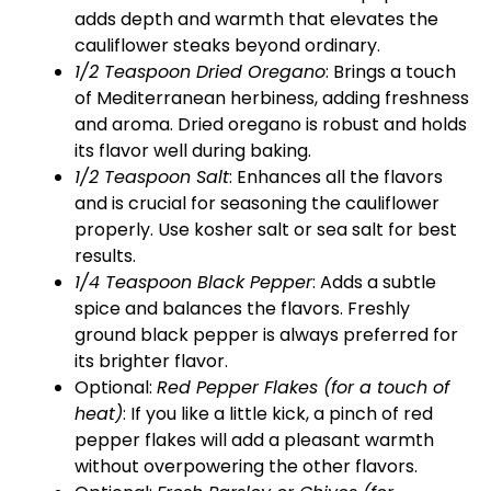
adds depth and warmth that elevates the
cauliflower steaks beyond ordinary.
1/2 Teaspoon Dried Oregano
: Brings a touch
of Mediterranean herbiness, adding freshness
and aroma. Dried oregano is robust and holds
its flavor well during baking.
1/2 Teaspoon Salt
: Enhances all the flavors
and is crucial for seasoning the cauliflower
properly. Use kosher salt or sea salt for best
results.
1/4 Teaspoon Black Pepper
: Adds a subtle
spice and balances the flavors. Freshly
ground black pepper is always preferred for
its brighter flavor.
Optional:
Red Pepper Flakes (for a touch of
heat)
: If you like a little kick, a pinch of red
pepper flakes will add a pleasant warmth
without overpowering the other flavors.