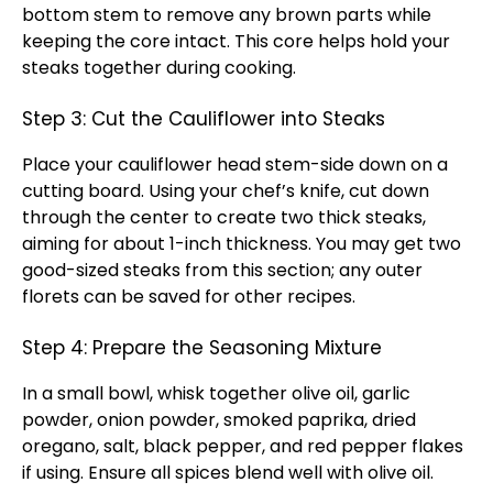
bottom stem to remove any brown parts while
keeping the core intact. This core helps hold your
steaks together during cooking.
Step 3: Cut the Cauliflower into Steaks
Place your cauliflower head stem-side down on a
cutting board. Using your chef’s knife, cut down
through the center to create two thick steaks,
aiming for about 1-inch thickness. You may get two
good-sized steaks from this section; any outer
florets can be saved for other recipes.
Step 4: Prepare the Seasoning Mixture
In a small bowl, whisk together olive oil, garlic
powder, onion powder, smoked paprika, dried
oregano, salt, black pepper, and red pepper flakes
if using. Ensure all spices blend well with olive oil.