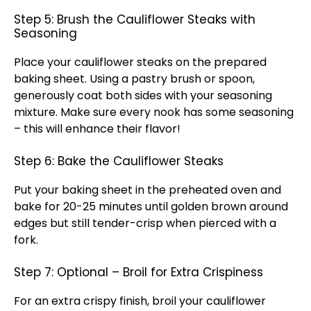
Step 5: Brush the Cauliflower Steaks with
Seasoning
Place your cauliflower steaks on the prepared
baking sheet. Using a pastry brush or spoon,
generously coat both sides with your seasoning
mixture. Make sure every nook has some seasoning
– this will enhance their flavor!
Step 6: Bake the Cauliflower Steaks
Put your baking sheet in the preheated oven and
bake for 20-25 minutes until golden brown around
edges but still tender-crisp when pierced with a
fork.
Step 7: Optional – Broil for Extra Crispiness
For an extra crispy finish, broil your cauliflower