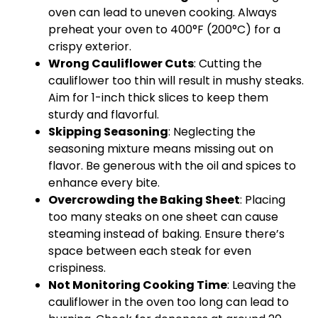
oven can lead to uneven cooking. Always
preheat your oven to 400°F (200°C) for a
crispy exterior.
Wrong Cauliflower Cuts
: Cutting the
cauliflower too thin will result in mushy steaks.
Aim for 1-inch thick slices to keep them
sturdy and flavorful.
Skipping Seasoning
: Neglecting the
seasoning mixture means missing out on
flavor. Be generous with the oil and spices to
enhance every bite.
Overcrowding the Baking Sheet
: Placing
too many steaks on one sheet can cause
steaming instead of baking. Ensure there’s
space between each steak for even
crispiness.
Not Monitoring Cooking Time
: Leaving the
cauliflower in the oven too long can lead to