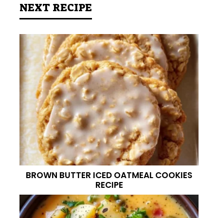
NEXT RECIPE
BROWN BUTTER ICED OATMEAL COOKIES
RECIPE