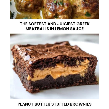
THE SOFTEST AND JUICIEST GREEK
MEATBALLS IN LEMON SAUCE
PEANUT BUTTER STUFFED BROWNIES