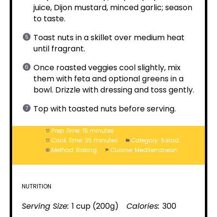
juice, Dijon mustard, minced garlic; season
to taste.
Toast nuts in a skillet over medium heat
until fragrant.
Once roasted veggies cool slightly, mix
them with feta and optional greens in a
bowl. Drizzle with dressing and toss gently.
Top with toasted nuts before serving.
Prep Time:
15 minutes
Cook Time:
35 minutes
Category:
Salad
Method:
Baking
Cuisine:
Mediterranean
NUTRITION
Serving Size:
1 cup (200g)
Calories:
300