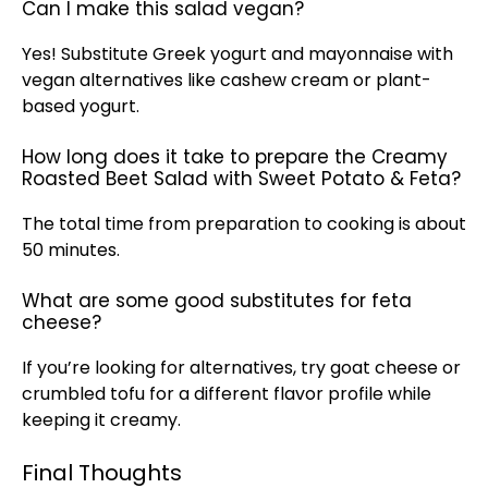
Can I make this salad vegan?
Yes! Substitute Greek yogurt and mayonnaise with
vegan alternatives like cashew cream or plant-
based yogurt.
How long does it take to prepare the Creamy
Roasted Beet Salad with Sweet Potato & Feta?
The total time from preparation to cooking is about
50 minutes.
What are some good substitutes for feta
cheese?
If you’re looking for alternatives, try goat cheese or
crumbled tofu for a different flavor profile while
keeping it creamy.
Final Thoughts