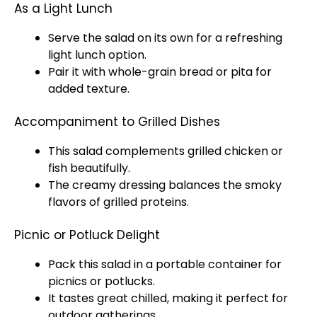
As a Light Lunch
Serve the salad on its own for a refreshing
light lunch option.
Pair it with whole-grain bread or pita for
added texture.
Accompaniment to Grilled Dishes
This salad complements grilled chicken or
fish beautifully.
The creamy dressing balances the smoky
flavors of grilled proteins.
Picnic or Potluck Delight
Pack this salad in a portable container for
picnics or potlucks.
It tastes great chilled, making it perfect for
outdoor gatherings.