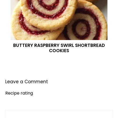
BUTTERY RASPBERRY SWIRL SHORTBREAD
COOKIES
Leave a Comment
Recipe rating
Comment
1
2
3
4
5