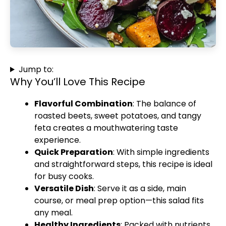
Jump to:
Why You’ll Love This Recipe
Flavorful Combination
: The balance of
roasted beets, sweet potatoes, and tangy
feta creates a mouthwatering taste
experience.
Quick Preparation
: With simple ingredients
and straightforward steps, this recipe is ideal
for busy cooks.
Versatile Dish
: Serve it as a side, main
course, or meal prep option—this salad fits
any meal.
Healthy Ingredients
: Packed with nutrients