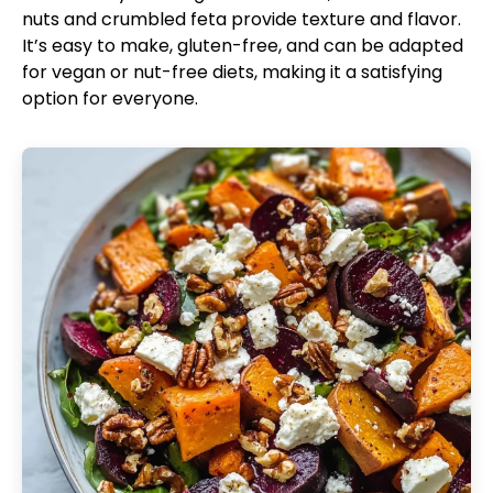
nuts and crumbled feta provide texture and flavor.
It’s easy to make, gluten-free, and can be adapted
for vegan or nut-free diets, making it a satisfying
option for everyone.