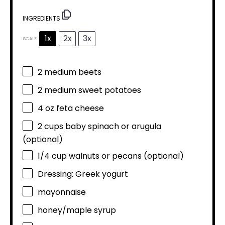
INGREDIENTS
1x
2x
3x
SCALE
2
medium beets
2
medium sweet potatoes
4 oz
feta cheese
2 cups
baby spinach or arugula
(optional)
1/4 cup
walnuts or pecans (optional)
Dressing: Greek yogurt
mayonnaise
honey/maple syrup