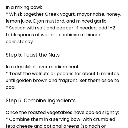
In a mixing bowl:
* Whisk together Greek yogurt, mayonnaise, honey,
lemon juice, Dijon mustard, and minced garlic.
* Season with salt and pepper. If needed, add 1–2
tablespoons of water to achieve a thinner
consistency.
Step 5: Toast the Nuts
In a dry skillet over medium heat:
* Toast the walnuts or pecans for about 5 minutes
until golden brown and fragrant. Set them aside to
cool.
Step 6: Combine Ingredients
Once the roasted vegetables have cooled slightly:
* Combine them in a serving bowl with crumbled
feta cheese and optional greens (spinach or