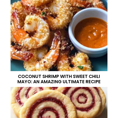
COCONUT SHRIMP WITH SWEET CHILI
MAYO: AN AMAZING ULTIMATE RECIPE