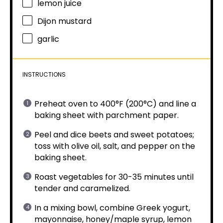
lemon juice
Dijon mustard
garlic
INSTRUCTIONS
Preheat oven to 400°F (200°C) and line a
baking sheet with parchment paper.
Peel and dice beets and sweet potatoes;
toss with olive oil, salt, and pepper on the
baking sheet.
Roast vegetables for 30-35 minutes until
tender and caramelized.
In a mixing bowl, combine Greek yogurt,
mayonnaise, honey/maple syrup, lemon