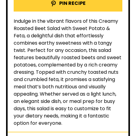
PIN RECIPE
Indulge in the vibrant flavors of this Creamy
Roasted Beet Salad with Sweet Potato &
Feta, a delightful dish that effortlessly
combines earthy sweetness with a tangy
twist. Perfect for any occasion, this salad
features beautifully roasted beets and sweet
potatoes, complemented by a rich creamy
dressing. Topped with crunchy toasted nuts
and crumbled feta, it promises a satisfying
meal that’s both nutritious and visually
appealing. Whether served as a light lunch,
an elegant side dish, or meal prep for busy
days, this salad is easy to customize to fit
your dietary needs, making it a fantastic
option for everyone.