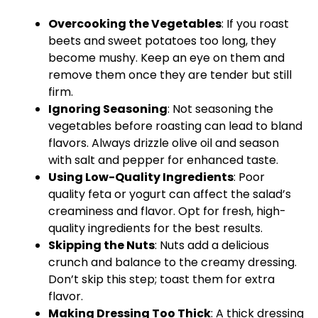
Overcooking the Vegetables
: If you roast
beets and sweet potatoes too long, they
become mushy. Keep an eye on them and
remove them once they are tender but still
firm.
Ignoring Seasoning
: Not seasoning the
vegetables before roasting can lead to bland
flavors. Always drizzle olive oil and season
with salt and pepper for enhanced taste.
Using Low-Quality Ingredients
: Poor
quality feta or yogurt can affect the salad’s
creaminess and flavor. Opt for fresh, high-
quality ingredients for the best results.
Skipping the Nuts
: Nuts add a delicious
crunch and balance to the creamy dressing.
Don’t skip this step; toast them for extra
flavor.
Making Dressing Too Thick
: A thick dressing