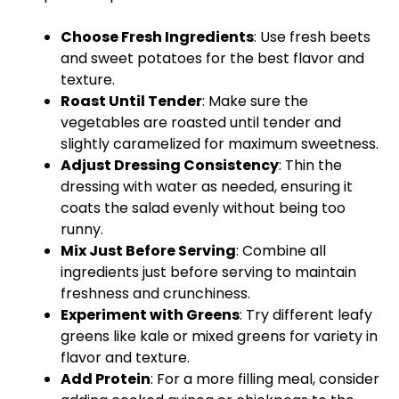
Choose Fresh Ingredients
: Use fresh beets
and sweet potatoes for the best flavor and
texture.
Roast Until Tender
: Make sure the
vegetables are roasted until tender and
slightly caramelized for maximum sweetness.
Adjust Dressing Consistency
: Thin the
dressing with water as needed, ensuring it
coats the salad evenly without being too
runny.
Mix Just Before Serving
: Combine all
ingredients just before serving to maintain
freshness and crunchiness.
Experiment with Greens
: Try different leafy
greens like kale or mixed greens for variety in
flavor and texture.
Add Protein
: For a more filling meal, consider