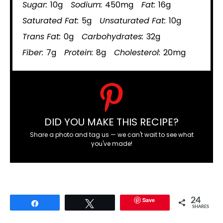
Sugar:
10g
Sodium:
450mg
Fat:
16g
Saturated Fat:
5g
Unsaturated Fat:
10g
Trans Fat:
0g
Carbohydrates:
32g
Fiber:
7g
Protein:
8g
Cholesterol:
20mg
DID YOU MAKE THIS RECIPE?
Share a photo and tag us — we can't wait to see what
you've made!
Save
24
Share
Tweet
SHARES