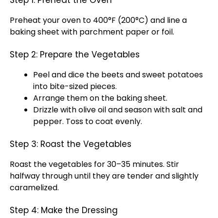
Step 1: Preheat the Oven
Preheat your oven to 400°F (200°C) and line a
baking sheet with parchment paper or foil.
Step 2: Prepare the Vegetables
Peel and dice the beets and sweet potatoes
into bite-sized pieces.
Arrange them on the baking sheet.
Drizzle with olive oil and season with salt and
pepper. Toss to coat evenly.
Step 3: Roast the Vegetables
Roast the vegetables for 30–35 minutes. Stir
halfway through until they are tender and slightly
caramelized.
Step 4: Make the Dressing