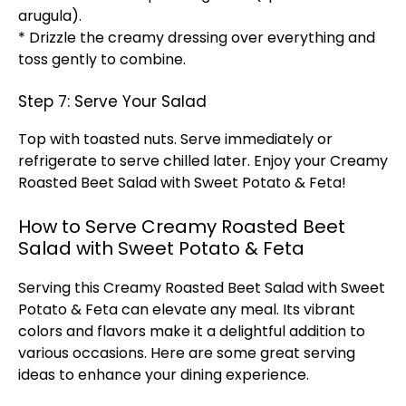
arugula).
* Drizzle the creamy dressing over everything and
toss gently to combine.
Step 7: Serve Your Salad
Top with toasted nuts. Serve immediately or
refrigerate to serve chilled later. Enjoy your Creamy
Roasted Beet Salad with Sweet Potato & Feta!
How to Serve Creamy Roasted Beet
Salad with Sweet Potato & Feta
Serving this Creamy Roasted Beet Salad with Sweet
Potato & Feta can elevate any meal. Its vibrant
colors and flavors make it a delightful addition to
various occasions. Here are some great serving
ideas to enhance your dining experience.