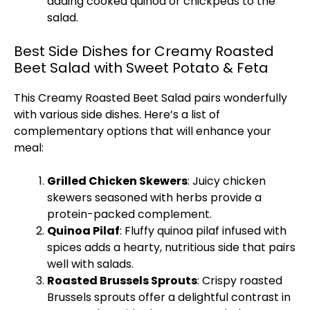
adding cooked quinoa or chickpeas to the
salad.
Best Side Dishes for Creamy Roasted
Beet Salad with Sweet Potato & Feta
This Creamy Roasted Beet Salad pairs wonderfully
with various side dishes. Here’s a list of
complementary options that will enhance your
meal:
Grilled Chicken Skewers
: Juicy chicken
skewers seasoned with herbs provide a
protein-packed complement.
Quinoa Pilaf
: Fluffy quinoa pilaf infused with
spices adds a hearty, nutritious side that pairs
well with salads.
Roasted Brussels Sprouts
: Crispy roasted
Brussels sprouts offer a delightful contrast in