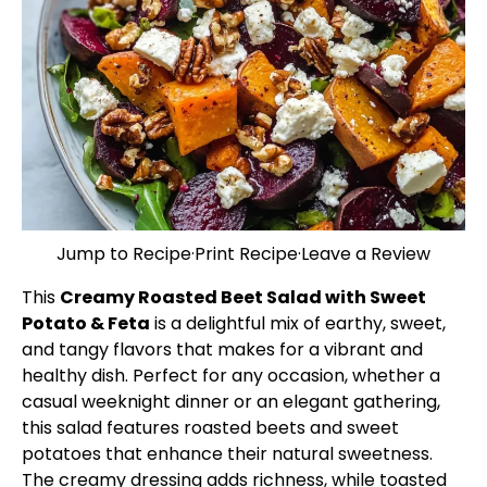
Jump to Recipe
·
Print Recipe
·
Leave a Review
This
Creamy Roasted Beet Salad with Sweet
Potato & Feta
is a delightful mix of earthy, sweet,
and tangy flavors that makes for a vibrant and
healthy dish. Perfect for any occasion, whether a
casual weeknight dinner or an elegant gathering,
this salad features roasted beets and sweet
potatoes that enhance their natural sweetness.
The creamy dressing adds richness, while toasted