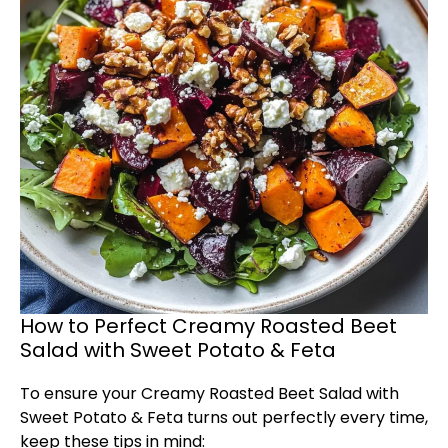
How to Perfect Creamy Roasted Beet
Salad with Sweet Potato & Feta
To ensure your Creamy Roasted Beet Salad with
Sweet Potato & Feta turns out perfectly every time,
keep these tips in mind: