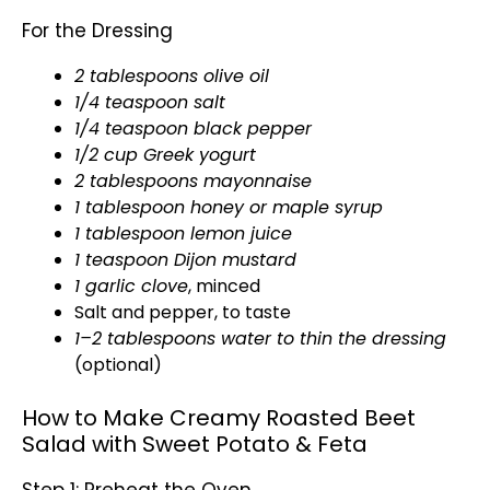
For the Dressing
2 tablespoons olive oil
1/4 teaspoon salt
1/4 teaspoon black pepper
1/2 cup Greek yogurt
2 tablespoons mayonnaise
1 tablespoon honey or maple syrup
1 tablespoon lemon juice
1 teaspoon Dijon mustard
1 garlic clove
, minced
Salt and pepper, to taste
1–2 tablespoons water to thin the dressing
(optional)
How to Make Creamy Roasted Beet
Salad with Sweet Potato & Feta