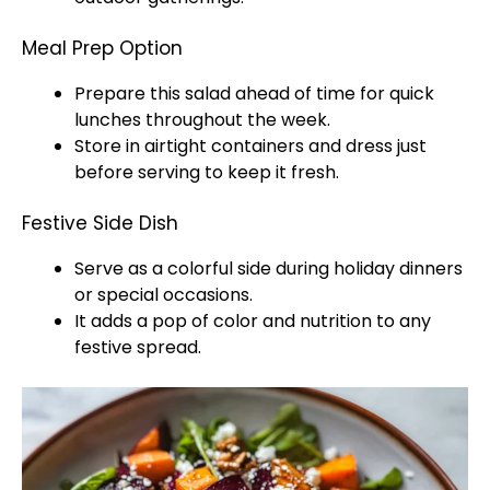
Meal Prep Option
Prepare this salad ahead of time for quick
lunches throughout the week.
Store in airtight containers and dress just
before serving to keep it fresh.
Festive Side Dish
Serve as a colorful side during holiday dinners
or special occasions.
It adds a pop of color and nutrition to any
festive spread.