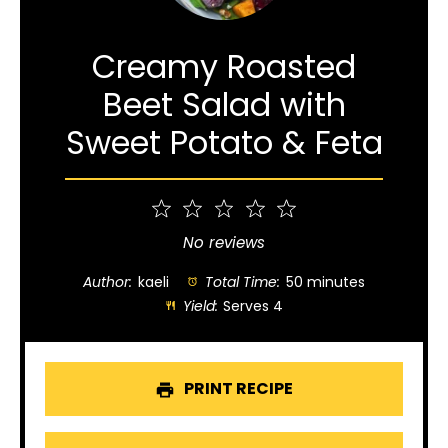
Creamy Roasted
Beet Salad with
Sweet Potato & Feta
1
2
3
4
5
Star
Stars
Stars
Stars
Stars
No reviews
Author:
kaeli
Total Time:
50 minutes
Yield:
Serves 4
PRINT RECIPE