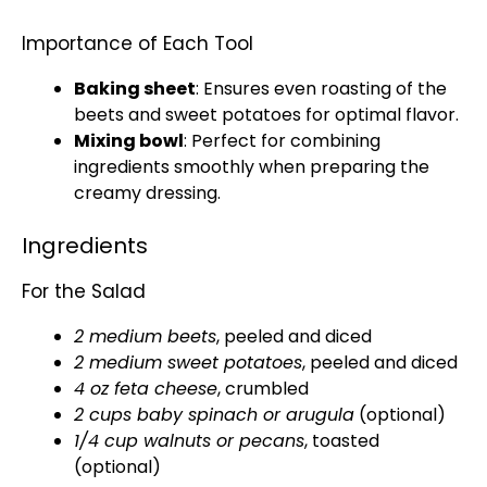
Importance of Each Tool
Baking sheet
: Ensures even roasting of the
beets and sweet potatoes for optimal flavor.
Mixing bowl
: Perfect for combining
ingredients smoothly when preparing the
creamy dressing.
Ingredients
For the Salad
2 medium beets
, peeled and diced
2 medium sweet potatoes
, peeled and diced
4 oz feta cheese
, crumbled
2 cups baby spinach or arugula
(optional)
1/4 cup walnuts or pecans
, toasted
(optional)