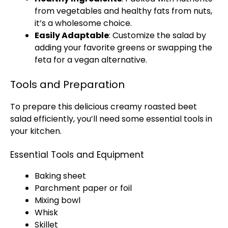
from vegetables and healthy fats from nuts,
it’s a wholesome choice.
Easily Adaptable
: Customize the salad by
adding your favorite greens or swapping the
feta for a vegan alternative.
Tools and Preparation
To prepare this delicious creamy roasted beet
salad efficiently, you’ll need some essential tools in
your kitchen.
Essential Tools and Equipment
Baking sheet
Parchment paper or foil
Mixing bowl
Whisk
Skillet