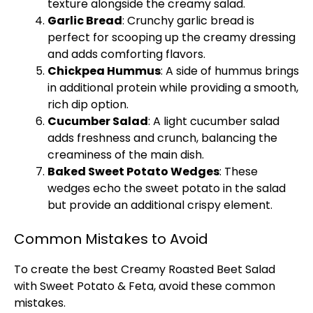
texture alongside the creamy salad.
Garlic Bread
: Crunchy garlic bread is
perfect for scooping up the creamy dressing
and adds comforting flavors.
Chickpea Hummus
: A side of hummus brings
in additional protein while providing a smooth,
rich dip option.
Cucumber Salad
: A light cucumber salad
adds freshness and crunch, balancing the
creaminess of the main dish.
Baked Sweet Potato Wedges
: These
wedges echo the sweet potato in the salad
but provide an additional crispy element.
Common Mistakes to Avoid
To create the best Creamy Roasted Beet Salad
with Sweet Potato & Feta, avoid these common
mistakes.