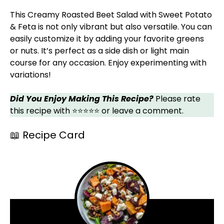
This Creamy Roasted Beet Salad with Sweet Potato
& Feta is not only vibrant but also versatile. You can
easily customize it by adding your favorite greens
or nuts. It’s perfect as a side dish or light main
course for any occasion. Enjoy experimenting with
variations!
Did You Enjoy Making This Recipe?
Please rate
this recipe with ⭐⭐⭐⭐⭐ or leave a comment.
📖 Recipe Card