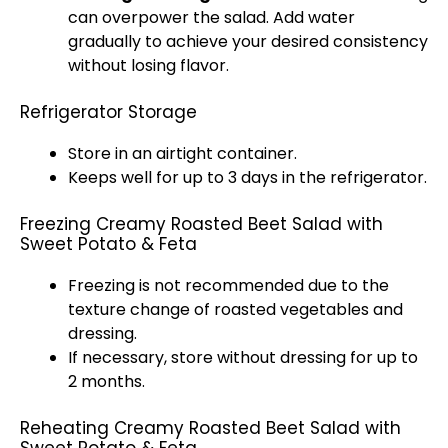
can overpower the salad. Add water
gradually to achieve your desired consistency
without losing flavor.
Refrigerator Storage
Store in an airtight container.
Keeps well for up to 3 days in the refrigerator.
Freezing Creamy Roasted Beet Salad with
Sweet Potato & Feta
Freezing is not recommended due to the
texture change of roasted vegetables and
dressing.
If necessary, store without dressing for up to
2 months.
Reheating Creamy Roasted Beet Salad with