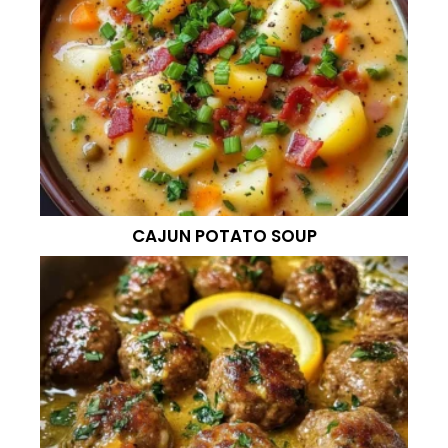
CAJUN POTATO SOUP