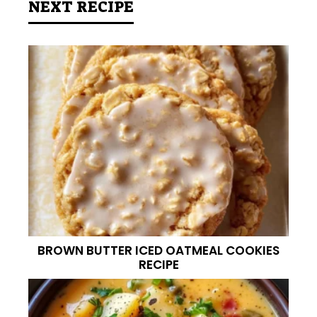
NEXT RECIPE
BROWN BUTTER ICED OATMEAL COOKIES
RECIPE