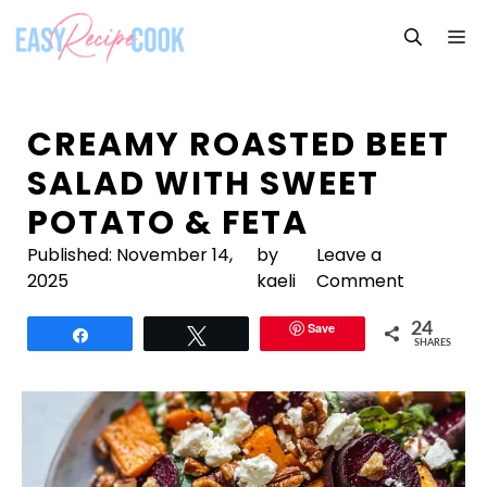
Skip
M
to
content
CREAMY ROASTED BEET
SALAD WITH SWEET
POTATO & FETA
Published:
November 14,
by
Leave a
2025
kaeli
Comment
Save
24
Share
Tweet
SHARES