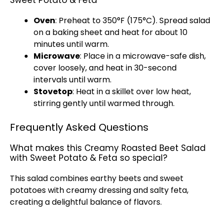
Sweet Potato & Feta
Oven
: Preheat to 350°F (175°C). Spread salad
on a baking sheet and heat for about 10
minutes until warm.
Microwave
: Place in a microwave-safe dish,
cover loosely, and heat in 30-second
intervals until warm.
Stovetop
: Heat in a skillet over low heat,
stirring gently until warmed through.
Frequently Asked Questions
What makes this Creamy Roasted Beet Salad
with Sweet Potato & Feta so special?
This salad combines earthy beets and sweet
potatoes with creamy dressing and salty feta,
creating a delightful balance of flavors.