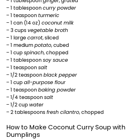
– 1 tablespoon
ginger
, grated
– 1 tablespoon
curry powder
– 1 teaspoon
turmeric
– 1 can (14 oz)
coconut milk
– 3 cups
vegetable broth
– 1 large
carrot
, sliced
– 1 medium
potato
, cubed
– 1 cup
spinach
, chopped
– 1 tablespoon
soy sauce
– 1 teaspoon
salt
– 1/2 teaspoon
black pepper
– 1 cup
all-purpose flour
– 1 teaspoon
baking powder
– 1/4 teaspoon
salt
– 1/2 cup
water
– 2 tablespoons
fresh cilantro
, chopped
How to Make Coconut Curry Soup with
Dumplings