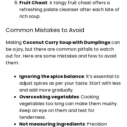
Fruit Chaat
: A tangy fruit chaat offers a
refreshing palate cleanser after each bite of
rich soup.
Common Mistakes to Avoid
Making
Coconut Curry Soup with Dumplings
can
be a joy, but there are common pitfalls to watch
out for. Here are some mistakes and how to avoid
them:
Ignoring the spice balance
: It’s essential to
adjust spices as per your taste. Start with less
and add more gradually.
Overcooking vegetables
: Cooking
vegetables too long can make them mushy.
Keep an eye on them and test for
tenderness.
Not measuring ingredients
: Precision