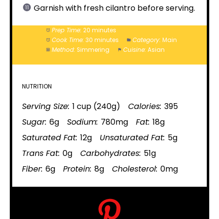
Garnish with fresh cilantro before serving.
Prep Time:
20 minutes
Cook Time:
30 minutes
Category:
Main
Method:
Simmering
Cuisine:
Asian
NUTRITION
Serving Size:
1 cup (240g)
Calories:
395
Sugar:
6g
Sodium:
780mg
Fat:
18g
Saturated Fat:
12g
Unsaturated Fat:
5g
Trans Fat:
0g
Carbohydrates:
51g
Fiber:
6g
Protein:
8g
Cholesterol:
0mg