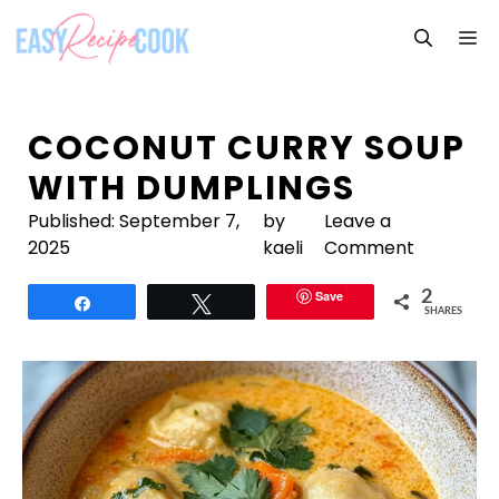
Skip
M
to
content
COCONUT CURRY SOUP
WITH DUMPLINGS
Published:
September 7,
by
Leave a
2025
kaeli
Comment
Save
2
Share
Tweet
SHARES