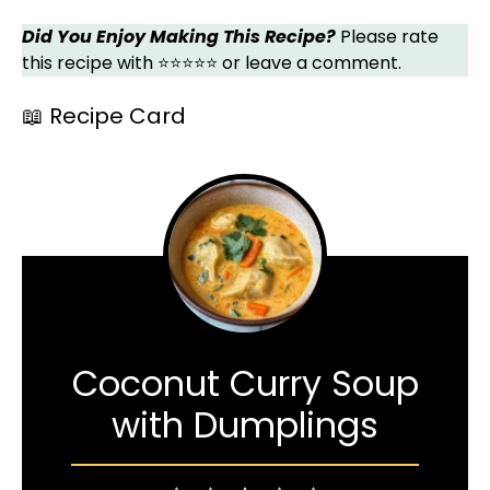
Did You Enjoy Making This Recipe?
Please rate
this recipe with ⭐⭐⭐⭐⭐ or leave a comment.
📖 Recipe Card
Coconut Curry Soup
with Dumplings