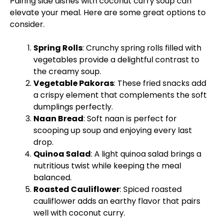
Pairing side dishes with coconut curry soup can
elevate your meal. Here are some great options to
consider.
Spring Rolls
: Crunchy spring rolls filled with
vegetables provide a delightful contrast to
the creamy soup.
Vegetable Pakoras
: These fried snacks add
a crispy element that complements the soft
dumplings perfectly.
Naan Bread
: Soft naan is perfect for
scooping up soup and enjoying every last
drop.
Quinoa Salad
: A light quinoa salad brings a
nutritious twist while keeping the meal
balanced.
Roasted Cauliflower
: Spiced roasted
cauliflower adds an earthy flavor that pairs
well with coconut curry.