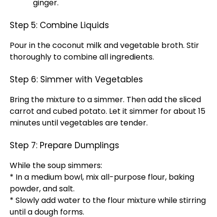
ginger.
Step 5: Combine Liquids
Pour in the coconut milk and vegetable broth. Stir
thoroughly to combine all ingredients.
Step 6: Simmer with Vegetables
Bring the mixture to a simmer. Then add the sliced
carrot and cubed potato. Let it simmer for about 15
minutes until vegetables are tender.
Step 7: Prepare Dumplings
While the soup simmers:
* In a medium bowl, mix all-purpose flour, baking
powder, and salt.
* Slowly add water to the flour mixture while stirring
until a dough forms.