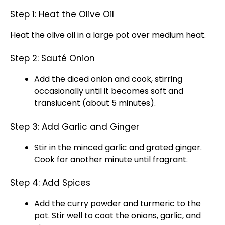
Step 1: Heat the Olive Oil
Heat the olive oil in a large pot over medium heat.
Step 2: Sauté Onion
Add the diced onion and cook, stirring
occasionally until it becomes soft and
translucent (about 5 minutes).
Step 3: Add Garlic and Ginger
Stir in the minced garlic and grated ginger.
Cook for another minute until fragrant.
Step 4: Add Spices
Add the curry powder and turmeric to the
pot. Stir well to coat the onions, garlic, and