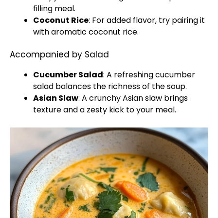
filling meal.
Coconut Rice
: For added flavor, try pairing it
with aromatic coconut rice.
Accompanied by Salad
Cucumber Salad
: A refreshing cucumber
salad balances the richness of the soup.
Asian Slaw
: A crunchy Asian slaw brings
texture and a zesty kick to your meal.