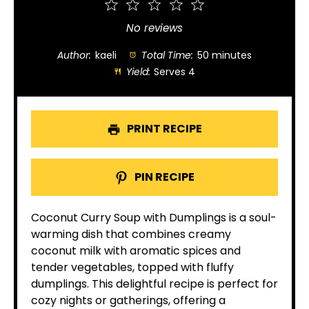
1
2
3
4
5
Star
Stars
Stars
Stars
Stars
No reviews
Author:
kaeli
Total Time:
50 minutes
Yield:
Serves 4
PRINT RECIPE
PIN RECIPE
Coconut Curry Soup with Dumplings is a soul-
warming dish that combines creamy
coconut milk with aromatic spices and
tender vegetables, topped with fluffy
dumplings. This delightful recipe is perfect for
cozy nights or gatherings, offering a