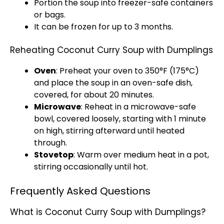
Portion the soup into freezer-safe containers
or bags.
It can be frozen for up to 3 months.
Reheating Coconut Curry Soup with Dumplings
Oven
: Preheat your oven to 350°F (175°C)
and place the soup in an oven-safe dish,
covered, for about 20 minutes.
Microwave
: Reheat in a microwave-safe
bowl, covered loosely, starting with 1 minute
on high, stirring afterward until heated
through.
Stovetop
: Warm over medium heat in a pot,
stirring occasionally until hot.
Frequently Asked Questions
What is Coconut Curry Soup with Dumplings?