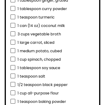
1 tablespoon
ginger, grated
1 tablespoon
curry powder
1 teaspoon
turmeric
1
can (14 oz) coconut milk
3 cups
vegetable broth
1
large carrot, sliced
1
medium potato, cubed
1 cup
spinach, chopped
1 tablespoon
soy sauce
1 teaspoon
salt
1/2 teaspoon
black pepper
1 cup
all-purpose flour
1 teaspoon
baking powder