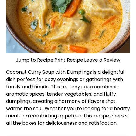
Jump to Recipe
·
Print Recipe
·
Leave a Review
Coconut Curry Soup with Dumplings is a delightful
dish perfect for cozy evenings or gatherings with
family and friends. This creamy soup combines
aromatic spices, tender vegetables, and fluffy
dumplings, creating a harmony of flavors that
warms the soul. Whether you’re looking for a hearty
meal or a comforting appetizer, this recipe checks
all the boxes for deliciousness and satisfaction.