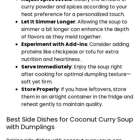
curry powder and spices according to your
heat preference for a personalized touch.
Let It Simmer Longer
: Allowing the soup to
simmer a bit longer can enhance the depth
of flavors as they meld together.
Experiment with Add-ins
: Consider adding
proteins like chickpeas or tofu for extra
nutrition and heartiness.
Serve Immediately
: Enjoy the soup right
after cooking for optimal dumpling texture—
soft yet firm.
Store Properly
: If you have leftovers, store
them in an airtight container in the fridge and
reheat gently to maintain quality.
Best Side Dishes for Coconut Curry Soup
with Dumplings