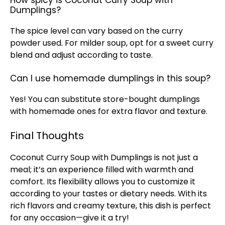
How spicy is Coconut Curry Soup with
Dumplings?
The spice level can vary based on the curry
powder used. For milder soup, opt for a sweet curry
blend and adjust according to taste.
Can I use homemade dumplings in this soup?
Yes! You can substitute store-bought dumplings
with homemade ones for extra flavor and texture.
Final Thoughts
Coconut Curry Soup with Dumplings is not just a
meal; it’s an experience filled with warmth and
comfort. Its flexibility allows you to customize it
according to your tastes or dietary needs. With its
rich flavors and creamy texture, this dish is perfect
for any occasion—give it a try!