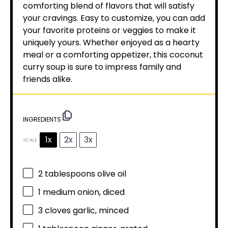
comforting blend of flavors that will satisfy
your cravings. Easy to customize, you can add
your favorite proteins or veggies to make it
uniquely yours. Whether enjoyed as a hearty
meal or a comforting appetizer, this coconut
curry soup is sure to impress family and
friends alike.
INGREDIENTS
1x
2x
3x
SCALE
2 tablespoons
olive oil
1
medium onion, diced
3
cloves garlic, minced