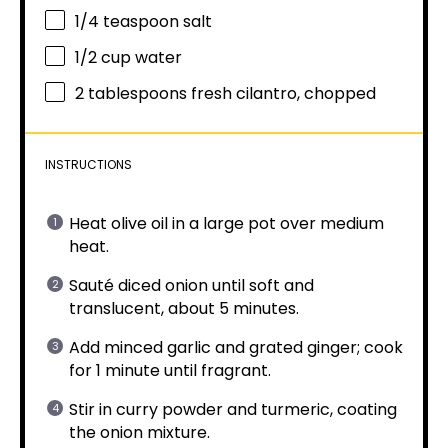
1/4 teaspoon
salt
1/2 cup
water
2 tablespoons
fresh cilantro, chopped
INSTRUCTIONS
Heat olive oil in a large pot over medium
heat.
Sauté diced onion until soft and
translucent, about 5 minutes.
Add minced garlic and grated ginger; cook
for 1 minute until fragrant.
Stir in curry powder and turmeric, coating
the onion mixture.