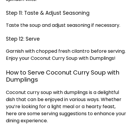
Step 11: Taste & Adjust Seasoning
Taste the soup and adjust seasoning if necessary.
Step 12: Serve
Garnish with chopped fresh cilantro before serving.
Enjoy your Coconut Curry Soup with Dumplings!
How to Serve Coconut Curry Soup with
Dumplings
Coconut curry soup with dumplings is a delightful
dish that can be enjoyed in various ways. Whether
you’re looking for a light meal or a hearty feast,
here are some serving suggestions to enhance your
dining experience.