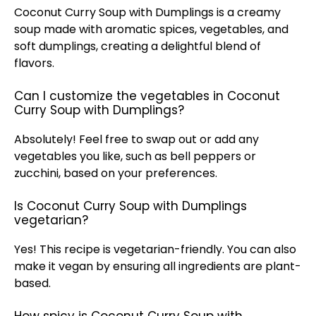
Coconut Curry Soup with Dumplings is a creamy
soup made with aromatic spices, vegetables, and
soft dumplings, creating a delightful blend of
flavors.
Can I customize the vegetables in Coconut
Curry Soup with Dumplings?
Absolutely! Feel free to swap out or add any
vegetables you like, such as bell peppers or
zucchini, based on your preferences.
Is Coconut Curry Soup with Dumplings
vegetarian?
Yes! This recipe is vegetarian-friendly. You can also
make it vegan by ensuring all ingredients are plant-
based.