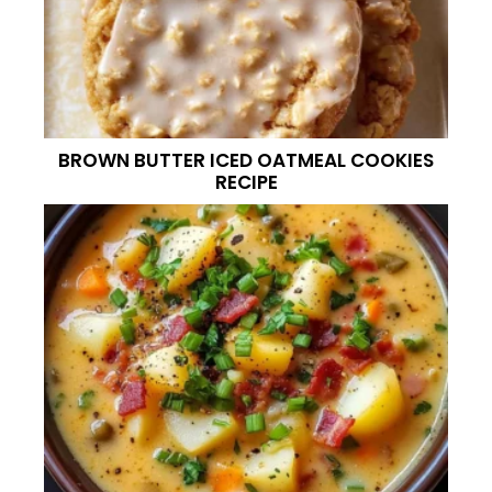
BROWN BUTTER ICED OATMEAL COOKIES
RECIPE