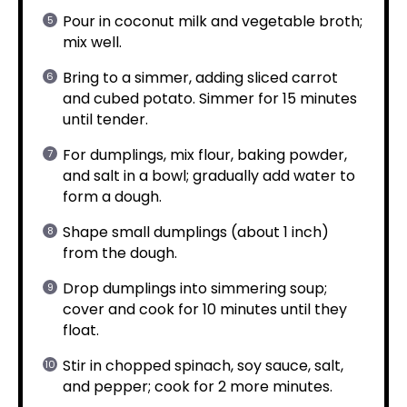
Pour in coconut milk and vegetable broth;
mix well.
Bring to a simmer, adding sliced carrot
and cubed potato. Simmer for 15 minutes
until tender.
For dumplings, mix flour, baking powder,
and salt in a bowl; gradually add water to
form a dough.
Shape small dumplings (about 1 inch)
from the dough.
Drop dumplings into simmering soup;
cover and cook for 10 minutes until they
float.
Stir in chopped spinach, soy sauce, salt,
and pepper; cook for 2 more minutes.