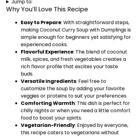
Jump to:
Why You’ll Love This Recipe
Easy to Prepare
: With straightforward steps,
making Coconut Curry Soup with Dumplings is
simple enough for beginners yet satisfying for
experienced cooks.
Flavorful Experience
: The blend of coconut
milk, spices, and fresh vegetables creates a
rich flavor profile that excites your taste
buds.
Versatile Ingredients
: Feel free to
customize the soup by adding your favorite
veggies or proteins to suit your preferences.
Comforting Warmth
: This dish is perfect for
chilly nights or when you need a little comfort
food to boost your spirits.
Vegetarian-Friendly
: Enjoyed by everyone,
this recipe caters to vegetarians without