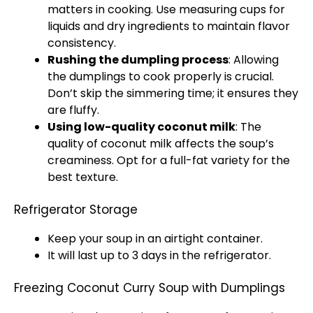
matters in cooking. Use measuring cups for
liquids and dry ingredients to maintain flavor
consistency.
Rushing the dumpling process
: Allowing
the dumplings to cook properly is crucial.
Don’t skip the simmering time; it ensures they
are fluffy.
Using low-quality coconut milk
: The
quality of coconut milk affects the soup’s
creaminess. Opt for a full-fat variety for the
best texture.
Refrigerator Storage
Keep your soup in an airtight container.
It will last up to 3 days in the refrigerator.
Freezing Coconut Curry Soup with Dumplings