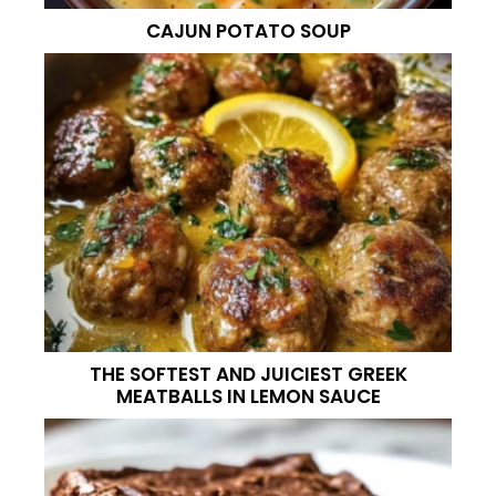
CAJUN POTATO SOUP
THE SOFTEST AND JUICIEST GREEK
MEATBALLS IN LEMON SAUCE