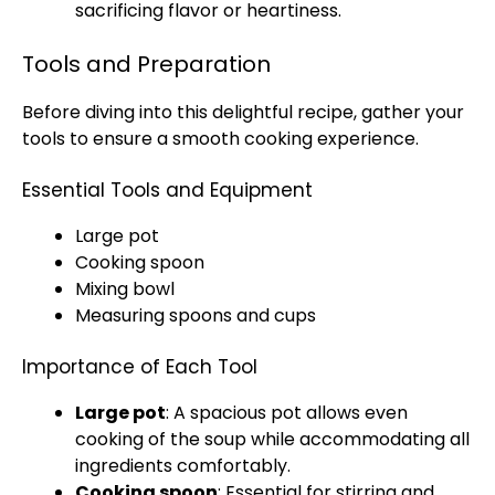
sacrificing flavor or heartiness.
Tools and Preparation
Before diving into this delightful recipe, gather your
tools to ensure a smooth cooking experience.
Essential Tools and Equipment
Large pot
Cooking spoon
Mixing bowl
Measuring spoons and cups
Importance of Each Tool
Large pot
: A spacious pot allows even
cooking of the soup while accommodating all
ingredients comfortably.
Cooking spoon
: Essential for stirring and