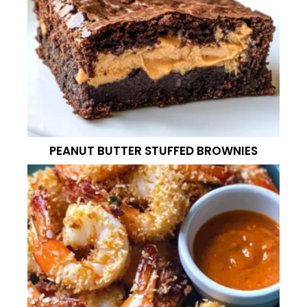
PEANUT BUTTER STUFFED BROWNIES