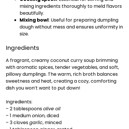
mixing ingredients thoroughly to meld flavors
beautifully.
Mixing bowl
: Useful for preparing dumpling
dough without mess and ensures uniformity in
size.
Ingredients
A fragrant, creamy coconut curry soup brimming
with aromatic spices, tender vegetables, and soft,
pillowy dumplings. The warm, rich broth balances
sweetness and heat, creating a cozy, comforting
dish you won’t want to put down!
Ingredients:
– 2 tablespoons
olive oil
– 1 medium
onion
, diced
– 3 cloves
garlic
, minced