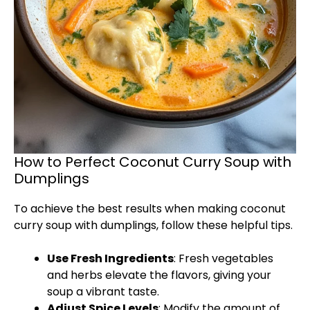
How to Perfect Coconut Curry Soup with
Dumplings
To achieve the best results when making coconut
curry soup with dumplings, follow these helpful tips.
Use Fresh Ingredients
: Fresh vegetables
and herbs elevate the flavors, giving your
soup a vibrant taste.
Adjust Spice Levels
: Modify the amount of