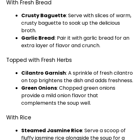
With Fresh Bread
Crusty Baguette
: Serve with slices of warm,
crusty baguette to soak up the delicious
broth.
Garlic Bread
: Pair it with garlic bread for an
extra layer of flavor and crunch.
Topped with Fresh Herbs
Cilantro Garnish
: A sprinkle of fresh cilantro
on top brightens the dish and adds freshness.
Green Onions
: Chopped green onions
provide a mild onion flavor that
complements the soup well.
With Rice
Steamed Jasmine Rice
: Serve a scoop of
fluffy jasmine rice alongside the soup for a