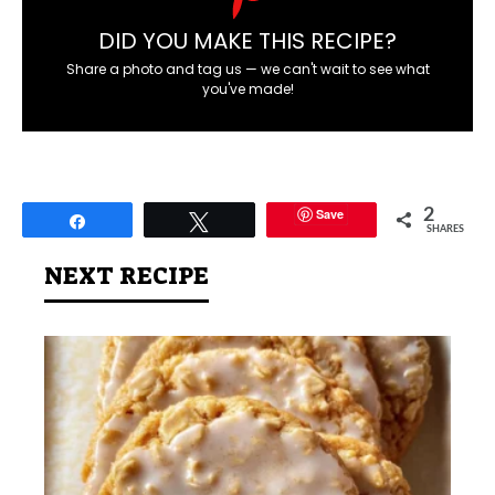
DID YOU MAKE THIS RECIPE?
Share a photo and tag us — we can't wait to see what
you've made!
Save
2
Share
Tweet
SHARES
NEXT RECIPE