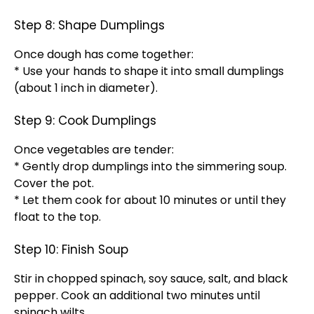
Step 8: Shape Dumplings
Once dough has come together:
* Use your hands to shape it into small dumplings
(about 1 inch in diameter).
Step 9: Cook Dumplings
Once vegetables are tender:
* Gently drop dumplings into the simmering soup.
Cover the pot.
* Let them cook for about 10 minutes or until they
float to the top.
Step 10: Finish Soup
Stir in chopped spinach, soy sauce, salt, and black
pepper. Cook an additional two minutes until
spinach wilts.