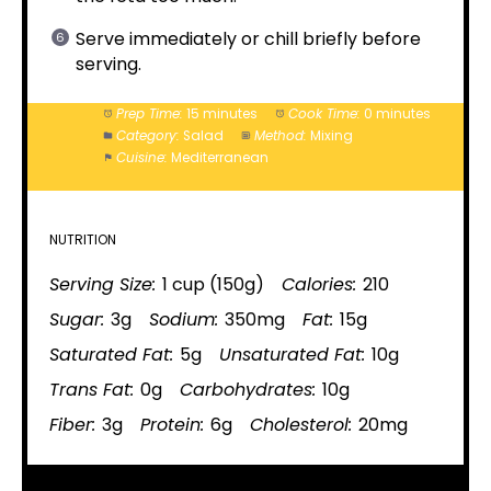
Serve immediately or chill briefly before
serving.
Prep Time:
15 minutes
Cook Time:
0 minutes
Category:
Salad
Method:
Mixing
Cuisine:
Mediterranean
NUTRITION
Serving Size:
1 cup (150g)
Calories:
210
Sugar:
3g
Sodium:
350mg
Fat:
15g
Saturated Fat:
5g
Unsaturated Fat:
10g
Trans Fat:
0g
Carbohydrates:
10g
Fiber:
3g
Protein:
6g
Cholesterol:
20mg