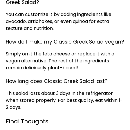
Greek Salad?
You can customize it by adding ingredients like
avocado, artichokes, or even quinoa for extra
texture and nutrition.
How do I make my Classic Greek Salad vegan?
Simply omit the feta cheese or replace it with a
vegan alternative. The rest of the ingredients
remain deliciously plant-based!
How long does Classic Greek Salad last?
This salad lasts about 3 days in the refrigerator
when stored properly. For best quality, eat within 1-
2 days.
Final Thoughts