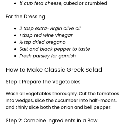
¾ cup feta cheese
, cubed or crumbled
For the Dressing
2 tbsp extra-virgin olive oil
1 tbsp red wine vinegar
½ tsp dried oregano
Salt and black pepper to taste
Fresh parsley for garnish
How to Make Classic Greek Salad
Step 1: Prepare the Vegetables
Wash all vegetables thoroughly. Cut the tomatoes
into wedges, slice the cucumber into half-moons,
and thinly slice both the onion and bell pepper.
Step 2: Combine Ingredients in a Bowl