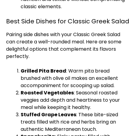
classic elements.
Best Side Dishes for Classic Greek Salad
Pairing side dishes with your Classic Greek Salad
can create a well-rounded meal. Here are some
delightful options that complement its flavors
perfectly.
Grilled Pita Bread
: Warm pita bread
brushed with olive oil makes an excellent
accompaniment for scooping up salad.
Roasted Vegetables
: Seasonal roasted
veggies add depth and heartiness to your
meal while keeping it healthy.
Stuffed Grape Leaves
: These bite-sized
treats filled with rice and herbs bring an
authentic Mediterranean touch.