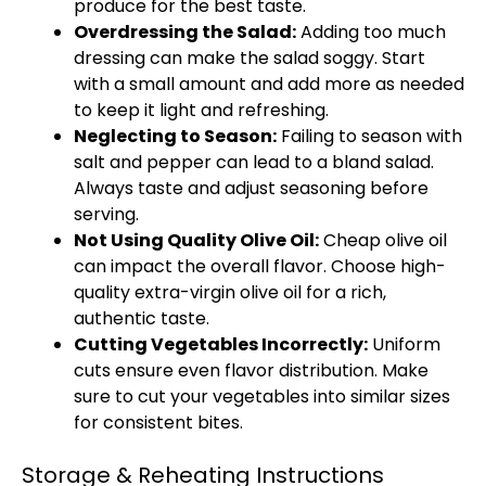
produce for the best taste.
Overdressing the Salad:
Adding too much
dressing can make the salad soggy. Start
with a small amount and add more as needed
to keep it light and refreshing.
Neglecting to Season:
Failing to season with
salt and pepper can lead to a bland salad.
Always taste and adjust seasoning before
serving.
Not Using Quality Olive Oil:
Cheap olive oil
can impact the overall flavor. Choose high-
quality extra-virgin olive oil for a rich,
authentic taste.
Cutting Vegetables Incorrectly:
Uniform
cuts ensure even flavor distribution. Make
sure to cut your vegetables into similar sizes
for consistent bites.
Storage & Reheating Instructions