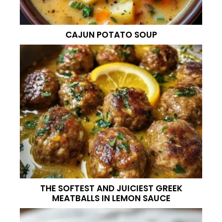
CAJUN POTATO SOUP
THE SOFTEST AND JUICIEST GREEK
MEATBALLS IN LEMON SAUCE