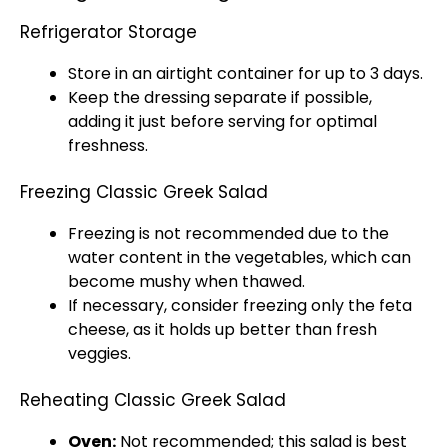
Refrigerator Storage
Store in an airtight container for up to 3 days.
Keep the dressing separate if possible,
adding it just before serving for optimal
freshness.
Freezing Classic Greek Salad
Freezing is not recommended due to the
water content in the vegetables, which can
become mushy when thawed.
If necessary, consider freezing only the feta
cheese, as it holds up better than fresh
veggies.
Reheating Classic Greek Salad
Oven:
Not recommended; this salad is best