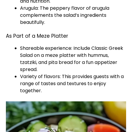
and nutrition.
Arugula: The peppery flavor of arugula
complements the salad’s ingredients
beautifully.
As Part of a Meze Platter
Shareable experience: Include Classic Greek
Salad on a meze platter with hummus,
tzatziki, and pita bread for a fun appetizer
spread.
Variety of flavors: This provides guests with a
range of tastes and textures to enjoy
together.