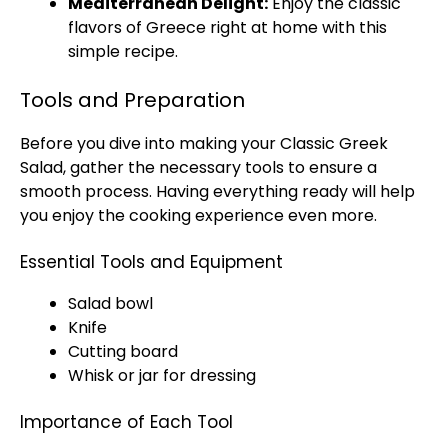
Mediterranean Delight:
Enjoy the classic
flavors of Greece right at home with this
simple recipe.
Tools and Preparation
Before you dive into making your Classic Greek
Salad, gather the necessary tools to ensure a
smooth process. Having everything ready will help
you enjoy the cooking experience even more.
Essential Tools and Equipment
Salad bowl
Knife
Cutting board
Whisk or jar for dressing
Importance of Each Tool