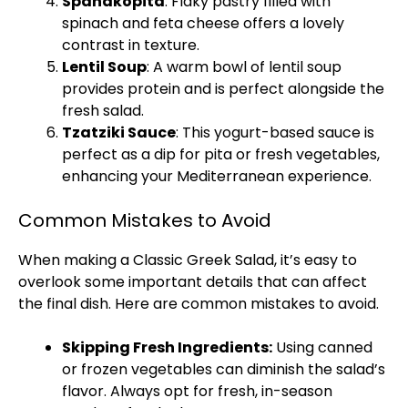
Spanakopita
: Flaky pastry filled with
spinach and feta cheese offers a lovely
contrast in texture.
Lentil Soup
: A warm bowl of lentil soup
provides protein and is perfect alongside the
fresh salad.
Tzatziki Sauce
: This yogurt-based sauce is
perfect as a dip for pita or fresh vegetables,
enhancing your Mediterranean experience.
Common Mistakes to Avoid
When making a Classic Greek Salad, it’s easy to
overlook some important details that can affect
the final dish. Here are common mistakes to avoid.
Skipping Fresh Ingredients:
Using canned
or frozen vegetables can diminish the salad’s
flavor. Always opt for fresh, in-season