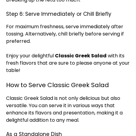
Step 6: Serve Immediately or Chill Briefly
For maximum freshness, serve immediately after
tossing. Alternatively, chill briefly before serving if
preferred.
Enjoy your delightful
Classic Greek Salad
with its
fresh flavors that are sure to please anyone at your
table!
How to Serve Classic Greek Salad
Classic Greek Salad is not only delicious but also
versatile. You can serve it in various ways that
enhance its flavors and presentation, making it a
delightful addition to any meal.
As a Standalone Dish