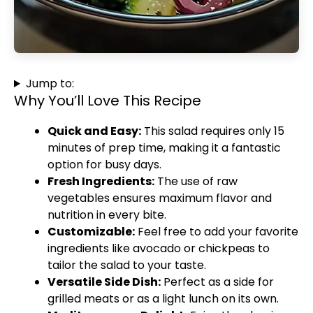
Jump to:
Why You’ll Love This Recipe
Quick and Easy:
This salad requires only 15
minutes of prep time, making it a fantastic
option for busy days.
Fresh Ingredients:
The use of raw
vegetables ensures maximum flavor and
nutrition in every bite.
Customizable:
Feel free to add your favorite
ingredients like avocado or chickpeas to
tailor the salad to your taste.
Versatile Side Dish:
Perfect as a side for
grilled meats or as a light lunch on its own.