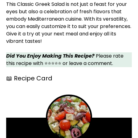
This Classic Greek Salad is not just a feast for your
eyes but also a celebration of fresh flavors that
embody Mediterranean cuisine. With its versatility,
you can easily customize it to suit your preferences.
Give it a try at your next meal and enjoy all its
vibrant tastes!
Did You Enjoy Making This Recipe?
Please rate
this recipe with ⭐⭐⭐⭐⭐ or leave a comment.
📖 Recipe Card