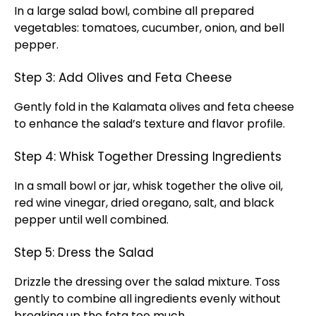
In a large salad bowl, combine all prepared
vegetables: tomatoes, cucumber, onion, and bell
pepper.
Step 3: Add Olives and Feta Cheese
Gently fold in the Kalamata olives and feta cheese
to enhance the salad’s texture and flavor profile.
Step 4: Whisk Together Dressing Ingredients
In a small bowl or jar, whisk together the olive oil,
red wine vinegar, dried oregano, salt, and black
pepper until well combined.
Step 5: Dress the Salad
Drizzle the dressing over the salad mixture. Toss
gently to combine all ingredients evenly without
breaking up the feta too much.