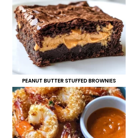
PEANUT BUTTER STUFFED BROWNIES