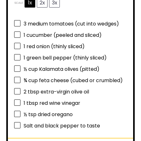
1x
2x
3x
SCALE
3
medium tomatoes (cut into wedges)
1
cucumber (peeled and sliced)
1
red onion (thinly sliced)
1
green bell pepper (thinly sliced)
½ cup
Kalamata olives (pitted)
¾ cup
feta cheese (cubed or crumbled)
2 tbsp
extra-virgin olive oil
1 tbsp
red wine vinegar
½ tsp
dried oregano
Salt and black pepper to taste