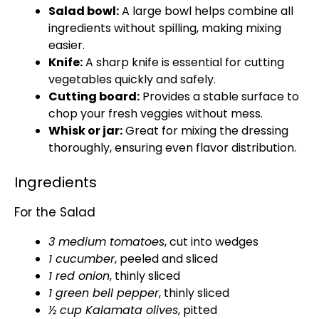
Salad bowl:
A large bowl helps combine all
ingredients without spilling, making mixing
easier.
Knife:
A sharp knife is essential for cutting
vegetables quickly and safely.
Cutting board:
Provides a stable surface to
chop your fresh veggies without mess.
Whisk or jar:
Great for mixing the dressing
thoroughly, ensuring even flavor distribution.
Ingredients
For the Salad
3 medium tomatoes
, cut into wedges
1 cucumber
, peeled and sliced
1 red onion
, thinly sliced
1 green bell pepper
, thinly sliced
½ cup Kalamata olives
, pitted