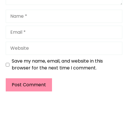
Name
Email
Website
Save my name, email, and website in this
browser for the next time I comment.