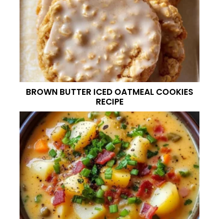
BROWN BUTTER ICED OATMEAL COOKIES
RECIPE