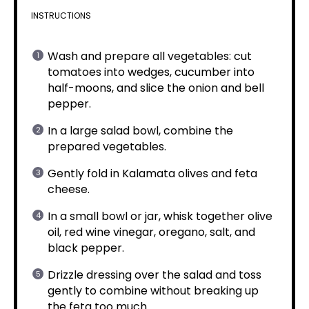
INSTRUCTIONS
Wash and prepare all vegetables: cut
tomatoes into wedges, cucumber into
half-moons, and slice the onion and bell
pepper.
In a large salad bowl, combine the
prepared vegetables.
Gently fold in Kalamata olives and feta
cheese.
In a small bowl or jar, whisk together olive
oil, red wine vinegar, oregano, salt, and
black pepper.
Drizzle dressing over the salad and toss
gently to combine without breaking up
the feta too much.