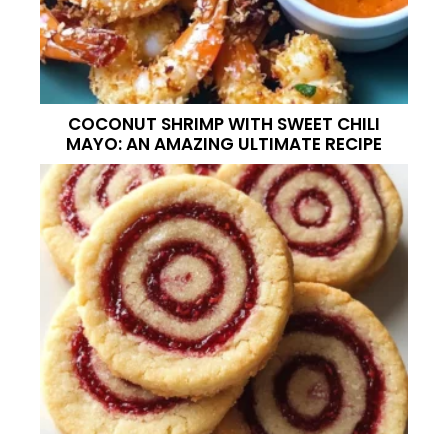
COCONUT SHRIMP WITH SWEET CHILI
MAYO: AN AMAZING ULTIMATE RECIPE