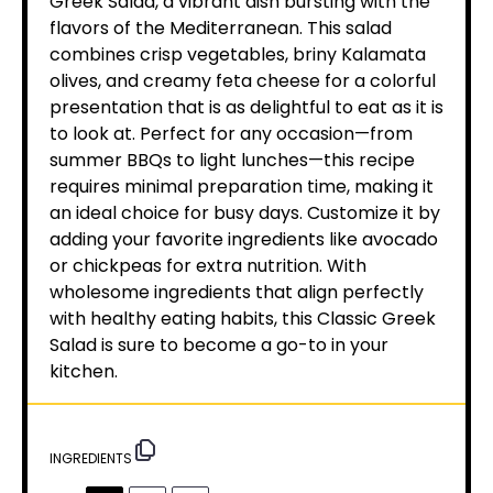
Greek Salad, a vibrant dish bursting with the
flavors of the Mediterranean. This salad
combines crisp vegetables, briny Kalamata
olives, and creamy feta cheese for a colorful
presentation that is as delightful to eat as it is
to look at. Perfect for any occasion—from
summer BBQs to light lunches—this recipe
requires minimal preparation time, making it
an ideal choice for busy days. Customize it by
adding your favorite ingredients like avocado
or chickpeas for extra nutrition. With
wholesome ingredients that align perfectly
with healthy eating habits, this Classic Greek
Salad is sure to become a go-to in your
kitchen.
INGREDIENTS