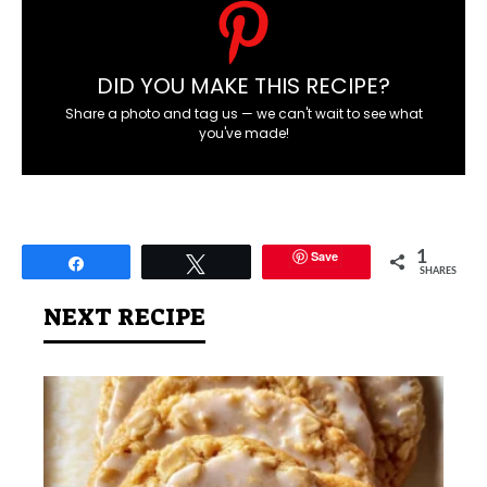
DID YOU MAKE THIS RECIPE?
Share a photo and tag us — we can't wait to see what
you've made!
Save
1
Share
Tweet
SHARES
NEXT RECIPE