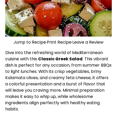
Jump to Recipe
·
Print Recipe
·
Leave a Review
Dive into the refreshing world of Mediterranean
cuisine with this
Classic Greek Salad
. This vibrant
dish is perfect for any occasion, from summer BBQs
to light lunches. With its crisp vegetables, briny
Kalamata olives, and creamy feta cheese, it offers
a colorful presentation and a burst of flavor that
will leave you craving more. Minimal preparation
makes it easy to whip up, while wholesome
ingredients align perfectly with healthy eating
habits.