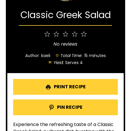
Classic Greek Salad
1
2
3
4
5
Star
Stars
Stars
Stars
Stars
No reviews
Author:
kaeli
Total Time:
15 minutes
Yield:
Serves 4
PRINT RECIPE
PIN RECIPE
Experience the refreshing taste of a Classic