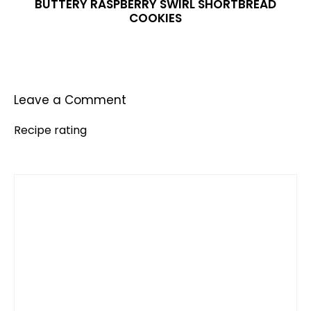
BUTTERY RASPBERRY SWIRL SHORTBREAD
COOKIES
Leave a Comment
Recipe rating
Comment
1
2
3
4
5
Star
Stars
Stars
Stars
Stars