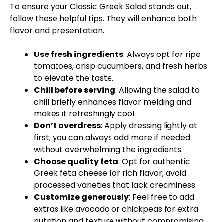
To ensure your Classic Greek Salad stands out,
follow these helpful tips. They will enhance both
flavor and presentation.
Use fresh ingredients
: Always opt for ripe
tomatoes, crisp cucumbers, and fresh herbs
to elevate the taste.
Chill before serving
: Allowing the salad to
chill briefly enhances flavor melding and
makes it refreshingly cool.
Don’t overdress
: Apply dressing lightly at
first; you can always add more if needed
without overwhelming the ingredients.
Choose quality feta
: Opt for authentic
Greek feta cheese for rich flavor; avoid
processed varieties that lack creaminess.
Customize generously
: Feel free to add
extras like avocado or chickpeas for extra
nutrition and texture without compromising