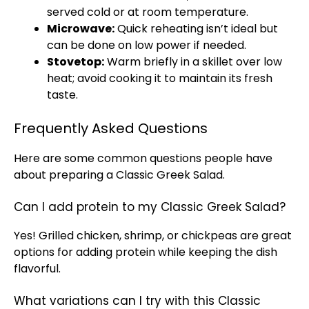
served cold or at room temperature.
Microwave:
Quick reheating isn’t ideal but
can be done on low power if needed.
Stovetop:
Warm briefly in a skillet over low
heat; avoid cooking it to maintain its fresh
taste.
Frequently Asked Questions
Here are some common questions people have
about preparing a Classic Greek Salad.
Can I add protein to my Classic Greek Salad?
Yes! Grilled chicken, shrimp, or chickpeas are great
options for adding protein while keeping the dish
flavorful.
What variations can I try with this Classic