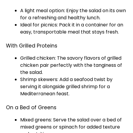
A light meal option: Enjoy the salad on its own
for a refreshing and healthy lunch.
Ideal for picnics: Pack it in a container for an
easy, transportable meal that stays fresh.
With Grilled Proteins
Grilled chicken: The savory flavors of grilled
chicken pair perfectly with the tanginess of
the salad.
Shrimp skewers: Add a seafood twist by
serving it alongside grilled shrimp for a
Mediterranean feast.
On a Bed of Greens
Mixed greens: Serve the salad over a bed of
mixed greens or spinach for added texture