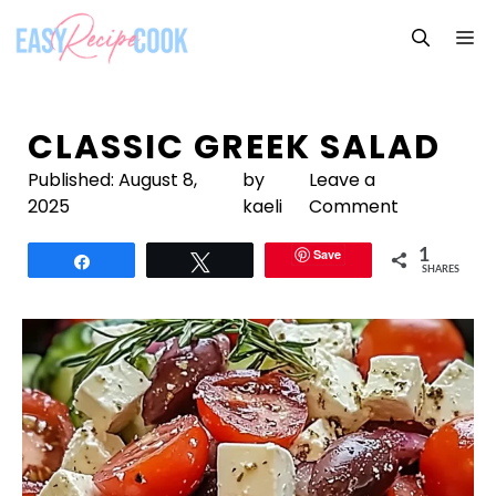
Skip
M
to
content
CLASSIC GREEK SALAD
Published:
August 8,
by
Leave a
2025
kaeli
Comment
Save
1
Share
Tweet
SHARES