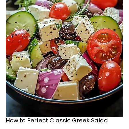
How to Perfect Classic Greek Salad