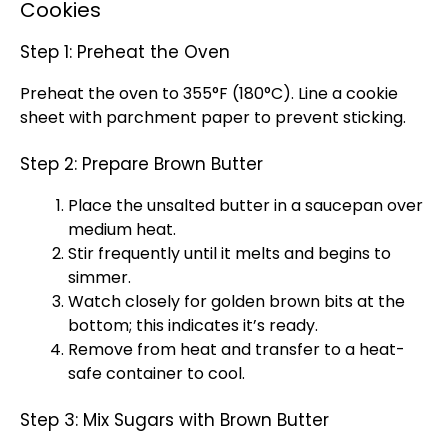
Cookies
Step 1: Preheat the Oven
Preheat the oven to 355°F (180°C). Line a cookie
sheet with parchment paper to prevent sticking.
Step 2: Prepare Brown Butter
Place the unsalted butter in a saucepan over
medium heat.
Stir frequently until it melts and begins to
simmer.
Watch closely for golden brown bits at the
bottom; this indicates it’s ready.
Remove from heat and transfer to a heat-
safe container to cool.
Step 3: Mix Sugars with Brown Butter