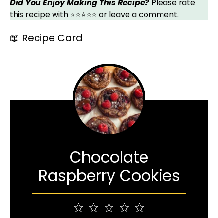
Did You Enjoy Making This Recipe?
Please rate
this recipe with ⭐⭐⭐⭐⭐ or leave a comment.
📖 Recipe Card
Chocolate
Raspberry Cookies
1
2
3
4
5