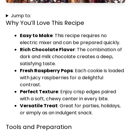
Jump to:
Why You’ll Love This Recipe
Easy to Make
: This recipe requires no
electric mixer and can be prepared quickly.
Rich Chocolate Flavor
: The combination of
dark and milk chocolate creates a deep,
satisfying taste.
Fresh Raspberry Pops
: Each cookie is loaded
with juicy raspberries for a delightful
contrast.
Perfect Texture
: Enjoy crisp edges paired
with a soft, chewy center in every bite.
Versatile Treat
: Great for parties, holidays,
or simply as an indulgent snack.
Tools and Preparation