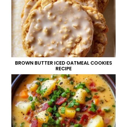
BROWN BUTTER ICED OATMEAL COOKIES
RECIPE