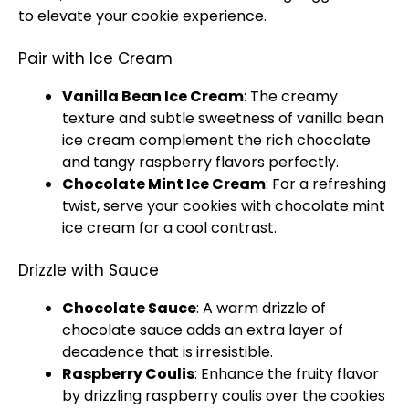
to elevate your cookie experience.
Pair with Ice Cream
Vanilla Bean Ice Cream
: The creamy
texture and subtle sweetness of vanilla bean
ice cream complement the rich chocolate
and tangy raspberry flavors perfectly.
Chocolate Mint Ice Cream
: For a refreshing
twist, serve your cookies with chocolate mint
ice cream for a cool contrast.
Drizzle with Sauce
Chocolate Sauce
: A warm drizzle of
chocolate sauce adds an extra layer of
decadence that is irresistible.
Raspberry Coulis
: Enhance the fruity flavor
by drizzling raspberry coulis over the cookies