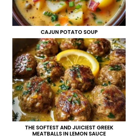
CAJUN POTATO SOUP
THE SOFTEST AND JUICIEST GREEK
MEATBALLS IN LEMON SAUCE