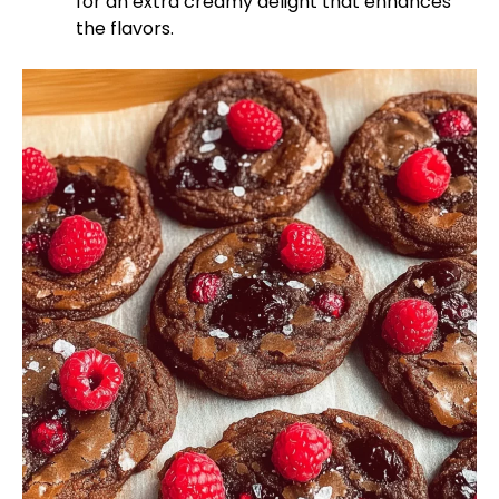
for an extra creamy delight that enhances
the flavors.