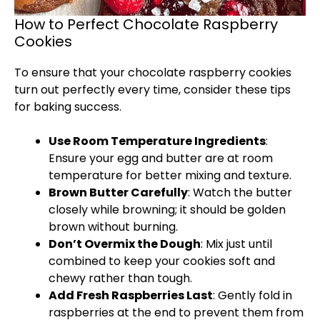
How to Perfect Chocolate Raspberry
Cookies
To ensure that your chocolate raspberry cookies
turn out perfectly every time, consider these tips
for baking success.
Use Room Temperature Ingredients
:
Ensure your egg and butter are at room
temperature for better mixing and texture.
Brown Butter Carefully
: Watch the butter
closely while browning; it should be golden
brown without burning.
Don’t Overmix the Dough
: Mix just until
combined to keep your cookies soft and
chewy rather than tough.
Add Fresh Raspberries Last
: Gently fold in
raspberries at the end to prevent them from