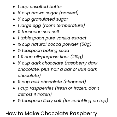
1 cup unsalted butter
¾ cup brown sugar (packed)
¾ cup granulated sugar
1 large egg (room temperature)
¼ teaspoon sea salt
1 tablespoon pure vanilla extract
½ cup natural cocoa powder (50g)
½ teaspoon baking soda
1 ¾ cup all-purpose flour (210g)
¾ cup dark chocolate (raspberry dark
chocolate, plus half a bar of 80% dark
chocolate)
¼ cup milk chocolate (chopped)
1 cup raspberries (fresh or frozen; don’t
defrost if frozen)
½ teaspoon flaky salt (for sprinkling on top)
How to Make Chocolate Raspberry