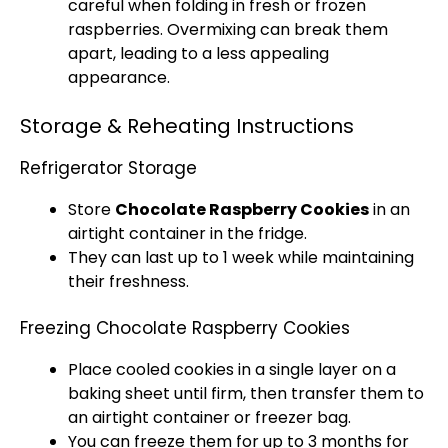
careful when folding in fresh or frozen
raspberries. Overmixing can break them
apart, leading to a less appealing
appearance.
Storage & Reheating Instructions
Refrigerator Storage
Store
Chocolate Raspberry Cookies
in an
airtight container in the fridge.
They can last up to 1 week while maintaining
their freshness.
Freezing Chocolate Raspberry Cookies
Place cooled cookies in a single layer on a
baking sheet until firm, then transfer them to
an airtight container or freezer bag.
You can freeze them for up to 3 months for