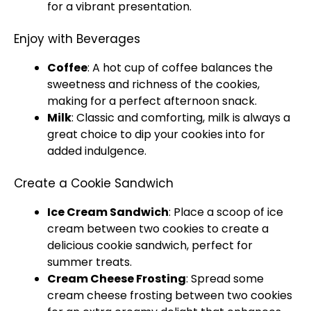
for a vibrant presentation.
Enjoy with Beverages
Coffee
: A hot cup of coffee balances the
sweetness and richness of the cookies,
making for a perfect afternoon snack.
Milk
: Classic and comforting, milk is always a
great choice to dip your cookies into for
added indulgence.
Create a Cookie Sandwich
Ice Cream Sandwich
: Place a scoop of ice
cream between two cookies to create a
delicious cookie sandwich, perfect for
summer treats.
Cream Cheese Frosting
: Spread some
cream cheese frosting between two cookies