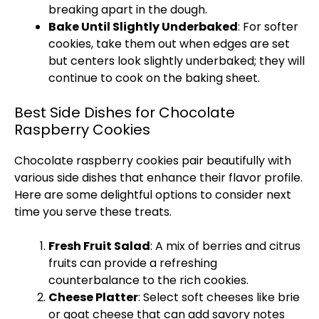
breaking apart in the dough.
Bake Until Slightly Underbaked
: For softer
cookies, take them out when edges are set
but centers look slightly underbaked; they will
continue to cook on the baking sheet.
Best Side Dishes for Chocolate
Raspberry Cookies
Chocolate raspberry cookies pair beautifully with
various side dishes that enhance their flavor profile.
Here are some delightful options to consider next
time you serve these treats.
Fresh Fruit Salad
: A mix of berries and citrus
fruits can provide a refreshing
counterbalance to the rich cookies.
Cheese Platter
: Select soft cheeses like brie
or goat cheese that can add savory notes