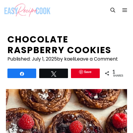
Skip
M
to
content
CHOCOLATE
RASPBERRY COOKIES
Published:
July 1, 2025
by kaeli
Leave a Comment
Save
1
Share
Tweet
SHARES