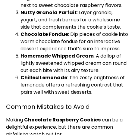
next to sweet chocolate raspberry flavors.
Nutty Granola Parfait
: Layer granola,
yogurt, and fresh berries for a wholesome
side that complements the cookie’s taste.
Chocolate Fondue
: Dip pieces of cookie into
warm chocolate fondue for an interactive
dessert experience that’s sure to impress.
Homemade Whipped Cream
: A dollop of
lightly sweetened whipped cream can round
out each bite with its airy texture.
Chilled Lemonade
: The zesty brightness of
lemonade offers a refreshing contrast that
pairs well with sweet desserts.
Common Mistakes to Avoid
Making
Chocolate Raspberry Cookies
can be a
delightful experience, but there are common
pitfalls to watch out for.