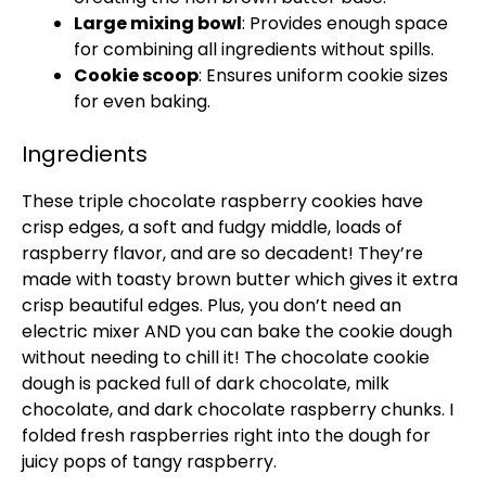
Large mixing bowl
: Provides enough space
for combining all ingredients without spills.
Cookie scoop
: Ensures uniform cookie sizes
for even baking.
Ingredients
These triple chocolate raspberry cookies have
crisp edges, a soft and fudgy middle, loads of
raspberry flavor, and are so decadent! They’re
made with toasty brown butter which gives it extra
crisp beautiful edges. Plus, you don’t need an
electric mixer AND you can bake the cookie dough
without needing to chill it! The chocolate cookie
dough is packed full of dark chocolate, milk
chocolate, and dark chocolate raspberry chunks. I
folded fresh raspberries right into the dough for
juicy pops of tangy raspberry.