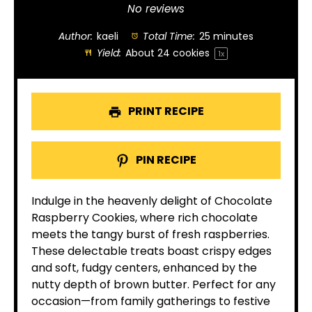
Star
Stars
Stars
Stars
Stars
No reviews
Author:
kaeli
Total Time:
25 minutes
Yield:
About
24
cookies
1
x
PRINT RECIPE
PIN RECIPE
Indulge in the heavenly delight of Chocolate
Raspberry Cookies, where rich chocolate
meets the tangy burst of fresh raspberries.
These delectable treats boast crispy edges
and soft, fudgy centers, enhanced by the
nutty depth of brown butter. Perfect for any
occasion—from family gatherings to festive