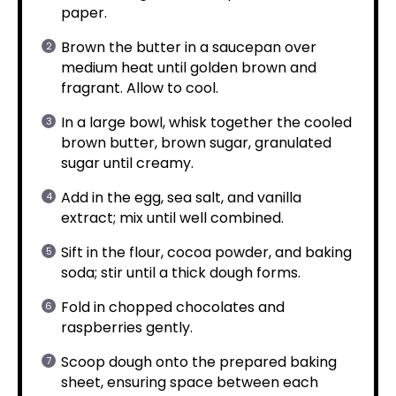
paper.
Brown the butter in a saucepan over
medium heat until golden brown and
fragrant. Allow to cool.
In a large bowl, whisk together the cooled
brown butter, brown sugar, granulated
sugar until creamy.
Add in the egg, sea salt, and vanilla
extract; mix until well combined.
Sift in the flour, cocoa powder, and baking
soda; stir until a thick dough forms.
Fold in chopped chocolates and
raspberries gently.
Scoop dough onto the prepared baking
sheet, ensuring space between each