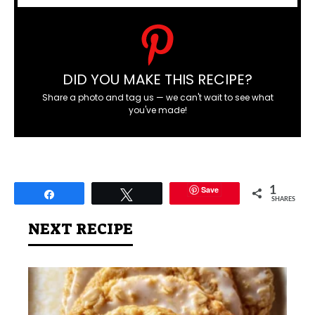
DID YOU MAKE THIS RECIPE?
Share a photo and tag us — we can't wait to see what
you've made!
Save
1
Share
Tweet
SHARES
NEXT RECIPE