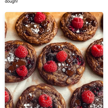
dough!