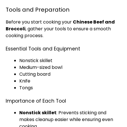
Tools and Preparation
Before you start cooking your
Chinese Beef and
Broccoli
, gather your tools to ensure a smooth
cooking process.
Essential Tools and Equipment
Nonstick skillet
Medium-sized bowl
Cutting board
Knife
Tongs
Importance of Each Tool
Nonstick skillet
: Prevents sticking and
makes cleanup easier while ensuring even
cooking.