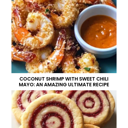
COCONUT SHRIMP WITH SWEET CHILI
MAYO: AN AMAZING ULTIMATE RECIPE