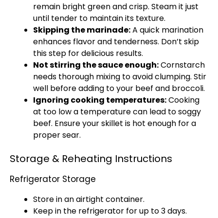
remain bright green and crisp. Steam it just
until tender to maintain its texture.
Skipping the marinade:
A quick marination
enhances flavor and tenderness. Don’t skip
this step for delicious results.
Not stirring the sauce enough:
Cornstarch
needs thorough mixing to avoid clumping. Stir
well before adding to your beef and broccoli.
Ignoring cooking temperatures:
Cooking
at too low a temperature can lead to soggy
beef. Ensure your skillet is hot enough for a
proper sear.
Storage & Reheating Instructions
Refrigerator Storage
Store in an airtight container.
Keep in the refrigerator for up to 3 days.