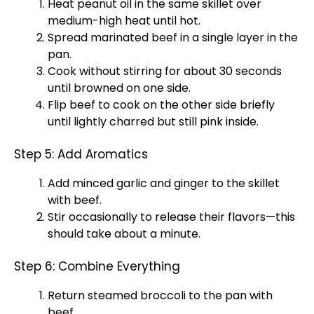
Heat peanut oil in the same skillet over
medium-high heat until hot.
Spread marinated beef in a single layer in the
pan.
Cook without stirring for about 30 seconds
until browned on one side.
Flip beef to cook on the other side briefly
until lightly charred but still pink inside.
Step 5: Add Aromatics
Add minced garlic and ginger to the skillet
with beef.
Stir occasionally to release their flavors—this
should take about a minute.
Step 6: Combine Everything
Return steamed broccoli to the pan with
beef.