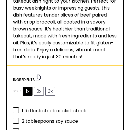
takeout dish right to your kitchen. Perfect for
busy weeknights or impressing guests, this
dish features tender slices of beef paired
with crisp broccoli, all coated in a savory
brown sauce. It’s healthier than traditional
takeout, made with fresh ingredients and less
oil. Plus, it’s easily customizable to fit gluten-
free diets. Enjoy a delicious, vibrant meal
that’s ready in just 30 minutes!
INGREDIENTS
1x
2x
3x
SCALE
1
lb flank steak or skirt steak
2 tablespoons
soy sauce