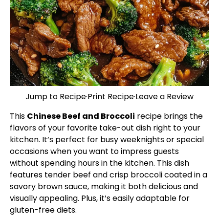
Jump to Recipe
·
Print Recipe
·
Leave a Review
This
Chinese Beef and Broccoli
recipe brings the
flavors of your favorite take-out dish right to your
kitchen. It’s perfect for busy weeknights or special
occasions when you want to impress guests
without spending hours in the kitchen. This dish
features tender beef and crisp broccoli coated in a
savory brown sauce, making it both delicious and
visually appealing. Plus, it’s easily adaptable for
gluten-free diets.