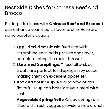
Best Side Dishes for Chinese Beef and
Broccoli
Pairing side dishes with
Chinese Beef and Broccoli
can enhance your meal’s flavor profile. Here are
some excellent options:
Egg Fried Rice
: Classic fried rice with
scrambled eggs adds protein and flavor,
complementing the main dish well.
Steamed Dumplings
: These bite-sized
treats are perfect for dipping in soy sauce,
making them an excellent appetizer.
Hot and Sour Soup
: A warm bowl of this
flavorful soup can kickstart your meal with
zest.
Vegetable Spring Rolls
: Crispy spring rolls
filled with fresh veggies provide a nice crunch