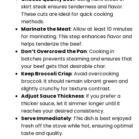
skirt steak ensures tenderness and flavor.
These cuts are ideal for quick cooking
methods.
Marinate the Meat
: Allow at least 10 minutes
for marinating. This step enhances flavor and
helps tenderize the beef.
Don’t Overcrowd the Pan
: Cooking in
batches prevents steaming and ensures that
your beef gets that desirable char.
Keep Broccoli Crisp
: Avoid overcooking
broccoli. It should remain vibrant green and
slightly crunchy for texture contrast.
Adjust Sauce Thickness
: If you prefer a
thicker sauce, let it simmer longer until it
reaches your desired consistency.
Serve Immediately
: This dish is best enjoyed
fresh off the stove while hot, ensuring optimal
taste and quality.