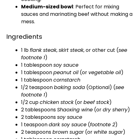
Medium-sized bowl
: Perfect for mixing
sauces and marinating beef without making a
mess.
Ingredients
1 lb
flank steak
,
skirt steak
, or other cut (
see
footnote 1
)
1 tablespoon
soy sauce
1 tablespoon
peanut oil
(or
vegetable oil
)
1 tablespoon
cornstarch
1/2 teaspoon
baking soda
(Optional) (
see
footnote 1
)
1/2 cup
chicken stock
(or
beef stock
)
2 tablespoons
Shaoxing wine
(or
dry sherry
)
2 tablespoons
soy sauce
1 teaspoon
dark soy sauce
(
footnote 2
)
2 teaspoons
brown sugar
(or
white sugar
)