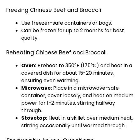
Freezing Chinese Beef and Broccoli
Use freezer-safe containers or bags.
Can be frozen for up to 2 months for best
quality.
Reheating Chinese Beef and Broccoli
Oven:
Preheat to 350°F (175°C) and heat in a
covered dish for about 15-20 minutes,
ensuring even warming.
Microwave:
Place in a microwave-safe
container, cover loosely, and heat on medium
power for 1-2 minutes, stirring halfway
through.
Stovetop:
Heat in a skillet over medium heat,
stirring occasionally until warmed through.