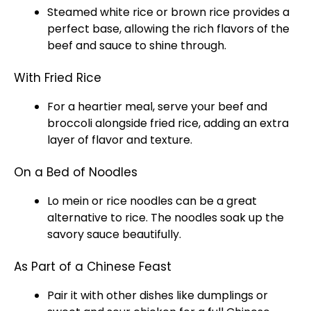
Steamed white rice or brown rice provides a
perfect base, allowing the rich flavors of the
beef and sauce to shine through.
With Fried Rice
For a heartier meal, serve your beef and
broccoli alongside fried rice, adding an extra
layer of flavor and texture.
On a Bed of Noodles
Lo mein or rice noodles can be a great
alternative to rice. The noodles soak up the
savory sauce beautifully.
As Part of a Chinese Feast
Pair it with other dishes like dumplings or