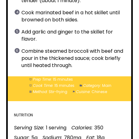
tender (about 1 minute).
Cook marinated beef in a hot skillet until
browned on both sides.
Add garlic and ginger to the skillet for
flavor.
Combine steamed broccoli with beef and
pour in the thickened sauce; cook briefly
until heated through.
Prep Time:
15 minutes
Cook Time:
15 minutes
Category:
Main
Method:
Stir-frying
Cuisine:
Chinese
NUTRITION
Serving Size:
1 serving
Calories:
350
Sugar:
5g
Sodium:
780mg
Fat:
18g