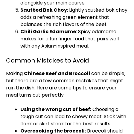
alongside your main course.
Sautéed Bok Choy
: Lightly sautéed bok choy
adds a refreshing green element that
balances the rich flavors of the beef.
Chili Garlic Edamame
: Spicy edamame
makes for a fun finger food that pairs well
with any Asian-inspired meal.
Common Mistakes to Avoid
Making
Chinese Beef and Broccoli
can be simple,
but there are a few common mistakes that might
ruin the dish. Here are some tips to ensure your
meal turns out perfectly.
Using the wrong cut of beef:
Choosing a
tough cut can lead to chewy meat. Stick with
flank or skirt steak for the best results.
Overcooking the broccoli:
Broccoli should