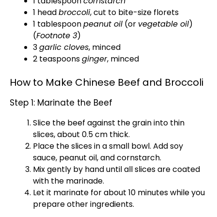
1 tablespoon
cornstarch
1 head
broccoli
, cut to bite-size florets
1 tablespoon
peanut oil
(or
vegetable oil
)
(
Footnote 3
)
3
garlic cloves
, minced
2 teaspoons
ginger
, minced
How to Make Chinese Beef and Broccoli
Step 1: Marinate the Beef
Slice the beef against the grain into thin
slices, about 0.5 cm thick.
Place the slices in a small bowl. Add soy
sauce, peanut oil, and cornstarch.
Mix gently by hand until all slices are coated
with the marinade.
Let it marinate for about 10 minutes while you
prepare other ingredients.