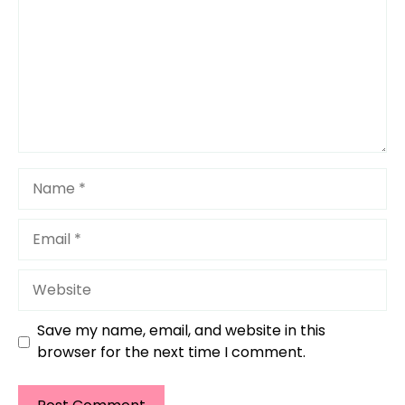
Name
Email
Website
Save my name, email, and website in this
browser for the next time I comment.