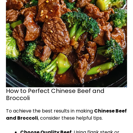
How to Perfect Chinese Beef and
Broccoli
To achieve the best results in making
Chinese Beef
and Broccoli
, consider these helpful tips.
Choose Quality Beef
: Using flank steak or