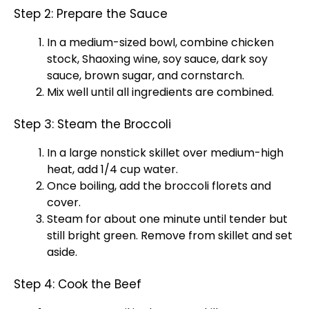
Step 2: Prepare the Sauce
In a medium-sized bowl, combine chicken
stock, Shaoxing wine, soy sauce, dark soy
sauce, brown sugar, and cornstarch.
Mix well until all ingredients are combined.
Step 3: Steam the Broccoli
In a large nonstick skillet over medium-high
heat, add 1/4 cup water.
Once boiling, add the broccoli florets and
cover.
Steam for about one minute until tender but
still bright green. Remove from skillet and set
aside.
Step 4: Cook the Beef