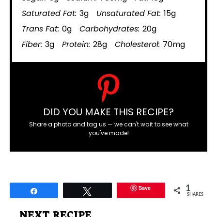
Saturated Fat:
3g
Unsaturated Fat:
15g
Trans Fat:
0g
Carbohydrates:
20g
Fiber:
3g
Protein:
28g
Cholesterol:
70mg
DID YOU MAKE THIS RECIPE?
Share a photo and tag us — we can't wait to see what
you've made!
Save
1
Share
Tweet
SHARES
NEXT RECIPE