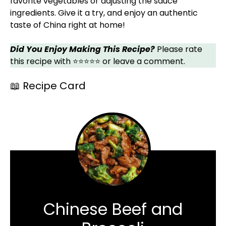
favorite vegetables or adjusting the sauce
ingredients. Give it a try, and enjoy an authentic
taste of China right at home!
Did You Enjoy Making This Recipe?
Please rate
this recipe with ⭐⭐⭐⭐⭐ or leave a comment.
📖 Recipe Card
Chinese Beef and