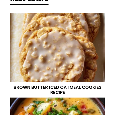
BROWN BUTTER ICED OATMEAL COOKIES
RECIPE