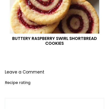
BUTTERY RASPBERRY SWIRL SHORTBREAD
COOKIES
Leave a Comment
Recipe rating
Comment
1
2
3
4
5
Star
Stars
Stars
Stars
Stars