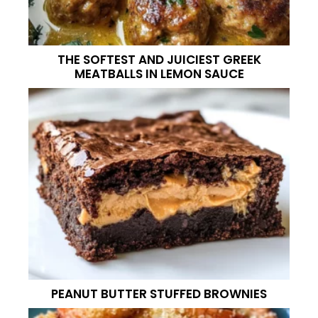
THE SOFTEST AND JUICIEST GREEK
MEATBALLS IN LEMON SAUCE
PEANUT BUTTER STUFFED BROWNIES