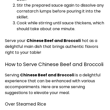
Stir the prepared sauce again to dissolve any
cornstarch lumps before pouring it into the
skillet.
Cook while stirring until sauce thickens, which
should take about one minute.
Serve your
Chinese Beef and Broccoli
hot as a
delightful main dish that brings authentic flavors
right to your table!
How to Serve Chinese Beef and Broccoli
Serving
Chinese Beef and Broccoli
is a delightful
experience that can be enhanced with various
accompaniments. Here are some serving
suggestions to elevate your meal.
Over Steamed Rice