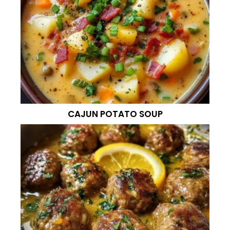
CAJUN POTATO SOUP