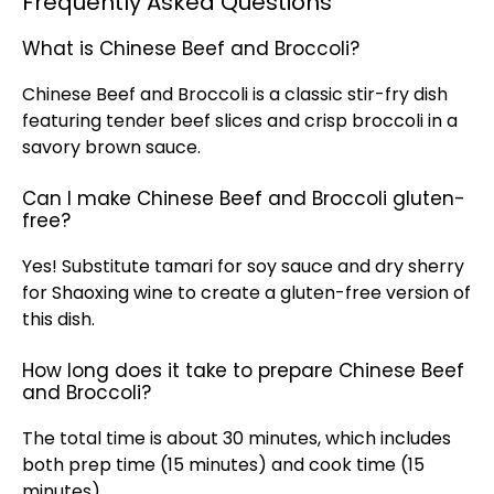
Frequently Asked Questions
What is Chinese Beef and Broccoli?
Chinese Beef and Broccoli is a classic stir-fry dish
featuring tender beef slices and crisp broccoli in a
savory brown sauce.
Can I make Chinese Beef and Broccoli gluten-
free?
Yes! Substitute tamari for soy sauce and dry sherry
for Shaoxing wine to create a gluten-free version of
this dish.
How long does it take to prepare Chinese Beef
and Broccoli?
The total time is about 30 minutes, which includes
both prep time (15 minutes) and cook time (15
minutes).