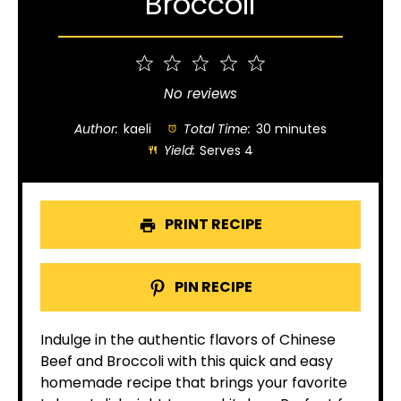
Broccoli
1
2
3
4
5
Star
Stars
Stars
Stars
Stars
No reviews
Author:
kaeli
Total Time:
30 minutes
Yield:
Serves 4
PRINT RECIPE
PIN RECIPE
Indulge in the authentic flavors of Chinese
Beef and Broccoli with this quick and easy
homemade recipe that brings your favorite