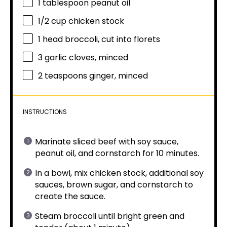
1 tablespoon
peanut oil
1/2 cup
chicken stock
1
head broccoli, cut into florets
3
garlic cloves, minced
2 teaspoons
ginger, minced
INSTRUCTIONS
Marinate sliced beef with soy sauce,
peanut oil, and cornstarch for 10 minutes.
In a bowl, mix chicken stock, additional soy
sauces, brown sugar, and cornstarch to
create the sauce.
Steam broccoli until bright green and