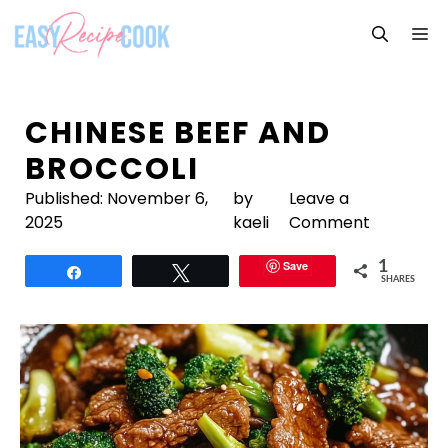
Skip
M
to
content
CHINESE BEEF AND
BROCCOLI
Published:
November 6,
by
Leave a
2025
kaeli
Comment
Save
1
Share
Tweet
SHARES