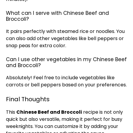
What can I serve with Chinese Beef and
Broccoli?
It pairs perfectly with steamed rice or noodles. You
can also add other vegetables like bell peppers or
snap peas for extra color.
Can I use other vegetables in my Chinese Beef
and Broccoli?
Absolutely! Feel free to include vegetables like
carrots or bell peppers based on your preferences.
Final Thoughts
This
Chinese Beef and Broccoli
recipe is not only
quick but also versatile, making it perfect for busy
weeknights. You can customize it by adding your