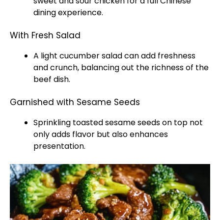
sweet and sour chicken for a full Chinese
dining experience.
With Fresh Salad
A light cucumber salad can add freshness
and crunch, balancing out the richness of the
beef dish.
Garnished with Sesame Seeds
Sprinkling toasted sesame seeds on top not
only adds flavor but also enhances
presentation.