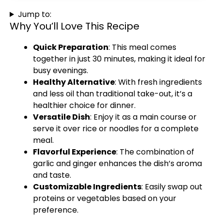
Jump to:
Why You’ll Love This Recipe
Quick Preparation
: This meal comes
together in just 30 minutes, making it ideal for
busy evenings.
Healthy Alternative
: With fresh ingredients
and less oil than traditional take-out, it’s a
healthier choice for dinner.
Versatile Dish
: Enjoy it as a main course or
serve it over rice or noodles for a complete
meal.
Flavorful Experience
: The combination of
garlic and ginger enhances the dish’s aroma
and taste.
Customizable Ingredients
: Easily swap out
proteins or vegetables based on your
preference.