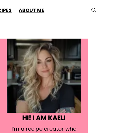
CIPES
ABOUT ME
HI! I AM KAELI
I’m a recipe creator who