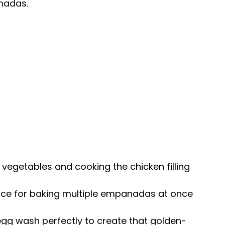
nadas.
g vegetables and cooking the chicken filling
ace for baking multiple empanadas at once
 egg wash perfectly to create that golden-