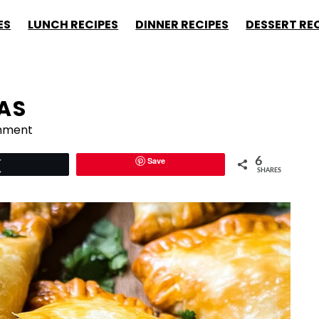
ES
LUNCH RECIPES
DINNER RECIPES
DESSERT RE
AS
mment
Save
6
Tweet
SHARES