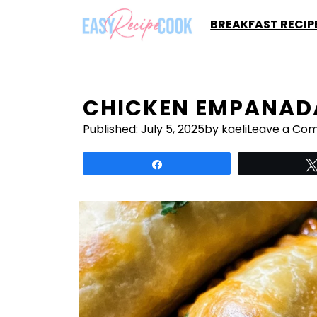
Skip
BREAKFAST RECIP
to
content
CHICKEN EMPANAD
Published:
July 5, 2025
by kaeli
Leave a Co
Share