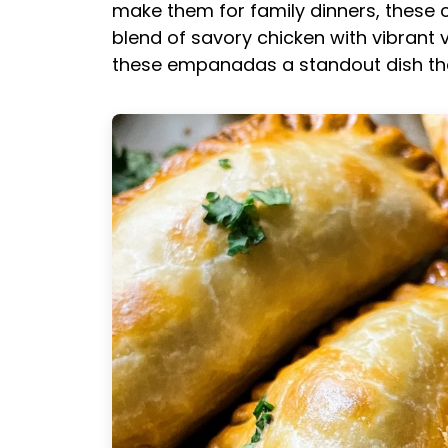
make them for family dinners, these 
blend of savory chicken with vibran
these empanadas a standout dish that