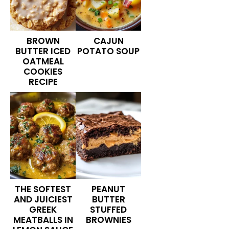
BROWN
CAJUN
BUTTER ICED
POTATO SOUP
OATMEAL
COOKIES
RECIPE
THE SOFTEST
PEANUT
AND JUICIEST
BUTTER
GREEK
STUFFED
MEATBALLS IN
BROWNIES