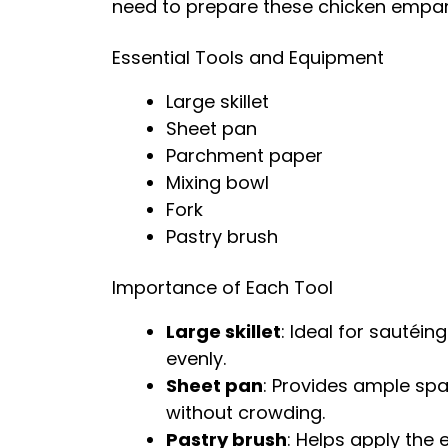
need to prepare these chicken empa
Essential Tools and Equipment
Large skillet
Sheet pan
Parchment paper
Mixing bowl
Fork
Pastry brush
Importance of Each Tool
Large skillet
: Ideal for sautéin
evenly.
Sheet pan
: Provides ample sp
without crowding.
Pastry brush
: Helps apply the