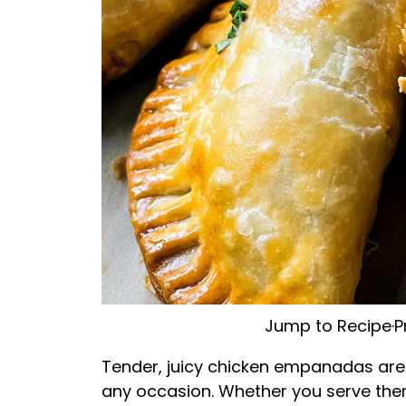
Jump to Recipe
·
P
Tender, juicy chicken empanadas are no
any occasion. Whether you serve them 