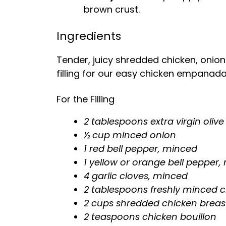
brown crust.
Ingredients
Tender, juicy shredded chicken, onio
filling for our easy chicken empanada
For the Filling
2 tablespoons extra virgin olive 
½ cup minced onion
1 red bell pepper, minced
1 yellow or orange bell pepper
4 garlic cloves, minced
2 tablespoons freshly minced c
2 cups shredded chicken breas
2 teaspoons chicken bouillon