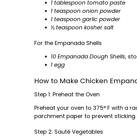
1 tablespoon tomato paste
1 teaspoon onion powder
1 teaspoon garlic powder
½ teaspoon kosher salt
For the Empanada Shells
10 Empanada Dough Shells
, s
1 egg
How to Make Chicken Empan
Step 1: Preheat the Oven
Preheat your oven to 375° F with a rac
parchment paper to prevent sticking.
Step 2: Sauté Vegetables