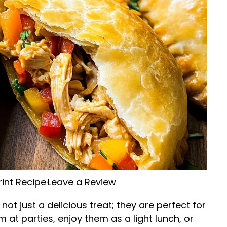
rint Recipe
·
Leave a Review
t just a delicious treat; they are perfect for
at parties, enjoy them as a light lunch, or