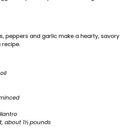
ns, peppers and garlic make a hearty, savory
 recipe.
oil
, minced
ilantro
t, about 1½ pounds