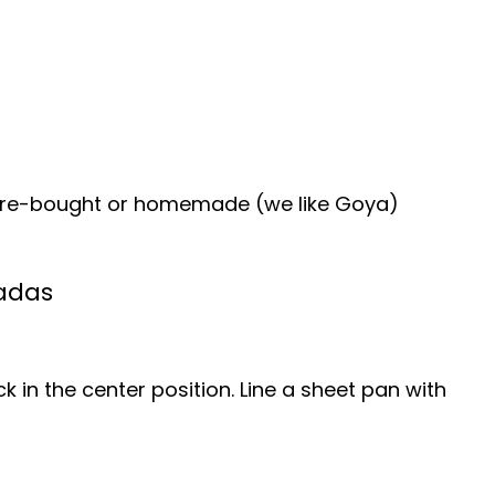
tore-bought or homemade (we like Goya)
adas
k in the center position. Line a sheet pan with