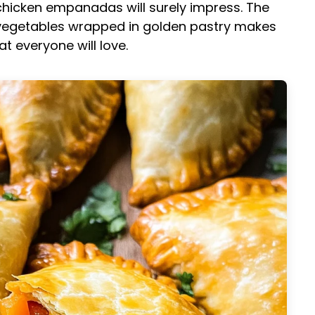
chicken empanadas will surely impress. The
t vegetables wrapped in golden pastry makes
 everyone will love.