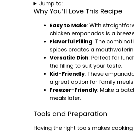
Jump to:
Why You’ll Love This Recipe
Easy to Make
: With straightfo
chicken empanadas is a breeze
Flavorful Filling
: The combinati
spices creates a mouthwatering f
Versatile Dish
: Perfect for lun
the filling to suit your taste.
Kid-Friendly
: These empanadas
a great option for family meals
Freezer-Friendly
: Make a batc
meals later.
Tools and Preparation
Having the right tools makes cooking 