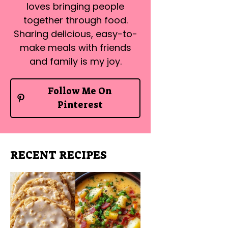
loves bringing people
together through food.
Sharing delicious, easy-to-
make meals with friends
and family is my joy.
Follow Me On
Pinterest
RECENT RECIPES