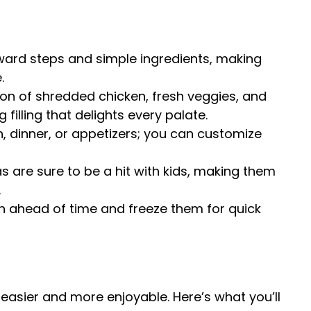
rward steps and simple ingredients, making
.
on of shredded chicken, fresh veggies, and
illing that delights every palate.
ch, dinner, or appetizers; you can customize
 are sure to be a hit with kids, making them
.
h ahead of time and freeze them for quick
easier and more enjoyable. Here’s what you’ll