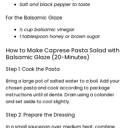
Salt and black pepper to taste
For the Balsamic Glaze
½ cup balsamic vinegar
1 tablespoon honey or brown sugar
How to Make Caprese Pasta Salad with
Balsamic Glaze (20-Minutes)
Step 1: Cook the Pasta
Bring a large pot of salted water to a boil. Add your
chosen pasta and cook according to package
instructions until al dente. Drain using a colander
and set aside to cool slightly.
Step 2: Prepare the Dressing
In a small saucepan over medium heat, combine