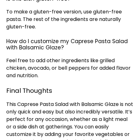
To make a gluten-free version, use gluten-free
pasta. The rest of the ingredients are naturally
gluten-free.
How do I customize my Caprese Pasta Salad
with Balsamic Glaze?
Feel free to add other ingredients like grilled
chicken, avocado, or bell peppers for added flavor
and nutrition.
Final Thoughts
This Caprese Pasta Salad with Balsamic Glaze is not
only quick and easy but also incredibly versatile. It’s
perfect for any occasion, whether as a light meal
or a side dish at gatherings. You can easily
customize it by adding your favorite vegetables or