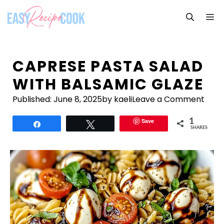
Skip
M
to
content
CAPRESE PASTA SALAD
WITH BALSAMIC GLAZE
Published:
June 8, 2025
by kaeli
Leave a Comment
Save
1
Share
Tweet
SHARES