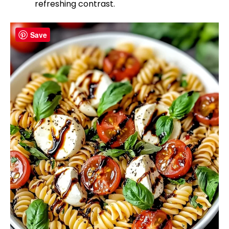
refreshing contrast.
Save