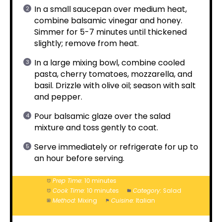
In a small saucepan over medium heat,
combine balsamic vinegar and honey.
Simmer for 5-7 minutes until thickened
slightly; remove from heat.
In a large mixing bowl, combine cooled
pasta, cherry tomatoes, mozzarella, and
basil. Drizzle with olive oil; season with salt
and pepper.
Pour balsamic glaze over the salad
mixture and toss gently to coat.
Serve immediately or refrigerate for up to
an hour before serving.
Prep Time:
10 minutes
Cook Time:
10 minutes
Category:
Salad
Method:
Mixing
Cuisine:
Italian