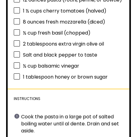
1 ½ cups
cherry tomatoes (halved)
8 ounces
fresh mozzarella (diced)
½ cup
fresh basil (chopped)
2 tablespoons
extra virgin olive oil
Salt and black pepper to taste
½ cup
balsamic vinegar
1 tablespoon
honey or brown sugar
INSTRUCTIONS
Cook the pasta in a large pot of salted
boiling water until al dente. Drain and set
aside.