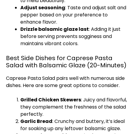
to meld beautifully.
Adjust seasoning
: Taste and adjust salt and
pepper based on your preference to
enhance flavor.
Drizzle balsamic glaze last
: Adding it just
before serving prevents sogginess and
maintains vibrant colors.
Best Side Dishes for Caprese Pasta
Salad with Balsamic Glaze (20-Minutes)
Caprese Pasta Salad pairs well with numerous side
dishes. Here are some great options to consider.
Grilled Chicken Skewers
: Juicy and flavorful,
they complement the freshness of the salad
perfectly.
Garlic Bread
: Crunchy and buttery, it’s ideal
for soaking up any leftover balsamic glaze.