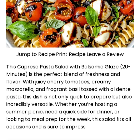
Jump to Recipe
·
Print Recipe
·
Leave a Review
This Caprese Pasta Salad with Balsamic Glaze (20-
Minutes) is the perfect blend of freshness and
flavor. With juicy cherry tomatoes, creamy
mozzarella, and fragrant basil tossed with al dente
pasta, this dish is not only quick to prepare but also
incredibly versatile. Whether you’re hosting a
summer picnic, need a quick side for dinner, or
looking to meal prep for the week, this salad fits all
occasions and is sure to impress.