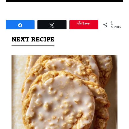
Save
1
Share
Tweet
SHARES
NEXT RECIPE