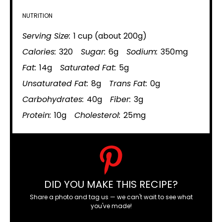
NUTRITION
Serving Size:
1 cup (about 200g)
Calories:
320
Sugar:
6g
Sodium:
350mg
Fat:
14g
Saturated Fat:
5g
Unsaturated Fat:
8g
Trans Fat:
0g
Carbohydrates:
40g
Fiber:
3g
Protein:
10g
Cholesterol:
25mg
DID YOU MAKE THIS RECIPE?
Share a photo and tag us — we can't wait to see what
you've made!