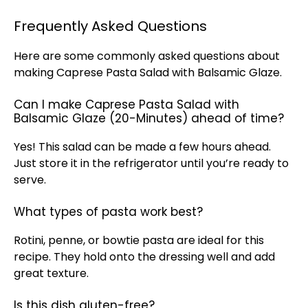
Frequently Asked Questions
Here are some commonly asked questions about
making Caprese Pasta Salad with Balsamic Glaze.
Can I make Caprese Pasta Salad with
Balsamic Glaze (20-Minutes) ahead of time?
Yes! This salad can be made a few hours ahead.
Just store it in the refrigerator until you’re ready to
serve.
What types of pasta work best?
Rotini, penne, or bowtie pasta are ideal for this
recipe. They hold onto the dressing well and add
great texture.
Is this dish gluten-free?