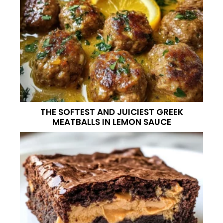
THE SOFTEST AND JUICIEST GREEK
MEATBALLS IN LEMON SAUCE