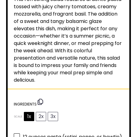
tossed with juicy cherry tomatoes, creamy
mozzarella, and fragrant basil. The addition
of a sweet and tangy balsamic glaze
elevates this dish, making it perfect for any
occasion—whether it’s a summer picnic, a
quick weeknight dinner, or meal prepping for
the week ahead. With its colorful
presentation and versatile nature, this salad
is bound to impress your family and friends
while keeping your meal prep simple and
delicious.
INGREDIENTS
1x
2x
3x
SCALE
12 ounces
pasta (rotini, penne, or bowtie)