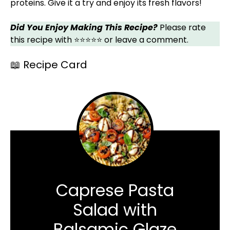
proteins. Give it a try and enjoy its fresh flavors!
Did You Enjoy Making This Recipe?
Please rate
this recipe with ⭐⭐⭐⭐⭐ or leave a comment.
📖 Recipe Card
Caprese Pasta
Salad with
Balsamic Glaze