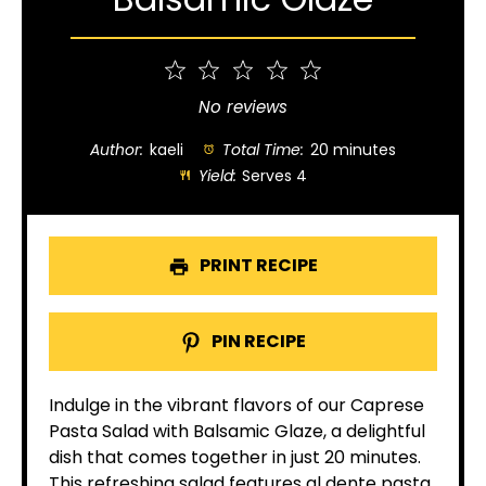
1
2
3
4
5
Star
Stars
Stars
Stars
Stars
No reviews
Author:
kaeli
Total Time:
20 minutes
Yield:
Serves 4
PRINT RECIPE
PIN RECIPE
Indulge in the vibrant flavors of our Caprese
Pasta Salad with Balsamic Glaze, a delightful
dish that comes together in just 20 minutes.
This refreshing salad features al dente pasta