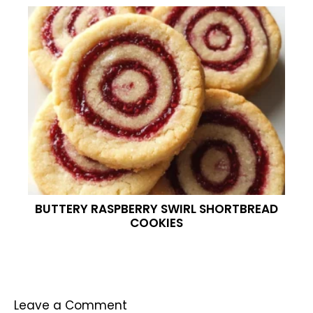
BUTTERY RASPBERRY SWIRL SHORTBREAD
COOKIES
Leave a Comment