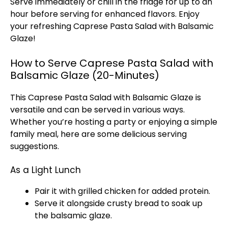
Serve immediately or chill in the fridge for up to an
hour before serving for enhanced flavors. Enjoy
your refreshing Caprese Pasta Salad with Balsamic
Glaze!
How to Serve Caprese Pasta Salad with
Balsamic Glaze (20-Minutes)
This Caprese Pasta Salad with Balsamic Glaze is
versatile and can be served in various ways.
Whether you’re hosting a party or enjoying a simple
family meal, here are some delicious serving
suggestions.
As a Light Lunch
Pair it with grilled chicken for added protein.
Serve it alongside crusty bread to soak up
the balsamic glaze.