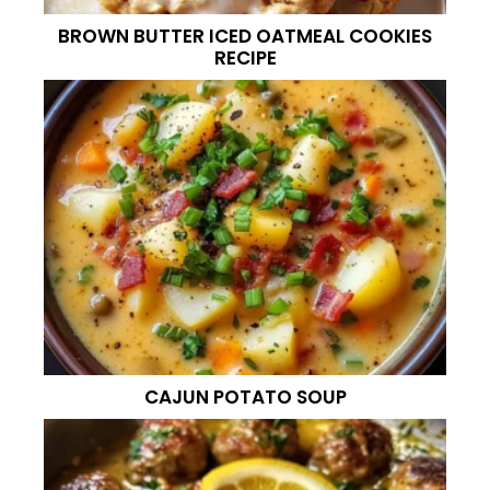
BROWN BUTTER ICED OATMEAL COOKIES
RECIPE
CAJUN POTATO SOUP