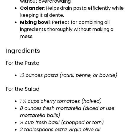
without overcrowding.
Colander
: Helps drain pasta efficiently while
keeping it al dente.
Mixing bowl
: Perfect for combining all
ingredients thoroughly without making a
mess.
Ingredients
For the Pasta
12 ounces pasta (rotini, penne, or bowtie)
For the Salad
1 ½ cups cherry tomatoes (halved)
8 ounces fresh mozzarella (diced or use
mozzarella balls)
½ cup fresh basil (chopped or torn)
2 tablespoons extra virgin olive oil