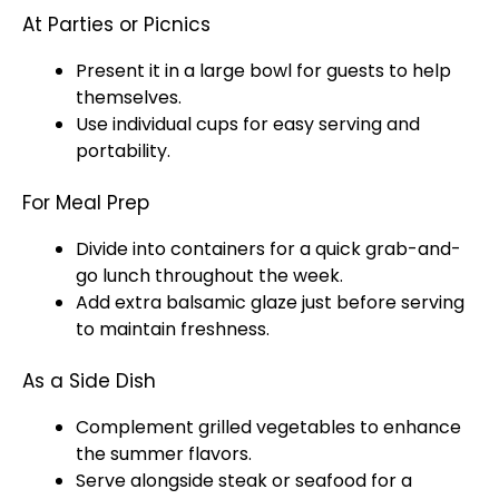
At Parties or Picnics
Present it in a large bowl for guests to help
themselves.
Use individual cups for easy serving and
portability.
For Meal Prep
Divide into containers for a quick grab-and-
go lunch throughout the week.
Add extra balsamic glaze just before serving
to maintain freshness.
As a Side Dish
Complement grilled vegetables to enhance
the summer flavors.
Serve alongside steak or seafood for a