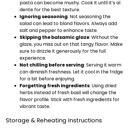
pasta can become mushy. Cook it until it’s al
dente for the best texture.
Ignoring seasoning
: Not seasoning the
salad can lead to bland flavors. Always add
salt and pepper to enhance taste.
Skipping the balsamic glaze
: Without the
glaze, you miss out on that tangy flavor. Make
sure to drizzle it generously for the full
experience.
Not chilling before serving
: Serving it warm
can diminish freshness. Let it cool in the fridge
for a bit before enjoying.
Forgetting fresh ingredients
: Using dried
herbs instead of fresh basil will change the
flavor profile. Stick with fresh ingredients for
vibrant taste.
Storage & Reheating Instructions