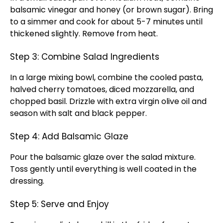
balsamic vinegar and honey (or brown sugar). Bring
to a simmer and cook for about 5-7 minutes until
thickened slightly. Remove from heat.
Step 3: Combine Salad Ingredients
In a large mixing bowl, combine the cooled pasta,
halved cherry tomatoes, diced mozzarella, and
chopped basil. Drizzle with extra virgin olive oil and
season with salt and black pepper.
Step 4: Add Balsamic Glaze
Pour the balsamic glaze over the salad mixture.
Toss gently until everything is well coated in the
dressing.
Step 5: Serve and Enjoy