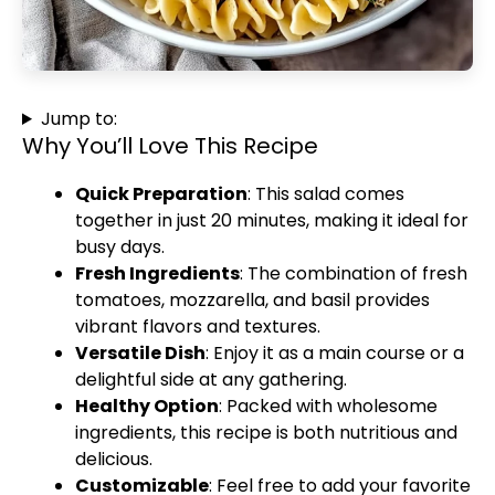
Jump to:
Why You’ll Love This Recipe
Quick Preparation
: This salad comes
together in just 20 minutes, making it ideal for
busy days.
Fresh Ingredients
: The combination of fresh
tomatoes, mozzarella, and basil provides
vibrant flavors and textures.
Versatile Dish
: Enjoy it as a main course or a
delightful side at any gathering.
Healthy Option
: Packed with wholesome
ingredients, this recipe is both nutritious and
delicious.
Customizable
: Feel free to add your favorite