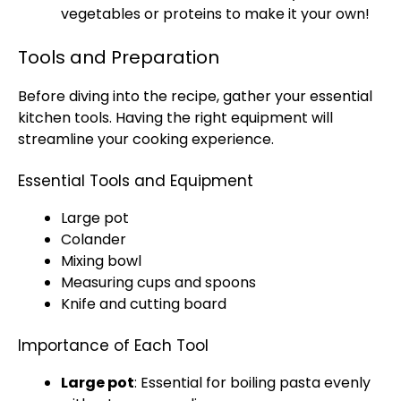
vegetables or proteins to make it your own!
Tools and Preparation
Before diving into the recipe, gather your essential
kitchen tools. Having the right equipment will
streamline your cooking experience.
Essential Tools and Equipment
Large pot
Colander
Mixing bowl
Measuring cups and spoons
Knife and cutting board
Importance of Each Tool
Large pot
: Essential for boiling pasta evenly