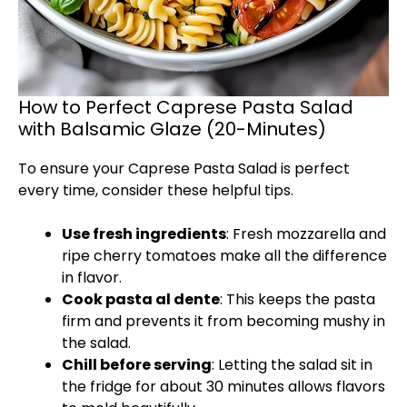
How to Perfect Caprese Pasta Salad
with Balsamic Glaze (20-Minutes)
To ensure your Caprese Pasta Salad is perfect
every time, consider these helpful tips.
Use fresh ingredients
: Fresh mozzarella and
ripe cherry tomatoes make all the difference
in flavor.
Cook pasta al dente
: This keeps the pasta
firm and prevents it from becoming mushy in
the salad.
Chill before serving
: Letting the salad sit in
the fridge for about 30 minutes allows flavors