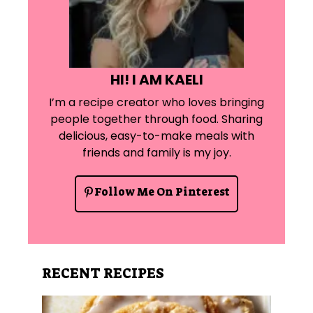
HI! I AM KAELI
I’m a recipe creator who loves bringing
people together through food. Sharing
delicious, easy-to-make meals with
friends and family is my joy.
Follow Me On Pinterest
RECENT RECIPES