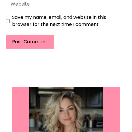
Website
Save my name, email, and website in this
browser for the next time I comment.