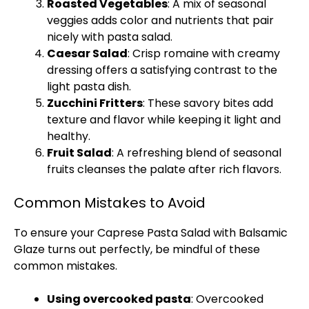
Roasted Vegetables
: A mix of seasonal
veggies adds color and nutrients that pair
nicely with pasta salad.
Caesar Salad
: Crisp romaine with creamy
dressing offers a satisfying contrast to the
light pasta dish.
Zucchini Fritters
: These savory bites add
texture and flavor while keeping it light and
healthy.
Fruit Salad
: A refreshing blend of seasonal
fruits cleanses the palate after rich flavors.
Common Mistakes to Avoid
To ensure your Caprese Pasta Salad with Balsamic
Glaze turns out perfectly, be mindful of these
common mistakes.
Using overcooked pasta
: Overcooked