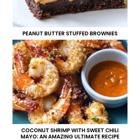
PEANUT BUTTER STUFFED BROWNIES
COCONUT SHRIMP WITH SWEET CHILI
MAYO: AN AMAZING ULTIMATE RECIPE