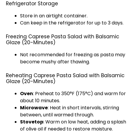
Refrigerator Storage
Store in an airtight container.
Can keep in the refrigerator for up to 3 days.
Freezing Caprese Pasta Salad with Balsamic
Glaze (20-Minutes)
Not recommended for freezing as pasta may
become mushy after thawing.
Reheating Caprese Pasta Salad with Balsamic
Glaze (20-Minutes)
Oven
: Preheat to 350°F (175°C) and warm for
about 10 minutes.
Microwave
: Heat in short intervals, stirring
between, until warmed through.
Stovetop
: Warm on low heat, adding a splash
of olive oil if needed to restore moisture.