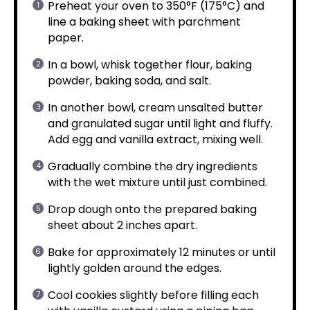
Preheat your oven to 350°F (175°C) and
line a baking sheet with parchment
paper.
In a bowl, whisk together flour, baking
powder, baking soda, and salt.
In another bowl, cream unsalted butter
and granulated sugar until light and fluffy.
Add egg and vanilla extract, mixing well.
Gradually combine the dry ingredients
with the wet mixture until just combined.
Drop dough onto the prepared baking
sheet about 2 inches apart.
Bake for approximately 12 minutes or until
lightly golden around the edges.
Cool cookies slightly before filling each