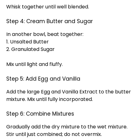
Whisk together until well blended.
Step 4: Cream Butter and Sugar
In another bowl, beat together:
1. Unsalted Butter
2. Granulated Sugar
Mix until light and fluffy.
Step 5: Add Egg and Vanilla
Add the large Egg and Vanilla Extract to the butter
mixture. Mix until fully incorporated.
Step 6: Combine Mixtures
Gradually add the dry mixture to the wet mixture.
Stir until just combined; do not overmix.