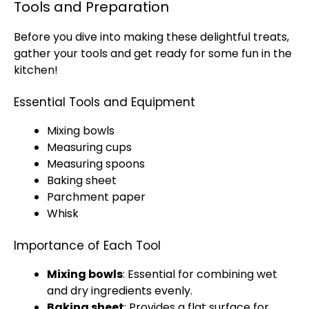
Tools and Preparation
Before you dive into making these delightful treats,
gather your tools and get ready for some fun in the
kitchen!
Essential Tools and Equipment
Mixing bowls
Measuring cups
Measuring spoons
Baking sheet
Parchment paper
Whisk
Importance of Each Tool
Mixing bowls
: Essential for combining wet
and dry ingredients evenly.
Baking sheet
: Provides a flat surface for