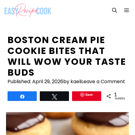
Skip
M
to
content
BOSTON CREAM PIE
COOKIE BITES THAT
WILL WOW YOUR TASTE
BUDS
Published:
April 29, 2026
by kaeli
Leave a Comment
Save
1
Share
Tweet
SHARES