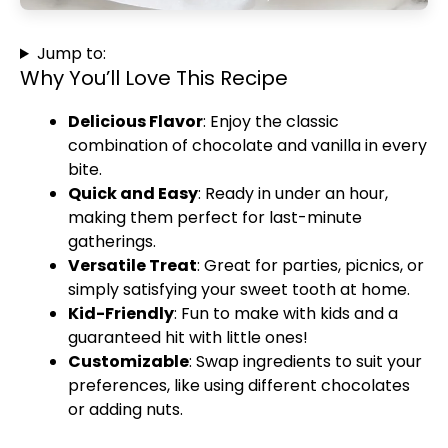
Jump to:
Why You’ll Love This Recipe
Delicious Flavor
: Enjoy the classic
combination of chocolate and vanilla in every
bite.
Quick and Easy
: Ready in under an hour,
making them perfect for last-minute
gatherings.
Versatile Treat
: Great for parties, picnics, or
simply satisfying your sweet tooth at home.
Kid-Friendly
: Fun to make with kids and a
guaranteed hit with little ones!
Customizable
: Swap ingredients to suit your
preferences, like using different chocolates
or adding nuts.