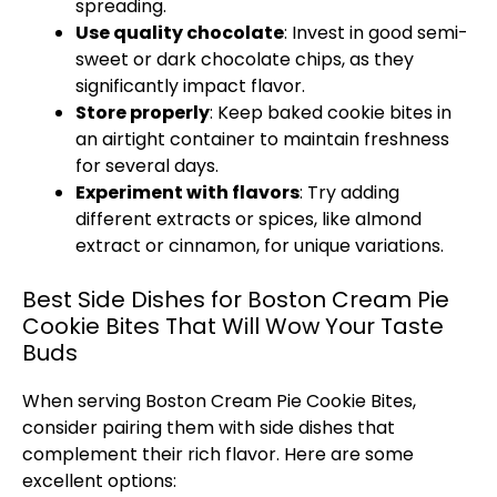
spreading.
Use quality chocolate
: Invest in good semi-
sweet or dark chocolate chips, as they
significantly impact flavor.
Store properly
: Keep baked cookie bites in
an airtight container to maintain freshness
for several days.
Experiment with flavors
: Try adding
different extracts or spices, like almond
extract or cinnamon, for unique variations.
Best Side Dishes for Boston Cream Pie
Cookie Bites That Will Wow Your Taste
Buds
When serving Boston Cream Pie Cookie Bites,
consider pairing them with side dishes that
complement their rich flavor. Here are some
excellent options: