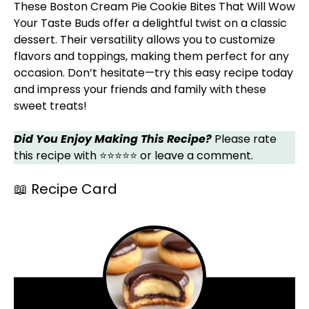
These Boston Cream Pie Cookie Bites That Will Wow
Your Taste Buds offer a delightful twist on a classic
dessert. Their versatility allows you to customize
flavors and toppings, making them perfect for any
occasion. Don’t hesitate—try this easy recipe today
and impress your friends and family with these
sweet treats!
Did You Enjoy Making This Recipe?
Please rate
this recipe with ⭐⭐⭐⭐⭐ or leave a comment.
📖 Recipe Card