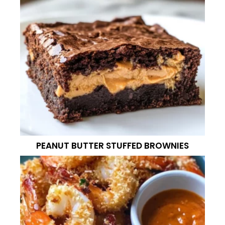
PEANUT BUTTER STUFFED BROWNIES