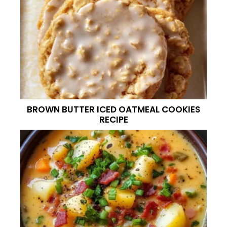
BROWN BUTTER ICED OATMEAL COOKIES
RECIPE