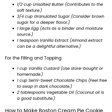
1/2 cup Unsalted Butter (Contributes to the
soft texture.)
3/4 cup Granulated Sugar (Consider brown
sugar for a deeper flavor.)
1 large Egg (Acts as a binder and moisture
source.)
1 teaspoon Vanilla Extract (Almond extract
can be a delightful alternative.)
For the Filling and Topping
1 cup Vanilla Custard (Use store-bought or
homemade.)
1 cup Semi-Sweet Chocolate Chips (Feel free
to swap in dark chocolate.)
2 tablespoons Vegetable Oil (Coconut oil is
a good substitute.)
How to Make Boston Cream Pie Cookie