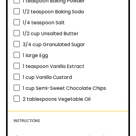
1 teaspoon
Baking Powder
1/2 teaspoon
Baking Soda
1/4 teaspoon
Salt
1/2 cup
Unsalted Butter
3/4 cup
Granulated Sugar
1
large Egg
1 teaspoon
Vanilla Extract
1 cup
Vanilla Custard
1 cup
Semi-Sweet Chocolate Chips
2 tablespoons
Vegetable Oil
INSTRUCTIONS