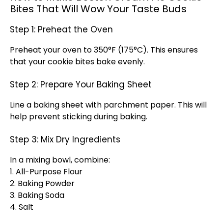
Bites That Will Wow Your Taste Buds
Step 1: Preheat the Oven
Preheat your oven to 350°F (175°C). This ensures
that your cookie bites bake evenly.
Step 2: Prepare Your Baking Sheet
Line a baking sheet with parchment paper. This will
help prevent sticking during baking.
Step 3: Mix Dry Ingredients
In a mixing bowl, combine:
1. All-Purpose Flour
2. Baking Powder
3. Baking Soda
4. Salt