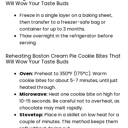
Will Wow Your Taste Buds
Freeze in a single layer on a baking sheet,
then transfer to a freezer-safe bag or
container for up to 3 months.
Thaw overnight in the refrigerator before
serving.
Reheating Boston Cream Pie Cookie Bites That
Will Wow Your Taste Buds
Oven:
Preheat to 350°F (175°C). Warm
cookie bites for about 5-7 minutes, until just
heated through.
Microwave:
Heat one cookie bite on high for
10-15 seconds. Be careful not to overheat, as
chocolate may melt rapidly.
Stovetop:
Place in a skillet on low heat for a
couple of minutes. This method keeps them