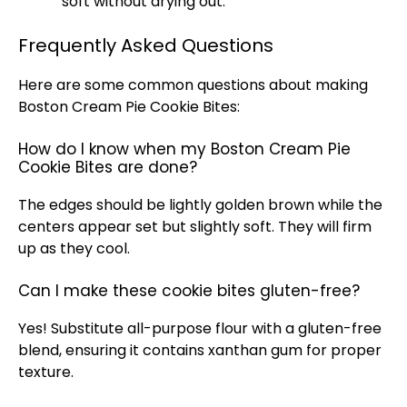
soft without drying out.
Frequently Asked Questions
Here are some common questions about making
Boston Cream Pie Cookie Bites:
How do I know when my Boston Cream Pie
Cookie Bites are done?
The edges should be lightly golden brown while the
centers appear set but slightly soft. They will firm
up as they cool.
Can I make these cookie bites gluten-free?
Yes! Substitute all-purpose flour with a gluten-free
blend, ensuring it contains xanthan gum for proper
texture.