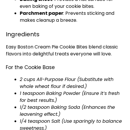
even baking of your cookie bites.
Parchment paper
: Prevents sticking and
makes cleanup a breeze.
Ingredients
Easy Boston Cream Pie Cookie Bites blend classic
flavors into delightful treats everyone will love.
For the Cookie Base
2 cups All-Purpose Flour (Substitute with
whole wheat flour if desired.)
1 teaspoon Baking Powder (Ensure it’s fresh
for best results.)
1/2 teaspoon Baking Soda (Enhances the
leavening effect.)
1/4 teaspoon Salt (Use sparingly to balance
sweetness.)