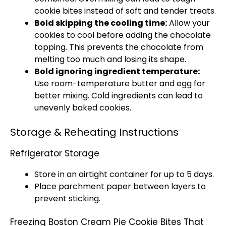
cookie bites instead of soft and tender treats.
Bold skipping the cooling time:
Allow your
cookies to cool before adding the chocolate
topping. This prevents the chocolate from
melting too much and losing its shape.
Bold ignoring ingredient temperature:
Use room-temperature butter and egg for
better mixing. Cold ingredients can lead to
unevenly baked cookies.
Storage & Reheating Instructions
Refrigerator Storage
Store in an airtight container for up to 5 days.
Place parchment paper between layers to
prevent sticking.
Freezing Boston Cream Pie Cookie Bites That