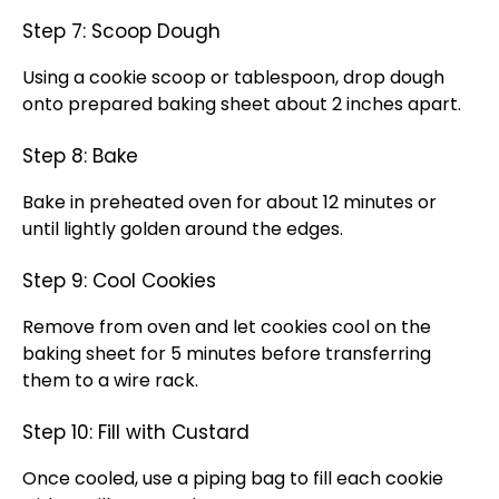
Step 7: Scoop Dough
Using a cookie scoop or tablespoon, drop dough
onto prepared baking sheet about 2 inches apart.
Step 8: Bake
Bake in preheated oven for about 12 minutes or
until lightly golden around the edges.
Step 9: Cool Cookies
Remove from oven and let cookies cool on the
baking sheet for 5 minutes before transferring
them to a wire rack.
Step 10: Fill with Custard
Once cooled, use a piping bag to fill each cookie