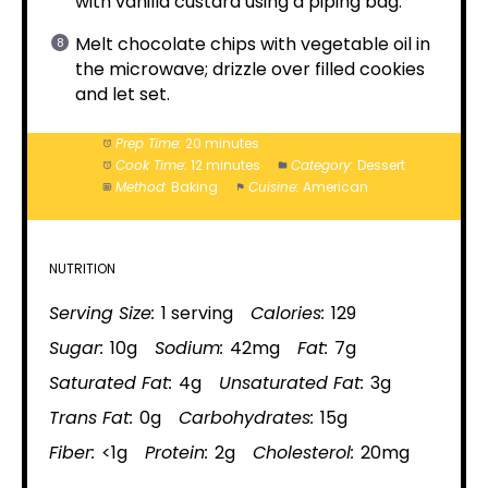
with vanilla custard using a piping bag.
Melt chocolate chips with vegetable oil in
the microwave; drizzle over filled cookies
and let set.
Prep Time:
20 minutes
Cook Time:
12 minutes
Category:
Dessert
Method:
Baking
Cuisine:
American
NUTRITION
Serving Size:
1 serving
Calories:
129
Sugar:
10g
Sodium:
42mg
Fat:
7g
Saturated Fat:
4g
Unsaturated Fat:
3g
Trans Fat:
0g
Carbohydrates:
15g
Fiber:
<1g
Protein:
2g
Cholesterol:
20mg