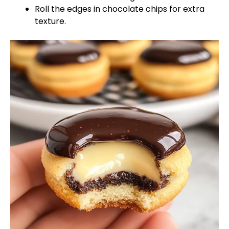
Roll the edges in chocolate chips for extra
texture.