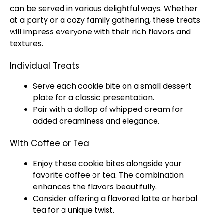
can be served in various delightful ways. Whether
at a party or a cozy family gathering, these treats
will impress everyone with their rich flavors and
textures.
Individual Treats
Serve each cookie bite on a small dessert
plate for a classic presentation.
Pair with a dollop of whipped cream for
added creaminess and elegance.
With Coffee or Tea
Enjoy these cookie bites alongside your
favorite coffee or tea. The combination
enhances the flavors beautifully.
Consider offering a flavored latte or herbal
tea for a unique twist.