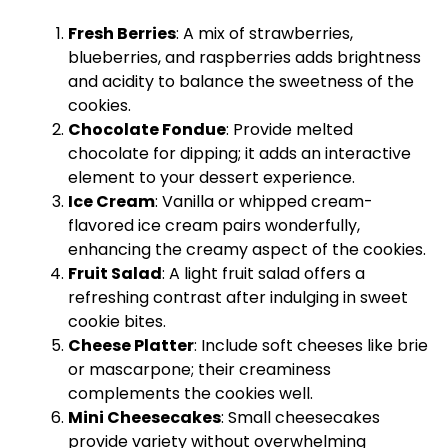
Fresh Berries
: A mix of strawberries,
blueberries, and raspberries adds brightness
and acidity to balance the sweetness of the
cookies.
Chocolate Fondue
: Provide melted
chocolate for dipping; it adds an interactive
element to your dessert experience.
Ice Cream
: Vanilla or whipped cream-
flavored ice cream pairs wonderfully,
enhancing the creamy aspect of the cookies.
Fruit Salad
: A light fruit salad offers a
refreshing contrast after indulging in sweet
cookie bites.
Cheese Platter
: Include soft cheeses like brie
or mascarpone; their creaminess
complements the cookies well.
Mini Cheesecakes
: Small cheesecakes
provide variety without overwhelming