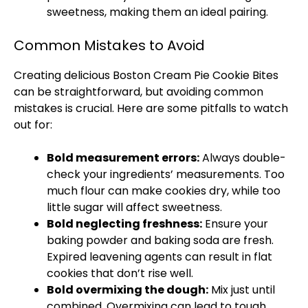
sweetness, making them an ideal pairing.
Common Mistakes to Avoid
Creating delicious Boston Cream Pie Cookie Bites
can be straightforward, but avoiding common
mistakes is crucial. Here are some pitfalls to watch
out for:
Bold measurement errors:
Always double-
check your ingredients’ measurements. Too
much flour can make cookies dry, while too
little sugar will affect sweetness.
Bold neglecting freshness:
Ensure your
baking powder and baking soda are fresh.
Expired leavening agents can result in flat
cookies that don’t rise well.
Bold overmixing the dough:
Mix just until
combined. Overmixing can lead to tough