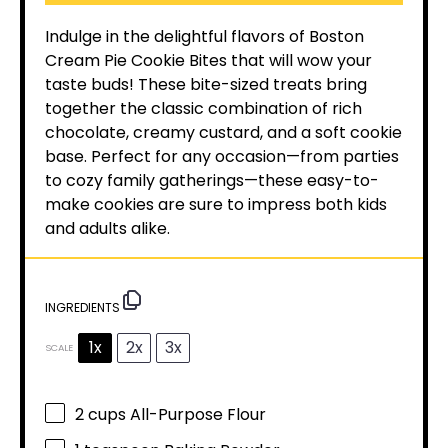
Indulge in the delightful flavors of Boston
Cream Pie Cookie Bites that will wow your
taste buds! These bite-sized treats bring
together the classic combination of rich
chocolate, creamy custard, and a soft cookie
base. Perfect for any occasion—from parties
to cozy family gatherings—these easy-to-
make cookies are sure to impress both kids
and adults alike.
INGREDIENTS
1x
2x
3x
SCALE
2 cups
All-Purpose Flour