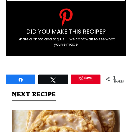
DID YOU MAKE THIS RECIPE?
Share a photo and tag us — we can't wait to see what
you've made!
Save
1
Share
Tweet
SHARES
NEXT RECIPE