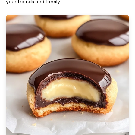
your friends and family.