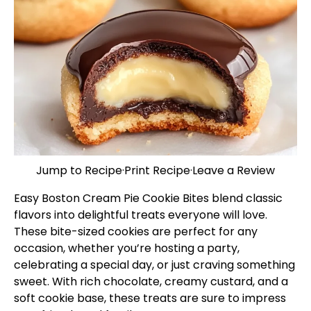
Jump to Recipe
·
Print Recipe
·
Leave a Review
Easy Boston Cream Pie Cookie Bites blend classic
flavors into delightful treats everyone will love.
These bite-sized cookies are perfect for any
occasion, whether you’re hosting a party,
celebrating a special day, or just craving something
sweet. With rich chocolate, creamy custard, and a
soft cookie base, these treats are sure to impress