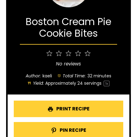
Boston Cream Pie
Cookie Bites
1
2
3
4
5
Star
Stars
Stars
Stars
Stars
No reviews
Author:
kaeli
Total Time:
32 minutes
Yield:
Approximately
24
servings
1
x
PRINT RECIPE
PIN RECIPE