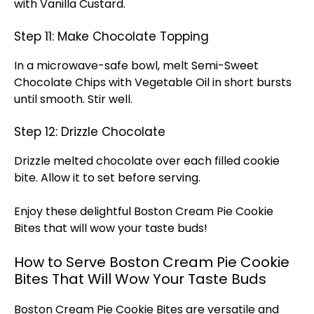
with Vanilla Custard.
Step 11: Make Chocolate Topping
In a microwave-safe bowl, melt Semi-Sweet
Chocolate Chips with Vegetable Oil in short bursts
until smooth. Stir well.
Step 12: Drizzle Chocolate
Drizzle melted chocolate over each filled cookie
bite. Allow it to set before serving.
Enjoy these delightful Boston Cream Pie Cookie
Bites that will wow your taste buds!
How to Serve Boston Cream Pie Cookie
Bites That Will Wow Your Taste Buds
Boston Cream Pie Cookie Bites are versatile and