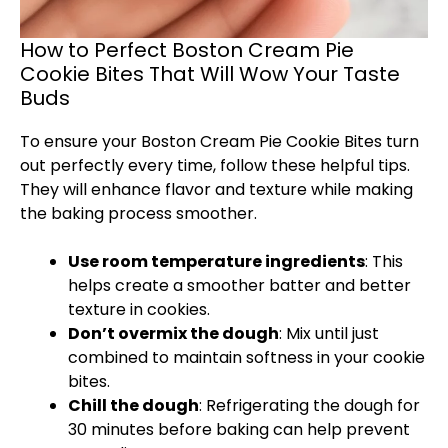
How to Perfect Boston Cream Pie
Cookie Bites That Will Wow Your Taste
Buds
To ensure your Boston Cream Pie Cookie Bites turn
out perfectly every time, follow these helpful tips.
They will enhance flavor and texture while making
the baking process smoother.
Use room temperature ingredients
: This
helps create a smoother batter and better
texture in cookies.
Don’t overmix the dough
: Mix until just
combined to maintain softness in your cookie
bites.
Chill the dough
: Refrigerating the dough for
30 minutes before baking can help prevent