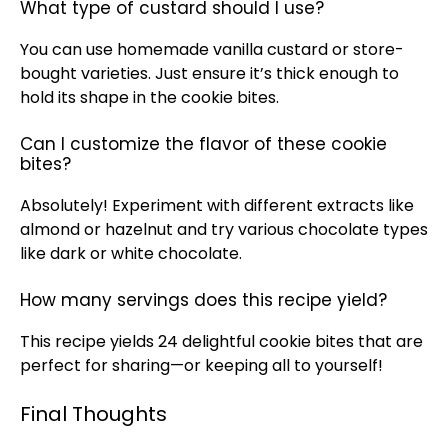
What type of custard should I use?
You can use homemade vanilla custard or store-
bought varieties. Just ensure it’s thick enough to
hold its shape in the cookie bites.
Can I customize the flavor of these cookie
bites?
Absolutely! Experiment with different extracts like
almond or hazelnut and try various chocolate types
like dark or white chocolate.
How many servings does this recipe yield?
This recipe yields 24 delightful cookie bites that are
perfect for sharing—or keeping all to yourself!
Final Thoughts