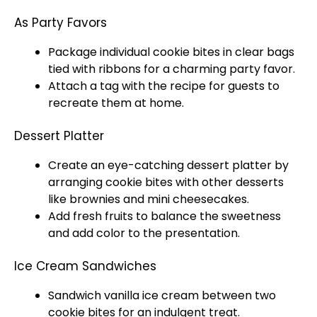
As Party Favors
Package individual cookie bites in clear bags
tied with ribbons for a charming party favor.
Attach a tag with the recipe for guests to
recreate them at home.
Dessert Platter
Create an eye-catching dessert platter by
arranging cookie bites with other desserts
like brownies and mini cheesecakes.
Add fresh fruits to balance the sweetness
and add color to the presentation.
Ice Cream Sandwiches
Sandwich vanilla ice cream between two
cookie bites for an indulgent treat.