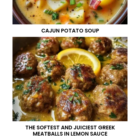
CAJUN POTATO SOUP
THE SOFTEST AND JUICIEST GREEK
MEATBALLS IN LEMON SAUCE