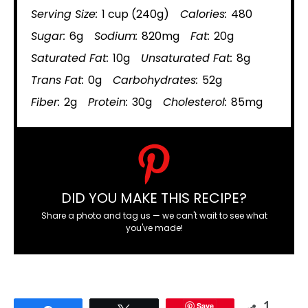
Serving Size:
1 cup (240g)
Calories:
480
Sugar:
6g
Sodium:
820mg
Fat:
20g
Saturated Fat:
10g
Unsaturated Fat:
8g
Trans Fat:
0g
Carbohydrates:
52g
Fiber:
2g
Protein:
30g
Cholesterol:
85mg
DID YOU MAKE THIS RECIPE?
Share a photo and tag us — we can't wait to see what
you've made!
Save
1