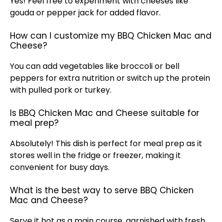
Yes! Feel free to experiment with cheeses like
gouda or pepper jack for added flavor.
How can I customize my BBQ Chicken Mac and
Cheese?
You can add vegetables like broccoli or bell
peppers for extra nutrition or switch up the protein
with pulled pork or turkey.
Is BBQ Chicken Mac and Cheese suitable for
meal prep?
Absolutely! This dish is perfect for meal prep as it
stores well in the fridge or freezer, making it
convenient for busy days.
What is the best way to serve BBQ Chicken
Mac and Cheese?
Serve it hot as a main course, garnished with fresh