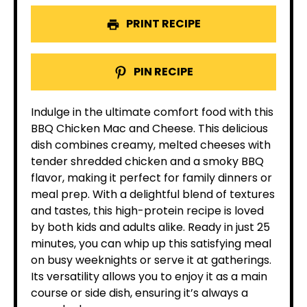
PRINT RECIPE
PIN RECIPE
Indulge in the ultimate comfort food with this
BBQ Chicken Mac and Cheese. This delicious
dish combines creamy, melted cheeses with
tender shredded chicken and a smoky BBQ
flavor, making it perfect for family dinners or
meal prep. With a delightful blend of textures
and tastes, this high-protein recipe is loved
by both kids and adults alike. Ready in just 25
minutes, you can whip up this satisfying meal
on busy weeknights or serve it at gatherings.
Its versatility allows you to enjoy it as a main
course or side dish, ensuring it’s always a