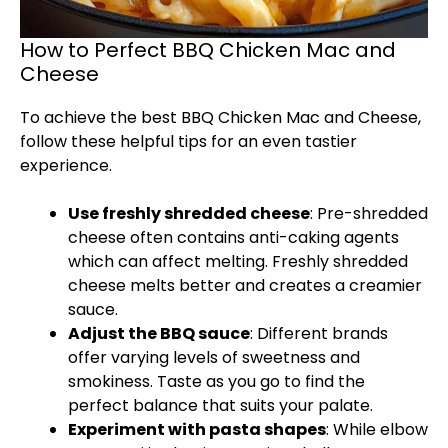
How to Perfect BBQ Chicken Mac and
Cheese
To achieve the best BBQ Chicken Mac and Cheese,
follow these helpful tips for an even tastier
experience.
Use freshly shredded cheese
: Pre-shredded
cheese often contains anti-caking agents
which can affect melting. Freshly shredded
cheese melts better and creates a creamier
sauce.
Adjust the BBQ sauce
: Different brands
offer varying levels of sweetness and
smokiness. Taste as you go to find the
perfect balance that suits your palate.
Experiment with pasta shapes
: While elbow