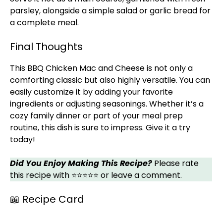
parsley, alongside a simple salad or garlic bread for
a complete meal.
Final Thoughts
This BBQ Chicken Mac and Cheese is not only a
comforting classic but also highly versatile. You can
easily customize it by adding your favorite
ingredients or adjusting seasonings. Whether it’s a
cozy family dinner or part of your meal prep
routine, this dish is sure to impress. Give it a try
today!
Did You Enjoy Making This Recipe?
Please rate
this recipe with ⭐⭐⭐⭐⭐ or leave a comment.
📖 Recipe Card