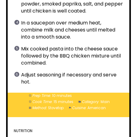
powder, smoked paprika, salt, and pepper
until chicken is well coated.
In a saucepan over medium heat,
combine milk and cheeses until melted
into a smooth sauce.
Mix cooked pasta into the cheese sauce
followed by the BBQ chicken mixture until
combined.
Adjust seasoning if necessary and serve
hot.
Prep Time:
10 minutes
Cook Time:
15 minutes
Category:
Main
Method:
Stovetop
Cuisine:
American
NUTRITION