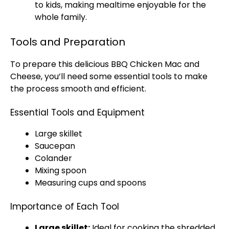
to kids, making mealtime enjoyable for the
whole family.
Tools and Preparation
To prepare this delicious BBQ Chicken Mac and
Cheese, you’ll need some essential tools to make
the process smooth and efficient.
Essential Tools and Equipment
Large skillet
Saucepan
Colander
Mixing spoon
Measuring cups and spoons
Importance of Each Tool
Large skillet:
Ideal for cooking the shredded