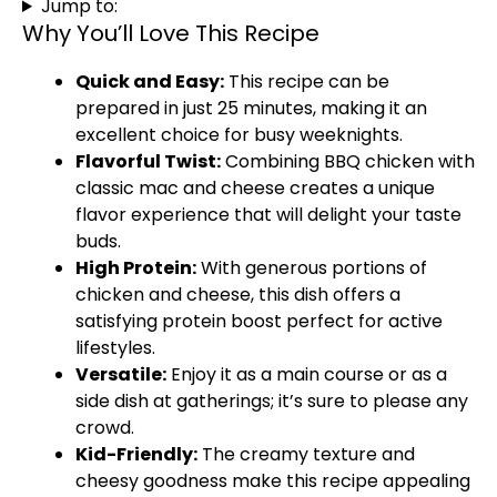
Jump to:
Why You’ll Love This Recipe
Quick and Easy:
This recipe can be
prepared in just 25 minutes, making it an
excellent choice for busy weeknights.
Flavorful Twist:
Combining BBQ chicken with
classic mac and cheese creates a unique
flavor experience that will delight your taste
buds.
High Protein:
With generous portions of
chicken and cheese, this dish offers a
satisfying protein boost perfect for active
lifestyles.
Versatile:
Enjoy it as a main course or as a
side dish at gatherings; it’s sure to please any
crowd.
Kid-Friendly:
The creamy texture and
cheesy goodness make this recipe appealing