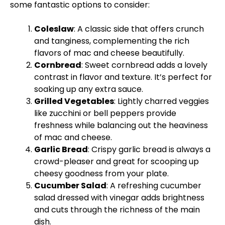
some fantastic options to consider:
Coleslaw
: A classic side that offers crunch
and tanginess, complementing the rich
flavors of mac and cheese beautifully.
Cornbread
: Sweet cornbread adds a lovely
contrast in flavor and texture. It’s perfect for
soaking up any extra sauce.
Grilled Vegetables
: Lightly charred veggies
like zucchini or bell peppers provide
freshness while balancing out the heaviness
of mac and cheese.
Garlic Bread
: Crispy garlic bread is always a
crowd-pleaser and great for scooping up
cheesy goodness from your plate.
Cucumber Salad
: A refreshing cucumber
salad dressed with vinegar adds brightness
and cuts through the richness of the main
dish.