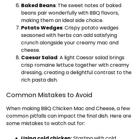
Baked Beans
: The sweet notes of baked
beans pair wonderfully with BBQ flavors,
making them an ideal side choice.
Potato Wedges
: Crispy potato wedges
seasoned with herbs can add satisfying
crunch alongside your creamy mac and
cheese.
Caesar Salad
: A light Caesar salad brings
crisp romaine lettuce together with creamy
dressing, creating a delightful contrast to the
rich pasta dish.
Common Mistakes to Avoid
When making BBQ Chicken Mac and Cheese, a few
common pitfalls can impact the final dish. Here are
some mistakes to watch out for:
Using cold chicken:
Starting with cold