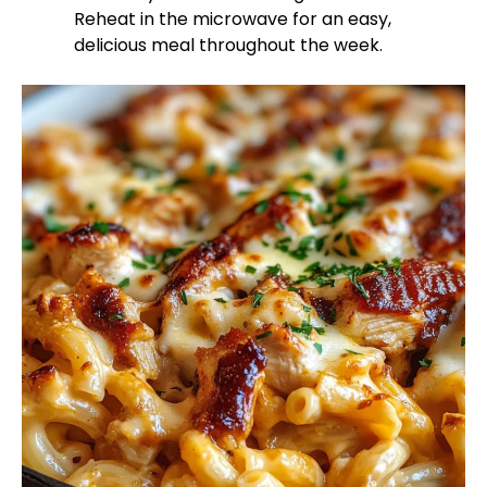
Reheat in the microwave for an easy,
delicious meal throughout the week.