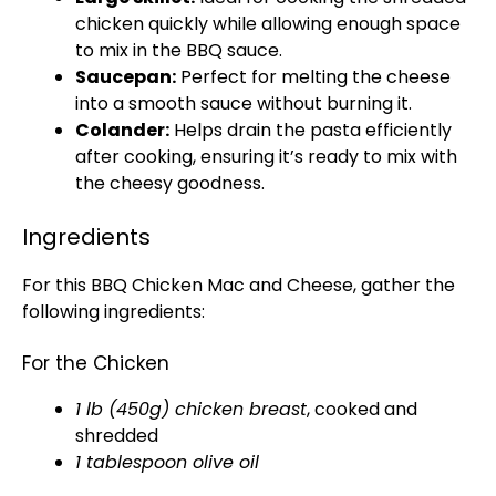
chicken quickly while allowing enough space
to mix in the BBQ sauce.
Saucepan:
Perfect for melting the cheese
into a smooth sauce without burning it.
Colander:
Helps drain the pasta efficiently
after cooking, ensuring it’s ready to mix with
the cheesy goodness.
Ingredients
For this BBQ Chicken Mac and Cheese, gather the
following ingredients:
For the Chicken
1 lb (450g) chicken breast
, cooked and
shredded
1 tablespoon olive oil