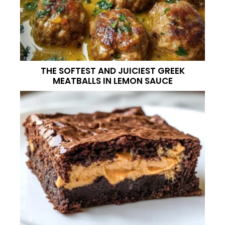
THE SOFTEST AND JUICIEST GREEK
MEATBALLS IN LEMON SAUCE