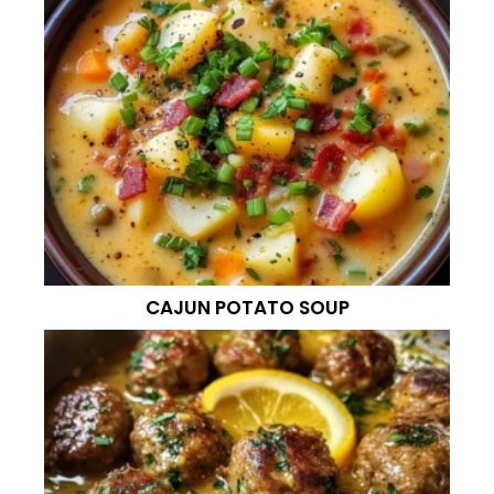
CAJUN POTATO SOUP