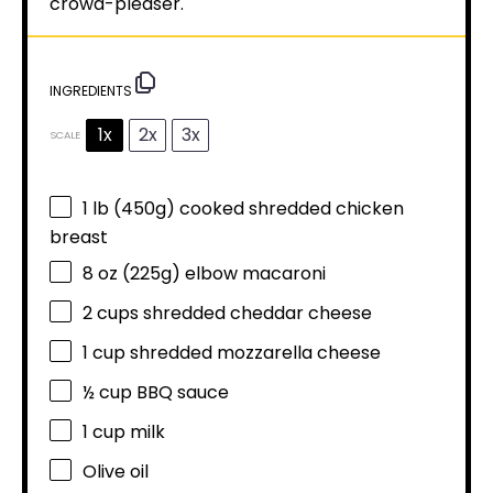
crowd-pleaser.
INGREDIENTS
1x
2x
3x
SCALE
1
lb (450g) cooked shredded chicken
breast
8 oz
(
225g
) elbow macaroni
2 cups
shredded cheddar cheese
1 cup
shredded mozzarella cheese
½ cup
BBQ sauce
1 cup
milk
Olive oil