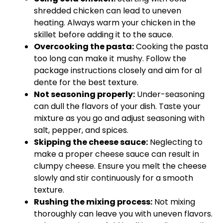
shredded chicken can lead to uneven
heating. Always warm your chicken in the
skillet before adding it to the sauce.
Overcooking the pasta:
Cooking the pasta
too long can make it mushy. Follow the
package instructions closely and aim for al
dente for the best texture.
Not seasoning properly:
Under-seasoning
can dull the flavors of your dish. Taste your
mixture as you go and adjust seasoning with
salt, pepper, and spices.
Skipping the cheese sauce:
Neglecting to
make a proper cheese sauce can result in
clumpy cheese. Ensure you melt the cheese
slowly and stir continuously for a smooth
texture.
Rushing the mixing process:
Not mixing
thoroughly can leave you with uneven flavors.