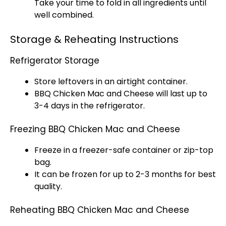
Take your time to fold in all ingredients until
well combined.
Storage & Reheating Instructions
Refrigerator Storage
Store leftovers in an airtight container.
BBQ Chicken Mac and Cheese will last up to
3-4 days in the refrigerator.
Freezing BBQ Chicken Mac and Cheese
Freeze in a freezer-safe container or zip-top
bag.
It can be frozen for up to 2-3 months for best
quality.
Reheating BBQ Chicken Mac and Cheese