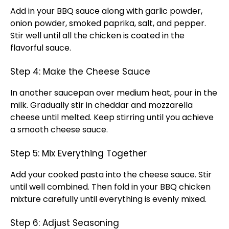
Add in your BBQ sauce along with garlic powder,
onion powder, smoked paprika, salt, and pepper.
Stir well until all the chicken is coated in the
flavorful sauce.
Step 4: Make the Cheese Sauce
In another saucepan over medium heat, pour in the
milk. Gradually stir in cheddar and mozzarella
cheese until melted. Keep stirring until you achieve
a smooth cheese sauce.
Step 5: Mix Everything Together
Add your cooked pasta into the cheese sauce. Stir
until well combined. Then fold in your BBQ chicken
mixture carefully until everything is evenly mixed.
Step 6: Adjust Seasoning