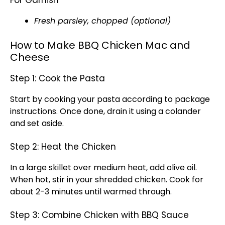
For Garnish
Fresh parsley, chopped (optional)
How to Make BBQ Chicken Mac and
Cheese
Step 1: Cook the Pasta
Start by cooking your pasta according to package
instructions. Once done, drain it using a colander
and set aside.
Step 2: Heat the Chicken
In a large skillet over medium heat, add olive oil.
When hot, stir in your shredded chicken. Cook for
about 2-3 minutes until warmed through.
Step 3: Combine Chicken with BBQ Sauce