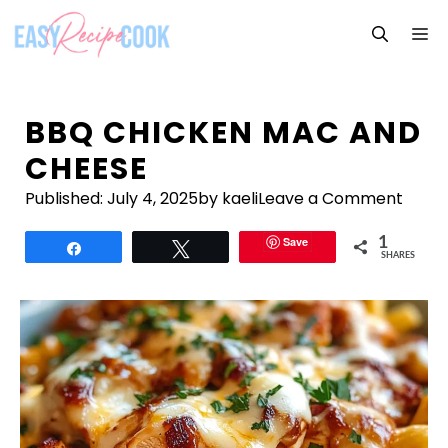
Skip
M
to
content
BBQ CHICKEN MAC AND
CHEESE
Published:
July 4, 2025
by kaeli
Leave a Comment
Save
1
Share
Tweet
SHARES