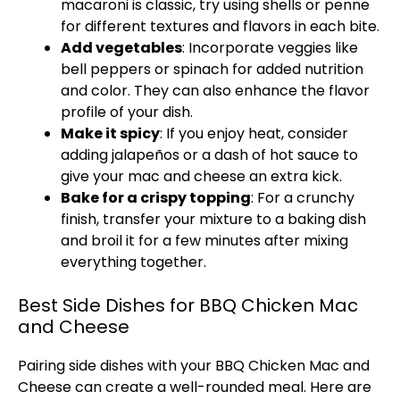
macaroni is classic, try using shells or penne
for different textures and flavors in each bite.
Add vegetables
: Incorporate veggies like
bell peppers or spinach for added nutrition
and color. They can also enhance the flavor
profile of your dish.
Make it spicy
: If you enjoy heat, consider
adding jalapeños or a dash of hot sauce to
give your mac and cheese an extra kick.
Bake for a crispy topping
: For a crunchy
finish, transfer your mixture to a baking dish
and broil it for a few minutes after mixing
everything together.
Best Side Dishes for BBQ Chicken Mac
and Cheese
Pairing side dishes with your BBQ Chicken Mac and
Cheese can create a well-rounded meal. Here are