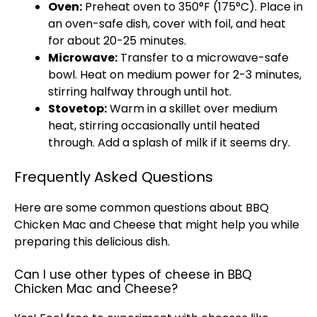
Oven:
Preheat oven to 350°F (175°C). Place in
an oven-safe dish, cover with foil, and heat
for about 20-25 minutes.
Microwave:
Transfer to a microwave-safe
bowl. Heat on medium power for 2-3 minutes,
stirring halfway through until hot.
Stovetop:
Warm in a skillet over medium
heat, stirring occasionally until heated
through. Add a splash of milk if it seems dry.
Frequently Asked Questions
Here are some common questions about BBQ
Chicken Mac and Cheese that might help you while
preparing this delicious dish.
Can I use other types of cheese in BBQ
Chicken Mac and Cheese?