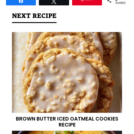
Share
Tweet
SHARES
NEXT RECIPE
BROWN BUTTER ICED OATMEAL COOKIES
RECIPE