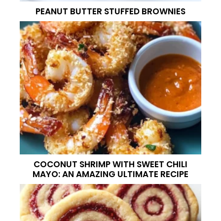
PEANUT BUTTER STUFFED BROWNIES
COCONUT SHRIMP WITH SWEET CHILI
MAYO: AN AMAZING ULTIMATE RECIPE