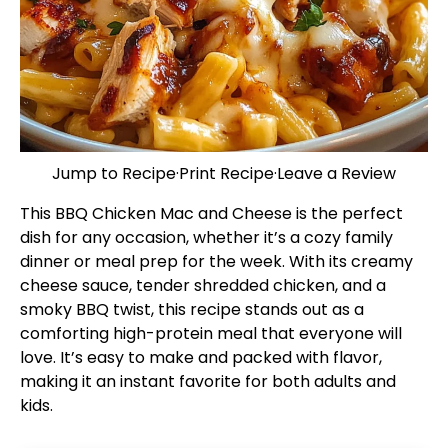
Jump to Recipe
·
Print Recipe
·
Leave a Review
This BBQ Chicken Mac and Cheese is the perfect
dish for any occasion, whether it’s a cozy family
dinner or meal prep for the week. With its creamy
cheese sauce, tender shredded chicken, and a
smoky BBQ twist, this recipe stands out as a
comforting high-protein meal that everyone will
love. It’s easy to make and packed with flavor,
making it an instant favorite for both adults and
kids.