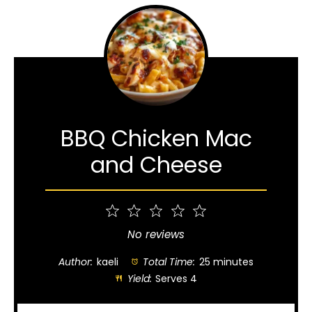
BBQ Chicken Mac
and Cheese
1
2
3
4
5
Star
Stars
Stars
Stars
Stars
No reviews
Author:
kaeli
Total Time:
25 minutes
Yield:
Serves 4