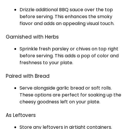
Drizzle additional BBQ sauce over the top
before serving. This enhances the smoky
flavor and adds an appealing visual touch.
Garnished with Herbs
Sprinkle fresh parsley or chives on top right
before serving. This adds a pop of color and
freshness to your plate.
Paired with Bread
Serve alongside garlic bread or soft rolls.
These options are perfect for soaking up the
cheesy goodness left on your plate.
As Leftovers
Store any leftovers in airtight containers.