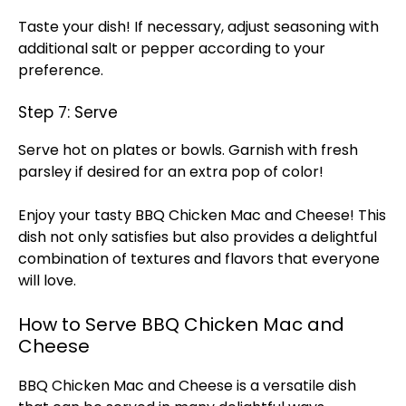
Taste your dish! If necessary, adjust seasoning with
additional salt or pepper according to your
preference.
Step 7: Serve
Serve hot on plates or bowls. Garnish with fresh
parsley if desired for an extra pop of color!
Enjoy your tasty BBQ Chicken Mac and Cheese! This
dish not only satisfies but also provides a delightful
combination of textures and flavors that everyone
will love.
How to Serve BBQ Chicken Mac and
Cheese
BBQ Chicken Mac and Cheese is a versatile dish