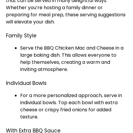
that can be served in many delightful ways.
Whether you’re hosting a family dinner or
preparing for meal prep, these serving suggestions
will elevate your dish.
Family Style
Serve the BBQ Chicken Mac and Cheese in a
large baking dish. This allows everyone to
help themselves, creating a warm and
inviting atmosphere.
Individual Bowls
For a more personalized approach, serve in
individual bowls. Top each bowl with extra
cheese or crispy fried onions for added
texture.
With Extra BBQ Sauce