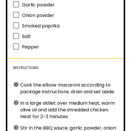
Garlic powder
Onion powder
Smoked paprika
Salt
Pepper
INSTRUCTIONS
Cook the elbow macaroni according to
package instructions; drain and set aside.
In a large skillet over medium heat, warm
olive oil and add the shredded chicken.
Heat for 2-3 minutes.
Stir in the BBQ sauce, garlic powder, onion