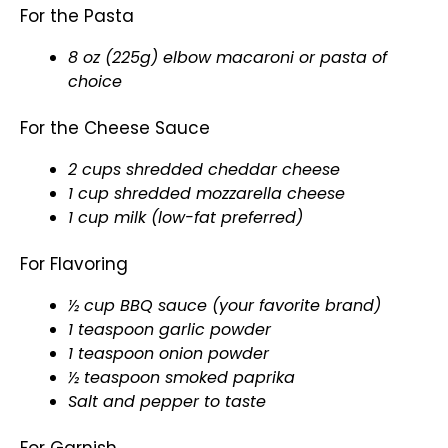
For the Pasta
8 oz (225g) elbow macaroni or pasta of
choice
For the Cheese Sauce
2 cups shredded cheddar cheese
1 cup shredded mozzarella cheese
1 cup milk (low-fat preferred)
For Flavoring
½ cup BBQ sauce (your favorite brand)
1 teaspoon garlic powder
1 teaspoon onion powder
½ teaspoon smoked paprika
Salt and pepper to taste