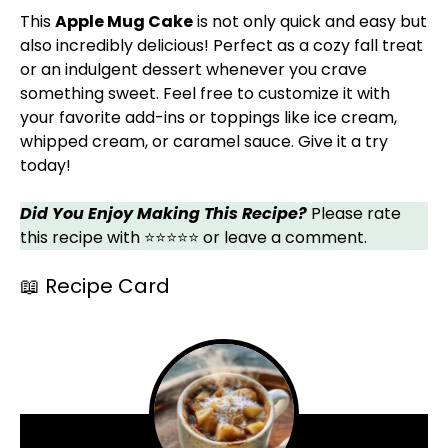
This
Apple Mug Cake
is not only quick and easy but
also incredibly delicious! Perfect as a cozy fall treat
or an indulgent dessert whenever you crave
something sweet. Feel free to customize it with
your favorite add-ins or toppings like ice cream,
whipped cream, or caramel sauce. Give it a try
today!
Did You Enjoy Making This Recipe?
Please rate
this recipe with ⭐⭐⭐⭐⭐ or leave a comment.
📖 Recipe Card