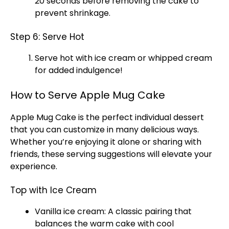
20 seconds before removing the cake to
prevent shrinkage.
Step 6: Serve Hot
Serve hot with ice cream or whipped cream
for added indulgence!
How to Serve Apple Mug Cake
Apple Mug Cake is the perfect individual dessert
that you can customize in many delicious ways.
Whether you’re enjoying it alone or sharing with
friends, these serving suggestions will elevate your
experience.
Top with Ice Cream
Vanilla ice cream: A classic pairing that
balances the warm cake with cool