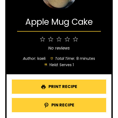
Apple Mug Cake
1
2
3
4
5
Star
Stars
Stars
Stars
Stars
No reviews
Author:
kaeli
Total Time:
8 minutes
Yield:
Serves 1
PRINT RECIPE
PIN RECIPE