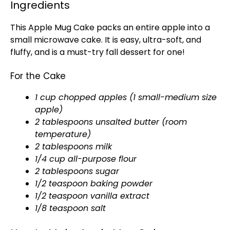
Ingredients
This Apple Mug Cake packs an entire apple into a
small microwave cake. It is easy, ultra-soft, and
fluffy, and is a must-try fall dessert for one!
For the Cake
1 cup chopped apples (1 small-medium size
apple)
2 tablespoons unsalted butter (room
temperature)
2 tablespoons milk
1/4 cup all-purpose flour
2 tablespoons sugar
1/2 teaspoon baking powder
1/2 teaspoon vanilla extract
1/8 teaspoon salt