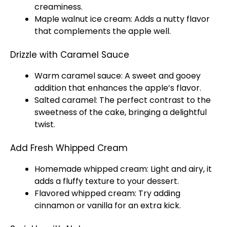
creaminess.
Maple walnut ice cream: Adds a nutty flavor
that complements the apple well.
Drizzle with Caramel Sauce
Warm caramel sauce: A sweet and gooey
addition that enhances the apple’s flavor.
Salted caramel: The perfect contrast to the
sweetness of the cake, bringing a delightful
twist.
Add Fresh Whipped Cream
Homemade whipped cream: Light and airy, it
adds a fluffy texture to your dessert.
Flavored whipped cream: Try adding
cinnamon or vanilla for an extra kick.