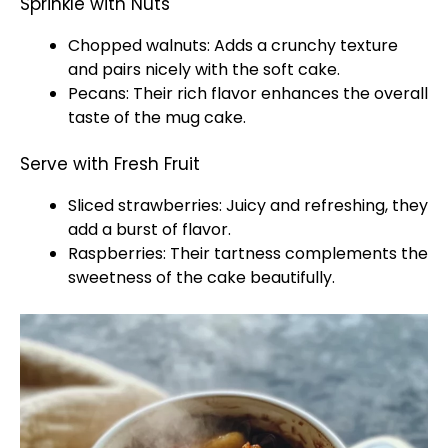
Sprinkle with Nuts
Chopped walnuts: Adds a crunchy texture
and pairs nicely with the soft cake.
Pecans: Their rich flavor enhances the overall
taste of the mug cake.
Serve with Fresh Fruit
Sliced strawberries: Juicy and refreshing, they
add a burst of flavor.
Raspberries: Their tartness complements the
sweetness of the cake beautifully.