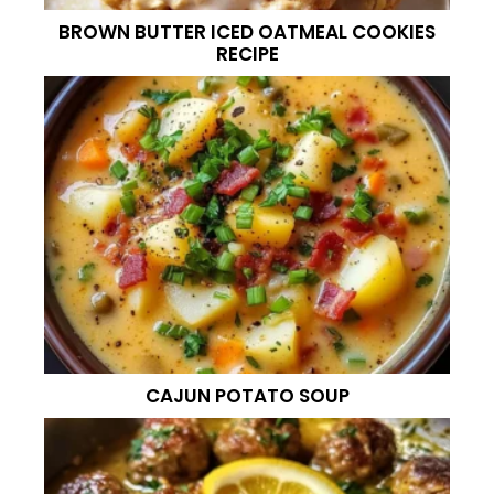
BROWN BUTTER ICED OATMEAL COOKIES
RECIPE
CAJUN POTATO SOUP