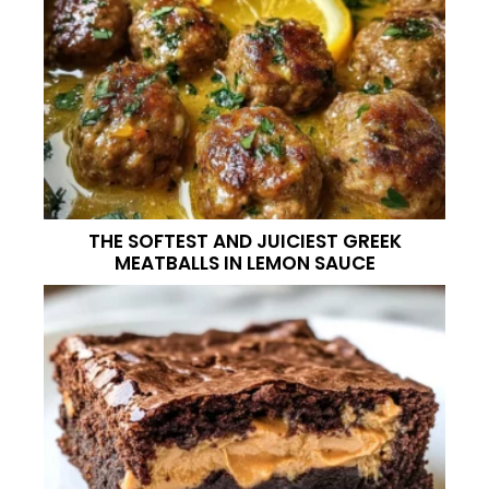
THE SOFTEST AND JUICIEST GREEK
MEATBALLS IN LEMON SAUCE