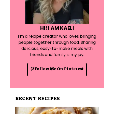
HI! I AM KAELI
I’m a recipe creator who loves bringing
people together through food. Sharing
delicious, easy-to-make meals with
friends and family is my joy.
Follow Me On Pinterest
RECENT RECIPES