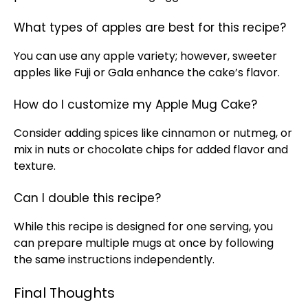
What types of apples are best for this recipe?
You can use any apple variety; however, sweeter
apples like Fuji or Gala enhance the cake’s flavor.
How do I customize my Apple Mug Cake?
Consider adding spices like cinnamon or nutmeg, or
mix in nuts or chocolate chips for added flavor and
texture.
Can I double this recipe?
While this recipe is designed for one serving, you
can prepare multiple mugs at once by following
the same instructions independently.
Final Thoughts