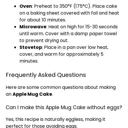
Oven
: Preheat to 350°F (175°C). Place cake
on a baking sheet covered with foil and heat
for about 10 minutes.
Microwave
: Heat on high for 15-30 seconds
until warm. Cover with a damp paper towel
to prevent drying out.
Stovetop
: Place in a pan over low heat,
cover, and warm for approximately 5
minutes.
Frequently Asked Questions
Here are some common questions about making
an
Apple Mug Cake
.
Can I make this Apple Mug Cake without eggs?
Yes, this recipe is naturally eggless, making it
perfect for those avoiding eggs.