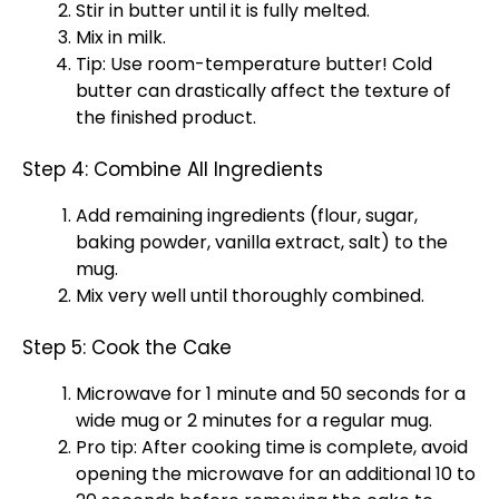
Stir in butter until it is fully melted.
Mix in milk.
Tip: Use room-temperature butter! Cold
butter can drastically affect the texture of
the finished product.
Step 4: Combine All Ingredients
Add remaining ingredients (flour, sugar,
baking powder, vanilla extract, salt) to the
mug.
Mix very well until thoroughly combined.
Step 5: Cook the Cake
Microwave for 1 minute and 50 seconds for a
wide mug or 2 minutes for a regular mug.
Pro tip: After cooking time is complete, avoid
opening the microwave for an additional 10 to