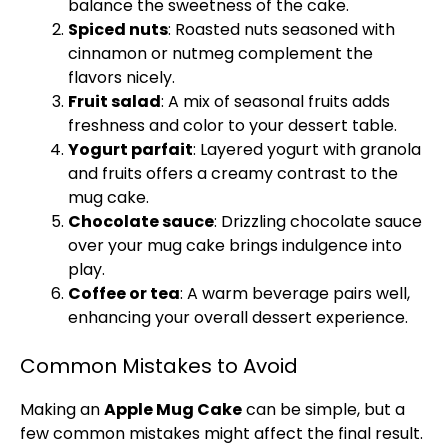
balance the sweetness of the cake.
Spiced nuts
: Roasted nuts seasoned with
cinnamon or nutmeg complement the
flavors nicely.
Fruit salad
: A mix of seasonal fruits adds
freshness and color to your dessert table.
Yogurt parfait
: Layered yogurt with granola
and fruits offers a creamy contrast to the
mug cake.
Chocolate sauce
: Drizzling chocolate sauce
over your mug cake brings indulgence into
play.
Coffee or tea
: A warm beverage pairs well,
enhancing your overall dessert experience.
Common Mistakes to Avoid
Making an
Apple Mug Cake
can be simple, but a
few common mistakes might affect the final result.