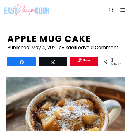
Skip
M
to
content
APPLE MUG CAKE
Published:
May 4, 2026
by kaeli
Leave a Comment
Save
1
Share
Tweet
SHARES