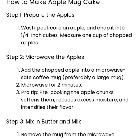
How to Make Apple Mug Cake
Step 1: Prepare the Apples
Wash, peel, core an apple, and chop it into
1/4-inch cubes. Measure one cup of chopped
apples.
Step 2: Microwave the Apples
Add the chopped apple into a microwave-
safe coffee mug (preferably a large mug).
Microwave for 2 minutes.
Pro tip: Pre-cooking the apple chunks
softens them, reduces excess moisture, and
intensifies their flavor.
Step 3: Mix in Butter and Milk
Remove the mug from the microwave.