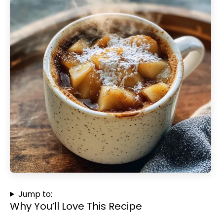
Jump to:
Why You’ll Love This Recipe