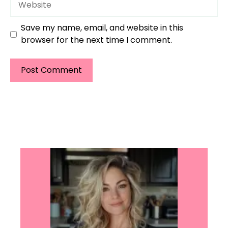
Save my name, email, and website in this
browser for the next time I comment.