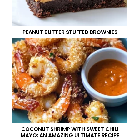
PEANUT BUTTER STUFFED BROWNIES
COCONUT SHRIMP WITH SWEET CHILI
MAYO: AN AMAZING ULTIMATE RECIPE