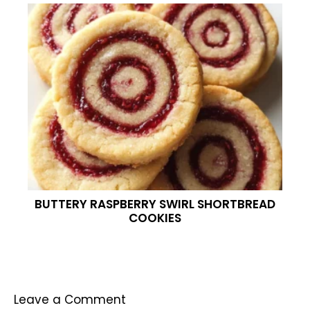
BUTTERY RASPBERRY SWIRL SHORTBREAD
COOKIES
Leave a Comment