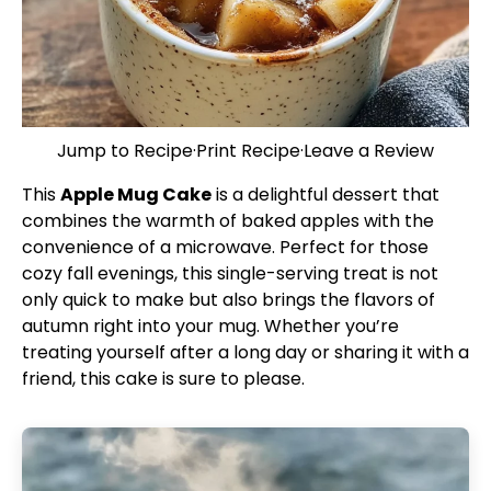
Jump to Recipe
·
Print Recipe
·
Leave a Review
This
Apple Mug Cake
is a delightful dessert that
combines the warmth of baked apples with the
convenience of a microwave. Perfect for those
cozy fall evenings, this single-serving treat is not
only quick to make but also brings the flavors of
autumn right into your mug. Whether you’re
treating yourself after a long day or sharing it with a
friend, this cake is sure to please.