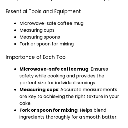
Essential Tools and Equipment
Microwave-safe coffee mug
Measuring cups
Measuring spoons
Fork or spoon for mixing
Importance of Each Tool
Microwave-safe coffee mug
: Ensures
safety while cooking and provides the
perfect size for individual servings.
Measuring cups
: Accurate measurements
are key to achieving the right texture in your
cake.
Fork or spoon for mixing
: Helps blend
ingredients thoroughly for a smooth batter.