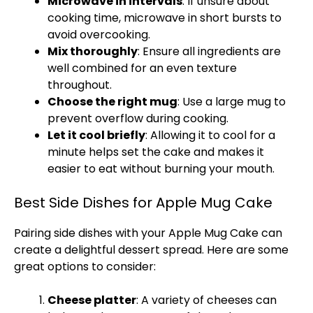
Microwave in intervals
: If unsure about
cooking time, microwave in short bursts to
avoid overcooking.
Mix thoroughly
: Ensure all ingredients are
well combined for an even texture
throughout.
Choose the right mug
: Use a large mug to
prevent overflow during cooking.
Let it cool briefly
: Allowing it to cool for a
minute helps set the cake and makes it
easier to eat without burning your mouth.
Best Side Dishes for Apple Mug Cake
Pairing side dishes with your Apple Mug Cake can
create a delightful dessert spread. Here are some
great options to consider:
Cheese platter
: A variety of cheeses can