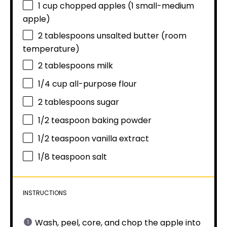
1 cup
chopped apples (
1
small-medium
apple)
2 tablespoons
unsalted butter (room
temperature)
2 tablespoons
milk
1/4 cup
all-purpose flour
2 tablespoons
sugar
1/2 teaspoon
baking powder
1/2 teaspoon
vanilla extract
1/8 teaspoon
salt
INSTRUCTIONS
Wash, peel, core, and chop the apple into