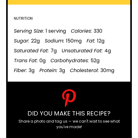
NUTRITION
Serving Size:
1 serving
Calories:
330
Sugar:
22g
Sodium:
150mg
Fat:
12g
Saturated Fat:
7g
Unsaturated Fat:
4g
Trans Fat:
0g
Carbohydrates:
52g
Fiber:
3g
Protein:
3g
Cholesterol:
30mg
DID YOU MAKE THIS RECIPE?
Share a photo and tag us — we can't wait to see what
you've made!