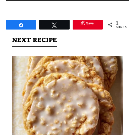
Save
1
Share
Tweet
SHARES
NEXT RECIPE