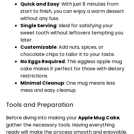
Quick and Easy
: With just 8 minutes from
start to finish, you can enjoy a warm dessert
without any fuss.
Single Serving
: Ideal for satisfying your
sweet tooth without leftovers tempting you
later.
Customizable
: Add nuts, spices, or
chocolate chips to tailor it to your taste.
No Eggs Required
: This eggless apple mug
cake makes it perfect for those with dietary
restrictions.
Minimal Cleanup
: One mug means less
mess and easy cleanup.
Tools and Preparation
Before diving into making your
Apple Mug Cake
,
gather the necessary tools. Having everything
ready will make the process smooth and enjoyable.