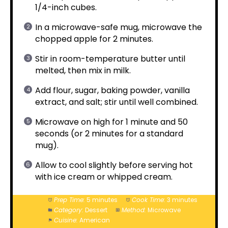
1/4-inch cubes.
In a microwave-safe mug, microwave the
chopped apple for 2 minutes.
Stir in room-temperature butter until
melted, then mix in milk.
Add flour, sugar, baking powder, vanilla
extract, and salt; stir until well combined.
Microwave on high for 1 minute and 50
seconds (or 2 minutes for a standard
mug).
Allow to cool slightly before serving hot
with ice cream or whipped cream.
Prep Time:
5 minutes
Cook Time:
3 minutes
Category:
Dessert
Method:
Microwave
Cuisine:
American