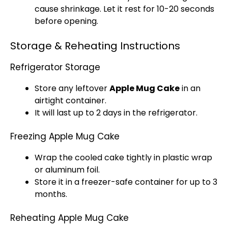
cause shrinkage. Let it rest for 10-20 seconds
before opening.
Storage & Reheating Instructions
Refrigerator Storage
Store any leftover
Apple Mug Cake
in an
airtight container.
It will last up to 2 days in the refrigerator.
Freezing Apple Mug Cake
Wrap the cooled cake tightly in plastic wrap
or aluminum foil.
Store it in a freezer-safe container for up to 3
months.
Reheating Apple Mug Cake