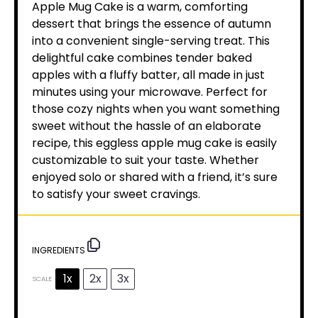
Apple Mug Cake is a warm, comforting
dessert that brings the essence of autumn
into a convenient single-serving treat. This
delightful cake combines tender baked
apples with a fluffy batter, all made in just
minutes using your microwave. Perfect for
those cozy nights when you want something
sweet without the hassle of an elaborate
recipe, this eggless apple mug cake is easily
customizable to suit your taste. Whether
enjoyed solo or shared with a friend, it’s sure
to satisfy your sweet cravings.
INGREDIENTS
1x
2x
3x
SCALE