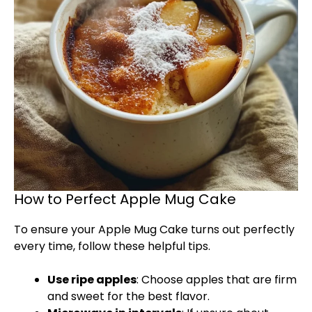
How to Perfect Apple Mug Cake
To ensure your Apple Mug Cake turns out perfectly
every time, follow these helpful tips.
Use ripe apples
: Choose apples that are firm
and sweet for the best flavor.