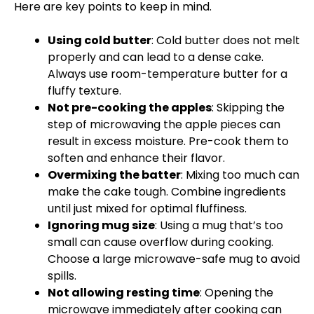
Here are key points to keep in mind.
Using cold butter
: Cold butter does not melt
properly and can lead to a dense cake.
Always use room-temperature butter for a
fluffy texture.
Not pre-cooking the apples
: Skipping the
step of microwaving the apple pieces can
result in excess moisture. Pre-cook them to
soften and enhance their flavor.
Overmixing the batter
: Mixing too much can
make the cake tough. Combine ingredients
until just mixed for optimal fluffiness.
Ignoring mug size
: Using a mug that’s too
small can cause overflow during cooking.
Choose a large microwave-safe mug to avoid
spills.
Not allowing resting time
: Opening the
microwave immediately after cooking can