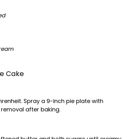
ed
cream
ie Cake
enheit. Spray a 9-inch pie plate with
 removal after baking.
oftened butter and both sugars until creamy.