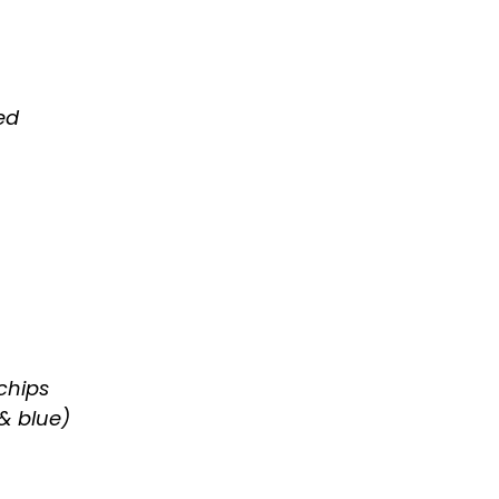
ed
chips
& blue)