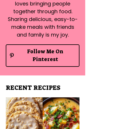
loves bringing people
together through food.
Sharing delicious, easy-to-
make meals with friends
and family is my joy.
Follow Me On
Pinterest
RECENT RECIPES