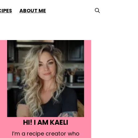
CIPES
ABOUT ME
HI! I AM KAELI
I’m a recipe creator who