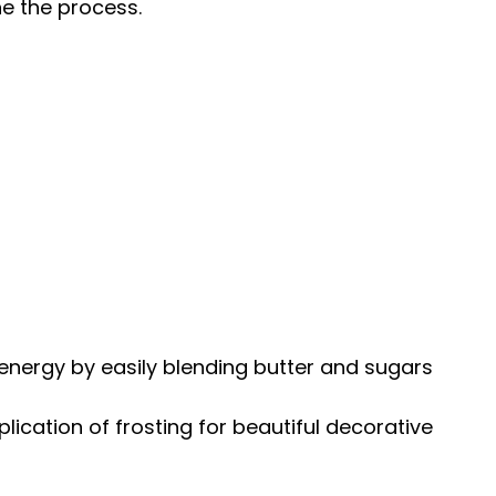
ne the process.
energy by easily blending butter and sugars
plication of frosting for beautiful decorative