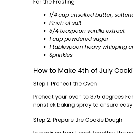
For the Frosting
1/4 cup unsalted butter, soften
Pinch of salt
3/4 teaspoon vanilla extract
1 cup powdered sugar
1 tablespoon heavy whipping 
Sprinkles
How to Make 4th of July Cook
Step 1: Preheat the Oven
Preheat your oven to 375 degrees Fahr
nonstick baking spray to ensure easy
Step 2: Prepare the Cookie Dough
In a mixing bowl, beat together the s