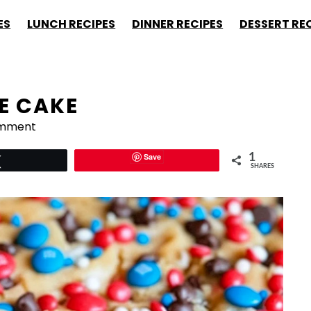
ES
LUNCH RECIPES
DINNER RECIPES
DESSERT RE
E CAKE
omment
Save
1
Tweet
SHARES