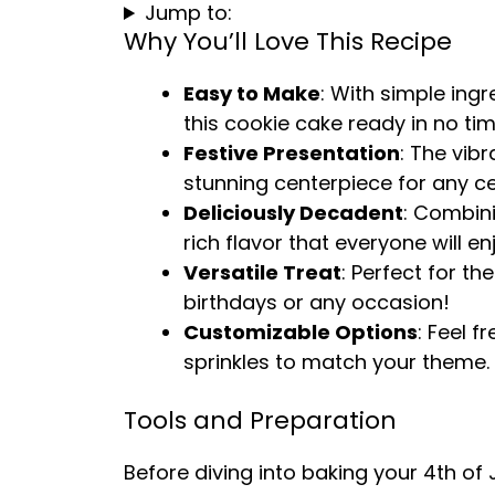
Jump to:
Why You’ll Love This Recipe
Easy to Make
: With simple ing
this cookie cake ready in no tim
Festive Presentation
: The vib
stunning centerpiece for any ce
Deliciously Decadent
: Combin
rich flavor that everyone will en
Versatile Treat
: Perfect for th
birthdays or any occasion!
Customizable Options
: Feel f
sprinkles to match your theme.
Tools and Preparation
Before diving into baking your 4th of 