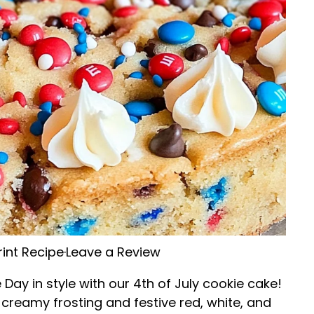
rint Recipe
·
Leave a Review
ay in style with our 4th of July cookie cake!
f creamy frosting and festive red, white, and