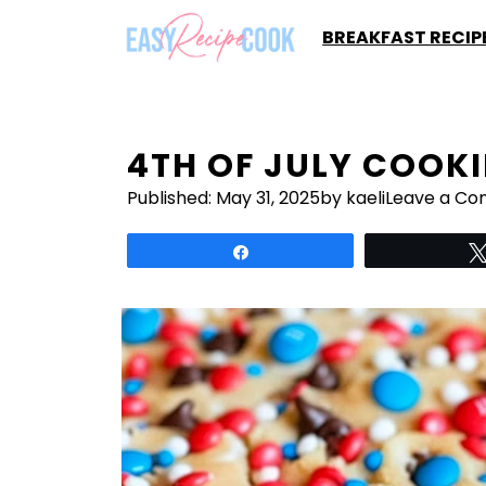
Skip
BREAKFAST RECIP
to
content
4TH OF JULY COOKI
Published:
May 31, 2025
by kaeli
Leave a C
Share