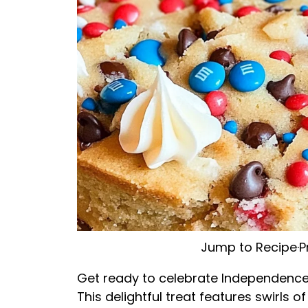
Jump to Recipe
·
P
Get ready to celebrate Independence D
This delightful treat features swirls o