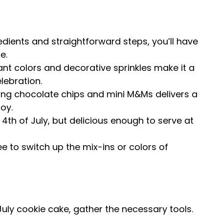
redients and straightforward steps, you’ll have
e.
rant colors and decorative sprinkles make it a
lebration.
ing chocolate chips and mini M&Ms delivers a
joy.
e 4th of July, but delicious enough to serve at
ree to switch up the mix-ins or colors of
July cookie cake, gather the necessary tools.