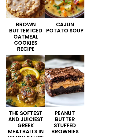
BROWN
CAJUN
BUTTER ICED
POTATO SOUP
OATMEAL
COOKIES
RECIPE
THE SOFTEST
PEANUT
AND JUICIEST
BUTTER
GREEK
STUFFED
MEATBALLS IN
BROWNIES