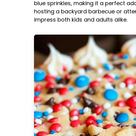
blue sprinkles, making it a perfect ad
hosting a backyard barbecue or attend
impress both kids and adults alike.