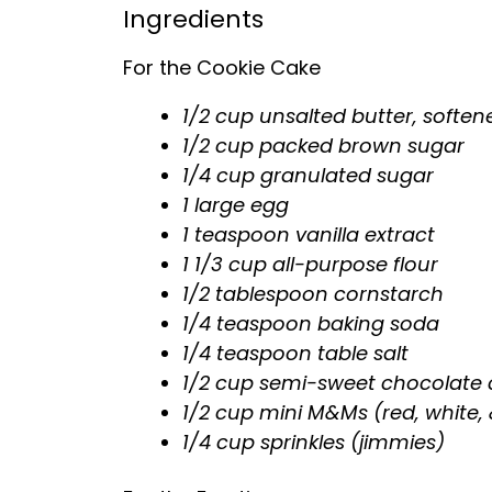
Ingredients
For the Cookie Cake
1/2 cup unsalted butter, soften
1/2 cup packed brown sugar
1/4 cup granulated sugar
1 large egg
1 teaspoon vanilla extract
1 1/3 cup all-purpose flour
1/2 tablespoon cornstarch
1/4 teaspoon baking soda
1/4 teaspoon table salt
1/2 cup semi-sweet chocolate 
1/2 cup mini M&Ms (red, white, 
1/4 cup sprinkles (jimmies)