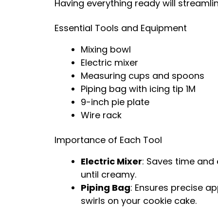
Having everything ready will streamli
Essential Tools and Equipment
Mixing bowl
Electric mixer
Measuring cups and spoons
Piping bag with icing tip 1M
9-inch pie plate
Wire rack
Importance of Each Tool
Electric Mixer
: Saves time and 
until creamy.
Piping Bag
: Ensures precise ap
swirls on your cookie cake.