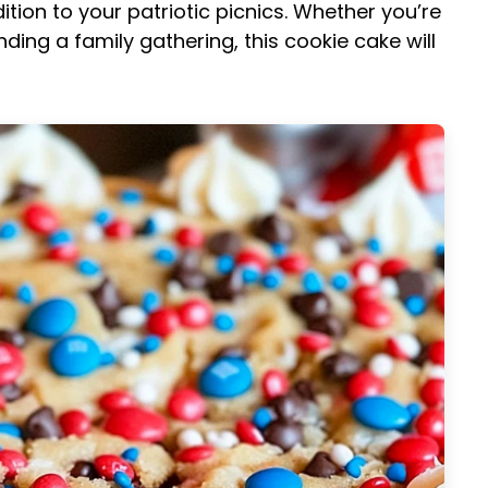
dition to your patriotic picnics. Whether you’re
ing a family gathering, this cookie cake will